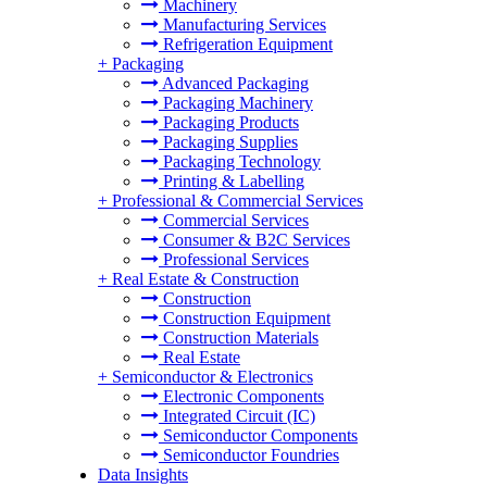
Machinery
Manufacturing Services
Refrigeration Equipment
+
Packaging
Advanced Packaging
Packaging Machinery
Packaging Products
Packaging Supplies
Packaging Technology
Printing & Labelling
+
Professional & Commercial Services
Commercial Services
Consumer & B2C Services
Professional Services
+
Real Estate & Construction
Construction
Construction Equipment
Construction Materials
Real Estate
+
Semiconductor & Electronics
Electronic Components
Integrated Circuit (IC)
Semiconductor Components
Semiconductor Foundries
Data Insights