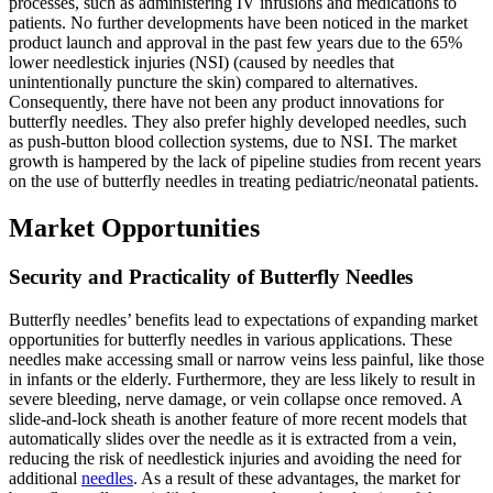
processes, such as administering IV infusions and medications to
patients. No further developments have been noticed in the market
product launch and approval in the past few years due to the 65%
lower needlestick injuries (NSI) (caused by needles that
unintentionally puncture the skin) compared to alternatives.
Consequently, there have not been any product innovations for
butterfly needles. They also prefer highly developed needles, such
as push-button blood collection systems, due to NSI. The market
growth is hampered by the lack of pipeline studies from recent years
on the use of butterfly needles in treating pediatric/neonatal patients.
Market Opportunities
Security and Practicality of Butterfly Needles
Butterfly needles’ benefits lead to expectations of expanding market
opportunities for butterfly needles in various applications. These
needles make accessing small or narrow veins less painful, like those
in infants or the elderly. Furthermore, they are less likely to result in
severe bleeding, nerve damage, or vein collapse once removed. A
slide-and-lock sheath is another feature of more recent models that
automatically slides over the needle as it is extracted from a vein,
reducing the risk of needlestick injuries and avoiding the need for
additional
needles
. As a result of these advantages, the market for