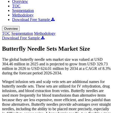
Overview
TOC
Segmentation
Methodology
Download Free Sample
Overview
TOC
Segmentation
Methodology
Download Free Sample
Butterfly Needle Sets Market Size
The global butterfly needle sets market size was valued at USD
304.46 million in 2025 and is projected to grow from USD 329.73
million in 2026 to USD 624.01 million by 2034 at a CAGR of 8.3%
during the forecast period 2026-2034.
Winged infusion sets and scalp vein sets are additional names for
butterfly needle sets. These sets are utilized for IV rehydration, drug
infusions, and blood extraction from veins. Butterfly needles are
used more frequently for blood transfusions than alternative items
because they are less expensive, more efficient, and less painful than
those alternatives. Butterfly needles provide advantages over straight
needles, including the ability to be placed more precisely, especially