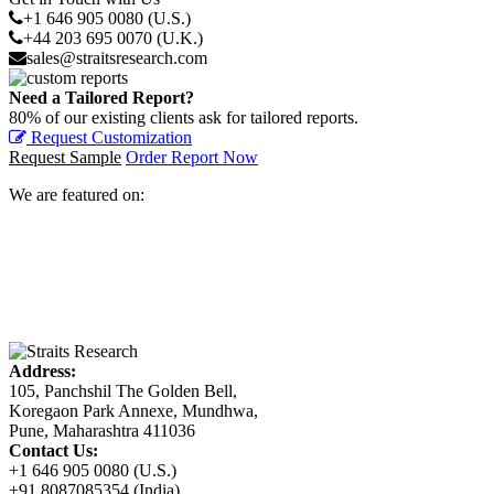
+1 646 905 0080 (U.S.)
+44 203 695 0070 (U.K.)
sales@straitsresearch.com
Need a Tailored Report?
80% of our existing clients ask for tailored reports.
Request Customization
Request Sample
Order Report Now
We are featured on:
Address:
105, Panchshil The Golden Bell,
Koregaon Park Annexe, Mundhwa,
Pune, Maharashtra 411036
Contact Us:
+1 646 905 0080 (U.S.)
+91 8087085354 (India)