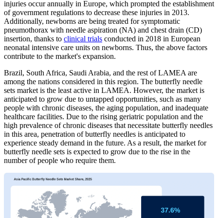
injuries occur annually in Europe, which prompted the establishment
of government regulations to decrease these injuries in 2013.
Additionally, newborns are being treated for symptomatic
pneumothorax with needle aspiration (NA) and chest drain (CD)
insertion, thanks to
clinical trials
conducted in 2018 in European
neonatal intensive care units on newborns. Thus, the above factors
contribute to the market's expansion.
Brazil, South Africa, Saudi Arabia, and the rest of LAMEA are
among the nations considered in this region. The butterfly needle
sets market is the least active in LAMEA. However, the market is
anticipated to grow due to untapped opportunities, such as many
people with chronic diseases, the aging population, and inadequate
healthcare facilities. Due to the rising geriatric population and the
high prevalence of chronic diseases that necessitate butterfly needles
in this area, penetration of butterfly needles is anticipated to
experience steady demand in the future. As a result, the market for
butterfly needle sets is expected to grow due to the rise in the
number of people who require them.