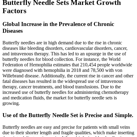
Butterfly Needle Sets Market Growth
Factors
Global Increase in the Prevalence of Chronic
Diseases
Butterfly needles are in high demand due to the rise in chronic
diseases like bleeding disorders, cardiovascular disorders, cancer,
and intravenous therapy. This has led to an upsurge in the use of
butterfly needles for blood collection. For instance, the World
Federation of Hemophilia estimates that 210,454 people worldwide
were diagnosed with hemophilia in 2018 and 78,500 with von
Willebrand disease. Additionally, the current rise in cancer and other
fatal diseases has resulted in the widespread use of intravenous
therapy, cancer treatments, and blood transfusions. Due to the
increased use of butterfly needles for administering chemotherapy
and medication fluids, the market for butterfly needle sets is
growing.
Use of the Butterfly Needle Set is Precise and Simple.
Butterfly needles are easy and precise for patients with small veins
due to their shorter length and fragile qualities, which make inserting