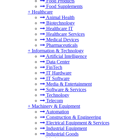
Food Products
Food Supplements
+
Healthcare
Animal Health
Biotechnology
Healthcare IT
Healthcare Services
Medical Devices
Pharmaceuticals
+
Information & Technology
Artificial Intelligence
Data Center
FinTech
IT Hardware
IT Software
Media & Entertainment
Software & Services
Technology
Telecom
+
Machinery & Equipment
Automation
Construction & Engineering
Electrical Equipment & Services
Industrial Equipment
Industrial Goods