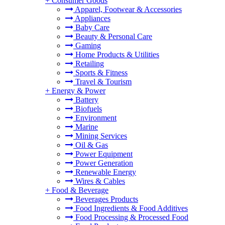
+
Consumer Goods
Apparel, Footwear & Accessories
Appliances
Baby Care
Beauty & Personal Care
Gaming
Home Products & Utilities
Retailing
Sports & Fitness
Travel & Tourism
+
Energy & Power
Battery
Biofuels
Environment
Marine
Mining Services
Oil & Gas
Power Equipment
Power Generation
Renewable Energy
Wires & Cables
+
Food & Beverage
Beverages Products
Food Ingredients & Food Additives
Food Processing & Processed Food