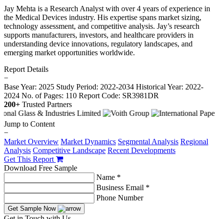
Jay Mehta is a Research Analyst with over 4 years of experience in
the Medical Devices industry. His expertise spans market sizing,
technology assessment, and competitive analysis. Jay’s research
supports manufacturers, investors, and healthcare providers in
understanding device innovations, regulatory landscapes, and
emerging market opportunities worldwide.
Report Details
−
Base Year: 2025
Study Period: 2022-2034
Historical Year: 2022-
2024
No. of Pages: 110
Report Code: SR3981DR
200+
Trusted Partners
Jump to Content
−
Market Overview
Market Dynamics
Segmental Analysis
Regional
Analysis
Competitive Landscape
Recent Developments
Get This Report
Download Free Sample
Name *
Business Email *
Phone Number
Get Sample Now
Get in Touch with Us