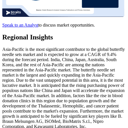
Speak to an Analyst
to discuss market opportunities.
Regional Insights
Asia-Pacific is the most significant contributor to the global butterfly
needle sets market and is expected to grow at a CAGR of 9.4%
during the forecast period. India, China, Japan, Australia, South
Korea, and the rest of Asia-Pacific are among the nations
represented in the Asia-Pacific market. The butterfly needle set
market is the largest and quickly expanding in the Asia-Pacific
region. Due to the vast untapped potential in this area, it is the most
lucrative market. It is anticipated that the rising purchasing power of
populous nations like China and Japan will accelerate the expansion
of the Asia-Pacific market. In addition, factors like the rise in blood
donation clinics in this region due to population growth and the
development of the Thalassemic, Hemophilic, and cancer patient
pools contribute to the market's expansion. Furthermore, the market
growth is anticipated to be fueled by significant key players like B.
Braun Melsungen AG, ISOMed, BioMatrix S.r.l., Nipro
Corporation, and Kawasumi Laboratories, Inc.