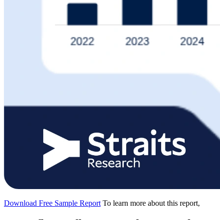
Download Free Sample Report
To learn more about this report,