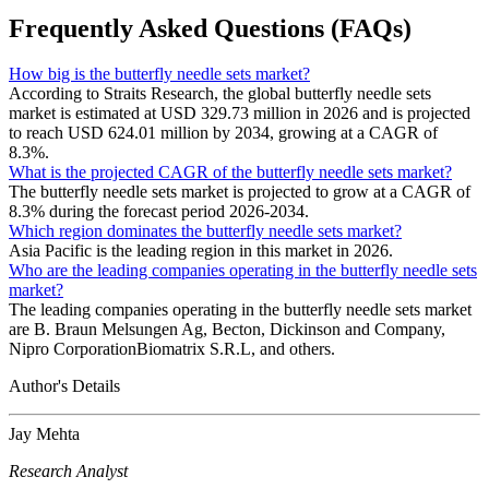
Frequently Asked Questions (FAQs)
How big is the butterfly needle sets market?
According to Straits Research, the global butterfly needle sets
market is estimated at USD 329.73 million in 2026 and is projected
to reach USD 624.01 million by 2034, growing at a CAGR of
8.3%.
What is the projected CAGR of the butterfly needle sets market?
The butterfly needle sets market is projected to grow at a CAGR of
8.3% during the forecast period 2026-2034.
Which region dominates the butterfly needle sets market?
Asia Pacific is the leading region in this market in 2026.
Who are the leading companies operating in the butterfly needle sets
market?
The leading companies operating in the butterfly needle sets market
are B. Braun Melsungen Ag, Becton, Dickinson and Company,
Nipro CorporationBiomatrix S.R.L, and others.
Author's Details
Jay Mehta
Research Analyst