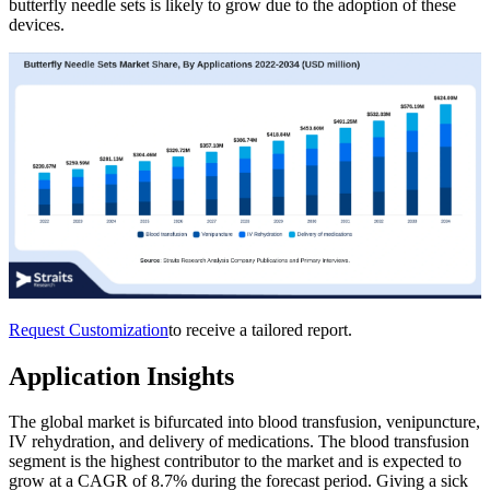
butterfly needle sets is likely to grow due to the adoption of these
devices.
Request Customization
to receive a tailored report.
Application Insights
The global market is bifurcated into blood transfusion, venipuncture,
IV rehydration, and delivery of medications. The blood transfusion
segment is the highest contributor to the market and is expected to
grow at a CAGR of 8.7% during the forecast period. Giving a sick