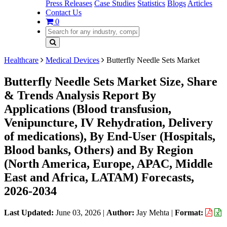
Press Releases
Case Studies
Statistics
Blogs
Articles
Contact Us
0
Healthcare
Medical Devices
Butterfly Needle Sets Market
Butterfly Needle Sets Market Size, Share
& Trends Analysis Report By
Applications (Blood transfusion,
Venipuncture, IV Rehydration, Delivery
of medications), By End-User (Hospitals,
Blood banks, Others) and By Region
(North America, Europe, APAC, Middle
East and Africa, LATAM) Forecasts,
2026-2034
Last Updated:
June 03, 2026
|
Author:
Jay Mehta
|
Format: