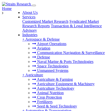
Home
About Us
Services
Customized Market Research
Syndicated Market
Research Reports
Transaction & Legal Intelligence
Advisory
Industries
+
Aerospace & Defense
Airport Operations
Aviation
Communication Navigation & Surveillance
Defense
Naval Marine & Ports Technologies
Space Technologies
Unmanned Systems
+
Agriculture
Agriculture & Farming
Agriculture Equipment & Machinery
Agriculture Technology
Animal Nutrition
Crop Protection
Fertilizers
Seed & Seed Technology
+
Automotive & Transportation