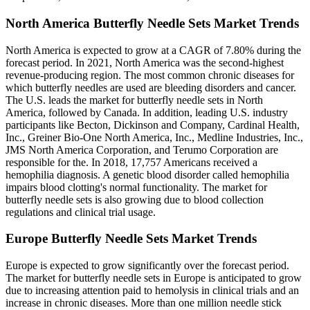
North America Butterfly Needle Sets Market Trends
North America is expected to grow at a CAGR of 7.80% during the
forecast period. In 2021, North America was the second-highest
revenue-producing region. The most common chronic diseases for
which butterfly needles are used are bleeding disorders and cancer.
The U.S. leads the market for butterfly needle sets in North
America, followed by Canada. In addition, leading U.S. industry
participants like Becton, Dickinson and Company, Cardinal Health,
Inc., Greiner Bio-One North America, Inc., Medline Industries, Inc.,
JMS North America Corporation, and Terumo Corporation are
responsible for the. In 2018, 17,757 Americans received a
hemophilia diagnosis. A genetic blood disorder called hemophilia
impairs blood clotting's normal functionality. The market for
butterfly needle sets is also growing due to blood collection
regulations and clinical trial usage.
Europe Butterfly Needle Sets Market Trends
Europe is expected to grow significantly over the forecast period.
The market for butterfly needle sets in Europe is anticipated to grow
due to increasing attention paid to hemolysis in clinical trials and an
increase in chronic diseases. More than one million needle stick