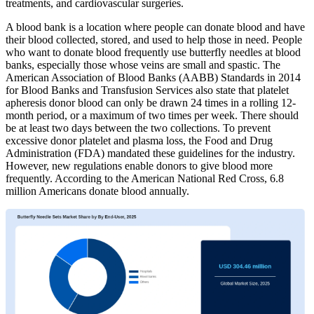
treatments, and cardiovascular surgeries.
A blood bank is a location where people can donate blood and have
their blood collected, stored, and used to help those in need. People
who want to donate blood frequently use butterfly needles at blood
banks, especially those whose veins are small and spastic. The
American Association of Blood Banks (AABB) Standards in 2014
for Blood Banks and Transfusion Services also state that platelet
apheresis donor blood can only be drawn 24 times in a rolling 12-
month period, or a maximum of two times per week. There should
be at least two days between the two collections. To prevent
excessive donor platelet and plasma loss, the Food and Drug
Administration (FDA) mandated these guidelines for the industry.
However, new regulations enable donors to give blood more
frequently. According to the American National Red Cross, 6.8
million Americans donate blood annually.