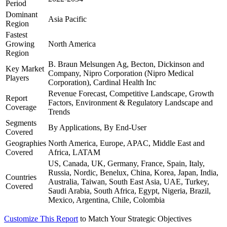
Period
Dominant
Asia Pacific
Region
Fastest
Growing
North America
Region
B. Braun Melsungen Ag, Becton, Dickinson and
Key Market
Company, Nipro Corporation (Nipro Medical
Players
Corporation), Cardinal Health Inc
Revenue Forecast, Competitive Landscape, Growth
Report
Factors, Environment & Regulatory Landscape and
Coverage
Trends
Segments
By Applications, By End-User
Covered
Geographies
North America, Europe, APAC, Middle East and
Covered
Africa, LATAM
US, Canada, UK, Germany, France, Spain, Italy,
Russia, Nordic, Benelux, China, Korea, Japan, India,
Countries
Australia, Taiwan, South East Asia, UAE, Turkey,
Covered
Saudi Arabia, South Africa, Egypt, Nigeria, Brazil,
Mexico, Argentina, Chile, Colombia
Customize This Report
to Match Your Strategic Objectives