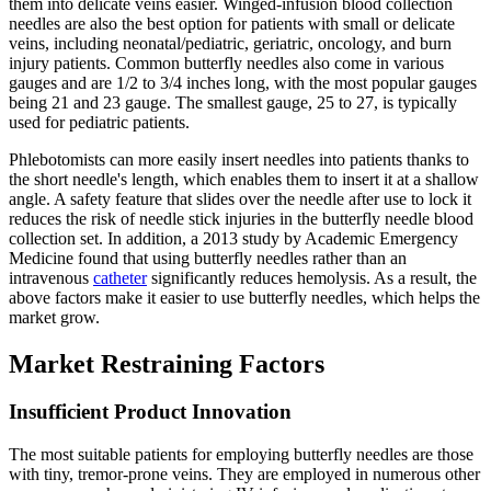
them into delicate veins easier. Winged-infusion blood collection
needles are also the best option for patients with small or delicate
veins, including neonatal/pediatric, geriatric, oncology, and burn
injury patients. Common butterfly needles also come in various
gauges and are 1/2 to 3/4 inches long, with the most popular gauges
being 21 and 23 gauge. The smallest gauge, 25 to 27, is typically
used for pediatric patients.
Phlebotomists can more easily insert needles into patients thanks to
the short needle's length, which enables them to insert it at a shallow
angle. A safety feature that slides over the needle after use to lock it
reduces the risk of needle stick injuries in the butterfly needle blood
collection set. In addition, a 2013 study by Academic Emergency
Medicine found that using butterfly needles rather than an
intravenous
catheter
significantly reduces hemolysis. As a result, the
above factors make it easier to use butterfly needles, which helps the
market grow.
Market Restraining Factors
Insufficient Product Innovation
The most suitable patients for employing butterfly needles are those
with tiny, tremor-prone veins. They are employed in numerous other