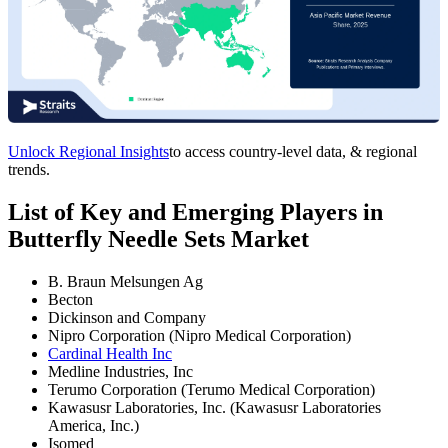
Unlock Regional Insights
to access country-level data, & regional
trends.
List of Key and Emerging Players in
Butterfly Needle Sets Market
B. Braun Melsungen Ag
Becton
Dickinson and Company
Nipro Corporation (Nipro Medical Corporation)
Cardinal Health Inc
Medline Industries, Inc
Terumo Corporation (Terumo Medical Corporation)
Kawasusr Laboratories, Inc. (Kawasusr Laboratories
America, Inc.)
Isomed