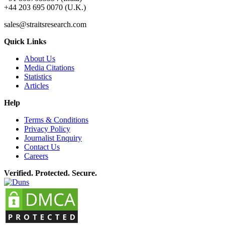
+44 203 695 0070 (U.K.)
sales@straitsresearch.com
Quick Links
About Us
Media Citations
Statistics
Articles
Help
Terms & Conditions
Privacy Policy
Journalist Enquiry
Contact Us
Careers
Verified. Protected. Secure.