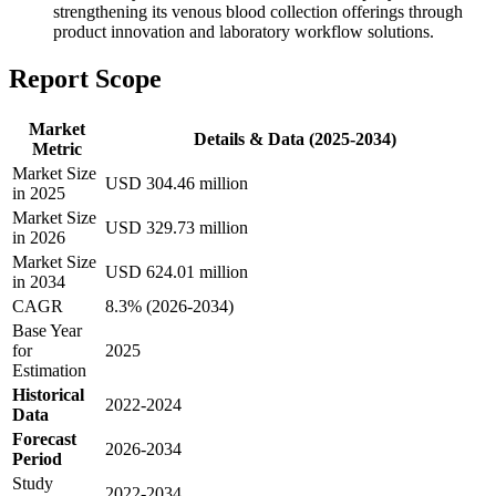
strengthening its venous blood collection offerings through
product innovation and laboratory workflow solutions.
Report Scope
Market
Details & Data (2025-2034)
Metric
Market Size
USD 304.46 million
in 2025
Market Size
USD 329.73 million
in 2026
Market Size
USD 624.01 million
in 2034
CAGR
8.3% (2026-2034)
Base Year
for
2025
Estimation
Historical
2022-2024
Data
Forecast
2026-2034
Period
Study
2022-2034