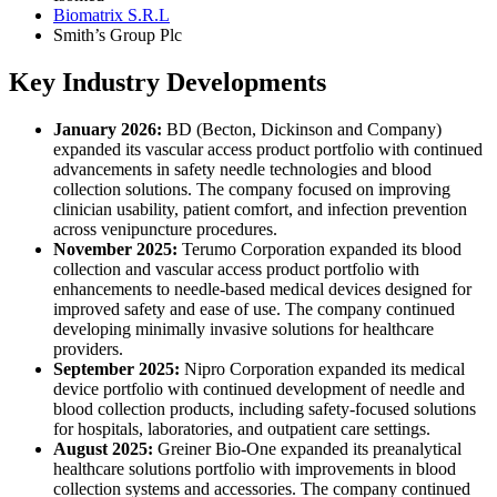
Biomatrix S.R.L
Smith’s Group Plc
Key Industry Developments
January 2026:
BD (Becton, Dickinson and Company)
expanded its vascular access product portfolio with continued
advancements in safety needle technologies and blood
collection solutions. The company focused on improving
clinician usability, patient comfort, and infection prevention
across venipuncture procedures.
November 2025:
Terumo Corporation expanded its blood
collection and vascular access product portfolio with
enhancements to needle-based medical devices designed for
improved safety and ease of use. The company continued
developing minimally invasive solutions for healthcare
providers.
September 2025:
Nipro Corporation expanded its medical
device portfolio with continued development of needle and
blood collection products, including safety-focused solutions
for hospitals, laboratories, and outpatient care settings.
August 2025:
Greiner Bio-One expanded its preanalytical
healthcare solutions portfolio with improvements in blood
collection systems and accessories. The company continued