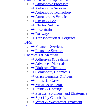
Automotive Processes
Automotive Services
Automotive Technology
Autonomous Vehicles
Chasis & Body
Electric Vehicle
Powertrain
Railways
Transportation & Logistics
+
BFSI
Financial Services
Insurance Services
+
Chemicals & Materials
Adhesives & Sealants
Advanced Materials
Biobased Chemicals
Commodity Chemicals
Glass Ceramics & Fibers
Industrial Gases
Metals & Minerals
Paints & Coatings
Plastics, Polymers, and Elastomers
Specialty Chemicals
Water & Wastewater Treatment