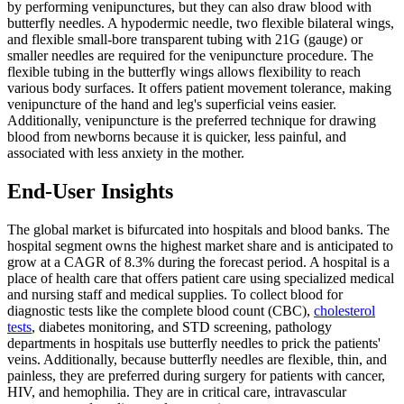
by performing venipunctures, but they can also draw blood with
butterfly needles. A hypodermic needle, two flexible bilateral wings,
and flexible small-bore transparent tubing with 21G (gauge) or
smaller needles are required for the venipuncture procedure. The
flexible tubing in the butterfly wings allows flexibility to reach
various body surfaces. It offers patient movement tolerance, making
venipuncture of the hand and leg's superficial veins easier.
Additionally, venipuncture is the preferred technique for drawing
blood from newborns because it is quicker, less painful, and
associated with less anxiety in the mother.
End-User Insights
The global market is bifurcated into hospitals and blood banks. The
hospital segment owns the highest market share and is anticipated to
grow at a CAGR of 8.3% during the forecast period. A hospital is a
place of health care that offers patient care using specialized medical
and nursing staff and medical supplies. To collect blood for
diagnostic tests like the complete blood count (CBC),
cholesterol
tests
, diabetes monitoring, and STD screening, pathology
departments in hospitals use butterfly needles to prick the patients'
veins. Additionally, because butterfly needles are flexible, thin, and
painless, they are preferred during surgery for patients with cancer,
HIV, and hemophilia. They are in critical care, intravascular