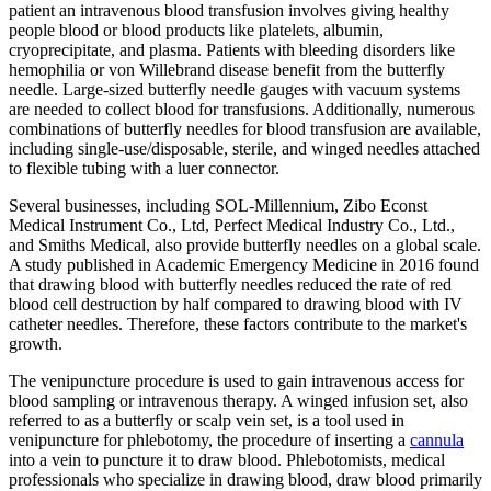
patient an intravenous blood transfusion involves giving healthy
people blood or blood products like platelets, albumin,
cryoprecipitate, and plasma. Patients with bleeding disorders like
hemophilia or von Willebrand disease benefit from the butterfly
needle. Large-sized butterfly needle gauges with vacuum systems
are needed to collect blood for transfusions. Additionally, numerous
combinations of butterfly needles for blood transfusion are available,
including single-use/disposable, sterile, and winged needles attached
to flexible tubing with a luer connector.
Several businesses, including SOL-Millennium, Zibo Econst
Medical Instrument Co., Ltd, Perfect Medical Industry Co., Ltd.,
and Smiths Medical, also provide butterfly needles on a global scale.
A study published in Academic Emergency Medicine in 2016 found
that drawing blood with butterfly needles reduced the rate of red
blood cell destruction by half compared to drawing blood with IV
catheter needles. Therefore, these factors contribute to the market's
growth.
The venipuncture procedure is used to gain intravenous access for
blood sampling or intravenous therapy. A winged infusion set, also
referred to as a butterfly or scalp vein set, is a tool used in
venipuncture for phlebotomy, the procedure of inserting a
cannula
into a vein to puncture it to draw blood. Phlebotomists, medical
professionals who specialize in drawing blood, draw blood primarily