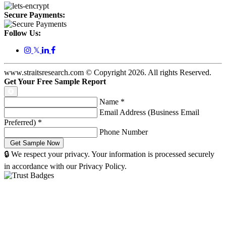
Secure Payments:
Follow Us:
𝕏
www.straitsresearch.com © Copyright
2026
. All rights Reserved.
Get Your Free Sample Report
Name
*
Email Address (Business Email
Preferred)
*
Phone Number
🔒 We respect your privacy. Your information is processed securely
in accordance with our Privacy Policy.