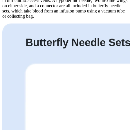
in difficult-to-access veins. A hypodermic needle, two flexible wings
on either side, and a connector are all included in butterfly needle
sets, which take blood from an infusion pump using a vacuum tube
or collecting bag.