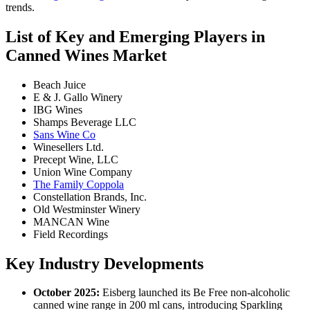
trends.
List of Key and Emerging Players in
Canned Wines Market
Beach Juice
E & J. Gallo Winery
IBG Wines
Shamps Beverage LLC
Sans Wine Co
Winesellers Ltd.
Precept Wine, LLC
Union Wine Company
The Family Coppola
Constellation Brands, Inc.
Old Westminster Winery
MANCAN Wine
Field Recordings
Key Industry Developments
October 2025:
Eisberg launched its Be Free non-alcoholic
canned wine range in 200 ml cans, introducing Sparkling