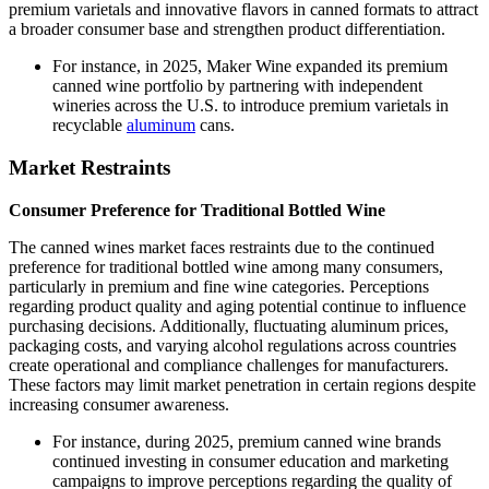
premium varietals and innovative flavors in canned formats to attract
a broader consumer base and strengthen product differentiation.
For instance, in 2025, Maker Wine expanded its premium
canned wine portfolio by partnering with independent
wineries across the U.S. to introduce premium varietals in
recyclable
aluminum
cans.
Market Restraints
Consumer Preference for Traditional Bottled Wine
The canned wines market faces restraints due to the continued
preference for traditional bottled wine among many consumers,
particularly in premium and fine wine categories. Perceptions
regarding product quality and aging potential continue to influence
purchasing decisions. Additionally, fluctuating aluminum prices,
packaging costs, and varying alcohol regulations across countries
create operational and compliance challenges for manufacturers.
These factors may limit market penetration in certain regions despite
increasing consumer awareness.
For instance, during 2025, premium canned wine brands
continued investing in consumer education and marketing
campaigns to improve perceptions regarding the quality of