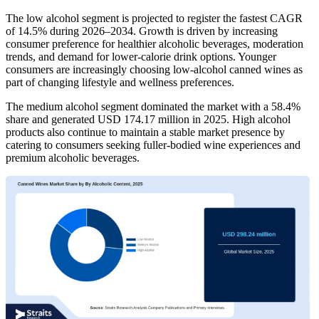
The low alcohol segment is projected to register the fastest CAGR
of 14.5% during 2026–2034. Growth is driven by increasing
consumer preference for healthier alcoholic beverages, moderation
trends, and demand for lower-calorie drink options. Younger
consumers are increasingly choosing low-alcohol canned wines as
part of changing lifestyle and wellness preferences.
The medium alcohol segment dominated the market with a 58.4%
share and generated USD 174.17 million in 2025. High alcohol
products also continue to maintain a stable market presence by
catering to consumers seeking fuller-bodied wine experiences and
premium alcoholic beverages.