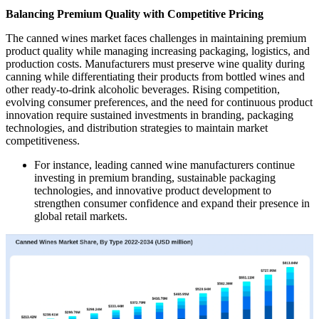
Balancing Premium Quality with Competitive Pricing
The canned wines market faces challenges in maintaining premium
product quality while managing increasing packaging, logistics, and
production costs. Manufacturers must preserve wine quality during
canning while differentiating their products from bottled wines and
other ready-to-drink alcoholic beverages. Rising competition,
evolving consumer preferences, and the need for continuous product
innovation require sustained investments in branding, packaging
technologies, and distribution strategies to maintain market
competitiveness.
For instance, leading canned wine manufacturers continue
investing in premium branding, sustainable packaging
technologies, and innovative product development to
strengthen consumer confidence and expand their presence in
global retail markets.