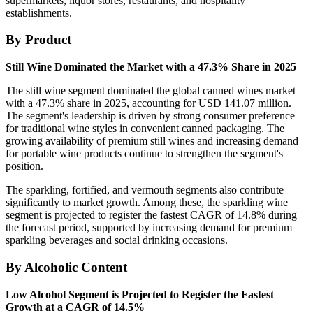
supermarkets, liquor stores, restaurants, and hospitality
establishments.
By Product
Still Wine Dominated the Market with a 47.3% Share in 2025
The still wine segment dominated the global canned wines market
with a 47.3% share in 2025, accounting for USD 141.07 million.
The segment's leadership is driven by strong consumer preference
for traditional wine styles in convenient canned packaging. The
growing availability of premium still wines and increasing demand
for portable wine products continue to strengthen the segment's
position.
The sparkling, fortified, and vermouth segments also contribute
significantly to market growth. Among these, the sparkling wine
segment is projected to register the fastest CAGR of 14.8% during
the forecast period, supported by increasing demand for premium
sparkling beverages and social drinking occasions.
By Alcoholic Content
Low Alcohol Segment is Projected to Register the Fastest
Growth at a CAGR of 14.5%