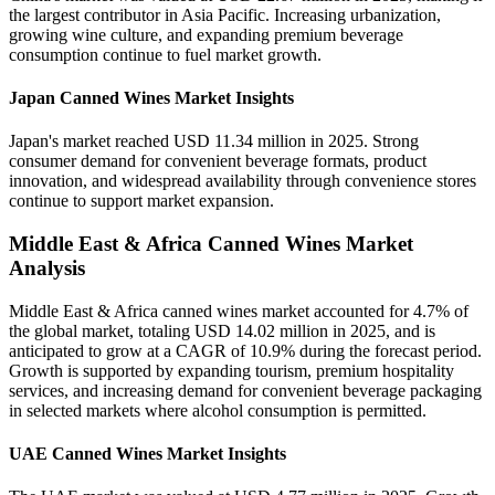
the largest contributor in Asia Pacific. Increasing urbanization,
growing wine culture, and expanding premium beverage
consumption continue to fuel market growth.
Japan Canned Wines Market Insights
Japan's market reached USD 11.34 million in 2025. Strong
consumer demand for convenient beverage formats, product
innovation, and widespread availability through convenience stores
continue to support market expansion.
Middle East & Africa Canned Wines Market
Analysis
Middle East & Africa canned wines market accounted for 4.7% of
the global market, totaling USD 14.02 million in 2025, and is
anticipated to grow at a CAGR of 10.9% during the forecast period.
Growth is supported by expanding tourism, premium hospitality
services, and increasing demand for convenient beverage packaging
in selected markets where alcohol consumption is permitted.
UAE Canned Wines Market Insights