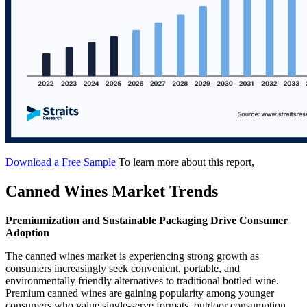
Download a Free Sample
To learn more about this report,
Canned Wines Market Trends
Premiumization and Sustainable Packaging Drive Consumer
Adoption
The canned wines market is experiencing strong growth as
consumers increasingly seek convenient, portable, and
environmentally friendly alternatives to traditional bottled wine.
Premium canned wines are gaining popularity among younger
consumers who value single-serve formats, outdoor consumption,