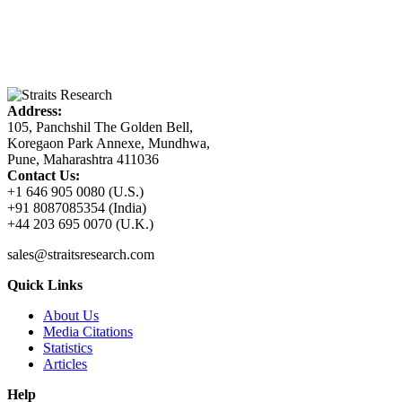
Address:
105, Panchshil The Golden Bell,
Koregaon Park Annexe, Mundhwa,
Pune, Maharashtra 411036
Contact Us:
+1 646 905 0080 (U.S.)
+91 8087085354 (India)
+44 203 695 0070 (U.K.)
sales@straitsresearch.com
Quick Links
About Us
Media Citations
Statistics
Articles
Help