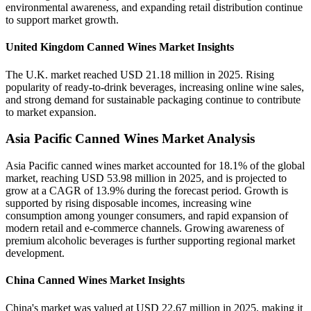
environmental awareness, and expanding retail distribution continue
to support market growth.
United Kingdom Canned Wines Market Insights
The U.K. market reached USD 21.18 million in 2025. Rising
popularity of ready-to-drink beverages, increasing online wine sales,
and strong demand for sustainable packaging continue to contribute
to market expansion.
Asia Pacific Canned Wines Market Analysis
Asia Pacific canned wines market accounted for 18.1% of the global
market, reaching USD 53.98 million in 2025, and is projected to
grow at a CAGR of 13.9% during the forecast period. Growth is
supported by rising disposable incomes, increasing wine
consumption among younger consumers, and rapid expansion of
modern retail and e-commerce channels. Growing awareness of
premium alcoholic beverages is further supporting regional market
development.
China Canned Wines Market Insights
China's market was valued at USD 22.67 million in 2025, making it