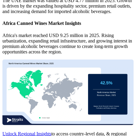
The UAE market was valued at USD 4.77 million in 2025. Growth
is driven by the expanding hospitality sector, premium retail outlets,
and increasing demand for imported alcoholic beverages.
Africa Canned Wines Market Insights
Africa's market reached USD 9.25 million in 2025. Rising
urbanization, expanding retail infrastructure, and growing interest in
premium alcoholic beverages continue to create long-term growth
opportunities across the region.
Unlock Regional Insights
to access country-level data, & regional