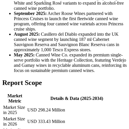
White and Sparkling Rosé variants to expand its alcohol-free
canned wine portfolio.
September 2025:
Archer Roose Wines partnered with
Princess Cruises to launch the first fleetwide canned wine
program, offering four canned wine varietals across Princess
cruise ships.
August 2025:
Casillero del Diablo expanded into the UK
canned wine segment by launching 187 ml Cabernet
Sauvignon Reserva and Sauvignon Blanc Reserva cans in
approximately 1,000 Tesco Express stores.
May 2025:
Canned Wine Co. expanded its premium single-
serve portfolio with the Heritage Collection, featuring Verdejo
and Gamay wines in recyclable aluminum cans, reinforcing its
focus on sustainable premium canned wines.
Report Scope
Market
Details & Data (2025-2034)
Metric
Market Size
USD 298.24 Million
in 2025
Market Size
USD 333.43 Million
in 2026