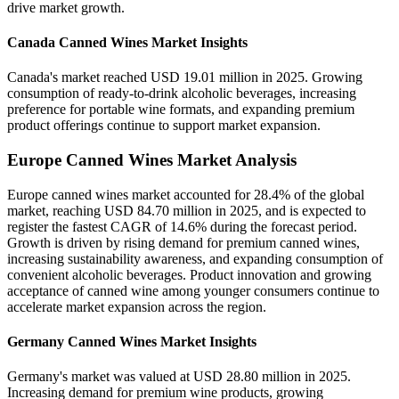
drive market growth.
Canada Canned Wines Market Insights
Canada's market reached USD 19.01 million in 2025. Growing
consumption of ready-to-drink alcoholic beverages, increasing
preference for portable wine formats, and expanding premium
product offerings continue to support market expansion.
Europe Canned Wines Market Analysis
Europe canned wines market accounted for 28.4% of the global
market, reaching USD 84.70 million in 2025, and is expected to
register the fastest CAGR of 14.6% during the forecast period.
Growth is driven by rising demand for premium canned wines,
increasing sustainability awareness, and expanding consumption of
convenient alcoholic beverages. Product innovation and growing
acceptance of canned wine among younger consumers continue to
accelerate market expansion across the region.
Germany Canned Wines Market Insights
Germany's market was valued at USD 28.80 million in 2025.
Increasing demand for premium wine products, growing