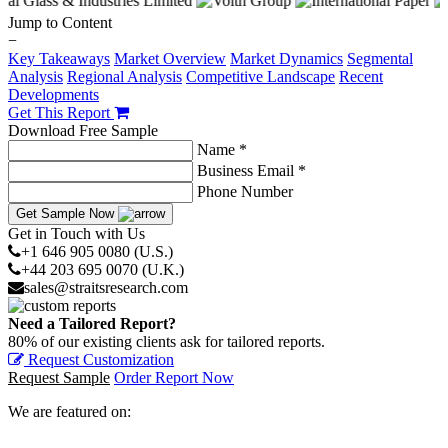
Jump to Content
−
Key Takeaways
Market Overview
Market Dynamics
Segmental
Analysis
Regional Analysis
Competitive Landscape
Recent
Developments
Get This Report
Download Free Sample
Name *
Business Email *
Phone Number
Get Sample Now
Get in Touch with Us
+1 646 905 0080 (U.S.)
+44 203 695 0070 (U.K.)
sales@straitsresearch.com
Need a Tailored Report?
80% of our existing clients ask for tailored reports.
Request Customization
Request Sample
Order Report Now
We are featured on: