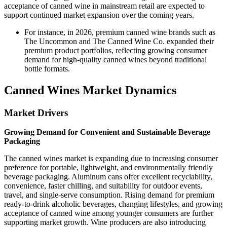
acceptance of canned wine in mainstream retail are expected to
support continued market expansion over the coming years.
For instance, in 2026, premium canned wine brands such as
The Uncommon and The Canned Wine Co. expanded their
premium product portfolios, reflecting growing consumer
demand for high-quality canned wines beyond traditional
bottle formats.
Canned Wines Market Dynamics
Market Drivers
Growing Demand for Convenient and Sustainable Beverage
Packaging
The canned wines market is expanding due to increasing consumer
preference for portable, lightweight, and environmentally friendly
beverage packaging. Aluminum cans offer excellent recyclability,
convenience, faster chilling, and suitability for outdoor events,
travel, and single-serve consumption. Rising demand for premium
ready-to-drink alcoholic beverages, changing lifestyles, and growing
acceptance of canned wine among younger consumers are further
supporting market growth. Wine producers are also introducing