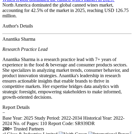
North America dominated the global canned wines market,
accounting for 42.5% of the market in 2025, reaching USD 126.75
million.
Author's Details
Anantika Sharma
Research Practice Lead
Anantika Sharma is a research practice lead with 7+ years of
experience in the food & beverage and consumer products sectors.
She specializes in analyzing market trends, consumer behavior, and
product innovation strategies. Anantika's leadership in research
ensures actionable insights that enable brands to thrive in
competitive markets. Her expertise bridges data analytics with
strategic foresight, empowering stakeholders to make informed,
growth-oriented decisions.
Report Details
−
Base Year: 2025
Study Period: 2022-2034
Historical Year: 2022-
2024
No. of Pages: 110
Report Code: SR939DR
200+
Trusted Partners