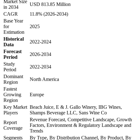
Market Size
USD 813.85 Million
in 2034
CAGR
11.8% (2026-2034)
Base Year
for
2025
Estimation
Historical
2022-2024
Data
Forecast
2026-2034
Period
Study
2022-2034
Period
Dominant
North America
Region
Fastest
Growing
Europe
Region
Key Market
Beach Juice, E & J. Gallo Winery, IBG Wines,
Players
Shamps Beverage LLC, Sans Wine Co
Revenue Forecast, Competitive Landscape, Growth
Report
Factors, Environment & Regulatory Landscape and
Coverage
Trends
Segments
By Type, By Distribution Channel, By Product, By