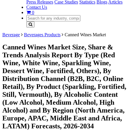
Press Releases
Case Studies
Statistics
Blogs
Articles
Contact Us
0
Beverage
Beverages Products
Canned Wines Market
Canned Wines Market Size, Share &
Trends Analysis Report By Type (Red
Wine, White Wine, Sparkling Wine,
Dessert Wine, Fortified, Others), By
Distribution Channel (B2B, B2C, Online
Retail), By Product (Sparkling, Fortified,
Still, Vermouth), By Alcoholic Content
(Low Alcohol, Medium Alcohol, High
Alcohol) and By Region (North America,
Europe, APAC, Middle East and Africa,
LATAM) Forecasts, 2026-2034