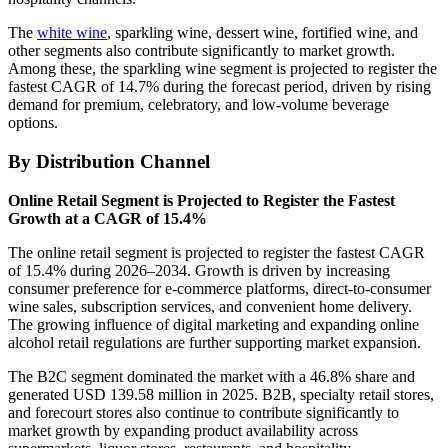
The
white wine
, sparkling wine, dessert wine, fortified wine, and
other segments also contribute significantly to market growth.
Among these, the sparkling wine segment is projected to register the
fastest CAGR of 14.7% during the forecast period, driven by rising
demand for premium, celebratory, and low-volume beverage
options.
By Distribution Channel
Online Retail Segment is Projected to Register the Fastest
Growth at a CAGR of 15.4%
The online retail segment is projected to register the fastest CAGR
of 15.4% during 2026–2034. Growth is driven by increasing
consumer preference for e-commerce platforms, direct-to-consumer
wine sales, subscription services, and convenient home delivery.
The growing influence of digital marketing and expanding online
alcohol retail regulations are further supporting market expansion.
The B2C segment dominated the market with a 46.8% share and
generated USD 139.58 million in 2025. B2B, specialty retail stores,
and forecourt stores also continue to contribute significantly to
market growth by expanding product availability across