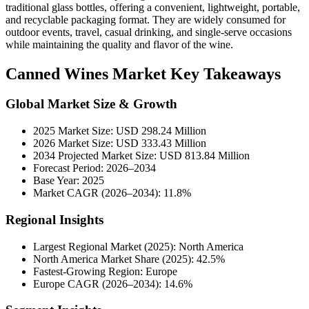
traditional glass bottles, offering a convenient, lightweight, portable,
and recyclable packaging format. They are widely consumed for
outdoor events, travel, casual drinking, and single-serve occasions
while maintaining the quality and flavor of the wine.
Canned Wines Market Key Takeaways
Global Market Size & Growth
2025 Market Size: USD 298.24 Million
2026 Market Size: USD 333.43 Million
2034 Projected Market Size: USD 813.84 Million
Forecast Period: 2026–2034
Base Year: 2025
Market CAGR (2026–2034): 11.8%
Regional Insights
Largest Regional Market (2025): North America
North America Market Share (2025): 42.5%
Fastest-Growing Region: Europe
Europe CAGR (2026–2034): 14.6%