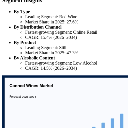
Segment Insights
By Type
Leading Segment: Red Wine
Market Share in 2025: 27.6%
By Distribution Channel
Fastest-growing Segment: Online Retail
CAGR: 15.4% (2026–2034)
By Product
Leading Segment: Still
Market Share in 2025: 47.3%
By Alcoholic Content
Fastest-growing Segment: Low Alcohol
CAGR: 14.5% (2026–2034)