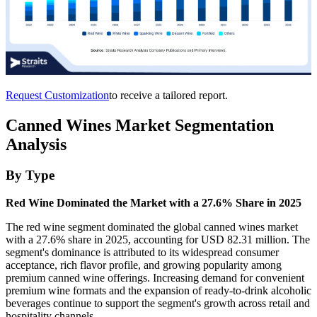
Request Customization
to receive a tailored report.
Canned Wines Market Segmentation
Analysis
By Type
Red Wine Dominated the Market with a 27.6% Share in 2025
The red wine segment dominated the global canned wines market
with a 27.6% share in 2025, accounting for USD 82.31 million. The
segment's dominance is attributed to its widespread consumer
acceptance, rich flavor profile, and growing popularity among
premium canned wine offerings. Increasing demand for convenient
premium wine formats and the expansion of ready-to-drink alcoholic
beverages continue to support the segment's growth across retail and
hospitality channels.