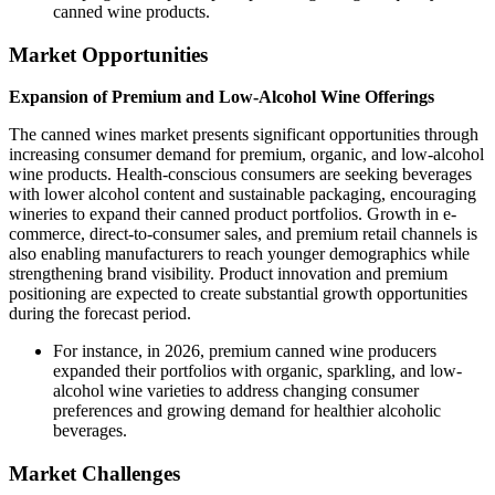
canned wine products.
Market Opportunities
Expansion of Premium and Low-Alcohol Wine Offerings
The canned wines market presents significant opportunities through
increasing consumer demand for premium, organic, and low-alcohol
wine products. Health-conscious consumers are seeking beverages
with lower alcohol content and sustainable packaging, encouraging
wineries to expand their canned product portfolios. Growth in e-
commerce, direct-to-consumer sales, and premium retail channels is
also enabling manufacturers to reach younger demographics while
strengthening brand visibility. Product innovation and premium
positioning are expected to create substantial growth opportunities
during the forecast period.
For instance, in 2026, premium canned wine producers
expanded their portfolios with organic, sparkling, and low-
alcohol wine varieties to address changing consumer
preferences and growing demand for healthier alcoholic
beverages.
Market Challenges