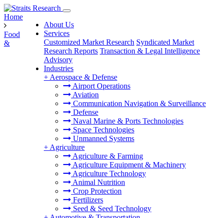
Home
About Us
Services
Food
Customized Market Research
Syndicated Market
&
Research Reports
Transaction & Legal Intelligence
Advisory
Industries
+
Aerospace & Defense
Airport Operations
Aviation
Communication Navigation & Surveillance
Defense
Naval Marine & Ports Technologies
Space Technologies
Unmanned Systems
+
Agriculture
Agriculture & Farming
Agriculture Equipment & Machinery
Agriculture Technology
Animal Nutrition
Crop Protection
Fertilizers
Seed & Seed Technology
+
Automotive & Transportation