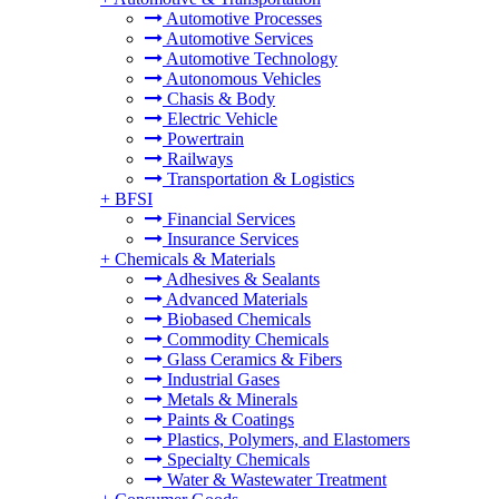
Automotive Processes
Automotive Services
Automotive Technology
Autonomous Vehicles
Chasis & Body
Electric Vehicle
Powertrain
Railways
Transportation & Logistics
+
BFSI
Financial Services
Insurance Services
+
Chemicals & Materials
Adhesives & Sealants
Advanced Materials
Biobased Chemicals
Commodity Chemicals
Glass Ceramics & Fibers
Industrial Gases
Metals & Minerals
Paints & Coatings
Plastics, Polymers, and Elastomers
Specialty Chemicals
Water & Wastewater Treatment