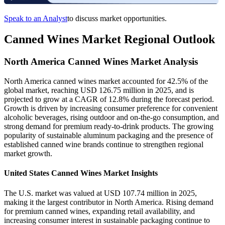
Speak to an Analyst
to discuss market opportunities.
Canned Wines Market Regional Outlook
North America Canned Wines Market Analysis
North America canned wines market accounted for 42.5% of the
global market, reaching USD 126.75 million in 2025, and is
projected to grow at a CAGR of 12.8% during the forecast period.
Growth is driven by increasing consumer preference for convenient
alcoholic beverages, rising outdoor and on-the-go consumption, and
strong demand for premium ready-to-drink products. The growing
popularity of sustainable aluminum packaging and the presence of
established canned wine brands continue to strengthen regional
market growth.
United States Canned Wines Market Insights
The U.S. market was valued at USD 107.74 million in 2025,
making it the largest contributor in North America. Rising demand
for premium canned wines, expanding retail availability, and
increasing consumer interest in sustainable packaging continue to