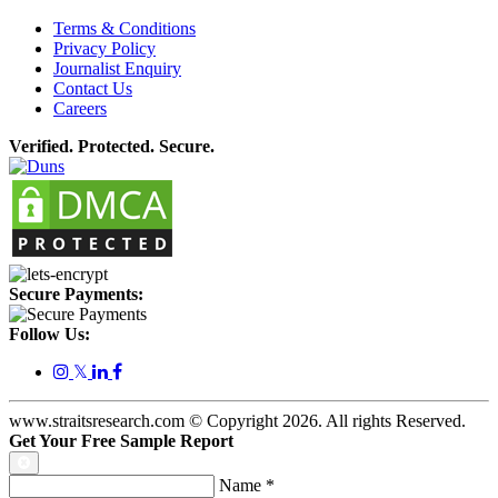
Terms & Conditions
Privacy Policy
Journalist Enquiry
Contact Us
Careers
Verified. Protected. Secure.
Secure Payments:
Follow Us:
𝕏
www.straitsresearch.com © Copyright
2026
. All rights Reserved.
Get Your Free Sample Report
Name
*