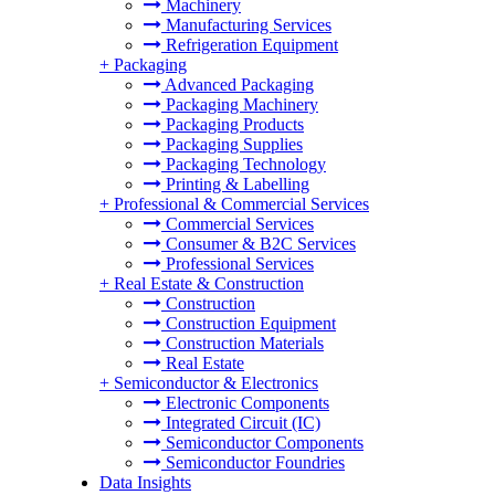
Machinery
Manufacturing Services
Refrigeration Equipment
+
Packaging
Advanced Packaging
Packaging Machinery
Packaging Products
Packaging Supplies
Packaging Technology
Printing & Labelling
+
Professional & Commercial Services
Commercial Services
Consumer & B2C Services
Professional Services
+
Real Estate & Construction
Construction
Construction Equipment
Construction Materials
Real Estate
+
Semiconductor & Electronics
Electronic Components
Integrated Circuit (IC)
Semiconductor Components
Semiconductor Foundries
Data Insights