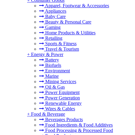
+
Consumer Goods
Apparel, Footwear & Accessories
Appliances
Baby Care
Beauty & Personal Care
Gaming
Home Products & Utilities
Retailing
Sports & Fitness
Travel & Tourism
+
Energy & Power
Battery
Biofuels
Environment
Marine
Mining Services
Oil & Gas
Power Equipment
Power Generation
Renewable Energy
Wires & Cables
+
Food & Beverage
Beverages Products
Food Ingredients & Food Additives
Food Processing & Processed Food