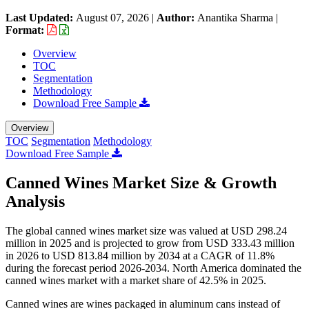
Last Updated:
August 07, 2026
|
Author:
Anantika Sharma
|
Format:
Overview
TOC
Segmentation
Methodology
Download Free Sample
Overview
TOC
Segmentation
Methodology
Download Free Sample
Canned Wines Market Size & Growth
Analysis
The global canned wines market size was valued at USD 298.24
million in 2025 and is projected to grow from USD 333.43 million
in 2026 to USD 813.84 million by 2034 at a CAGR of 11.8%
during the forecast period 2026-2034. North America dominated the
canned wines market with a market share of 42.5% in 2025.
Canned wines are wines packaged in aluminum cans instead of