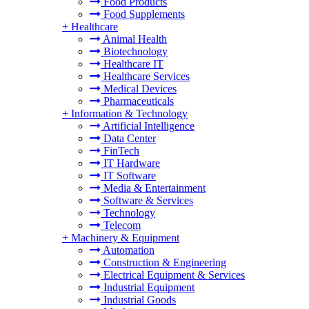
Food Products
Food Supplements
+
Healthcare
Animal Health
Biotechnology
Healthcare IT
Healthcare Services
Medical Devices
Pharmaceuticals
+
Information & Technology
Artificial Intelligence
Data Center
FinTech
IT Hardware
IT Software
Media & Entertainment
Software & Services
Technology
Telecom
+
Machinery & Equipment
Automation
Construction & Engineering
Electrical Equipment & Services
Industrial Equipment
Industrial Goods