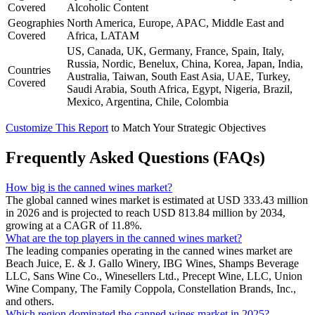
Covered
Alcoholic Content
Geographies
North America, Europe, APAC, Middle East and
Covered
Africa, LATAM
US, Canada, UK, Germany, France, Spain, Italy,
Russia, Nordic, Benelux, China, Korea, Japan, India,
Countries
Australia, Taiwan, South East Asia, UAE, Turkey,
Covered
Saudi Arabia, South Africa, Egypt, Nigeria, Brazil,
Mexico, Argentina, Chile, Colombia
Customize This Report
to Match Your Strategic Objectives
Frequently Asked Questions (FAQs)
How big is the canned wines market?
The global canned wines market is estimated at USD 333.43 million
in 2026 and is projected to reach USD 813.84 million by 2034,
growing at a CAGR of 11.8%.
What are the top players in the canned wines market?
The leading companies operating in the canned wines market are
Beach Juice, E. & J. Gallo Winery, IBG Wines, Shamps Beverage
LLC, Sans Wine Co., Winesellers Ltd., Precept Wine, LLC, Union
Wine Company, The Family Coppola, Constellation Brands, Inc.,
and others.
Which region dominated the canned wines market in 2025?