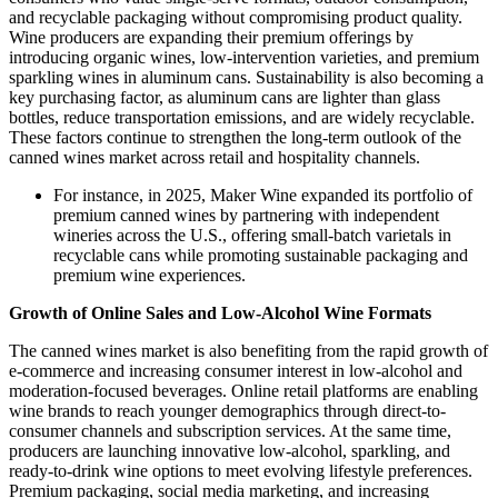
and recyclable packaging without compromising product quality.
Wine producers are expanding their premium offerings by
introducing organic wines, low-intervention varieties, and premium
sparkling wines in aluminum cans. Sustainability is also becoming a
key purchasing factor, as aluminum cans are lighter than glass
bottles, reduce transportation emissions, and are widely recyclable.
These factors continue to strengthen the long-term outlook of the
canned wines market across retail and hospitality channels.
For instance, in 2025, Maker Wine expanded its portfolio of
premium canned wines by partnering with independent
wineries across the U.S., offering small-batch varietals in
recyclable cans while promoting sustainable packaging and
premium wine experiences.
Growth of Online Sales and Low-Alcohol Wine Formats
The canned wines market is also benefiting from the rapid growth of
e-commerce and increasing consumer interest in low-alcohol and
moderation-focused beverages. Online retail platforms are enabling
wine brands to reach younger demographics through direct-to-
consumer channels and subscription services. At the same time,
producers are launching innovative low-alcohol, sparkling, and
ready-to-drink wine options to meet evolving lifestyle preferences.
Premium packaging, social media marketing, and increasing