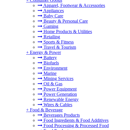
+
Consumer Goods
Apparel, Footwear & Accessories
Appliances
Baby Care
Beauty & Personal Care
Gaming
Home Products & Utilities
Retailing
Sports & Fitness
Travel & Tourism
+
Energy & Power
Battery
Biofuels
Environment
Marine
Mining Services
Oil & Gas
Power Equipment
Power Generation
Renewable Energy
Wires & Cables
+
Food & Beverage
Beverages Products
Food Ingredients & Food Additives
Food Processing & Processed Food