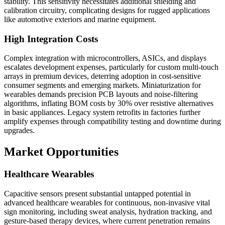
stability. This sensitivity necessitates additional shielding and
calibration circuitry, complicating designs for rugged applications
like automotive exteriors and marine equipment.
High Integration Costs
Complex integration with microcontrollers, ASICs, and displays
escalates development expenses, particularly for custom multi-touch
arrays in premium devices, deterring adoption in cost-sensitive
consumer segments and emerging markets. Miniaturization for
wearables demands precision PCB layouts and noise-filtering
algorithms, inflating BOM costs by 30% over resistive alternatives
in basic appliances. Legacy system retrofits in factories further
amplify expenses through compatibility testing and downtime during
upgrades.
Market Opportunities
Healthcare Wearables
Capacitive sensors present substantial untapped potential in
advanced healthcare wearables for continuous, non-invasive vital
sign monitoring, including sweat analysis, hydration tracking, and
gesture-based therapy devices, where current penetration remains