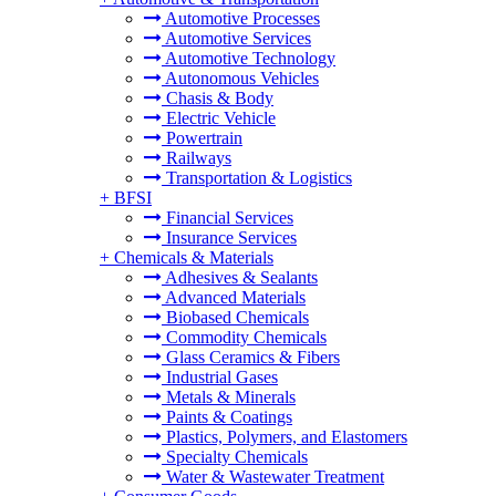
Automotive Processes
Automotive Services
Automotive Technology
Autonomous Vehicles
Chasis & Body
Electric Vehicle
Powertrain
Railways
Transportation & Logistics
+
BFSI
Financial Services
Insurance Services
+
Chemicals & Materials
Adhesives & Sealants
Advanced Materials
Biobased Chemicals
Commodity Chemicals
Glass Ceramics & Fibers
Industrial Gases
Metals & Minerals
Paints & Coatings
Plastics, Polymers, and Elastomers
Specialty Chemicals
Water & Wastewater Treatment