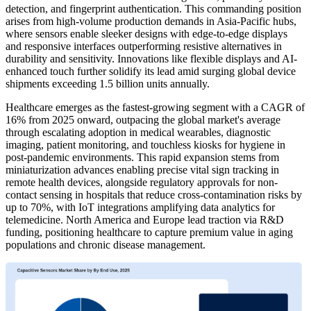
detection, and fingerprint authentication. This commanding position
arises from high-volume production demands in Asia-Pacific hubs,
where sensors enable sleeker designs with edge-to-edge displays
and responsive interfaces outperforming resistive alternatives in
durability and sensitivity. Innovations like flexible displays and AI-
enhanced touch further solidify its lead amid surging global device
shipments exceeding 1.5 billion units annually.
Healthcare emerges as the fastest-growing segment with a CAGR of
16% from 2025 onward, outpacing the global market's average
through escalating adoption in medical wearables, diagnostic
imaging, patient monitoring, and touchless kiosks for hygiene in
post-pandemic environments. This rapid expansion stems from
miniaturization advances enabling precise vital sign tracking in
remote health devices, alongside regulatory approvals for non-
contact sensing in hospitals that reduce cross-contamination risks by
up to 70%, with IoT integrations amplifying data analytics for
telemedicine. North America and Europe lead traction via R&D
funding, positioning healthcare to capture premium value in aging
populations and chronic disease management.