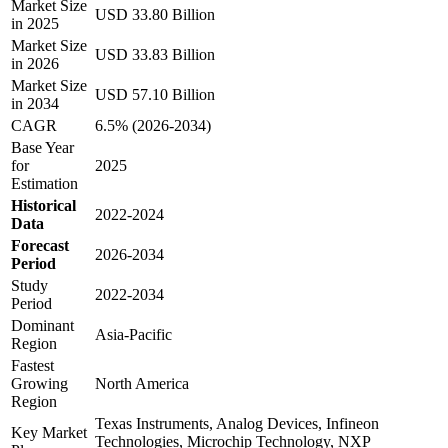
Market Size
USD 33.80 Billion
in 2025
Market Size
USD 33.83 Billion
in 2026
Market Size
USD 57.10 Billion
in 2034
CAGR
6.5% (2026-2034)
Base Year
for
2025
Estimation
Historical
2022-2024
Data
Forecast
2026-2034
Period
Study
2022-2034
Period
Dominant
Asia-Pacific
Region
Fastest
Growing
North America
Region
Texas Instruments, Analog Devices, Infineon
Key Market
Technologies, Microchip Technology, NXP