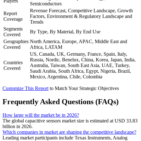
Players
Semiconductors
Revenue Forecast, Competitive Landscape, Growth
Report
Factors, Environment & Regulatory Landscape and
Coverage
Trends
Segments
By Type, By Material, By End Use
Covered
Geographies
North America, Europe, APAC, Middle East and
Covered
Africa, LATAM
US, Canada, UK, Germany, France, Spain, Italy,
Russia, Nordic, Benelux, China, Korea, Japan, India,
Countries
Australia, Taiwan, South East Asia, UAE, Turkey,
Covered
Saudi Arabia, South Africa, Egypt, Nigeria, Brazil,
Mexico, Argentina, Chile, Colombia
Customize This Report
to Match Your Strategic Objectives
Frequently Asked Questions (FAQs)
How large will the market be in 2026?
The global capacitive sensors market size is estimated at USD 33.83
billion in 2026.
Which companies in market are shaping the competitive landscape?
Leading market participants include Texas Instruments, Analog