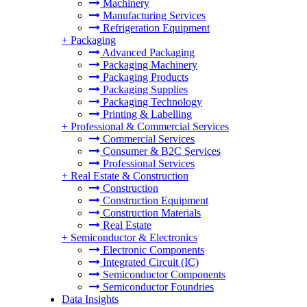
Machinery
Manufacturing Services
Refrigeration Equipment
+
Packaging
Advanced Packaging
Packaging Machinery
Packaging Products
Packaging Supplies
Packaging Technology
Printing & Labelling
+
Professional & Commercial Services
Commercial Services
Consumer & B2C Services
Professional Services
+
Real Estate & Construction
Construction
Construction Equipment
Construction Materials
Real Estate
+
Semiconductor & Electronics
Electronic Components
Integrated Circuit (IC)
Semiconductor Components
Semiconductor Foundries
Data Insights