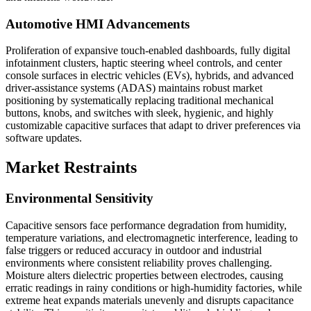
Automotive HMI Advancements
Proliferation of expansive touch-enabled dashboards, fully digital
infotainment clusters, haptic steering wheel controls, and center
console surfaces in electric vehicles (EVs), hybrids, and advanced
driver-assistance systems (ADAS) maintains robust market
positioning by systematically replacing traditional mechanical
buttons, knobs, and switches with sleek, hygienic, and highly
customizable capacitive surfaces that adapt to driver preferences via
software updates.
Market Restraints
Environmental Sensitivity
Capacitive sensors face performance degradation from humidity,
temperature variations, and electromagnetic interference, leading to
false triggers or reduced accuracy in outdoor and industrial
environments where consistent reliability proves challenging.
Moisture alters dielectric properties between electrodes, causing
erratic readings in rainy conditions or high-humidity factories, while
extreme heat expands materials unevenly and disrupts capacitance