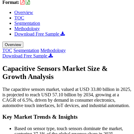
Format:
Overview
TOC
Segmentation
Methodology
Download Free Sample
Overview
TOC
Segmentation
Methodology
Download Free Sample
Capacitive Sensors Market Size &
Growth Analysis
The capacitive sensors market, valued at USD 33.80 billion in 2025,
is projected to reach USD 57.10 billion by 2034, growing at a
CAGR of 6.5%, driven by demand in consumer electronics,
automotive touch interfaces, IoT devices, and industrial automation.
Key Market Trends & Insights
Based on sensor type, touch sensors dominate the market,
capturing 37.1% of the global revenue share in 2025.