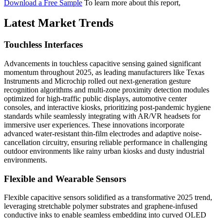
Download a Free Sample
To learn more about this report,
Latest Market Trends
Touchless Interfaces
Advancements in touchless capacitive sensing gained significant
momentum throughout 2025, as leading manufacturers like Texas
Instruments and Microchip rolled out next-generation gesture
recognition algorithms and multi-zone proximity detection modules
optimized for high-traffic public displays, automotive center
consoles, and interactive kiosks, prioritizing post-pandemic hygiene
standards while seamlessly integrating with AR/VR headsets for
immersive user experiences. These innovations incorporate
advanced water-resistant thin-film electrodes and adaptive noise-
cancellation circuitry, ensuring reliable performance in challenging
outdoor environments like rainy urban kiosks and dusty industrial
environments.
Flexible and Wearable Sensors
Flexible capacitive sensors solidified as a transformative 2025 trend,
leveraging stretchable polymer substrates and graphene-infused
conductive inks to enable seamless embedding into curved OLED