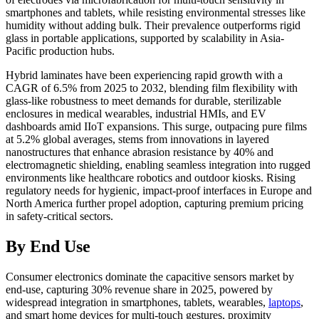
smartphones and tablets, while resisting environmental stresses like
humidity without adding bulk. Their prevalence outperforms rigid
glass in portable applications, supported by scalability in Asia-
Pacific production hubs.
Hybrid laminates have been experiencing rapid growth with a
CAGR of 6.5% from 2025 to 2032, blending film flexibility with
glass-like robustness to meet demands for durable, sterilizable
enclosures in medical wearables, industrial HMIs, and EV
dashboards amid IIoT expansions. This surge, outpacing pure films
at 5.2% global averages, stems from innovations in layered
nanostructures that enhance abrasion resistance by 40% and
electromagnetic shielding, enabling seamless integration into rugged
environments like healthcare robotics and outdoor kiosks. Rising
regulatory needs for hygienic, impact-proof interfaces in Europe and
North America further propel adoption, capturing premium pricing
in safety-critical sectors.
By End Use
Consumer electronics dominate the capacitive sensors market by
end-use, capturing 30% revenue share in 2025, powered by
widespread integration in smartphones, tablets, wearables,
laptops
,
and smart home devices for multi-touch gestures, proximity