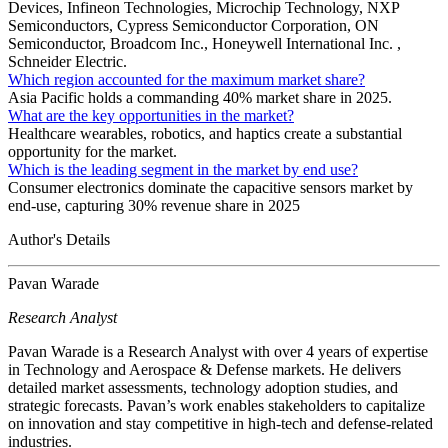
Devices, Infineon Technologies, Microchip Technology, NXP
Semiconductors, Cypress Semiconductor Corporation, ON
Semiconductor, Broadcom Inc., Honeywell International Inc. ,
Schneider Electric.
Which region accounted for the maximum market share?
Asia Pacific holds a commanding 40% market share in 2025.
What are the key opportunities in the market?
Healthcare wearables, robotics, and haptics create a substantial
opportunity for the market.
Which is the leading segment in the market by end use?
Consumer electronics dominate the capacitive sensors market by
end-use, capturing 30% revenue share in 2025
Author's Details
Pavan Warade
Research Analyst
Pavan Warade is a Research Analyst with over 4 years of expertise
in Technology and Aerospace & Defense markets. He delivers
detailed market assessments, technology adoption studies, and
strategic forecasts. Pavan’s work enables stakeholders to capitalize
on innovation and stay competitive in high-tech and defense-related
industries.