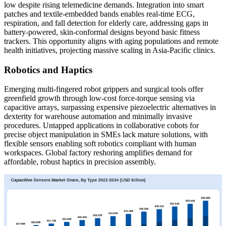
low despite rising telemedicine demands. Integration into smart
patches and textile-embedded bands enables real-time ECG,
respiration, and fall detection for elderly care, addressing gaps in
battery-powered, skin-conformal designs beyond basic fitness
trackers. This opportunity aligns with aging populations and remote
health initiatives, projecting massive scaling in Asia-Pacific clinics.
Robotics and Haptics
Emerging multi-fingered robot grippers and surgical tools offer
greenfield growth through low-cost force-torque sensing via
capacitive arrays, surpassing expensive piezoelectric alternatives in
dexterity for warehouse automation and minimally invasive
procedures. Untapped applications in collaborative cobots for
precise object manipulation in SMEs lack mature solutions, with
flexible sensors enabling soft robotics compliant with human
workspaces. Global factory reshoring amplifies demand for
affordable, robust haptics in precision assembly.