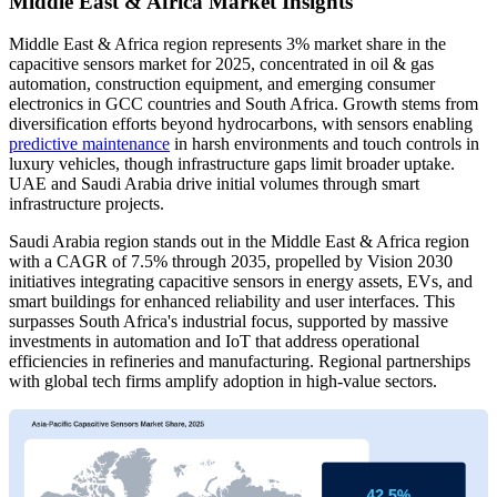
Middle East & Africa Market Insights
Middle East & Africa region represents 3% market share in the
capacitive sensors market for 2025, concentrated in oil & gas
automation, construction equipment, and emerging consumer
electronics in GCC countries and South Africa. Growth stems from
diversification efforts beyond hydrocarbons, with sensors enabling
predictive maintenance
in harsh environments and touch controls in
luxury vehicles, though infrastructure gaps limit broader uptake.
UAE and Saudi Arabia drive initial volumes through smart
infrastructure projects.
Saudi Arabia region stands out in the Middle East & Africa region
with a CAGR of 7.5% through 2035, propelled by Vision 2030
initiatives integrating capacitive sensors in energy assets, EVs, and
smart buildings for enhanced reliability and user interfaces. This
surpasses South Africa's industrial focus, supported by massive
investments in automation and IoT that address operational
efficiencies in refineries and manufacturing. Regional partnerships
with global tech firms amplify adoption in high-value sectors.