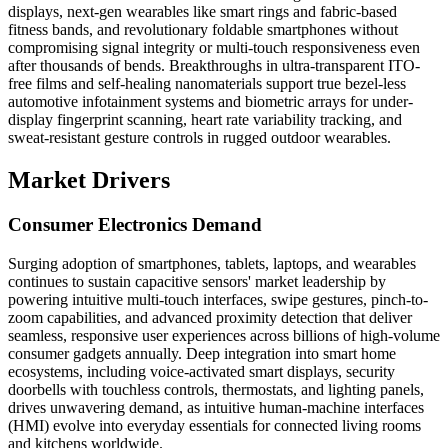
displays, next-gen wearables like smart rings and fabric-based
fitness bands, and revolutionary foldable smartphones without
compromising signal integrity or multi-touch responsiveness even
after thousands of bends. Breakthroughs in ultra-transparent ITO-
free films and self-healing nanomaterials support true bezel-less
automotive infotainment systems and biometric arrays for under-
display fingerprint scanning, heart rate variability tracking, and
sweat-resistant gesture controls in rugged outdoor wearables.
Market Drivers
Consumer Electronics Demand
Surging adoption of smartphones, tablets, laptops, and wearables
continues to sustain capacitive sensors' market leadership by
powering intuitive multi-touch interfaces, swipe gestures, pinch-to-
zoom capabilities, and advanced proximity detection that deliver
seamless, responsive user experiences across billions of high-volume
consumer gadgets annually. Deep integration into smart home
ecosystems, including voice-activated smart displays, security
doorbells with touchless controls, thermostats, and lighting panels,
drives unwavering demand, as intuitive human-machine interfaces
(HMI) evolve into everyday essentials for connected living rooms
and kitchens worldwide.