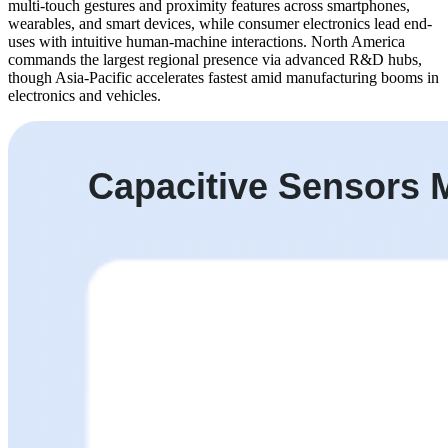
multi-touch gestures and proximity features across smartphones,
wearables, and smart devices, while consumer electronics lead end-
uses with intuitive human-machine interactions. North America
commands the largest regional presence via advanced R&D hubs,
though Asia-Pacific accelerates fastest amid manufacturing booms in
electronics and vehicles.