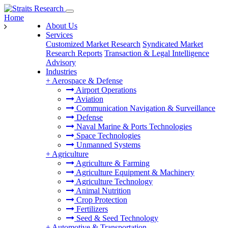
Home
About Us
Services
Customized Market Research
Syndicated Market
Research Reports
Transaction & Legal Intelligence
Advisory
Industries
+
Aerospace & Defense
Airport Operations
Aviation
Communication Navigation & Surveillance
Defense
Naval Marine & Ports Technologies
Space Technologies
Unmanned Systems
+
Agriculture
Agriculture & Farming
Agriculture Equipment & Machinery
Agriculture Technology
Animal Nutrition
Crop Protection
Fertilizers
Seed & Seed Technology
+
Automotive & Transportation