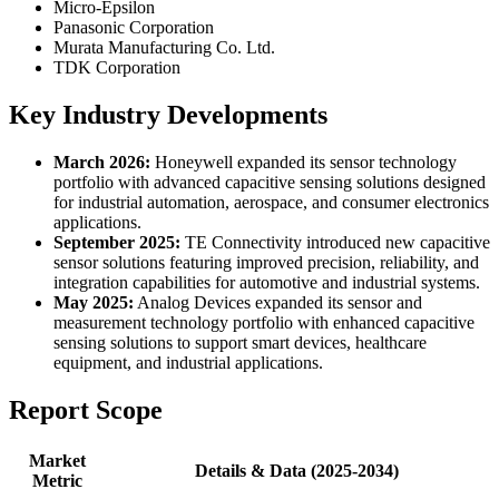
Micro-Epsilon
Panasonic Corporation
Murata Manufacturing Co. Ltd.
TDK Corporation
Key Industry Developments
March 2026:
Honeywell expanded its sensor technology
portfolio with advanced capacitive sensing solutions designed
for industrial automation, aerospace, and consumer electronics
applications.
September 2025:
TE Connectivity introduced new capacitive
sensor solutions featuring improved precision, reliability, and
integration capabilities for automotive and industrial systems.
May 2025:
Analog Devices expanded its sensor and
measurement technology portfolio with enhanced capacitive
sensing solutions to support smart devices, healthcare
equipment, and industrial applications.
Report Scope
Market
Details & Data (2025-2034)
Metric