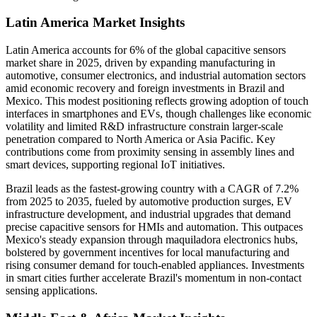
Latin America Market Insights
Latin America accounts for 6% of the global capacitive sensors
market share in 2025, driven by expanding manufacturing in
automotive, consumer electronics, and industrial automation sectors
amid economic recovery and foreign investments in Brazil and
Mexico. This modest positioning reflects growing adoption of touch
interfaces in smartphones and EVs, though challenges like economic
volatility and limited R&D infrastructure constrain larger-scale
penetration compared to North America or Asia Pacific. Key
contributions come from proximity sensing in assembly lines and
smart devices, supporting regional IoT initiatives.
Brazil leads as the fastest-growing country with a CAGR of 7.2%
from 2025 to 2035, fueled by automotive production surges, EV
infrastructure development, and industrial upgrades that demand
precise capacitive sensors for HMIs and automation. This outpaces
Mexico's steady expansion through maquiladora electronics hubs,
bolstered by government incentives for local manufacturing and
rising consumer demand for touch-enabled appliances. Investments
in smart cities further accelerate Brazil's momentum in non-contact
sensing applications.