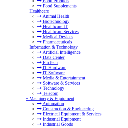
Food Products
Food Supplements
+
Healthcare
Animal Health
Biotechnology
Healthcare IT
Healthcare Services
Medical Devices
Pharmaceuticals
+
Information & Technology
Artificial Intelligence
Data Center
FinTech
IT Hardware
IT Software
Media & Entertainment
Software & Services
Technology
Telecom
+
Machinery & Equipment
Automation
Construction & Engineering
Electrical Equipment & Services
Industrial Equipment
Industrial Goods