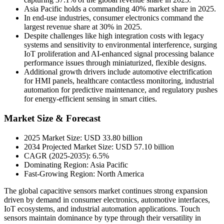
Asia Pacific holds a commanding 40% market share in 2025.
In end-use industries, consumer electronics command the
largest revenue share at 30% in 2025.
Despite challenges like high integration costs with legacy
systems and sensitivity to environmental interference, surging
IoT proliferation and AI-enhanced signal processing balance
performance issues through miniaturized, flexible designs.
Additional growth drivers include automotive electrification
for HMI panels, healthcare contactless monitoring, industrial
automation for predictive maintenance, and regulatory pushes
for energy-efficient sensing in smart cities.
Market Size & Forecast
2025 Market Size: USD 33.80 billion
2034 Projected Market Size: USD 57.10 billion
CAGR (2025-2035): 6.5%
Dominating Region: Asia Pacific
Fast-Growing Region: North America
The global capacitive sensors market continues strong expansion
driven by demand in consumer electronics, automotive interfaces,
IoT ecosystems, and industrial automation applications. Touch
sensors maintain dominance by type through their versatility in