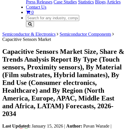
Press Releases
Case Studies
Statistics
Blogs
Articles
Contact Us
0
Semiconductor & Electronics
Semiconductor Components
Capacitive Sensors Market
Capacitive Sensors Market Size, Share &
Trends Analysis Report By Type (Touch
sensors, Proximity sensors), By Material
(Film substrates, Hybrid laminates), By
End Use (Consumer electronics,
Healthcare) and By Region (North
America, Europe, APAC, Middle East
and Africa, LATAM) Forecasts, 2026-
2034
Last Updated:
January 15, 2026
|
Author:
Pavan Warade
|