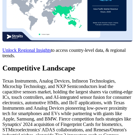
Unlock Regional Insights
to access country-level data, & regional
trends.
Competitive Landscape
Texas Instruments, Analog Devices, Infineon Technologies,
Microchip Technology, and NXP Semiconductors lead the
capacitive sensors market, holding the largest shares via cutting-edge
ICs, touch controllers, and AI-integrated sensor fusion for consumer
electronics, automotive HMIs, and IIoT applications, with Texas
Instruments and Analog Devices pioneering low-power proximity
tech for smartphones and EVs while partnering with giants like
Apple, Samsung, and BMW. Fierce competition fuels strategies like
Synaptics' 2024 acquisition of Fingerprint Cards for biometrics,
STMicroelectronics' ADAS collaborations, and Renesas/Omron's