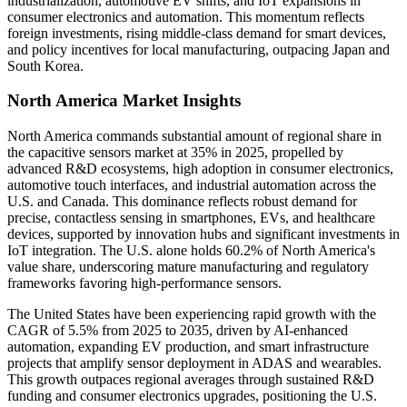
industrialization, automotive EV shifts, and IoT expansions in
consumer electronics and automation. This momentum reflects
foreign investments, rising middle-class demand for smart devices,
and policy incentives for local manufacturing, outpacing Japan and
South Korea.
North America Market Insights
North America commands substantial amount of regional share in
the capacitive sensors market at 35% in 2025, propelled by
advanced R&D ecosystems, high adoption in consumer electronics,
automotive touch interfaces, and industrial automation across the
U.S. and Canada. This dominance reflects robust demand for
precise, contactless sensing in smartphones, EVs, and healthcare
devices, supported by innovation hubs and significant investments in
IoT integration. The U.S. alone holds 60.2% of North America's
value share, underscoring mature manufacturing and regulatory
frameworks favoring high-performance sensors.
The United States have been experiencing rapid growth with the
CAGR of 5.5% from 2025 to 2035, driven by AI-enhanced
automation, expanding EV production, and smart infrastructure
projects that amplify sensor deployment in ADAS and wearables.
This growth outpaces regional averages through sustained R&D
funding and consumer electronics upgrades, positioning the U.S.