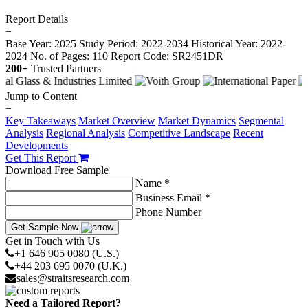
Report Details
−
Base Year: 2025
Study Period: 2022-2034
Historical Year: 2022-
2024
No. of Pages: 110
Report Code: SR2451DR
200+
Trusted Partners
Jump to Content
−
Key Takeaways
Market Overview
Market Dynamics
Segmental
Analysis
Regional Analysis
Competitive Landscape
Recent
Developments
Get This Report
Download Free Sample
Name *
Business Email *
Phone Number
Get Sample Now
Get in Touch with Us
+1 646 905 0080 (U.S.)
+44 203 695 0070 (U.K.)
sales@straitsresearch.com
Need a Tailored Report?