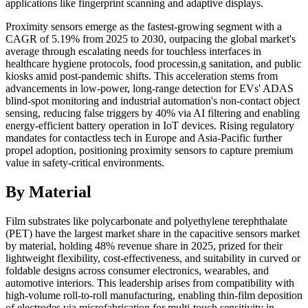
applications like fingerprint scanning and adaptive displays.
Proximity sensors emerge as the fastest-growing segment with a
CAGR of 5.19% from 2025 to 2030, outpacing the global market's
average through escalating needs for touchless interfaces in
healthcare hygiene protocols, food processin,g sanitation, and public
kiosks amid post-pandemic shifts. This acceleration stems from
advancements in low-power, long-range detection for EVs' ADAS
blind-spot monitoring and industrial automation's non-contact object
sensing, reducing false triggers by 40% via AI filtering and enabling
energy-efficient battery operation in IoT devices. Rising regulatory
mandates for contactless tech in Europe and Asia-Pacific further
propel adoption, positioning proximity sensors to capture premium
value in safety-critical environments.
By Material
Film substrates like polycarbonate and polyethylene terephthalate
(PET) have the largest market share in the capacitive sensors market
by material, holding 48% revenue share in 2025, prized for their
lightweight flexibility, cost-effectiveness, and suitability in curved or
foldable designs across consumer electronics, wearables, and
automotive interiors. This leadership arises from compatibility with
high-volume roll-to-roll manufacturing, enabling thin-film deposition
of electrodes via microfabrication for multi-touch sensitivity in