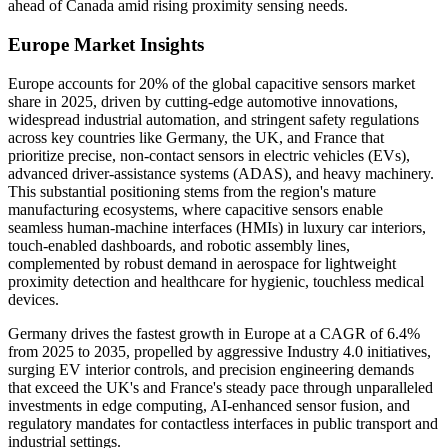
ahead of Canada amid rising proximity sensing needs.
Europe Market Insights
Europe accounts for 20% of the global capacitive sensors market
share in 2025, driven by cutting-edge automotive innovations,
widespread industrial automation, and stringent safety regulations
across key countries like Germany, the UK, and France that
prioritize precise, non-contact sensors in electric vehicles (EVs),
advanced driver-assistance systems (ADAS), and heavy machinery.
This substantial positioning stems from the region's mature
manufacturing ecosystems, where capacitive sensors enable
seamless human-machine interfaces (HMIs) in luxury car interiors,
touch-enabled dashboards, and robotic assembly lines,
complemented by robust demand in aerospace for lightweight
proximity detection and healthcare for hygienic, touchless medical
devices.
Germany drives the fastest growth in Europe at a CAGR of 6.4%
from 2025 to 2035, propelled by aggressive Industry 4.0 initiatives,
surging EV interior controls, and precision engineering demands
that exceed the UK's and France's steady pace through unparalleled
investments in edge computing, AI-enhanced sensor fusion, and
regulatory mandates for contactless interfaces in public transport and
industrial settings.