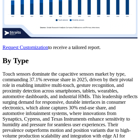
Request Customization
to receive a tailored report.
By Type
Touch sensors dominate the capacitive sensors market by type,
commanding 37.1% revenue share in 2025, driven by their pivotal
role in enabling intuitive multi-touch, gesture recognition, and
proximity detection across smartphones, tablets, wearables,
automotive dashboards, and industrial HMIs. This leadership reflects
surging demand for responsive, durable interfaces in consumer
electronics, which alone captures 30% end-use share, and
automotive infotainment systems, where innovations from
Synaptics, Cypress, and Texas Instruments enhance sensitivity to
humidity and pressure for seamless user experiences. Their
prevalence outperforms motion and position variants due to high-
volume production scalability and integration with edge AI for