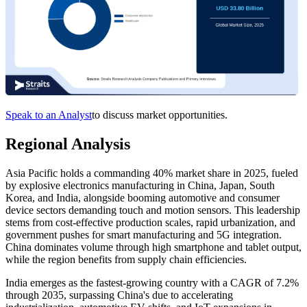
Speak to an Analyst
to discuss market opportunities.
Regional Analysis
Asia Pacific holds a commanding 40% market share in 2025, fueled
by explosive electronics manufacturing in China, Japan, South
Korea, and India, alongside booming automotive and consumer
device sectors demanding touch and motion sensors. This leadership
stems from cost-effective production scales, rapid urbanization, and
government pushes for smart manufacturing and 5G integration.
China dominates volume through high smartphone and tablet output,
while the region benefits from supply chain efficiencies.
India emerges as the fastest-growing country with a CAGR of 7.2%
through 2035, surpassing China's due to accelerating