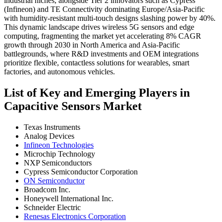
industrial niches, alongside Tier 2 innovators such as Cypress
(Infineon) and TE Connectivity dominating Europe/Asia-Pacific
with humidity-resistant multi-touch designs slashing power by 40%.
This dynamic landscape drives wireless 5G sensors and edge
computing, fragmenting the market yet accelerating 8% CAGR
growth through 2030 in North America and Asia-Pacific
battlegrounds, where R&D investments and OEM integrations
prioritize flexible, contactless solutions for wearables, smart
factories, and autonomous vehicles.
List of Key and Emerging Players in
Capacitive Sensors Market
Texas Instruments
Analog Devices
Infineon Technologies
Microchip Technology
NXP Semiconductors
Cypress Semiconductor Corporation
ON Semiconductor
Broadcom Inc.
Honeywell International Inc.
Schneider Electric
Renesas Electronics Corporation