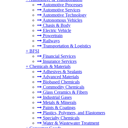
Automotive Processes
Automotive Services
Automotive Technology
Autonomous Vehicles
Chasis & Body
Electric Vehicle
Powertrain
Railways
Transportation & Logistics
+
BFSI
Financial Services
Insurance Services
+
Chemicals & Materials
Adhesives & Sealants
Advanced Materials
Biobased Chemicals
Commodity Chemicals
Glass Ceramics & Fibers
Industrial Gases
Metals & Minerals
Paints & Coatings
Plastics, Polymers, and Elastomers
Specialty Chemicals
Water & Wastewater Treatment