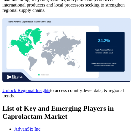
international producers and local processors seeking to strengthen
regional supply chains.
Unlock Regional Insights
to access country-level data, & regional
trends.
List of Key and Emerging Players in
Caprolactam Market
AdvanSix Inc
.