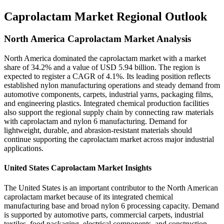
Caprolactam Market Regional Outlook
North America Caprolactam Market Analysis
North America dominated the caprolactam market with a market
share of 34.2% and a value of USD 5.94 billion. The region is
expected to register a CAGR of 4.1%. Its leading position reflects
established nylon manufacturing operations and steady demand from
automotive components, carpets, industrial yarns, packaging films,
and engineering plastics. Integrated chemical production facilities
also support the regional supply chain by connecting raw materials
with caprolactam and nylon 6 manufacturing. Demand for
lightweight, durable, and abrasion-resistant materials should
continue supporting the caprolactam market across major industrial
applications.
United States Caprolactam Market Insights
The United States is an important contributor to the North American
caprolactam market because of its integrated chemical
manufacturing base and broad nylon 6 processing capacity. Demand
is supported by automotive parts, commercial carpets, industrial
textiles, food packaging, electrical components, and construction