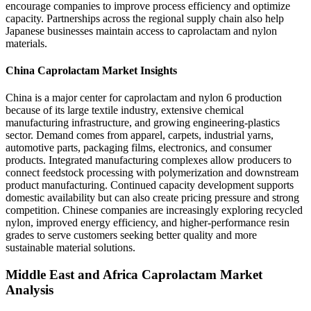
encourage companies to improve process efficiency and optimize
capacity. Partnerships across the regional supply chain also help
Japanese businesses maintain access to caprolactam and nylon
materials.
China Caprolactam Market Insights
China is a major center for caprolactam and nylon 6 production
because of its large textile industry, extensive chemical
manufacturing infrastructure, and growing engineering-plastics
sector. Demand comes from apparel, carpets, industrial yarns,
automotive parts, packaging films, electronics, and consumer
products. Integrated manufacturing complexes allow producers to
connect feedstock processing with polymerization and downstream
product manufacturing. Continued capacity development supports
domestic availability but can also create pricing pressure and strong
competition. Chinese companies are increasingly exploring recycled
nylon, improved energy efficiency, and higher-performance resin
grades to serve customers seeking better quality and more
sustainable material solutions.
Middle East and Africa Caprolactam Market
Analysis