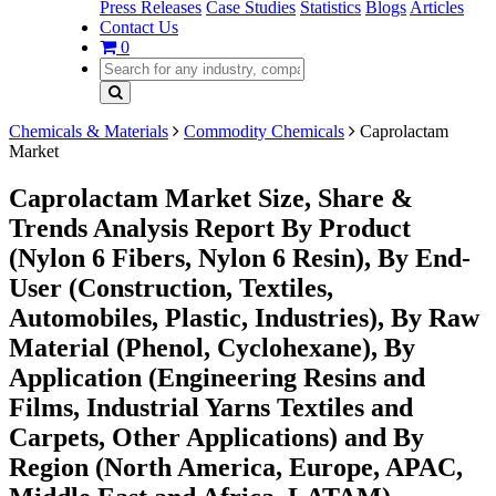
Press Releases
Case Studies
Statistics
Blogs
Articles
Contact Us
0
Chemicals & Materials
Commodity Chemicals
Caprolactam
Market
Caprolactam Market Size, Share &
Trends Analysis Report By Product
(Nylon 6 Fibers, Nylon 6 Resin), By End-
User (Construction, Textiles,
Automobiles, Plastic, Industries), By Raw
Material (Phenol, Cyclohexane), By
Application (Engineering Resins and
Films, Industrial Yarns Textiles and
Carpets, Other Applications) and By
Region (North America, Europe, APAC,