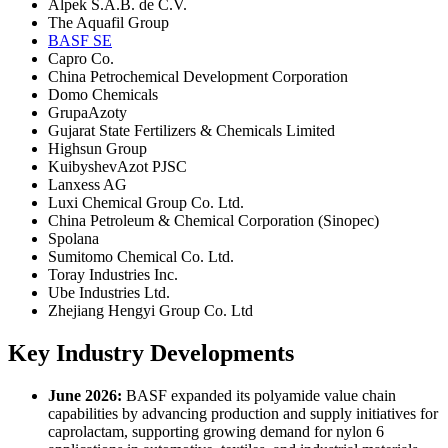
Alpek S.A.B. de C.V.
The Aquafil Group
BASF SE
Capro Co.
China Petrochemical Development Corporation
Domo Chemicals
GrupaAzoty
Gujarat State Fertilizers & Chemicals Limited
Highsun Group
KuibyshevAzot PJSC
Lanxess AG
Luxi Chemical Group Co. Ltd.
China Petroleum & Chemical Corporation (Sinopec)
Spolana
Sumitomo Chemical Co. Ltd.
Toray Industries Inc.
Ube Industries Ltd.
Zhejiang Hengyi Group Co. Ltd
Key Industry Developments
June 2026:
BASF expanded its polyamide value chain
capabilities by advancing production and supply initiatives for
caprolactam, supporting growing demand for nylon 6