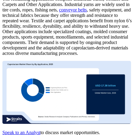
Carpets and Other Applications. Industrial yarns are widely used in
tire cords, ropes, fishing nets,
conveyor belts
, safety equipment, and
technical fabrics because they offer strength and resistance to
repeated wear. Textile and carpet applications benefit from nylon 6’s
flexibility, resilience, dyeability, and ability to withstand heavy use.
Other applications include specialized coatings, molded consumer
products, sports equipment, monofilaments, and selected industrial
components. Their demand is supported by ongoing product
development and the adaptability of caprolactam-derived materials
across diverse manufacturing processes.
Speak to an Analyst
to discuss market opportunities.