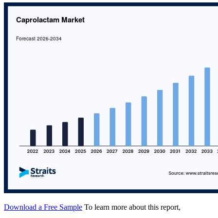
Download a Free Sample
To learn more about this report,