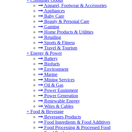
+
Consumer Goods
Apparel, Footwear & Accessories
Appliances
Baby Care
Beauty & Personal Care
Gaming
Home Products & Utilities
Retailing
Sports & Fitness
Travel & Tourism
+
Energy & Power
Battery
Biofuels
Environment
Marine
Mining Services
Oil & Gas
Power Equipment
Power Generation
Renewable Energy
Wires & Cables
+
Food & Beverage
Beverages Products
Food Ingredients & Food Additives
Food Processing & Processed Food