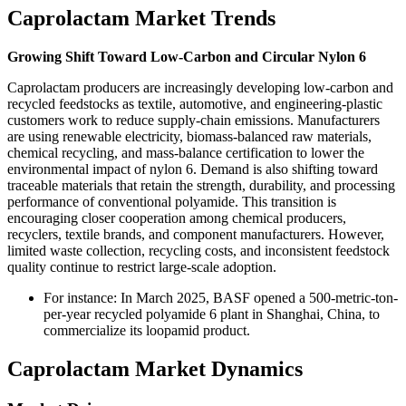
Caprolactam Market Trends
Growing Shift Toward Low-Carbon and Circular Nylon 6
Caprolactam producers are increasingly developing low-carbon and
recycled feedstocks as textile, automotive, and engineering-plastic
customers work to reduce supply-chain emissions. Manufacturers
are using renewable electricity, biomass-balanced raw materials,
chemical recycling, and mass-balance certification to lower the
environmental impact of nylon 6. Demand is also shifting toward
traceable materials that retain the strength, durability, and processing
performance of conventional polyamide. This transition is
encouraging closer cooperation among chemical producers,
recyclers, textile brands, and component manufacturers. However,
limited waste collection, recycling costs, and inconsistent feedstock
quality continue to restrict large-scale adoption.
For instance: In March 2025, BASF opened a 500-metric-ton-
per-year recycled polyamide 6 plant in Shanghai, China, to
commercialize its loopamid product.
Caprolactam Market Dynamics