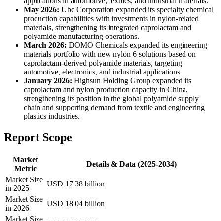
applications in automotive, textiles, and industrial materials.
May 2026:
Ube Corporation expanded its specialty chemical
production capabilities with investments in nylon-related
materials, strengthening its integrated caprolactam and
polyamide manufacturing operations.
March 2026:
DOMO Chemicals expanded its engineering
materials portfolio with new nylon 6 solutions based on
caprolactam-derived polyamide materials, targeting
automotive, electronics, and industrial applications.
January 2026:
Highsun Holding Group expanded its
caprolactam and nylon production capacity in China,
strengthening its position in the global polyamide supply
chain and supporting demand from textile and engineering
plastics industries.
Report Scope
Market
Details & Data (2025-2034)
Metric
Market Size
USD 17.38 billion
in 2025
Market Size
USD 18.04 billion
in 2026
Market Size