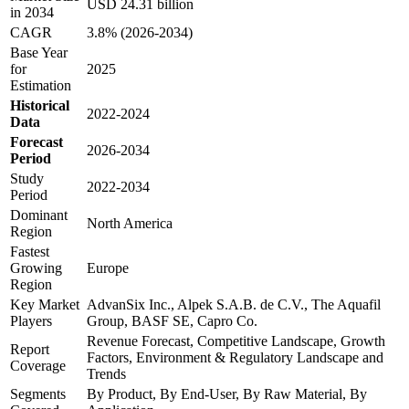
USD 24.31 billion
in 2034
CAGR
3.8% (2026-2034)
Base Year
for
2025
Estimation
Historical
2022-2024
Data
Forecast
2026-2034
Period
Study
2022-2034
Period
Dominant
North America
Region
Fastest
Growing
Europe
Region
Key Market
AdvanSix Inc., Alpek S.A.B. de C.V., The Aquafil
Players
Group, BASF SE, Capro Co.
Revenue Forecast, Competitive Landscape, Growth
Report
Factors, Environment & Regulatory Landscape and
Coverage
Trends
Segments
By Product, By End-User, By Raw Material, By