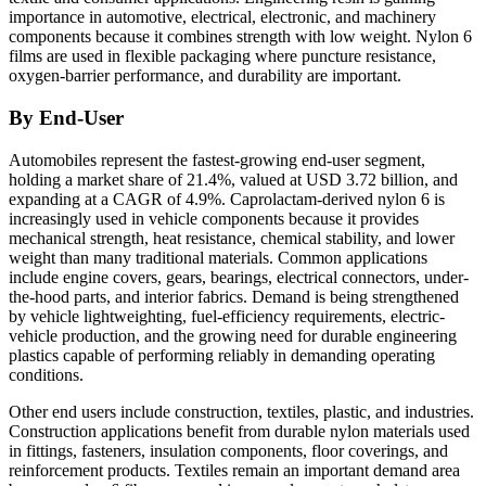
importance in automotive, electrical, electronic, and machinery
components because it combines strength with low weight. Nylon 6
films are used in flexible packaging where puncture resistance,
oxygen-barrier performance, and durability are important.
By End-User
Automobiles represent the fastest-growing end-user segment,
holding a market share of 21.4%, valued at USD 3.72 billion, and
expanding at a CAGR of 4.9%. Caprolactam-derived nylon 6 is
increasingly used in vehicle components because it provides
mechanical strength, heat resistance, chemical stability, and lower
weight than many traditional materials. Common applications
include engine covers, gears, bearings, electrical connectors, under-
the-hood parts, and interior fabrics. Demand is being strengthened
by vehicle lightweighting, fuel-efficiency requirements, electric-
vehicle production, and the growing need for durable engineering
plastics capable of performing reliably in demanding operating
conditions.
Other end users include construction, textiles, plastic, and industries.
Construction applications benefit from durable nylon materials used
in fittings, fasteners, insulation components, floor coverings, and
reinforcement products. Textiles remain an important demand area