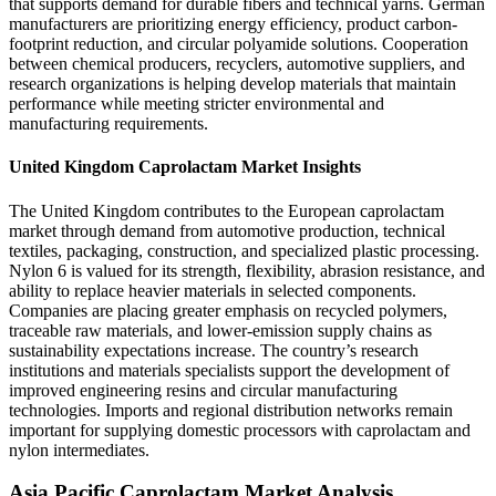
that supports demand for durable fibers and technical yarns. German
manufacturers are prioritizing energy efficiency, product carbon-
footprint reduction, and circular polyamide solutions. Cooperation
between chemical producers, recyclers, automotive suppliers, and
research organizations is helping develop materials that maintain
performance while meeting stricter environmental and
manufacturing requirements.
United Kingdom Caprolactam Market Insights
The United Kingdom contributes to the European caprolactam
market through demand from automotive production, technical
textiles, packaging, construction, and specialized plastic processing.
Nylon 6 is valued for its strength, flexibility, abrasion resistance, and
ability to replace heavier materials in selected components.
Companies are placing greater emphasis on recycled polymers,
traceable raw materials, and lower-emission supply chains as
sustainability expectations increase. The country’s research
institutions and materials specialists support the development of
improved engineering resins and circular manufacturing
technologies. Imports and regional distribution networks remain
important for supplying domestic processors with caprolactam and
nylon intermediates.
Asia Pacific Caprolactam Market Analysis