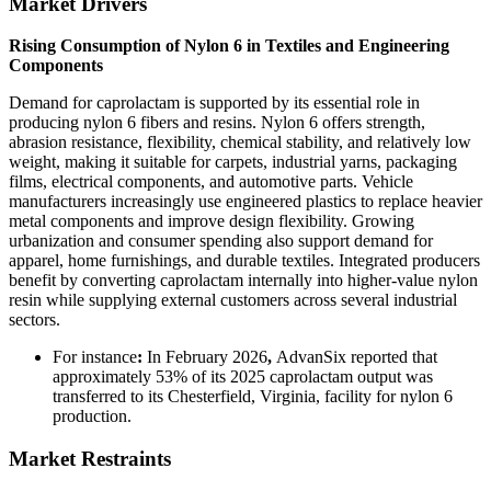
Market Drivers
Rising Consumption of Nylon 6 in Textiles and Engineering
Components
Demand for caprolactam is supported by its essential role in
producing nylon 6 fibers and resins. Nylon 6 offers strength,
abrasion resistance, flexibility, chemical stability, and relatively low
weight, making it suitable for carpets, industrial yarns, packaging
films, electrical components, and automotive parts. Vehicle
manufacturers increasingly use engineered plastics to replace heavier
metal components and improve design flexibility. Growing
urbanization and consumer spending also support demand for
apparel, home furnishings, and durable textiles. Integrated producers
benefit by converting caprolactam internally into higher-value nylon
resin while supplying external customers across several industrial
sectors.
For instance
:
In February 2026
,
AdvanSix reported that
approximately 53% of its 2025 caprolactam output was
transferred to its Chesterfield, Virginia, facility for nylon 6
production.
Market Restraints