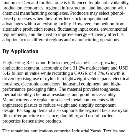
monomer. Demand for this route is influenced by phenol availability,
production economics, regional infrastructure, and integration with
chemical manufacturing complexes. Producers may select phenol-
based processes when they offer feedstock or operational
advantages within an existing facility. However, competition from
alternative production routes, fluctuating input costs, environmental
requirements, and the need to improve energy efficiency affect its
adoption across different regions and manufacturing operations.
By Application
Engineering Resins and Films emerged as the fastest-growing
application segment, accounting for a 31.2% market share and USD
5.42 billion in value while recording a CAGR of 4.7%. Growth is
driven by rising use of nylon 6 in lightweight vehicle parts, electrical
housings, electronic connectors, industrial equipment, and high-
performance packaging films. The material provides toughness,
thermal stability, chemical resistance, and good processability.
Manufacturers are replacing selected metal components with
engineered plastics to reduce weight and simplify component
design. Packaging demand also supports the segment because nylon
films offer puncture resistance, durability, and useful barrier
properties for sensitive products.
The remaining applications comprise Industrial Yarns, Textiles and