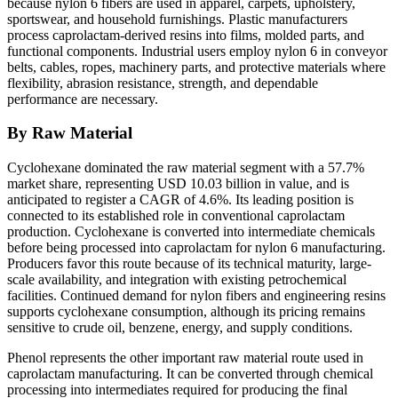
because nylon 6 fibers are used in apparel, carpets, upholstery,
sportswear, and household furnishings. Plastic manufacturers
process caprolactam-derived resins into films, molded parts, and
functional components. Industrial users employ nylon 6 in conveyor
belts, cables, ropes, machinery parts, and protective materials where
flexibility, abrasion resistance, strength, and dependable
performance are necessary.
By Raw Material
Cyclohexane dominated the raw material segment with a 57.7%
market share, representing USD 10.03 billion in value, and is
anticipated to register a CAGR of 4.6%. Its leading position is
connected to its established role in conventional caprolactam
production. Cyclohexane is converted into intermediate chemicals
before being processed into caprolactam for nylon 6 manufacturing.
Producers favor this route because of its technical maturity, large-
scale availability, and integration with existing petrochemical
facilities. Continued demand for nylon fibers and engineering resins
supports cyclohexane consumption, although its pricing remains
sensitive to crude oil, benzene, energy, and supply conditions.
Phenol represents the other important raw material route used in
caprolactam manufacturing. It can be converted through chemical
processing into intermediates required for producing the final