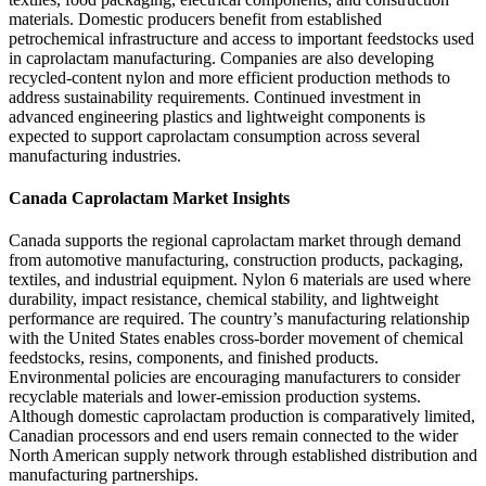
materials. Domestic producers benefit from established
petrochemical infrastructure and access to important feedstocks used
in caprolactam manufacturing. Companies are also developing
recycled-content nylon and more efficient production methods to
address sustainability requirements. Continued investment in
advanced engineering plastics and lightweight components is
expected to support caprolactam consumption across several
manufacturing industries.
Canada Caprolactam Market Insights
Canada supports the regional caprolactam market through demand
from automotive manufacturing, construction products, packaging,
textiles, and industrial equipment. Nylon 6 materials are used where
durability, impact resistance, chemical stability, and lightweight
performance are required. The country’s manufacturing relationship
with the United States enables cross-border movement of chemical
feedstocks, resins, components, and finished products.
Environmental policies are encouraging manufacturers to consider
recyclable materials and lower-emission production systems.
Although domestic caprolactam production is comparatively limited,
Canadian processors and end users remain connected to the wider
North American supply network through established distribution and
manufacturing partnerships.