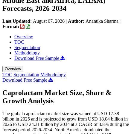
Middle East and Africa, LATAM)
Forecasts, 2026-2034
Last Updated:
August 07, 2026
|
Author:
Anantika Sharma
|
Format:
Overview
TOC
Segmentation
Methodology
Download Free Sample
Overview
TOC
Segmentation
Methodology
Download Free Sample
Caprolactam Market Size, Share &
Growth Analysis
The global caprolactam market size was valued at USD 17.38
billion in 2025 and is projected to grow from USD 18.04 billion in
2026 to USD 24.31 billion by 2034 at a CAGR of 3.8% during the
forecast period 2026-2034. North America dominated the