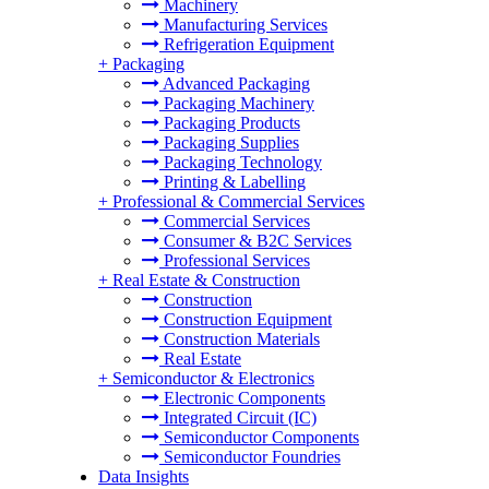
Machinery
Manufacturing Services
Refrigeration Equipment
+
Packaging
Advanced Packaging
Packaging Machinery
Packaging Products
Packaging Supplies
Packaging Technology
Printing & Labelling
+
Professional & Commercial Services
Commercial Services
Consumer & B2C Services
Professional Services
+
Real Estate & Construction
Construction
Construction Equipment
Construction Materials
Real Estate
+
Semiconductor & Electronics
Electronic Components
Integrated Circuit (IC)
Semiconductor Components
Semiconductor Foundries
Data Insights