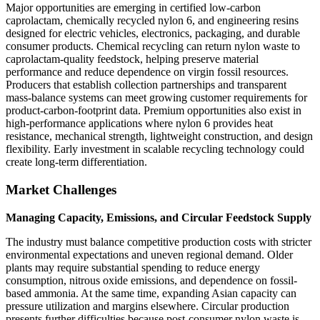
Major opportunities are emerging in certified low-carbon
caprolactam, chemically recycled nylon 6, and engineering resins
designed for electric vehicles, electronics, packaging, and durable
consumer products. Chemical recycling can return nylon waste to
caprolactam-quality feedstock, helping preserve material
performance and reduce dependence on virgin fossil resources.
Producers that establish collection partnerships and transparent
mass-balance systems can meet growing customer requirements for
product-carbon-footprint data. Premium opportunities also exist in
high-performance applications where nylon 6 provides heat
resistance, mechanical strength, lightweight construction, and design
flexibility. Early investment in scalable recycling technology could
create long-term differentiation.
Market Challenges
Managing Capacity, Emissions, and Circular Feedstock Supply
The industry must balance competitive production costs with stricter
environmental expectations and uneven regional demand. Older
plants may require substantial spending to reduce energy
consumption, nitrous oxide emissions, and dependence on fossil-
based ammonia. At the same time, expanding Asian capacity can
pressure utilization and margins elsewhere. Circular production
presents further difficulties because post-consumer nylon waste is