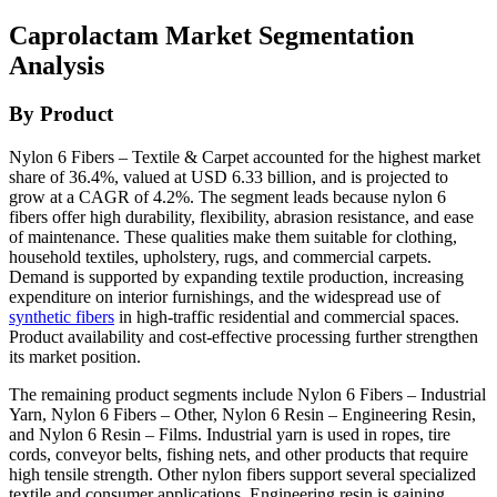
Caprolactam Market Segmentation
Analysis
By Product
Nylon 6 Fibers – Textile & Carpet accounted for the highest market
share of 36.4%, valued at USD 6.33 billion, and is projected to
grow at a CAGR of 4.2%. The segment leads because nylon 6
fibers offer high durability, flexibility, abrasion resistance, and ease
of maintenance. These qualities make them suitable for clothing,
household textiles, upholstery, rugs, and commercial carpets.
Demand is supported by expanding textile production, increasing
expenditure on interior furnishings, and the widespread use of
synthetic fibers
in high-traffic residential and commercial spaces.
Product availability and cost-effective processing further strengthen
its market position.
The remaining product segments include Nylon 6 Fibers – Industrial
Yarn, Nylon 6 Fibers – Other, Nylon 6 Resin – Engineering Resin,
and Nylon 6 Resin – Films. Industrial yarn is used in ropes, tire
cords, conveyor belts, fishing nets, and other products that require
high tensile strength. Other nylon fibers support several specialized
textile and consumer applications. Engineering resin is gaining