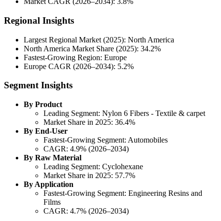
Market CAGR (2026–2034): 3.8%
Regional Insights
Largest Regional Market (2025): North America
North America Market Share (2025): 34.2%
Fastest-Growing Region: Europe
Europe CAGR (2026–2034): 5.2%
Segment Insights
By Product
Leading Segment: Nylon 6 Fibers - Textile & carpet
Market Share in 2025: 36.4%
By End-User
Fastest-Growing Segment: Automobiles
CAGR: 4.9% (2026–2034)
By Raw Material
Leading Segment: Cyclohexane
Market Share in 2025: 57.7%
By Application
Fastest-Growing Segment: Engineering Resins and
Films
CAGR: 4.7% (2026–2034)