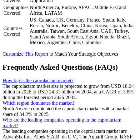
Covered
Application
Geographies
North America, Europe, APAC, Middle East and
Covered
Africa, LATAM
US, Canada, UK, Germany, France, Spain, Italy,
Russia, Nordic, Benelux, China, Korea, Japan, India,
Countries
Australia, Taiwan, South East Asia, UAE, Turkey,
Covered
Saudi Arabia, South Africa, Egypt, Nigeria, Brazil,
Mexico, Argentina, Chile, Colombia
Customize This Report
to Match Your Strategic Objectives
Frequently Asked Questions (FAQs)
How big is the caprolactam market?
The caprolactam market size is projected to grow from USD 18.04
billion in 2026 to USD 24.31 billion by 2034, at a CAGR of 3.8%
during the forecast period 2026-2034.
Which region dominates the market?
North America dominated the caprolactam market with a market
share of 34.2% in 2025.
Who are the leading companies operating in the caprolactam
market?
The leading companies operating in the caprolactam market are
AdvanSix Inc., Alpek S.A.B. de C.V., The Aquafil Group, BASF