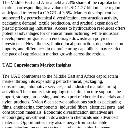
The Middle East and Africa held a 7.3% share of the caprolactam
market, corresponding to a value of USD 1.27 billion. The region is
anticipated to record a CAGR of 3.5%. Market development is
supported by petrochemical diversification, construction activity,
packaging demand, textile production, and gradual expansion of
plastic-processing industries. Access to hydrocarbon resources offers
potential advantages for chemical manufacturing, while industrial
development programs can encourage downstream polymer
investments. Nevertheless, limited local production, dependence on
imports, and differences in manufacturing capabilities may restrict
the pace of caprolactam market growth across the region.
UAE Caprolactam Market Insights
The UAE contributes to the Middle East and Africa caprolactam
market through its expanding petrochemical, packaging,
construction, automotive-services, and industrial manufacturing
activities. The country’s strong logistics infrastructure supports the
import, storage, processing, and re-export of chemical materials and
nylon products. Nylon 6 can serve applications such as packaging
films, engineering components, industrial fibers, electrical parts, and
construction materials. Economic diversification initiatives are
encouraging investment in downstream chemicals and advanced
materials. Opportunities may also emerge from sustainable
manufacturing, recycling systems, and partnerships between