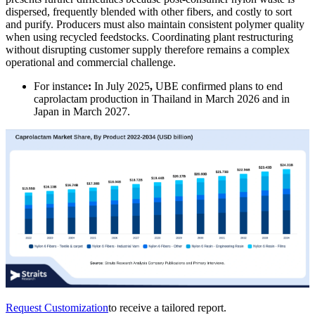
dispersed, frequently blended with other fibers, and costly to sort
and purify. Producers must also maintain consistent polymer quality
when using recycled feedstocks. Coordinating plant restructuring
without disrupting customer supply therefore remains a complex
operational and commercial challenge.
For instance
:
In July 2025
,
UBE confirmed plans to end
caprolactam production in Thailand in March 2026 and in
Japan in March 2027.
Request Customization
to receive a tailored report.