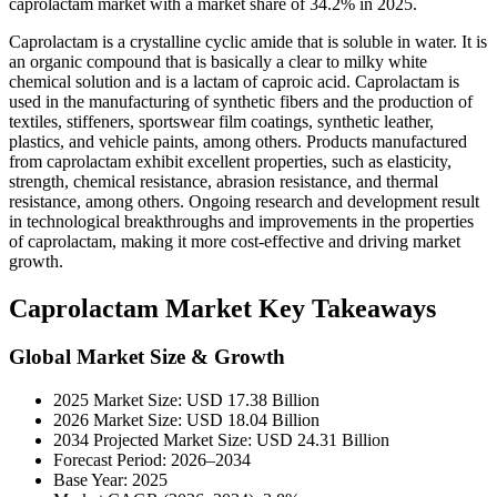
caprolactam market with a market share of 34.2% in 2025.
Caprolactam is a crystalline cyclic amide that is soluble in water. It is
an organic compound that is basically a clear to milky white
chemical solution and is a lactam of caproic acid. Caprolactam is
used in the manufacturing of synthetic fibers and the production of
textiles, stiffeners, sportswear film coatings, synthetic leather,
plastics, and vehicle paints, among others. Products manufactured
from caprolactam exhibit excellent properties, such as elasticity,
strength, chemical resistance, abrasion resistance, and thermal
resistance, among others. Ongoing research and development result
in technological breakthroughs and improvements in the properties
of caprolactam, making it more cost-effective and driving market
growth.
Caprolactam Market Key Takeaways
Global Market Size & Growth
2025 Market Size: USD 17.38 Billion
2026 Market Size: USD 18.04 Billion
2034 Projected Market Size: USD 24.31 Billion
Forecast Period: 2026–2034
Base Year: 2025