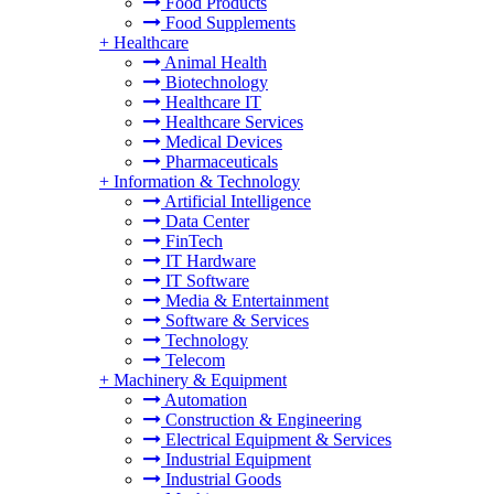
Food Products
Food Supplements
+
Healthcare
Animal Health
Biotechnology
Healthcare IT
Healthcare Services
Medical Devices
Pharmaceuticals
+
Information & Technology
Artificial Intelligence
Data Center
FinTech
IT Hardware
IT Software
Media & Entertainment
Software & Services
Technology
Telecom
+
Machinery & Equipment
Automation
Construction & Engineering
Electrical Equipment & Services
Industrial Equipment
Industrial Goods