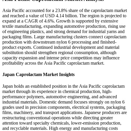
Asia Pacific accounted for a 23.8% share of the caprolactam market
and reached a value of USD 4.14 billion. The region is projected to
expand at a CAGR of 4.6%. Growth is supported by extensive
textile manufacturing, expanding automotive production, rising use
of engineering plastics, and strong demand for industrial yarns and
packaging films. Large manufacturing clusters connect caprolactam
production with downstream nylon 6 processing and finished-
product exports. Continued industrial development and material
substitution should strengthen regional consumption, although
capacity expansion and intense price competition may influence
profitability across the Asia Pacific caprolactam market.
Japan Caprolactam Market Insights
Japan holds an established position in the Asia Pacific caprolactam
market through its experience in chemical production, high-
performance polymers, automotive engineering, and advanced
industrial materials. Domestic demand focuses strongly on nylon 6
grades used in precision components, electrical systems, packaging
films, machinery, and transport applications. Japanese producers are
restructuring conventional operations while directing greater
attention toward specialty chemicals, lower-emission production,
and recyclable materials. High energy and manufacturing costs