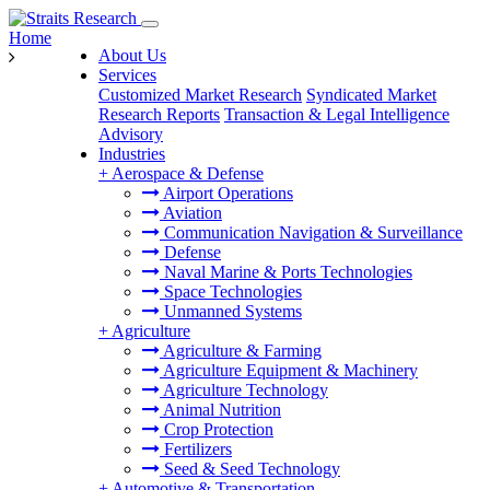
Home
About Us
Services
Customized Market Research
Syndicated Market
Research Reports
Transaction & Legal Intelligence
Advisory
Industries
+
Aerospace & Defense
Airport Operations
Aviation
Communication Navigation & Surveillance
Defense
Naval Marine & Ports Technologies
Space Technologies
Unmanned Systems
+
Agriculture
Agriculture & Farming
Agriculture Equipment & Machinery
Agriculture Technology
Animal Nutrition
Crop Protection
Fertilizers
Seed & Seed Technology
+
Automotive & Transportation