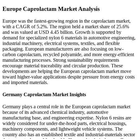
Europe Caprolactam Market Analysis
Europe was the fastest-growing region in the caprolactam market,
with a CAGR of 5.2%. The region held a market share of 25.6%
and was valued at USD 4.45 billion. Growth is supported by
demand for specialized nylon 6 materials in automotive engineering,
industrial machinery, electrical systems, textiles, and flexible
packaging. European manufacturers are also focusing on low-
carbon caprolactam, recycled polyamide, and more energy-efficient
manufacturing processes. Strong sustainability requirements
encourage material traceability and circular production. These
developments are helping the European caprolactam market move
toward higher-value applications despite pressure from energy costs
and imported materials.
Germany Caprolactam Market Insights
Germany plays a central role in the European caprolactam market
because of its advanced chemical industry, automotive
manufacturing base, and engineering expertise. Nylon 6 resins are
widely considered for under-the-hood parts, electrical housings,
machinery components, and lightweight vehicle systems. The
country also has an established textile and industrial-materials sector