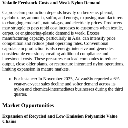
Volatile Feedstock Costs and Weak Nylon Demand
Caprolactam production depends heavily on benzene, phenol,
cyclohexane, ammonia, sulfur, and energy, exposing manufacturers
to changing crude-oil, natural-gas, and electricity prices. Producers
may struggle to pass rapid cost increases to customers when textile,
carpet, or engineering-plastic demand is weak. Excess
manufacturing capacity, particularly in Asia, can intensify price
competition and reduce plant operating rates. Conventional
caprolactam production is also energy-intensive and generates
considerable emissions, creating additional compliance and
investment costs. These pressures can lead companies to reduce
output, close older plants, or restructure integrated nylon operations,
limiting expansion in mature markets.
For instance
:
In November 2025, AdvanSix reported a 6%
year-over-year sales decline and softer demand across its
nylon and chemical-intermediates businesses during the third
quarter.
Market Opportunities
Expansion of Recycled and Low-Emission Polyamide Value
Chains