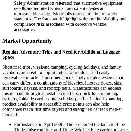
Safety Administration reiterated that automotive equipment
recalls are required when a component creates an
unreasonable safety risk or fails to meet minimum safety
standards. The framework highlights the product-liability and
compliance risks associated with defective vehicle
accessories.
Market Opportunity
Regular Adventure Trips and Need for Additional Luggage
Space
Short road trips, weekend camping, cycling holidays, and family
vacations are creating opportunities for modular and easily
removable car racks. Consumers increasingly require systems that
can carry different combinations of bicycles, luggage boxes, skis,
surfboards, kayaks, and rooftop tents. Manufacturers can address
this demand through adjustable crossbars, quick-lock mounting
systems, foldable carriers, and vehicle-specific fit kits. Expanding
product availability at accessible price points can also help
companies reach first-time buyers and strengthen car rack market
demand.
For instance, in April 2026, Thule reported the launch of the
Thule Pulse roof box and Thule VeloLite bike carrier at lower