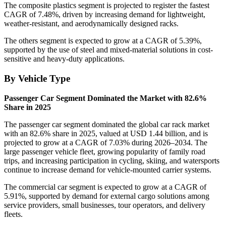
The composite plastics segment is projected to register the fastest
CAGR of 7.48%, driven by increasing demand for lightweight,
weather-resistant, and aerodynamically designed racks.
The others segment is expected to grow at a CAGR of 5.39%,
supported by the use of steel and mixed-material solutions in cost-
sensitive and heavy-duty applications.
By Vehicle Type
Passenger Car Segment Dominated the Market with 82.6%
Share in 2025
The passenger car segment dominated the global car rack market
with an 82.6% share in 2025, valued at USD 1.44 billion, and is
projected to grow at a CAGR of 7.03% during 2026–2034. The
large passenger vehicle fleet, growing popularity of family road
trips, and increasing participation in cycling, skiing, and watersports
continue to increase demand for vehicle-mounted carrier systems.
The commercial car segment is expected to grow at a CAGR of
5.91%, supported by demand for external cargo solutions among
service providers, small businesses, tour operators, and delivery
fleets.