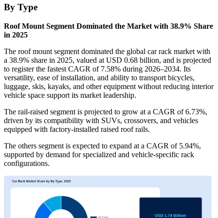
By Type
Roof Mount Segment Dominated the Market with 38.9% Share
in 2025
The roof mount segment dominated the global car rack market with
a 38.9% share in 2025, valued at USD 0.68 billion, and is projected
to register the fastest CAGR of 7.58% during 2026–2034. Its
versatility, ease of installation, and ability to transport bicycles,
luggage, skis, kayaks, and other equipment without reducing interior
vehicle space support its market leadership.
The rail-raised segment is projected to grow at a CAGR of 6.73%,
driven by its compatibility with SUVs, crossovers, and vehicles
equipped with factory-installed raised roof rails.
The others segment is expected to expand at a CAGR of 5.94%,
supported by demand for specialized and vehicle-specific rack
configurations.