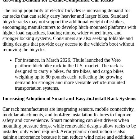
The rising popularity of electric bicycles is increasing demand for
car racks that can safely carry heavier and larger bikes. Standard
bicycle racks may not support the additional weight of e-bikes,
encouraging manufacturers to develop hitch-mounted platforms with
higher load capacities, loading ramps, wider wheel trays, and
stronger locking systems. Consumers are also seeking foldable and
tilting designs that provide easy access to the vehicle’s boot without
removing the bicycles.
For instance, in March 2026, Thule launched the Vero
platform hitch bike rack in the U.S. market. The rack is
designed to carry e-bikes, fat-tire bikes, and cargo bikes
weighing up to 80 pounds each, reflecting the growing
demand for stronger and more versatile vehicle-mounted
transportation systems.
Increasing Adoption of Smart and Easy-to-Install Rack Systems
Car rack manufacturers are integrating sensors, mobile connectivity,
modular attachments, and tool-free installation features to improve
safety and convenience. Smart monitoring can alert drivers when
mounting pressure drops, while removable designs allow racks to be
installed only when required. Aerodynamic construction is also
gaining importance because it can reduce wind noise and additional