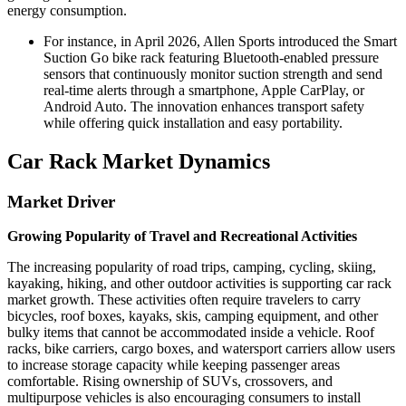
energy consumption.
For instance, in April 2026, Allen Sports introduced the Smart
Suction Go bike rack featuring Bluetooth-enabled pressure
sensors that continuously monitor suction strength and send
real-time alerts through a smartphone, Apple CarPlay, or
Android Auto. The innovation enhances transport safety
while offering quick installation and easy portability.
Car Rack Market Dynamics
Market Driver
Growing Popularity of Travel and Recreational Activities
The increasing popularity of road trips, camping, cycling, skiing,
kayaking, hiking, and other outdoor activities is supporting car rack
market growth. These activities often require travelers to carry
bicycles, roof boxes, kayaks, skis, camping equipment, and other
bulky items that cannot be accommodated inside a vehicle. Roof
racks, bike carriers, cargo boxes, and watersport carriers allow users
to increase storage capacity while keeping passenger areas
comfortable. Rising ownership of SUVs, crossovers, and
multipurpose vehicles is also encouraging consumers to install