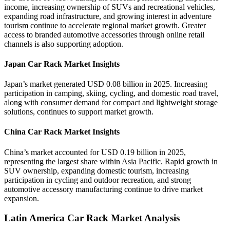
income, increasing ownership of SUVs and recreational vehicles,
expanding road infrastructure, and growing interest in adventure
tourism continue to accelerate regional market growth. Greater
access to branded automotive accessories through online retail
channels is also supporting adoption.
Japan Car Rack Market Insights
Japan’s market generated USD 0.08 billion in 2025. Increasing
participation in camping, skiing, cycling, and domestic road travel,
along with consumer demand for compact and lightweight storage
solutions, continues to support market growth.
China Car Rack Market Insights
China’s market accounted for USD 0.19 billion in 2025,
representing the largest share within Asia Pacific. Rapid growth in
SUV ownership, expanding domestic tourism, increasing
participation in cycling and outdoor recreation, and strong
automotive accessory manufacturing continue to drive market
expansion.
Latin America Car Rack Market Analysis