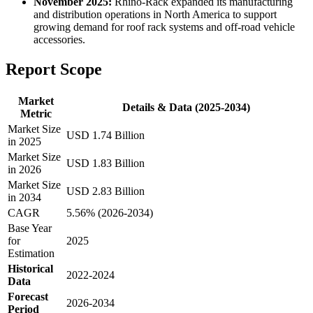
November 2025:
Rhino-Rack expanded its manufacturing
and distribution operations in North America to support
growing demand for roof rack systems and off-road vehicle
accessories.
Report Scope
Market
Details & Data (2025-2034)
Metric
Market Size
USD 1.74 Billion
in 2025
Market Size
USD 1.83 Billion
in 2026
Market Size
USD 2.83 Billion
in 2034
CAGR
5.56% (2026-2034)
Base Year
for
2025
Estimation
Historical
2022-2024
Data
Forecast
2026-2034
Period