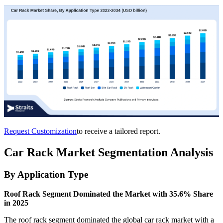
Request Customization
to receive a tailored report.
Car Rack Market Segmentation Analysis
By Application Type
Roof Rack Segment Dominated the Market with 35.6% Share
in 2025
The roof rack segment dominated the global car rack market with a