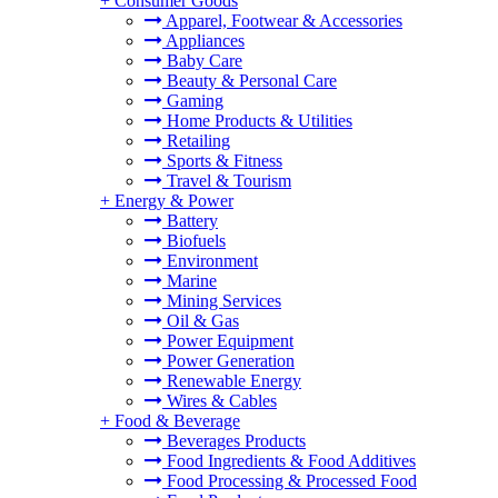
+
Consumer Goods
Apparel, Footwear & Accessories
Appliances
Baby Care
Beauty & Personal Care
Gaming
Home Products & Utilities
Retailing
Sports & Fitness
Travel & Tourism
+
Energy & Power
Battery
Biofuels
Environment
Marine
Mining Services
Oil & Gas
Power Equipment
Power Generation
Renewable Energy
Wires & Cables
+
Food & Beverage
Beverages Products
Food Ingredients & Food Additives
Food Processing & Processed Food