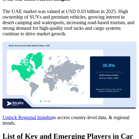
The UAE market was valued at USD 0.03 billion in 2025. High
ownership of SUVs and premium vehicles, growing interest in
desert camping and watersports, increasing road-based tourism, and
strong demand for high-quality roof racks and cargo systems
continue to drive market growth.
Unlock Regional Insights
to access country-level data, & regional
trends.
List of Key and Emerging Players in Car