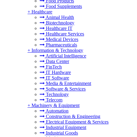
Food Products
Food Supplements
+
Healthcare
Animal Health
Biotechnology
Healthcare IT
Healthcare Services
Medical Devices
Pharmaceuticals
+
Information & Technology
Artificial Intelligence
Data Center
FinTech
IT Hardware
IT Software
Media & Entertainment
Software & Services
Technology
Telecom
+
Machinery & Equipment
Automation
Construction & Engineering
Electrical Equipment & Services
Industrial Equipment
Industrial Goods