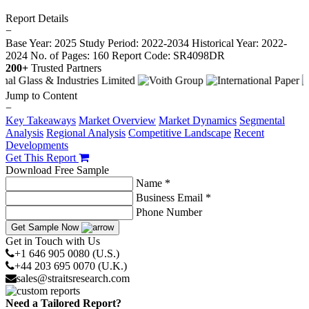
Report Details
−
Base Year: 2025
Study Period: 2022-2034
Historical Year: 2022-
2024
No. of Pages: 160
Report Code: SR4098DR
200+
Trusted Partners
Jump to Content
−
Key Takeaways
Market Overview
Market Dynamics
Segmental
Analysis
Regional Analysis
Competitive Landscape
Recent
Developments
Get This Report
Download Free Sample
Name *
Business Email *
Phone Number
Get Sample Now
Get in Touch with Us
+1 646 905 0080 (U.S.)
+44 203 695 0070 (U.K.)
sales@straitsresearch.com
Need a Tailored Report?