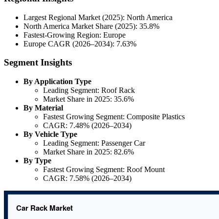
Largest Regional Market (2025): North America
North America Market Share (2025): 35.8%
Fastest-Growing Region: Europe
Europe CAGR (2026–2034): 7.63%
Segment Insights
By Application Type
Leading Segment: Roof Rack
Market Share in 2025: 35.6%
By Material
Fastest Growing Segment: Composite Plastics
CAGR: 7.48% (2026–2034)
By Vehicle Type
Leading Segment: Passenger Car
Market Share in 2025: 82.6%
By Type
Fastest Growing Segment: Roof Mount
CAGR: 7.58% (2026–2034)