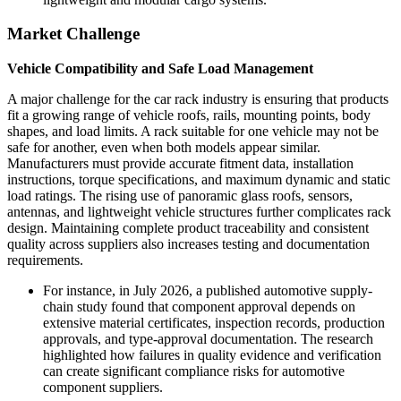
Market Challenge
Vehicle Compatibility and Safe Load Management
A major challenge for the car rack industry is ensuring that products
fit a growing range of vehicle roofs, rails, mounting points, body
shapes, and load limits. A rack suitable for one vehicle may not be
safe for another, even when both models appear similar.
Manufacturers must provide accurate fitment data, installation
instructions, torque specifications, and maximum dynamic and static
load ratings. The rising use of panoramic glass roofs, sensors,
antennas, and lightweight vehicle structures further complicates rack
design. Maintaining complete product traceability and consistent
quality across suppliers also increases testing and documentation
requirements.
For instance, in July 2026, a published automotive supply-
chain study found that component approval depends on
extensive material certificates, inspection records, production
approvals, and type-approval documentation. The research
highlighted how failures in quality evidence and verification
can create significant compliance risks for automotive
component suppliers.