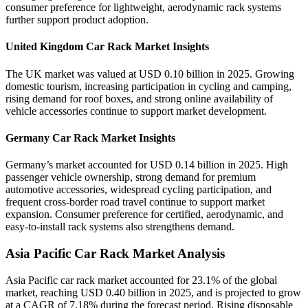
consumer preference for lightweight, aerodynamic rack systems
further support product adoption.
United Kingdom Car Rack Market Insights
The UK market was valued at USD 0.10 billion in 2025. Growing
domestic tourism, increasing participation in cycling and camping,
rising demand for roof boxes, and strong online availability of
vehicle accessories continue to support market development.
Germany Car Rack Market Insights
Germany’s market accounted for USD 0.14 billion in 2025. High
passenger vehicle ownership, strong demand for premium
automotive accessories, widespread cycling participation, and
frequent cross-border road travel continue to support market
expansion. Consumer preference for certified, aerodynamic, and
easy-to-install rack systems also strengthens demand.
Asia Pacific Car Rack Market Analysis
Asia Pacific car rack market accounted for 23.1% of the global
market, reaching USD 0.40 billion in 2025, and is projected to grow
at a CAGR of 7.18% during the forecast period. Rising disposable