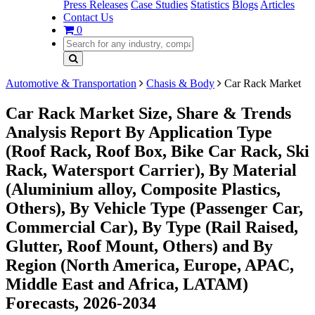
Press Releases
Case Studies
Statistics
Blogs
Articles
Contact Us
0
Automotive & Transportation
Chasis & Body
Car Rack Market
Car Rack Market Size, Share & Trends
Analysis Report By Application Type
(Roof Rack, Roof Box, Bike Car Rack, Ski
Rack, Watersport Carrier), By Material
(Aluminium alloy, Composite Plastics,
Others), By Vehicle Type (Passenger Car,
Commercial Car), By Type (Rail Raised,
Glutter, Roof Mount, Others) and By
Region (North America, Europe, APAC,
Middle East and Africa, LATAM)
Forecasts, 2026-2034