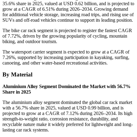
35.6% share in 2025, valued at USD 0.62 billion, and is projected to
grow at a CAGR of 6.51% during 2026–2034. Growing demand
for additional vehicle storage, increasing road trips, and rising use of
SUVs and off-road vehicles continue to support its leading position.
The bike car rack segment is projected to register the fastest CAGR
of 7.72%, driven by the growing popularity of cycling, mountain
biking, and outdoor tourism.
The watersport carrier segment is expected to grow at a CAGR of
7.26%, supported by increasing participation in kayaking, surfing,
canoeing, and other water-based recreational activities.
By Material
Aluminium Alloy Segment Dominated the Market with 56.7%
Share in 2025
The aluminium alloy segment dominated the global car rack market
with a 56.7% share in 2025, valued at USD 0.99 billion, and is
projected to grow at a CAGR of 7.12% during 2026–2034. Its high
strength-to-weight ratio, corrosion resistance, durability, and
recyclable nature make it widely preferred for lightweight and long-
lasting car rack systems.