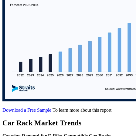
Download a Free Sample
To learn more about this report,
Car Rack Market Trends
Growing Demand for E-Bike-Compatible Car Racks