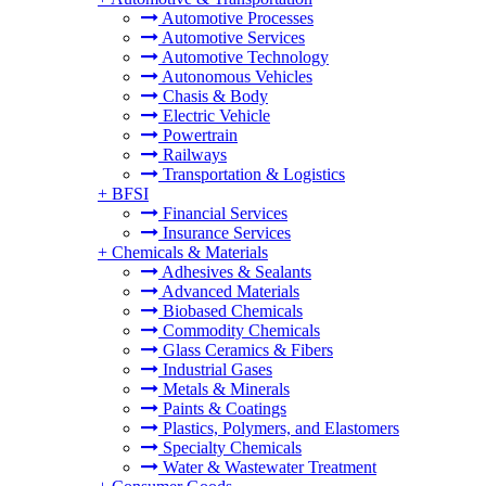
Automotive Processes
Automotive Services
Automotive Technology
Autonomous Vehicles
Chasis & Body
Electric Vehicle
Powertrain
Railways
Transportation & Logistics
+
BFSI
Financial Services
Insurance Services
+
Chemicals & Materials
Adhesives & Sealants
Advanced Materials
Biobased Chemicals
Commodity Chemicals
Glass Ceramics & Fibers
Industrial Gases
Metals & Minerals
Paints & Coatings
Plastics, Polymers, and Elastomers
Specialty Chemicals
Water & Wastewater Treatment