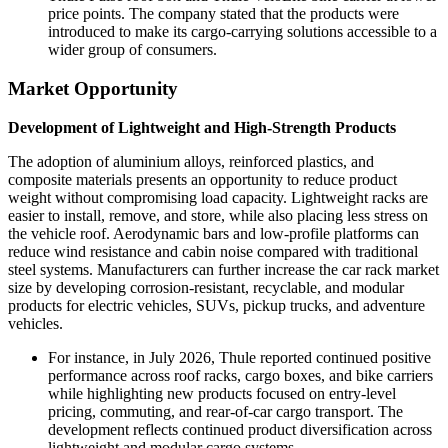
price points. The company stated that the products were
introduced to make its cargo-carrying solutions accessible to a
wider group of consumers.
Market Opportunity
Development of Lightweight and High-Strength Products
The adoption of aluminium alloys, reinforced plastics, and
composite materials presents an opportunity to reduce product
weight without compromising load capacity. Lightweight racks are
easier to install, remove, and store, while also placing less stress on
the vehicle roof. Aerodynamic bars and low-profile platforms can
reduce wind resistance and cabin noise compared with traditional
steel systems. Manufacturers can further increase the car rack market
size by developing corrosion-resistant, recyclable, and modular
products for electric vehicles, SUVs, pickup trucks, and adventure
vehicles.
For instance, in July 2026, Thule reported continued positive
performance across roof racks, cargo boxes, and bike carriers
while highlighting new products focused on entry-level
pricing, commuting, and rear-of-car cargo transport. The
development reflects continued product diversification across
lightweight and modular cargo systems.