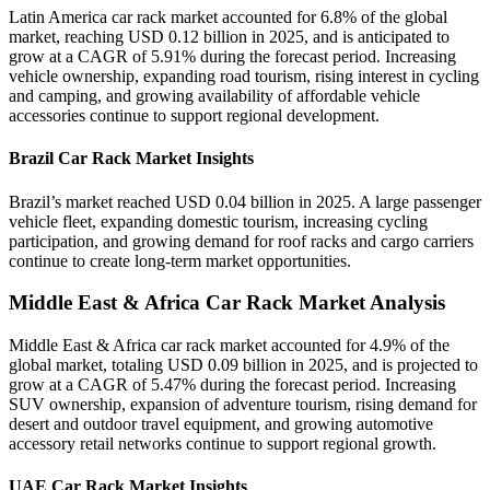
Latin America car rack market accounted for 6.8% of the global
market, reaching USD 0.12 billion in 2025, and is anticipated to
grow at a CAGR of 5.91% during the forecast period. Increasing
vehicle ownership, expanding road tourism, rising interest in cycling
and camping, and growing availability of affordable vehicle
accessories continue to support regional development.
Brazil Car Rack Market Insights
Brazil’s market reached USD 0.04 billion in 2025. A large passenger
vehicle fleet, expanding domestic tourism, increasing cycling
participation, and growing demand for roof racks and cargo carriers
continue to create long-term market opportunities.
Middle East & Africa Car Rack Market Analysis
Middle East & Africa car rack market accounted for 4.9% of the
global market, totaling USD 0.09 billion in 2025, and is projected to
grow at a CAGR of 5.47% during the forecast period. Increasing
SUV ownership, expansion of adventure tourism, rising demand for
desert and outdoor travel equipment, and growing automotive
accessory retail networks continue to support regional growth.
UAE Car Rack Market Insights