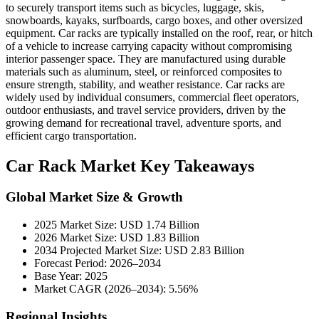
to securely transport items such as bicycles, luggage, skis,
snowboards, kayaks, surfboards, cargo boxes, and other oversized
equipment. Car racks are typically installed on the roof, rear, or hitch
of a vehicle to increase carrying capacity without compromising
interior passenger space. They are manufactured using durable
materials such as aluminum, steel, or reinforced composites to
ensure strength, stability, and weather resistance. Car racks are
widely used by individual consumers, commercial fleet operators,
outdoor enthusiasts, and travel service providers, driven by the
growing demand for recreational travel, adventure sports, and
efficient cargo transportation.
Car Rack Market Key Takeaways
Global Market Size & Growth
2025 Market Size: USD 1.74 Billion
2026 Market Size: USD 1.83 Billion
2034 Projected Market Size: USD 2.83 Billion
Forecast Period: 2026–2034
Base Year: 2025
Market CAGR (2026–2034): 5.56%
Regional Insights