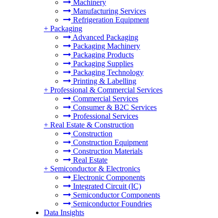
Machinery
Manufacturing Services
Refrigeration Equipment
+
Packaging
Advanced Packaging
Packaging Machinery
Packaging Products
Packaging Supplies
Packaging Technology
Printing & Labelling
+
Professional & Commercial Services
Commercial Services
Consumer & B2C Services
Professional Services
+
Real Estate & Construction
Construction
Construction Equipment
Construction Materials
Real Estate
+
Semiconductor & Electronics
Electronic Components
Integrated Circuit (IC)
Semiconductor Components
Semiconductor Foundries
Data Insights