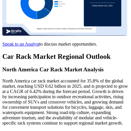
Speak to an Analyst
to discuss market opportunities.
Car Rack Market Regional Outlook
North America Car Rack Market Analysis
North America car rack market accounted for 35.8% of the global
market, reaching USD 0.62 billion in 2025, and is projected to grow
at a CAGR of 6.42% during the forecast period. Growth is driven
by increasing participation in outdoor recreational activities, rising
ownership of SUVs and crossover vehicles, and growing demand
for convenient transport solutions for bicycles, luggage, skis, and
watersports equipment. Strong road-trip culture, expanding
adventure tourism, and the availability of modular and vehicle-
specific rack systems continue to support regional market growth.