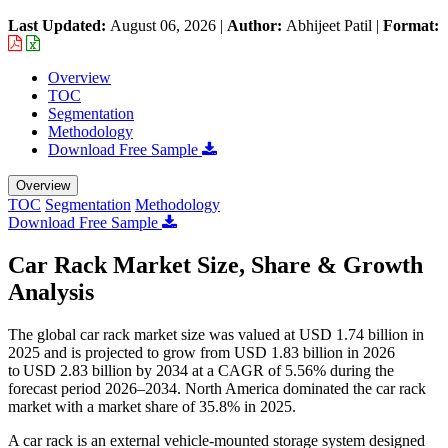
Last Updated:
August 06, 2026
|
Author:
Abhijeet Patil
|
Format:
Overview
TOC
Segmentation
Methodology
Download Free Sample
Overview
TOC
Segmentation
Methodology
Download Free Sample
Car Rack Market Size, Share & Growth
Analysis
The global car rack market size was valued at USD 1.74 billion in
2025 and is projected to grow from USD 1.83 billion in 2026
to USD 2.83 billion by 2034 at a CAGR of 5.56% during the
forecast period 2026–2034. North America dominated the car rack
market with a market share of 35.8% in 2025.
A car rack is an external vehicle-mounted storage system designed