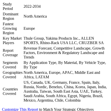
Study
2022-2034
Period
Dominant
North America
Region
Fastest
Growing
Europe
Region
Key Market
Thule Group, Yakima Products Inc., ALLEN
Players
SPORTS, Rhino-Rack USA LLC, CRUZBER SA
Revenue Forecast, Competitive Landscape, Growth
Report
Factors, Environment & Regulatory Landscape and
Coverage
Trends
Segments
By Application Type, By Material, By Vehicle Type,
Covered
By Type
Geographies
North America, Europe, APAC, Middle East and
Covered
Africa, LATAM
US, Canada, UK, Germany, France, Spain, Italy,
Russia, Nordic, Benelux, China, Korea, Japan, India,
Countries
Australia, Taiwan, South East Asia, UAE, Turkey,
Covered
Saudi Arabia, South Africa, Egypt, Nigeria, Brazil,
Mexico, Argentina, Chile, Colombia
Customize This Report
to Match Your Strategic Objectives