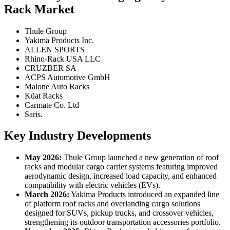
Rack Market
Thule Group
Yakima Products Inc.
ALLEN SPORTS
Rhino-Rack USA LLC
CRUZBER SA
ACPS Automotive GmbH
Malone Auto Racks
Küat Racks
Carmate Co. Ltd
Saris.
Key Industry Developments
May 2026:
Thule Group launched a new generation of roof
racks and modular cargo carrier systems featuring improved
aerodynamic design, increased load capacity, and enhanced
compatibility with electric vehicles (EVs).
March 2026:
Yakima Products introduced an expanded line
of platform roof racks and overlanding cargo solutions
designed for SUVs, pickup trucks, and crossover vehicles,
strengthening its outdoor transportation accessories portfolio.