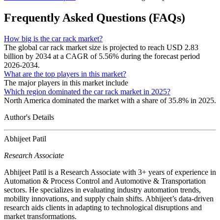
Frequently Asked Questions (FAQs)
How big is the car rack market?
The global car rack market size is projected to reach USD 2.83
billion by 2034 at a CAGR of 5.56% during the forecast period
2026-2034.
What are the top players in this market?
The major players in this market include
Which region dominated the car rack market in 2025?
North America dominated the market with a share of 35.8% in 2025.
Author's Details
Abhijeet Patil
Research Associate
Abhijeet Patil is a Research Associate with 3+ years of experience in
Automation & Process Control and Automotive & Transportation
sectors. He specializes in evaluating industry automation trends,
mobility innovations, and supply chain shifts. Abhijeet’s data-driven
research aids clients in adapting to technological disruptions and
market transformations.