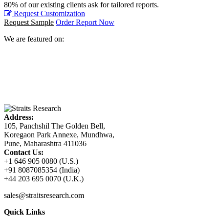
80% of our existing clients ask for tailored reports.
Request Customization
Request Sample
Order Report Now
We are featured on:
Address:
105, Panchshil The Golden Bell,
Koregaon Park Annexe, Mundhwa,
Pune, Maharashtra 411036
Contact Us:
+1 646 905 0080 (U.S.)
+91 8087085354 (India)
+44 203 695 0070 (U.K.)
sales@straitsresearch.com
Quick Links