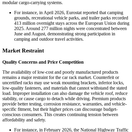
modular cargo-carrying systems.
For instance, in April 2026, Eurostat reported that camping
grounds, recreational vehicle parks, and trailer parks recorded
413 million overnight stays across the European Union during
2025. Around 277 million nights were concentrated between
June and August, demonstrating strong participation in
camping and outdoor travel activities.
Market Restraint
Quality Concerns and Price Competition
The availability of low-cost and poorly manufactured products
remains a major restraint for the car rack market. Counterfeit or
uncertified racks may use weak mounting brackets, inferior locks,
low-quality fasteners, and materials that cannot withstand the stated
load. Improper installation can also damage the vehicle roof, reduce
stability, or cause cargo to detach while driving. Premium products
provide better testing, corrosion resistance, warranties, and vehicle-
specific fitment, but their higher prices can discourage budget-
conscious consumers. This creates continuing tension between
affordability and safety.
For instance, in February 2026, the National Highway Traffic