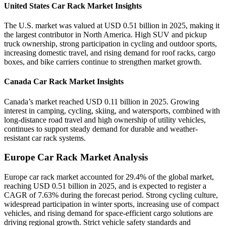
United States Car Rack Market Insights
The U.S. market was valued at USD 0.51 billion in 2025, making it
the largest contributor in North America. High SUV and pickup
truck ownership, strong participation in cycling and outdoor sports,
increasing domestic travel, and rising demand for roof racks, cargo
boxes, and bike carriers continue to strengthen market growth.
Canada Car Rack Market Insights
Canada’s market reached USD 0.11 billion in 2025. Growing
interest in camping, cycling, skiing, and watersports, combined with
long-distance road travel and high ownership of utility vehicles,
continues to support steady demand for durable and weather-
resistant car rack systems.
Europe Car Rack Market Analysis
Europe car rack market accounted for 29.4% of the global market,
reaching USD 0.51 billion in 2025, and is expected to register a
CAGR of 7.63% during the forecast period. Strong cycling culture,
widespread participation in winter sports, increasing use of compact
vehicles, and rising demand for space-efficient cargo solutions are
driving regional growth. Strict vehicle safety standards and