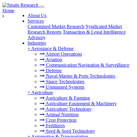
Home
About Us
Services
Customized Market Research
Syndicated Market
Research Reports
Transaction & Legal Intelligence
Advisory
Industries
+
Aerospace & Defense
Airport Operations
Aviation
Communication Navigation & Surveillance
Defense
Naval Marine & Ports Technologies
Space Technologies
Unmanned Systems
+
Agriculture
Agriculture & Farming
Agriculture Equipment & Machinery
Agriculture Technology
Animal Nutrition
Crop Protection
Fertilizers
Seed & Seed Technology
+
Automotive & Transportation