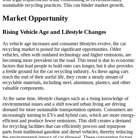
sustainable recycling practices. This can hinder market growth.
Market Opportunity
Rising Vehicle Age and Lifestyle Changes
As vehicle age increases and consumer lifestyles evolve, the car
recycling market is poised for significant opportunities. Older
vehicles, often with outdated technology and higher emissions, are
becoming more prevalent on the road. This trend is due to economic
factors that lead people to hold onto cars longer, but it also provides
a fertile ground for the car recycling industry. As these aging cars
reach the end of their useful life, they create a steady stream of
recyclable materials, including steel, aluminum, plastics, and other
valuable components.
At the same time, lifestyle changes such as a rising knowledge of
environmental issues and a shift toward urban living are driving
demand for more sustainable transportation options. Consumers are
increasingly turning to EVs and hybrid cars, which are more energy-
efficient and produce fewer emissions. This shift creates a demand
for recycling facilities that can efficiently process and repurpose
parts from traditional gasoline and diesel vehicles, thereby reducing
the environmental impact of car disposal. These converging factors