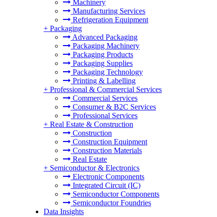
Machinery
Manufacturing Services
Refrigeration Equipment
+
Packaging
Advanced Packaging
Packaging Machinery
Packaging Products
Packaging Supplies
Packaging Technology
Printing & Labelling
+
Professional & Commercial Services
Commercial Services
Consumer & B2C Services
Professional Services
+
Real Estate & Construction
Construction
Construction Equipment
Construction Materials
Real Estate
+
Semiconductor & Electronics
Electronic Components
Integrated Circuit (IC)
Semiconductor Components
Semiconductor Foundries
Data Insights