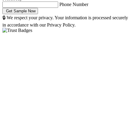
Phone Number
🔒 We respect your privacy. Your information is processed securely
in accordance with our Privacy Policy.