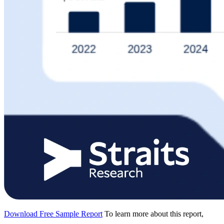
Download Free Sample Report
To learn more about this report,