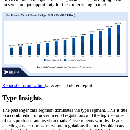
present a unique opportunity for the car recycling market.
Request Customization
to receive a tailored report.
Type Insights
The passenger cars segment dominates the type segment. This is due
to a combination of governmental regulations and the high volume
of cars produced and used on roads. Governments worldwide are
enacting stricter norms, rules, and regulations that render older cars