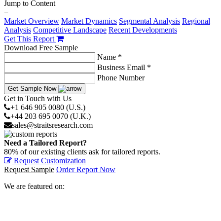
Jump to Content
−
Market Overview
Market Dynamics
Segmental Analysis
Regional
Analysis
Competitive Landscape
Recent Developments
Get This Report
Download Free Sample
Name *
Business Email *
Phone Number
Get Sample Now
Get in Touch with Us
+1 646 905 0080 (U.S.)
+44 203 695 0070 (U.K.)
sales@straitsresearch.com
Need a Tailored Report?
80% of our existing clients ask for tailored reports.
Request Customization
Request Sample
Order Report Now
We are featured on: