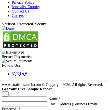
Privacy Policy
Journalist Enquiry
Contact Us
Careers
Verified. Protected. Secure.
Secure Payments:
Follow Us:
𝕏
www.straitsresearch.com © Copyright
2026
. All rights Reserved.
Get Your Free Sample Report
Name
*
Email Address (Business Email
Preferred)
*