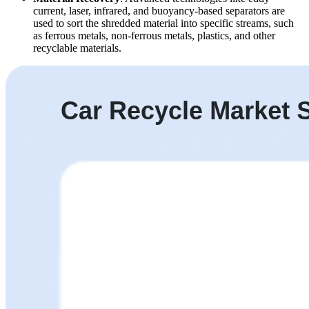
current, laser, infrared, and buoyancy-based separators are
used to sort the shredded material into specific streams, such
as ferrous metals, non-ferrous metals, plastics, and other
recyclable materials.