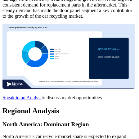
consistent demand for replacement parts in the aftermarket. This
steady demand has made the door panel segment a key contributor
to the growth of the car recycling market.
Speak to an Analyst
to discuss market opportunities.
Regional Analysis
North America: Dominant Region
North America's car recycle market share is expected to expand