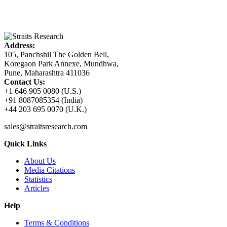
Address:
105, Panchshil The Golden Bell,
Koregaon Park Annexe, Mundhwa,
Pune, Maharashtra 411036
Contact Us:
+1 646 905 0080 (U.S.)
+91 8087085354 (India)
+44 203 695 0070 (U.K.)
sales@straitsresearch.com
Quick Links
About Us
Media Citations
Statistics
Articles
Help
Terms & Conditions