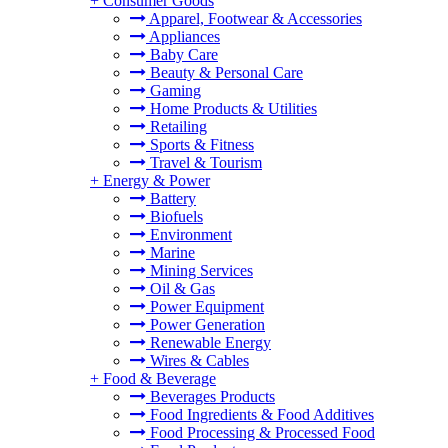
+
Consumer Goods
Apparel, Footwear & Accessories
Appliances
Baby Care
Beauty & Personal Care
Gaming
Home Products & Utilities
Retailing
Sports & Fitness
Travel & Tourism
+
Energy & Power
Battery
Biofuels
Environment
Marine
Mining Services
Oil & Gas
Power Equipment
Power Generation
Renewable Energy
Wires & Cables
+
Food & Beverage
Beverages Products
Food Ingredients & Food Additives
Food Processing & Processed Food