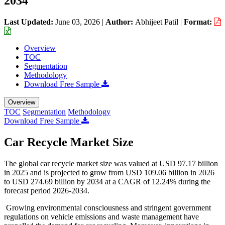
2034
Last Updated:
June 03, 2026
|
Author:
Abhijeet Patil
|
Format:
Overview
TOC
Segmentation
Methodology
Download Free Sample
Overview
TOC
Segmentation
Methodology
Download Free Sample
Car Recycle Market Size
The global car recycle market size was valued at USD 97.17 billion
in 2025 and is projected to grow from USD 109.06 billion in 2026
to USD 274.69 billion by 2034 at a CAGR of 12.24% during the
forecast period 2026-2034.
Growing environmental consciousness and stringent government
regulations on vehicle emissions and waste management have