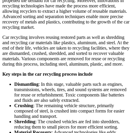
propelled the demand for car recycling. Moreover, innovations in
recycling technologies have made the process more efficient,
allowing recyclers to extract a higher volume of reusable materials.
Advanced sorting and separation techniques enable more precise
recovery of metals and plastics, contributing to the growth of the car
recycling market.
Car recycling involves reusing restored parts as well as shredding
and recycling car materials like plastics, aluminum, and steel. At the
end of their life, vehicles are taken to recycling facilities, where they
are dismantled, crushed, shredded, and sorted to recover valuable
materials. Various components are removed for reuse or recycling
during this process, including steel, aluminum, plastic, and more.
Key steps in the car recycling process include
Dismantling
: In this stage, valuable parts such as engines,
transmissions, wheels, tires, and sound systems are removed
for reuse or refurbishment. Toxic components like batteries
and fluids are also safely extracted.
Crushing
: The remaining vehicle structure, primarily
composed of steel, is crushed into compact forms for easier
handling and transport.
Shredding
: The crushed vehicles are fed into shredders,
reducing them to small pieces for more efficient sorting.
Material Recovery
: Advanced technologies like eddy