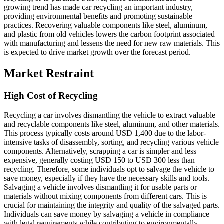
growing trend has made car recycling an important industry,
providing environmental benefits and promoting sustainable
practices. Recovering valuable components like steel, aluminum,
and plastic from old vehicles lowers the carbon footprint associated
with manufacturing and lessens the need for new raw materials. This
is expected to drive market growth over the forecast period.
Market Restraint
High Cost of Recycling
Recycling a car involves dismantling the vehicle to extract valuable
and recyclable components like steel, aluminum, and other materials.
This process typically costs around USD 1,400 due to the labor-
intensive tasks of disassembly, sorting, and recycling various vehicle
components. Alternatively, scrapping a car is simpler and less
expensive, generally costing USD 150 to USD 300 less than
recycling. Therefore, some individuals opt to salvage the vehicle to
save money, especially if they have the necessary skills and tools.
Salvaging a vehicle involves dismantling it for usable parts or
materials without mixing components from different cars. This is
crucial for maintaining the integrity and quality of the salvaged parts.
Individuals can save money by salvaging a vehicle in compliance
with legal requirements while contributing to environmentally