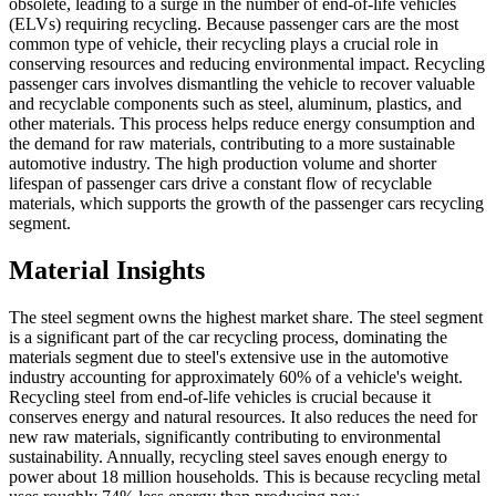
obsolete, leading to a surge in the number of end-of-life vehicles
(ELVs) requiring recycling. Because passenger cars are the most
common type of vehicle, their recycling plays a crucial role in
conserving resources and reducing environmental impact. Recycling
passenger cars involves dismantling the vehicle to recover valuable
and recyclable components such as steel, aluminum, plastics, and
other materials. This process helps reduce energy consumption and
the demand for raw materials, contributing to a more sustainable
automotive industry. The high production volume and shorter
lifespan of passenger cars drive a constant flow of recyclable
materials, which supports the growth of the passenger cars recycling
segment.
Material Insights
The steel segment owns the highest market share. The steel segment
is a significant part of the car recycling process, dominating the
materials segment due to steel's extensive use in the automotive
industry accounting for approximately 60% of a vehicle's weight.
Recycling steel from end-of-life vehicles is crucial because it
conserves energy and natural resources. It also reduces the need for
new raw materials, significantly contributing to environmental
sustainability. Annually, recycling steel saves enough energy to
power about 18 million households. This is because recycling metal