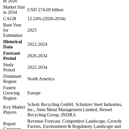
in 2026
Market Size
USD 274.69 billion
in 2034
CAGR
12.24% (2026-2034)
Base Year
for
2025
Estimation
Historical
2022-2024
Data
Forecast
2026-2034
Period
Study
2022-2034
Period
Dominant
North America
Region
Fastest
Growing
Europe
Region
Scholz Recycling GmbH, Schnitzer Steel Industries,
Key Market
Inc., Sims Metal Management Limited, Hensel
Players
Recycling Group, INDRA
Revenue Forecast, Competitive Landscape, Growth
Report
Factors, Environment & Regulatory Landscape and
Coverage