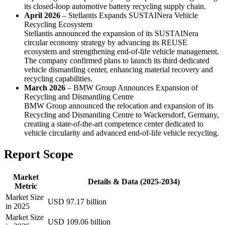
its closed-loop automotive battery recycling supply chain.
April 2026
– Stellantis Expands SUSTAINera Vehicle
Recycling Ecosystem
Stellantis announced the expansion of its SUSTAINera
circular economy strategy by advancing its REUSE
ecosystem and strengthening end-of-life vehicle management.
The company confirmed plans to launch its third dedicated
vehicle dismantling center, enhancing material recovery and
recycling capabilities.
March 2026
– BMW Group Announces Expansion of
Recycling and Dismantling Centre
BMW Group announced the relocation and expansion of its
Recycling and Dismantling Centre to Wackersdorf, Germany,
creating a state-of-the-art competence center dedicated to
vehicle circularity and advanced end-of-life vehicle recycling.
Report Scope
Market
Details & Data (2025-2034)
Metric
Market Size
USD 97.17 billion
in 2025
Market Size
USD 109.06 billion