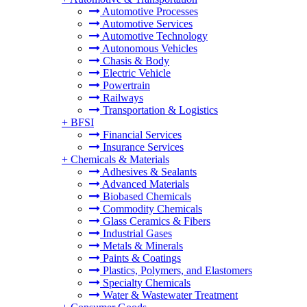
Automotive Processes
Automotive Services
Automotive Technology
Autonomous Vehicles
Chasis & Body
Electric Vehicle
Powertrain
Railways
Transportation & Logistics
+
BFSI
Financial Services
Insurance Services
+
Chemicals & Materials
Adhesives & Sealants
Advanced Materials
Biobased Chemicals
Commodity Chemicals
Glass Ceramics & Fibers
Industrial Gases
Metals & Minerals
Paints & Coatings
Plastics, Polymers, and Elastomers
Specialty Chemicals
Water & Wastewater Treatment