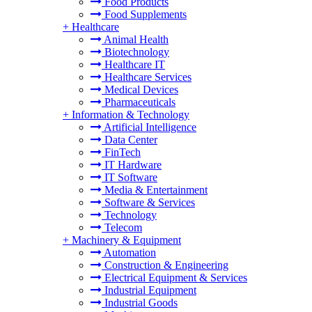
Food Products
Food Supplements
+
Healthcare
Animal Health
Biotechnology
Healthcare IT
Healthcare Services
Medical Devices
Pharmaceuticals
+
Information & Technology
Artificial Intelligence
Data Center
FinTech
IT Hardware
IT Software
Media & Entertainment
Software & Services
Technology
Telecom
+
Machinery & Equipment
Automation
Construction & Engineering
Electrical Equipment & Services
Industrial Equipment
Industrial Goods