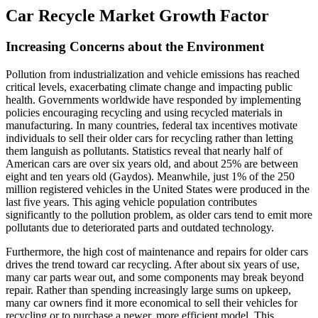
Car Recycle Market Growth Factor
Increasing Concerns about the Environment
Pollution from industrialization and vehicle emissions has reached
critical levels, exacerbating climate change and impacting public
health. Governments worldwide have responded by implementing
policies encouraging recycling and using recycled materials in
manufacturing. In many countries, federal tax incentives motivate
individuals to sell their older cars for recycling rather than letting
them languish as pollutants. Statistics reveal that nearly half of
American cars are over six years old, and about 25% are between
eight and ten years old (Gaydos). Meanwhile, just 1% of the 250
million registered vehicles in the United States were produced in the
last five years. This aging vehicle population contributes
significantly to the pollution problem, as older cars tend to emit more
pollutants due to deteriorated parts and outdated technology.
Furthermore, the high cost of maintenance and repairs for older cars
drives the trend toward car recycling. After about six years of use,
many car parts wear out, and some components may break beyond
repair. Rather than spending increasingly large sums on upkeep,
many car owners find it more economical to sell their vehicles for
recycling or to purchase a newer, more efficient model. This