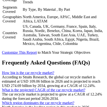
Trends
Segments
By Type, By Material , By Part
Covered
Geographies
North America, Europe, APAC, Middle East and
Covered
Africa, LATAM
US, Canada, UK, Germany, France, Spain, Italy,
Russia, Nordic, Benelux, China, Korea, Japan, India,
Countries
Australia, Taiwan, South East Asia, UAE, Turkey,
Covered
Saudi Arabia, South Africa, Egypt, Nigeria, Brazil,
Mexico, Argentina, Chile, Colombia
Customize This Report
to Match Your Strategic Objectives
Frequently Asked Questions (FAQs)
How big is the car recycle market?
According to Straits Research, the global car recycle market is
estimated at USD 109.06 billion in 2026 and is projected to reach
USD 274.69 billion by 2034, growing at a CAGR of 12.24%.
What is the projected CAGR of the car recycle market?
The car recycle market is projected to grow at a CAGR of 12.24%
during the forecast period 2026-2034.
Which region dominates the car recycle market?