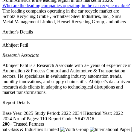
North America is the leading region in this market in 2026.
Who are the leading companies operating in the car recycle market?
The leading companies operating in the car recycle market are
Scholz Recycling GmbH, Schnitzer Steel Industries, Inc., Sims
Metal Management Limited, Hensel Recycling Group, and others.
Author's Details
Abhijeet Patil
Research Associate
Abhijeet Patil is a Research Associate with 3+ years of experience in
Automation & Process Control and Automotive & Transportation
sectors. He specializes in evaluating industry automation trends,
mobility innovations, and supply chain shifts. Abhijeet’s data-driven
research aids clients in adapting to technological disruptions and
market transformations.
Report Details
−
Base Year: 2025
Study Period: 2022-2034
Historical Year: 2022-
2024
No. of Pages: 110
Report Code: SR472DR
200+
Trusted Partners