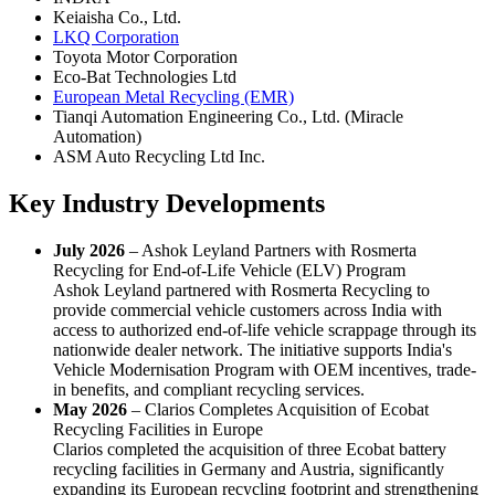
Keiaisha Co., Ltd.
LKQ Corporation
Toyota Motor Corporation
Eco-Bat Technologies Ltd
European Metal Recycling (EMR)
Tianqi Automation Engineering Co., Ltd. (Miracle
Automation)
ASM Auto Recycling Ltd Inc.
Key Industry Developments
July 2026
– Ashok Leyland Partners with Rosmerta
Recycling for End-of-Life Vehicle (ELV) Program
Ashok Leyland partnered with Rosmerta Recycling to
provide commercial vehicle customers across India with
access to authorized end-of-life vehicle scrappage through its
nationwide dealer network. The initiative supports India's
Vehicle Modernisation Program with OEM incentives, trade-
in benefits, and compliant recycling services.
May 2026
– Clarios Completes Acquisition of Ecobat
Recycling Facilities in Europe
Clarios completed the acquisition of three Ecobat battery
recycling facilities in Germany and Austria, significantly
expanding its European recycling footprint and strengthening