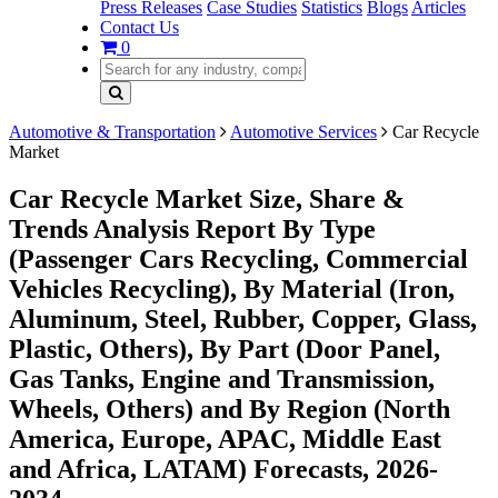
Press Releases
Case Studies
Statistics
Blogs
Articles
Contact Us
0
Automotive & Transportation
Automotive Services
Car Recycle
Market
Car Recycle Market Size, Share &
Trends Analysis Report By Type
(Passenger Cars Recycling, Commercial
Vehicles Recycling), By Material (Iron,
Aluminum, Steel, Rubber, Copper, Glass,
Plastic, Others), By Part (Door Panel,
Gas Tanks, Engine and Transmission,
Wheels, Others) and By Region (North
America, Europe, APAC, Middle East
and Africa, LATAM) Forecasts, 2026-