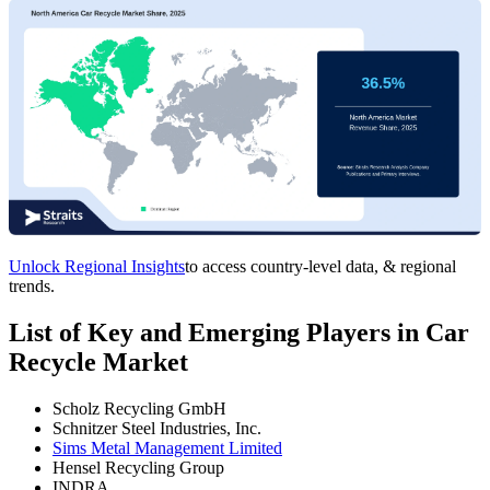
Unlock Regional Insights
to access country-level data, & regional
trends.
List of Key and Emerging Players in Car
Recycle Market
Scholz Recycling GmbH
Schnitzer Steel Industries, Inc.
Sims Metal Management Limited
Hensel Recycling Group
INDRA