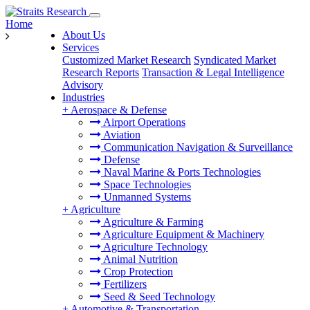
Home
About Us
Services
Customized Market Research
Syndicated Market
Research Reports
Transaction & Legal Intelligence
Advisory
Industries
+
Aerospace & Defense
Airport Operations
Aviation
Communication Navigation & Surveillance
Defense
Naval Marine & Ports Technologies
Space Technologies
Unmanned Systems
+
Agriculture
Agriculture & Farming
Agriculture Equipment & Machinery
Agriculture Technology
Animal Nutrition
Crop Protection
Fertilizers
Seed & Seed Technology
+
Automotive & Transportation