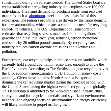
substantially during the forecast period.
The United States boasts a
well-established car recycling industry that employs over 100,000
individuals. The rising demand for products made from recycled
materials such as
aluminum
, steel, and plastic has fueled this
expansion. The region's growth is also driven by the rising demand
for new automobiles, which creates a continuous need for recycling
end-of-life vehicles. The U.S. Department of Transportation
estimates that recycling saves as much as 1.9 million gallons of
gasoline and diesel fuel each year, reducing carbon monoxide
emissions by 26 million pounds annually. By recycling cars, the
industry reduces carbon dioxide emissions and alleviates air
pollution.
Furthermore, car recycling helps to reduce stress on landfills, which
currently hold around 262 million scrap tires, enough to circle the
Earth five times. According to The Smithsonian, car recycling saves
the U.S. economy approximately USD 1 billion in energy costs
annually. Given these benefits, North America is expected to
dominate the car recycling market during the forecast period, with
the United States having the highest vehicle recycling rate globally.
This leadership is attributed to the well-established infrastructure,
strong demand for recycled materials, and significant environmental
benefits. The ongoing focus on sustainability and energy efficiency
will likely continue to propel market growth.