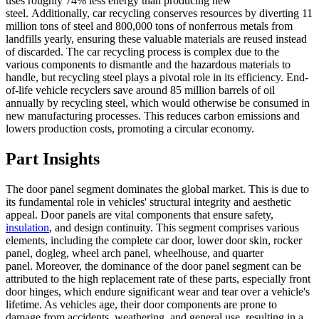
uses roughly 74% less energy than producing new
steel. Additionally, car recycling conserves resources by diverting 11
million tons of steel and 800,000 tons of nonferrous metals from
landfills yearly, ensuring these valuable materials are reused instead
of discarded. The car recycling process is complex due to the
various components to dismantle and the hazardous materials to
handle, but recycling steel plays a pivotal role in its efficiency. End-
of-life vehicle recyclers save around 85 million barrels of oil
annually by recycling steel, which would otherwise be consumed in
new manufacturing processes. This reduces carbon emissions and
lowers production costs, promoting a circular economy.
Part Insights
The door panel segment dominates the global market. This is due to
its fundamental role in vehicles' structural integrity and aesthetic
appeal. Door panels are vital components that ensure safety,
insulation
, and design continuity. This segment comprises various
elements, including the complete car door, lower door skin, rocker
panel, dogleg, wheel arch panel, wheelhouse, and quarter
panel. Moreover, the dominance of the door panel segment can be
attributed to the high replacement rate of these parts, especially front
door hinges, which endure significant wear and tear over a vehicle's
lifetime. As vehicles age, their door components are prone to
damage from accidents, weathering, and general use, resulting in a