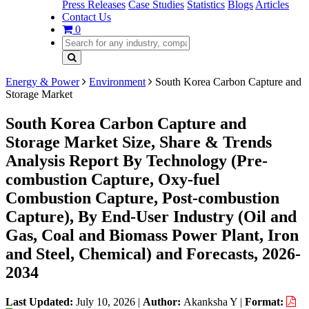
Press Releases
Case Studies
Statistics
Blogs
Articles
Contact Us
0
Energy & Power
Environment
South Korea Carbon Capture and
Storage Market
South Korea Carbon Capture and
Storage Market Size, Share & Trends
Analysis Report By Technology (Pre-
combustion Capture, Oxy-fuel
Combustion Capture, Post-combustion
Capture), By End-User Industry (Oil and
Gas, Coal and Biomass Power Plant, Iron
and Steel, Chemical) and Forecasts, 2026-
2034
Last Updated:
July 10, 2026
|
Author:
Akanksha Y
|
Format: