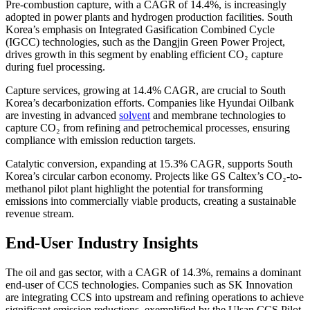
Pre-combustion capture, with a CAGR of 14.4%, is increasingly
adopted in power plants and hydrogen production facilities. South
Korea’s emphasis on Integrated Gasification Combined Cycle
(IGCC) technologies, such as the Dangjin Green Power Project,
drives growth in this segment by enabling efficient CO₂ capture
during fuel processing.
Capture services, growing at 14.4% CAGR, are crucial to South
Korea’s decarbonization efforts. Companies like Hyundai Oilbank
are investing in advanced
solvent
and membrane technologies to
capture CO₂ from refining and petrochemical processes, ensuring
compliance with emission reduction targets.
Catalytic conversion, expanding at 15.3% CAGR, supports South
Korea’s circular carbon economy. Projects like GS Caltex’s CO₂-to-
methanol pilot plant highlight the potential for transforming
emissions into commercially viable products, creating a sustainable
revenue stream.
End-User Industry Insights
The oil and gas sector, with a CAGR of 14.3%, remains a dominant
end-user of CCS technologies. Companies such as SK Innovation
are integrating CCS into upstream and refining operations to achieve
significant emission reductions, exemplified by the Ulsan CCS Pilot