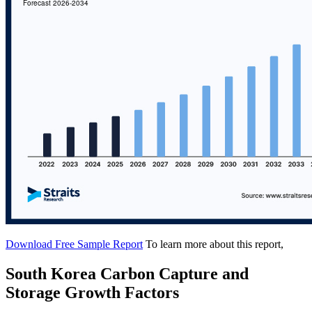
Download Free Sample Report
To learn more about this report,
South Korea Carbon Capture and
Storage Growth Factors