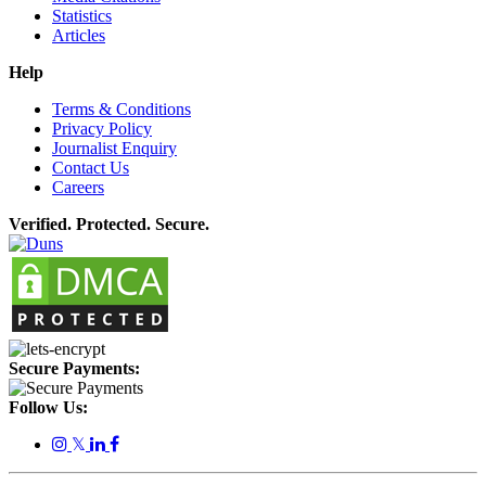
Statistics
Articles
Help
Terms & Conditions
Privacy Policy
Journalist Enquiry
Contact Us
Careers
Verified. Protected. Secure.
Secure Payments:
Follow Us:
𝕏