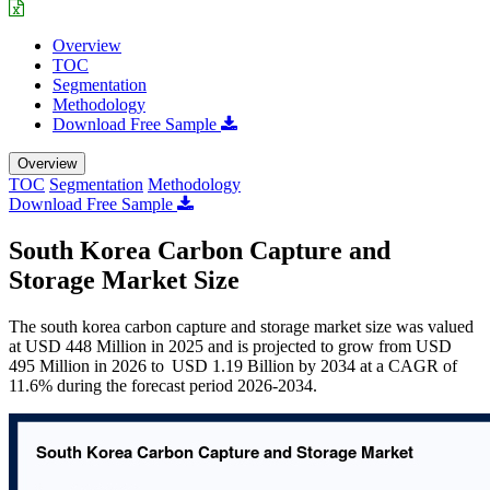
Overview
TOC
Segmentation
Methodology
Download Free Sample
Overview
TOC
Segmentation
Methodology
Download Free Sample
South Korea Carbon Capture and
Storage Market Size
The south korea carbon capture and storage market size was valued
at USD 448 Million in 2025 and is projected to grow from USD
495 Million in 2026 to USD 1.19 Billion by 2034 at a CAGR of
11.6% during the forecast period 2026-2034.