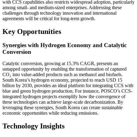
with CCS capabilities also restricts widespread adoption, particularly
among small- and medium-sized enterprises. Addressing these
challenges through technology innovation and international
agreements will be critical for long-term growth.
Key Opportunities
Synergies with Hydrogen Economy and Catalytic
Conversion
Catalytic conversion, growing at 15.3% CAGR, presents an
untapped opportunity by enabling the transformation of captured
CO₂ into value-added products such as methanol and biofuels.
South Korea’s hydrogen economy, projected to reach USD 15
billion by 2030, provides an ideal platform for integrating CCS with
blue and green hydrogen production. For instance, POSCO’s CCS-
integrated hydrogen projects exemplify how the convergence of
these technologies can achieve large-scale decarbonization. By
leveraging these synergies, South Korea can create sustainable
economic opportunities while reducing emissions.
Technology Insights