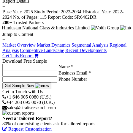
Report Details
−
Base Year: 2025
Study Period: 2022-2034
Historical Year: 2022-
2024
No. of Pages: 115
Report Code: SR6462DR
200+
Trusted Partners
Jump to Content
−
Market Overview
Market Dynamics
Segmental Analysis
Regional
Analysis
Competitive Landscape
Recent Developments
Get This Report
Download Free Sample
Name *
Business Email *
Phone Number
Get Sample Now
Get in Touch with Us
+1 646 905 0080 (U.S.)
+44 203 695 0070 (U.K.)
sales@straitsresearch.com
Need a Tailored Report?
80% of our existing clients ask for tailored reports.
Request Customization