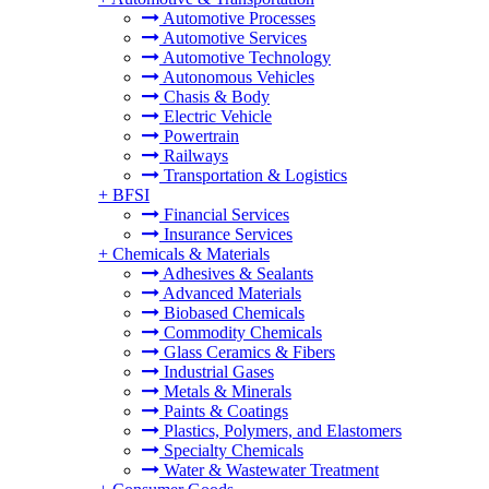
Automotive Processes
Automotive Services
Automotive Technology
Autonomous Vehicles
Chasis & Body
Electric Vehicle
Powertrain
Railways
Transportation & Logistics
+
BFSI
Financial Services
Insurance Services
+
Chemicals & Materials
Adhesives & Sealants
Advanced Materials
Biobased Chemicals
Commodity Chemicals
Glass Ceramics & Fibers
Industrial Gases
Metals & Minerals
Paints & Coatings
Plastics, Polymers, and Elastomers
Specialty Chemicals
Water & Wastewater Treatment