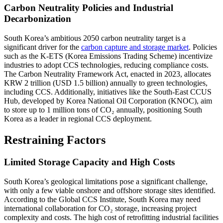
Carbon Neutrality Policies and Industrial
Decarbonization
South Korea’s ambitious 2050 carbon neutrality target is a
significant driver for the
carbon capture and storage market
. Policies
such as the K-ETS (Korea Emissions Trading Scheme) incentivize
industries to adopt CCS technologies, reducing compliance costs.
The Carbon Neutrality Framework Act, enacted in 2023, allocates
KRW 2 trillion (USD 1.5 billion) annually to green technologies,
including CCS. Additionally, initiatives like the South-East CCUS
Hub, developed by Korea National Oil Corporation (KNOC), aim
to store up to 1 million tons of CO₂ annually, positioning South
Korea as a leader in regional CCS deployment.
Restraining Factors
Limited Storage Capacity and High Costs
South Korea’s geological limitations pose a significant challenge,
with only a few viable onshore and offshore storage sites identified.
According to the Global CCS Institute, South Korea may need
international collaboration for CO₂ storage, increasing project
complexity and costs. The high cost of retrofitting industrial facilities