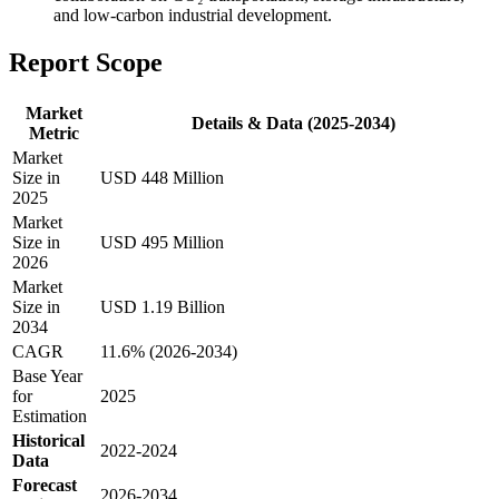
and low-carbon industrial development.
Report Scope
Market
Details & Data (2025-2034)
Metric
Market
Size in
USD 448 Million
2025
Market
Size in
USD 495 Million
2026
Market
Size in
USD 1.19 Billion
2034
CAGR
11.6% (2026-2034)
Base Year
for
2025
Estimation
Historical
2022-2024
Data
Forecast
2026-2034