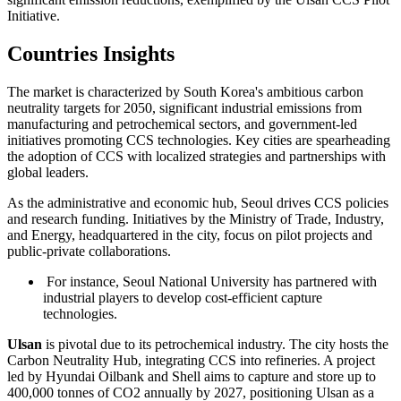
Initiative.
Countries Insights
The market is characterized by South Korea's ambitious carbon
neutrality targets for 2050, significant industrial emissions from
manufacturing and petrochemical sectors, and government-led
initiatives promoting CCS technologies. Key cities are spearheading
the adoption of CCS with localized strategies and partnerships with
global leaders.
As the administrative and economic hub, Seoul drives CCS policies
and research funding. Initiatives by the Ministry of Trade, Industry,
and Energy, headquartered in the city, focus on pilot projects and
public-private collaborations.
For instance, Seoul National University has partnered with
industrial players to develop cost-efficient capture
technologies.
Ulsan
is pivotal due to its petrochemical industry. The city hosts the
Carbon Neutrality Hub, integrating CCS into refineries. A project
led by Hyundai Oilbank and Shell aims to capture and store up to
400,000 tonnes of CO2 annually by 2027, positioning Ulsan as a