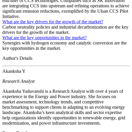
end-user of CCS technologies. Companies such as SK Innovation
are integrating CCS into upstream and refining operations to achieve
significant emission reductions, exemplified by the Ulsan CCS Pilot
Initiative.
What are the key drivers for the growth of the market?
Carbon neutrality policies and industrial decarbonization are the key
drivers for the growth of the market.
What are the key opportunities in the market?
Synergies with hydrogen economy and catalytic conversion are the
key opportunities in the market.
Author's Details
Akanksha Y
Research Analyst
Akanksha Yaduvanshi is a Research Analyst with over 4 years of
experience in the Energy and Power industry. She focuses on
market assessment, technology trends, and competitive
benchmarking to support clients in adapting to an evolving energy
landscape. Akanksha’s keen analytical skills and sector expertise
help organizations identify opportunities in renewable energy, grid
modernization, and power infrastructure investments.