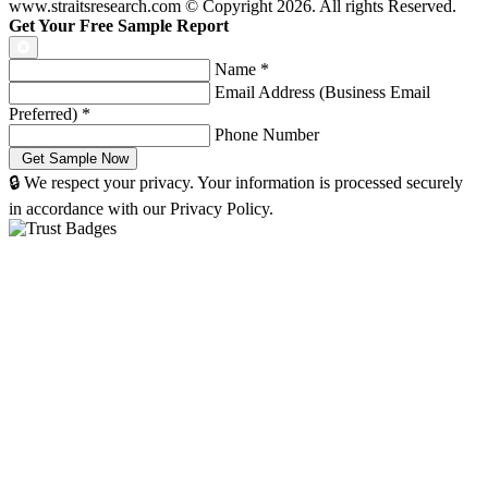
www.straitsresearch.com © Copyright
2026
. All rights Reserved.
Get Your Free Sample Report
Name
*
Email Address (Business Email
Preferred)
*
Phone Number
🔒 We respect your privacy. Your information is processed securely
in accordance with our Privacy Policy.