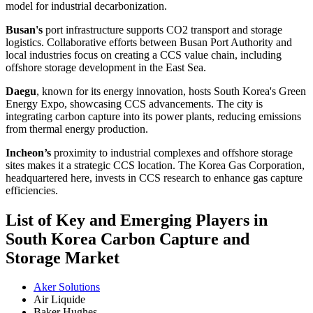
model for industrial decarbonization.
Busan's
port infrastructure supports CO2 transport and storage
logistics. Collaborative efforts between Busan Port Authority and
local industries focus on creating a CCS value chain, including
offshore storage development in the East Sea.
Daegu
, known for its energy innovation, hosts South Korea's Green
Energy Expo, showcasing CCS advancements. The city is
integrating carbon capture into its power plants, reducing emissions
from thermal energy production.
Incheon’s
proximity to industrial complexes and offshore storage
sites makes it a strategic CCS location. The Korea Gas Corporation,
headquartered here, invests in CCS research to enhance gas capture
efficiencies.
List of Key and Emerging Players in
South Korea Carbon Capture and
Storage Market
Aker Solutions
Air Liquide
Baker Hughes