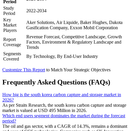
Period
Study
2022-2034
Period
Key
Aker Solutions, Air Liquide, Baker Hughes, Dakota
Market
Gasification Company, Exxon Mobil Corporation
Players
Revenue Forecast, Competitive Landscape, Growth
Report
Factors, Environment & Regulatory Landscape and
Coverage
Trends
Segments
By Technology, By End-User Industry
Covered
Customize This Report
to Match Your Strategic Objectives
Frequently Asked Questions (FAQs)
How big is the south korea carbon capture and storage market in
2026?
As per Straits Research, the south korea carbon capture and storage
market is valued at USD 495 Million in 2026.
Which end users segment dominates the market during the forecast
period?
The oil and gas sector, with a CAGR of 14.3%, remains a dominant