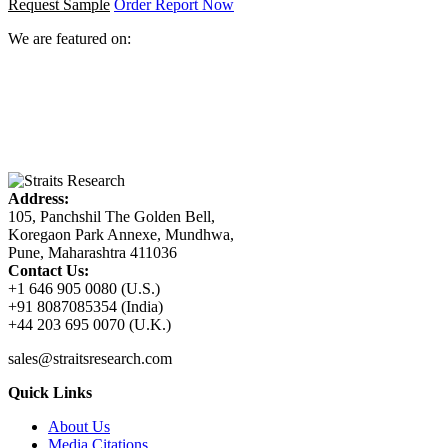
Request Sample
Order Report Now
We are featured on:
Address:
105, Panchshil The Golden Bell,
Koregaon Park Annexe, Mundhwa,
Pune, Maharashtra 411036
Contact Us:
+1 646 905 0080 (U.S.)
+91 8087085354 (India)
+44 203 695 0070 (U.K.)
sales@straitsresearch.com
Quick Links
About Us
Media Citations