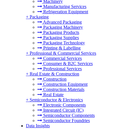
Machinery
Manufacturing Services
Refrigeration Equipment
+
Packaging
Advanced Packaging
Packaging Machinery
Packaging Products
Packaging Supplies
Packaging Technology
Printing & Labelling
+
Professional & Commercial Services
Commercial Services
Consumer & B2C Services
Professional Services
+
Real Estate & Construction
Construction
Construction Equipment
Construction Materials
Real Estate
+
Semiconductor & Electronics
Electronic Components
Integrated Circuit (IC)
Semiconductor Components
Semiconductor Foundries
Data Insights