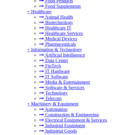
Food Products
Food Supplements
+
Healthcare
Animal Health
Biotechnology
Healthcare IT
Healthcare Services
Medical Devices
Pharmaceuticals
+
Information & Technology
Artificial Intelligence
Data Center
FinTech
IT Hardware
IT Software
Media & Entertainment
Software & Services
Technology
Telecom
+
Machinery & Equipment
Automation
Construction & Engineering
Electrical Equipment & Services
Industrial Equipment
Industrial Goods