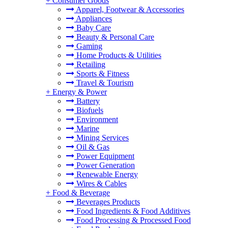
+
Consumer Goods
Apparel, Footwear & Accessories
Appliances
Baby Care
Beauty & Personal Care
Gaming
Home Products & Utilities
Retailing
Sports & Fitness
Travel & Tourism
+
Energy & Power
Battery
Biofuels
Environment
Marine
Mining Services
Oil & Gas
Power Equipment
Power Generation
Renewable Energy
Wires & Cables
+
Food & Beverage
Beverages Products
Food Ingredients & Food Additives
Food Processing & Processed Food