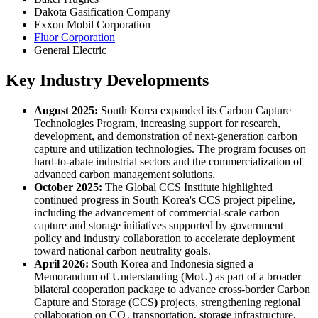
Dakota Gasification Company
Exxon Mobil Corporation
Fluor Corporation
General Electric
Key Industry Developments
August 2025:
South Korea expanded its Carbon Capture
Technologies Program, increasing support for research,
development, and demonstration of next-generation carbon
capture and utilization technologies. The program focuses on
hard-to-abate industrial sectors and the commercialization of
advanced carbon management solutions.
October 2025:
The Global CCS Institute highlighted
continued progress in South Korea's CCS project pipeline,
including the advancement of commercial-scale carbon
capture and storage initiatives supported by government
policy and industry collaboration to accelerate deployment
toward national carbon neutrality goals.
April 2026:
South Korea and Indonesia signed a
Memorandum of Understanding (MoU) as part of a broader
bilateral cooperation package to advance cross-border Carbon
Capture and Storage (CCS
)
projects, strengthening regional
collaboration on CO₂ transportation, storage infrastructure,