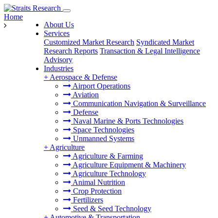
Home
About Us
Services
Customized Market Research
Syndicated Market
Research Reports
Transaction & Legal Intelligence
Advisory
Industries
+
Aerospace & Defense
Airport Operations
Aviation
Communication Navigation & Surveillance
Defense
Naval Marine & Ports Technologies
Space Technologies
Unmanned Systems
+
Agriculture
Agriculture & Farming
Agriculture Equipment & Machinery
Agriculture Technology
Animal Nutrition
Crop Protection
Fertilizers
Seed & Seed Technology
+
Automotive & Transportation