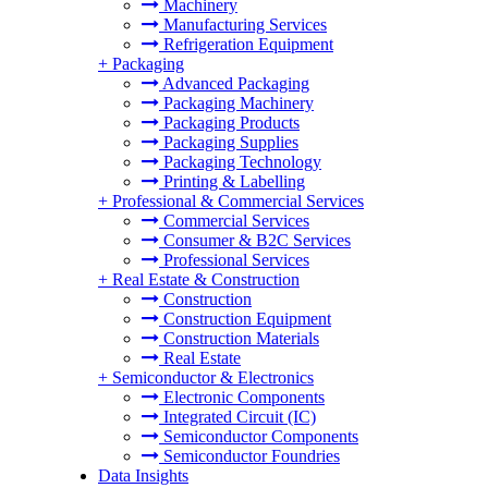
Machinery
Manufacturing Services
Refrigeration Equipment
+
Packaging
Advanced Packaging
Packaging Machinery
Packaging Products
Packaging Supplies
Packaging Technology
Printing & Labelling
+
Professional & Commercial Services
Commercial Services
Consumer & B2C Services
Professional Services
+
Real Estate & Construction
Construction
Construction Equipment
Construction Materials
Real Estate
+
Semiconductor & Electronics
Electronic Components
Integrated Circuit (IC)
Semiconductor Components
Semiconductor Foundries
Data Insights