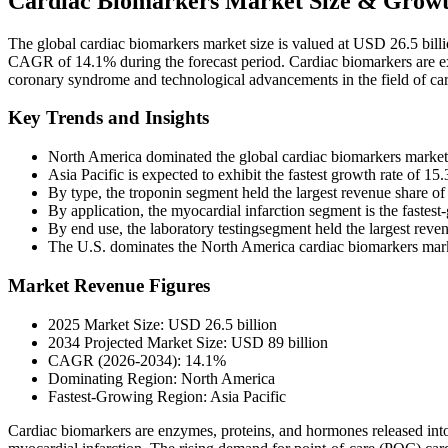
Cardiac Biomarkers Market Size & Growt
The global cardiac biomarkers market size is valued at USD 26.5 bill
CAGR of 14.1% during the forecast period. Cardiac biomarkers are ex
coronary syndrome and technological advancements in the field of ca
Key Trends and Insights
North America dominated the global cardiac biomarkers market,
Asia Pacific is expected to exhibit the fastest growth rate of 15
By type, the troponin segment held the largest revenue share o
By application, the myocardial infarction segment is the fast
By end use, the laboratory testingsegment held the largest reve
The U.S. dominates the North America cardiac biomarkers marke
Market Revenue Figures
2025 Market Size: USD 26.5 billion
2034 Projected Market Size: USD 89 billion
CAGR (2026-2034): 14.1%
Dominating Region: North America
Fastest-Growing Region: Asia Pacific
Cardiac biomarkers are enzymes, proteins, and hormones released into