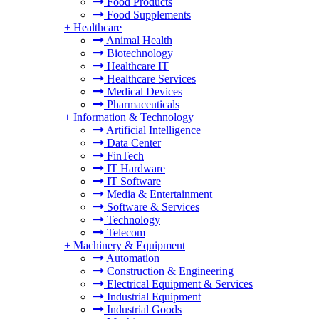
Food Products
Food Supplements
+
Healthcare
Animal Health
Biotechnology
Healthcare IT
Healthcare Services
Medical Devices
Pharmaceuticals
+
Information & Technology
Artificial Intelligence
Data Center
FinTech
IT Hardware
IT Software
Media & Entertainment
Software & Services
Technology
Telecom
+
Machinery & Equipment
Automation
Construction & Engineering
Electrical Equipment & Services
Industrial Equipment
Industrial Goods