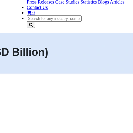
Press Releases
Case Studies
Statistics
Blogs
Articles
Contact Us
0