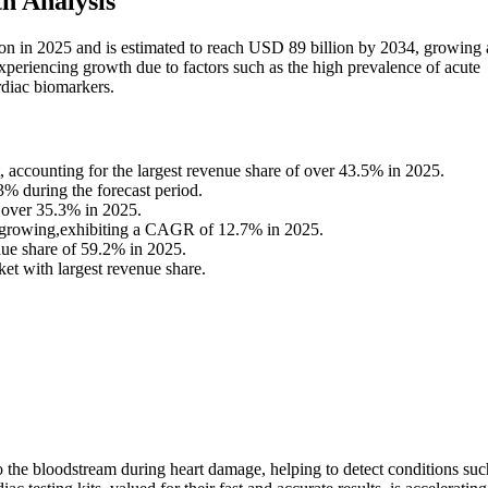
h Analysis
ion in 2025 and is estimated to reach USD 89 billion by 2034, growing 
periencing growth due to factors such as the high prevalence of acute
rdiac biomarkers.
 accounting for the largest revenue share of over 43.5% in 2025.
.3% during the forecast period.
f over 35.3% in 2025.
est-growing,exhibiting a CAGR of 12.7% in 2025.
nue share of 59.2% in 2025.
t with largest revenue share.
 the bloodstream during heart damage, helping to detect conditions suc