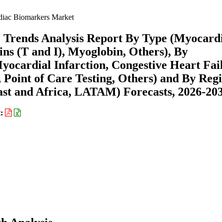
iac Biomarkers Market
 Trends Analysis Report By Type (Myocard
s (T and I), Myoglobin, Others), By
ocardial Infarction, Congestive Heart Fai
 Point of Care Testing, Others) and By Reg
st and Africa, LATAM) Forecasts, 2026-20
t: