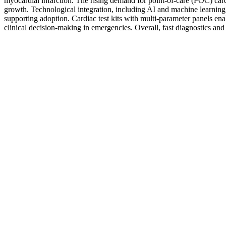
myocardial infarction. The rising demand for point-of-care (POC) cardiac
growth. Technological integration, including AI and machine learning, 
supporting adoption. Cardiac test kits with multi-parameter panels ena
clinical decision-making in emergencies. Overall, fast diagnostics an