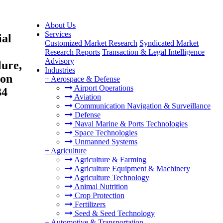
About Us
Services
ial
Customized Market Research
Syndicated Market
Research Reports
Transaction & Legal Intelligence
Advisory
lure,
Industries
ion
+
Aerospace & Defense
Airport Operations
34
Aviation
Communication Navigation & Surveillance
Defense
Naval Marine & Ports Technologies
Space Technologies
Unmanned Systems
+
Agriculture
Agriculture & Farming
Agriculture Equipment & Machinery
Agriculture Technology
Animal Nutrition
Crop Protection
Fertilizers
Seed & Seed Technology
+
Automotive & Transportation