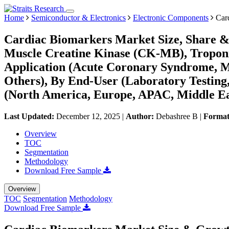
Home
Semiconductor & Electronics
Electronic Components
Card
Cardiac Biomarkers Market Size, Share &
Muscle Creatine Kinase (CK-MB), Troponin
Application (Acute Coronary Syndrome, My
Others), By End-User (Laboratory Testing,
(North America, Europe, APAC, Middle Ea
Last Updated:
December 12, 2025
|
Author:
Debashree B
|
Forma
Overview
TOC
Segmentation
Methodology
Download Free Sample
Overview
TOC
Segmentation
Methodology
Download Free Sample