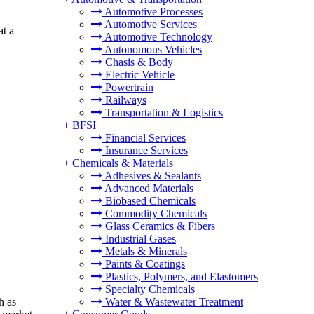
Automotive Processes
Automotive Services
at a
Automotive Technology
Autonomous Vehicles
Chasis & Body
Electric Vehicle
Powertrain
Railways
Transportation & Logistics
+
BFSI
Financial Services
Insurance Services
+
Chemicals & Materials
Adhesives & Sealants
Advanced Materials
Biobased Chemicals
Commodity Chemicals
Glass Ceramics & Fibers
Industrial Gases
Metals & Minerals
Paints & Coatings
Plastics, Polymers, and Elastomers
Specialty Chemicals
h as
Water & Wastewater Treatment