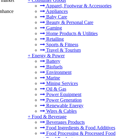
g market
+
Consumer Goods
Apparel, Footwear & Accessories
 enhance
Appliances
Baby Care
Beauty & Personal Care
Gaming
Home Products & Utilities
Retailing
Sports & Fitness
Travel & Tourism
+
Energy & Power
Battery
Biofuels
Environment
Marine
Mining Services
Oil & Gas
Power Equipment
Power Generation
Renewable Energy
Wires & Cables
+
Food & Beverage
Beverages Products
Food Ingredients & Food Additives
Food Processing & Processed Food