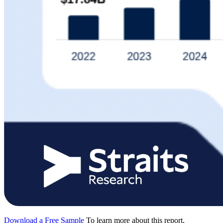
Download a Free Sample
To learn more about this report,