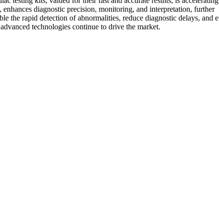
 testing kits, valued for their fast and accurate results, is acceleratin
enhances diagnostic precision, monitoring, and interpretation, further
ble the rapid detection of abnormalities, reduce diagnostic delays, and
d advanced technologies continue to drive the market.