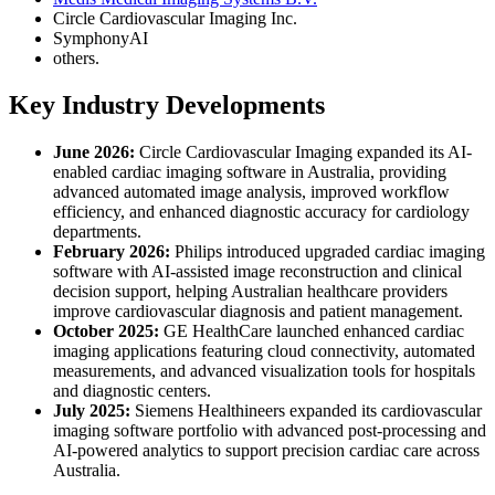
Circle Cardiovascular Imaging Inc.
SymphonyAI
others.
Key Industry Developments
June 2026:
Circle Cardiovascular Imaging expanded its AI-
enabled cardiac imaging software in Australia, providing
advanced automated image analysis, improved workflow
efficiency, and enhanced diagnostic accuracy for cardiology
departments.
February 2026:
Philips introduced upgraded cardiac imaging
software with AI-assisted image reconstruction and clinical
decision support, helping Australian healthcare providers
improve cardiovascular diagnosis and patient management.
October 2025:
GE HealthCare launched enhanced cardiac
imaging applications featuring cloud connectivity, automated
measurements, and advanced visualization tools for hospitals
and diagnostic centers.
July 2025:
Siemens Healthineers expanded its cardiovascular
imaging software portfolio with advanced post-processing and
AI-powered analytics to support precision cardiac care across
Australia.