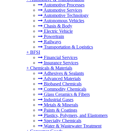
Automotive Processes
Automotive Services
Automotive Technology
Autonomous Vehicles
Chasis & Body
Electric Vehicle
Powertrain
Railways
Transportation & Logistics
+
BFSI
Financial Services
Insurance Services
+
Chemicals & Materials
Adhesives & Sealants
Advanced Materials
Biobased Chemicals
Commodity Chemicals
Glass Ceramics & Fibers
Industrial Gases
Metals & Minerals
Paints & Coatings
Plastics, Polymers, and Elastomers
Specialty Chemicals
Water & Wastewater Treatment