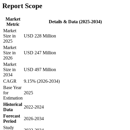
Report Scope
Market
Details & Data (2025-2034)
Metric
Market
Size in
USD 228 Million
2025
Market
Size in
USD 247 Million
2026
Market
Size in
USD 497 Million
2034
CAGR
9.15% (2026-2034)
Base Year
for
2025
Estimation
Historical
2022-2024
Data
Forecast
2026-2034
Period
Study