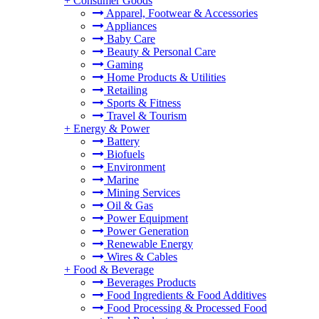
+
Consumer Goods
Apparel, Footwear & Accessories
Appliances
Baby Care
Beauty & Personal Care
Gaming
Home Products & Utilities
Retailing
Sports & Fitness
Travel & Tourism
+
Energy & Power
Battery
Biofuels
Environment
Marine
Mining Services
Oil & Gas
Power Equipment
Power Generation
Renewable Energy
Wires & Cables
+
Food & Beverage
Beverages Products
Food Ingredients & Food Additives
Food Processing & Processed Food