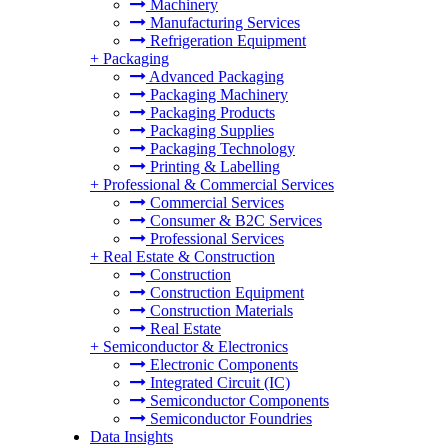
Machinery
Manufacturing Services
Refrigeration Equipment
+
Packaging
Advanced Packaging
Packaging Machinery
Packaging Products
Packaging Supplies
Packaging Technology
Printing & Labelling
+
Professional & Commercial Services
Commercial Services
Consumer & B2C Services
Professional Services
+
Real Estate & Construction
Construction
Construction Equipment
Construction Materials
Real Estate
+
Semiconductor & Electronics
Electronic Components
Integrated Circuit (IC)
Semiconductor Components
Semiconductor Foundries
Data Insights