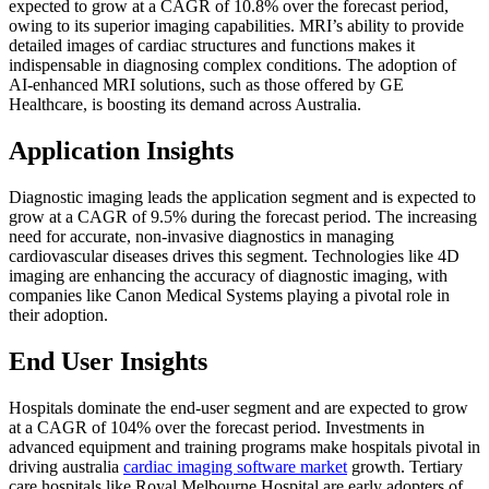
expected to grow at a CAGR of 10.8% over the forecast period,
owing to its superior imaging capabilities. MRI’s ability to provide
detailed images of cardiac structures and functions makes it
indispensable in diagnosing complex conditions. The adoption of
AI-enhanced MRI solutions, such as those offered by GE
Healthcare, is boosting its demand across Australia.
Application Insights
Diagnostic imaging leads the application segment and is expected to
grow at a CAGR of 9.5% during the forecast period. The increasing
need for accurate, non-invasive diagnostics in managing
cardiovascular diseases drives this segment. Technologies like 4D
imaging are enhancing the accuracy of diagnostic imaging, with
companies like Canon Medical Systems playing a pivotal role in
their adoption.
End User Insights
Hospitals dominate the end-user segment and are expected to grow
at a CAGR of 104% over the forecast period. Investments in
advanced equipment and training programs make hospitals pivotal in
driving australia
cardiac imaging software market
growth. Tertiary
care hospitals like Royal Melbourne Hospital are early adopters of