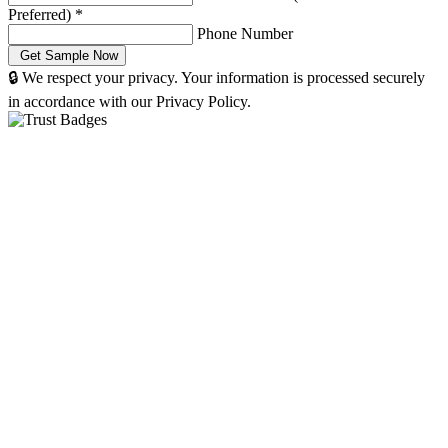
Preferred)
*
Phone Number
🔒 We respect your privacy. Your information is processed securely
in accordance with our Privacy Policy.