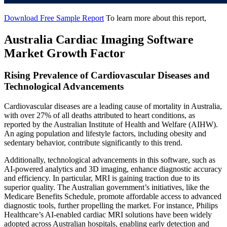
Download Free Sample Report
To learn more about this report,
Australia Cardiac Imaging Software
Market Growth Factor
Rising Prevalence of Cardiovascular Diseases and
Technological Advancements
Cardiovascular diseases are a leading cause of mortality in Australia,
with over 27% of all deaths attributed to heart conditions, as
reported by the Australian Institute of Health and Welfare (AIHW).
An aging population and lifestyle factors, including obesity and
sedentary behavior, contribute significantly to this trend.
Additionally, technological advancements in this software, such as
AI-powered analytics and 3D imaging, enhance diagnostic accuracy
and efficiency. In particular, MRI is gaining traction due to its
superior quality. The Australian government’s initiatives, like the
Medicare Benefits Schedule, promote affordable access to advanced
diagnostic tools, further propelling the market. For instance, Philips
Healthcare’s AI-enabled cardiac MRI solutions have been widely
adopted across Australian hospitals, enabling early detection and