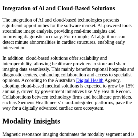
Integration of Ai and Cloud-Based Solutions
The integration of AI and cloud-based technologies presents
significant opportunities for the software market. AI-powered tools
streamline image analysis, providing real-time insights and
improving diagnostic accuracy. For example, AI algorithms can
detect minute abnormalities in cardiac structures, enabling early
intervention.
In addition, cloud-based solutions offer scalability and
interoperability, allowing healthcare providers to store and share
imaging data seamlessly. This mainly benefits regional hospitals and
diagnostic centers, enhancing collaboration and access to specialist
opinions. According to the Australian
Digital Health
Agency,
adopting cloud-based medical solutions is expected to grow by 15%
annually, driven by government initiatives like My Health Record.
Collaborations between technology firms and healthcare providers,
such as Siemens Healthineers’ cloud-integrated platforms, pave the
way for a digitally advanced cardiac care ecosystem.
Modality Inisights
Magnetic resonance imaging dominates the modality segment and is