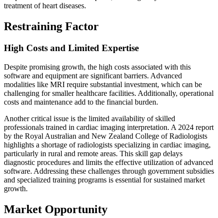
treatment of heart diseases.
Restraining Factor
High Costs and Limited Expertise
Despite promising growth, the high costs associated with this
software and equipment are significant barriers. Advanced
modalities like MRI require substantial investment, which can be
challenging for smaller healthcare facilities. Additionally, operational
costs and maintenance add to the financial burden.
Another critical issue is the limited availability of skilled
professionals trained in cardiac imaging interpretation. A 2024 report
by the Royal Australian and New Zealand College of Radiologists
highlights a shortage of radiologists specializing in cardiac imaging,
particularly in rural and remote areas. This skill gap delays
diagnostic procedures and limits the effective utilization of advanced
software. Addressing these challenges through government subsidies
and specialized training programs is essential for sustained market
growth.
Market Opportunity