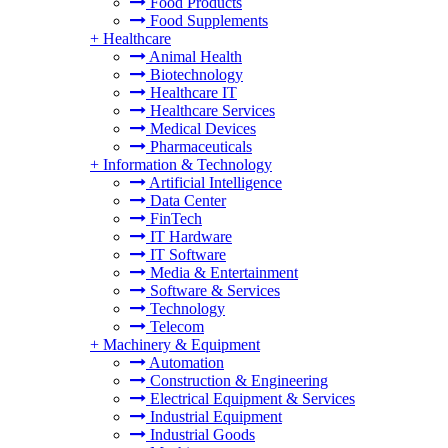
Food Products
Food Supplements
+
Healthcare
Animal Health
Biotechnology
Healthcare IT
Healthcare Services
Medical Devices
Pharmaceuticals
+
Information & Technology
Artificial Intelligence
Data Center
FinTech
IT Hardware
IT Software
Media & Entertainment
Software & Services
Technology
Telecom
+
Machinery & Equipment
Automation
Construction & Engineering
Electrical Equipment & Services
Industrial Equipment
Industrial Goods