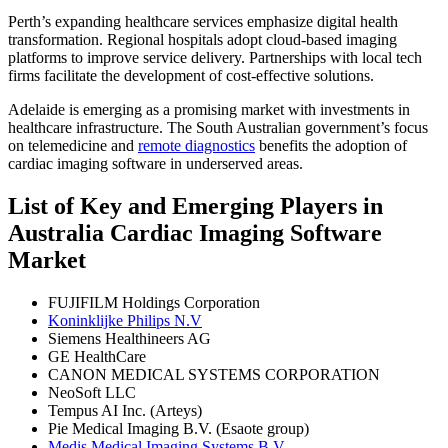
Perth’s expanding healthcare services emphasize digital health
transformation. Regional hospitals adopt cloud-based imaging
platforms to improve service delivery. Partnerships with local tech
firms facilitate the development of cost-effective solutions.
Adelaide is emerging as a promising market with investments in
healthcare infrastructure. The South Australian government’s focus
on telemedicine and
remote diagnostics
benefits the adoption of
cardiac imaging software in underserved areas.
List of Key and Emerging Players in
Australia Cardiac Imaging Software
Market
FUJIFILM Holdings Corporation
Koninklijke Philips N.V
Siemens Healthineers AG
GE HealthCare
CANON MEDICAL SYSTEMS CORPORATION
NeoSoft LLC
Tempus AI Inc. (Arteys)
Pie Medical Imaging B.V. (Esaote group)
Medis Medical Imaging Systems B.V.