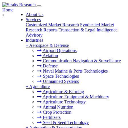
Home
About Us
Services
Customized Market Research
Syndicated Market
Research Reports
Transaction & Legal Intelligence
Advisory
Industries
+
Aerospace & Defense
Airport Operations
Aviation
Communication Navigation & Surveillance
Defense
Naval Marine & Ports Technologies
Space Technologies
Unmanned Systems
+
Agriculture
Agriculture & Farming
Agriculture Equipment & Machinery
Agriculture Technology
Animal Nutrition
Crop Protection
Fertilizers
Seed & Seed Technology
+
Automotive & Transportation