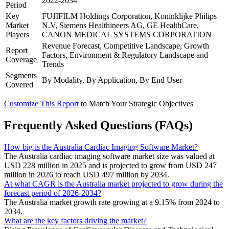
2022-2034
Period
Key
FUJIFILM Holdings Corporation, Koninklijke Philips
Market
N.V, Siemens Healthineers AG, GE HealthCare,
Players
CANON MEDICAL SYSTEMS CORPORATION
Revenue Forecast, Competitive Landscape, Growth
Report
Factors, Environment & Regulatory Landscape and
Coverage
Trends
Segments
By Modality, By Application, By End User
Covered
Customize This Report
to Match Your Strategic Objectives
Frequently Asked Questions (FAQs)
How big is the Australia Cardiac Imaging Software Market?
The Australia cardiac imaging software market size was valued at
USD 228 million in 2025 and is projected to grow from USD 247
million in 2026 to reach USD 497 million by 2034.
At what CAGR is the Australia market projected to grow during the
forecast period of 2026-2034?
The Australia market growth rate growing at a 9.15% from 2024 to
2034.
What are the key factors driving the market?