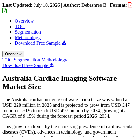
Last Updated:
July 10, 2026
|
Author:
Debashree B
|
Format:
Overview
TOC
Segmentation
Methodology
Download Free Sample
Overview
TOC
Segmentation
Methodology
Download Free Sample
Australia Cardiac Imaging Software
Market Size
The Australia cardiac imaging software market size was valued at
USD 228 million in 2025 and is projected to grow from USD 247
million in 2026 to reach USD 497 million by 2034, growing at a
CAGR of 9.15% during the forecast period 2026–2034.
This growth is driven by the increasing prevalence of cardiovascular
diseases (CVDs), advances in technology, and government