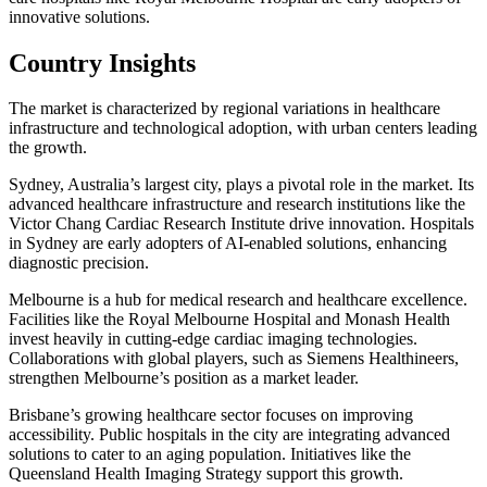
innovative solutions.
Country Insights
The market is characterized by regional variations in healthcare
infrastructure and technological adoption, with urban centers leading
the growth.
Sydney, Australia’s largest city, plays a pivotal role in the market. Its
advanced healthcare infrastructure and research institutions like the
Victor Chang Cardiac Research Institute drive innovation. Hospitals
in Sydney are early adopters of AI-enabled solutions, enhancing
diagnostic precision.
Melbourne is a hub for medical research and healthcare excellence.
Facilities like the Royal Melbourne Hospital and Monash Health
invest heavily in cutting-edge cardiac imaging technologies.
Collaborations with global players, such as Siemens Healthineers,
strengthen Melbourne’s position as a market leader.
Brisbane’s growing healthcare sector focuses on improving
accessibility. Public hospitals in the city are integrating advanced
solutions to cater to an aging population. Initiatives like the
Queensland Health Imaging Strategy support this growth.