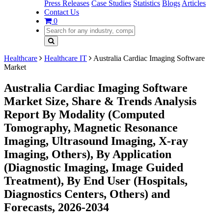
Press Releases
Case Studies
Statistics
Blogs
Articles
Contact Us
0
Healthcare
Healthcare IT
Australia Cardiac Imaging Software
Market
Australia Cardiac Imaging Software
Market Size, Share & Trends Analysis
Report By Modality (Computed
Tomography, Magnetic Resonance
Imaging, Ultrasound Imaging, X-ray
Imaging, Others), By Application
(Diagnostic Imaging, Image Guided
Treatment), By End User (Hospitals,
Diagnostics Centers, Others) and
Forecasts, 2026-2034