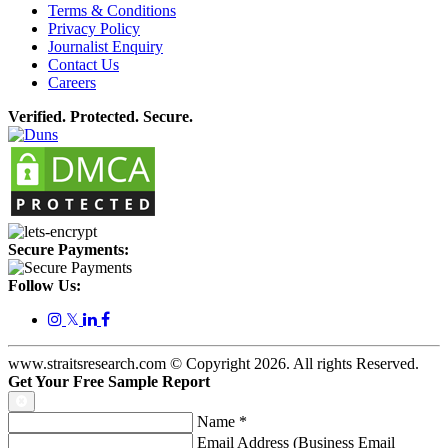
Terms & Conditions
Privacy Policy
Journalist Enquiry
Contact Us
Careers
Verified. Protected. Secure.
Secure Payments:
Follow Us:
𝕏
www.straitsresearch.com © Copyright
2026
. All rights Reserved.
Get Your Free Sample Report
Name
*
Email Address (Business Email