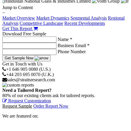
Jump to Content
−
Market Overview
Market Dynamics
Segmental Analysis
Regional
Analysis
Competitive Landscape
Recent Developments
Get This Report
Download Free Sample
Name *
Business Email *
Phone Number
Get Sample Now
Get in Touch with Us
+1 646 905 0080 (U.S.)
+44 203 695 0070 (U.K.)
sales@straitsresearch.com
Need a Tailored Report?
80% of our existing clients ask for tailored reports.
Request Customization
Request Sample
Order Report Now
We are featured on: