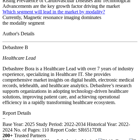
Rising Prevalence of Cardiovascular Diseases and Technological
Advancements are the key growth factor driving the market
Which segment will lead in the market by modality?
Currently, Magnetic resonance imaging dominates
the modality segment
Author's Details
Debashree B
Healthcare Lead
Debashree Bora is a Healthcare Lead with over 7 years of industry
experience, specializing in Healthcare IT. She provides
comprehensive market insights on digital health, electronic medical
records, telehealth, and healthcare analytics. Debashree’s research
supports organizations in adopting technology-driven healthcare
solutions, improving patient care, and achieving operational
efficiency in a rapidly transforming healthcare ecosystem.
Report Details
−
Base Year: 2025
Study Period: 2022-2034
Historical Year: 2022-
2024
No. of Pages: 110
Report Code: SR6517DR
200+
Trusted Partners