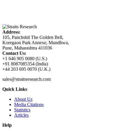
Address:
105, Panchshil The Golden Bell,
Koregaon Park Annexe, Mundhwa,
Pune, Maharashtra 411036
Contact Us:
+1 646 905 0080 (U.S.)
+91 8087085354 (India)
+44 203 695 0070 (U.K.)
sales@straitsresearch.com
Quick Links
About Us
Media Citations
Statistics
Articles
Help