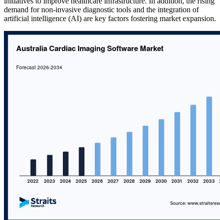
initiatives to improve healthcare infrastructure. In addition, the rising
demand for non-invasive diagnostic tools and the integration of
artificial intelligence (AI) are key factors fostering market expansion.