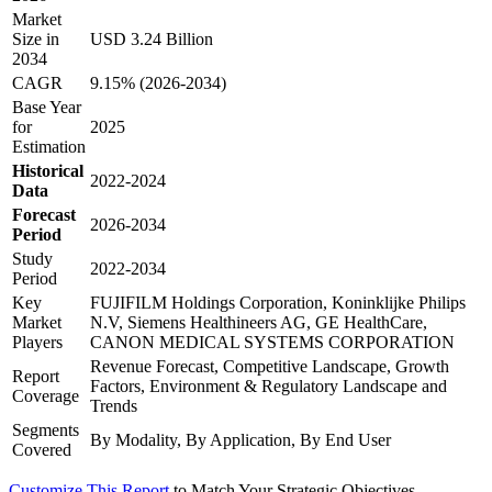
Market
Size in
USD 3.24 Billion
2034
CAGR
9.15% (2026-2034)
Base Year
for
2025
Estimation
Historical
2022-2024
Data
Forecast
2026-2034
Period
Study
2022-2034
Period
Key
FUJIFILM Holdings Corporation, Koninklijke Philips
Market
N.V, Siemens Healthineers AG, GE HealthCare,
Players
CANON MEDICAL SYSTEMS CORPORATION
Revenue Forecast, Competitive Landscape, Growth
Report
Factors, Environment & Regulatory Landscape and
Coverage
Trends
Segments
By Modality, By Application, By End User
Covered
Customize This Report
to Match Your Strategic Objectives