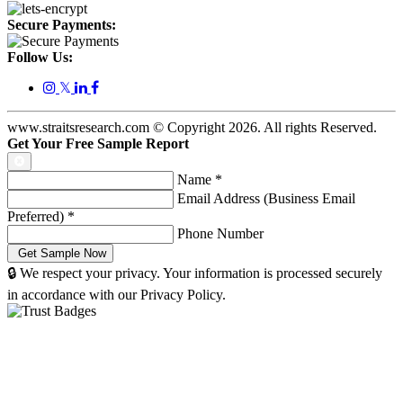
Secure Payments:
Follow Us:
𝕏
www.straitsresearch.com © Copyright
2026
. All rights Reserved.
Get Your Free Sample Report
Name
*
Email Address (Business Email
Preferred)
*
Phone Number
🔒 We respect your privacy. Your information is processed securely
in accordance with our Privacy Policy.