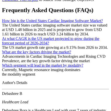
Frequently Asked Questions (FAQs)
How big is the United States Cardiac Imaging Software Market?
The United States cardiac imaging software market size was valued
at USD 1.48 billion in 2025 and is projected to grow from USD
1.61 billion in 2026 to reach USD 3.24 billion by 2034.
At what CAGR is the US market projected to grow during the
forecast period of 2026-2034?
The US market growth rate growing at a 9.15% from 2026 to 2034.
What are the key factors driving the market?
Advancements in Cardiac Imaging Technologies and Rising CVD
Prevalence, are the key growth factor driving the market
Which segment will lead in the market by modality?
Currently, Magnetic resonance imaging dominates
the modality segment
Author's Details
Debashree B
Healthcare Lead
Debashree Bora is a Healthcare Lead with over 7 years of industry