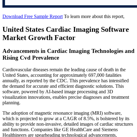
Download Free Sample Report
To learn more about this report,
United States Cardiac Imaging Software
Market Growth Factor
Advancements in Cardiac Imaging Technologies and
Rising Cvd Prevalence
Cardiovascular diseases remain the leading cause of death in the
United States, accounting for approximately 697,000 fatalities
annually, as reported by the CDC. This prevalence has intensified
the demand for accurate and efficient diagnostic solutions. This
software, powered by AI-based image processing and 3D
visualization innovations, enables precise diagnoses and treatment
planning.
The adoption of magnetic resonance imaging (MRI) software,
which is projected to grow at a CAGR of 8.5%, is bolstered by its
ability to provide non-invasive, detailed images of cardiac structures
and functions. Companies like GE HealthCare and Siemens
Healthineers are spearheading technological advancements,