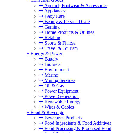
+
Consumer Goods
Apparel, Footwear & Accessories
Appliances
Baby Care
Beauty & Personal Care
Gaming
Home Products & Utilities
Retailing
Sports & Fitness
Travel & Tourism
+
Energy & Power
Battery
Biofuels
Environment
Marine
Mining Services
Oil & Gas
Power Equipment
Power Generation
Renewable Energy
Wires & Cables
+
Food & Beverage
Beverages Products
Food Ingredients & Food Additives
Food Processing & Processed Food