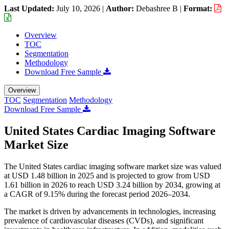
Last Updated:
July 10, 2026
|
Author:
Debashree B
|
Format:
Overview
TOC
Segmentation
Methodology
Download Free Sample
Overview
TOC
Segmentation
Methodology
Download Free Sample
United States Cardiac Imaging Software
Market Size
The United States cardiac imaging software market size was valued
at USD 1.48 billion in 2025 and is projected to grow from USD
1.61 billion in 2026 to reach USD 3.24 billion by 2034, growing at
a CAGR of 9.15% during the forecast period 2026–2034.
The market is driven by advancements in technologies, increasing
prevalence of cardiovascular diseases (CVDs), and significant