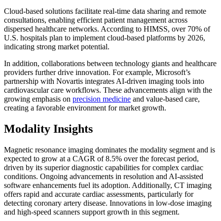
Cloud-based solutions facilitate real-time data sharing and remote
consultations, enabling efficient patient management across
dispersed healthcare networks. According to HIMSS, over 70% of
U.S. hospitals plan to implement cloud-based platforms by 2026,
indicating strong market potential.
In addition, collaborations between technology giants and healthcare
providers further drive innovation. For example, Microsoft’s
partnership with Novartis integrates AI-driven imaging tools into
cardiovascular care workflows. These advancements align with the
growing emphasis on
precision medicine
and value-based care,
creating a favorable environment for market growth.
Modality Insights
Magnetic resonance imaging dominates the modality segment and is
expected to grow at a CAGR of 8.5% over the forecast period,
driven by its superior diagnostic capabilities for complex cardiac
conditions. Ongoing advancements in resolution and AI-assisted
software enhancements fuel its adoption. Additionally, CT imaging
offers rapid and accurate cardiac assessments, particularly for
detecting coronary artery disease. Innovations in low-dose imaging
and high-speed scanners support growth in this segment.