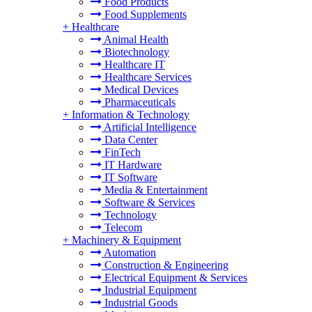
Food Products
Food Supplements
+
Healthcare
Animal Health
Biotechnology
Healthcare IT
Healthcare Services
Medical Devices
Pharmaceuticals
+
Information & Technology
Artificial Intelligence
Data Center
FinTech
IT Hardware
IT Software
Media & Entertainment
Software & Services
Technology
Telecom
+
Machinery & Equipment
Automation
Construction & Engineering
Electrical Equipment & Services
Industrial Equipment
Industrial Goods