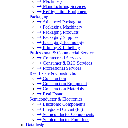
Machinery
Manufacturing Services
Refrigeration Equipment
+
Packaging
Advanced Packaging
Packaging Machinery
Packaging Products
Packaging Supplies
Packaging Technology
Printing & Labelling
+
Professional & Commercial Services
Commercial Services
Consumer & B2C Services
Professional Services
+
Real Estate & Construction
Construction
Construction Equipment
Construction Materials
Real Estate
+
Semiconductor & Electronics
Electronic Components
Integrated Circuit (IC)
Semiconductor Components
Semiconductor Foundries
Data Insights