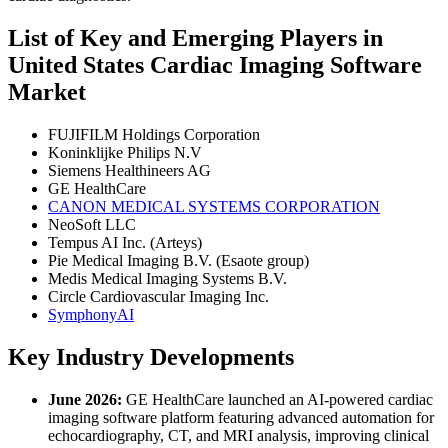
List of Key and Emerging Players in
United States Cardiac Imaging Software
Market
FUJIFILM Holdings Corporation
Koninklijke Philips N.V
Siemens Healthineers AG
GE HealthCare
CANON MEDICAL SYSTEMS CORPORATION
NeoSoft LLC
Tempus AI Inc. (Arteys)
Pie Medical Imaging B.V. (Esaote group)
Medis Medical Imaging Systems B.V.
Circle Cardiovascular Imaging Inc.
SymphonyAI
Key Industry Developments
June 2026:
GE HealthCare launched an AI-powered cardiac
imaging software platform featuring advanced automation for
echocardiography, CT, and MRI analysis, improving clinical