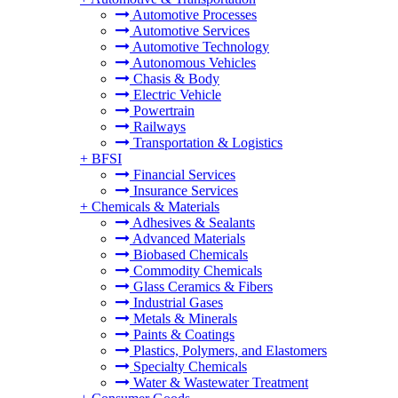
Automotive Processes
Automotive Services
Automotive Technology
Autonomous Vehicles
Chasis & Body
Electric Vehicle
Powertrain
Railways
Transportation & Logistics
+
BFSI
Financial Services
Insurance Services
+
Chemicals & Materials
Adhesives & Sealants
Advanced Materials
Biobased Chemicals
Commodity Chemicals
Glass Ceramics & Fibers
Industrial Gases
Metals & Minerals
Paints & Coatings
Plastics, Polymers, and Elastomers
Specialty Chemicals
Water & Wastewater Treatment