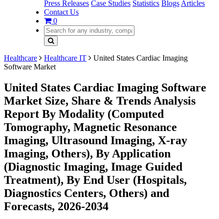
Press Releases
Case Studies
Statistics
Blogs
Articles
Contact Us
0
Healthcare
Healthcare IT
United States Cardiac Imaging
Software Market
United States Cardiac Imaging Software
Market Size, Share & Trends Analysis
Report By Modality (Computed
Tomography, Magnetic Resonance
Imaging, Ultrasound Imaging, X-ray
Imaging, Others), By Application
(Diagnostic Imaging, Image Guided
Treatment), By End User (Hospitals,
Diagnostics Centers, Others) and
Forecasts, 2026-2034