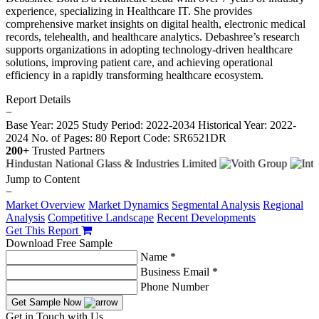
experience, specializing in Healthcare IT. She provides
comprehensive market insights on digital health, electronic medical
records, telehealth, and healthcare analytics. Debashree’s research
supports organizations in adopting technology-driven healthcare
solutions, improving patient care, and achieving operational
efficiency in a rapidly transforming healthcare ecosystem.
Report Details
−
Base Year: 2025
Study Period: 2022-2034
Historical Year: 2022-
2024
No. of Pages: 80
Report Code: SR6521DR
200+
Trusted Partners
Jump to Content
−
Market Overview
Market Dynamics
Segmental Analysis
Regional
Analysis
Competitive Landscape
Recent Developments
Get This Report
Download Free Sample
Name *
Business Email *
Phone Number
Get Sample Now
Get in Touch with Us