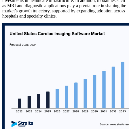
investments in healthcare infrastructure. In addition, modalities such
as MRI and diagnostic applications play a pivotal role in shaping the
market’s growth trajectory, supported by expanding adoption across
hospitals and specialty clinics.