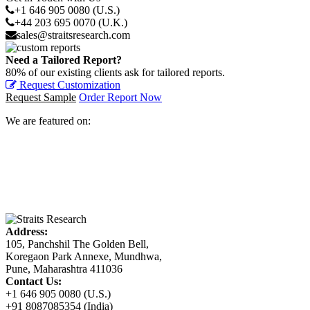
+1 646 905 0080 (U.S.)
+44 203 695 0070 (U.K.)
sales@straitsresearch.com
Need a Tailored Report?
80% of our existing clients ask for tailored reports.
Request Customization
Request Sample
Order Report Now
We are featured on:
Address:
105, Panchshil The Golden Bell,
Koregaon Park Annexe, Mundhwa,
Pune, Maharashtra 411036
Contact Us:
+1 646 905 0080 (U.S.)
+91 8087085354 (India)