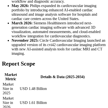
workflow and diagnostic accuracy.
May 2026:
Philips expanded its cardiovascular imaging
portfolio by introducing enhanced AI-enabled cardiac
ultrasound and image analysis software for hospitals and
cardiac care centers across the United States.
March 2026:
Siemens Healthineers introduced next-
generation cardiac imaging software with advanced 3D
visualization, automated measurements, and cloud-enabled
workflow integration for cardiovascular diagnostics.
November 2025:
Circle Cardiovascular Imaging launched an
upgraded version of its cvi42 cardiovascular imaging platform
with new AI-assisted analysis tools for cardiac MRI and CT
imaging.
Report Scope
Market
Details & Data (2025-2034)
Metric
Market
Size in
USD 1.48 Billion
2025
Market
Size in
USD 1.61 Billion
2026