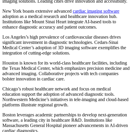
imaging solutions. Leading cities drive innovation and accessibility.
New York boasts extensive advanced
cardiac imaging software
adoption as a medical research and healthcare innovation hub.
Institutions like Mount Sinai Heart integrate AI-based tools to
enhance diagnostic accuracy and patient outcomes.
Los Angeles’s high prevalence of cardiovascular diseases drives
significant investment in diagnostic technologies. Cedars-Sinai
Medical Center’s adoption of 3D imaging software exemplifies the
integration of cutting-edge solutions.
Houston is known for its world-class healthcare facilities, including
the Texas Medical Center, which emphasizes precision medicine and
advanced imaging. Collaborative projects with tech companies
bolster innovation in cardiac care.
Chicago’s robust healthcare network and focus on medical
education support the adoption of advanced diagnostic tools.
Northwestern Medicine’s initiatives in tele-imaging and cloud-based
platforms illustrate regional growth.
Boston leverages academic partnerships to develop next-generation
software, a leading city in healthcare R&D. Institutions like
Massachusetts General Hospital pioneer advancements in AI-driven
cardiac diagnostics.