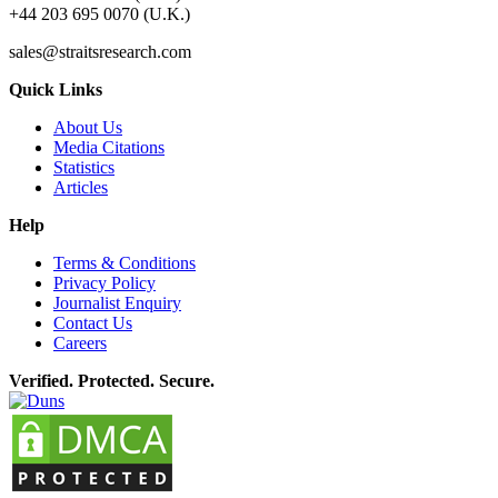
+44 203 695 0070 (U.K.)
sales@straitsresearch.com
Quick Links
About Us
Media Citations
Statistics
Articles
Help
Terms & Conditions
Privacy Policy
Journalist Enquiry
Contact Us
Careers
Verified. Protected. Secure.