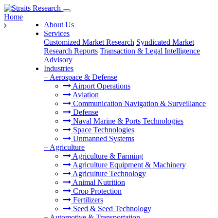
Home
About Us
Services
Customized Market Research
Syndicated Market
Research Reports
Transaction & Legal Intelligence
Advisory
Industries
+
Aerospace & Defense
Airport Operations
Aviation
Communication Navigation & Surveillance
Defense
Naval Marine & Ports Technologies
Space Technologies
Unmanned Systems
+
Agriculture
Agriculture & Farming
Agriculture Equipment & Machinery
Agriculture Technology
Animal Nutrition
Crop Protection
Fertilizers
Seed & Seed Technology
+
Automotive & Transportation