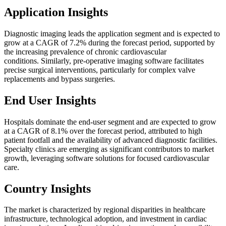
Application Insights
Diagnostic imaging leads the application segment and is expected to
grow at a CAGR of 7.2% during the forecast period, supported by
the increasing prevalence of chronic cardiovascular
conditions. Similarly, pre-operative imaging software facilitates
precise surgical interventions, particularly for complex valve
replacements and bypass surgeries.
End User Insights
Hospitals dominate the end-user segment and are expected to grow
at a CAGR of 8.1% over the forecast period, attributed to high
patient footfall and the availability of advanced diagnostic facilities.
Specialty clinics are emerging as significant contributors to market
growth, leveraging software solutions for focused cardiovascular
care.
Country Insights
The market is characterized by regional disparities in healthcare
infrastructure, technological adoption, and investment in cardiac