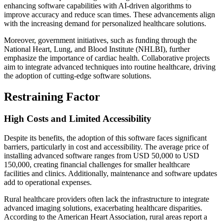
enhancing software capabilities with AI-driven algorithms to
improve accuracy and reduce scan times. These advancements align
with the increasing demand for personalized healthcare solutions.
Moreover, government initiatives, such as funding through the
National Heart, Lung, and Blood Institute (NHLBI), further
emphasize the importance of cardiac health. Collaborative projects
aim to integrate advanced techniques into routine healthcare, driving
the adoption of cutting-edge software solutions.
Restraining Factor
High Costs and Limited Accessibility
Despite its benefits, the adoption of this software faces significant
barriers, particularly in cost and accessibility. The average price of
installing advanced software ranges from USD 50,000 to USD
150,000, creating financial challenges for smaller healthcare
facilities and clinics. Additionally, maintenance and software updates
add to operational expenses.
Rural healthcare providers often lack the infrastructure to integrate
advanced imaging solutions, exacerbating healthcare disparities.
According to the American Heart Association, rural areas report a