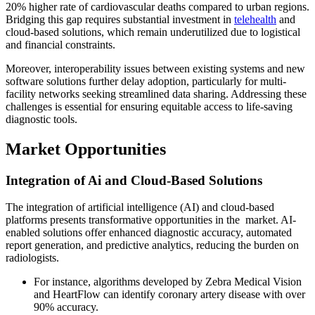
20% higher rate of cardiovascular deaths compared to urban regions.
Bridging this gap requires substantial investment in
telehealth
and
cloud-based solutions, which remain underutilized due to logistical
and financial constraints.
Moreover, interoperability issues between existing systems and new
software solutions further delay adoption, particularly for multi-
facility networks seeking streamlined data sharing. Addressing these
challenges is essential for ensuring equitable access to life-saving
diagnostic tools.
Market Opportunities
Integration of Ai and Cloud-Based Solutions
The integration of artificial intelligence (AI) and cloud-based
platforms presents transformative opportunities in the market. AI-
enabled solutions offer enhanced diagnostic accuracy, automated
report generation, and predictive analytics, reducing the burden on
radiologists.
For instance, algorithms developed by Zebra Medical Vision
and HeartFlow can identify coronary artery disease with over
90% accuracy.