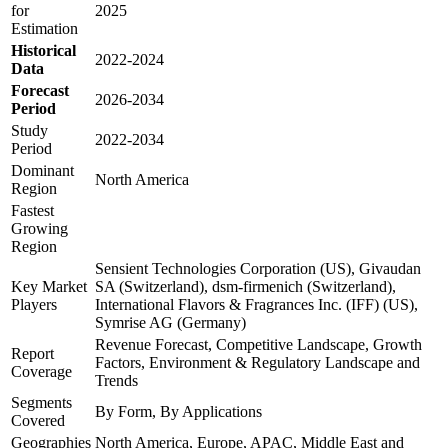
for
2025
Estimation
Historical
2022-2024
Data
Forecast
2026-2034
Period
Study
2022-2034
Period
Dominant
North America
Region
Fastest
Growing
Region
Sensient Technologies Corporation (US), Givaudan
Key Market
SA (Switzerland), dsm-firmenich (Switzerland),
Players
International Flavors & Fragrances Inc. (IFF) (US),
Symrise AG (Germany)
Revenue Forecast, Competitive Landscape, Growth
Report
Factors, Environment & Regulatory Landscape and
Coverage
Trends
Segments
By Form, By Applications
Covered
Geographies
North America, Europe, APAC, Middle East and