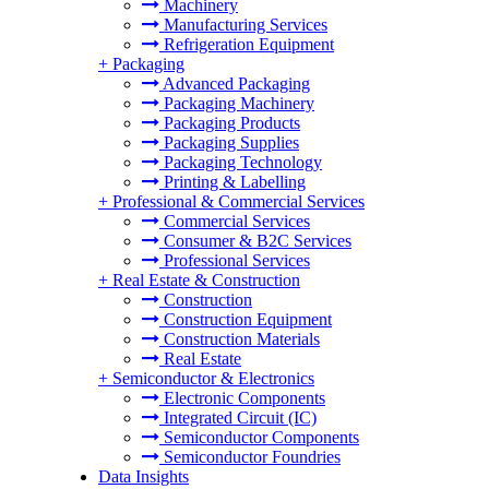
Machinery
Manufacturing Services
Refrigeration Equipment
+
Packaging
Advanced Packaging
Packaging Machinery
Packaging Products
Packaging Supplies
Packaging Technology
Printing & Labelling
+
Professional & Commercial Services
Commercial Services
Consumer & B2C Services
Professional Services
+
Real Estate & Construction
Construction
Construction Equipment
Construction Materials
Real Estate
+
Semiconductor & Electronics
Electronic Components
Integrated Circuit (IC)
Semiconductor Components
Semiconductor Foundries
Data Insights