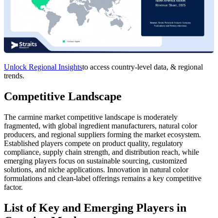
Unlock Regional Insights
to access country-level data, & regional
trends.
Competitive Landscape
The carmine market competitive landscape is moderately
fragmented, with global ingredient manufacturers, natural color
producers, and regional suppliers forming the market ecosystem.
Established players compete on product quality, regulatory
compliance, supply chain strength, and distribution reach, while
emerging players focus on sustainable sourcing, customized
solutions, and niche applications. Innovation in natural color
formulations and clean-label offerings remains a key competitive
factor.
List of Key and Emerging Players in