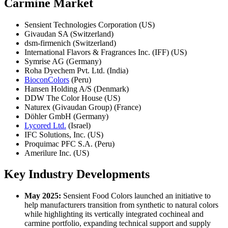
Carmine Market
Sensient Technologies Corporation (US)
Givaudan SA (Switzerland)
dsm-firmenich (Switzerland)
International Flavors & Fragrances Inc. (IFF) (US)
Symrise AG (Germany)
Roha Dyechem Pvt. Ltd. (India)
BioconColors
(Peru)
Hansen Holding A/S (Denmark)
DDW The Color House (US)
Naturex (Givaudan Group) (France)
Döhler GmbH (Germany)
Lycored Ltd.
(Israel)
IFC Solutions, Inc. (US)
Proquimac PFC S.A. (Peru)
Amerilure Inc. (US)
Key Industry Developments
May 2025:
Sensient Food Colors launched an initiative to
help manufacturers transition from synthetic to natural colors
while highlighting its vertically integrated cochineal and
carmine portfolio, expanding technical support and supply