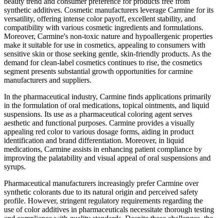
beauty trend and consumer preference for products free from
synthetic additives. Cosmetic manufacturers leverage Carmine for its
versatility, offering intense color payoff, excellent stability, and
compatibility with various cosmetic ingredients and formulations.
Moreover, Carmine's non-toxic nature and hypoallergenic properties
make it suitable for use in cosmetics, appealing to consumers with
sensitive skin or those seeking gentle, skin-friendly products. As the
demand for clean-label cosmetics continues to rise, the cosmetics
segment presents substantial growth opportunities for carmine
manufacturers and suppliers.
In the pharmaceutical industry, Carmine finds applications primarily
in the formulation of oral medications, topical ointments, and liquid
suspensions. Its use as a pharmaceutical coloring agent serves
aesthetic and functional purposes. Carmine provides a visually
appealing red color to various dosage forms, aiding in product
identification and brand differentiation. Moreover, in liquid
medications, Carmine assists in enhancing patient compliance by
improving the palatability and visual appeal of oral suspensions and
syrups.
Pharmaceutical manufacturers increasingly prefer Carmine over
synthetic colorants due to its natural origin and perceived safety
profile. However, stringent regulatory requirements regarding the
use of color additives in pharmaceuticals necessitate thorough testing