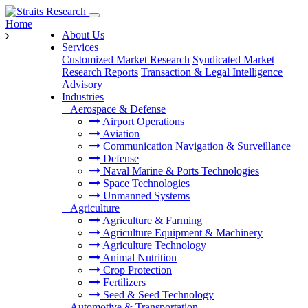
Home
About Us
Services
Customized Market Research
Syndicated Market
Research Reports
Transaction & Legal Intelligence
Advisory
Industries
+
Aerospace & Defense
Airport Operations
Aviation
Communication Navigation & Surveillance
Defense
Naval Marine & Ports Technologies
Space Technologies
Unmanned Systems
+
Agriculture
Agriculture & Farming
Agriculture Equipment & Machinery
Agriculture Technology
Animal Nutrition
Crop Protection
Fertilizers
Seed & Seed Technology
+
Automotive & Transportation