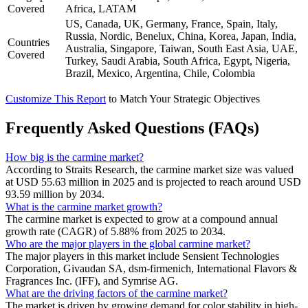
Covered
Africa, LATAM
US, Canada, UK, Germany, France, Spain, Italy,
Russia, Nordic, Benelux, China, Korea, Japan, India,
Countries
Australia, Singapore, Taiwan, South East Asia, UAE,
Covered
Turkey, Saudi Arabia, South Africa, Egypt, Nigeria,
Brazil, Mexico, Argentina, Chile, Colombia
Customize This Report
to Match Your Strategic Objectives
Frequently Asked Questions (FAQs)
How big is the carmine market?
According to Straits Research, the carmine market size was valued
at USD 55.63 million in 2025 and is projected to reach around USD
93.59 million by 2034.
What is the carmine market growth?
The carmine market is expected to grow at a compound annual
growth rate (CAGR) of 5.88% from 2025 to 2034.
Who are the major players in the global carmine market?
The major players in this market include Sensient Technologies
Corporation, Givaudan SA, dsm-firmenich, International Flavors &
Fragrances Inc. (IFF), and Symrise AG.
What are the driving factors of the carmine market?
The market is driven by growing demand for color stability in high-