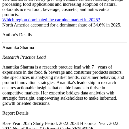
processing food applications and increasing adoption of natural
colorants across food, beverage, cosmetic, and nutraceutical
products.
Which region dominated the carmine market in 2025?
North America accounted for a dominant share of 34.6% in 2025.
Author's Details
Anantika Sharma
Research Practice Lead
Anantika Sharma is a research practice lead with 7+ years of
experience in the food & beverage and consumer products sectors.
She specializes in analyzing market trends, consumer behavior, and
product innovation strategies. Anantika's leadership in research
ensures actionable insights that enable brands to thrive in
competitive markets. Her expertise bridges data analytics with
strategic foresight, empowering stakeholders to make informed,
growth-oriented decisions.
Report Details
−
Base Year: 2025
Study Period: 2022-2034
Historical Year: 2022-
2024
No. of Pages: 210
Report Code: SR5983DR