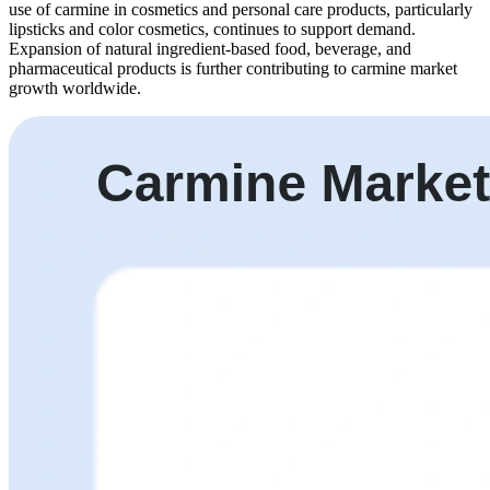
use of carmine in cosmetics and personal care products, particularly
lipsticks and color cosmetics, continues to support demand.
Expansion of natural ingredient-based food, beverage, and
pharmaceutical products is further contributing to carmine market
growth worldwide.