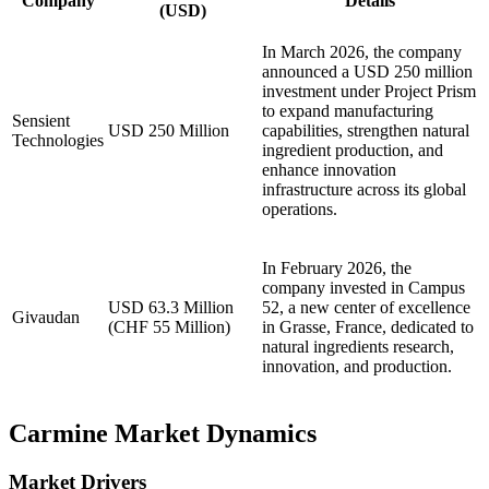
Company
Details
(USD)
In March 2026, the company
announced a USD 250 million
investment under Project Prism
to expand manufacturing
Sensient
USD 250 Million
capabilities, strengthen natural
Technologies
ingredient production, and
enhance innovation
infrastructure across its global
operations.
In February 2026, the
company invested in Campus
USD 63.3 Million
52, a new center of excellence
Givaudan
(CHF 55 Million)
in Grasse, France, dedicated to
natural ingredients research,
innovation, and production.
Carmine Market Dynamics
Market Drivers