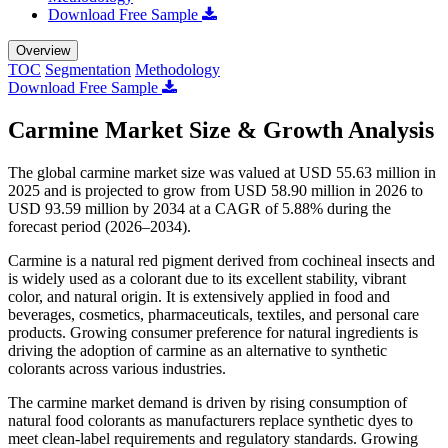
Download Free Sample
Overview
TOC
Segmentation
Methodology
Download Free Sample
Carmine Market Size & Growth Analysis
The global carmine market size was valued at USD 55.63 million in
2025 and is projected to grow from USD 58.90 million in 2026 to
USD 93.59 million by 2034 at a CAGR of 5.88% during the
forecast period (2026–2034).
Carmine is a natural red pigment derived from cochineal insects and
is widely used as a colorant due to its excellent stability, vibrant
color, and natural origin. It is extensively applied in food and
beverages, cosmetics, pharmaceuticals, textiles, and personal care
products. Growing consumer preference for natural ingredients is
driving the adoption of carmine as an alternative to synthetic
colorants across various industries.
The carmine market demand is driven by rising consumption of
natural food colorants as manufacturers replace synthetic dyes to
meet clean-label requirements and regulatory standards. Growing