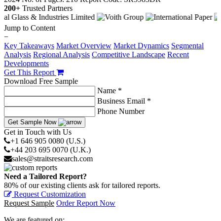
200+
Trusted Partners
Jump to Content
−
Key Takeaways
Market Overview
Market Dynamics
Segmental
Analysis
Regional Analysis
Competitive Landscape
Recent
Developments
Get This Report
Download Free Sample
Name *
Business Email *
Phone Number
Get Sample Now
Get in Touch with Us
+1 646 905 0080 (U.S.)
+44 203 695 0070 (U.K.)
sales@straitsresearch.com
Need a Tailored Report?
80% of our existing clients ask for tailored reports.
Request Customization
Request Sample
Order Report Now
We are featured on: