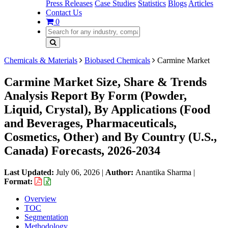
Press Releases
Case Studies
Statistics
Blogs
Articles
Contact Us
0
Chemicals & Materials
Biobased Chemicals
Carmine Market
Carmine Market Size, Share & Trends
Analysis Report By Form (Powder,
Liquid, Crystal), By Applications (Food
and Beverages, Pharmaceuticals,
Cosmetics, Other) and By Country (U.S.,
Canada) Forecasts, 2026-2034
Last Updated:
July 06, 2026
|
Author:
Anantika Sharma
|
Format:
Overview
TOC
Segmentation
Methodology