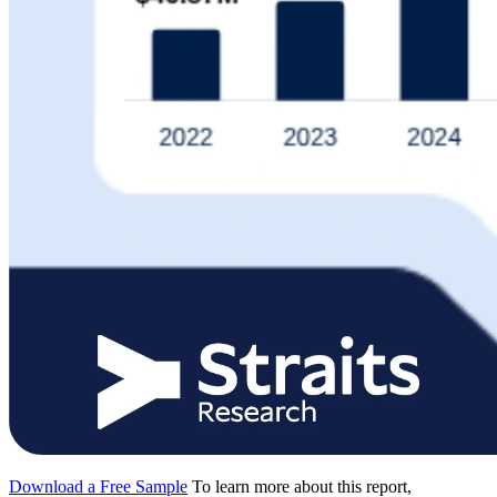
Download a Free Sample
To learn more about this report,