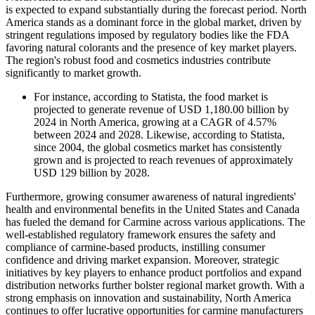
is expected to expand substantially during the forecast period. North
America stands as a dominant force in the global market, driven by
stringent regulations imposed by regulatory bodies like the FDA
favoring natural colorants and the presence of key market players.
The region's robust food and cosmetics industries contribute
significantly to market growth.
For instance, according to Statista, the food market is
projected to generate revenue of USD 1,180.00 billion by
2024 in North America, growing at a CAGR of 4.57%
between 2024 and 2028. Likewise, according to Statista,
since 2004, the global cosmetics market has consistently
grown and is projected to reach revenues of approximately
USD 129 billion by 2028.
Furthermore, growing consumer awareness of natural ingredients'
health and environmental benefits in the United States and Canada
has fueled the demand for Carmine across various applications. The
well-established regulatory framework ensures the safety and
compliance of carmine-based products, instilling consumer
confidence and driving market expansion. Moreover, strategic
initiatives by key players to enhance product portfolios and expand
distribution networks further bolster regional market growth. With a
strong emphasis on innovation and sustainability, North America
continues to offer lucrative opportunities for carmine manufacturers