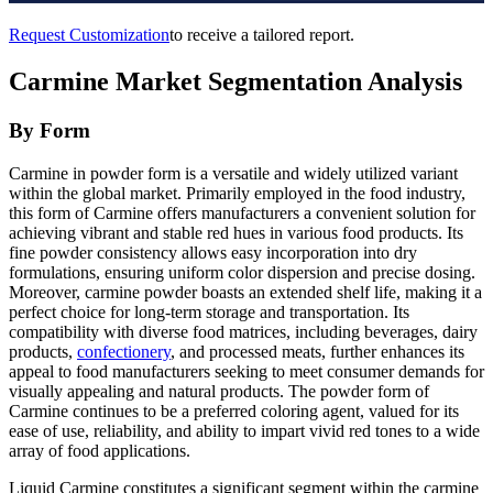
Request Customization
to receive a tailored report.
Carmine Market Segmentation Analysis
By Form
Carmine in powder form is a versatile and widely utilized variant
within the global market. Primarily employed in the food industry,
this form of Carmine offers manufacturers a convenient solution for
achieving vibrant and stable red hues in various food products. Its
fine powder consistency allows easy incorporation into dry
formulations, ensuring uniform color dispersion and precise dosing.
Moreover, carmine powder boasts an extended shelf life, making it a
perfect choice for long-term storage and transportation. Its
compatibility with diverse food matrices, including beverages, dairy
products,
confectionery
, and processed meats, further enhances its
appeal to food manufacturers seeking to meet consumer demands for
visually appealing and natural products. The powder form of
Carmine continues to be a preferred coloring agent, valued for its
ease of use, reliability, and ability to impart vivid red tones to a wide
array of food applications.
Liquid Carmine constitutes a significant segment within the carmine