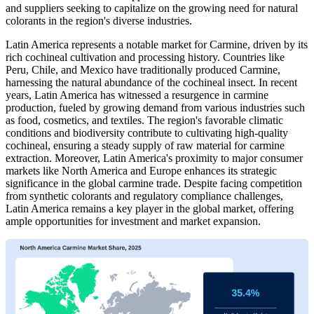
and suppliers seeking to capitalize on the growing need for natural
colorants in the region's diverse industries.
Latin America represents a notable market for Carmine, driven by its
rich cochineal cultivation and processing history. Countries like
Peru, Chile, and Mexico have traditionally produced Carmine,
harnessing the natural abundance of the cochineal insect. In recent
years, Latin America has witnessed a resurgence in carmine
production, fueled by growing demand from various industries such
as food, cosmetics, and textiles. The region's favorable climatic
conditions and biodiversity contribute to cultivating high-quality
cochineal, ensuring a steady supply of raw material for carmine
extraction. Moreover, Latin America's proximity to major consumer
markets like North America and Europe enhances its strategic
significance in the global carmine trade. Despite facing competition
from synthetic colorants and regulatory compliance challenges,
Latin America remains a key player in the global market, offering
ample opportunities for investment and market expansion.