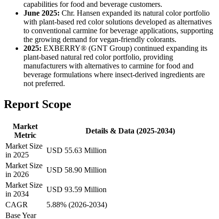
capabilities for food and beverage customers.
June 2025:
Chr. Hansen expanded its natural color portfolio
with plant-based red color solutions developed as alternatives
to conventional carmine for beverage applications, supporting
the growing demand for vegan-friendly colorants.
2025:
EXBERRY® (GNT Group) continued expanding its
plant-based natural red color portfolio, providing
manufacturers with alternatives to carmine for food and
beverage formulations where insect-derived ingredients are
not preferred.
Report Scope
Market
Details & Data (2025-2034)
Metric
Market Size
USD 55.63 Million
in 2025
Market Size
USD 58.90 Million
in 2026
Market Size
USD 93.59 Million
in 2034
CAGR
5.88% (2026-2034)
Base Year