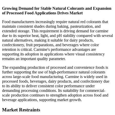
Growing Demand for Stable Natural Colorants and Expansion
of Processed Food Applications Drives Market
Food manufacturers increasingly require natural red colorants that
maintain consistent shades during baking, pasteurization, and
extended storage. This requirement is driving demand for carmine
due to its superior heat, light, and pH stability compared with several
natural alternatives, making it suitable for dairy products,
confectionery, fruit preparations, and beverages where color
retention is critical. Carmine's performance advantages are
supporting its adoption in applications where visual consistency
remains an important quality parameter.
The expanding production of processed and convenience foods is
further supporting the use of high-performance natural colorants
across large-scale food manufacturing. Carmine is widely used in
processed foods, beverages, dairy products, and confectionery due
to its ability to deliver consistent color performance under
demanding processing conditions. Its suitability for commercial-
scale production continues to strengthen adoption across food and
beverage applications, supporting market growth.
Market Restraints