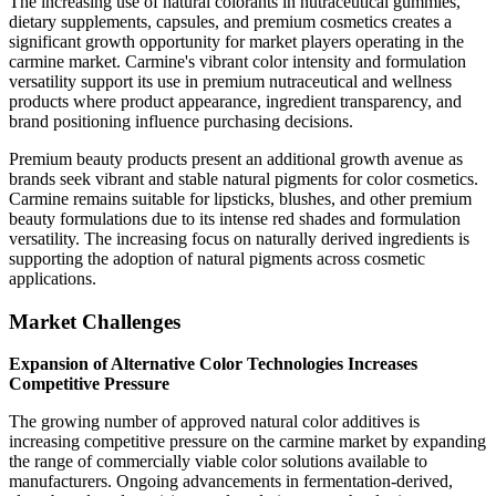
The increasing use of natural colorants in nutraceutical gummies,
dietary supplements, capsules, and premium cosmetics creates a
significant growth opportunity for market players operating in the
carmine market. Carmine's vibrant color intensity and formulation
versatility support its use in premium nutraceutical and wellness
products where product appearance, ingredient transparency, and
brand positioning influence purchasing decisions.
Premium beauty products present an additional growth avenue as
brands seek vibrant and stable natural pigments for color cosmetics.
Carmine remains suitable for lipsticks, blushes, and other premium
beauty formulations due to its intense red shades and formulation
versatility. The increasing focus on naturally derived ingredients is
supporting the adoption of natural pigments across cosmetic
applications.
Market Challenges
Expansion of Alternative Color Technologies Increases
Competitive Pressure
The growing number of approved natural color additives is
increasing competitive pressure on the carmine market by expanding
the range of commercially viable color solutions available to
manufacturers. Ongoing advancements in fermentation-derived,