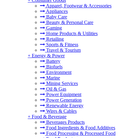
+
Consumer Goods
Apparel, Footwear & Accessories
Appliances
Baby Care
Beauty & Personal Care
Gaming
Home Products & Utilities
Retailing
Sports & Fitness
Travel & Tourism
+
Energy & Power
Battery
Biofuels
Environment
Marine
Mining Services
Oil & Gas
Power Equipment
Power Generation
Renewable Energy
Wires & Cables
+
Food & Beverage
Beverages Products
Food Ingredients & Food Additives
Food Processing & Processed Food