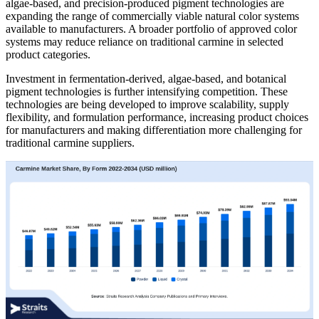
algae-based, and precision-produced pigment technologies are
expanding the range of commercially viable natural color systems
available to manufacturers. A broader portfolio of approved color
systems may reduce reliance on traditional carmine in selected
product categories.
Investment in fermentation-derived, algae-based, and botanical
pigment technologies is further intensifying competition. These
technologies are being developed to improve scalability, supply
flexibility, and formulation performance, increasing product choices
for manufacturers and making differentiation more challenging for
traditional carmine suppliers.