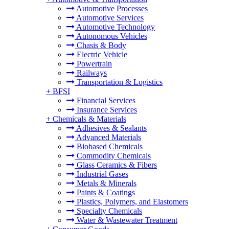
Automotive Processes
Automotive Services
Automotive Technology
Autonomous Vehicles
Chasis & Body
Electric Vehicle
Powertrain
Railways
Transportation & Logistics
+
BFSI
Financial Services
Insurance Services
+
Chemicals & Materials
Adhesives & Sealants
Advanced Materials
Biobased Chemicals
Commodity Chemicals
Glass Ceramics & Fibers
Industrial Gases
Metals & Minerals
Paints & Coatings
Plastics, Polymers, and Elastomers
Specialty Chemicals
Water & Wastewater Treatment