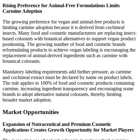
Rising Preference for Animal-Free Formulations Limits
Carmine Adoption
The growing preference for vegan and animal-free products is
limiting carmine adoption because it is derived from cochineal
insects. Many food and cosmetic manufacturers are replacing insect-
based colorants with botanical alternatives to support vegan product
positioning. The growing number of food and cosmetic brands
reformulating products to achieve vegan labeling is encouraging the
replacement of animal-derived ingredients such as carmine with
botanical colorants.
Mandatory labeling requirements add further pressure, as carmine
and cochineal extract must be declared by name on product labels.
The rule applies to 100% of food and cosmetic products containing
carmine, increasing ingredient transparency and encouraging some
brands to adopt alternative natural colorants, thereby limiting
broader market adoption.
Market Opportunities
Expansion of Nutraceutical and Premium Cosmetic
Applications Creates Growth Opportunity for Market Players