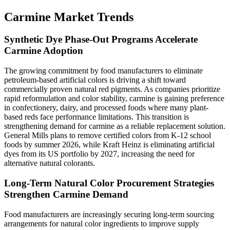
Carmine Market Trends
Synthetic Dye Phase-Out Programs Accelerate
Carmine Adoption
The growing commitment by food manufacturers to eliminate
petroleum-based artificial colors is driving a shift toward
commercially proven natural red pigments. As companies prioritize
rapid reformulation and color stability, carmine is gaining preference
in confectionery, dairy, and processed foods where many plant-
based reds face performance limitations. This transition is
strengthening demand for carmine as a reliable replacement solution.
General Mills plans to remove certified colors from K-12 school
foods by summer 2026, while Kraft Heinz is eliminating artificial
dyes from its US portfolio by 2027, increasing the need for
alternative natural colorants.
Long-Term Natural Color Procurement Strategies
Strengthen Carmine Demand
Food manufacturers are increasingly securing long-term sourcing
arrangements for natural color ingredients to improve supply