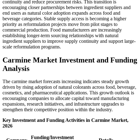
continuity and reduce procurement risks. This transition is
encouraging closer partnerships between ingredient suppliers and
end users as natural color adoption expands across food and
beverage categories. Stable supply access is becoming a higher
priority as reformulation projects move from pilot stages to
commercial production. Food manufacturers are increasingly
establishing longer-term sourcing relationships with natural
ingredient suppliers to improve supply continuity and support large-
scale reformulation programs.
Carmine Market Investment and Funding
Analysis
The carmine market forecasts increasing indicates steady growth
driven by rising adoption of natural colorants across food, beverage,
cosmetics, and pharmaceutical applications. This growth outlook is
encouraging companies to allocate capital toward manufacturing
expansions, research initiatives, and infrastructure upgrades to
strengthen their competitive position within the industry.
Key Investment and Funding Activities in Carmine Market,
2026
Funding/Investment