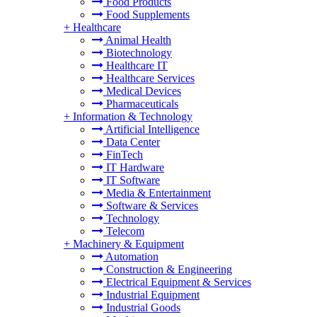
Food Products
Food Supplements
+
Healthcare
Animal Health
Biotechnology
Healthcare IT
Healthcare Services
Medical Devices
Pharmaceuticals
+
Information & Technology
Artificial Intelligence
Data Center
FinTech
IT Hardware
IT Software
Media & Entertainment
Software & Services
Technology
Telecom
+
Machinery & Equipment
Automation
Construction & Engineering
Electrical Equipment & Services
Industrial Equipment
Industrial Goods