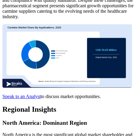
and compliance with quality standards. Despite these challenges, the
pharmaceutical segment presents significant growth opportunities for
carmine suppliers catering to the evolving needs of the healthcare
industry.
Speak to an Analyst
to discuss market opportunities.
Regional Insights
North America: Dominant Region
North America is the most significant global market shareholder and