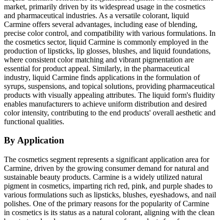
market, primarily driven by its widespread usage in the cosmetics
and pharmaceutical industries. As a versatile colorant, liquid
Carmine offers several advantages, including ease of blending,
precise color control, and compatibility with various formulations. In
the cosmetics sector, liquid Carmine is commonly employed in the
production of lipsticks, lip glosses, blushes, and liquid foundations,
where consistent color matching and vibrant pigmentation are
essential for product appeal. Similarly, in the pharmaceutical
industry, liquid Carmine finds applications in the formulation of
syrups, suspensions, and topical solutions, providing pharmaceutical
products with visually appealing attributes. The liquid form's fluidity
enables manufacturers to achieve uniform distribution and desired
color intensity, contributing to the end products' overall aesthetic and
functional qualities.
By Application
The cosmetics segment represents a significant application area for
Carmine, driven by the growing consumer demand for natural and
sustainable beauty products. Carmine is a widely utilized natural
pigment in cosmetics, imparting rich red, pink, and purple shades to
various formulations such as lipsticks, blushes, eyeshadows, and nail
polishes. One of the primary reasons for the popularity of Carmine
in cosmetics is its status as a natural colorant, aligning with the clean