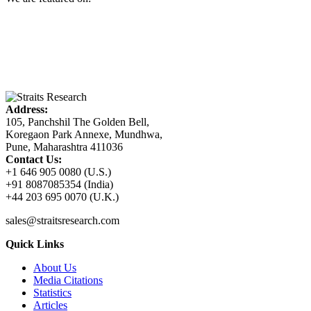
Address:
105, Panchshil The Golden Bell,
Koregaon Park Annexe, Mundhwa,
Pune, Maharashtra 411036
Contact Us:
+1 646 905 0080 (U.S.)
+91 8087085354 (India)
+44 203 695 0070 (U.K.)
sales@straitsresearch.com
Quick Links
About Us
Media Citations
Statistics
Articles