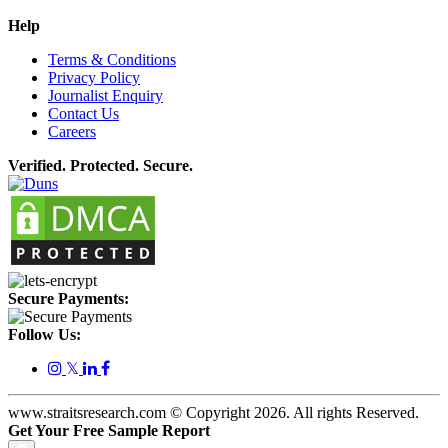
Help
Terms & Conditions
Privacy Policy
Journalist Enquiry
Contact Us
Careers
Verified. Protected. Secure.
Secure Payments:
Follow Us:
𝕏
www.straitsresearch.com © Copyright
2026
. All rights Reserved.
Get Your Free Sample Report