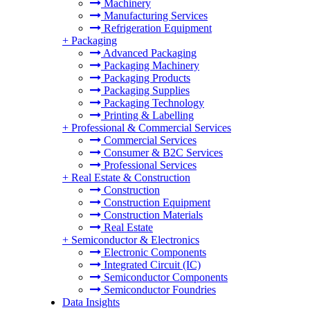
Machinery
Manufacturing Services
Refrigeration Equipment
+
Packaging
Advanced Packaging
Packaging Machinery
Packaging Products
Packaging Supplies
Packaging Technology
Printing & Labelling
+
Professional & Commercial Services
Commercial Services
Consumer & B2C Services
Professional Services
+
Real Estate & Construction
Construction
Construction Equipment
Construction Materials
Real Estate
+
Semiconductor & Electronics
Electronic Components
Integrated Circuit (IC)
Semiconductor Components
Semiconductor Foundries
Data Insights