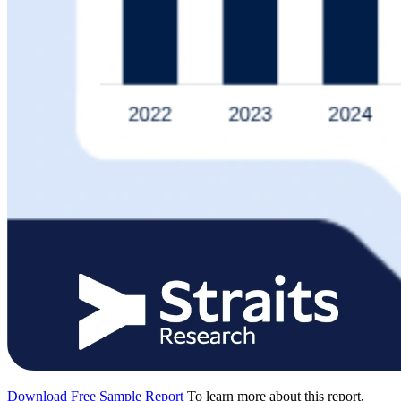
Download Free Sample Report
To learn more about this report,