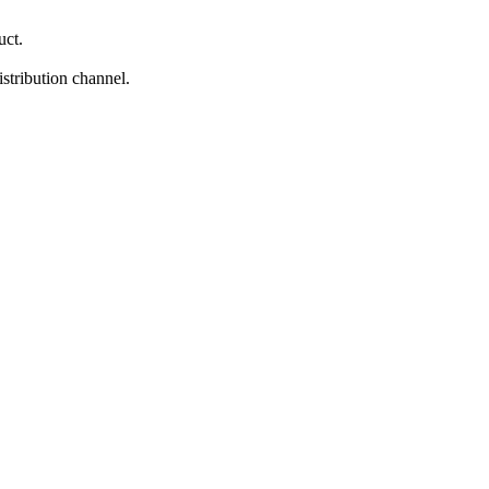
uct.
istribution channel.