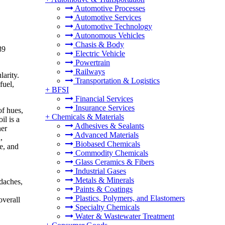
Automotive Processes
Automotive Services
Automotive Technology
Autonomous Vehicles
Chasis & Body
89
Electric Vehicle
Powertrain
Railways
larity.
Transportation & Logistics
fuel,
+
BFSI
Financial Services
Insurance Services
of hues,
+
Chemicals & Materials
il is a
Adhesives & Sealants
her
Advanced Materials
,
Biobased Chemicals
ce, and
Commodity Chemicals
Glass Ceramics & Fibers
Industrial Gases
Metals & Minerals
adaches,
Paints & Coatings
Plastics, Polymers, and Elastomers
overall
Specialty Chemicals
Water & Wastewater Treatment