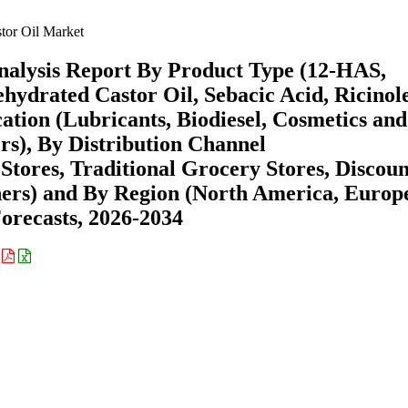
tor Oil Market
nalysis Report By Product Type (12-HAS,
ydrated Castor Oil, Sebacic Acid, Ricinol
ation (Lubricants, Biodiesel, Cosmetics and
rs), By Distribution Channel
ores, Traditional Grocery Stores, Discoun
thers) and By Region (North America, Europ
recasts, 2026-2034
: