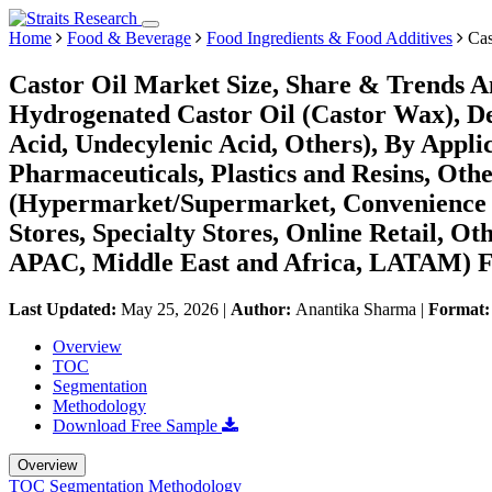
Home
Food & Beverage
Food Ingredients & Food Additives
Cas
Castor Oil Market Size, Share & Trends A
Hydrogenated Castor Oil (Castor Wax), Deh
Acid, Undecylenic Acid, Others), By Applic
Pharmaceuticals, Plastics and Resins, Othe
(Hypermarket/Supermarket, Convenience St
Stores, Specialty Stores, Online Retail, O
APAC, Middle East and Africa, LATAM) Fo
Last Updated:
May 25, 2026
|
Author:
Anantika Sharma
|
Format
Overview
TOC
Segmentation
Methodology
Download Free Sample
Overview
TOC
Segmentation
Methodology