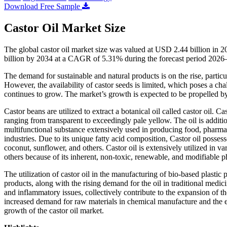
Download Free Sample
Castor Oil Market Size
The global castor oil market size was valued at USD 2.44 billion in 
billion by 2034 at a CAGR of 5.31% during the forecast period 2026
The demand for sustainable and natural products is on the rise, particul
However, the availability of castor seeds is limited, which poses a chal
continues to grow. The market’s growth is expected to be propelled by
Castor beans are utilized to extract a botanical oil called castor oil. C
ranging from transparent to exceedingly pale yellow. The oil is addition
multifunctional substance extensively used in producing food, pharmac
industries. Due to its unique fatty acid composition, Castor oil posse
coconut, sunflower, and others. Castor oil is extensively utilized in va
others because of its inherent, non-toxic, renewable, and modifiable p
The utilization of castor oil in the manufacturing of bio-based plastic 
products, along with the rising demand for the oil in traditional medici
and inflammatory issues, collectively contribute to the expansion of t
increased demand for raw materials in chemical manufacture and the exp
growth of the castor oil market.