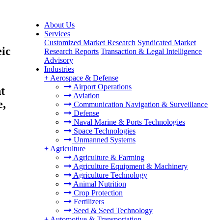
About Us
Services
Customized Market Research
Syndicated Market
eic
Research Reports
Transaction & Legal Intelligence
Advisory
Industries
+
Aerospace & Defense
Airport Operations
t
Aviation
e,
Communication Navigation & Surveillance
Defense
Naval Marine & Ports Technologies
Space Technologies
Unmanned Systems
+
Agriculture
Agriculture & Farming
Agriculture Equipment & Machinery
Agriculture Technology
Animal Nutrition
Crop Protection
Fertilizers
Seed & Seed Technology
+
Automotive & Transportation