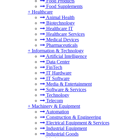
Food Products
Food Supplements
+
Healthcare
Animal Health
Biotechnology
Healthcare IT
Healthcare Services
Medical Devices
Pharmaceuticals
+
Information & Technology
Artificial Intelligence
Data Center
FinTech
IT Hardware
IT Software
Media & Entertainment
Software & Services
Technology
Telecom
+
Machinery & Equipment
Automation
Construction & Engineering
Electrical Equipment & Services
Industrial Equipment
Industrial Goods