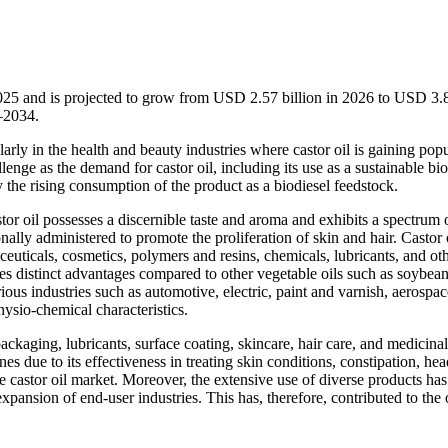
2025 and is projected to grow from USD 2.57 billion in 2026 to USD 3.
–2034.
arly in the health and beauty industries where castor oil is gaining popu
lenge as the demand for castor oil, including its use as a sustainable bio
 the rising consumption of the product as a biodiesel feedstock.
astor oil possesses a discernible taste and aroma and exhibits a spectrum 
ally administered to promote the proliferation of skin and hair. Castor o
euticals, cosmetics, polymers and resins, chemicals, lubricants, and ot
sses distinct advantages compared to other vegetable oils such as soybean
rious industries such as automotive, electric, paint and varnish, aerospa
hysio-chemical characteristics.
packaging, lubricants, surface coating, skincare, hair care, and medicinal
nes due to its effectiveness in treating skin conditions, constipation, he
he castor oil market. Moreover, the extensive use of diverse products has
ansion of end-user industries. This has, therefore, contributed to the 