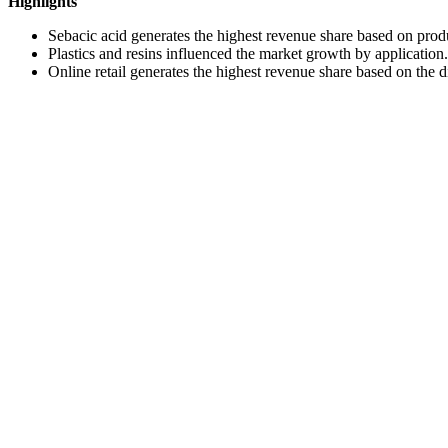
Highlights
Sebacic acid generates the highest revenue share based on prod
Plastics and resins influenced the market growth by application.
Online retail generates the highest revenue share based on the d