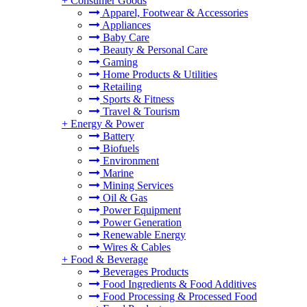
+
Consumer Goods
Apparel, Footwear & Accessories
Appliances
Baby Care
Beauty & Personal Care
Gaming
Home Products & Utilities
Retailing
Sports & Fitness
Travel & Tourism
+
Energy & Power
Battery
Biofuels
Environment
Marine
Mining Services
Oil & Gas
Power Equipment
Power Generation
Renewable Energy
Wires & Cables
+
Food & Beverage
Beverages Products
Food Ingredients & Food Additives
Food Processing & Processed Food