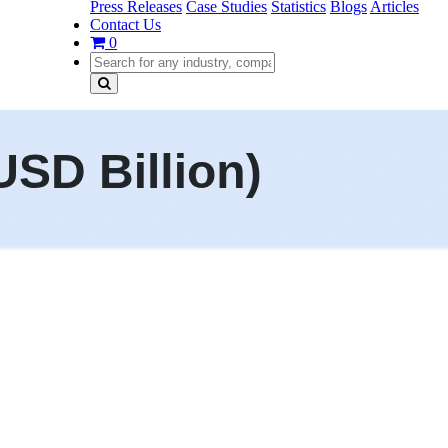
Press Releases
Case Studies
Statistics
Blogs
Articles
Contact Us
0