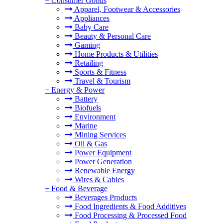
+
Consumer Goods
Apparel, Footwear & Accessories
Appliances
Baby Care
Beauty & Personal Care
Gaming
Home Products & Utilities
Retailing
Sports & Fitness
Travel & Tourism
+
Energy & Power
Battery
Biofuels
Environment
Marine
Mining Services
Oil & Gas
Power Equipment
Power Generation
Renewable Energy
Wires & Cables
+
Food & Beverage
Beverages Products
Food Ingredients & Food Additives
Food Processing & Processed Food