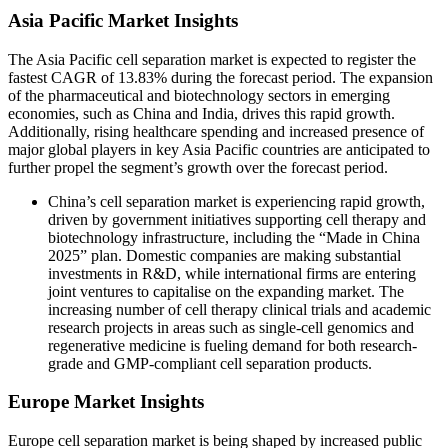
Asia Pacific Market Insights
The Asia Pacific cell separation market is expected to register the
fastest CAGR of 13.83% during the forecast period. The expansion
of the pharmaceutical and biotechnology sectors in emerging
economies, such as China and India, drives this rapid growth.
Additionally, rising healthcare spending and increased presence of
major global players in key Asia Pacific countries are anticipated to
further propel the segment’s growth over the forecast period.
China’s cell separation market is experiencing rapid growth,
driven by government initiatives supporting cell therapy and
biotechnology infrastructure, including the “Made in China
2025” plan. Domestic companies are making substantial
investments in R&D, while international firms are entering
joint ventures to capitalise on the expanding market. The
increasing number of cell therapy clinical trials and academic
research projects in areas such as single-cell genomics and
regenerative medicine is fueling demand for both research-
grade and GMP-compliant cell separation products.
Europe Market Insights
Europe cell separation market is being shaped by increased public