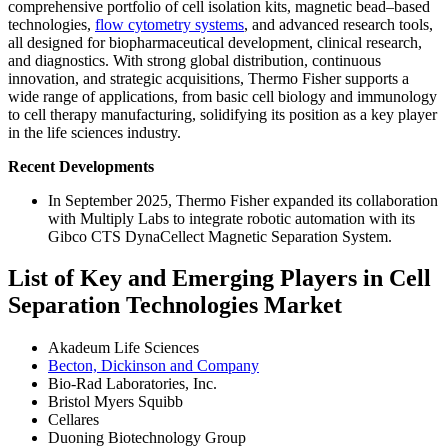
comprehensive portfolio of cell isolation kits, magnetic bead–based
technologies,
flow cytometry systems
, and advanced research tools,
all designed for biopharmaceutical development, clinical research,
and diagnostics. With strong global distribution, continuous
innovation, and strategic acquisitions, Thermo Fisher supports a
wide range of applications, from basic cell biology and immunology
to cell therapy manufacturing, solidifying its position as a key player
in the life sciences industry.
Recent Developments
In September 2025, Thermo Fisher expanded its collaboration
with Multiply Labs to integrate robotic automation with its
Gibco CTS DynaCellect Magnetic Separation System.
List of Key and Emerging Players in Cell
Separation Technologies Market
Akadeum Life Sciences
Becton, Dickinson and Company
Bio-Rad Laboratories, Inc.
Bristol Myers Squibb
Cellares
Duoning Biotechnology Group