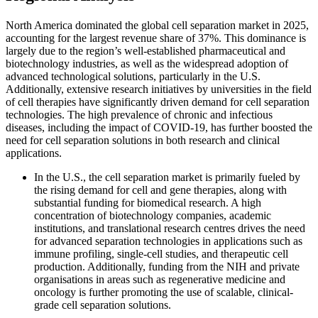
North America dominated the global cell separation market in 2025,
accounting for the largest revenue share of 37%. This dominance is
largely due to the region’s well-established pharmaceutical and
biotechnology industries, as well as the widespread adoption of
advanced technological solutions, particularly in the U.S.
Additionally, extensive research initiatives by universities in the field
of cell therapies have significantly driven demand for cell separation
technologies. The high prevalence of chronic and infectious
diseases, including the impact of COVID-19, has further boosted the
need for cell separation solutions in both research and clinical
applications.
In the U.S., the cell separation market is primarily fueled by
the rising demand for cell and gene therapies, along with
substantial funding for biomedical research. A high
concentration of biotechnology companies, academic
institutions, and translational research centres drives the need
for advanced separation technologies in applications such as
immune profiling, single-cell studies, and therapeutic cell
production. Additionally, funding from the NIH and private
organisations in areas such as regenerative medicine and
oncology is further promoting the use of scalable, clinical-
grade cell separation solutions.