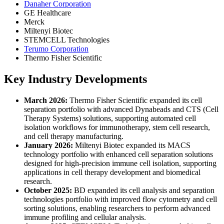
Danaher Corporation
GE Healthcare
Merck
Miltenyi Biotec
STEMCELL Technologies
Terumo Corporation
Thermo Fisher Scientific
Key Industry Developments
March 2026:
Thermo Fisher Scientific expanded its cell
separation portfolio with advanced Dynabeads and CTS (Cell
Therapy Systems) solutions, supporting automated cell
isolation workflows for immunotherapy, stem cell research,
and cell therapy manufacturing.
January 2026:
Miltenyi Biotec expanded its MACS
technology portfolio with enhanced cell separation solutions
designed for high-precision immune cell isolation, supporting
applications in cell therapy development and biomedical
research.
October 2025:
BD expanded its cell analysis and separation
technologies portfolio with improved flow cytometry and cell
sorting solutions, enabling researchers to perform advanced
immune profiling and cellular analysis.