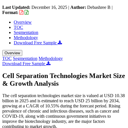
Last Updated:
December 16, 2025
|
Author:
Debashree B
|
Format:
Overview
TOC
Segmentation
Methodology
Download Free Sample
Overview
TOC
Segmentation
Methodology
Download Free Sample
Cell Separation Technologies Market Size
& Growth Analysis
The cell separation technologies market size is valued at USD 10.38
billion in 2025 and is estimated to reach USD 25 billion by 2034,
growing at a CAGR of 10.55% during the forecast period. Rising
prevalence of chronic and infectious diseases, such as cancer and
COVID-19, along with continuous government initiatives to
improve the biotechnology industry, are the major factors
contributing to market growth.