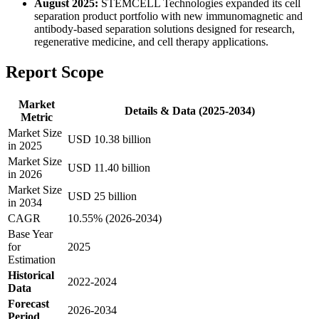
August 2025:
STEMCELL Technologies expanded its cell
separation product portfolio with new immunomagnetic and
antibody-based separation solutions designed for research,
regenerative medicine, and cell therapy applications.
Report Scope
Market
Details & Data (2025-2034)
Metric
Market Size
USD 10.38 billion
in 2025
Market Size
USD 11.40 billion
in 2026
Market Size
USD 25 billion
in 2034
CAGR
10.55% (2026-2034)
Base Year
for
2025
Estimation
Historical
2022-2024
Data
Forecast
2026-2034
Period