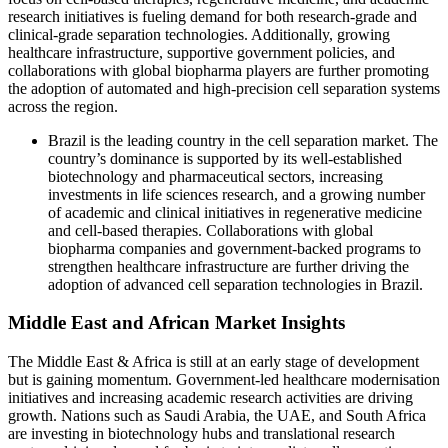
research initiatives is fueling demand for both research-grade and
clinical-grade separation technologies. Additionally, growing
healthcare infrastructure, supportive government policies, and
collaborations with global biopharma players are further promoting
the adoption of automated and high-precision cell separation systems
across the region.
Brazil is the leading country in the cell separation market. The
country’s dominance is supported by its well-established
biotechnology and pharmaceutical sectors, increasing
investments in life sciences research, and a growing number
of academic and clinical initiatives in regenerative medicine
and cell-based therapies. Collaborations with global
biopharma companies and government-backed programs to
strengthen healthcare infrastructure are further driving the
adoption of advanced cell separation technologies in Brazil.
Middle East and African Market Insights
The Middle East & Africa is still at an early stage of development
but is gaining momentum. Government-led healthcare modernisation
initiatives and increasing academic research activities are driving
growth. Nations such as Saudi Arabia, the UAE, and South Africa
are investing in biotechnology hubs and translational research