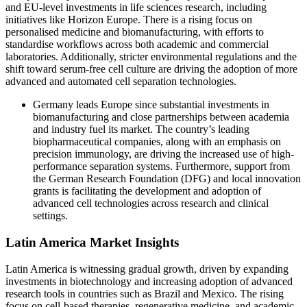
and EU-level investments in life sciences research, including
initiatives like Horizon Europe. There is a rising focus on
personalised medicine and biomanufacturing, with efforts to
standardise workflows across both academic and commercial
laboratories. Additionally, stricter environmental regulations and the
shift toward serum-free cell culture are driving the adoption of more
advanced and automated cell separation technologies.
Germany leads Europe since substantial investments in
biomanufacturing and close partnerships between academia
and industry fuel its market. The country’s leading
biopharmaceutical companies, along with an emphasis on
precision immunology, are driving the increased use of high-
performance separation systems. Furthermore, support from
the German Research Foundation (DFG) and local innovation
grants is facilitating the development and adoption of
advanced cell technologies across research and clinical
settings.
Latin America Market Insights
Latin America is witnessing gradual growth, driven by expanding
investments in biotechnology and increasing adoption of advanced
research tools in countries such as Brazil and Mexico. The rising
focus on cell-based therapies, regenerative medicine, and academic