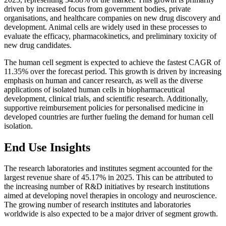
driven by increased focus from government bodies, private
organisations, and healthcare companies on new drug discovery and
development. Animal cells are widely used in these processes to
evaluate the efficacy, pharmacokinetics, and preliminary toxicity of
new drug candidates.
The human cell segment is expected to achieve the fastest CAGR of
11.35% over the forecast period. This growth is driven by increasing
emphasis on human and cancer research, as well as the diverse
applications of isolated human cells in biopharmaceutical
development, clinical trials, and scientific research. Additionally,
supportive reimbursement policies for personalised medicine in
developed countries are further fueling the demand for human cell
isolation.
End Use Insights
The research laboratories and institutes segment accounted for the
largest revenue share of 45.17% in 2025. This can be attributed to
the increasing number of R&D initiatives by research institutions
aimed at developing novel therapies in oncology and neuroscience.
The growing number of research institutes and laboratories
worldwide is also expected to be a major driver of segment growth.