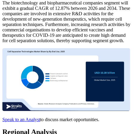
The biotechnology and biopharmaceutical companies segment will
exhibit a gradual CAGR of 12.87% between 2026 and 2034. These
companies are involved in extensive R&D activities for the
development of new-generation therapeutics, which require cell
separation techniques. Furthermore, increasing research activities by
commercial organisations to develop efficient vaccines and
therapeutics for COVID-19 are anticipated to create high demand
for cell separation solutions, thereby supporting segment growth.
Speak to an Analyst
to discuss market opportunities.
Regional Analysis