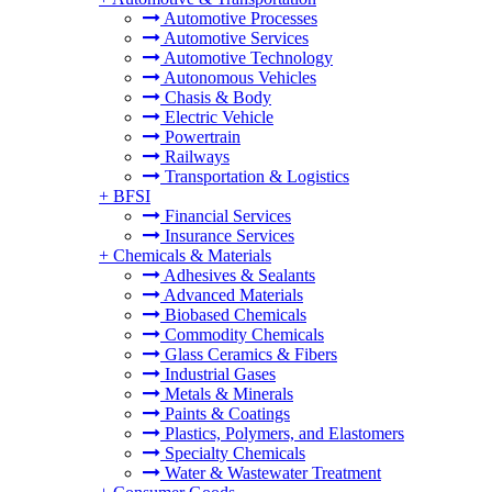
Automotive Processes
Automotive Services
Automotive Technology
Autonomous Vehicles
Chasis & Body
Electric Vehicle
Powertrain
Railways
Transportation & Logistics
+
BFSI
Financial Services
Insurance Services
+
Chemicals & Materials
Adhesives & Sealants
Advanced Materials
Biobased Chemicals
Commodity Chemicals
Glass Ceramics & Fibers
Industrial Gases
Metals & Minerals
Paints & Coatings
Plastics, Polymers, and Elastomers
Specialty Chemicals
Water & Wastewater Treatment