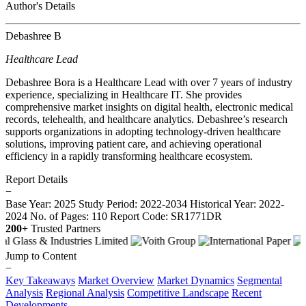
Author's Details
Debashree B
Healthcare Lead
Debashree Bora is a Healthcare Lead with over 7 years of industry
experience, specializing in Healthcare IT. She provides
comprehensive market insights on digital health, electronic medical
records, telehealth, and healthcare analytics. Debashree’s research
supports organizations in adopting technology-driven healthcare
solutions, improving patient care, and achieving operational
efficiency in a rapidly transforming healthcare ecosystem.
Report Details
−
Base Year: 2025
Study Period: 2022-2034
Historical Year: 2022-
2024
No. of Pages: 110
Report Code: SR1771DR
200+
Trusted Partners
Jump to Content
−
Key Takeaways
Market Overview
Market Dynamics
Segmental
Analysis
Regional Analysis
Competitive Landscape
Recent
Developments