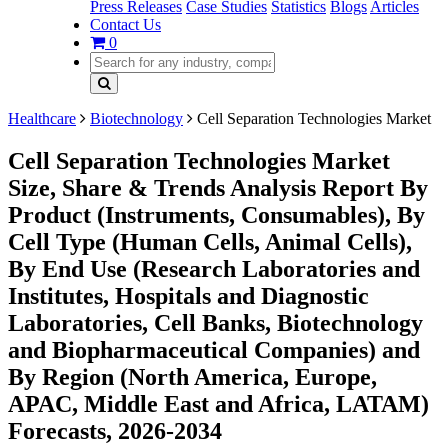
Press Releases
Case Studies
Statistics
Blogs
Articles
Contact Us
0
Healthcare
Biotechnology
Cell Separation Technologies Market
Cell Separation Technologies Market
Size, Share & Trends Analysis Report By
Product (Instruments, Consumables), By
Cell Type (Human Cells, Animal Cells),
By End Use (Research Laboratories and
Institutes, Hospitals and Diagnostic
Laboratories, Cell Banks, Biotechnology
and Biopharmaceutical Companies) and
By Region (North America, Europe,
APAC, Middle East and Africa, LATAM)
Forecasts, 2026-2034