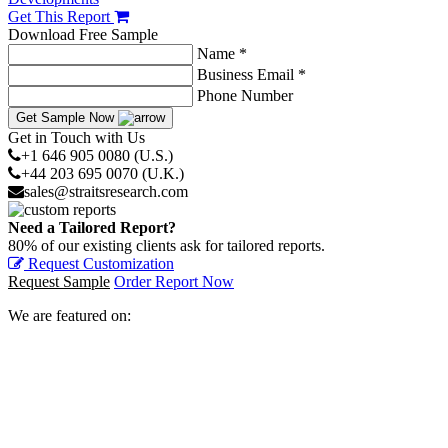
Get This Report
Download Free Sample
Name *
Business Email *
Phone Number
Get Sample Now
Get in Touch with Us
+1 646 905 0080 (U.S.)
+44 203 695 0070 (U.K.)
sales@straitsresearch.com
Need a Tailored Report?
80% of our existing clients ask for tailored reports.
Request Customization
Request Sample
Order Report Now
We are featured on: