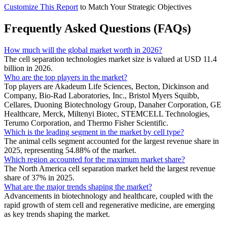
Customize This Report
to Match Your Strategic Objectives
Frequently Asked Questions (FAQs)
How much will the global market worth in 2026?
The cell separation technologies market size is valued at USD 11.4
billion in 2026.
Who are the top players in the market?
Top players are Akadeum Life Sciences, Becton, Dickinson and
Company, Bio-Rad Laboratories, Inc., Bristol Myers Squibb,
Cellares, Duoning Biotechnology Group, Danaher Corporation, GE
Healthcare, Merck, Miltenyi Biotec, STEMCELL Technologies,
Terumo Corporation, and Thermo Fisher Scientific.
Which is the leading segment in the market by cell type?
The animal cells segment accounted for the largest revenue share in
2025, representing 54.88% of the market.
Which region accounted for the maximum market share?
The North America cell separation market held the largest revenue
share of 37% in 2025.
What are the major trends shaping the market?
Advancements in biotechnology and healthcare, coupled with the
rapid growth of stem cell and regenerative medicine, are emerging
as key trends shaping the market.