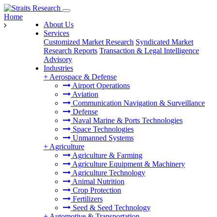
Home
About Us
Services
Customized Market Research
Syndicated Market
Research Reports
Transaction & Legal Intelligence
Advisory
Industries
+
Aerospace & Defense
Airport Operations
Aviation
Communication Navigation & Surveillance
Defense
Naval Marine & Ports Technologies
Space Technologies
Unmanned Systems
+
Agriculture
Agriculture & Farming
Agriculture Equipment & Machinery
Agriculture Technology
Animal Nutrition
Crop Protection
Fertilizers
Seed & Seed Technology
+
Automotive & Transportation