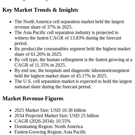
Key Market Trends & Insights
The North America cell separation market held the largest
revenue share of 37% in 2025.
The Asia Pacific cell separation industry is projected to
witness the fastest CAGR of 13.83% during the forecast
period.
By product,the consumables segment held the highest market
share of 61.26% in 2025.
By cell type, the human cellsegment is the fastest growing at a
CAGR of 11.35% in 2025.
By end use, the hospitals and diagnostic laboratoriessegment
held the highest market share of 45.17% in 2025.
The U.S. cell separation market is expected to hold the largest
national share during the forecast period.
Market Revenue Figures
2025 Market Size: USD 10.38 billion
2034 Projected Market Size: USD 25 billion
CAGR (2026-2034): 10.55%
Dominating Region: North America
Fastest-Growing Region: Asia Pacific