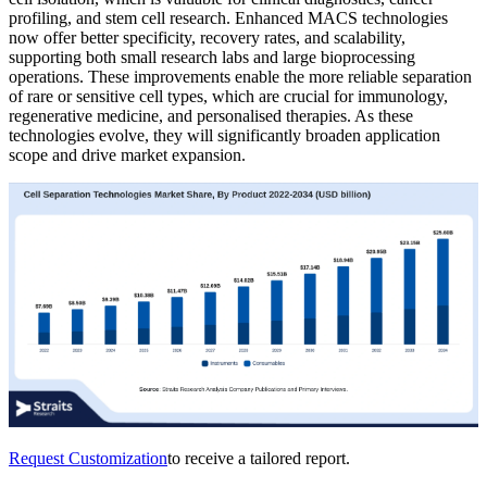
profiling, and stem cell research. Enhanced MACS technologies
now offer better specificity, recovery rates, and scalability,
supporting both small research labs and large bioprocessing
operations. These improvements enable the more reliable separation
of rare or sensitive cell types, which are crucial for immunology,
regenerative medicine, and personalised therapies. As these
technologies evolve, they will significantly broaden application
scope and drive market expansion.
Request Customization
to receive a tailored report.