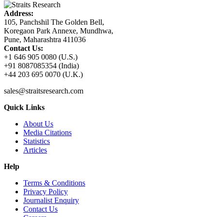
Address:
105, Panchshil The Golden Bell,
Koregaon Park Annexe, Mundhwa,
Pune, Maharashtra 411036
Contact Us:
+1 646 905 0080 (U.S.)
+91 8087085354 (India)
+44 203 695 0070 (U.K.)
sales@straitsresearch.com
Quick Links
About Us
Media Citations
Statistics
Articles
Help
Terms & Conditions
Privacy Policy
Journalist Enquiry
Contact Us