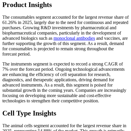
Product Insights
The consumables segment accounted for the largest revenue share of
61.26% in 2025, largely due to the need for continuous and repeated
purchases. Growing R&D investments by pharmaceutical and
biopharmaceutical companies, particularly in the development of
advanced biologics such as
monoclonal antibodies
and vaccines, are
further supporting the growth of this segment. As a result, demand
for consumables is projected to remain strong throughout the
forecast period.
The instruments segment is expected to record a strong CAGR of
7% over the forecast period. Ongoing technological advancements
are enhancing the efficiency of cell separation for research,
diagnostics, and therapeutic applications, driving demand for
advanced instruments. As a result, this segment is poised for
substantial growth in the coming years. Companies are increasingly
focusing on developing more sustainable and cost-effective
technologies to strengthen their competitive position.
Cell Type Insights
The animal cells segment accounted for the largest revenue share in
2025, representing 54.88% of the market. This growth is primarily