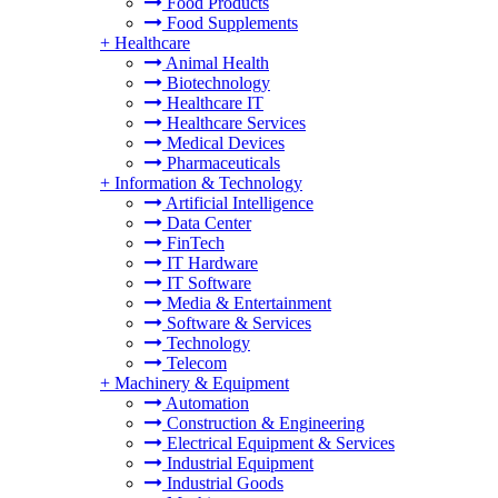
Food Products
Food Supplements
+
Healthcare
Animal Health
Biotechnology
Healthcare IT
Healthcare Services
Medical Devices
Pharmaceuticals
+
Information & Technology
Artificial Intelligence
Data Center
FinTech
IT Hardware
IT Software
Media & Entertainment
Software & Services
Technology
Telecom
+
Machinery & Equipment
Automation
Construction & Engineering
Electrical Equipment & Services
Industrial Equipment
Industrial Goods