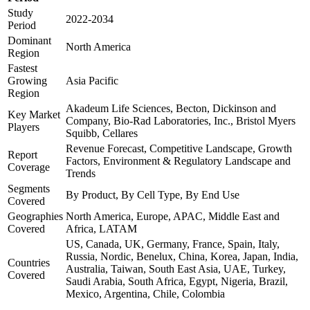
Study
2022-2034
Period
Dominant
North America
Region
Fastest
Growing
Asia Pacific
Region
Akadeum Life Sciences, Becton, Dickinson and
Key Market
Company, Bio-Rad Laboratories, Inc., Bristol Myers
Players
Squibb, Cellares
Revenue Forecast, Competitive Landscape, Growth
Report
Factors, Environment & Regulatory Landscape and
Coverage
Trends
Segments
By Product, By Cell Type, By End Use
Covered
Geographies
North America, Europe, APAC, Middle East and
Covered
Africa, LATAM
US, Canada, UK, Germany, France, Spain, Italy,
Russia, Nordic, Benelux, China, Korea, Japan, India,
Countries
Australia, Taiwan, South East Asia, UAE, Turkey,
Covered
Saudi Arabia, South Africa, Egypt, Nigeria, Brazil,
Mexico, Argentina, Chile, Colombia