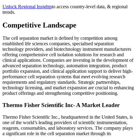
Unlock Regional Insights
to access country-level data, & regional
trends.
Competitive Landscape
The cell separation market is defined by competition among
established life sciences companies, specialised separation
technology providers, and biotechnology instrument manufacturers
offering comprehensive cell isolation solutions for research and
clinical applications. Companies are investing in the development of
advanced separation technology, automation integration, product
portfolio expansion, and clinical application support to deliver high-
performance cell separation systems that meet evolving research
requirements and regulatory standards. Strategic partnerships,
technology licensing, and market expansion are crucial to enhancing
product offerings and strengthening competitive positioning.
Thermo Fisher Scientific Inc- A Market Leader
Thermo Fisher Scientific Inc., headquartered in the United States, is
one of the world’s leading providers of scientific instrumentation,
reagents, consumables, and laboratory services. The company plays
a significant role in the cell separation market through its