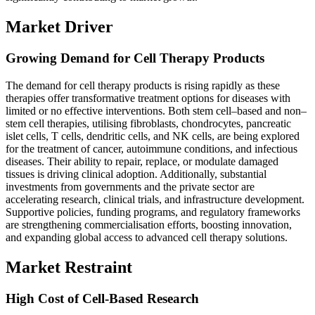
Market Driver
Growing Demand for Cell Therapy Products
The demand for cell therapy products is rising rapidly as these
therapies offer transformative treatment options for diseases with
limited or no effective interventions. Both stem cell–based and non–
stem cell therapies, utilising fibroblasts, chondrocytes, pancreatic
islet cells, T cells, dendritic cells, and NK cells, are being explored
for the treatment of cancer, autoimmune conditions, and infectious
diseases. Their ability to repair, replace, or modulate damaged
tissues is driving clinical adoption. Additionally, substantial
investments from governments and the private sector are
accelerating research, clinical trials, and infrastructure development.
Supportive policies, funding programs, and regulatory frameworks
are strengthening commercialisation efforts, boosting innovation,
and expanding global access to advanced cell therapy solutions.
Market Restraint
High Cost of Cell-Based Research