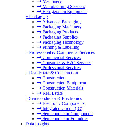
Machinery
Manufacturing Services
Refrigeration Equipment
+
Packaging
Advanced Packaging
Packaging Machinery
Packaging Products
Packaging Supplies
Packaging Technology
Printing & Labelling
+
Professional & Commercial Services
Commercial Services
Consumer & B2C Services
Professional Services
+
Real Estate & Construction
Construction
Construction Equipment
Construction Materials
Real Estate
+
Semiconductor & Electronics
Electronic Components
Integrated Circuit (IC)
Semiconductor Components
Semiconductor Foundries
Data Insights