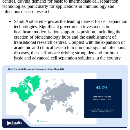
centres, driving demand for basic to intermediate cell separation
technologies, particularly for applications in immunology and
infectious disease research.
Saudi Arabia emerges as the leading market for cell separation
technologies. Significant government investments in
healthcare modernisation support its position, including the
creation of biotechnology hubs and the establishment of
translational research centres. Coupled with the expansion of
academic and clinical research in immunology and infectious
diseases, these efforts are driving strong demand for both
basic and advanced cell separation solutions in the country.