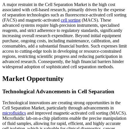
A major restraint in the Cell Separation Market is the high cost
associated with cell-based research, primarily driven by the expense
of separation technologies such as fluorescence-activated cell sorting
(FACS) and magnetic-activated
cell sorting
(MACS). These
advanced systems require high-precision instruments, specialised
reagents, and strict adherence to regulatory standards, significantly
increasing overall research expenditure. Beyond initial equipment
purchase, ongoing costs, including maintenance, calibration, and
consumables, add a substantial financial burden. Such expenses limit
access to cutting-edge tools in developing or resource-constrained
regions, restricting scientific progress and reducing participation in
advanced research. Consequently, the high financial barriers hinder
widespread adoption of sophisticated cell separation methods.
Market Opportunity
Technological Advancements in Cell Separation
Technological innovations are creating strong opportunities in the
Cell Separation Market, particularly through advancements in
microfluidics
and improved magnetic-activated cell sorting (MACS).
Microfluidic lab-on-a-chip platforms enable the precise manipulation
of fluid samples, allowing for rapid, efficient, and highly accurate
cell isolation, which is valuable for clinical diagnostics, cancer