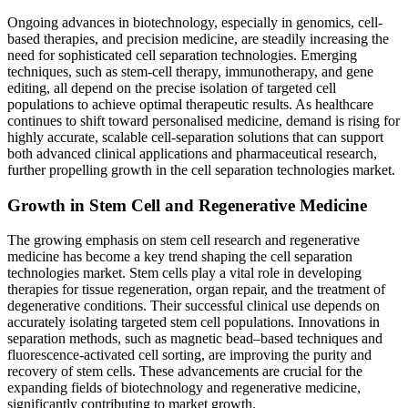
Ongoing advances in biotechnology, especially in genomics, cell-
based therapies, and precision medicine, are steadily increasing the
need for sophisticated cell separation technologies. Emerging
techniques, such as stem-cell therapy, immunotherapy, and gene
editing, all depend on the precise isolation of targeted cell
populations to achieve optimal therapeutic results. As healthcare
continues to shift toward personalised medicine, demand is rising for
highly accurate, scalable cell-separation solutions that can support
both advanced clinical applications and pharmaceutical research,
further propelling growth in the cell separation technologies market.
Growth in Stem Cell and Regenerative Medicine
The growing emphasis on stem cell research and regenerative
medicine has become a key trend shaping the cell separation
technologies market. Stem cells play a vital role in developing
therapies for tissue regeneration, organ repair, and the treatment of
degenerative conditions. Their successful clinical use depends on
accurately isolating targeted stem cell populations. Innovations in
separation methods, such as magnetic bead–based techniques and
fluorescence-activated cell sorting, are improving the purity and
recovery of stem cells. These advancements are crucial for the
expanding fields of biotechnology and regenerative medicine,
significantly contributing to market growth.