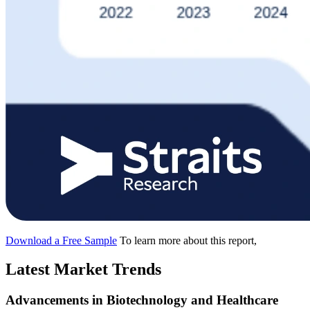
Download a Free Sample
To learn more about this report,
Latest Market Trends
Advancements in Biotechnology and Healthcare