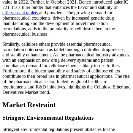
value in 2022. Further, in October 2021, Beneo introduced galenIQ
721. It's a filler binder that enhances the flavor and stability of
effervescent tablets
and powders. The growing demand for
pharmaceutical excipients, driven by increased generic drug
manufacturing and the development of novel medication
formulations, adds to the popularity of cellulose ethers in the
pharmaceutical business.
Similarly, cellulose ethers provide essential pharmaceutical
formulation criteria such as tablet binding, controlled drug release,
and stability enhancement. As the pharmaceutical industry advances,
with an emphasis on new drug delivery systems and patient
compliance, demand for cellulose ethers is likely to rise further.
Furthermore, the biocompatibility and safety of cellulose ethers
contribute to their broad use in pharmaceutical applications. The rise
of the pharmaceutical sector, fueled by global healthcare
requirements and R&D initiatives, highlights the Cellulose Ether and
Derivatives Market trend.
Market Restraint
Stringent Environmental Regulations
Stringent environmental regulations present obstacles for the