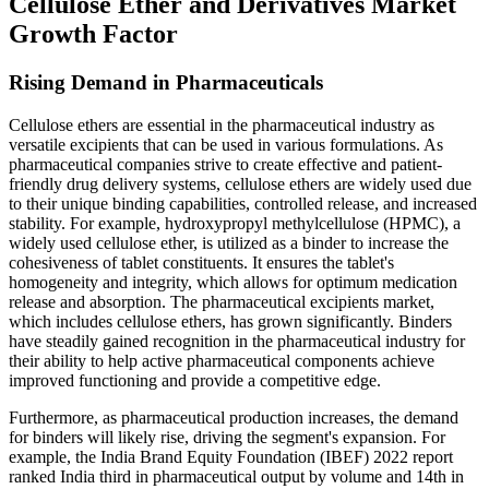
Cellulose Ether and Derivatives Market
Growth Factor
Rising Demand in Pharmaceuticals
Cellulose ethers are essential in the pharmaceutical industry as
versatile excipients that can be used in various formulations. As
pharmaceutical companies strive to create effective and patient-
friendly drug delivery systems, cellulose ethers are widely used due
to their unique binding capabilities, controlled release, and increased
stability. For example, hydroxypropyl methylcellulose (HPMC), a
widely used cellulose ether, is utilized as a binder to increase the
cohesiveness of tablet constituents. It ensures the tablet's
homogeneity and integrity, which allows for optimum medication
release and absorption. The pharmaceutical excipients market,
which includes cellulose ethers, has grown significantly. Binders
have steadily gained recognition in the pharmaceutical industry for
their ability to help active pharmaceutical components achieve
improved functioning and provide a competitive edge.
Furthermore, as pharmaceutical production increases, the demand
for binders will likely rise, driving the segment's expansion. For
example, the India Brand Equity Foundation (IBEF) 2022 report
ranked India third in pharmaceutical output by volume and 14th in