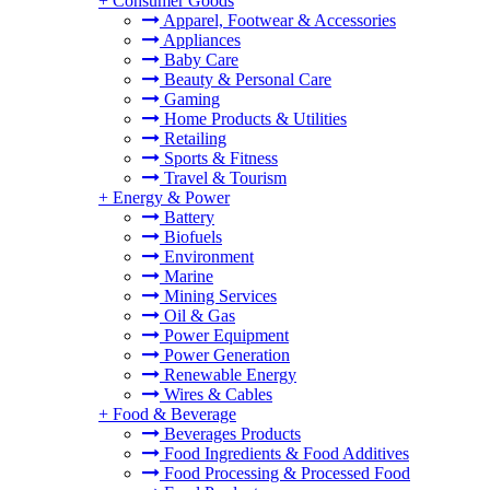
+
Consumer Goods
Apparel, Footwear & Accessories
Appliances
Baby Care
Beauty & Personal Care
Gaming
Home Products & Utilities
Retailing
Sports & Fitness
Travel & Tourism
+
Energy & Power
Battery
Biofuels
Environment
Marine
Mining Services
Oil & Gas
Power Equipment
Power Generation
Renewable Energy
Wires & Cables
+
Food & Beverage
Beverages Products
Food Ingredients & Food Additives
Food Processing & Processed Food