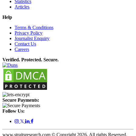
Statistics
Articles
Help
Terms & Conditions
Privacy Policy
Journalist Enquiry
Contact Us
Careers
Verified. Protected. Secure.
Secure Payments:
Follow Us:
𝕏
www.straitsresearch.com © Copyright
2026
. All rights Reserved.