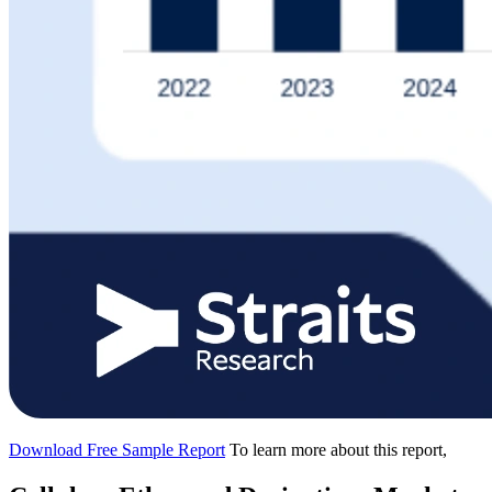
Download Free Sample Report
To learn more about this report,