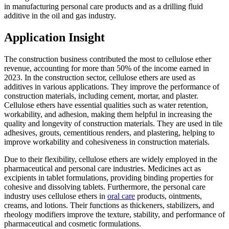
in manufacturing personal care products and as a drilling fluid
additive in the oil and gas industry.
Application Insight
The construction business contributed the most to cellulose ether
revenue, accounting for more than 50% of the income earned in
2023. In the construction sector, cellulose ethers are used as
additives in various applications. They improve the performance of
construction materials, including cement, mortar, and plaster.
Cellulose ethers have essential qualities such as water retention,
workability, and adhesion, making them helpful in increasing the
quality and longevity of construction materials. They are used in tile
adhesives, grouts, cementitious renders, and plastering, helping to
improve workability and cohesiveness in construction materials.
Due to their flexibility, cellulose ethers are widely employed in the
pharmaceutical and personal care industries. Medicines act as
excipients in tablet formulations, providing binding properties for
cohesive and dissolving tablets. Furthermore, the personal care
industry uses cellulose ethers in
oral care
products, ointments,
creams, and lotions. Their functions as thickeners, stabilizers, and
rheology modifiers improve the texture, stability, and performance of
pharmaceutical and cosmetic formulations.