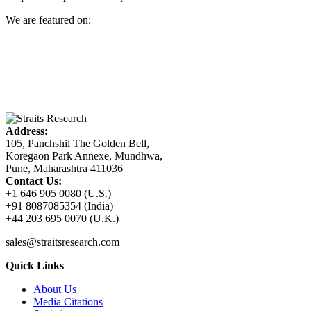
We are featured on:
Address:
105, Panchshil The Golden Bell,
Koregaon Park Annexe, Mundhwa,
Pune, Maharashtra 411036
Contact Us:
+1 646 905 0080 (U.S.)
+91 8087085354 (India)
+44 203 695 0070 (U.K.)
sales@straitsresearch.com
Quick Links
About Us
Media Citations