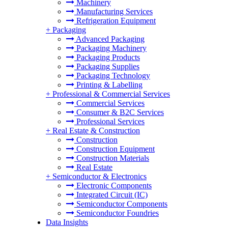
Machinery
Manufacturing Services
Refrigeration Equipment
+
Packaging
Advanced Packaging
Packaging Machinery
Packaging Products
Packaging Supplies
Packaging Technology
Printing & Labelling
+
Professional & Commercial Services
Commercial Services
Consumer & B2C Services
Professional Services
+
Real Estate & Construction
Construction
Construction Equipment
Construction Materials
Real Estate
+
Semiconductor & Electronics
Electronic Components
Integrated Circuit (IC)
Semiconductor Components
Semiconductor Foundries
Data Insights