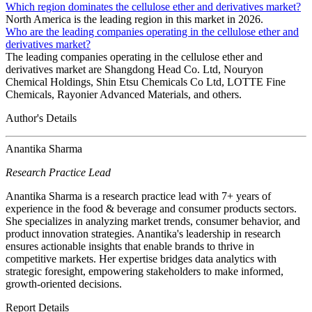
Which region dominates the cellulose ether and derivatives market?
North America is the leading region in this market in 2026.
Who are the leading companies operating in the cellulose ether and
derivatives market?
The leading companies operating in the cellulose ether and
derivatives market are Shangdong Head Co. Ltd, Nouryon
Chemical Holdings, Shin Etsu Chemicals Co Ltd, LOTTE Fine
Chemicals, Rayonier Advanced Materials, and others.
Author's Details
Anantika Sharma
Research Practice Lead
Anantika Sharma is a research practice lead with 7+ years of
experience in the food & beverage and consumer products sectors.
She specializes in analyzing market trends, consumer behavior, and
product innovation strategies. Anantika's leadership in research
ensures actionable insights that enable brands to thrive in
competitive markets. Her expertise bridges data analytics with
strategic foresight, empowering stakeholders to make informed,
growth-oriented decisions.
Report Details