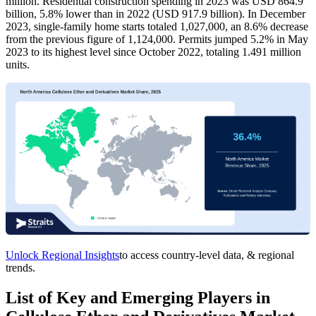
million. Residential construction spending in 2023 was USD 864.9
billion, 5.8% lower than in 2022 (USD 917.9 billion). In December
2023, single-family home starts totaled 1,027,000, an 8.6% decrease
from the previous figure of 1,124,000. Permits jumped 5.2% in May
2023 to its highest level since October 2022, totaling 1.491 million
units.
Unlock Regional Insights
to access country-level data, & regional
trends.
List of Key and Emerging Players in