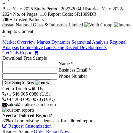
−
Base Year: 2025
Study Period: 2022-2034
Historical Year: 2022-
2024
No. of Pages: 110
Report Code: SR1399DR
200+
Trusted Partners
Jump to Content
−
Market Overview
Market Dynamics
Segmental Analysis
Regional
Analysis
Competitive Landscape
Recent Developments
Get This Report
Download Free Sample
Name *
Business Email *
Phone Number
Get Sample Now
Get in Touch with Us
+1 646 905 0080 (U.S.)
+44 203 695 0070 (U.K.)
sales@straitsresearch.com
Need a Tailored Report?
80% of our existing clients ask for tailored reports.
Request Customization
Request Sample
Order Report Now