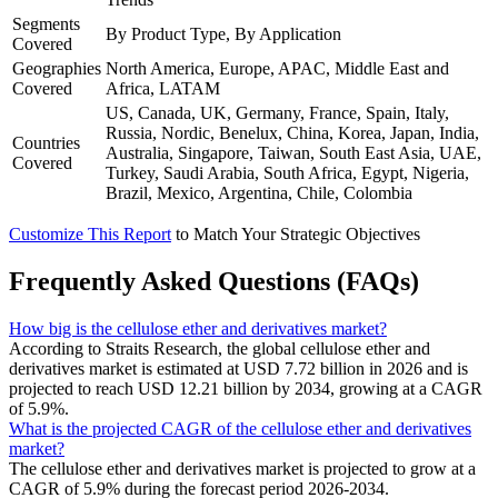
Segments
By Product Type, By Application
Covered
Geographies
North America, Europe, APAC, Middle East and
Covered
Africa, LATAM
US, Canada, UK, Germany, France, Spain, Italy,
Russia, Nordic, Benelux, China, Korea, Japan, India,
Countries
Australia, Singapore, Taiwan, South East Asia, UAE,
Covered
Turkey, Saudi Arabia, South Africa, Egypt, Nigeria,
Brazil, Mexico, Argentina, Chile, Colombia
Customize This Report
to Match Your Strategic Objectives
Frequently Asked Questions (FAQs)
How big is the cellulose ether and derivatives market?
According to Straits Research, the global cellulose ether and
derivatives market is estimated at USD 7.72 billion in 2026 and is
projected to reach USD 12.21 billion by 2034, growing at a CAGR
of 5.9%.
What is the projected CAGR of the cellulose ether and derivatives
market?
The cellulose ether and derivatives market is projected to grow at a
CAGR of 5.9% during the forecast period 2026-2034.