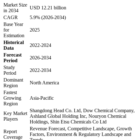
Market Size
USD 12.21 billion
in 2034
CAGR
5.9% (2026-2034)
Base Year
for
2025
Estimation
Historical
2022-2024
Data
Forecast
2026-2034
Period
Study
2022-2034
Period
Dominant
North America
Region
Fastest
Growing
Asia-Pacific
Region
Shangdong Head Co. Ltd, Dow Chemical Company,
Key Market
Ashland Global Holding Inc, Nouryon Chemical
Players
Holdings, Shin Etsu Chemicals Co Ltd
Revenue Forecast, Competitive Landscape, Growth
Report
Factors, Environment & Regulatory Landscape and
Coverage
Trends