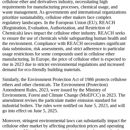
cellulose ether and derivatives industry, necessitating high
requirements for manufacturing processes, chemical usage, and
waste management. As governments and international organizations
prioritize sustainability, cellulose ether makers face complex
regulatory landscapes. In the European Union (EU), REACH
(Registration, Evaluation, Authorization, and Restriction of
Chemicals) laws impact the cellulose ether industry. REACH seeks
to ensure the use of chemicals while safeguarding human health and
the environment. Compliance with REACH necessitates significant
data submission, risk assessments, and strict adherence to particular
usage restrictions for some compounds used in cellulose ether
manufacturing. In Europe, the price of cellulose ether is expected to
rise in 2023 due to stricter environmental regulations and increased
demand for eco-friendly building materials.
Similarly, the Environment Protection Act of 1986 protects cellulose
ethers and other chemicals. The Environment (Protection)
Amendment Rules, 2023, were issued by the Ministry of
Environment, Forest and Climate Change (MoEFCC) in 2023. The
amendment revises the particulate matter emission standard for
industrial boilers. The rules were notified on June 5, 2023, and will
go into effect on June 5, 2025.
Moreover, stringent environmental laws can substantially impact the
cellulose ether market by affecting production prices and operating