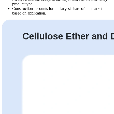
product type.
Construction accounts for the largest share of the market
based on application.