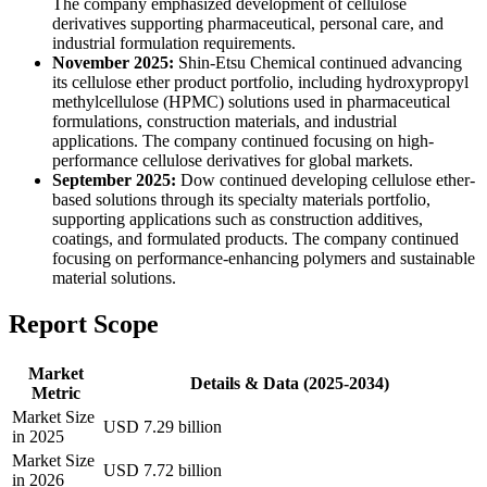
The company emphasized development of cellulose
derivatives supporting pharmaceutical, personal care, and
industrial formulation requirements.
November 2025:
Shin-Etsu Chemical continued advancing
its cellulose ether product portfolio, including hydroxypropyl
methylcellulose (HPMC) solutions used in pharmaceutical
formulations, construction materials, and industrial
applications. The company continued focusing on high-
performance cellulose derivatives for global markets.
September 2025:
Dow continued developing cellulose ether-
based solutions through its specialty materials portfolio,
supporting applications such as construction additives,
coatings, and formulated products. The company continued
focusing on performance-enhancing polymers and sustainable
material solutions.
Report Scope
Market
Details & Data (2025-2034)
Metric
Market Size
USD 7.29 billion
in 2025
Market Size
USD 7.72 billion
in 2026