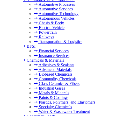
Automotive Processes
Automotive Services
Automotive Technology
Autonomous Vehicles
Chasis & Body
Electric Vehicle
Powertrain
Railways
Transportation & Logistics
+
BFSI
Financial Services
Insurance Services
+
Chemicals & Materials
Adhesives & Sealants
Advanced Materials
Biobased Chemicals
Commodity Chemicals
Glass Ceramics & Fibers
Industrial Gases
Metals & Minerals
Paints & Coatings
Plastics, Polymers, and Elastomers
Specialty Chemicals
Water & Wastewater Treatment