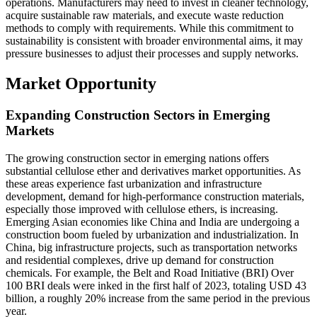
operations. Manufacturers may need to invest in cleaner technology,
acquire sustainable raw materials, and execute waste reduction
methods to comply with requirements. While this commitment to
sustainability is consistent with broader environmental aims, it may
pressure businesses to adjust their processes and supply networks.
Market Opportunity
Expanding Construction Sectors in Emerging
Markets
The growing construction sector in emerging nations offers
substantial cellulose ether and derivatives market opportunities. As
these areas experience fast urbanization and infrastructure
development, demand for high-performance construction materials,
especially those improved with cellulose ethers, is increasing.
Emerging Asian economies like China and India are undergoing a
construction boom fueled by urbanization and industrialization. In
China, big infrastructure projects, such as transportation networks
and residential complexes, drive up demand for construction
chemicals. For example, the Belt and Road Initiative (BRI) Over
100 BRI deals were inked in the first half of 2023, totaling USD 43
billion, a roughly 20% increase from the same period in the previous
year.