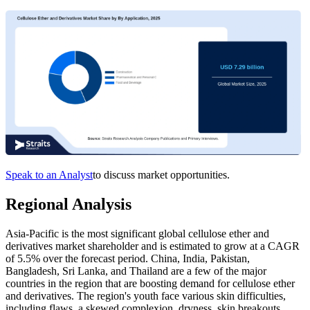
Speak to an Analyst
to discuss market opportunities.
Regional Analysis
Asia-Pacific is the most significant global cellulose ether and
derivatives market shareholder and is estimated to grow at a CAGR
of 5.5% over the forecast period. China, India, Pakistan,
Bangladesh, Sri Lanka, and Thailand are a few of the major
countries in the region that are boosting demand for cellulose ether
and derivatives. The region's youth face various skin difficulties,
including flaws, a skewed complexion, dryness, skin breakouts,