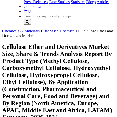
Press Releases
Case Studies
Statistics
Blogs
Articles
Contact Us
0
Chemicals & Materials
Biobased Chemicals
Cellulose Ether and
Derivatives Market
Cellulose Ether and Derivatives Market
Size, Share & Trends Analysis Report By
Product Type (Methyl Cellulose,
Carboxymethyl Cellulose, Hydroxyethyl
Cellulose, Hydroxypropyl Cellulose,
Ethyl Cellulose), By Application
(Construction, Pharmaceutical and
Personal Care, Food and Beverage) and
By Region (North America, Europe,
APAC, Middle East and Africa, LATAM)