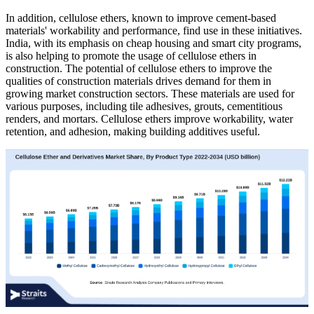
In addition, cellulose ethers, known to improve cement-based
materials' workability and performance, find use in these initiatives.
India, with its emphasis on cheap housing and smart city programs,
is also helping to promote the usage of cellulose ethers in
construction. The potential of cellulose ethers to improve the
qualities of construction materials drives demand for them in
growing market construction sectors. These materials are used for
various purposes, including tile adhesives, grouts, cementitious
renders, and mortars. Cellulose ethers improve workability, water
retention, and adhesion, making building additives useful.