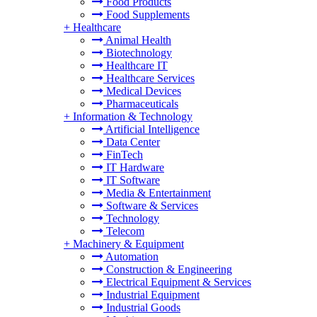
Food Products
Food Supplements
+
Healthcare
Animal Health
Biotechnology
Healthcare IT
Healthcare Services
Medical Devices
Pharmaceuticals
+
Information & Technology
Artificial Intelligence
Data Center
FinTech
IT Hardware
IT Software
Media & Entertainment
Software & Services
Technology
Telecom
+
Machinery & Equipment
Automation
Construction & Engineering
Electrical Equipment & Services
Industrial Equipment
Industrial Goods