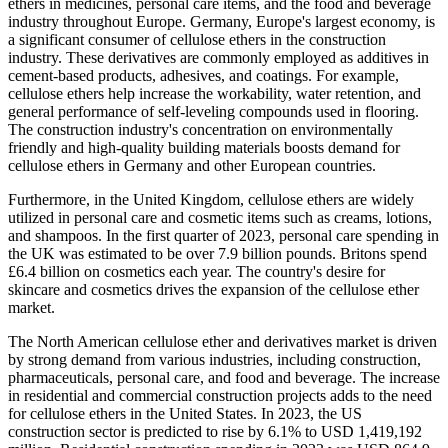
ethers in medicines, personal care items, and the food and beverage
industry throughout Europe. Germany, Europe's largest economy, is
a significant consumer of cellulose ethers in the construction
industry. These derivatives are commonly employed as additives in
cement-based products, adhesives, and coatings. For example,
cellulose ethers help increase the workability, water retention, and
general performance of self-leveling compounds used in flooring.
The construction industry's concentration on environmentally
friendly and high-quality building materials boosts demand for
cellulose ethers in Germany and other European countries.
Furthermore, in the United Kingdom, cellulose ethers are widely
utilized in personal care and cosmetic items such as creams, lotions,
and shampoos. In the first quarter of 2023, personal care spending in
the UK was estimated to be over 7.9 billion pounds. Britons spend
£6.4 billion on cosmetics each year. The country's desire for
skincare and cosmetics drives the expansion of the cellulose ether
market.
The North American cellulose ether and derivatives market is driven
by strong demand from various industries, including construction,
pharmaceuticals, personal care, and food and beverage. The increase
in residential and commercial construction projects adds to the need
for cellulose ethers in the United States. In 2023, the US
construction sector is predicted to rise by 6.1% to USD 1,419,192