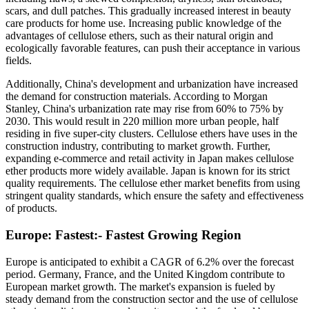
scars, and dull patches. This gradually increased interest in beauty
care products for home use. Increasing public knowledge of the
advantages of cellulose ethers, such as their natural origin and
ecologically favorable features, can push their acceptance in various
fields.
Additionally, China's development and urbanization have increased
the demand for construction materials. According to Morgan
Stanley, China's urbanization rate may rise from 60% to 75% by
2030. This would result in 220 million more urban people, half
residing in five super-city clusters. Cellulose ethers have uses in the
construction industry, contributing to market growth. Further,
expanding e-commerce and retail activity in Japan makes cellulose
ether products more widely available. Japan is known for its strict
quality requirements. The cellulose ether market benefits from using
stringent quality standards, which ensure the safety and effectiveness
of products.
Europe: Fastest:- Fastest Growing Region
Europe is anticipated to exhibit a CAGR of 6.2% over the forecast
period. Germany, France, and the United Kingdom contribute to
European market growth. The market's expansion is fueled by
steady demand from the construction sector and the use of cellulose