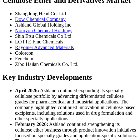
Cellulose Ether and Derivatives Market
Shangdong Head Co. Ltd
Dow Chemical Company
Ashland Global Holding Inc
Nouryon Chemical Holdings
Shin Etsu Chemicals Co Ltd
LOTTE Fine Chemicals
Rayonier Advanced Materials
Colorcon
Fenchem
Zibo Hailan Chemicals Co. Ltd.
Key Industry Developments
April 2026:
Ashland continued expanding its specialty
cellulose portfolio by advancing differentiated cellulose
grades for pharmaceutical and industrial applications. The
company highlighted continued innovation in cellulose-based
excipients, including solutions used in drug formulation and
other specialty applications.
February 2026:
Ashland continued strengthening its
cellulose ether business through product innovation initiatives
focused on specialty grades and application-specific solutions.