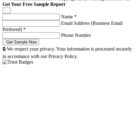
Get Your Free Sample Report
Name
*
Email Address (Business Email
Preferred)
*
Phone Number
🔒 We respect your privacy. Your information is processed securely
in accordance with our Privacy Policy.