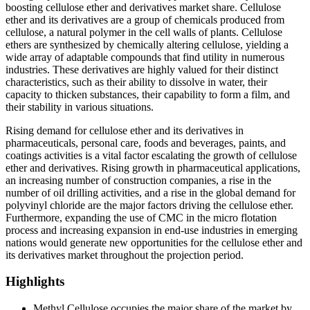
boosting cellulose ether and derivatives market share. Cellulose
ether and its derivatives are a group of chemicals produced from
cellulose, a natural polymer in the cell walls of plants. Cellulose
ethers are synthesized by chemically altering cellulose, yielding a
wide array of adaptable compounds that find utility in numerous
industries. These derivatives are highly valued for their distinct
characteristics, such as their ability to dissolve in water, their
capacity to thicken substances, their capability to form a film, and
their stability in various situations.
Rising demand for cellulose ether and its derivatives in
pharmaceuticals, personal care, foods and beverages, paints, and
coatings activities is a vital factor escalating the growth of cellulose
ether and derivatives. Rising growth in pharmaceutical applications,
an increasing number of construction companies, a rise in the
number of oil drilling activities, and a rise in the global demand for
polyvinyl chloride are the major factors driving the cellulose ether.
Furthermore, expanding the use of CMC in the micro flotation
process and increasing expansion in end-use industries in emerging
nations would generate new opportunities for the cellulose ether and
its derivatives market throughout the projection period.
Highlights
Methyl Cellulose occupies the major share of the market by