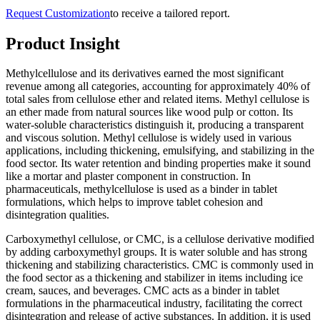
Request Customization
to receive a tailored report.
Product Insight
Methylcellulose and its derivatives earned the most significant
revenue among all categories, accounting for approximately 40% of
total sales from cellulose ether and related items. Methyl cellulose is
an ether made from natural sources like wood pulp or cotton. Its
water-soluble characteristics distinguish it, producing a transparent
and viscous solution. Methyl cellulose is widely used in various
applications, including thickening, emulsifying, and stabilizing in the
food sector. Its water retention and binding properties make it sound
like a mortar and plaster component in construction. In
pharmaceuticals, methylcellulose is used as a binder in tablet
formulations, which helps to improve tablet cohesion and
disintegration qualities.
Carboxymethyl cellulose, or CMC, is a cellulose derivative modified
by adding carboxymethyl groups. It is water soluble and has strong
thickening and stabilizing characteristics. CMC is commonly used in
the food sector as a thickening and stabilizer in items including ice
cream, sauces, and beverages. CMC acts as a binder in tablet
formulations in the pharmaceutical industry, facilitating the correct
disintegration and release of active substances. In addition, it is used