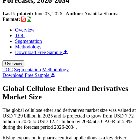
Forecasts, 2026-2034
Last Updated:
June 03, 2026
|
Author:
Anantika Sharma
|
Format:
Overview
TOC
Segmentation
Methodology
Download Free Sample
Overview
TOC
Segmentation
Methodology
Download Free Sample
Global Cellulose Ether and Derivatives
Market Size
The global cellulose ether and derivatives market size was valued at
USD 7.29 billion in 2025 and is projected to grow from USD 7.72
billion in 2026 to USD 12.21 billion by 2034 at a CAGR of 5.9%
during the forecast period 2026-2034.
Rising expansion in pharmaceutical applications is a key driver