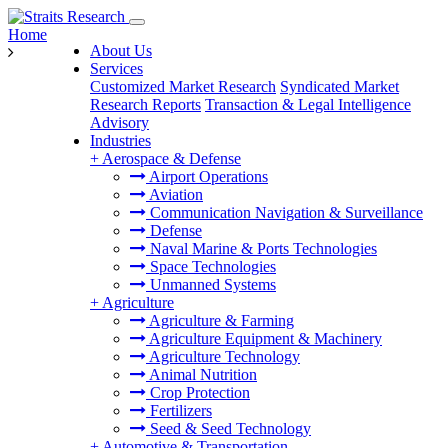
Home
About Us
Services
Customized Market Research
Syndicated Market
Research Reports
Transaction & Legal Intelligence
Advisory
Industries
+
Aerospace & Defense
Airport Operations
Aviation
Communication Navigation & Surveillance
Defense
Naval Marine & Ports Technologies
Space Technologies
Unmanned Systems
+
Agriculture
Agriculture & Farming
Agriculture Equipment & Machinery
Agriculture Technology
Animal Nutrition
Crop Protection
Fertilizers
Seed & Seed Technology
+
Automotive & Transportation