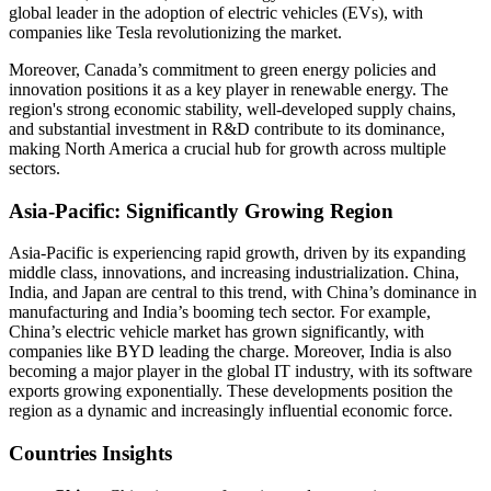
global leader in the adoption of electric vehicles (EVs), with
companies like Tesla revolutionizing the market.
Moreover, Canada’s commitment to green energy policies and
innovation positions it as a key player in renewable energy. The
region's strong economic stability, well-developed supply chains,
and substantial investment in R&D contribute to its dominance,
making North America a crucial hub for growth across multiple
sectors.
Asia-Pacific: Significantly Growing Region
Asia-Pacific is experiencing rapid growth, driven by its expanding
middle class, innovations, and increasing industrialization. China,
India, and Japan are central to this trend, with China’s dominance in
manufacturing and India’s booming tech sector. For example,
China’s electric vehicle market has grown significantly, with
companies like BYD leading the charge. Moreover, India is also
becoming a major player in the global IT industry, with its software
exports growing exponentially. These developments position the
region as a dynamic and increasingly influential economic force.
Countries Insights