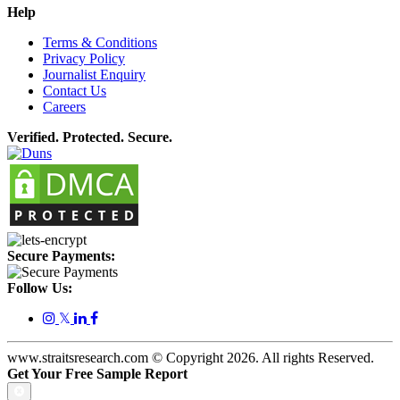
Help
Terms & Conditions
Privacy Policy
Journalist Enquiry
Contact Us
Careers
Verified. Protected. Secure.
Secure Payments:
Follow Us:
𝕏
www.straitsresearch.com © Copyright
2026
. All rights Reserved.
Get Your Free Sample Report