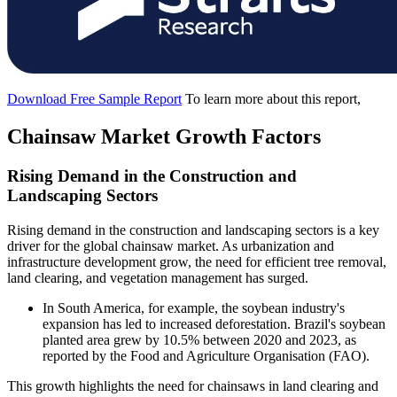
Download Free Sample Report
To learn more about this report,
Chainsaw Market Growth Factors
Rising Demand in the Construction and
Landscaping Sectors
Rising demand in the construction and landscaping sectors is a key
driver for the global chainsaw market. As urbanization and
infrastructure development grow, the need for efficient tree removal,
land clearing, and vegetation management has surged.
In South America, for example, the soybean industry's
expansion has led to increased deforestation. Brazil's soybean
planted area grew by 10.5% between 2020 and 2023, as
reported by the Food and Agriculture Organisation (FAO).
This growth highlights the need for chainsaws in land clearing and