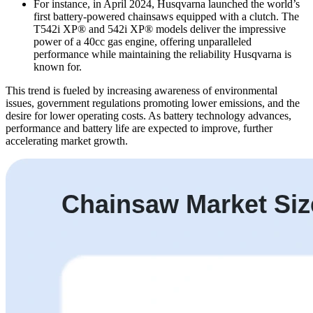
For instance, in April 2024, Husqvarna launched the world’s
first battery-powered chainsaws equipped with a clutch. The
T542i XP® and 542i XP® models deliver the impressive
power of a 40cc gas engine, offering unparalleled
performance while maintaining the reliability Husqvarna is
known for.
This trend is fueled by increasing awareness of environmental
issues, government regulations promoting lower emissions, and the
desire for lower operating costs. As battery technology advances,
performance and battery life are expected to improve, further
accelerating market growth.