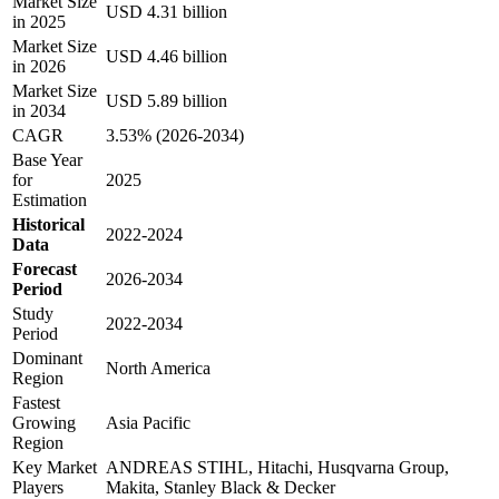
Market Size
USD 4.31 billion
in 2025
Market Size
USD 4.46 billion
in 2026
Market Size
USD 5.89 billion
in 2034
CAGR
3.53% (2026-2034)
Base Year
for
2025
Estimation
Historical
2022-2024
Data
Forecast
2026-2034
Period
Study
2022-2034
Period
Dominant
North America
Region
Fastest
Growing
Asia Pacific
Region
Key Market
ANDREAS STIHL, Hitachi, Husqvarna Group,
Players
Makita, Stanley Black & Decker