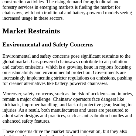
construction activities. The rising demand for agricultural and
forestry services in emerging markets is fueling the market for
chainsaws, with both traditional and battery-powered models seeing
increased usage in these sectors.
Market Restraints
Environmental and Safety Concerns
Environmental and safety concerns pose significant restraints to the
global market. Gas-powered chainsaws contribute to air pollution
and carbon emissions, which is a growing issue in regions focusing
on sustainability and environmental protection. Governments are
increasingly implementing stricter regulations on emissions, pushing
for cleaner alternatives like battery-powered chainsaws.
Moreover, safety concerns, such as the risk of accidents and injuries,
remain a major challenge. Chainsaw operators face dangers like
kickback, improper handling, and lack of protective gear, leading to
injuries. As a result, both manufacturers and users are pressured to
adopt safer designs and practices, such as anti-vibration handles and
enhanced safety features.
These concerns drive the market toward innovation, but they also