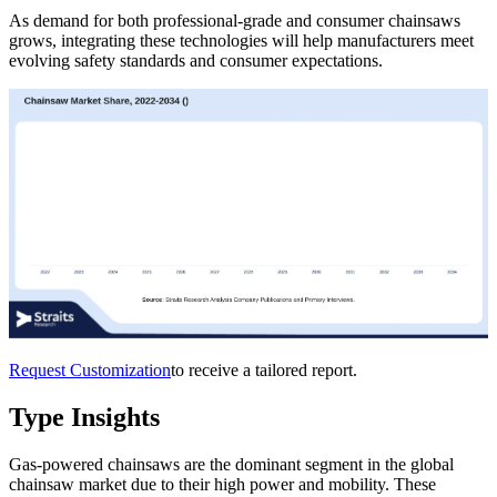
As demand for both professional-grade and consumer chainsaws
grows, integrating these technologies will help manufacturers meet
evolving safety standards and consumer expectations.
Request Customization
to receive a tailored report.
Type Insights
Gas-powered chainsaws are the dominant segment in the global
chainsaw market due to their high power and mobility. These