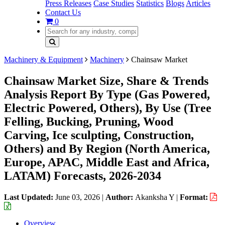
Press Releases
Case Studies
Statistics
Blogs
Articles
Contact Us
0
Machinery & Equipment
Machinery
Chainsaw Market
Chainsaw Market Size, Share & Trends
Analysis Report By Type (Gas Powered,
Electric Powered, Others), By Use (Tree
Felling, Bucking, Pruning, Wood
Carving, Ice sculpting, Construction,
Others) and By Region (North America,
Europe, APAC, Middle East and Africa,
LATAM) Forecasts, 2026-2034
Last Updated:
June 03, 2026
|
Author:
Akanksha Y
|
Format:
Overview