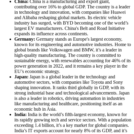
China:
China is a manufacturing and export giant,
contributing over 16% to global GDP. The country is a leader
in technology and innovation, with companies like Huawei
and Alibaba reshaping global markets. Its electric vehicle
industry has surged, with BYD becoming one of the world’s
largest EV manufacturers. China's Belt and Road Initiative
expands its influence across continents.
Germany:
Germany stands as Europe's largest economy,
known for its engineering and automotive industries. Home to
global brands like Volkswagen and BMW, it’s a leader in
high-quality manufacturing. The country is committed to
sustainable energy, with renewables accounting for 46% of its
power generation in 2022, and it remains a key player in the
EU’s economic strategy.
Japan:
Japan is a global leader in the technology and
automotive sectors, with companies like Toyota and Sony
shaping innovation. It ranks third globally in GDP, with its
strong industrial base and technological advancements. Japan
is also a leader in robotics, driving automation in industries
like manufacturing and healthcare, positioning itself as an
economic hub in Asia.
India:
India is the world’s fifth-largest economy, known for
its rapidly growing tech and service sectors. With a population
exceeding 1.4 billion, it’s a key market for global companies.
India’s IT exports account for nearly 8% of its GDP, and it’s