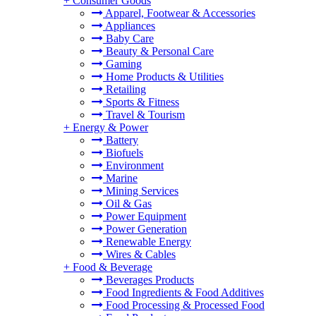
+
Consumer Goods
Apparel, Footwear & Accessories
Appliances
Baby Care
Beauty & Personal Care
Gaming
Home Products & Utilities
Retailing
Sports & Fitness
Travel & Tourism
+
Energy & Power
Battery
Biofuels
Environment
Marine
Mining Services
Oil & Gas
Power Equipment
Power Generation
Renewable Energy
Wires & Cables
+
Food & Beverage
Beverages Products
Food Ingredients & Food Additives
Food Processing & Processed Food