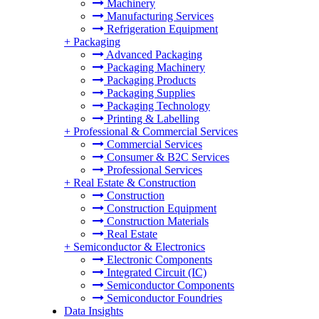
Machinery
Manufacturing Services
Refrigeration Equipment
+
Packaging
Advanced Packaging
Packaging Machinery
Packaging Products
Packaging Supplies
Packaging Technology
Printing & Labelling
+
Professional & Commercial Services
Commercial Services
Consumer & B2C Services
Professional Services
+
Real Estate & Construction
Construction
Construction Equipment
Construction Materials
Real Estate
+
Semiconductor & Electronics
Electronic Components
Integrated Circuit (IC)
Semiconductor Components
Semiconductor Foundries
Data Insights