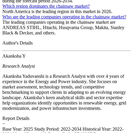
during the forecast period 2026-2034.
Which region dominates the chainsaw market?
North America is the leading region in this market in 2026.
Who are the leading companies operating in the chainsaw market?
The leading companies operating in the chainsaw market are
ANDREAS STIHL, Hitachi, Husqvarna Group, Makita, Stanley
Black & Decker, and others.
Author's Details
Akanksha Y
Research Analyst
Akanksha Yaduvanshi is a Research Analyst with over 4 years of
experience in the Energy and Power industry. She focuses on
market assessment, technology trends, and competitive
benchmarking to support clients in adapting to an evolving energy
landscape. Akanksha’s keen analytical skills and sector expertise
help organizations identify opportunities in renewable energy, grid
modernization, and power infrastructure investments.
Report Details
−
Base Year: 2025
Study Period: 2022-2034
Historical Year: 2022-