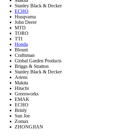
Makita
Stanley Black & Decker
ECHO
Husqvarna
John Deere
MTD
TORO
TTI
Honda
Blount
Craftsman
Global Garden Products
Briggs & Stratton
Stanley Black & Decker
Ariens
Makita
Hitachi
Greenworks
EMAK
ECHO
Brinly
Sun Joe
Zomax
ZHONGJIAN