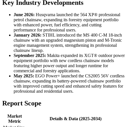
Key Industry Developments
June 2026:
Husqvarna launched the 564 XP® professional
petrol chainsaw, expanding its forestry equipment portfolio
with enhanced power, fuel efficiency, and cutting
performance for professional users.
January 2026:
STIHL introduced the MS 400 C-M 18-inch
chainsaw with an upgraded magnesium piston and M-Tronic
engine management system, strengthening its professional
chainsaw lineup.
September 2025:
Makita expanded its XGT® outdoor power
equipment portfolio with new cordless chainsaw models
featuring higher power output and longer runtime for
commercial and forestry applications.
May 2025:
EGO Power+ launched the CS2005 56V cordless
chainsaw, expanding its battery-powered chainsaw portfolio
with improved cutting speed and enhanced safety features for
professional and residential users.
Report Scope
Market
Details & Data (2025-2034)
Metric