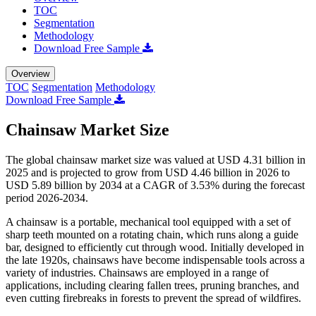
TOC
Segmentation
Methodology
Download Free Sample
Overview
TOC
Segmentation
Methodology
Download Free Sample
Chainsaw Market Size
The global chainsaw market size was valued at USD 4.31 billion in
2025 and is projected to grow from USD 4.46 billion in 2026 to
USD 5.89 billion by 2034 at a CAGR of 3.53% during the forecast
period 2026-2034.
A chainsaw is a portable, mechanical tool equipped with a set of
sharp teeth mounted on a rotating chain, which runs along a guide
bar, designed to efficiently cut through wood. Initially developed in
the late 1920s, chainsaws have become indispensable tools across a
variety of industries. Chainsaws are employed in a range of
applications, including clearing fallen trees, pruning branches, and
even cutting firebreaks in forests to prevent the spread of wildfires.