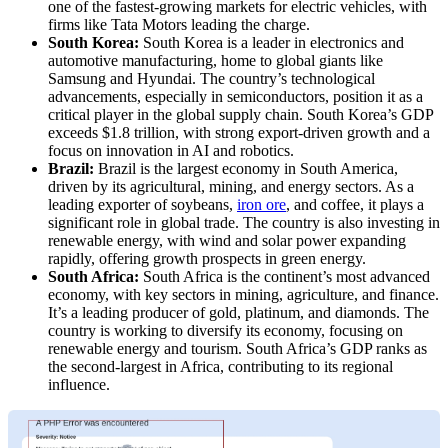
one of the fastest-growing markets for electric vehicles, with
firms like Tata Motors leading the charge.
South Korea:
South Korea is a leader in electronics and
automotive manufacturing, home to global giants like
Samsung and Hyundai. The country’s technological
advancements, especially in semiconductors, position it as a
critical player in the global supply chain. South Korea’s GDP
exceeds $1.8 trillion, with strong export-driven growth and a
focus on innovation in AI and robotics.
Brazil:
Brazil is the largest economy in South America,
driven by its agricultural, mining, and energy sectors. As a
leading exporter of soybeans,
iron ore
, and coffee, it plays a
significant role in global trade. The country is also investing in
renewable energy, with wind and solar power expanding
rapidly, offering growth prospects in green energy.
South Africa:
South Africa is the continent’s most advanced
economy, with key sectors in mining, agriculture, and finance.
It’s a leading producer of gold, platinum, and diamonds. The
country is working to diversify its economy, focusing on
renewable energy and tourism. South Africa’s GDP ranks as
the second-largest in Africa, contributing to its regional
influence.