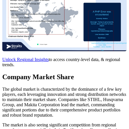
Unlock Regional Insights
to access country-level data, & regional
trends.
Company Market Share
The global market is characterized by the dominance of a few key
players, each leveraging innovation and strong distribution networks
to maintain their market share. Companies like STIHL, Husqvarna
Group, and Makita Corporation lead the market, commanding
significant portions due to their comprehensive product portfolios
and robust brand reputation.
The market is also seeing significant competition from regional