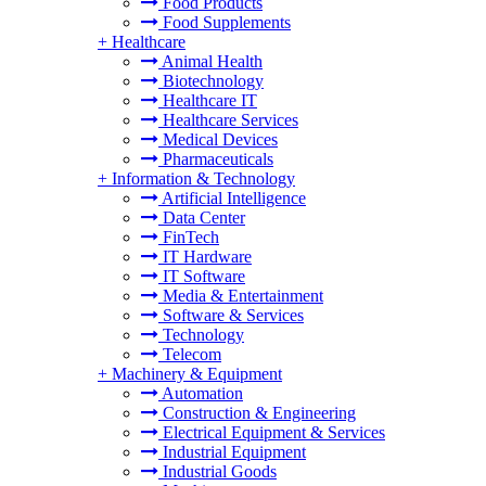
Food Products
Food Supplements
+
Healthcare
Animal Health
Biotechnology
Healthcare IT
Healthcare Services
Medical Devices
Pharmaceuticals
+
Information & Technology
Artificial Intelligence
Data Center
FinTech
IT Hardware
IT Software
Media & Entertainment
Software & Services
Technology
Telecom
+
Machinery & Equipment
Automation
Construction & Engineering
Electrical Equipment & Services
Industrial Equipment
Industrial Goods