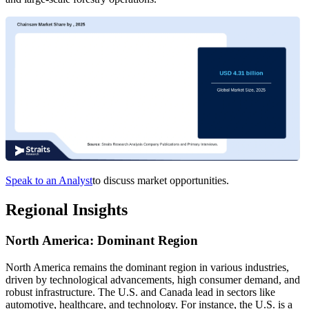
Speak to an Analyst
to discuss market opportunities.
Regional Insights
North America: Dominant Region
North America remains the dominant region in various industries,
driven by technological advancements, high consumer demand, and
robust infrastructure. The U.S. and Canada lead in sectors like
automotive, healthcare, and technology. For instance, the U.S. is a