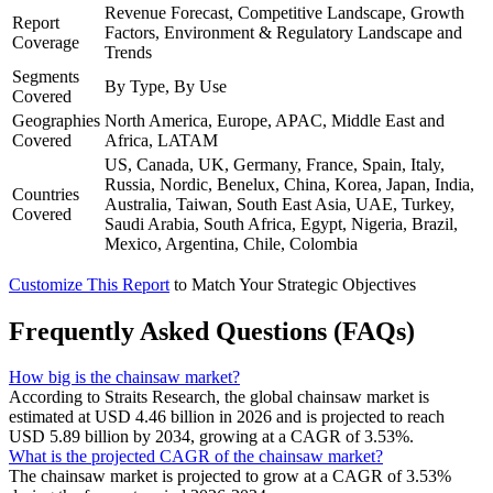
Revenue Forecast, Competitive Landscape, Growth
Report
Factors, Environment & Regulatory Landscape and
Coverage
Trends
Segments
By Type, By Use
Covered
Geographies
North America, Europe, APAC, Middle East and
Covered
Africa, LATAM
US, Canada, UK, Germany, France, Spain, Italy,
Russia, Nordic, Benelux, China, Korea, Japan, India,
Countries
Australia, Taiwan, South East Asia, UAE, Turkey,
Covered
Saudi Arabia, South Africa, Egypt, Nigeria, Brazil,
Mexico, Argentina, Chile, Colombia
Customize This Report
to Match Your Strategic Objectives
Frequently Asked Questions (FAQs)
How big is the chainsaw market?
According to Straits Research, the global chainsaw market is
estimated at USD 4.46 billion in 2026 and is projected to reach
USD 5.89 billion by 2034, growing at a CAGR of 3.53%.
What is the projected CAGR of the chainsaw market?
The chainsaw market is projected to grow at a CAGR of 3.53%