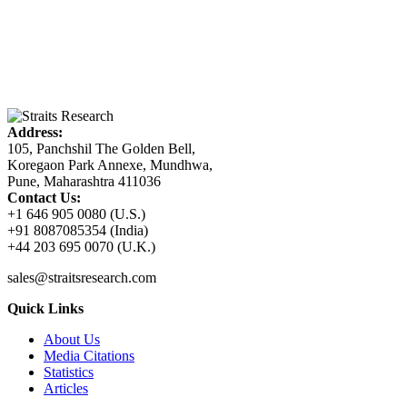
Address:
105, Panchshil The Golden Bell,
Koregaon Park Annexe, Mundhwa,
Pune, Maharashtra 411036
Contact Us:
+1 646 905 0080 (U.S.)
+91 8087085354 (India)
+44 203 695 0070 (U.K.)
sales@straitsresearch.com
Quick Links
About Us
Media Citations
Statistics
Articles