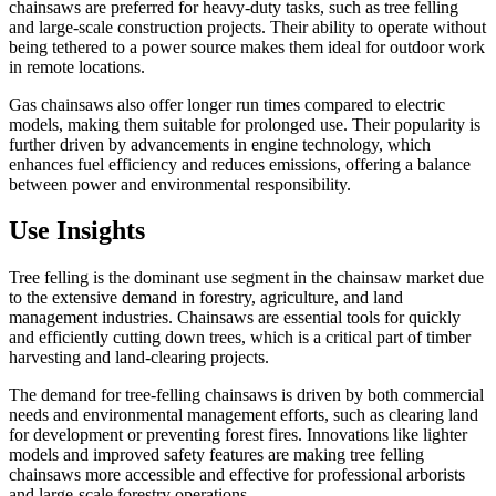
chainsaws are preferred for heavy-duty tasks, such as tree felling
and large-scale construction projects. Their ability to operate without
being tethered to a power source makes them ideal for outdoor work
in remote locations.
Gas chainsaws also offer longer run times compared to electric
models, making them suitable for prolonged use. Their popularity is
further driven by advancements in engine technology, which
enhances fuel efficiency and reduces emissions, offering a balance
between power and environmental responsibility.
Use Insights
Tree felling is the dominant use segment in the chainsaw market due
to the extensive demand in forestry, agriculture, and land
management industries. Chainsaws are essential tools for quickly
and efficiently cutting down trees, which is a critical part of timber
harvesting and land-clearing projects.
The demand for tree-felling chainsaws is driven by both commercial
needs and environmental management efforts, such as clearing land
for development or preventing forest fires. Innovations like lighter
models and improved safety features are making tree felling
chainsaws more accessible and effective for professional arborists
and large-scale forestry operations.