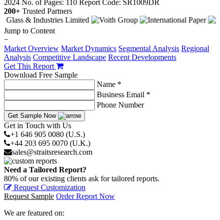
2024
No. of Pages: 110
Report Code: SR1009DR
200+
Trusted Partners
Jump to Content
−
Market Overview
Market Dynamics
Segmental Analysis
Regional
Analysis
Competitive Landscape
Recent Developments
Get This Report
Download Free Sample
Name *
Business Email *
Phone Number
Get Sample Now
Get in Touch with Us
+1 646 905 0080 (U.S.)
+44 203 695 0070 (U.K.)
sales@straitsresearch.com
Need a Tailored Report?
80% of our existing clients ask for tailored reports.
Request Customization
Request Sample
Order Report Now
We are featured on: