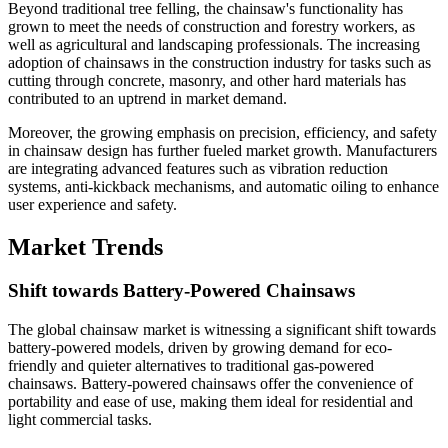
Beyond traditional tree felling, the chainsaw's functionality has
grown to meet the needs of construction and forestry workers, as
well as agricultural and landscaping professionals. The increasing
adoption of chainsaws in the construction industry for tasks such as
cutting through concrete, masonry, and other hard materials has
contributed to an uptrend in market demand.
Moreover, the growing emphasis on precision, efficiency, and safety
in chainsaw design has further fueled market growth. Manufacturers
are integrating advanced features such as vibration reduction
systems, anti-kickback mechanisms, and automatic oiling to enhance
user experience and safety.
Market Trends
Shift towards Battery-Powered Chainsaws
The global chainsaw market is witnessing a significant shift towards
battery-powered models, driven by growing demand for eco-
friendly and quieter alternatives to traditional gas-powered
chainsaws. Battery-powered chainsaws offer the convenience of
portability and ease of use, making them ideal for residential and
light commercial tasks.