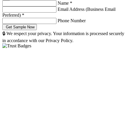
Name
*
Email Address (Business Email
Preferred)
*
Phone Number
🔒 We respect your privacy. Your information is processed securely
in accordance with our Privacy Policy.