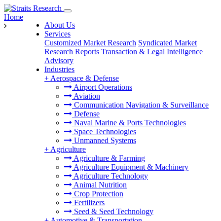
Home
About Us
Services
Customized Market Research
Syndicated Market
Research Reports
Transaction & Legal Intelligence
Advisory
Industries
+
Aerospace & Defense
Airport Operations
Aviation
Communication Navigation & Surveillance
Defense
Naval Marine & Ports Technologies
Space Technologies
Unmanned Systems
+
Agriculture
Agriculture & Farming
Agriculture Equipment & Machinery
Agriculture Technology
Animal Nutrition
Crop Protection
Fertilizers
Seed & Seed Technology
+
Automotive & Transportation