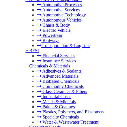
Automotive Processes
Automotive Services
Automotive Technology
Autonomous Vehicles
Chasis & Body
Electric Vehicle
Powertrain
Railways
Transportation & Logistics
+
BFSI
Financial Services
Insurance Services
+
Chemicals & Materials
Adhesives & Sealants
Advanced Materials
Biobased Chemicals
Commodity Chemicals
Glass Ceramics & Fibers
Industrial Gases
Metals & Minerals
Paints & Coatings
Plastics, Polymers, and Elastomers
Specialty Chemicals
Water & Wastewater Treatment