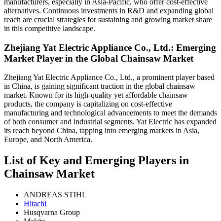
manufacturers, especially in Asia-Pacific, who offer cost-effective
alternatives. Continuous investments in R&D and expanding global
reach are crucial strategies for sustaining and growing market share
in this competitive landscape.
Zhejiang Yat Electric Appliance Co., Ltd.: Emerging
Market Player in the Global Chainsaw Market
Zhejiang Yat Electric Appliance Co., Ltd., a prominent player based
in China, is gaining significant traction in the global chainsaw
market. Known for its high-quality yet affordable chainsaw
products, the company is capitalizing on cost-effective
manufacturing and technological advancements to meet the demands
of both consumer and industrial segments. Yat Electric has expanded
its reach beyond China, tapping into emerging markets in Asia,
Europe, and North America.
List of Key and Emerging Players in
Chainsaw Market
ANDREAS STIHL
Hitachi
Husqvarna Group