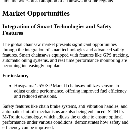
limit the widespread adoption of chainsaws in some regions.
Market Opportunities
Integration of Smart Technologies and Safety
Features
The global chainsaw market presents significant opportunities
through the integration of smart technologies and advanced safety
features. Smart chainsaws equipped with features like GPS tracking,
automatic oiling systems, and real-time performance monitoring are
becoming increasingly popular.
For instance,
Husqvarna’s 550XP Mark II chainsaw utilizes sensors to
adjust engine performance, offering improved fuel efficiency
and reduced emissions.
Safety features like chain brake systems, anti-vibration handles, and
automatic shut-off mechanisms are also being enhanced. STIHL's
M-Tronic technology, which adjusts the engine to ensure optimal
performance under various conditions, demonstrates how safety and
efficiency can be improved.