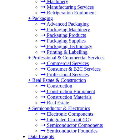
Machinery
Manufacturing Services
Refrigeration Equipment
+
Packaging
Advanced Packaging
Packaging Machinery
Packaging Products
Packaging Supplies
Packaging Technology
Printing & Labelling
+
Professional & Commercial Services
Commercial Services
Consumer & B2C Services
Professional Services
+
Real Estate & Construction
Construction
Construction Equipment
Construction Materials
Real Estate
+
Semiconductor & Electronics
Electronic Components
Integrated Circuit (IC)
Semiconductor Components
Semiconductor Foundries
Data Insights