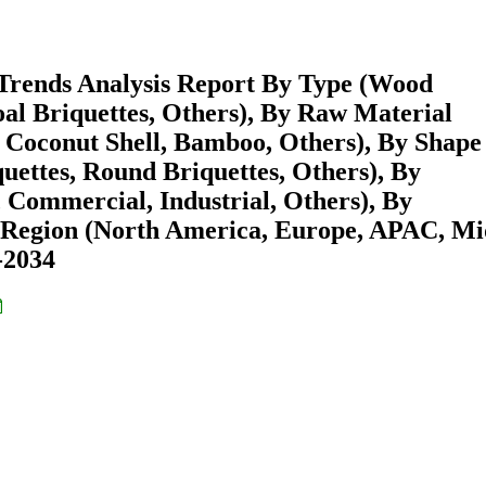
 Trends Analysis Report By Type (Wood
al Briquettes, Others), By Raw Material
 Coconut Shell, Bamboo, Others), By Shape
uettes, Round Briquettes, Others), By
 Commercial, Industrial, Others), By
By Region (North America, Europe, APAC, Mi
-2034