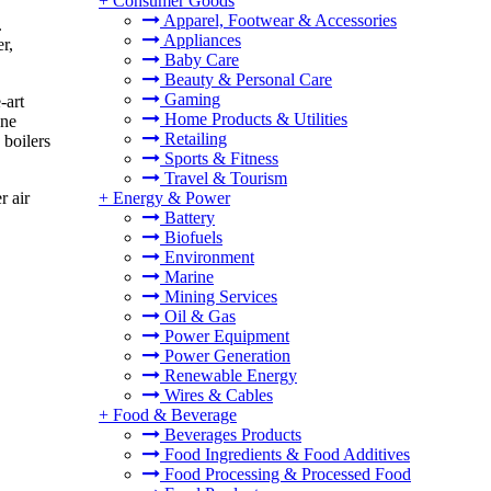
+
Consumer Goods
Apparel, Footwear & Accessories
.
Appliances
r,
Baby Care
Beauty & Personal Care
Gaming
-art
Home Products & Utilities
ane
Retailing
 boilers
Sports & Fitness
Travel & Tourism
+
Energy & Power
r air
Battery
Biofuels
Environment
Marine
Mining Services
Oil & Gas
Power Equipment
Power Generation
Renewable Energy
Wires & Cables
+
Food & Beverage
Beverages Products
Food Ingredients & Food Additives
Food Processing & Processed Food