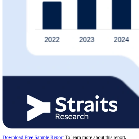
Download Free Sample Report
To learn more about this report,