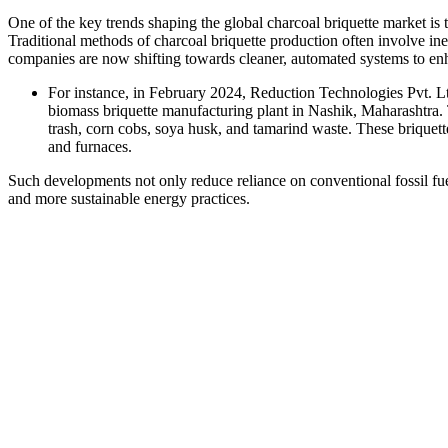
One of the key trends shaping the global charcoal briquette market i
Traditional methods of charcoal briquette production often involve in
companies are now shifting towards cleaner, automated systems to en
For instance, in February 2024, Reduction Technologies Pvt. Ltd
biomass briquette manufacturing plant in Nashik, Maharashtra. T
trash, corn cobs, soya husk, and tamarind waste. These briquettes
and furnaces.
Such developments not only reduce reliance on conventional fossil fuel
and more sustainable energy practices.