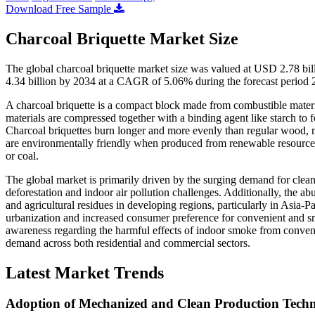
Download Free Sample
Charcoal Briquette Market Size
The global charcoal briquette market size was valued at USD 2.78 bi
4.34 billion by 2034 at a CAGR of 5.06% during the forecast period
A charcoal briquette is a compact block made from combustible materi
materials are compressed together with a binding agent like starch to f
Charcoal briquettes burn longer and more evenly than regular wood, m
are environmentally friendly when produced from renewable resources an
or coal.
The global market is primarily driven by the surging demand for clean a
deforestation and indoor air pollution challenges. Additionally, the ab
and agricultural residues in developing regions, particularly in Asia-P
urbanization and increased consumer preference for convenient and s
awareness regarding the harmful effects of indoor smoke from convent
demand across both residential and commercial sectors.
Latest Market Trends
Adoption of Mechanized and Clean Production Techn