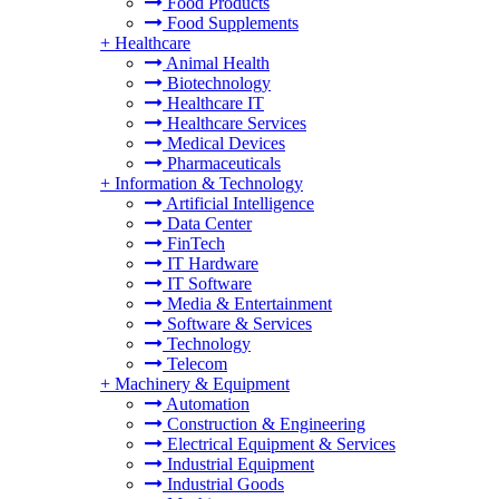
Food Products
Food Supplements
+
Healthcare
Animal Health
Biotechnology
Healthcare IT
Healthcare Services
Medical Devices
Pharmaceuticals
+
Information & Technology
Artificial Intelligence
Data Center
FinTech
IT Hardware
IT Software
Media & Entertainment
Software & Services
Technology
Telecom
+
Machinery & Equipment
Automation
Construction & Engineering
Electrical Equipment & Services
Industrial Equipment
Industrial Goods