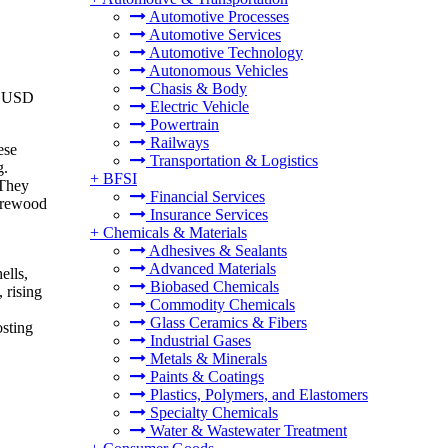
Automotive Processes
Automotive Services
Automotive Technology
Autonomous Vehicles
Chasis & Body
to USD
Electric Vehicle
Powertrain
Railways
ese
Transportation & Logistics
g.
+
BFSI
 They
Financial Services
firewood
Insurance Services
+
Chemicals & Materials
Adhesives & Sealants
Advanced Materials
ells,
Biobased Chemicals
 rising
Commodity Chemicals
Glass Ceramics & Fibers
osting
Industrial Gases
Metals & Minerals
Paints & Coatings
Plastics, Polymers, and Elastomers
Specialty Chemicals
Water & Wastewater Treatment