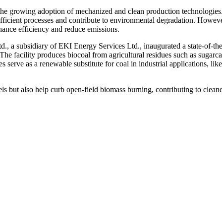
s the growing adoption of mechanized and clean production technologies
efficient processes and contribute to environmental degradation. Howeve
hance efficiency and reduce emissions.
., a subsidiary of EKI Energy Services Ltd., inaugurated a state-of-the
he facility produces biocoal from agricultural residues such as sugarc
 serve as a renewable substitute for coal in industrial applications, like
s but also help curb open-field biomass burning, contributing to cleane