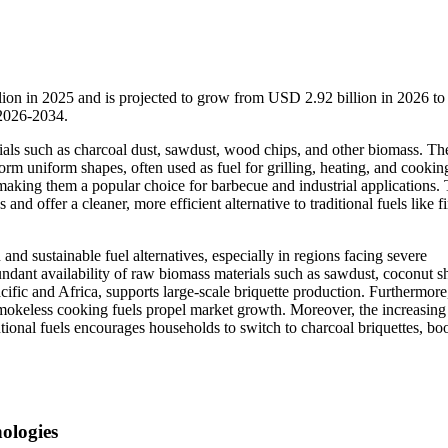
llion in 2025 and is projected to grow from USD 2.92 billion in 2026 
 2026-2034.
als such as charcoal dust, sawdust, wood chips, and other biomass. Th
orm uniform shapes, often used as fuel for grilling, heating, and cookin
aking them a popular choice for barbecue and industrial applications.
d offer a cleaner, more efficient alternative to traditional fuels like 
nd sustainable fuel alternatives, especially in regions facing severe
undant availability of raw biomass materials such as sawdust, coconut sh
acific and Africa, supports large-scale briquette production. Furthermore,
mokeless cooking fuels propel market growth. Moreover, the increasing
ional fuels encourages households to switch to charcoal briquettes, bo
ologies