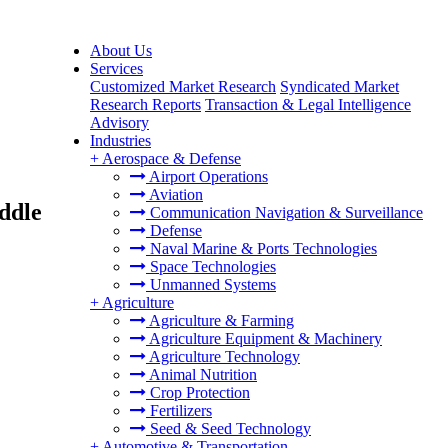
About Us
Services
Customized Market Research
Syndicated Market
Research Reports
Transaction & Legal Intelligence
Advisory
Industries
+
Aerospace & Defense
Airport Operations
Aviation
ddle
Communication Navigation & Surveillance
Defense
Naval Marine & Ports Technologies
Space Technologies
Unmanned Systems
+
Agriculture
Agriculture & Farming
Agriculture Equipment & Machinery
Agriculture Technology
Animal Nutrition
Crop Protection
Fertilizers
Seed & Seed Technology
+
Automotive & Transportation