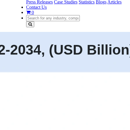
Press Releases
Case Studies
Statistics
Blogs
Articles
Contact Us
0