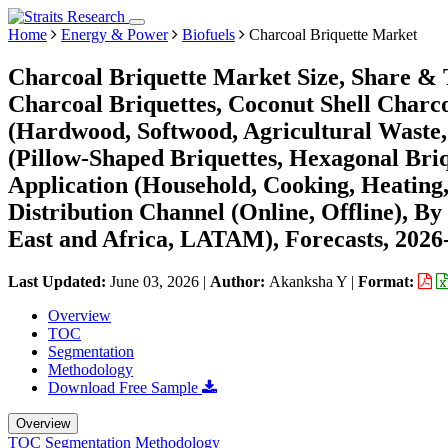
Home
Energy & Power
Biofuels
Charcoal Briquette Market
Charcoal Briquette Market Size, Share &
Charcoal Briquettes, Coconut Shell Charco
(Hardwood, Softwood, Agricultural Waste,
(Pillow-Shaped Briquettes, Hexagonal Briq
Application (Household, Cooking, Heating,
Distribution Channel (Online, Offline), 
East and Africa, LATAM), Forecasts, 2026
Last Updated:
June 03, 2026
|
Author:
Akanksha Y
|
Format:
Overview
TOC
Segmentation
Methodology
Download Free Sample
Overview
TOC
Segmentation
Methodology