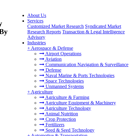
About Us
Services
y
Customized Market Research
Syndicated Market
 By
Research Reports
Transaction & Legal Intelligence
Advisory
Industries
+
Aerospace & Defense
Airport Operations
Aviation
Communication Navigation & Surveillance
Defense
Naval Marine & Ports Technologies
Space Technologies
Unmanned Systems
+
Agriculture
Agriculture & Farming
Agriculture Equipment & Machinery
Agriculture Technology
Animal Nutrition
Crop Protection
Fertilizers
Seed & Seed Technology
+
Automotive & Transportation