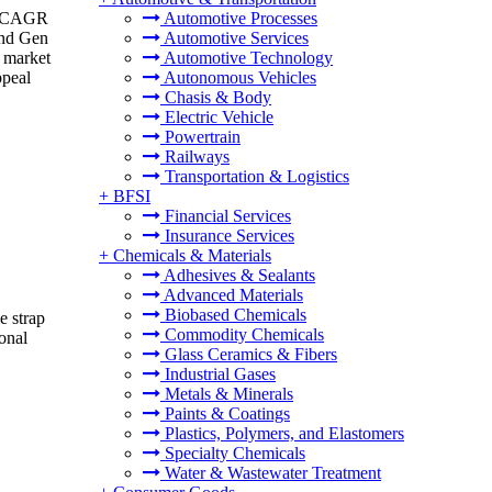
 a CAGR
Automotive Processes
and Gen
Automotive Services
s market
Automotive Technology
ppeal
Autonomous Vehicles
Chasis & Body
Electric Vehicle
Powertrain
Railways
Transportation & Logistics
+
BFSI
Financial Services
Insurance Services
+
Chemicals & Materials
Adhesives & Sealants
Advanced Materials
Biobased Chemicals
e strap
Commodity Chemicals
onal
Glass Ceramics & Fibers
Industrial Gases
Metals & Minerals
Paints & Coatings
Plastics, Polymers, and Elastomers
Specialty Chemicals
Water & Wastewater Treatment