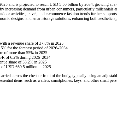
in 2025 and is projected to reach USD 5.50 billion by 2034, growing at
n by increasing demand from urban consumers, particularly millennials 
outdoor activities, travel, and e-commerce fashion trends further support
nomic designs, and smart storage solutions, enhancing both aesthetic a
 with a revenue share of 37.8% in 2025
7.5% for the forecast period of 2026–2034
hare of more than 55% in 2025
CAGR of 6.2% during 2026–2034
venue share of 38.2% in 2025
e of USD 660.5 million in 2025.
ried across the chest or front of the body, typically using an adjustabl
ssential items, such as wallets, smartphones, keys, and other small pers