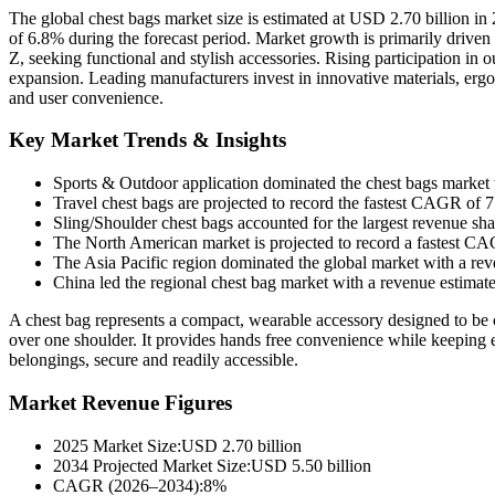
The global chest bags market size is estimated at USD 2.70 billion 
of 6.8% during the forecast period. Market growth is primarily drive
Z, seeking functional and stylish accessories. Rising participation in 
expansion. Leading manufacturers invest in innovative materials, ergo
and user convenience.
Key Market Trends & Insights
Sports & Outdoor application dominated the chest bags market
Travel chest bags are projected to record the fastest CAGR of 
Sling/Shoulder chest bags accounted for the largest revenue s
The North American market is projected to record a fastest 
The Asia Pacific region dominated the global market with a re
China led the regional chest bag market with a revenue estimat
A chest bag represents a compact, wearable accessory designed to be car
over one shoulder. It provides hands free convenience while keeping e
belongings, secure and readily accessible.
Market Revenue Figures
2025 Market Size:USD 2.70 billion
2034 Projected Market Size:USD 5.50 billion
CAGR (2026–2034):8%