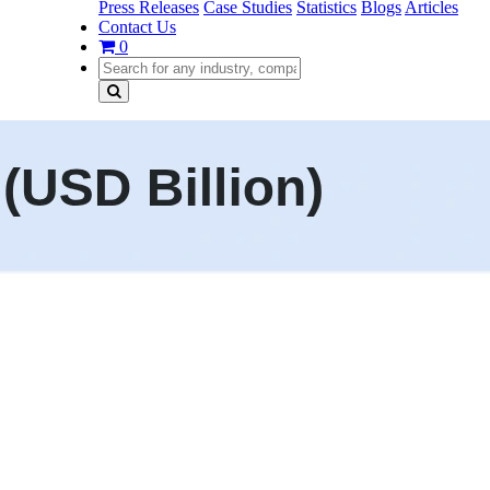
Press Releases
Case Studies
Statistics
Blogs
Articles
Contact Us
0