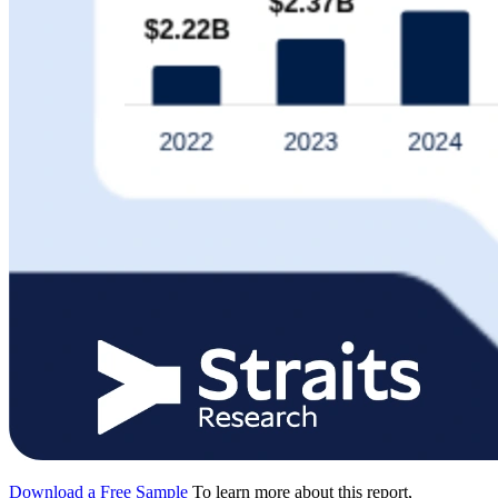
Download a Free Sample
To learn more about this report,