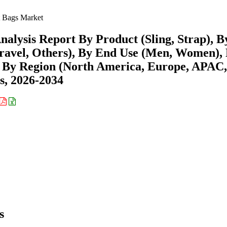
 Bags Market
alysis Report By Product (Sling, Strap), B
 Travel, Others), By End Use (Men, Women),
nd By Region (North America, Europe, APAC,
s, 2026-2034
s