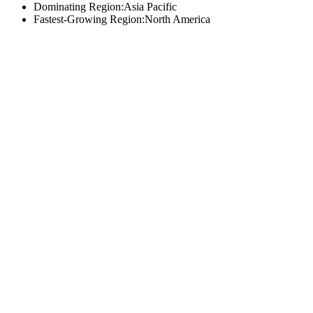
Dominating Region:Asia Pacific
Fastest-Growing Region:North America