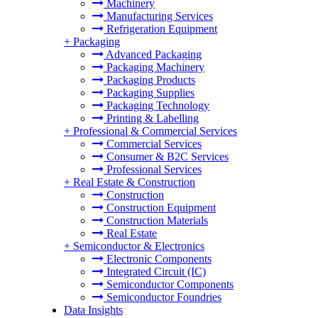
Machinery
Manufacturing Services
Refrigeration Equipment
+
Packaging
Advanced Packaging
Packaging Machinery
Packaging Products
Packaging Supplies
Packaging Technology
Printing & Labelling
+
Professional & Commercial Services
Commercial Services
Consumer & B2C Services
Professional Services
+
Real Estate & Construction
Construction
Construction Equipment
Construction Materials
Real Estate
+
Semiconductor & Electronics
Electronic Components
Integrated Circuit (IC)
Semiconductor Components
Semiconductor Foundries
Data Insights