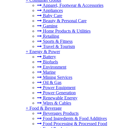
+
Consumer Goods
Apparel, Footwear & Accessories
Appliances
Baby Care
Beauty & Personal Care
Gaming
Home Products & Utilities
Retailing
Sports & Fitness
Travel & Tourism
+
Energy & Power
Battery
Biofuels
Environment
Marine
Mining Services
Oil & Gas
Power Equipment
Power Generation
Renewable Energy
Wires & Cables
+
Food & Beverage
Beverages Products
Food Ingredients & Food Additives
Food Processing & Processed Food