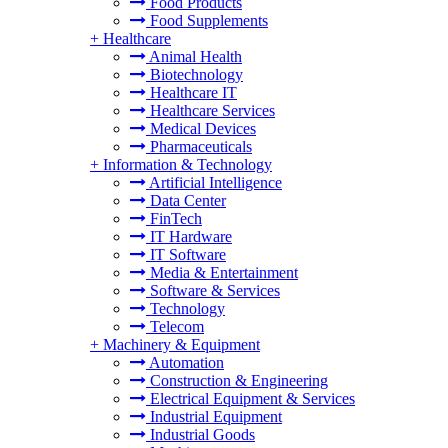
Food Products
Food Supplements
+
Healthcare
Animal Health
Biotechnology
Healthcare IT
Healthcare Services
Medical Devices
Pharmaceuticals
+
Information & Technology
Artificial Intelligence
Data Center
FinTech
IT Hardware
IT Software
Media & Entertainment
Software & Services
Technology
Telecom
+
Machinery & Equipment
Automation
Construction & Engineering
Electrical Equipment & Services
Industrial Equipment
Industrial Goods