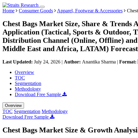
Home
Consumer Goods
Apparel, Footwear & Accessories
Chest
Chest Bags Market Size, Share & Trends An
Application (Tactical, Sports & Outdoor,
Distribution Channel (Online, Offline) a
Middle East and Africa, LATAM) Forecast
Last Updated:
July 24, 2026
|
Author:
Anantika Sharma
|
Format:
Overview
TOC
Segmentation
Methodology
Download Free Sample
Overview
TOC
Segmentation
Methodology
Download Free Sample
Chest Bags Market Size & Growth Analysi