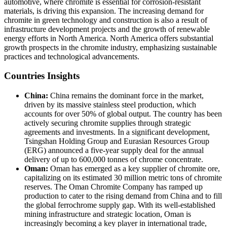
automotive, where chromite is essential for corrosion-resistant
materials, is driving this expansion. The increasing demand for
chromite in green technology and construction is also a result of
infrastructure development projects and the growth of renewable
energy efforts in North America. North America offers substantial
growth prospects in the chromite industry, emphasizing sustainable
practices and technological advancements.
Countries Insights
China:
China remains the dominant force in the market,
driven by its massive stainless steel production, which
accounts for over 50% of global output. The country has been
actively securing chromite supplies through strategic
agreements and investments. In a significant development,
Tsingshan Holding Group and Eurasian Resources Group
(ERG) announced a five-year supply deal for the annual
delivery of up to 600,000 tonnes of chrome concentrate.
Oman:
Oman has emerged as a key supplier of chromite ore,
capitalizing on its estimated 30 million metric tons of chromite
reserves. The Oman Chromite Company has ramped up
production to cater to the rising demand from China and to fill
the global ferrochrome supply gap. With its well-established
mining infrastructure and strategic location, Oman is
increasingly becoming a key player in international trade,