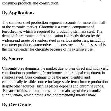
consumer products and construction.
By Applications
The stainless steel production segment accounts for more than half
of the chromite market. Chromite is a crucial component of
ferrochrome, which is required for producing stainless steel. The
demand for chromite in this application is directly driven by the
widespread usage of stainless steel in various industries, including
consumer products, automotive, and construction. Stainless steel is
the market leader for chromite because of its extensive use.
By Source
Chromite ores dominate the market due to their direct and high-yield
contribution to producing ferrochrome, the principal constituent in
stainless steel. Ores continue to be the most plentiful and
economically feasible source for large-scale ferrochrome production
despite other sources, such as placer deposits and chromite sands.
Because of this, chromite ores are the mainstay of the chromite
supply chain, which propels their commanding market share.
By Ore Grade