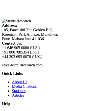
Address:
105, Panchshil The Golden Bell,
Koregaon Park Annexe, Mundhwa,
Pune, Maharashtra 411036
Contact Us:
+1 646 905 0080 (U.S.)
+91 8087085354 (India)
+44 203 695 0070 (U.K.)
sales@straitsresearch.com
Quick Links
About Us
Media Citations
Statistics
Articles
Help