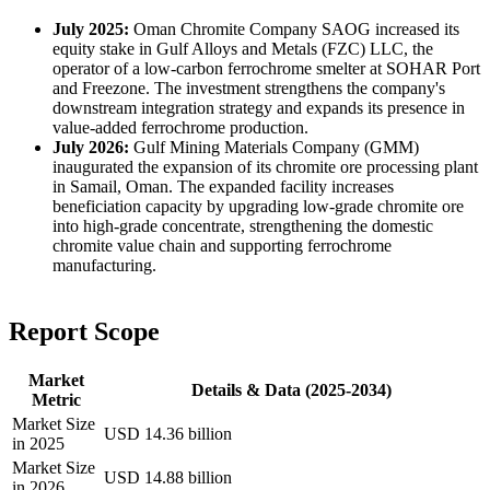
July 2025:
Oman Chromite Company SAOG increased its
equity stake in Gulf Alloys and Metals (FZC) LLC, the
operator of a low-carbon ferrochrome smelter at SOHAR Port
and Freezone. The investment strengthens the company's
downstream integration strategy and expands its presence in
value-added ferrochrome production.
July 2026:
Gulf Mining Materials Company (GMM)
inaugurated the expansion of its chromite ore processing plant
in Samail, Oman. The expanded facility increases
beneficiation capacity by upgrading low-grade chromite ore
into high-grade concentrate, strengthening the domestic
chromite value chain and supporting ferrochrome
manufacturing.
Report Scope
Market
Details & Data (2025-2034)
Metric
Market Size
USD 14.36 billion
in 2025
Market Size
USD 14.88 billion
in 2026