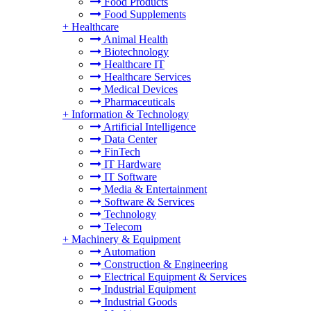
Food Products
Food Supplements
+
Healthcare
Animal Health
Biotechnology
Healthcare IT
Healthcare Services
Medical Devices
Pharmaceuticals
+
Information & Technology
Artificial Intelligence
Data Center
FinTech
IT Hardware
IT Software
Media & Entertainment
Software & Services
Technology
Telecom
+
Machinery & Equipment
Automation
Construction & Engineering
Electrical Equipment & Services
Industrial Equipment
Industrial Goods