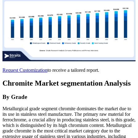
Request Customization
to receive a tailored report.
Chromite Market
segmentation Analysis
By Grade
Metallurgical grade segment chromite dominates the market due to
its use in stainless steel manufacture. The primary raw material for
ferrochrome, a crucial alloy in producing stainless steel, is this grade,
which is distinguished by its high chromium content. Metallurgical
grade chromite is the most critical market category due to the
extensive usage of stainless steel in various industries, including