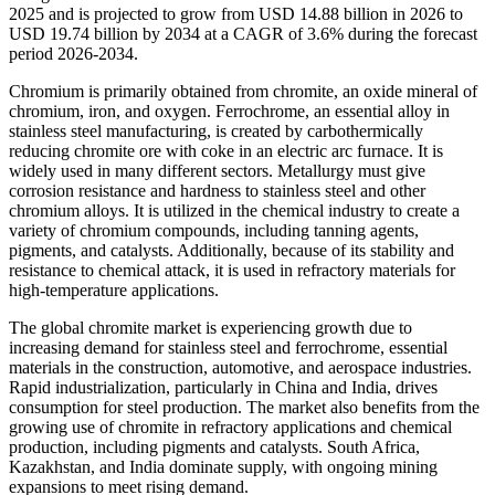
2025 and is projected to grow from USD 14.88 billion in 2026 to
USD 19.74 billion by 2034 at a CAGR of 3.6% during the forecast
period 2026-2034.
Chromium is primarily obtained from chromite, an oxide mineral of
chromium, iron, and oxygen. Ferrochrome, an essential alloy in
stainless steel manufacturing, is created by carbothermically
reducing chromite ore with coke in an electric arc furnace. It is
widely used in many different sectors. Metallurgy must give
corrosion resistance and hardness to stainless steel and other
chromium alloys. It is utilized in the chemical industry to create a
variety of chromium compounds, including tanning agents,
pigments, and catalysts. Additionally, because of its stability and
resistance to chemical attack, it is used in refractory materials for
high-temperature applications.
The global chromite market is experiencing growth due to
increasing demand for stainless steel and ferrochrome, essential
materials in the construction, automotive, and aerospace industries.
Rapid industrialization, particularly in China and India, drives
consumption for steel production. The market also benefits from the
growing use of chromite in refractory applications and chemical
production, including pigments and catalysts. South Africa,
Kazakhstan, and India dominate supply, with ongoing mining
expansions to meet rising demand.