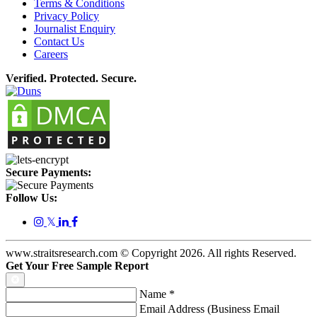
Terms & Conditions
Privacy Policy
Journalist Enquiry
Contact Us
Careers
Verified. Protected. Secure.
Secure Payments:
Follow Us:
𝕏
www.straitsresearch.com © Copyright
2026
. All rights Reserved.
Get Your Free Sample Report
Name
*
Email Address (Business Email