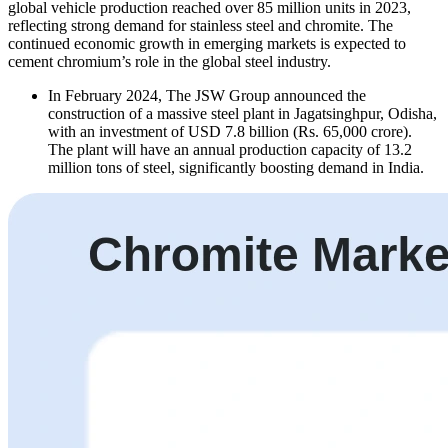
global vehicle production reached over 85 million units in 2023,
reflecting strong demand for stainless steel and chromite. The
continued economic growth in emerging markets is expected to
cement chromium’s role in the global steel industry.
In February 2024, The JSW Group announced the
construction of a massive steel plant in Jagatsinghpur, Odisha,
with an investment of USD 7.8 billion (Rs. 65,000 crore).
The plant will have an annual production capacity of 13.2
million tons of steel, significantly boosting demand in India.