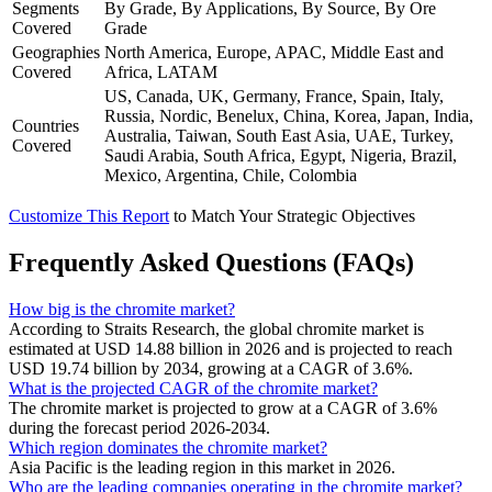
Segments
By Grade, By Applications, By Source, By Ore
Covered
Grade
Geographies
North America, Europe, APAC, Middle East and
Covered
Africa, LATAM
US, Canada, UK, Germany, France, Spain, Italy,
Russia, Nordic, Benelux, China, Korea, Japan, India,
Countries
Australia, Taiwan, South East Asia, UAE, Turkey,
Covered
Saudi Arabia, South Africa, Egypt, Nigeria, Brazil,
Mexico, Argentina, Chile, Colombia
Customize This Report
to Match Your Strategic Objectives
Frequently Asked Questions (FAQs)
How big is the chromite market?
According to Straits Research, the global chromite market is
estimated at USD 14.88 billion in 2026 and is projected to reach
USD 19.74 billion by 2034, growing at a CAGR of 3.6%.
What is the projected CAGR of the chromite market?
The chromite market is projected to grow at a CAGR of 3.6%
during the forecast period 2026-2034.
Which region dominates the chromite market?
Asia Pacific is the leading region in this market in 2026.
Who are the leading companies operating in the chromite market?