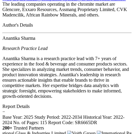
The leading companies operating in the chromite market are
Glencore, Exxaro Resources, Assmang Proprietary Limited, CVK
Madencilik, African Rainbow Minerals, and others.
Author's Details
Anantika Sharma
Research Practice Lead
Anantika Sharma is a research practice lead with 7+ years of
experience in the food & beverage and consumer products sectors.
She specializes in analyzing market trends, consumer behavior, and
product innovation strategies. Anantika's leadership in research
ensures actionable insights that enable brands to thrive in
competitive markets. Her expertise bridges data analytics with
strategic foresight, empowering stakeholders to make informed,
growth-oriented decisions.
Report Details
−
Base Year: 2025
Study Period: 2022-2034
Historical Year: 2022-
2024
No. of Pages: 115
Report Code: SR6665DR
200+
Trusted Partners