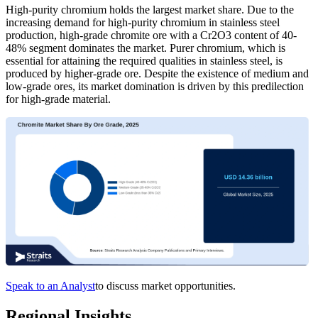
High-purity chromium holds the largest market share. Due to the
increasing demand for high-purity chromium in stainless steel
production, high-grade chromite ore with a Cr2O3 content of 40-
48% segment dominates the market. Purer chromium, which is
essential for attaining the required qualities in stainless steel, is
produced by higher-grade ore. Despite the existence of medium and
low-grade ores, its market domination is driven by this predilection
for high-grade material.
Speak to an Analyst
to discuss market opportunities.
Regional Insights