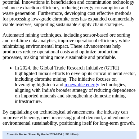
potential. Innovations in beneficiation and comminution technology
enhance extraction efficiency, reducing energy consumption and
waste generation. Furthermore, developing cost-effective methods
for processing low-grade chromite ores has expanded commercially
viable reserves, supporting sustainable supply chain strategies.
Automated mining techniques, including sensor-based ore sorting
and real-time data analytics, improve operational efficiency while
minimizing environmental impact. These advancements help
producers reduce operational costs and optimize production
processes, making mining more sustainable and profitable.
In 2024, the Global Trade Research Initiative (GTRI)
highlighted India’s efforts to develop its critical mineral sector,
including chromite mining. The initiative focuses on
leveraging high-tech and
renewable energy
technologies,
aligning with India’s broader strategy of reducing dependence
on imported minerals and strengthening domestic mining
infrastructure.
By capitalizing on technological advancements, the industry can
improve efficiency, meet increasing global demand, and enhance
environmental sustainability, positioning itself for long-term growth.