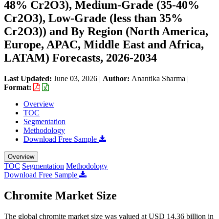
48% Cr2O3), Medium-Grade (35-40%
Cr2O3), Low-Grade (less than 35%
Cr2O3)) and By Region (North America,
Europe, APAC, Middle East and Africa,
LATAM) Forecasts, 2026-2034
Last Updated:
June 03, 2026
|
Author:
Anantika Sharma
|
Format:
Overview
TOC
Segmentation
Methodology
Download Free Sample
Overview
TOC
Segmentation
Methodology
Download Free Sample
Chromite Market Size
The global chromite market size was valued at USD 14.36 billion in