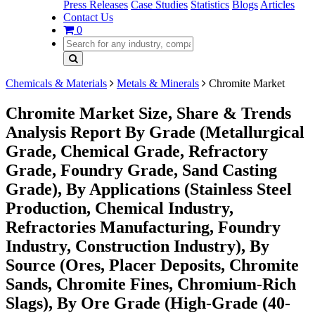
Press Releases
Case Studies
Statistics
Blogs
Articles
Contact Us
0
Chemicals & Materials
Metals & Minerals
Chromite Market
Chromite Market Size, Share & Trends
Analysis Report By Grade (Metallurgical
Grade, Chemical Grade, Refractory
Grade, Foundry Grade, Sand Casting
Grade), By Applications (Stainless Steel
Production, Chemical Industry,
Refractories Manufacturing, Foundry
Industry, Construction Industry), By
Source (Ores, Placer Deposits, Chromite
Sands, Chromite Fines, Chromium-Rich
Slags), By Ore Grade (High-Grade (40-