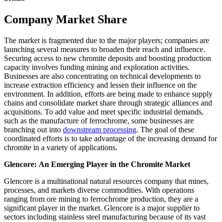
Company Market Share
The market is fragmented due to the major players; companies are
launching several measures to broaden their reach and influence.
Securing access to new chromite deposits and boosting production
capacity involves funding mining and exploration activities.
Businesses are also concentrating on technical developments to
increase extraction efficiency and lessen their influence on the
environment. In addition, efforts are being made to enhance supply
chains and consolidate market share through strategic alliances and
acquisitions. To add value and meet specific industrial demands,
such as the manufacture of ferrochrome, some businesses are
branching out into
downstream processing
. The goal of these
coordinated efforts is to take advantage of the increasing demand for
chromite in a variety of applications.
Glencore
:
An Emerging Player in the
Chromite
Market
Glencore is a multinational natural resources company that mines,
processes, and markets diverse commodities. With operations
ranging from ore mining to ferrochrome production, they are a
significant player in the market. Glencore is a major supplier to
sectors including stainless steel manufacturing because of its vast