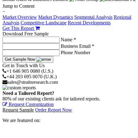
Jump to Content
−
Market Overview
Market Dynamics
Segmental Analysis
Regional
Analysis
Competitive Landscape
Recent Developments
Get This Report
Download Free Sample
Name *
Business Email *
Phone Number
Get Sample Now
Get in Touch with Us
+1 646 905 0080 (U.S.)
+44 203 695 0070 (U.K.)
sales@straitsresearch.com
Need a Tailored Report?
80% of our existing clients ask for tailored reports.
Request Customization
Request Sample
Order Report Now
We are featured on: