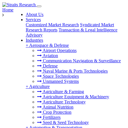
Home
About Us
Services
Customized Market Research
Syndicated Market
Research Reports
Transaction & Legal Intelligence
Advisory
Industries
+
Aerospace & Defense
Airport Operations
Aviation
Communication Navigation & Surveillance
Defense
Naval Marine & Ports Technologies
Space Technologies
Unmanned Systems
+
Agriculture
Agriculture & Farming
Agriculture Equipment & Machinery
Agriculture Technology
Animal Nutrition
Crop Protection
Fertilizers
Seed & Seed Technology
+
Automotive & Transportation