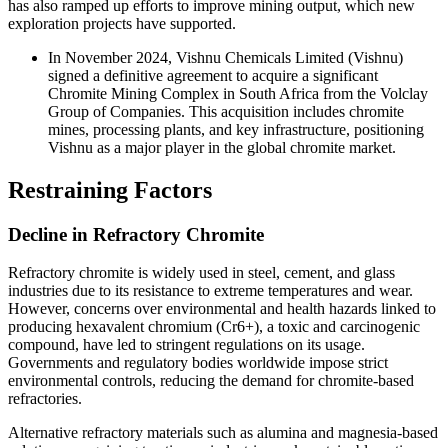
has also ramped up efforts to improve mining output, which new
exploration projects have supported.
In November 2024, Vishnu Chemicals Limited (Vishnu)
signed a definitive agreement to acquire a significant
Chromite Mining Complex in South Africa from the Volclay
Group of Companies. This acquisition includes chromite
mines, processing plants, and key infrastructure, positioning
Vishnu as a major player in the global chromite market.
Restraining Factors
Decline in Refractory Chromite
Refractory chromite is widely used in steel, cement, and glass
industries due to its resistance to extreme temperatures and wear.
However, concerns over environmental and health hazards linked to
producing hexavalent chromium (Cr6+), a toxic and carcinogenic
compound, have led to stringent regulations on its usage.
Governments and regulatory bodies worldwide impose strict
environmental controls, reducing the demand for chromite-based
refractories.
Alternative refractory materials such as alumina and magnesia-based