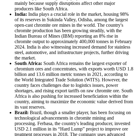
mainly because supply disruptions affect other major
producers like South Africa.
India:
India plays a crucial role in the market, housing 98%
of its reserves in Sukinda Valley, Odisha, among the largest
open-cast chromite ore mines in the world. The country's
chromite production has been growing steadily, with the
Indian Bureau of Mines (IBM) reporting an 8% rise in
chromite output to approximately 400,000 tonnes in February
2024. India is also witnessing increased demand for stainless
steel, automotive, and infrastructure projects, further driving
the market.
South Africa:
South Africa remains the largest exporter of
chromium ores and concentrates, with exports worth USD 1.8
billion and 13.6 million metric tonnes in 2021, according to
the World Integrated Trade Solution (WITS). However, the
country faces challenges due to logistics issues, power
shortages, and rising export tariffs on raw chromite ore. South
Africa is also pushing for increased beneficiation within the
country, aiming to maximize the economic value derived from
its vast reserves.
Brazil:
Brazil, though a smaller player, has been focusing on
technological advancements in chromite mining and
processing. Ferbasa, the country's leading producer, invested
USD 2.1 million in its “Hard Lump” project to improve ore
treatment processes in 2018. The company uses advanced