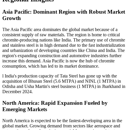
Asia Pacific: Dominant Region with Robust Market
Growth
The Asia Pacific area dominates the global market because of a
consistent supply of raw materials. The region is home to critical
chromite-producing nations like India. The primary use of chromite
and stainless steel is in high demand due to the fast industrialization
and urbanization of developing countries like China and India. The
region's expanding construction and automotive industries further
increase this demand. Asia Pacific is now the hub of chromite
consumption, which has led to its market dominance.
l India's production capacity of Tata Steel has gone up with the
acquisition of Bhusan Steel (5.6 MTPA) and NINL (1 MTPA) in
Odisha and Usha Martin's steel business (1 MTPA) in Jharkhand in
December 2024.
North America: Rapid Expansion Fueled by
Emerging Markets
North America is expected to be the fastest-developing area in the
global market. Growing demand from sectors like aerospace and