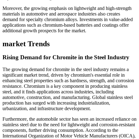
Moreover, the growing emphasis on lightweight and high-strength
materials in automotive and aerospace industries also creates
demand for specialty chromium alloys. Investments in value-added
applications such as chromium-based batteries and coatings offer
additional growth prospects for the market.
market Trends
Rising Demand for Chromite in the Steel Industry
The growing demand for chromite in the steel industry remains a
significant market trend, driven by chromium's essential role in
enhancing steel properties such as hardness, strength, and corrosion
resistance. Chromium is a key component in producing stainless
steel, and it finds applications across industries, including
automotive, construction, and manufacturing. Global stainless steel
production has surged with increasing industrialization,
urbanization, and infrastructure development.
Furthermore, the automobile sector has seen an increased reliance on
stainless steel due to the need for lightweight and corrosion-resistant
components, further driving consumption. According to the
International Organization of Motor Vehicle Manufacturers (OICA),