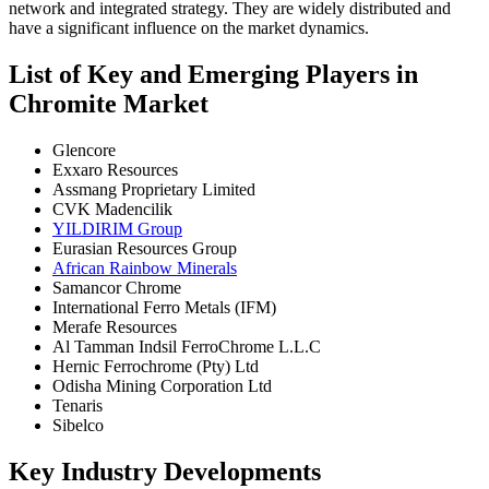
network and integrated strategy. They are widely distributed and
have a significant influence on the market dynamics.
List of Key and Emerging Players in
Chromite Market
Glencore
Exxaro Resources
Assmang Proprietary Limited
CVK Madencilik
YILDIRIM Group
Eurasian Resources Group
African Rainbow Minerals
Samancor Chrome
International Ferro Metals (IFM)
Merafe Resources
Al Tamman Indsil FerroChrome L.L.C
Hernic Ferrochrome (Pty) Ltd
Odisha Mining Corporation Ltd
Tenaris
Sibelco
Key Industry Developments