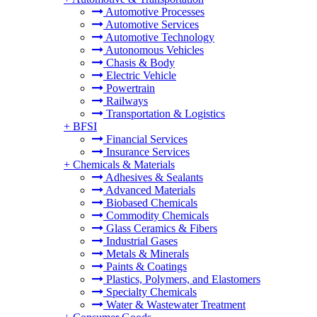
Automotive Processes
Automotive Services
Automotive Technology
Autonomous Vehicles
Chasis & Body
Electric Vehicle
Powertrain
Railways
Transportation & Logistics
+
BFSI
Financial Services
Insurance Services
+
Chemicals & Materials
Adhesives & Sealants
Advanced Materials
Biobased Chemicals
Commodity Chemicals
Glass Ceramics & Fibers
Industrial Gases
Metals & Minerals
Paints & Coatings
Plastics, Polymers, and Elastomers
Specialty Chemicals
Water & Wastewater Treatment