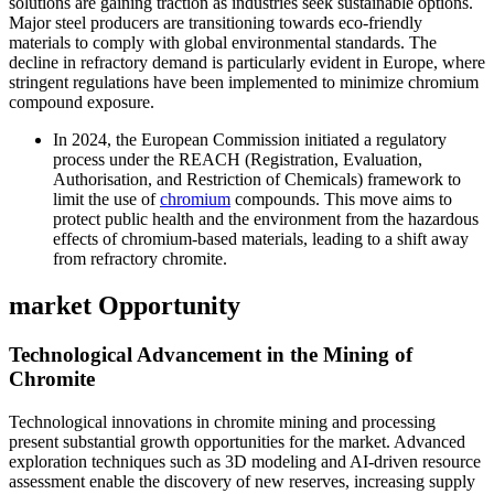
solutions are gaining traction as industries seek sustainable options.
Major steel producers are transitioning towards eco-friendly
materials to comply with global environmental standards. The
decline in refractory demand is particularly evident in Europe, where
stringent regulations have been implemented to minimize chromium
compound exposure.
In 2024, the European Commission initiated a regulatory
process under the REACH (Registration, Evaluation,
Authorisation, and Restriction of Chemicals) framework to
limit the use of
chromium
compounds. This move aims to
protect public health and the environment from the hazardous
effects of chromium-based materials, leading to a shift away
from refractory chromite.
market Opportunity
Technological Advancement in the Mining of
Chromite
Technological innovations in chromite mining and processing
present substantial growth opportunities for the market. Advanced
exploration techniques such as 3D modeling and AI-driven resource
assessment enable the discovery of new reserves, increasing supply