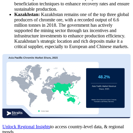
beneficiation techniques to enhance recovery rates and ensure
sustainable production.
Kazakhstan:
Kazakhstan remains one of the top three global
producers of chromite ore, with a recorded output of 6.6
million tonnes in 2018. The government has actively
supported the mining sector through tax incentives and
infrastructure investments to enhance production efficiency.
Kazakhstan’s strategic location and rich deposits make it a
critical supplier, especially to European and Chinese markets.
Unlock Regional Insights
to access country-level data, & regional
trends.