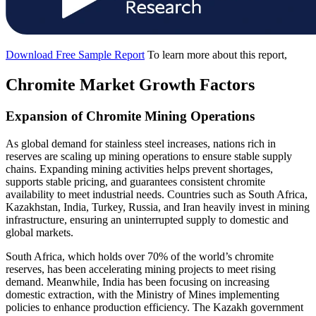
Download Free Sample Report
To learn more about this report,
Chromite Market Growth Factors
Expansion of Chromite Mining Operations
As global demand for stainless steel increases, nations rich in
reserves are scaling up mining operations to ensure stable supply
chains. Expanding mining activities helps prevent shortages,
supports stable pricing, and guarantees consistent chromite
availability to meet industrial needs. Countries such as South Africa,
Kazakhstan, India, Turkey, Russia, and Iran heavily invest in mining
infrastructure, ensuring an uninterrupted supply to domestic and
global markets.
South Africa, which holds over 70% of the world’s chromite
reserves, has been accelerating mining projects to meet rising
demand. Meanwhile, India has been focusing on increasing
domestic extraction, with the Ministry of Mines implementing
policies to enhance production efficiency. The Kazakh government