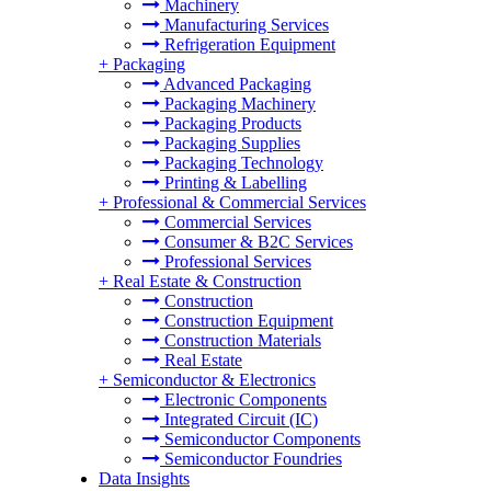
Machinery
Manufacturing Services
Refrigeration Equipment
+
Packaging
Advanced Packaging
Packaging Machinery
Packaging Products
Packaging Supplies
Packaging Technology
Printing & Labelling
+
Professional & Commercial Services
Commercial Services
Consumer & B2C Services
Professional Services
+
Real Estate & Construction
Construction
Construction Equipment
Construction Materials
Real Estate
+
Semiconductor & Electronics
Electronic Components
Integrated Circuit (IC)
Semiconductor Components
Semiconductor Foundries
Data Insights