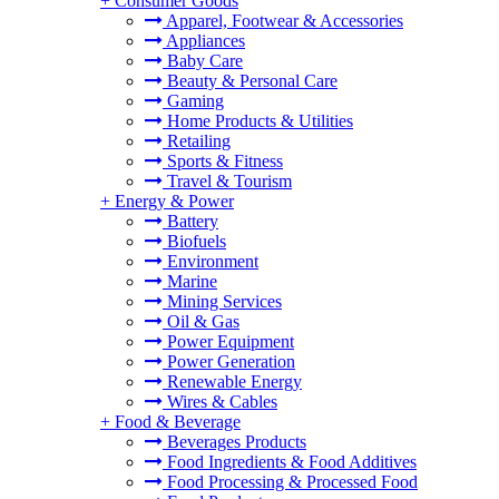
+
Consumer Goods
Apparel, Footwear & Accessories
Appliances
Baby Care
Beauty & Personal Care
Gaming
Home Products & Utilities
Retailing
Sports & Fitness
Travel & Tourism
+
Energy & Power
Battery
Biofuels
Environment
Marine
Mining Services
Oil & Gas
Power Equipment
Power Generation
Renewable Energy
Wires & Cables
+
Food & Beverage
Beverages Products
Food Ingredients & Food Additives
Food Processing & Processed Food