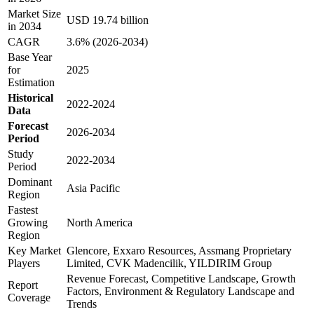
Market Size
USD 19.74 billion
in 2034
CAGR
3.6% (2026-2034)
Base Year
for
2025
Estimation
Historical
2022-2024
Data
Forecast
2026-2034
Period
Study
2022-2034
Period
Dominant
Asia Pacific
Region
Fastest
Growing
North America
Region
Key Market
Glencore, Exxaro Resources, Assmang Proprietary
Players
Limited, CVK Madencilik, YILDIRIM Group
Revenue Forecast, Competitive Landscape, Growth
Report
Factors, Environment & Regulatory Landscape and
Coverage
Trends