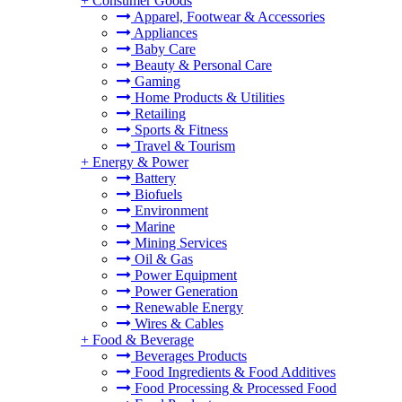
+
Consumer Goods
Apparel, Footwear & Accessories
Appliances
Baby Care
Beauty & Personal Care
Gaming
Home Products & Utilities
Retailing
Sports & Fitness
Travel & Tourism
+
Energy & Power
Battery
Biofuels
Environment
Marine
Mining Services
Oil & Gas
Power Equipment
Power Generation
Renewable Energy
Wires & Cables
+
Food & Beverage
Beverages Products
Food Ingredients & Food Additives
Food Processing & Processed Food