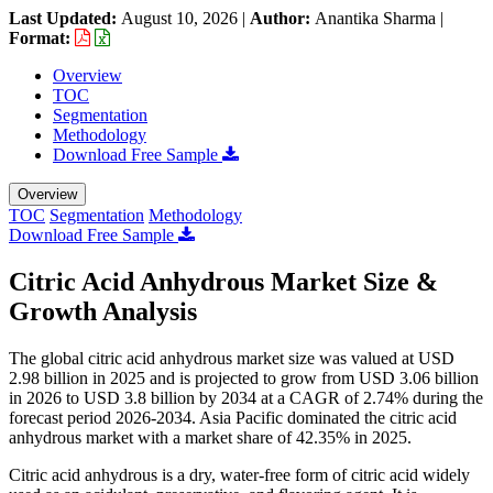
Last Updated:
August 10, 2026
|
Author:
Anantika Sharma
|
Format:
Overview
TOC
Segmentation
Methodology
Download Free Sample
Overview
TOC
Segmentation
Methodology
Download Free Sample
Citric Acid Anhydrous Market Size &
Growth Analysis
The global citric acid anhydrous market size was valued at USD
2.98 billion in 2025 and is projected to grow from USD 3.06 billion
in 2026 to USD 3.8 billion by 2034 at a CAGR of 2.74% during the
forecast period 2026-2034. Asia Pacific dominated the citric acid
anhydrous market with a market share of 42.35% in 2025.
Citric acid anhydrous is a dry, water-free form of citric acid widely