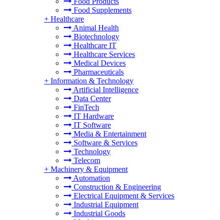
Food Products
Food Supplements
+
Healthcare
Animal Health
Biotechnology
Healthcare IT
Healthcare Services
Medical Devices
Pharmaceuticals
+
Information & Technology
Artificial Intelligence
Data Center
FinTech
IT Hardware
IT Software
Media & Entertainment
Software & Services
Technology
Telecom
+
Machinery & Equipment
Automation
Construction & Engineering
Electrical Equipment & Services
Industrial Equipment
Industrial Goods