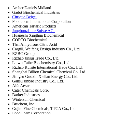
Archer Daniels Midland
Gadot Biochemical Industries
Citrique Belge
Foodchem International Corporation
American Tartaric Products
Jungbunzlauer Suisse AG
Huangshi Xinghua Biochemical
COFCO Biochemical
Thai Anhydrous Citric Acid
Cargill, Weifang Ensign Industry Co., Ltd.
RZBC Group
Rizhao Jinsui Trade Co., Ltd.
Laiwu Taihe Biochemistry Co., Ltd.
Rizhao Ruisite International Trade Co., Ltd.
Shanghai Billion Chemical Chemical Co. Ltd.
Jiangsu Guoxin Xielian Energy Co., Ltd.
Gansu Jinbao Industry Co., Ltd.
Alfa Aesar
Cater Chemicals Corp.
Barker Industries
Wintersun Chemical
Bruchem, Inc.
Gojira Fine Chemicals, TTCA Co., Ltd
FoodChem Corporation