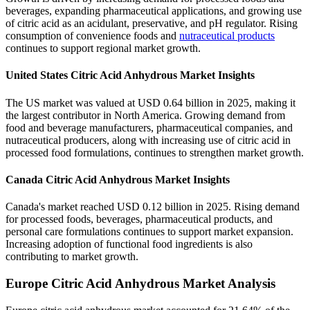
beverages, expanding pharmaceutical applications, and growing use
of citric acid as an acidulant, preservative, and pH regulator. Rising
consumption of convenience foods and
nutraceutical products
continues to support regional market growth.
United States Citric Acid Anhydrous Market Insights
The US market was valued at USD 0.64 billion in 2025, making it
the largest contributor in North America. Growing demand from
food and beverage manufacturers, pharmaceutical companies, and
nutraceutical producers, along with increasing use of citric acid in
processed food formulations, continues to strengthen market growth.
Canada Citric Acid Anhydrous Market Insights
Canada's market reached USD 0.12 billion in 2025. Rising demand
for processed foods, beverages, pharmaceutical products, and
personal care formulations continues to support market expansion.
Increasing adoption of functional food ingredients is also
contributing to market growth.
Europe Citric Acid Anhydrous Market Analysis