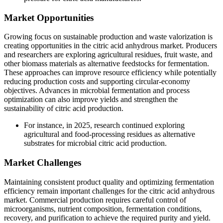
Market Opportunities
Growing focus on sustainable production and waste valorization is
creating opportunities in the citric acid anhydrous market. Producers
and researchers are exploring agricultural residues, fruit waste, and
other biomass materials as alternative feedstocks for fermentation.
These approaches can improve resource efficiency while potentially
reducing production costs and supporting circular-economy
objectives. Advances in microbial fermentation and process
optimization can also improve yields and strengthen the
sustainability of citric acid production.
For instance, in 2025, research continued exploring
agricultural and food-processing residues as alternative
substrates for microbial citric acid production.
Market Challenges
Maintaining consistent product quality and optimizing fermentation
efficiency remain important challenges for the citric acid anhydrous
market. Commercial production requires careful control of
microorganisms, nutrient composition, fermentation conditions,
recovery, and purification to achieve the required purity and yield.