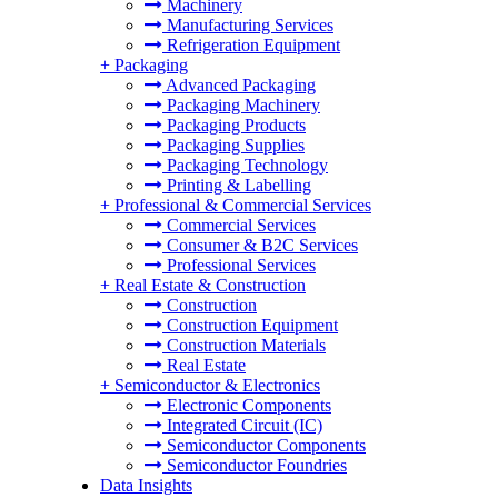
Machinery
Manufacturing Services
Refrigeration Equipment
+
Packaging
Advanced Packaging
Packaging Machinery
Packaging Products
Packaging Supplies
Packaging Technology
Printing & Labelling
+
Professional & Commercial Services
Commercial Services
Consumer & B2C Services
Professional Services
+
Real Estate & Construction
Construction
Construction Equipment
Construction Materials
Real Estate
+
Semiconductor & Electronics
Electronic Components
Integrated Circuit (IC)
Semiconductor Components
Semiconductor Foundries
Data Insights