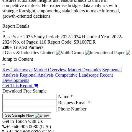
ensures actionable insights that enable brands to thrive in
competitive markets. Her expertise bridges data analytics with
strategic foresight, empowering stakeholders to make informed,
growth-oriented decisions.
Report Details
−
Base Year: 2025
Study Period: 2022-2034
Historical Year: 2022-
2024
No. of Pages: 110
Report Code: SR1007DR
200+
Trusted Partners
Jump to Content
−
Key Takeaways
Market Overview
Market Dynamics
Segmental
Analysis
Regional Analysis
Competitive Landscape
Recent
Developments
Get This Report
Download Free Sample
Name *
Business Email *
Phone Number
Get Sample Now
Get in Touch with Us
+1 646 905 0080 (U.S.)
+44 203 695 0070 (U.K.)