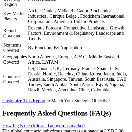
Region
Archer Daniels Midland , Gadot Biochemical
Key Market
Industries , Citrique Belge , Foodchem International
Players
Corporation , American Tartaric Products
Revenue Forecast, Competitive Landscape, Growth
Report
Factors, Environment & Regulatory Landscape and
Coverage
Trends
Segments
By Function, By Application
Covered
Geographies
North America, Europe, APAC, Middle East and
Covered
Africa, LATAM
US, Canada, UK, Germany, France, Spain, Italy,
Russia, Nordic, Benelux, China, Korea, Japan, India,
Countries
Australia, Singapore, Taiwan, South East Asia, UAE,
Covered
Turkey, Saudi Arabia, South Africa, Egypt, Nigeria,
Brazil, Mexico, Argentina, Chile, Colombia
Customize This Report
to Match Your Strategic Objectives
Frequently Asked Questions (FAQs)
How big is the citric acid anhydrous market?
The global citric acid anhydrous market is estimated at USD 3.06