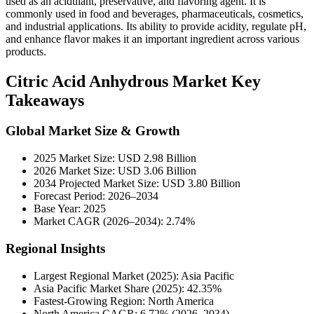
used as an acidulant, preservative, and flavoring agent. It is
commonly used in food and beverages, pharmaceuticals, cosmetics,
and industrial applications. Its ability to provide acidity, regulate pH,
and enhance flavor makes it an important ingredient across various
products.
Citric Acid Anhydrous Market Key
Takeaways
Global Market Size & Growth
2025 Market Size: USD 2.98 Billion
2026 Market Size: USD 3.06 Billion
2034 Projected Market Size: USD 3.80 Billion
Forecast Period: 2026–2034
Base Year: 2025
Market CAGR (2026–2034): 2.74%
Regional Insights
Largest Regional Market (2025): Asia Pacific
Asia Pacific Market Share (2025): 42.35%
Fastest-Growing Region: North America
North America CAGR: 6.72% (2026–2034)