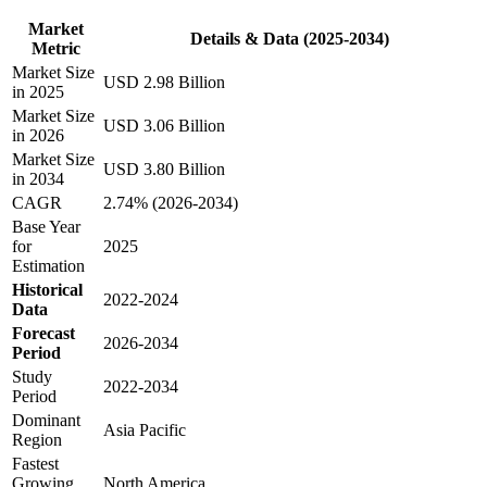
Market
Details & Data (2025-2034)
Metric
Market Size
USD 2.98 Billion
in 2025
Market Size
USD 3.06 Billion
in 2026
Market Size
USD 3.80 Billion
in 2034
CAGR
2.74% (2026-2034)
Base Year
for
2025
Estimation
Historical
2022-2024
Data
Forecast
2026-2034
Period
Study
2022-2034
Period
Dominant
Asia Pacific
Region
Fastest
Growing
North America