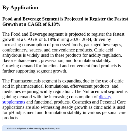
By Application
Food and Beverage Segment is Projected to Register the Fastest
Growth at a CAGR of 6.18%
The Food and Beverage segment is projected to register the fastest
growth at a CAGR of 6.18% during 2026–2034, driven by
increasing consumption of processed foods, packaged beverages,
confectionery, sauces, and convenience products. Citric acid
anhydrous is widely used in these products for acidity regulation,
flavor enhancement, preservation, and formulation stability.
Growing demand for functional and convenient food products is
further supporting segment growth.
The Pharmaceuticals segment is expanding due to the use of citric
acid in pharmaceutical formulations, effervescent products, and
medicines requiring acidity regulation. The Nutraceutical segment is
gaining demand with the increasing consumption of
dietary
supplements
and functional products. Cosmetics and Personal Care
applications are also witnessing steady growth as citric acid is used
for pH adjustment and formulation stability in various personal care
products.