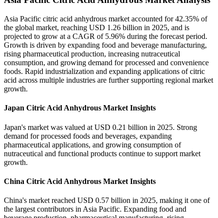
Asia Pacific citric acid anhydrous market accounted for 42.35% of
the global market, reaching USD 1.26 billion in 2025, and is
projected to grow at a CAGR of 5.96% during the forecast period.
Growth is driven by expanding food and beverage manufacturing,
rising pharmaceutical production, increasing nutraceutical
consumption, and growing demand for processed and convenience
foods. Rapid industrialization and expanding applications of citric
acid across multiple industries are further supporting regional market
growth.
Japan Citric Acid Anhydrous Market Insights
Japan's market was valued at USD 0.21 billion in 2025. Strong
demand for processed foods and beverages, expanding
pharmaceutical applications, and growing consumption of
nutraceutical and functional products continue to support market
growth.
China Citric Acid Anhydrous Market Insights
China's market reached USD 0.57 billion in 2025, making it one of
the largest contributors in Asia Pacific. Expanding food and
beverage production, pharmaceutical manufacturing, rising