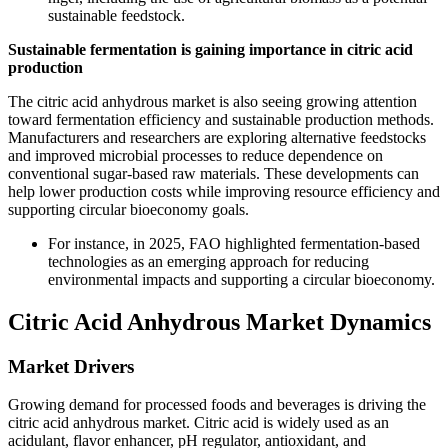
sustainable feedstock.
Sustainable fermentation is gaining importance in citric acid
production
The citric acid anhydrous market is also seeing growing attention
toward fermentation efficiency and sustainable production methods.
Manufacturers and researchers are exploring alternative feedstocks
and improved microbial processes to reduce dependence on
conventional sugar-based raw materials. These developments can
help lower production costs while improving resource efficiency and
supporting circular bioeconomy goals.
For instance, in 2025, FAO highlighted fermentation-based
technologies as an emerging approach for reducing
environmental impacts and supporting a circular bioeconomy.
Citric Acid Anhydrous Market Dynamics
Market Drivers
Growing demand for processed foods and beverages is driving the
citric acid anhydrous market. Citric acid is widely used as an
acidulant, flavor enhancer, pH regulator, antioxidant, and