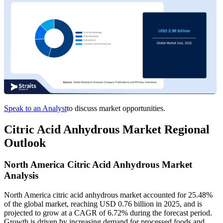
Speak to an Analyst
to discuss market opportunities.
Citric Acid Anhydrous Market Regional
Outlook
North America Citric Acid Anhydrous Market
Analysis
North America citric acid anhydrous market accounted for 25.48%
of the global market, reaching USD 0.76 billion in 2025, and is
projected to grow at a CAGR of 6.72% during the forecast period.
Growth is driven by increasing demand for processed foods and