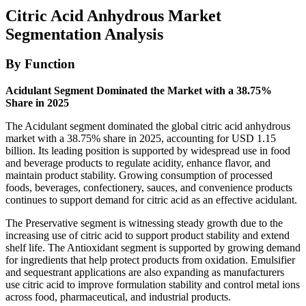
Citric Acid Anhydrous Market
Segmentation Analysis
By Function
Acidulant Segment Dominated the Market with a 38.75%
Share in 2025
The Acidulant segment dominated the global citric acid anhydrous
market with a 38.75% share in 2025, accounting for USD 1.15
billion. Its leading position is supported by widespread use in food
and beverage products to regulate acidity, enhance flavor, and
maintain product stability. Growing consumption of processed
foods, beverages, confectionery, sauces, and convenience products
continues to support demand for citric acid as an effective acidulant.
The Preservative segment is witnessing steady growth due to the
increasing use of citric acid to support product stability and extend
shelf life. The Antioxidant segment is supported by growing demand
for ingredients that help protect products from oxidation. Emulsifier
and sequestrant applications are also expanding as manufacturers
use citric acid to improve formulation stability and control metal ions
across food, pharmaceutical, and industrial products.