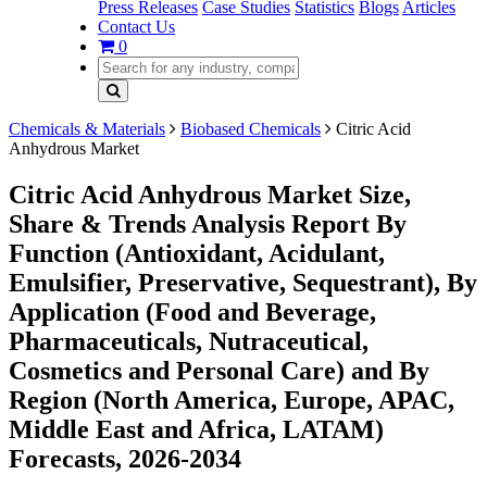
Press Releases
Case Studies
Statistics
Blogs
Articles
Contact Us
0
Chemicals & Materials
Biobased Chemicals
Citric Acid
Anhydrous Market
Citric Acid Anhydrous Market Size,
Share & Trends Analysis Report By
Function (Antioxidant, Acidulant,
Emulsifier, Preservative, Sequestrant), By
Application (Food and Beverage,
Pharmaceuticals, Nutraceutical,
Cosmetics and Personal Care) and By
Region (North America, Europe, APAC,
Middle East and Africa, LATAM)
Forecasts, 2026-2034