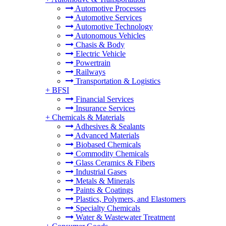
Automotive Processes
Automotive Services
Automotive Technology
Autonomous Vehicles
Chasis & Body
Electric Vehicle
Powertrain
Railways
Transportation & Logistics
+
BFSI
Financial Services
Insurance Services
+
Chemicals & Materials
Adhesives & Sealants
Advanced Materials
Biobased Chemicals
Commodity Chemicals
Glass Ceramics & Fibers
Industrial Gases
Metals & Minerals
Paints & Coatings
Plastics, Polymers, and Elastomers
Specialty Chemicals
Water & Wastewater Treatment