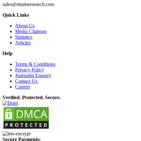
sales@straitsresearch.com
Quick Links
About Us
Media Citations
Statistics
Articles
Help
Terms & Conditions
Privacy Policy
Journalist Enquiry
Contact Us
Careers
Verified. Protected. Secure.
Secure Payments: