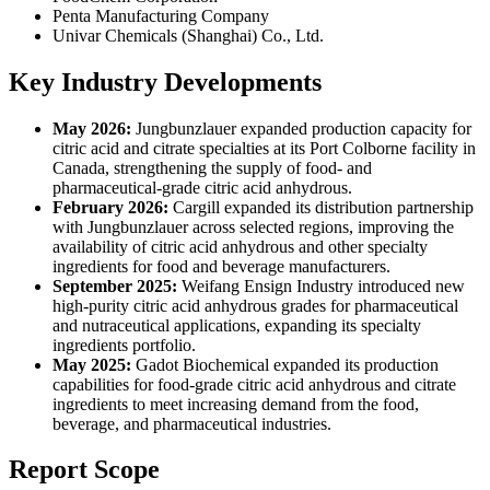
‎Penta Manufacturing Company
Univar Chemicals (Shanghai) Co., Ltd.
Key Industry Developments
May 2026:
Jungbunzlauer expanded production capacity for
citric acid and citrate specialties at its Port Colborne facility in
Canada, strengthening the supply of food- and
pharmaceutical-grade citric acid anhydrous.
February 2026:
Cargill expanded its distribution partnership
with Jungbunzlauer across selected regions, improving the
availability of citric acid anhydrous and other specialty
ingredients for food and beverage manufacturers.
September 2025:
Weifang Ensign Industry introduced new
high-purity citric acid anhydrous grades for pharmaceutical
and nutraceutical applications, expanding its specialty
ingredients portfolio.
May 2025:
Gadot Biochemical expanded its production
capabilities for food-grade citric acid anhydrous and citrate
ingredients to meet increasing demand from the food,
beverage, and pharmaceutical industries.
Report Scope