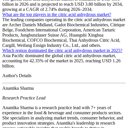
billion in 2026 and is projected to reach USD 3.80 billion by 2034,
growing at a CAGR of 2.74% during 2026–2034.
What are the top players in the citric acid anhydrous market?
The leading companies operating in the citric acid anhydrous market
are Archer Daniels Midland, Gadot Biochemical Industries, Citrique
Belge, Foodchem International Corporation, American Tartaric
Products, Jungbunzlauer Suisse AG, Huangshi Xinghua
Biochemical, COFCO Biochemical, Thai Anhydrous Citric Acid,
Cargill, Weifang Ensign Industry Co., Ltd., and others.
Which region dominated the citric acid anhydrous market in 2025?
Asia Pacific dominated the global citric acid anhydrous market,
accounting for 42.35% of the market in 2025, reaching USD 1.26
billion.
Author's Details
Anantika Sharma
Research Practice Lead
Anantika Sharma is a research practice lead with 7+ years of
experience in the food & beverage and consumer products sectors.
She specializes in analyzing market trends, consumer behavior, and
product innovation strategies. Anantika's leadership in research