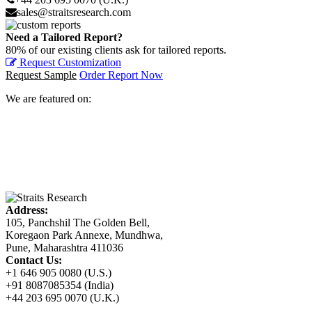
sales@straitsresearch.com
Need a Tailored Report?
80% of our existing clients ask for tailored reports.
Request Customization
Request Sample
Order Report Now
We are featured on:
Address:
105, Panchshil The Golden Bell,
Koregaon Park Annexe, Mundhwa,
Pune, Maharashtra 411036
Contact Us:
+1 646 905 0080 (U.S.)
+91 8087085354 (India)
+44 203 695 0070 (U.K.)