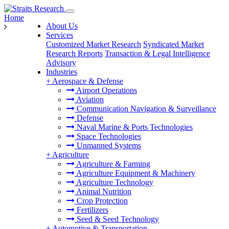
Home
About Us
Services
Customized Market Research
Syndicated Market
Research Reports
Transaction & Legal Intelligence
Advisory
Industries
+
Aerospace & Defense
Airport Operations
Aviation
Communication Navigation & Surveillance
Defense
Naval Marine & Ports Technologies
Space Technologies
Unmanned Systems
+
Agriculture
Agriculture & Farming
Agriculture Equipment & Machinery
Agriculture Technology
Animal Nutrition
Crop Protection
Fertilizers
Seed & Seed Technology
+
Automotive & Transportation