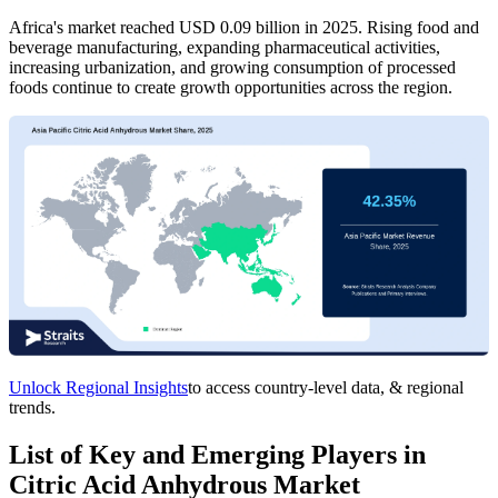
Africa's market reached USD 0.09 billion in 2025. Rising food and
beverage manufacturing, expanding pharmaceutical activities,
increasing urbanization, and growing consumption of processed
foods continue to create growth opportunities across the region.
Unlock Regional Insights
to access country-level data, & regional
trends.
List of Key and Emerging Players in
Citric Acid Anhydrous Market