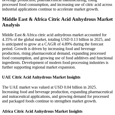
processed food consumption, and increasing use of citric acid across
industrial applications continue to accelerate market growth.
Middle East & Africa Citric Acid Anhydrous Market
Analysis
Middle East & Africa citric acid anhydrous market accounted for
4.35% of the global market, totaling USD 0.13 billion in 2025, and
is anticipated to grow at a CAGR of 4.89% during the forecast
period. Growth is driven by increasing food and beverage
production, rising pharmaceutical demand, expanding processed
food consumption, and growing use of food additives and functional
ingredients. Development of modern food-processing industries is
further supporting regional market expansion.
UAE Citric Acid Anhydrous Market Insights
The UAE market was valued at USD 0.04 billion in 2025.
Increasing food and beverage production, expanding pharmaceutical
and nutraceutical applications, and growing demand for processed
and packaged foods continue to strengthen market growth.
Africa Citric Acid Anhydrous Market Insights