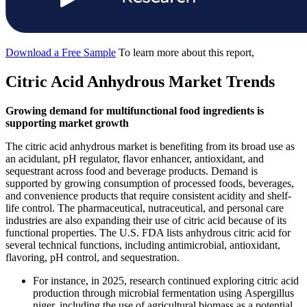
Download a Free Sample
To learn more about this report,
Citric Acid Anhydrous Market Trends
Growing demand for multifunctional food ingredients is
supporting market growth
The citric acid anhydrous market is benefiting from its broad use as
an acidulant, pH regulator, flavor enhancer, antioxidant, and
sequestrant across food and beverage products. Demand is
supported by growing consumption of processed foods, beverages,
and convenience products that require consistent acidity and shelf-
life control. The pharmaceutical, nutraceutical, and personal care
industries are also expanding their use of citric acid because of its
functional properties. The U.S. FDA lists anhydrous citric acid for
several technical functions, including antimicrobial, antioxidant,
flavoring, pH control, and sequestration.
For instance, in 2025, research continued exploring citric acid
production through microbial fermentation using Aspergillus
niger, including the use of agricultural biomass as a potential