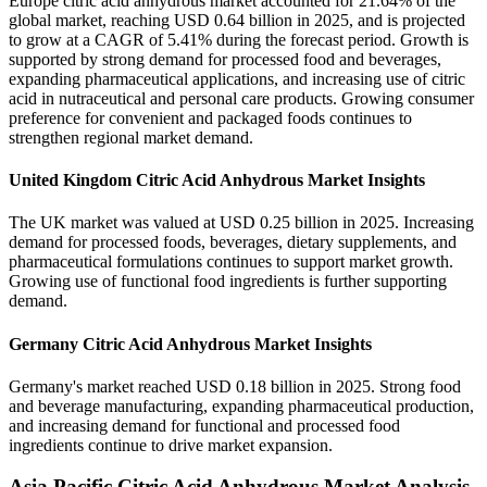
Europe citric acid anhydrous market accounted for 21.64% of the
global market, reaching USD 0.64 billion in 2025, and is projected
to grow at a CAGR of 5.41% during the forecast period. Growth is
supported by strong demand for processed food and beverages,
expanding pharmaceutical applications, and increasing use of citric
acid in nutraceutical and personal care products. Growing consumer
preference for convenient and packaged foods continues to
strengthen regional market demand.
United Kingdom Citric Acid Anhydrous Market Insights
The UK market was valued at USD 0.25 billion in 2025. Increasing
demand for processed foods, beverages, dietary supplements, and
pharmaceutical formulations continues to support market growth.
Growing use of functional food ingredients is further supporting
demand.
Germany Citric Acid Anhydrous Market Insights
Germany's market reached USD 0.18 billion in 2025. Strong food
and beverage manufacturing, expanding pharmaceutical production,
and increasing demand for functional and processed food
ingredients continue to drive market expansion.
Asia Pacific Citric Acid Anhydrous Market Analysis