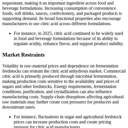
sequestrant, making it an important ingredient across food and
beverage formulations. Increasing consumption of convenience
foods, soft drinks, sauces, confectionery, and packaged products is
supporting demand. Its broad functional properties also encourage
manufacturers to use citric acid across different formulations.
For instance, in 2025, citric acid continued to be widely used
in food and beverage formulations because of its ability to
regulate acidity, enhance flavor, and support product stability.
Market Restraints
Volatility in raw-material prices and dependence on fermentation
feedstocks can restrain the citric acid anhydrous market. Commercial
citric acid is primarily produced through microbial fermentation,
making production costs sensitive to the availability and prices of
sugars and other feedstocks. Energy requirements, fermentation
conditions, purification, and crystallization can also influence
manufacturing costs. Supply-chain disruptions affecting agricultural
raw materials may further create cost pressures for producers and
downstream users.
For instance, fluctuations in sugar and agricultural feedstock
prices can increase production costs and create pricing
pressure for citric acid manufacturers.