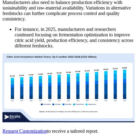
Manufacturers also need to balance production efficiency with
sustainability and raw-material availability. Variations in alternative
feedstocks can further complicate process control and quality
consistency.
For instance, in 2025, manufacturers and researchers
continued focusing on fermentation optimization to improve
citric acid yield, production efficiency, and consistency across
different feedstocks.
Request Customization
to receive a tailored report.