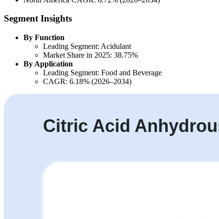
Segment Insights
By Function
Leading Segment: Acidulant
Market Share in 2025: 38.75%
By Application
Leading Segment: Food and Beverage
CAGR: 6.18% (2026–2034)