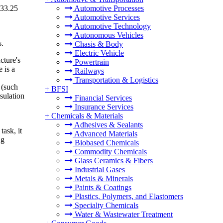
233.25
Automotive Processes
Automotive Services
Automotive Technology
Autonomous Vehicles
s.
Chasis & Body
Electric Vehicle
cture's
Powertrain
 is a
Railways
Transportation & Logistics
 (such
+
BFSI
sulation
Financial Services
Insurance Services
+
Chemicals & Materials
Adhesives & Sealants
task, it
Advanced Materials
ng
Biobased Chemicals
Commodity Chemicals
Glass Ceramics & Fibers
Industrial Gases
Metals & Minerals
Paints & Coatings
Plastics, Polymers, and Elastomers
Specialty Chemicals
Water & Wastewater Treatment