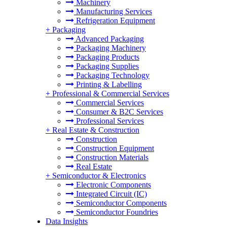
Machinery
Manufacturing Services
Refrigeration Equipment
+
Packaging
Advanced Packaging
Packaging Machinery
Packaging Products
Packaging Supplies
Packaging Technology
Printing & Labelling
+
Professional & Commercial Services
Commercial Services
Consumer & B2C Services
Professional Services
+
Real Estate & Construction
Construction
Construction Equipment
Construction Materials
Real Estate
+
Semiconductor & Electronics
Electronic Components
Integrated Circuit (IC)
Semiconductor Components
Semiconductor Foundries
Data Insights