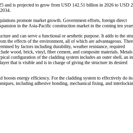
025 and is projected to grow from USD 142.51 billion in 2026 to USD 
-2034.
ulations promote market growth. Government efforts, foreign direct
xpansion in the Asia-Pacific construction market in the coming ten year
ucture and can serve a functional or aesthetic purpose. It adds to the stru
 from the effects of the environment, all of which are advantageous. There
ermined by factors including durability, weather resistance, required
lude wood, brick, vinyl, fiber cement, and composite materials. Metals
pical configuration of the cladding system includes an outer shell, an in
layer that is visible and is in charge of giving the structure its desired
nd boosts energy efficiency. For the cladding system to effectively do its 
chniques, including adhesive bonding, mechanical fixing, and interlocki