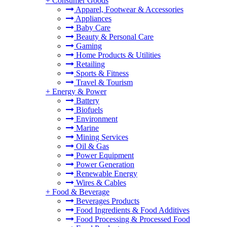
+
Consumer Goods
Apparel, Footwear & Accessories
Appliances
Baby Care
Beauty & Personal Care
Gaming
Home Products & Utilities
Retailing
Sports & Fitness
Travel & Tourism
+
Energy & Power
Battery
Biofuels
Environment
Marine
Mining Services
Oil & Gas
Power Equipment
Power Generation
Renewable Energy
Wires & Cables
+
Food & Beverage
Beverages Products
Food Ingredients & Food Additives
Food Processing & Processed Food