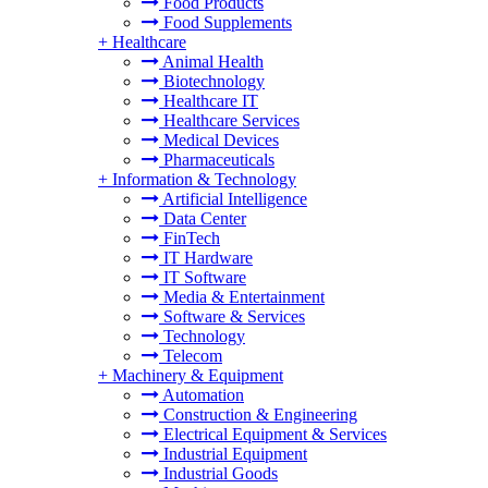
Food Products
Food Supplements
+
Healthcare
Animal Health
Biotechnology
Healthcare IT
Healthcare Services
Medical Devices
Pharmaceuticals
+
Information & Technology
Artificial Intelligence
Data Center
FinTech
IT Hardware
IT Software
Media & Entertainment
Software & Services
Technology
Telecom
+
Machinery & Equipment
Automation
Construction & Engineering
Electrical Equipment & Services
Industrial Equipment
Industrial Goods