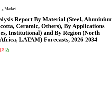
ng Market
lysis Report By Material (Steel, Aluminiu
otta, Ceramic, Others), By Applications
es, Institutional) and By Region (North
Africa, LATAM) Forecasts, 2026-2034
: