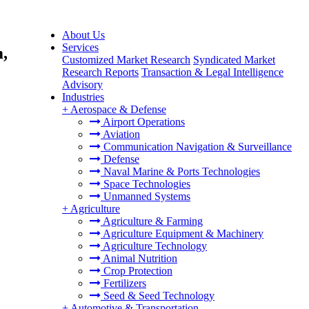
About Us
Services
m,
Customized Market Research
Syndicated Market
Research Reports
Transaction & Legal Intelligence
Advisory
Industries
+
Aerospace & Defense
Airport Operations
Aviation
Communication Navigation & Surveillance
Defense
Naval Marine & Ports Technologies
Space Technologies
Unmanned Systems
+
Agriculture
Agriculture & Farming
Agriculture Equipment & Machinery
Agriculture Technology
Animal Nutrition
Crop Protection
Fertilizers
Seed & Seed Technology
+
Automotive & Transportation