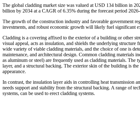
The global cladding market size was valued at USD 134 billion in 2
billion by 2034 at a CAGR of 6.35% during the forecast period 2026
The growth of the construction industry and favorable government reg
investments, and robust economic growth will likely fuel significant e
Cladding is a covering affixed to the exterior of a building or other str
visual appeal, acts as insulation, and shields the underlying structure
wide variety of viable cladding materials, and the choice of one is det
maintenance, and architectural design. Common cladding materials inc
as aluminum or steel) are frequently used as cladding materials. The ty
layer, and a structural backing. The exterior skin of the building is the 
appearance.
In contrast, the insulation layer aids in controlling heat transmission a
needs support and stability from the structural backing. A range of te
systems, can be used to erect cladding systems.