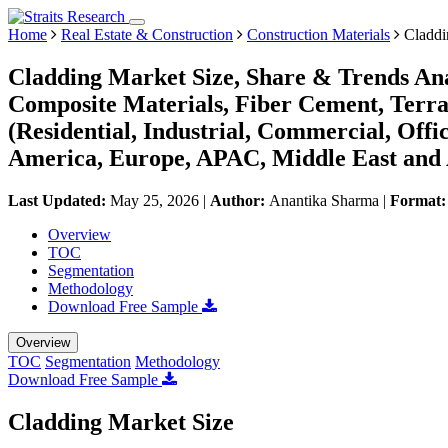
Home
Real Estate & Construction
Construction Materials
Claddi
Cladding Market Size, Share & Trends Ana
Composite Materials, Fiber Cement, Terrac
(Residential, Industrial, Commercial, Offic
America, Europe, APAC, Middle East and 
Last Updated:
May 25, 2026
|
Author:
Anantika Sharma
|
Format
Overview
TOC
Segmentation
Methodology
Download Free Sample
Overview
TOC
Segmentation
Methodology
Download Free Sample
Cladding Market Size