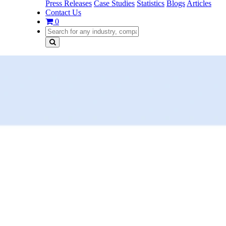
Press Releases
Case Studies
Statistics
Blogs
Articles
Contact Us
0