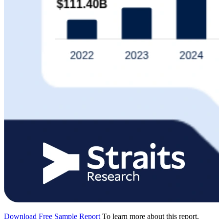
Download Free Sample Report
To learn more about this report,