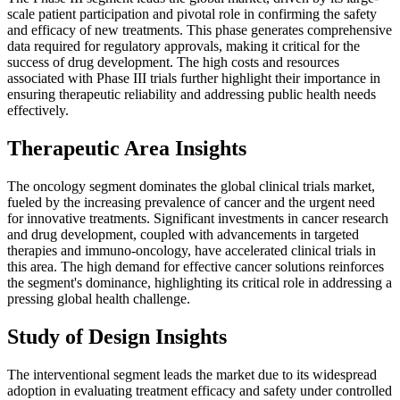
scale patient participation and pivotal role in confirming the safety
and efficacy of new treatments. This phase generates comprehensive
data required for regulatory approvals, making it critical for the
success of drug development. The high costs and resources
associated with Phase III trials further highlight their importance in
ensuring therapeutic reliability and addressing public health needs
effectively.
Therapeutic Area Insights
The oncology segment dominates the global clinical trials market,
fueled by the increasing prevalence of cancer and the urgent need
for innovative treatments. Significant investments in cancer research
and drug development, coupled with advancements in targeted
therapies and immuno-oncology, have accelerated clinical trials in
this area. The high demand for effective cancer solutions reinforces
the segment's dominance, highlighting its critical role in addressing a
pressing global health challenge.
Study of Design Insights
The interventional segment leads the market due to its widespread
adoption in evaluating treatment efficacy and safety under controlled