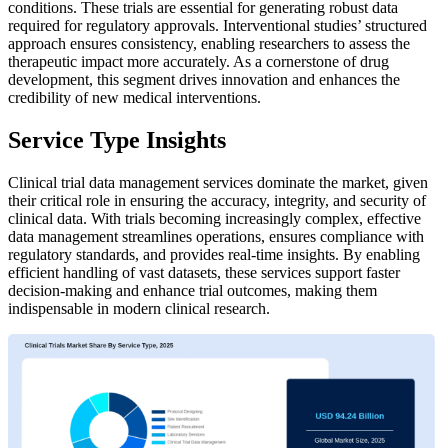
conditions. These trials are essential for generating robust data
required for regulatory approvals. Interventional studies’ structured
approach ensures consistency, enabling researchers to assess the
therapeutic impact more accurately. As a cornerstone of drug
development, this segment drives innovation and enhances the
credibility of new medical interventions.
Service Type Insights
Clinical trial data management services dominate the market, given
their critical role in ensuring the accuracy, integrity, and security of
clinical data. With trials becoming increasingly complex, effective
data management streamlines operations, ensures compliance with
regulatory standards, and provides real-time insights. By enabling
efficient handling of vast datasets, these services support faster
decision-making and enhance trial outcomes, making them
indispensable in modern clinical research.