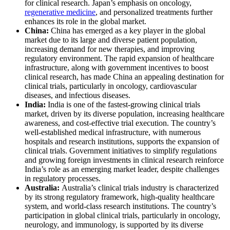
for clinical research. Japan’s emphasis on oncology,
regenerative medicine
, and personalized treatments further
enhances its role in the global market.
China:
China has emerged as a key player in the global
market due to its large and diverse patient population,
increasing demand for new therapies, and improving
regulatory environment. The rapid expansion of healthcare
infrastructure, along with government incentives to boost
clinical research, has made China an appealing destination for
clinical trials, particularly in oncology, cardiovascular
diseases, and infectious diseases.
India:
India is one of the fastest-growing clinical trials
market, driven by its diverse population, increasing healthcare
awareness, and cost-effective trial execution. The country’s
well-established medical infrastructure, with numerous
hospitals and research institutions, supports the expansion of
clinical trials. Government initiatives to simplify regulations
and growing foreign investments in clinical research reinforce
India’s role as an emerging market leader, despite challenges
in regulatory processes.
Australia:
Australia’s clinical trials industry is characterized
by its strong regulatory framework, high-quality healthcare
system, and world-class research institutions. The country’s
participation in global clinical trials, particularly in oncology,
neurology, and immunology, is supported by its diverse