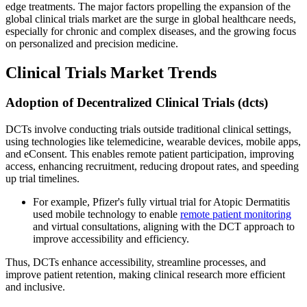
edge treatments. The major factors propelling the expansion of the
global clinical trials market are the surge in global healthcare needs,
especially for chronic and complex diseases, and the growing focus
on personalized and precision medicine.
Clinical Trials Market Trends
Adoption of Decentralized Clinical Trials (dcts)
DCTs involve conducting trials outside traditional clinical settings,
using technologies like telemedicine, wearable devices, mobile apps,
and eConsent. This enables remote patient participation, improving
access, enhancing recruitment, reducing dropout rates, and speeding
up trial timelines.
For example, Pfizer's fully virtual trial for Atopic Dermatitis
used mobile technology to enable
remote patient monitoring
and virtual consultations, aligning with the DCT approach to
improve accessibility and efficiency.
Thus, DCTs enhance accessibility, streamline processes, and
improve patient retention, making clinical research more efficient
and inclusive.