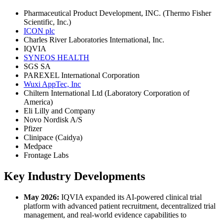
Pharmaceutical Product Development, INC. (Thermo Fisher
Scientific, Inc.)
ICON plc
Charles River Laboratories International, Inc.
IQVIA
SYNEOS HEALTH
SGS SA
PAREXEL International Corporation
Wuxi AppTec, Inc
Chiltern International Ltd (Laboratory Corporation of
America)
Eli Lilly and Company
Novo Nordisk A/S
Pfizer
Clinipace (Caidya)
Medpace
Frontage Labs
Key Industry Developments
May 2026:
IQVIA expanded its AI-powered clinical trial
platform with advanced patient recruitment, decentralized trial
management, and real-world evidence capabilities to