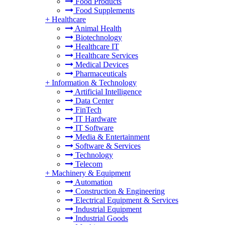
Food Products
Food Supplements
+
Healthcare
Animal Health
Biotechnology
Healthcare IT
Healthcare Services
Medical Devices
Pharmaceuticals
+
Information & Technology
Artificial Intelligence
Data Center
FinTech
IT Hardware
IT Software
Media & Entertainment
Software & Services
Technology
Telecom
+
Machinery & Equipment
Automation
Construction & Engineering
Electrical Equipment & Services
Industrial Equipment
Industrial Goods