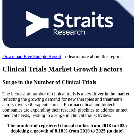
Download Free Sample Report
To learn more about this report,
Clinical Trials Market Growth Factors
Surge in the Number of Clinical Trials
The increasing number of clinical trials is a key driver in the market,
reflecting the growing demand for new therapies and treatments
across diverse therapeutic areas. Pharmaceutical and biotech
companies are expanding their research pipelines to address unmet
medical needs, leading to a surge in clinical trial activities.
The number of registered clinical studies from 2018 to 2025
depicting a growth of 8.18% from 2019 to 2025 (to date)