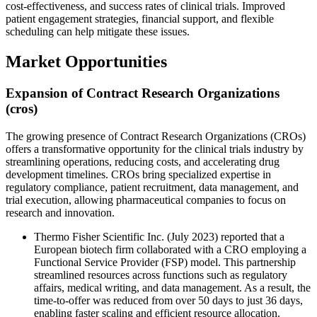
cost-effectiveness, and success rates of clinical trials. Improved
patient engagement strategies, financial support, and flexible
scheduling can help mitigate these issues.
Market Opportunities
Expansion of Contract Research Organizations
(cros)
The growing presence of Contract Research Organizations (CROs)
offers a transformative opportunity for the clinical trials industry by
streamlining operations, reducing costs, and accelerating drug
development timelines. CROs bring specialized expertise in
regulatory compliance, patient recruitment, data management, and
trial execution, allowing pharmaceutical companies to focus on
research and innovation.
Thermo Fisher Scientific Inc. (July 2023) reported that a
European biotech firm collaborated with a CRO employing a
Functional Service Provider (FSP) model. This partnership
streamlined resources across functions such as regulatory
affairs, medical writing, and data management. As a result, the
time-to-offer was reduced from over 50 days to just 36 days,
enabling faster scaling and efficient resource allocation.