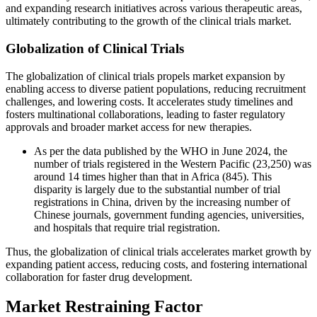
and expanding research initiatives across various therapeutic areas,
ultimately contributing to the growth of the clinical trials market.
Globalization of Clinical Trials
The globalization of clinical trials propels market expansion by
enabling access to diverse patient populations, reducing recruitment
challenges, and lowering costs. It accelerates study timelines and
fosters multinational collaborations, leading to faster regulatory
approvals and broader market access for new therapies.
As per the data published by the WHO in June 2024, the
number of trials registered in the Western Pacific (23,250) was
around 14 times higher than that in Africa (845). This
disparity is largely due to the substantial number of trial
registrations in China, driven by the increasing number of
Chinese journals, government funding agencies, universities,
and hospitals that require trial registration.
Thus, the globalization of clinical trials accelerates market growth by
expanding patient access, reducing costs, and fostering international
collaboration for faster drug development.
Market Restraining Factor