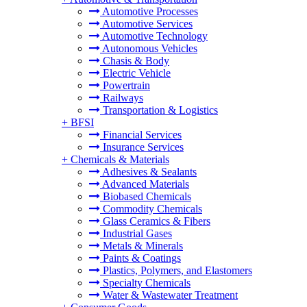
Automotive Processes
Automotive Services
Automotive Technology
Autonomous Vehicles
Chasis & Body
Electric Vehicle
Powertrain
Railways
Transportation & Logistics
+
BFSI
Financial Services
Insurance Services
+
Chemicals & Materials
Adhesives & Sealants
Advanced Materials
Biobased Chemicals
Commodity Chemicals
Glass Ceramics & Fibers
Industrial Gases
Metals & Minerals
Paints & Coatings
Plastics, Polymers, and Elastomers
Specialty Chemicals
Water & Wastewater Treatment