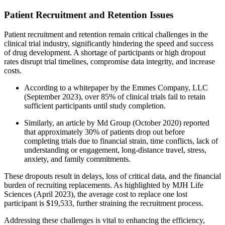
Patient Recruitment and Retention Issues
Patient recruitment and retention remain critical challenges in the
clinical trial industry, significantly hindering the speed and success
of drug development. A shortage of participants or high dropout
rates disrupt trial timelines, compromise data integrity, and increase
costs.
According to a whitepaper by the Emmes Company, LLC
(September 2023), over 85% of clinical trials fail to retain
sufficient participants until study completion.
Similarly, an article by Md Group (October 2020) reported
that approximately 30% of patients drop out before
completing trials due to financial strain, time conflicts, lack of
understanding or engagement, long-distance travel, stress,
anxiety, and family commitments.
These dropouts result in delays, loss of critical data, and the financial
burden of recruiting replacements. As highlighted by MJH Life
Sciences (April 2023), the average cost to replace one lost
participant is $19,533, further straining the recruitment process.
Addressing these challenges is vital to enhancing the efficiency,