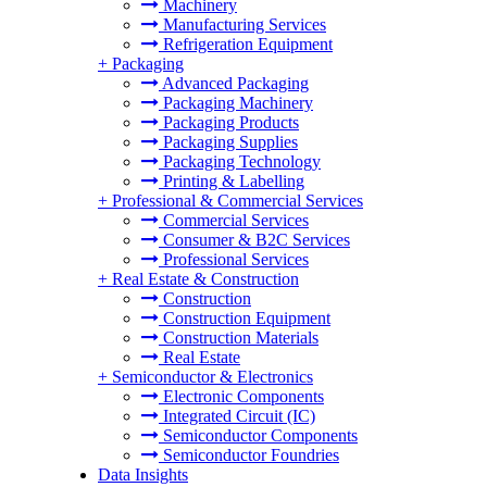
Machinery
Manufacturing Services
Refrigeration Equipment
+
Packaging
Advanced Packaging
Packaging Machinery
Packaging Products
Packaging Supplies
Packaging Technology
Printing & Labelling
+
Professional & Commercial Services
Commercial Services
Consumer & B2C Services
Professional Services
+
Real Estate & Construction
Construction
Construction Equipment
Construction Materials
Real Estate
+
Semiconductor & Electronics
Electronic Components
Integrated Circuit (IC)
Semiconductor Components
Semiconductor Foundries
Data Insights