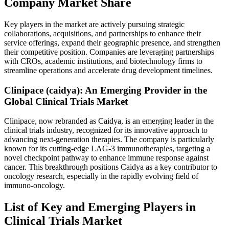
Company Market Share
Key players in the market are actively pursuing strategic
collaborations, acquisitions, and partnerships to enhance their
service offerings, expand their geographic presence, and strengthen
their competitive position. Companies are leveraging partnerships
with CROs, academic institutions, and biotechnology firms to
streamline operations and accelerate drug development timelines.
Clinipace (caidya): An Emerging Provider in the
Global Clinical Trials Market
Clinipace, now rebranded as Caidya, is an emerging leader in the
clinical trials industry, recognized for its innovative approach to
advancing next-generation therapies. The company is particularly
known for its cutting-edge LAG-3 immunotherapies, targeting a
novel checkpoint pathway to enhance immune response against
cancer. This breakthrough positions Caidya as a key contributor to
oncology research, especially in the rapidly evolving field of
immuno-oncology.
List of Key and Emerging Players in
Clinical Trials Market