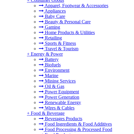
+
Consumer Goods
Apparel, Footwear & Accessories
Appliances
Baby Care
Beauty & Personal Care
Gaming
Home Products & Utilities
Retailing
Sports & Fitness
Travel & Tourism
+
Energy & Power
Battery
Biofuels
Environment
Marine
Mining Services
Oil & Gas
Power Equipment
Power Generation
Renewable Energy
Wires & Cables
+
Food & Beverage
Beverages Products
Food Ingredients & Food Additives
Food Processing & Processed Food