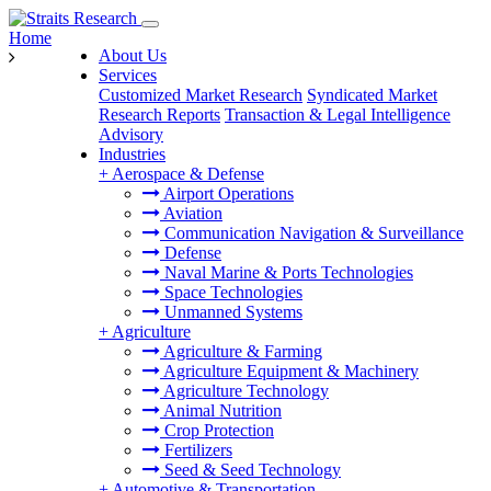
Home
About Us
Services
Customized Market Research
Syndicated Market
Research Reports
Transaction & Legal Intelligence
Advisory
Industries
+
Aerospace & Defense
Airport Operations
Aviation
Communication Navigation & Surveillance
Defense
Naval Marine & Ports Technologies
Space Technologies
Unmanned Systems
+
Agriculture
Agriculture & Farming
Agriculture Equipment & Machinery
Agriculture Technology
Animal Nutrition
Crop Protection
Fertilizers
Seed & Seed Technology
+
Automotive & Transportation