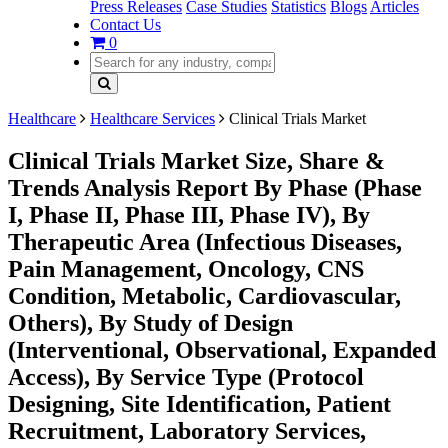
Press Releases
Case Studies
Statistics
Blogs
Articles
Contact Us
0
Healthcare
Healthcare Services
Clinical Trials Market
Clinical Trials Market Size, Share &
Trends Analysis Report By Phase (Phase
I, Phase II, Phase III, Phase IV), By
Therapeutic Area (Infectious Diseases,
Pain Management, Oncology, CNS
Condition, Metabolic, Cardiovascular,
Others), By Study of Design
(Interventional, Observational, Expanded
Access), By Service Type (Protocol
Designing, Site Identification, Patient
Recruitment, Laboratory Services,