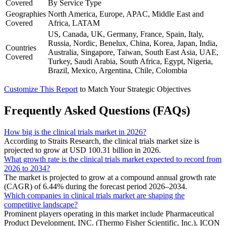
Covered
By Service Type
Geographies
North America, Europe, APAC, Middle East and
Covered
Africa, LATAM
US, Canada, UK, Germany, France, Spain, Italy,
Russia, Nordic, Benelux, China, Korea, Japan, India,
Countries
Australia, Singapore, Taiwan, South East Asia, UAE,
Covered
Turkey, Saudi Arabia, South Africa, Egypt, Nigeria,
Brazil, Mexico, Argentina, Chile, Colombia
Customize This Report
to Match Your Strategic Objectives
Frequently Asked Questions (FAQs)
How big is the clinical trials market in 2026?
According to Straits Research, the clinical trials market size is
projected to grow at USD 100.31 billion in 2026.
What growth rate is the clinical trials market expected to record from
2026 to 2034?
The market is projected to grow at a compound annual growth rate
(CAGR) of 6.44% during the forecast period 2026–2034.
Which companies in clinical trials market are shaping the
competitive landscape?
Prominent players operating in this market include Pharmaceutical
Product Development, INC. (Thermo Fisher Scientific, Inc.), ICON