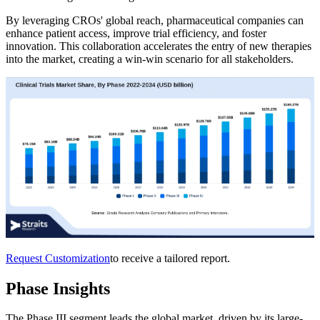
By leveraging CROs' global reach, pharmaceutical companies can
enhance patient access, improve trial efficiency, and foster
innovation. This collaboration accelerates the entry of new therapies
into the market, creating a win-win scenario for all stakeholders.
Request Customization
to receive a tailored report.
Phase Insights
The Phase III segment leads the global market, driven by its large-