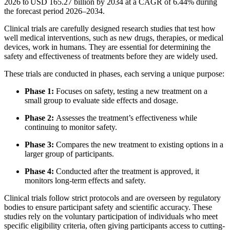
2026 to USD 165.27 billion by 2034 at a CAGR of 6.44% during
the forecast period 2026–2034.
Clinical trials are carefully designed research studies that test how
well medical interventions, such as new drugs, therapies, or medical
devices, work in humans. They are essential for determining the
safety and effectiveness of treatments before they are widely used.
These trials are conducted in phases, each serving a unique purpose:
Phase 1:
Focuses on safety, testing a new treatment on a
small group to evaluate side effects and dosage.
Phase 2:
Assesses the treatment’s effectiveness while
continuing to monitor safety.
Phase 3:
Compares the new treatment to existing options in a
larger group of participants.
Phase 4:
Conducted after the treatment is approved, it
monitors long-term effects and safety.
Clinical trials follow strict protocols and are overseen by regulatory
bodies to ensure participant safety and scientific accuracy. These
studies rely on the voluntary participation of individuals who meet
specific eligibility criteria, often giving participants access to cutting-