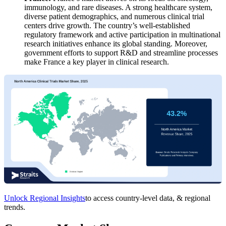
immunology, and rare diseases. A strong healthcare system,
diverse patient demographics, and numerous clinical trial
centers drive growth. The country’s well-established
regulatory framework and active participation in multinational
research initiatives enhance its global standing. Moreover,
government efforts to support R&D and streamline processes
make France a key player in clinical research.
Unlock Regional Insights
to access country-level data, & regional
trends.