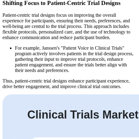
Shifting Focus to Patient-Centric Trial Designs
Patient-centric trial designs focus on improving the overall
experience for participants, ensuring their needs, preferences, and
well-being are central to the trial process. This approach includes
flexible protocols, personalized care, and the use of technology to
enhance communication and reduce participant burden.
For example, Janssen's "Patient Voice in Clinical Trials"
program actively involves patients in the trial design process,
gathering their input to improve trial protocols, enhance
patient engagement, and ensure the trials better align with
their needs and preferences.
Thus, patient-centric trial designs enhance participant experience,
drive better engagement, and improve clinical trial outcomes.