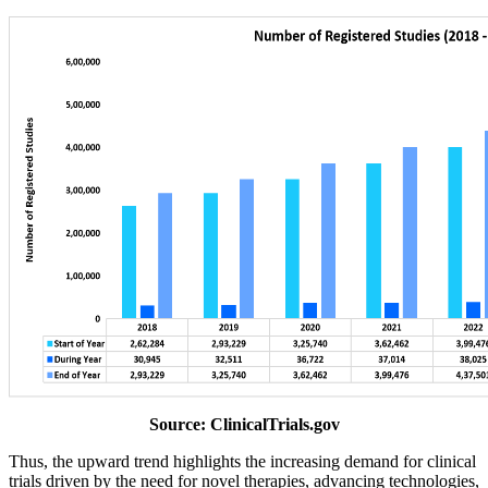
Source: ClinicalTrials.gov
Thus, the upward trend highlights the increasing demand for clinical
trials driven by the need for novel therapies, advancing technologies,