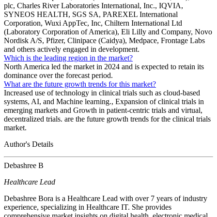
plc, Charles River Laboratories International, Inc., IQVIA,
SYNEOS HEALTH, SGS SA, PAREXEL International
Corporation, Wuxi AppTec, Inc, Chiltern International Ltd
(Laboratory Corporation of America), Eli Lilly and Company, Novo
Nordisk A/S, Pfizer, Clinipace (Caidya), Medpace, Frontage Labs
and others actively engaged in development.
Which is the leading region in the market?
North America led the market in 2024 and is expected to retain its
dominance over the forecast period.
What are the future growth trends for this market?
Increased use of technology in clinical trials such as cloud-based
systems, AI, and Machine learning., Expansion of clinical trials in
emerging markets and Growth in patient-centric trials and virtual,
decentralized trials. are the future growth trends for the clinical trials
market.
Author's Details
Debashree B
Healthcare Lead
Debashree Bora is a Healthcare Lead with over 7 years of industry
experience, specializing in Healthcare IT. She provides
comprehensive market insights on digital health, electronic medical