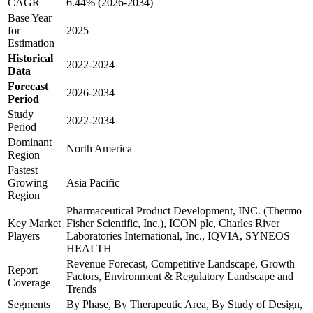
CAGR
6.44% (2026-2034)
Base Year
for
2025
Estimation
Historical
2022-2024
Data
Forecast
2026-2034
Period
Study
2022-2034
Period
Dominant
North America
Region
Fastest
Growing
Asia Pacific
Region
Pharmaceutical Product Development, INC. (Thermo
Key Market
Fisher Scientific, Inc.), ICON plc, Charles River
Players
Laboratories International, Inc., IQVIA, SYNEOS
HEALTH
Revenue Forecast, Competitive Landscape, Growth
Report
Factors, Environment & Regulatory Landscape and
Coverage
Trends
Segments
By Phase, By Therapeutic Area, By Study of Design,