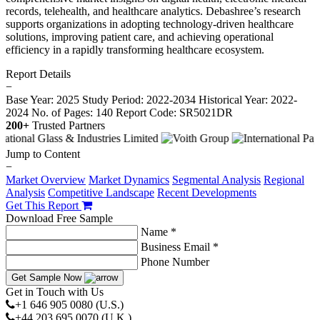
records, telehealth, and healthcare analytics. Debashree’s research
supports organizations in adopting technology-driven healthcare
solutions, improving patient care, and achieving operational
efficiency in a rapidly transforming healthcare ecosystem.
Report Details
−
Base Year: 2025
Study Period: 2022-2034
Historical Year: 2022-
2024
No. of Pages: 140
Report Code: SR5021DR
200+
Trusted Partners
Jump to Content
−
Market Overview
Market Dynamics
Segmental Analysis
Regional
Analysis
Competitive Landscape
Recent Developments
Get This Report
Download Free Sample
Name *
Business Email *
Phone Number
Get Sample Now
Get in Touch with Us
+1 646 905 0080 (U.S.)
+44 203 695 0070 (U.K.)