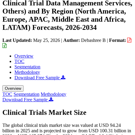
Clinical Trial Data Management Services,
Others) and By Region (North America,
Europe, APAC, Middle East and Africa,
LATAM) Forecasts, 2026-2034
Last Updated:
May 25, 2026
|
Author:
Debashree B
|
Format:
Overview
TOC
Segmentation
Methodology
Download Free Sample
Overview
TOC
Segmentation
Methodology
Download Free Sample
Clinical Trials Market Size
The global clinical trials market size was valued at USD 94.24
billion in 2025 and is projected to grow from USD 100.31 billion in