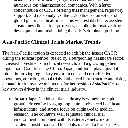
numerous top pharmaceutical companies. With a large
concentration of CROs offering trial management, regulatory
support, and data analytics, the U.S. attracts domestic and
global pharmaceutical firms. This well-established ecosystem
streamlines clinical trial processes, enabling innovative drug
development and maintaining the U.S.’s dominant position.
Asia-Pacific Clinical Trials Market Trends
The Asia-Pacific region is expected to exhibit the fastest CAGR
during the forecast period, fueled by a burgeoning healthcare sector,
increased investments in clinical research, and a growing patient
population. Countries like China, Japan, and India play a pivotal
role in improving regulatory environments and cost-effective
operations, attracting global trials. Enhanced infrastructure and rising
demand for innovative treatments further position Asia-Pacific as a
key growth driver in the clinical trials industry.
Japan:
Japan’s clinical trials industry is witnessing rapid
growth, driven by its aging population, advanced healthcare
infrastructure, and strong focus on cutting-edge medical
research. The country’s well-regulated clinical trial
environment, combined with its extensive network of
academic institutions and hospitals, makes it a leader in Asia