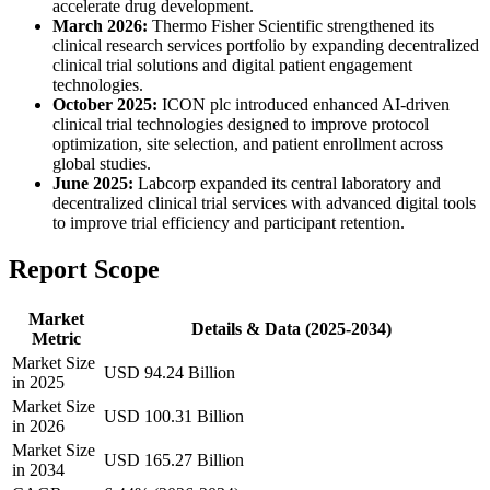
accelerate drug development.
March 2026:
Thermo Fisher Scientific strengthened its
clinical research services portfolio by expanding decentralized
clinical trial solutions and digital patient engagement
technologies.
October 2025:
ICON plc introduced enhanced AI-driven
clinical trial technologies designed to improve protocol
optimization, site selection, and patient enrollment across
global studies.
June 2025:
Labcorp expanded its central laboratory and
decentralized clinical trial services with advanced digital tools
to improve trial efficiency and participant retention.
Report Scope
Market
Details & Data (2025-2034)
Metric
Market Size
USD 94.24 Billion
in 2025
Market Size
USD 100.31 Billion
in 2026
Market Size
USD 165.27 Billion
in 2034