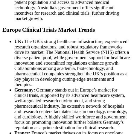
patient population and access to advanced medical
technology. Australia’s government offers significant
incentives for research and clinical trials, further driving
market growth.
Europe Clinical Trials Market Trends
UK:
The UK’s strong healthcare infrastructure, experienced
research organizations, and robust regulatory frameworks
drive its market. The National Health Service (NHS) offers a
diverse patient pool, while government support for healthcare
innovation and streamlined regulations enhance growth.
Collaborations among academia, biotechnology, and
pharmaceutical companies strengthen the UK’s position as a
key player in developing cutting-edge treatments and
therapies.
Germany:
Germany stands out in Europe’s market for
clinical trials, supported by its advanced healthcare system,
well-regulated research environment, and strong
pharmaceutical industry. Its extensive network of hospitals
and research centers facilitates trials in oncology, neurology,
and cardiology. A highly skilled workforce and government
focus on promoting innovation further bolsters Germany’s
reputation as a prime destination for clinical research.
France:
France’s market thrives on its focus on oncology,