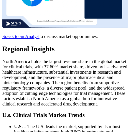
Speak to an Analyst
to discuss market opportunities.
Regional Insights
North America holds the largest revenue share in the global market
for clinical trials, with 37.60% market share, driven by its advanced
healthcare infrastructure, substantial investments in research and
development, and the presence of major pharmaceutical and
biotechnology companies. The region benefits from supportive
regulatory frameworks, a diverse patient pool, and the widespread
adoption of cutting-edge technologies for trial management. These
factors establish North America as a global hub for innovative
clinical research and accelerated drug development.
U.s. Clinical Trials Market Trends
U.S. –
The U.S. leads the market, supported by its robust
healthcare infrastructure, high R&D investments, and