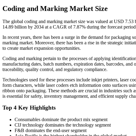
Coding and Marking Market Size
The global coding and marking market size was valued at USD 7.53 b
14.89 billion by 2034 at a CAGR of 7.87% during the forecast perio
In recent years, there has been a surge in the demand for packaging so
marking market. Moreover, there has been a rise in the strategic initia
to create market expansion opportunities.
Coding and marking pertain to the processes of applying identificatio
manufacturing dates, batch numbers, expiration dates, barcodes, and o
traceability, quality control, and regulatory compliance.
Technologies used for these processes include inkjet printers, laser cod
form characters, while laser coders etch information onto surfaces usin
ribbon onto packaging. These methods are crucial in industries such a
is essential for safety, inventory management, and efficient supply cha
Top 4 Key Highlights
Consumables dominate the product mix segment
CIJ technology dominates the technology segment
F&B dominates the end-user segment
Asia-Pacific is the highest shareholder in the global market