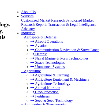
About Us
Services
Customized Market Research
Syndicated Market
logy,
Research Reports
Transaction & Legal Intelligence
Advisory
y,
Industries
als
+
Aerospace & Defense
Airport Operations
Aviation
Communication Navigation & Surveillance
Defense
Naval Marine & Ports Technologies
Space Technologies
Unmanned Systems
+
Agriculture
Agriculture & Farming
Agriculture Equipment & Machinery
Agriculture Technology
Animal Nutrition
Crop Protection
Fertilizers
Seed & Seed Technology
+
Automotive & Transportation