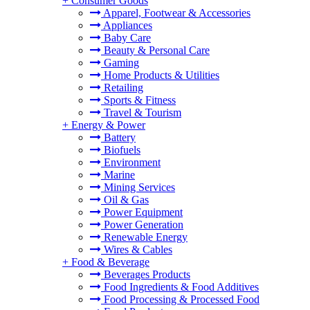
+
Consumer Goods
Apparel, Footwear & Accessories
Appliances
Baby Care
Beauty & Personal Care
Gaming
Home Products & Utilities
Retailing
Sports & Fitness
Travel & Tourism
+
Energy & Power
Battery
Biofuels
Environment
Marine
Mining Services
Oil & Gas
Power Equipment
Power Generation
Renewable Energy
Wires & Cables
+
Food & Beverage
Beverages Products
Food Ingredients & Food Additives
Food Processing & Processed Food