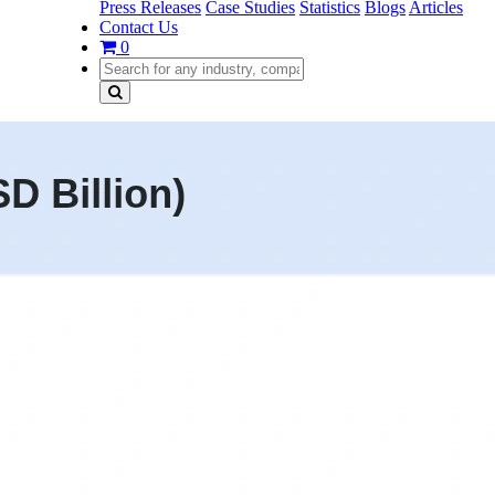
Press Releases
Case Studies
Statistics
Blogs
Articles
Contact Us
0