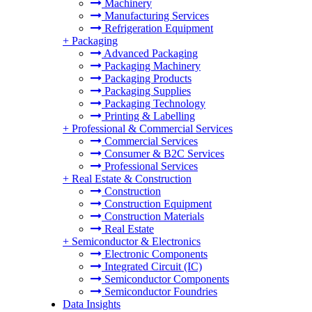
Machinery
Manufacturing Services
Refrigeration Equipment
+
Packaging
Advanced Packaging
Packaging Machinery
Packaging Products
Packaging Supplies
Packaging Technology
Printing & Labelling
+
Professional & Commercial Services
Commercial Services
Consumer & B2C Services
Professional Services
+
Real Estate & Construction
Construction
Construction Equipment
Construction Materials
Real Estate
+
Semiconductor & Electronics
Electronic Components
Integrated Circuit (IC)
Semiconductor Components
Semiconductor Foundries
Data Insights