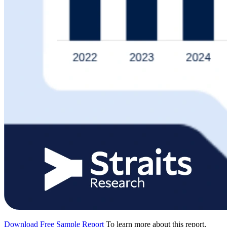
Download Free Sample Report
To learn more about this report,