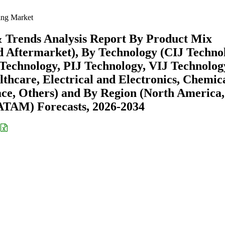
ng Market
 Trends Analysis Report By Product Mix
 Aftermarket), By Technology (CIJ Techno
echnology, PIJ Technology, VIJ Technolog
hcare, Electrical and Electronics, Chemic
ce, Others) and By Region (North America,
ATAM) Forecasts, 2026-2034