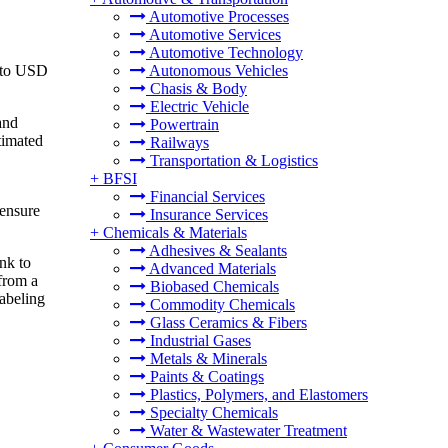
Automotive Processes
Automotive Services
Automotive Technology
6 to USD
Autonomous Vehicles
Chasis & Body
Electric Vehicle
and
Powertrain
timated
Railways
Transportation & Logistics
+
BFSI
Financial Services
 ensure
Insurance Services
+
Chemicals & Materials
Adhesives & Sealants
ink to
Advanced Materials
 from a
Biobased Chemicals
labeling
Commodity Chemicals
Glass Ceramics & Fibers
Industrial Gases
Metals & Minerals
Paints & Coatings
Plastics, Polymers, and Elastomers
Specialty Chemicals
Water & Wastewater Treatment