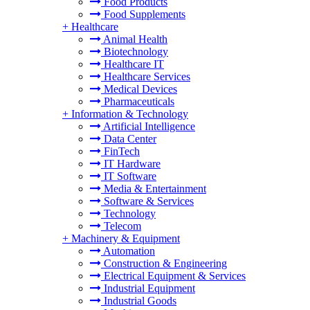
Food Products
Food Supplements
+
Healthcare
Animal Health
Biotechnology
Healthcare IT
Healthcare Services
Medical Devices
Pharmaceuticals
+
Information & Technology
Artificial Intelligence
Data Center
FinTech
IT Hardware
IT Software
Media & Entertainment
Software & Services
Technology
Telecom
+
Machinery & Equipment
Automation
Construction & Engineering
Electrical Equipment & Services
Industrial Equipment
Industrial Goods