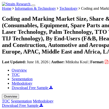
Home
Information & Technology
Technology
Coding and Marki
Coding and Marking Market Size, Share &
(Consumables, Equipment, Spare Parts and
Laser Technology, Palm Technology, TTO T
TIJ Technology), By End-Users (F&B, Healt
and Construction, Automotive and Aerospa
Europe, APAC, Middle East and Africa, L
Last Updated:
June 18, 2026
|
Author:
Mitiksha Koul
|
Format:
Overview
TOC
Segmentation
Methodology
Download Free Sample
Overview
TOC
Segmentation
Methodology
Download Free Sample