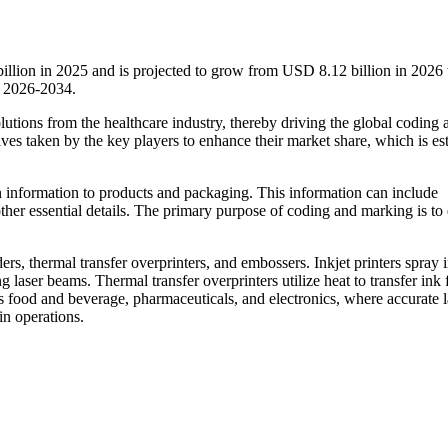
illion in 2025 and is projected to grow from USD 8.12 billion in 202
d 2026-2034.
lutions from the healthcare industry, thereby driving the global coding 
tives taken by the key players to enhance their market share, which is es
n information to products and packaging. This information can include
ther essential details. The primary purpose of coding and marking is to
ers, thermal transfer overprinters, and embossers. Inkjet printers spray 
g laser beams. Thermal transfer overprinters utilize heat to transfer ink
s food and beverage, pharmaceuticals, and electronics, where accurate 
in operations.