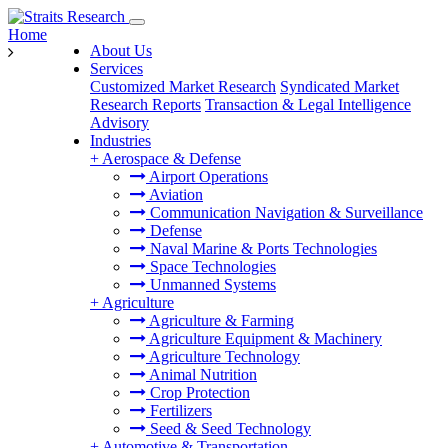
Home
About Us
Services
Customized Market Research
Syndicated Market
Research Reports
Transaction & Legal Intelligence
Advisory
Industries
+
Aerospace & Defense
Airport Operations
Aviation
Communication Navigation & Surveillance
Defense
Naval Marine & Ports Technologies
Space Technologies
Unmanned Systems
+
Agriculture
Agriculture & Farming
Agriculture Equipment & Machinery
Agriculture Technology
Animal Nutrition
Crop Protection
Fertilizers
Seed & Seed Technology
+
Automotive & Transportation