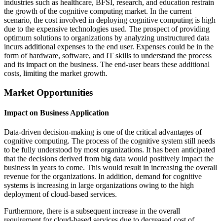
industries such as healthcare, BFSI, research, and education restrain
the growth of the cognitive computing market. In the current
scenario, the cost involved in deploying cognitive computing is high
due to the expensive technologies used. The prospect of providing
optimum solutions to organizations by analyzing unstructured data
incurs additional expenses to the end user. Expenses could be in the
form of hardware, software, and IT skills to understand the process
and its impact on the business. The end-user bears these additional
costs, limiting the market growth.
Market Opportunities
Impact on Business Application
Data-driven decision-making is one of the critical advantages of
cognitive computing. The process of the cognitive system still needs
to be fully understood by most organizations. It has been anticipated
that the decisions derived from big data would positively impact the
business in years to come. This would result in increasing the overall
revenue for the organizations. In addition, demand for cognitive
systems is increasing in large organizations owing to the high
deployment of cloud-based services.
Furthermore, there is a subsequent increase in the overall
requirement for cloud-based services due to decreased cost of