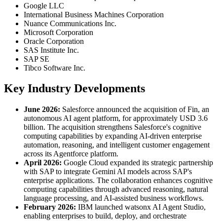
Google LLC
International Business Machines Corporation
Nuance Communications Inc.
Microsoft Corporation
Oracle Corporation
SAS Institute Inc.
SAP SE
Tibco Software Inc.
Key Industry Developments
June 2026:
Salesforce announced the acquisition of Fin, an
autonomous AI agent platform, for approximately USD 3.6
billion. The acquisition strengthens Salesforce's cognitive
computing capabilities by expanding AI-driven enterprise
automation, reasoning, and intelligent customer engagement
across its Agentforce platform.
April 2026:
Google Cloud expanded its strategic partnership
with SAP to integrate Gemini AI models across SAP's
enterprise applications. The collaboration enhances cognitive
computing capabilities through advanced reasoning, natural
language processing, and AI-assisted business workflows.
February 2026:
IBM launched watsonx AI Agent Studio,
enabling enterprises to build, deploy, and orchestrate