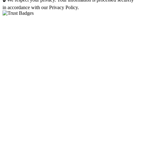
in accordance with our Privacy Policy.