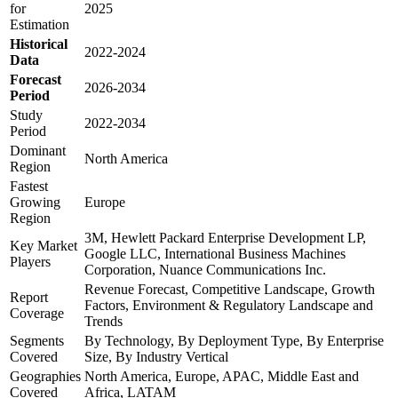
for
2025
Estimation
Historical
2022-2024
Data
Forecast
2026-2034
Period
Study
2022-2034
Period
Dominant
North America
Region
Fastest
Growing
Europe
Region
3M, Hewlett Packard Enterprise Development LP,
Key Market
Google LLC, International Business Machines
Players
Corporation, Nuance Communications Inc.
Revenue Forecast, Competitive Landscape, Growth
Report
Factors, Environment & Regulatory Landscape and
Coverage
Trends
Segments
By Technology, By Deployment Type, By Enterprise
Covered
Size, By Industry Vertical
Geographies
North America, Europe, APAC, Middle East and
Covered
Africa, LATAM