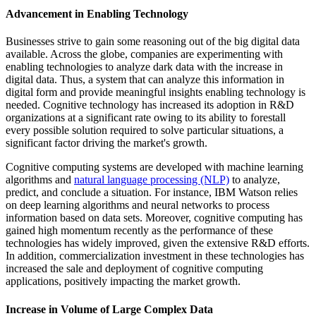
Advancement in Enabling Technology
Businesses strive to gain some reasoning out of the big digital data
available. Across the globe, companies are experimenting with
enabling technologies to analyze dark data with the increase in
digital data. Thus, a system that can analyze this information in
digital form and provide meaningful insights enabling technology is
needed. Cognitive technology has increased its adoption in R&D
organizations at a significant rate owing to its ability to forestall
every possible solution required to solve particular situations, a
significant factor driving the market's growth.
Cognitive computing systems are developed with machine learning
algorithms and
natural language processing (NLP)
to analyze,
predict, and conclude a situation. For instance, IBM Watson relies
on deep learning algorithms and neural networks to process
information based on data sets. Moreover, cognitive computing has
gained high momentum recently as the performance of these
technologies has widely improved, given the extensive R&D efforts.
In addition, commercialization investment in these technologies has
increased the sale and deployment of cognitive computing
applications, positively impacting the market growth.
Increase in Volume of Large Complex Data