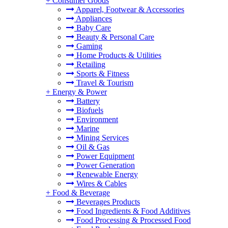
+
Consumer Goods
Apparel, Footwear & Accessories
Appliances
Baby Care
Beauty & Personal Care
Gaming
Home Products & Utilities
Retailing
Sports & Fitness
Travel & Tourism
+
Energy & Power
Battery
Biofuels
Environment
Marine
Mining Services
Oil & Gas
Power Equipment
Power Generation
Renewable Energy
Wires & Cables
+
Food & Beverage
Beverages Products
Food Ingredients & Food Additives
Food Processing & Processed Food