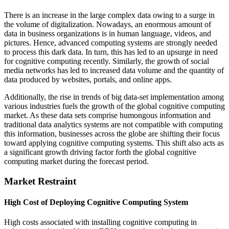
There is an increase in the large complex data owing to a surge in
the volume of digitalization. Nowadays, an enormous amount of
data in business organizations is in human language, videos, and
pictures. Hence, advanced computing systems are strongly needed
to process this dark data. In turn, this has led to an upsurge in need
for cognitive computing recently. Similarly, the growth of social
media networks has led to increased data volume and the quantity of
data produced by websites, portals, and online apps.
Additionally, the rise in trends of big data-set implementation among
various industries fuels the growth of the global cognitive computing
market. As these data sets comprise humongous information and
traditional data analytics systems are not compatible with computing
this information, businesses across the globe are shifting their focus
toward applying cognitive computing systems. This shift also acts as
a significant growth driving factor forth the global cognitive
computing market during the forecast period.
Market Restraint
High Cost of Deploying Cognitive Computing System
High costs associated with installing cognitive computing in