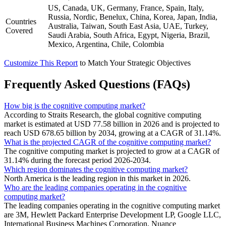
US, Canada, UK, Germany, France, Spain, Italy,
Russia, Nordic, Benelux, China, Korea, Japan, India,
Countries
Australia, Taiwan, South East Asia, UAE, Turkey,
Covered
Saudi Arabia, South Africa, Egypt, Nigeria, Brazil,
Mexico, Argentina, Chile, Colombia
Customize This Report
to Match Your Strategic Objectives
Frequently Asked Questions (FAQs)
How big is the cognitive computing market?
According to Straits Research, the global cognitive computing
market is estimated at USD 77.58 billion in 2026 and is projected to
reach USD 678.65 billion by 2034, growing at a CAGR of 31.14%.
What is the projected CAGR of the cognitive computing market?
The cognitive computing market is projected to grow at a CAGR of
31.14% during the forecast period 2026-2034.
Which region dominates the cognitive computing market?
North America is the leading region in this market in 2026.
Who are the leading companies operating in the cognitive
computing market?
The leading companies operating in the cognitive computing market
are 3M, Hewlett Packard Enterprise Development LP, Google LLC,
International Business Machines Corporation, Nuance