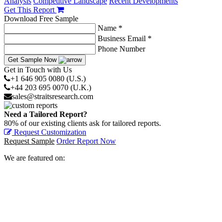
Analysis
Competitive Landscape
Recent Developments
Get This Report
Download Free Sample
Name *
Business Email *
Phone Number
Get Sample Now
Get in Touch with Us
+1 646 905 0080 (U.S.)
+44 203 695 0070 (U.K.)
sales@straitsresearch.com
Need a Tailored Report?
80% of our existing clients ask for tailored reports.
Request Customization
Request Sample
Order Report Now
We are featured on: