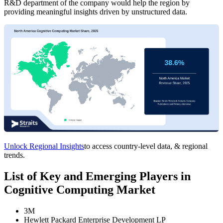
R&D department of the company would help the region by
providing meaningful insights driven by unstructured data.
Unlock Regional Insights
to access country-level data, & regional
trends.
List of Key and Emerging Players in
Cognitive Computing Market
3M
Hewlett Packard Enterprise Development LP