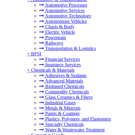
Automotive Processes
Automotive Services
Automotive Technology
Autonomous Vehicles
Chasis & Body
Electric Vehicle
Powertrain
Railways
Transportation & Logistics
+
BFSI
Financial Services
Insurance Services
+
Chemicals & Materials
Adhesives & Sealants
Advanced Materials
Biobased Chemicals
Commodity Chemicals
Glass Ceramics & Fibers
Industrial Gases
Metals & Minerals
Paints & Coatings
Plastics, Polymers, and Elastomers
Specialty Chemicals
Water & Wastewater Treatment