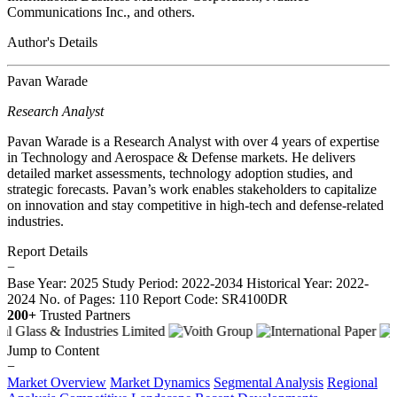
Communications Inc., and others.
Author's Details
Pavan Warade
Research Analyst
Pavan Warade is a Research Analyst with over 4 years of expertise
in Technology and Aerospace & Defense markets. He delivers
detailed market assessments, technology adoption studies, and
strategic forecasts. Pavan’s work enables stakeholders to capitalize
on innovation and stay competitive in high-tech and defense-related
industries.
Report Details
−
Base Year: 2025
Study Period: 2022-2034
Historical Year: 2022-
2024
No. of Pages: 110
Report Code: SR4100DR
200+
Trusted Partners
Jump to Content
−
Market Overview
Market Dynamics
Segmental Analysis
Regional