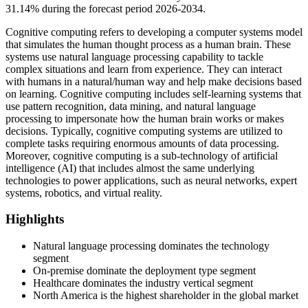
31.14% during the forecast period 2026-2034.
Cognitive computing refers to developing a computer systems model
that simulates the human thought process as a human brain. These
systems use natural language processing capability to tackle
complex situations and learn from experience. They can interact
with humans in a natural/human way and help make decisions based
on learning. Cognitive computing includes self-learning systems that
use pattern recognition, data mining, and natural language
processing to impersonate how the human brain works or makes
decisions. Typically, cognitive computing systems are utilized to
complete tasks requiring enormous amounts of data processing.
Moreover, cognitive computing is a sub-technology of artificial
intelligence (AI) that includes almost the same underlying
technologies to power applications, such as neural networks, expert
systems, robotics, and virtual reality.
Highlights
Natural language processing dominates the technology
segment
On-premise dominate the deployment type segment
Healthcare dominates the industry vertical segment
North America is the highest shareholder in the global market