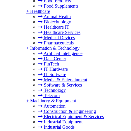
Food Products
Food Supplements
+
Healthcare
Animal Health
Biotechnology
Healthcare IT
Healthcare Services
Medical Devices
Pharmaceuticals
+
Information & Technology
Artificial Intelligence
Data Center
FinTech
IT Hardware
IT Software
Media & Entertainment
Software & Services
Technology
Telecom
+
Machinery & Equipment
Automation
Construction & Engineering
Electrical Equipment & Services
Industrial Equipment
Industrial Goods