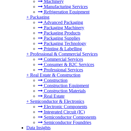
Machinery
Manufacturing Services
Refrigeration Equipment
+
Packaging
Advanced Packaging
Packaging Machinery
Packaging Products
Packaging Supplies
Packaging Technology
Printing & Labelling
+
Professional & Commercial Services
Commercial Services
Consumer & B2C Services
Professional Services
+
Real Estate & Construction
Construction
Construction Equipment
Construction Materials
Real Estate
+
Semiconductor & Electronics
Electronic Components
Integrated Circuit (IC)
Semiconductor Components
Semiconductor Foundries
Data Insights