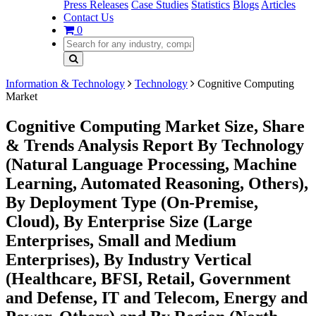
Press Releases
Case Studies
Statistics
Blogs
Articles
Contact Us
0
Information & Technology
Technology
Cognitive Computing
Market
Cognitive Computing Market Size, Share
& Trends Analysis Report By Technology
(Natural Language Processing, Machine
Learning, Automated Reasoning, Others),
By Deployment Type (On-Premise,
Cloud), By Enterprise Size (Large
Enterprises, Small and Medium
Enterprises), By Industry Vertical
(Healthcare, BFSI, Retail, Government
and Defense, IT and Telecom, Energy and