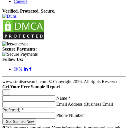
Careers
Verified. Protected. Secure.
Secure Payments:
Follow Us:
𝕏
www.straitsresearch.com © Copyright
2026
. All rights Reserved.
Get Your Free Sample Report
Name
*
Email Address (Business Email
Preferred)
*
Phone Number
🔒 We respect your privacy. Your information is processed securely