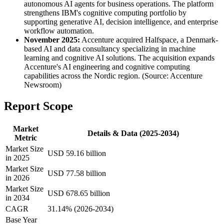
autonomous AI agents for business operations. The platform
strengthens IBM's cognitive computing portfolio by
supporting generative AI, decision intelligence, and enterprise
workflow automation.
November 2025:
Accenture acquired Halfspace, a Denmark-
based AI and data consultancy specializing in machine
learning and cognitive AI solutions. The acquisition expands
Accenture's AI engineering and cognitive computing
capabilities across the Nordic region. (Source: Accenture
Newsroom)
Report Scope
Market
Details & Data (2025-2034)
Metric
Market Size
USD 59.16 billion
in 2025
Market Size
USD 77.58 billion
in 2026
Market Size
USD 678.65 billion
in 2034
CAGR
31.14% (2026-2034)
Base Year