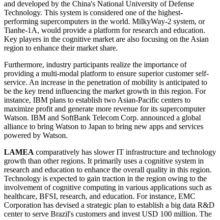
and developed by the China's National University of Defense
Technology. This system is considered one of the highest-
performing supercomputers in the world. MilkyWay-2 system, or
Tianhe-1A, would provide a platform for research and education.
Key players in the cognitive market are also focusing on the Asian
region to enhance their market share.
Furthermore, industry participants realize the importance of
providing a multi-modal platform to ensure superior customer self-
service. An increase in the penetration of mobility is anticipated to
be the key trend influencing the market growth in this region. For
instance, IBM plans to establish two Asian-Pacific centers to
maximize profit and generate more revenue for its supercomputer
Watson. IBM and SoftBank Telecom Corp. announced a global
alliance to bring Watson to Japan to bring new apps and services
powered by Watson.
LAMEA
comparatively has slower IT infrastructure and technology
growth than other regions. It primarily uses a cognitive system in
research and education to enhance the overall quality in this region.
Technology is expected to gain traction in the region owing to the
involvement of cognitive computing in various applications such as
healthcare, BFSI, research, and education. For instance, EMC
Corporation has devised a strategic plan to establish a big data R&D
center to serve Brazil's customers and invest USD 100 million. The