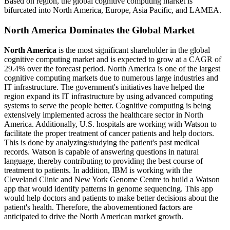
Based on region, the global cognitive computing market is
bifurcated into North America, Europe, Asia Pacific, and LAMEA.
North America Dominates the Global Market
North America
is the most significant shareholder in the global
cognitive computing market and is expected to grow at a CAGR of
29.4% over the forecast period. North America is one of the largest
cognitive computing markets due to numerous large industries and
IT infrastructure. The government's initiatives have helped the
region expand its IT infrastructure by using advanced computing
systems to serve the people better. Cognitive computing is being
extensively implemented across the healthcare sector in North
America. Additionally, U.S. hospitals are working with Watson to
facilitate the proper treatment of cancer patients and help doctors.
This is done by analyzing/studying the patient's past medical
records. Watson is capable of answering questions in natural
language, thereby contributing to providing the best course of
treatment to patients. In addition, IBM is working with the
Cleveland Clinic and New York Genome Centre to build a Watson
app that would identify patterns in genome sequencing. This app
would help doctors and patients to make better decisions about the
patient's health. Therefore, the abovementioned factors are
anticipated to drive the North American market growth.