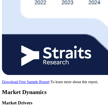
Download Free Sample Report
To learn more about this report,
Market Dynamics
Market Drivers