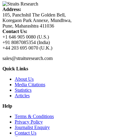
Address:
105, Panchshil The Golden Bell,
Koregaon Park Annexe, Mundhwa,
Pune, Maharashtra 411036
Contact Us:
+1 646 905 0080 (U.S.)
+91 8087085354 (India)
+44 203 695 0070 (U.K.)
sales@straitsresearch.com
Quick Links
About Us
Media Citations
Statistics
Articles
Help
Terms & Conditions
Privacy Policy
Journalist Enquiry
Contact Us