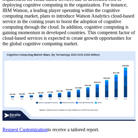
deploying cognitive computing in the organization. For instance,
IBM Watson, a leading player operating within the cognitive
computing market, plans to introduce Watson Analytics cloud-based
service in the coming years to boost the adoption of cognitive
computing through the cloud. In addition, cognitive computing is
gaining momentum in developed countries. This competent factor of
cloud-based services is expected to create growth opportunities for
the global cognitive computing market.
Request Customization
to receive a tailored report.