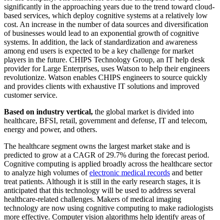
significantly in the approaching years due to the trend toward cloud-
based services, which deploy cognitive systems at a relatively low
cost. An increase in the number of data sources and diversification
of businesses would lead to an exponential growth of cognitive
systems. In addition, the lack of standardization and awareness
among end users is expected to be a key challenge for market
players in the future. CHIPS Technology Group, an IT help desk
provider for Large Enterprises, uses Watson to help their engineers
revolutionize. Watson enables CHIPS engineers to source quickly
and provides clients with exhaustive IT solutions and improved
customer service.
Based on industry vertical,
the global market is divided into
healthcare, BFSI, retail, government and defense, IT and telecom,
energy and power, and others.
The healthcare segment owns the largest market stake and is
predicted to grow at a CAGR of 29.7% during the forecast period.
Cognitive computing is applied broadly across the healthcare sector
to analyze high volumes of
electronic medical records
and better
treat patients. Although it is still in the early research stages, it is
anticipated that this technology will be used to address several
healthcare-related challenges. Makers of medical imaging
technology are now using cognitive computing to make radiologists
more effective. Computer vision algorithms help identify areas of