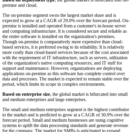
premise and cloud.
The on-premise segment owns the largest market share and is
expected to grow at a CAGR of 29.0% over the forecast period. On-
premise is installed and operated from a customer's in-house server
and computing infrastructure. It is considered secure and reliable as
the entire software is installed on the organization's premises.
Though on-premise is comparatively more expensive than cloud-
based services, it is preferred owing to its reliability. It is relatively
more costly than cloud-based services because of the cost associated
with the requirement of IT infrastructure, such as servers, utilization
of the organization's native computing resources, and IT staff for
support and maintenance. However, organizations are deploying
applications on-premise as this software has complete control over
data and processes. The market is expected to remain stable over the
period, which limits its scope in complex environments.
Based on enterprise size
, the global market is bifurcated into small
and medium enterprises and large enterprises.
The small and medium enterprises segment is the highest contributor
to the market and is predicted to grow at a CAGR of 30.9% over the
forecast period. Small and medium businesses are using cognitive
systems to uplift the data processing standards and generate revenue
for the company. The market for SMBs is anticipated to expand