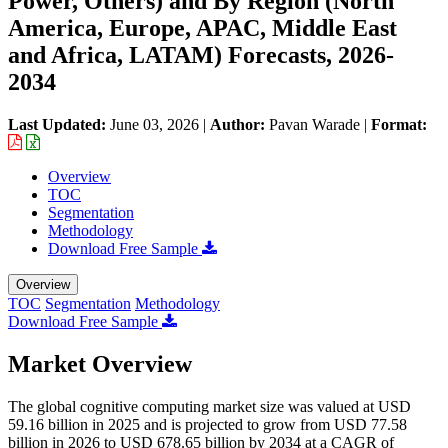
Power, Others) and By Region (North
America, Europe, APAC, Middle East
and Africa, LATAM) Forecasts, 2026-
2034
Last Updated:
June 03, 2026
|
Author:
Pavan Warade
|
Format:
Overview
TOC
Segmentation
Methodology
Download Free Sample
Overview
TOC
Segmentation
Methodology
Download Free Sample
Market Overview
The global cognitive computing market size was valued at USD
59.16 billion in 2025 and is projected to grow from USD 77.58
billion in 2026 to USD 678.65 billion by 2034 at a CAGR of