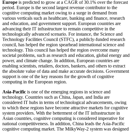
Europe
is predicted to grow at a CAGR of 30.1% over the forecast
period. Europe is the second largest revenue contributor to the
cognitive computing market owing to a surge in demand from
various verticals such as healthcare, banking and finance, research
and education, and government support. European countries are
advancing their IT infrastructure to remain competitive in the
technologically advanced scenario. For instance, the Science and
Technology Facilities Council (STFC), a publicly-funded research
council, has helped the region spearhead international science and
technology. This council has helped the region overcome many
societal problems, such as research and education, global energy and
power, and climate change. In addition, European countries are
enabling scientists, retailers, doctors, bankers, and others to extract
the absolute value of data and make accurate decisions. Government
support is one of the key reasons for the growth of cognitive
computing in the European region.
Asia-Pacific
is one of the emerging regions in science and
technology. Countries such as China, Japan, and India are
considered IT hubs in terms of technological advancements, owing
to which these regions have become attractive markets for cognitive
system providers. With the betterment of the IT infrastructure in
Asian countries, cognitive computing is considered imperative for
national competitiveness. In addition, China leads the Asia-Pacific
cognitive computing market. The MilkyWay-2 system was designed