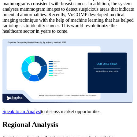
mammograms consistent with breast cancer. In addition, the system
analyses mammogram images to detect suspicious areas that indicate
potential abnormalities. Recently, VuCOMP developed medical
imaging technique with the help of machine learning that has helped
radiologists to identify cancer. This would revolutionize the
healthcare sector in years to come.
Speak to an Analyst
to discuss market opportunities.
Regional Analysis