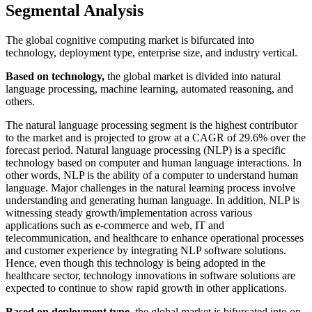
Segmental Analysis
The global cognitive computing market is bifurcated into
technology, deployment type, enterprise size, and industry vertical.
Based on technology,
the global market is divided into natural
language processing, machine learning, automated reasoning, and
others.
The natural language processing segment is the highest contributor
to the market and is projected to grow at a CAGR of 29.6% over the
forecast period. Natural language processing (NLP) is a specific
technology based on computer and human language interactions. In
other words, NLP is the ability of a computer to understand human
language. Major challenges in the natural learning process involve
understanding and generating human language. In addition, NLP is
witnessing steady growth/implementation across various
applications such as e-commerce and web, IT and
telecommunication, and healthcare to enhance operational processes
and customer experience by integrating NLP software solutions.
Hence, even though this technology is being adopted in the
healthcare sector, technology innovations in software solutions are
expected to continue to show rapid growth in other applications.
Based on deployment type
, the global market is bifurcated into on-