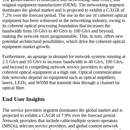
original equipment manufacturer (OEM). The networking segment
dominates the global market and is projected to exhibit a CAGR of
7.2% over the forecast period. The rise in the use of coherent optical
equipment has been witnessed in the networking industry, owing to
its coherent optical processing foundation that increases the
bandwidth from 10 Gb/s to 40 Gb/s to 100 Gb/s and beyond,
making the network more programmable. This, in turn, offers new
potential architectural possibilities, which drive the coherent optical
equipment market growth.
Furthermore, an upsurge in demand for network systems running at
2.5 Gb/s and 10 Gb/s to increase bandwidth to 40 Gb/s, 100 Gb/s,
and beyond is compelling network service providers to adopt
coherent optical equipment at a high rate. Optical communication
link networks depend on equipment such as optical amplifiers,
lasers, LEDs, and WDM that transmit data through a channel by
optical fiber.
End User Insights
The service providers segment dominates the global market and is
projected to exhibit a CAGR of 7.9% over the forecast period.
Network providers that include cable/multiple system operators
(MSOs), telecom service providers, and global content network