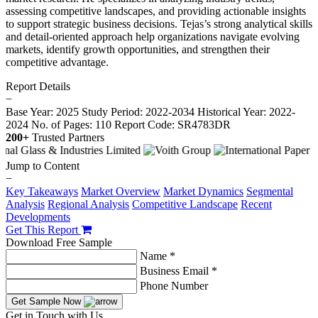
assessing competitive landscapes, and providing actionable insights
to support strategic business decisions. Tejas’s strong analytical skills
and detail-oriented approach help organizations navigate evolving
markets, identify growth opportunities, and strengthen their
competitive advantage.
Report Details
−
Base Year: 2025
Study Period: 2022-2034
Historical Year: 2022-
2024
No. of Pages: 110
Report Code: SR4783DR
200+
Trusted Partners
Jump to Content
−
Key Takeaways
Market Overview
Market Dynamics
Segmental
Analysis
Regional Analysis
Competitive Landscape
Recent
Developments
Get This Report
Download Free Sample
Name *
Business Email *
Phone Number
Get Sample Now
Get in Touch with Us