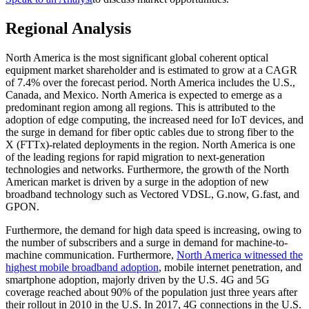
Regional Analysis
North America is the most significant global coherent optical
equipment market shareholder and is estimated to grow at a CAGR
of 7.4% over the forecast period. North America includes the U.S.,
Canada, and Mexico. North America is expected to emerge as a
predominant region among all regions. This is attributed to the
adoption of edge computing, the increased need for IoT devices, and
the surge in demand for fiber optic cables due to strong fiber to the
X (FTTx)-related deployments in the region. North America is one
of the leading regions for rapid migration to next-generation
technologies and networks. Furthermore, the growth of the North
American market is driven by a surge in the adoption of new
broadband technology such as Vectored VDSL, G.now, G.fast, and
GPON.
Furthermore, the demand for high data speed is increasing, owing to
the number of subscribers and a surge in demand for machine-to-
machine communication. Furthermore,
North America witnessed the
highest mobile broadband adoption
, mobile internet penetration, and
smartphone adoption, majorly driven by the U.S. 4G and 5G
coverage reached about 90% of the population just three years after
their rollout in 2010 in the U.S. In 2017, 4G connections in the U.S.