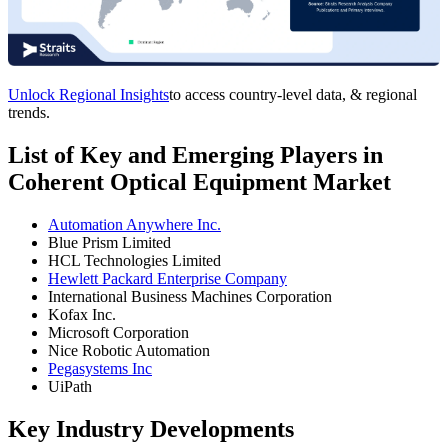
Unlock Regional Insights
to access country-level data, & regional
trends.
List of Key and Emerging Players in
Coherent Optical Equipment Market
Automation Anywhere Inc.
Blue Prism Limited
HCL Technologies Limited
Hewlett Packard Enterprise Company
International Business Machines Corporation
Kofax Inc.
Microsoft Corporation
Nice Robotic Automation
Pegasystems Inc
UiPath
Key Industry Developments