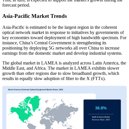
forecast period.
Asia-Pacific Market Trends
Asia-Pacific is estimated to be the largest region in the coherent
optical network market in response to initiatives by governments of
key economies toward deployment of high bandwidth spectrum. For
instance, China’s Central Government is strengthening its
positioning by deploying 5G networks all over China to increase
earnings from the domestic market and develop industrial systems.
The global market in LAMEA is analyzed across Latin America, the
Middle East, and Africa. The market in LAMEA exhibits slower
growth than other regions due to slow broadband growth, which
results in equally slow adoption of fiber to the X (FTTx).