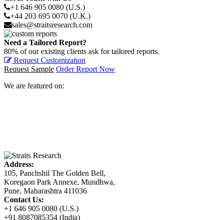
+1 646 905 0080 (U.S.)
+44 203 695 0070 (U.K.)
sales@straitsresearch.com
Need a Tailored Report?
80% of our existing clients ask for tailored reports.
Request Customization
Request Sample
Order Report Now
We are featured on:
Address:
105, Panchshil The Golden Bell,
Koregaon Park Annexe, Mundhwa,
Pune, Maharashtra 411036
Contact Us:
+1 646 905 0080 (U.S.)
+91 8087085354 (India)