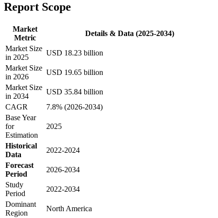
Report Scope
Market
Details & Data (2025-2034)
Metric
Market Size
USD 18.23 billion
in 2025
Market Size
USD 19.65 billion
in 2026
Market Size
USD 35.84 billion
in 2034
CAGR
7.8% (2026-2034)
Base Year
for
2025
Estimation
Historical
2022-2024
Data
Forecast
2026-2034
Period
Study
2022-2034
Period
Dominant
North America
Region