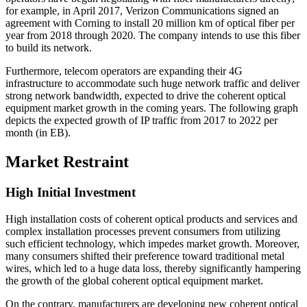
for example, in April 2017, Verizon Communications signed an
agreement with Corning to install 20 million km of optical fiber per
year from 2018 through 2020. The company intends to use this fiber
to build its network.
Furthermore, telecom operators are expanding their 4G
infrastructure to accommodate such huge network traffic and deliver
strong network bandwidth, expected to drive the coherent optical
equipment market growth in the coming years. The following graph
depicts the expected growth of IP traffic from 2017 to 2022 per
month (in EB).
Market Restraint
High Initial Investment
High installation costs of coherent optical products and services and
complex installation processes prevent consumers from utilizing
such efficient technology, which impedes market growth. Moreover,
many consumers shifted their preference toward traditional metal
wires, which led to a huge data loss, thereby significantly hampering
the growth of the global coherent optical equipment market.
On the contrary, manufacturers are developing new coherent optical