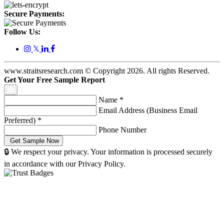
Secure Payments:
Follow Us:
𝕏
www.straitsresearch.com © Copyright
2026
. All rights Reserved.
Get Your Free Sample Report
Name
*
Email Address (Business Email
Preferred)
*
Phone Number
🔒 We respect your privacy. Your information is processed securely
in accordance with our Privacy Policy.