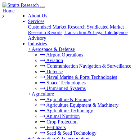
Home
About Us
Services
Customized Market Research
Syndicated Market
Research Reports
Transaction & Legal Intelligence
Advisory
Industries
+
Aerospace & Defense
Airport Operations
Aviation
Communication Navigation & Surveillance
Defense
Naval Marine & Ports Technologies
Space Technologies
Unmanned Systems
+
Agriculture
Agriculture & Farming
Agriculture Equipment & Machinery
Agriculture Technology
Animal Nutrition
Crop Protection
Fertilizers
Seed & Seed Technology
+
Automotive & Transportation