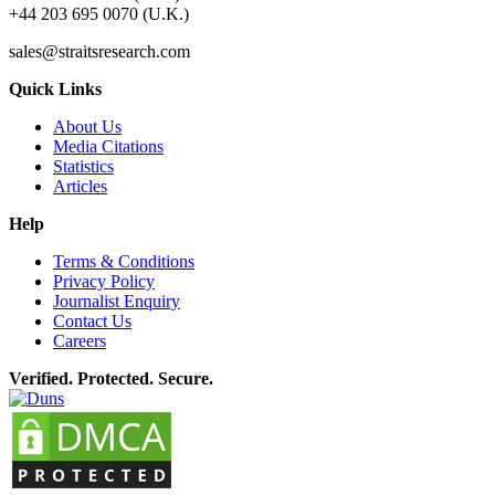
+44 203 695 0070 (U.K.)
sales@straitsresearch.com
Quick Links
About Us
Media Citations
Statistics
Articles
Help
Terms & Conditions
Privacy Policy
Journalist Enquiry
Contact Us
Careers
Verified. Protected. Secure.