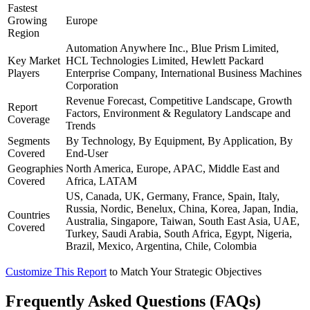
Fastest
Growing
Europe
Region
Automation Anywhere Inc., Blue Prism Limited,
Key Market
HCL Technologies Limited, Hewlett Packard
Players
Enterprise Company, International Business Machines
Corporation
Revenue Forecast, Competitive Landscape, Growth
Report
Factors, Environment & Regulatory Landscape and
Coverage
Trends
Segments
By Technology, By Equipment, By Application, By
Covered
End-User
Geographies
North America, Europe, APAC, Middle East and
Covered
Africa, LATAM
US, Canada, UK, Germany, France, Spain, Italy,
Russia, Nordic, Benelux, China, Korea, Japan, India,
Countries
Australia, Singapore, Taiwan, South East Asia, UAE,
Covered
Turkey, Saudi Arabia, South Africa, Egypt, Nigeria,
Brazil, Mexico, Argentina, Chile, Colombia
Customize This Report
to Match Your Strategic Objectives
Frequently Asked Questions (FAQs)