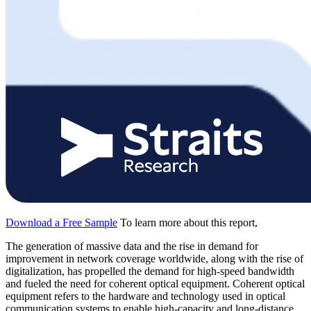
Download a Free Sample
To learn more about this report,
The generation of massive data and the rise in demand for
improvement in network coverage worldwide, along with the rise of
digitalization, has propelled the demand for high-speed bandwidth
and fueled the need for coherent optical equipment. Coherent optical
equipment refers to the hardware and technology used in optical
communication systems to enable high-capacity and long-distance