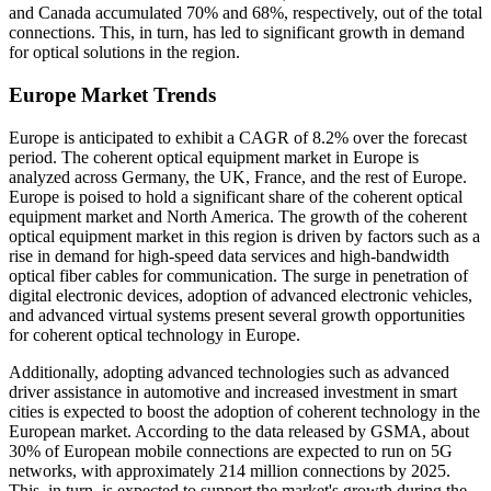
and Canada accumulated 70% and 68%, respectively, out of the total
connections. This, in turn, has led to significant growth in demand
for optical solutions in the region.
Europe Market Trends
Europe is anticipated to exhibit a CAGR of 8.2% over the forecast
period. The coherent optical equipment market in Europe is
analyzed across Germany, the UK, France, and the rest of Europe.
Europe is poised to hold a significant share of the coherent optical
equipment market and North America. The growth of the coherent
optical equipment market in this region is driven by factors such as a
rise in demand for high-speed data services and high-bandwidth
optical fiber cables for communication. The surge in penetration of
digital electronic devices, adoption of advanced electronic vehicles,
and advanced virtual systems present several growth opportunities
for coherent optical technology in Europe.
Additionally, adopting advanced technologies such as advanced
driver assistance in automotive and increased investment in smart
cities is expected to boost the adoption of coherent technology in the
European market. According to the data released by GSMA, about
30% of European mobile connections are expected to run on 5G
networks, with approximately 214 million connections by 2025.
This, in turn, is expected to support the market's growth during the