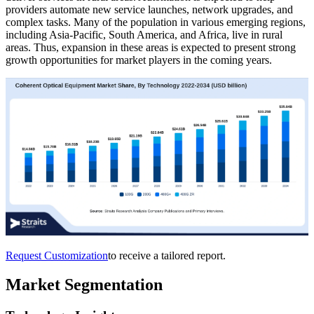
providers automate new service launches, network upgrades, and
complex tasks. Many of the population in various emerging regions,
including Asia-Pacific, South America, and Africa, live in rural
areas. Thus, expansion in these areas is expected to present strong
growth opportunities for market players in the coming years.
Request Customization
to receive a tailored report.
Market Segmentation