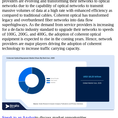
providers are evolving and transforming their networks to optical
networks due to the capability of optical networks to transmit
massive volumes of data at a high rate with enhanced efficiency as
compared to traditional cables. Coherent optical has transformed
legacy and overburdened fiber networks into data flow
superhighways. As the demand from service providers is increasing
for a de-facto industry standard to upgrade their networks to speeds
of 100G, 200G, and 400G, the adoption of coherent optical
equipment is expected to rise in the coming years. Hence, network
providers are major players driving the adoption of coherent
technology to increase traffic carrying capacity.
Speak to an Analyst
to discuss market opportunities.