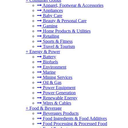
+
Consumer Goods
Apparel, Footwear & Accessories
Appliances
Baby Care
Beauty & Personal Care
Gaming
Home Products & Utilities
Retailing
Sports & Fitness
Travel & Tourism
+
Energy & Power
Battery
Biofuels
Environment
Marine
Mining Services
Oil & Gas
Power Equipment
Power Generation
Renewable Energy
Wires & Cables
+
Food & Beverage
Beverages Products
Food Ingredients & Food Additives
Food Processing & Processed Food