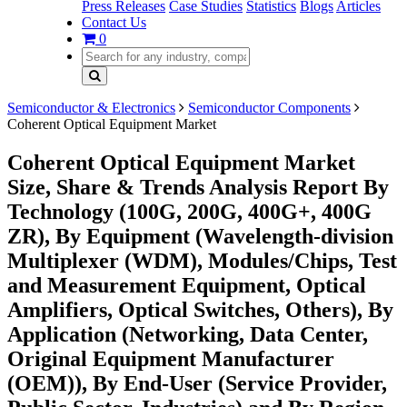
Press Releases
Case Studies
Statistics
Blogs
Articles
Contact Us
0
Semiconductor & Electronics
Semiconductor Components
Coherent Optical Equipment Market
Coherent Optical Equipment Market
Size, Share & Trends Analysis Report By
Technology (100G, 200G, 400G+, 400G
ZR), By Equipment (Wavelength-division
Multiplexer (WDM), Modules/Chips, Test
and Measurement Equipment, Optical
Amplifiers, Optical Switches, Others), By
Application (Networking, Data Center,
Original Equipment Manufacturer
(OEM)), By End-User (Service Provider,