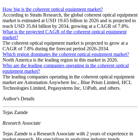
How big is the coherent optical equipment market?
According to Straits Research, the global coherent optical equipment
market is estimated at USD 19.65 billion in 2026 and is projected to
reach USD 35.84 billion by 2034, growing at a CAGR of 7.8%.
What is the projected CAGR of the coherent optical equipment
market?
The coherent optical equipment market is projected to grow at a
CAGR of 7.8% during the forecast period 2026-2034.
Which region dominates the coherent optical equipment market?
North America is the leading region in this market in 2026.
Who are the leading companies operating in the coherent optical
equipment market?
The leading companies operating in the coherent optical equipment
market are Automation Anywhere Inc., Blue Prism Limited, HCL
Technologies Limited, Pegasystems Inc, UiPath, and others.
Author's Details
Tejas Zamde
Research Associate
Tejas Zamde is a Research Associate with 2 years of experience in
market research. He specializes in analyzing industry trends,