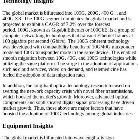
Technology Insights
The global market is bifurcated into 100G, 200G, 400 G+, and
400G ZR. The 100G segment dominates the global market and is
projected to exhibit a CAGR of 7.2% over the forecast
period. 100G, known as Gigabit Ethernet or 100GbE, is a group of
computer networking technologies that transmit Ethernet frames at
100 gigabits per second (Gbit/s). The 100G coherent technology
was developed with compatibility benefits of 10G/40G muxponder
mode and 100G transponder mode in the same device. This enabled
smooth migration between 10G, 40G, and 100G technologies while
utilizing the same platform. The surge in the adoption of applications
such as cloud services, video-on-demand, and telemedicine has
fueled the adoption of data migration rates.
In addition, the long-haul optical technology research focused on
averting the network capacity crisis with novel fiber transmissions,
which boosted the market's growth. Moreover, advanced optical
components and sophisticated digital signal processing have driven
market growth. Thus, those above are major factors that have
boosted the adoption of 100G technology among global industries.
Equipment Insights
The global market is bifurcated into wavelength-division