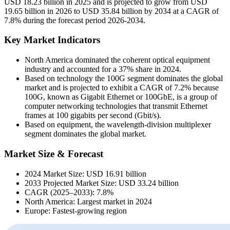
USD 18.23 billion in 2025 and is projected to grow from USD
19.65 billion in 2026 to USD 35.84 billion by 2034 at a CAGR of
7.8% during the forecast period 2026-2034.
Key Market Indicators
North America dominated the coherent optical equipment
industry and accounted for a 37% share in 2024.
Based on technology the 100G segment dominates the global
market and is projected to exhibit a CAGR of 7.2% because
100G, known as Gigabit Ethernet or 100GbE, is a group of
computer networking technologies that transmit Ethernet
frames at 100 gigabits per second (Gbit/s).
Based on equipment, the wavelength-division multiplexer
segment dominates the global market.
Market Size & Forecast
2024 Market Size: USD 16.91 billion
2033 Projected Market Size: USD 33.24 billion
CAGR (2025–2033): 7.8%
North America: Largest market in 2024
Europe: Fastest-growing region