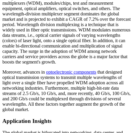
multiplexers (WDM), modules/chips, test and measurement
equipment, optical amplifiers, optical switches, and others. The
wavelength-division multiplexer segment dominates the global
market and is projected to exhibit a CAGR of 7.2% over the forecast
period. Wavelength division multiplexing is a technique that is
widely used in fiber optic transmissions. WDM modulates numerous
data streams, i.e., optical carrier signals of varying wavelengths
(colors) of laser light, onto a single optical fiber. In addition, it can
enable bi-directional communication and multiplication of signal
capacity. The surge in the adoption of WDM among network
carriers and service providers across the globe is a major factor that
boosts the segment's growth.
Moreover, advances in
optoelectronic components
that designed
optical transmission systems to transmit multiple wavelengths of
light over a single fiber have propelled WDM adoption across all
networking industries. Furthermore, multiple high-bit-rate data
streams of 2.5 Gb/s, 10 Gb/s, and, more recently, 40 Gb/s, 100 Gb/s,
and 200 Gb/s could be multiplexed through divisions of several
wavelengths. All these factors together augment the growth of the
global market.
Application Insights
The global market is bifurcated into networking, data center, and