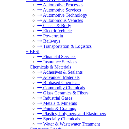
Automotive Processes
Automotive Services
Automotive Technology
Autonomous Vehicles
Chasis & Body
Electric Vehicle
Powertrain
Railways
Transportation & Logistics
+
BFSI
Financial Services
Insurance Services
+
Chemicals & Materials
Adhesives & Sealants
Advanced Materials
Biobased Chemicals
Commodity Chemicals
Glass Ceramics & Fibers
Industrial Gases
Metals & Minerals
Paints & Coatings
Plastics, Polymers, and Elastomers
Specialty Chemicals
Water & Wastewater Treatment