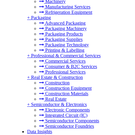
Machinery
Manufacturing Services
Refrigeration Equipment
+
Packaging
Advanced Packaging
Packaging Machinery
Packaging Products
Packaging Supplies
Packaging Technology
Printing & Labelling
+
Professional & Commercial Services
Commercial Services
Consumer & B2C Services
Professional Services
+
Real Estate & Construction
Construction
Construction Equipment
Construction Materials
Real Estate
+
Semiconductor & Electronics
Electronic Components
Integrated Circuit (IC)
Semiconductor Components
Semiconductor Foundries
Data Insights