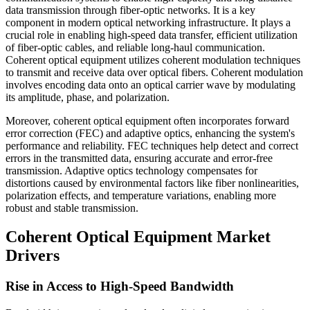
data transmission through fiber-optic networks. It is a key
component in modern optical networking infrastructure. It plays a
crucial role in enabling high-speed data transfer, efficient utilization
of fiber-optic cables, and reliable long-haul communication.
Coherent optical equipment utilizes coherent modulation techniques
to transmit and receive data over optical fibers. Coherent modulation
involves encoding data onto an optical carrier wave by modulating
its amplitude, phase, and polarization.
Moreover, coherent optical equipment often incorporates forward
error correction (FEC) and adaptive optics, enhancing the system's
performance and reliability. FEC techniques help detect and correct
errors in the transmitted data, ensuring accurate and error-free
transmission. Adaptive optics technology compensates for
distortions caused by environmental factors like fiber nonlinearities,
polarization effects, and temperature variations, enabling more
robust and stable transmission.
Coherent Optical Equipment Market
Drivers
Rise in Access to High-Speed Bandwidth