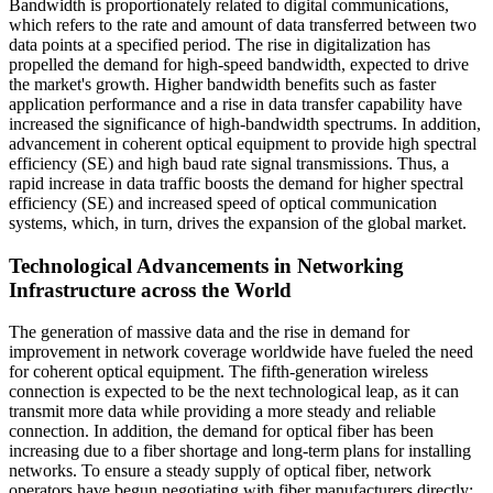
Bandwidth is proportionately related to digital communications,
which refers to the rate and amount of data transferred between two
data points at a specified period. The rise in digitalization has
propelled the demand for high-speed bandwidth, expected to drive
the market's growth. Higher bandwidth benefits such as faster
application performance and a rise in data transfer capability have
increased the significance of high-bandwidth spectrums. In addition,
advancement in coherent optical equipment to provide high spectral
efficiency (SE) and high baud rate signal transmissions. Thus, a
rapid increase in data traffic boosts the demand for higher spectral
efficiency (SE) and increased speed of optical communication
systems, which, in turn, drives the expansion of the global market.
Technological Advancements in Networking
Infrastructure across the World
The generation of massive data and the rise in demand for
improvement in network coverage worldwide have fueled the need
for coherent optical equipment. The fifth-generation wireless
connection is expected to be the next technological leap, as it can
transmit more data while providing a more steady and reliable
connection. In addition, the demand for optical fiber has been
increasing due to a fiber shortage and long-term plans for installing
networks. To ensure a steady supply of optical fiber, network
operators have begun negotiating with fiber manufacturers directly;