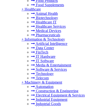
Food Products
Food Supplements
+
Healthcare
Animal Health
Biotechnology
Healthcare IT
Healthcare Services
Medical Devices
Pharmaceuticals
+
Information & Technology
Artificial Intelligence
Data Center
FinTech
IT Hardware
IT Software
Media & Entertainment
Software & Services
Technology
Telecom
+
Machinery & Equipment
Automation
Construction & Engineering
Electrical Equipment & Services
Industrial Equipment
Industrial Goods