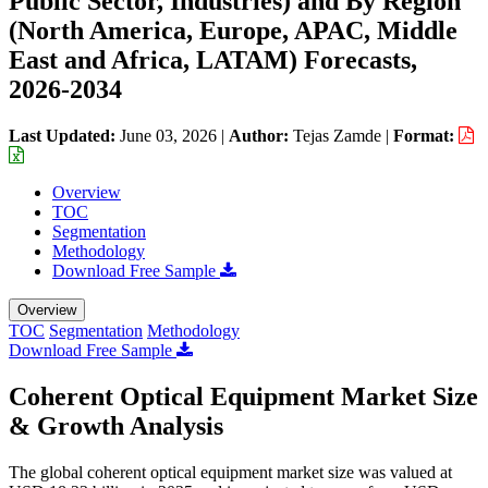
Public Sector, Industries) and By Region
(North America, Europe, APAC, Middle
East and Africa, LATAM) Forecasts,
2026-2034
Last Updated:
June 03, 2026
|
Author:
Tejas Zamde
|
Format:
Overview
TOC
Segmentation
Methodology
Download Free Sample
Overview
TOC
Segmentation
Methodology
Download Free Sample
Coherent Optical Equipment Market Size
& Growth Analysis
The global coherent optical equipment market size was valued at