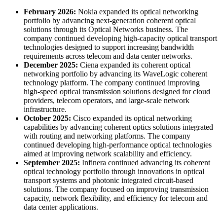
February 2026:
Nokia expanded its optical networking
portfolio by advancing next-generation coherent optical
solutions through its Optical Networks business. The
company continued developing high-capacity optical transport
technologies designed to support increasing bandwidth
requirements across telecom and data center networks.
December 2025:
Ciena expanded its coherent optical
networking portfolio by advancing its WaveLogic coherent
technology platform. The company continued improving
high-speed optical transmission solutions designed for cloud
providers, telecom operators, and large-scale network
infrastructure.
October 2025:
Cisco expanded its optical networking
capabilities by advancing coherent optics solutions integrated
with routing and networking platforms. The company
continued developing high-performance optical technologies
aimed at improving network scalability and efficiency.
September 2025:
Infinera continued advancing its coherent
optical technology portfolio through innovations in optical
transport systems and photonic integrated circuit-based
solutions. The company focused on improving transmission
capacity, network flexibility, and efficiency for telecom and
data center applications.