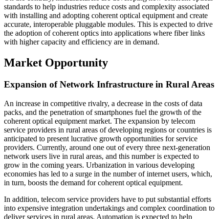
standards to help industries reduce costs and complexity associated
with installing and adopting coherent optical equipment and create
accurate, interoperable pluggable modules. This is expected to drive
the adoption of coherent optics into applications where fiber links
with higher capacity and efficiency are in demand.
Market Opportunity
Expansion of Network Infrastructure in Rural Areas
An increase in competitive rivalry, a decrease in the costs of data
packs, and the penetration of smartphones fuel the growth of the
coherent optical equipment market. The expansion by telecom
service providers in rural areas of developing regions or countries is
anticipated to present lucrative growth opportunities for service
providers. Currently, around one out of every three next-generation
network users live in rural areas, and this number is expected to
grow in the coming years. Urbanization in various developing
economies has led to a surge in the number of internet users, which,
in turn, boosts the demand for coherent optical equipment.
In addition, telecom service providers have to put substantial efforts
into expensive integration undertakings and complex coordination to
deliver services in rural areas. Automation is expected to help