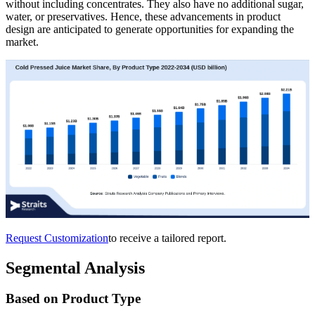
without including concentrates. They also have no additional sugar,
water, or preservatives. Hence, these advancements in product
design are anticipated to generate opportunities for expanding the
market.
Request Customization
to receive a tailored report.
Segmental Analysis
Based on Product Type