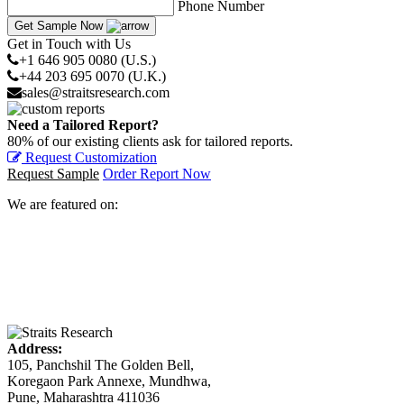
Phone Number
Get Sample Now
Get in Touch with Us
+1 646 905 0080 (U.S.)
+44 203 695 0070 (U.K.)
sales@straitsresearch.com
Need a Tailored Report?
80% of our existing clients ask for tailored reports.
Request Customization
Request Sample
Order Report Now
We are featured on:
Address:
105, Panchshil The Golden Bell,
Koregaon Park Annexe, Mundhwa,
Pune, Maharashtra 411036