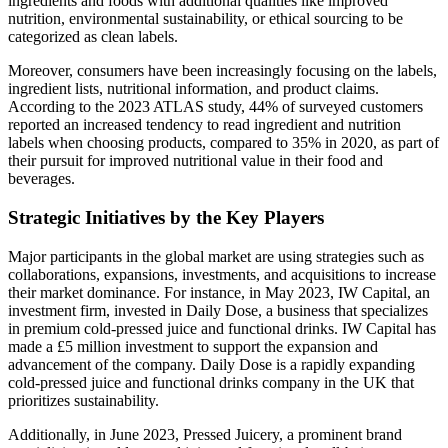
ingredients and foods with additional qualities like improved
nutrition, environmental sustainability, or ethical sourcing to be
categorized as clean labels.
Moreover, consumers have been increasingly focusing on the labels,
ingredient lists, nutritional information, and product claims.
According to the 2023 ATLAS study, 44% of surveyed customers
reported an increased tendency to read ingredient and nutrition
labels when choosing products, compared to 35% in 2020, as part of
their pursuit for improved nutritional value in their food and
beverages.
Strategic Initiatives by the Key Players
Major participants in the global market are using strategies such as
collaborations, expansions, investments, and acquisitions to increase
their market dominance. For instance, in May 2023, IW Capital, an
investment firm, invested in Daily Dose, a business that specializes
in premium cold-pressed juice and functional drinks. IW Capital has
made a £5 million investment to support the expansion and
advancement of the company. Daily Dose is a rapidly expanding
cold-pressed juice and functional drinks company in the UK that
prioritizes sustainability.
Additionally, in June 2023, Pressed Juicery, a prominent brand