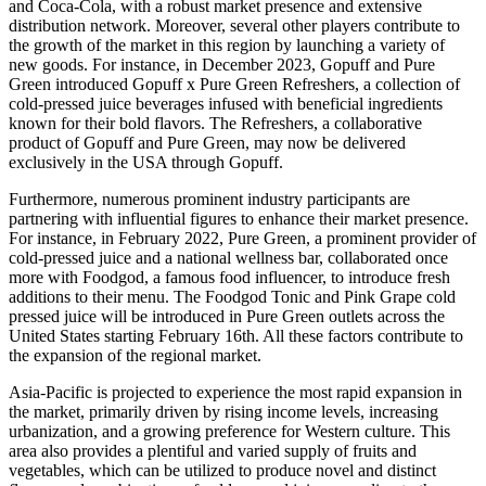
and Coca-Cola, with a robust market presence and extensive
distribution network. Moreover, several other players contribute to
the growth of the market in this region by launching a variety of
new goods. For instance, in December 2023, Gopuff and Pure
Green introduced Gopuff x Pure Green Refreshers, a collection of
cold-pressed juice beverages infused with beneficial ingredients
known for their bold flavors. The Refreshers, a collaborative
product of Gopuff and Pure Green, may now be delivered
exclusively in the USA through Gopuff.
Furthermore, numerous prominent industry participants are
partnering with influential figures to enhance their market presence.
For instance, in February 2022, Pure Green, a prominent provider of
cold-pressed juice and a national wellness bar, collaborated once
more with Foodgod, a famous food influencer, to introduce fresh
additions to their menu. The Foodgod Tonic and Pink Grape cold
pressed juice will be introduced in Pure Green outlets across the
United States starting February 16th. All these factors contribute to
the expansion of the regional market.
Asia-Pacific is projected to experience the most rapid expansion in
the market, primarily driven by rising income levels, increasing
urbanization, and a growing preference for Western culture. This
area also provides a plentiful and varied supply of fruits and
vegetables, which can be utilized to produce novel and distinct