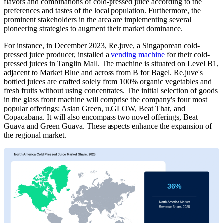
flavors and combinations of cold-pressed juice according to the
preferences and tastes of the local population. Furthermore, the
prominent stakeholders in the area are implementing several
pioneering strategies to augment their market dominance.
For instance, in December 2023, Re.juve, a Singaporean cold-
pressed juice producer, installed a
vending machine
for their cold-
pressed juices in Tanglin Mall. The machine is situated on Level B1,
adjacent to Market Blue and across from B for Bagel. Re.juve's
bottled juices are crafted solely from 100% organic vegetables and
fresh fruits without using concentrates. The initial selection of goods
in the glass front machine will comprise the company's four most
popular offerings: Asian Green, u.GLOW, Beat That, and
Copacabana. It will also encompass two novel offerings, Beat
Guava and Green Guava. These aspects enhance the expansion of
the regional market.