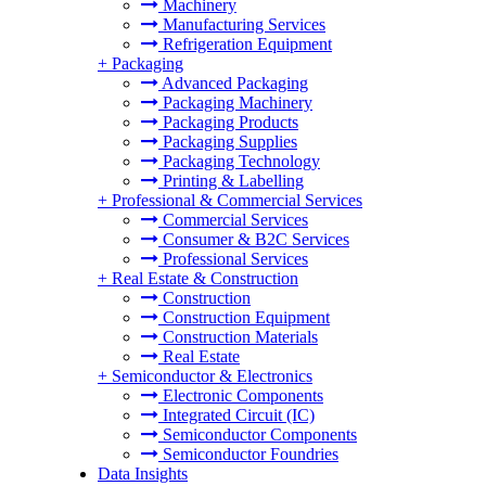
Machinery
Manufacturing Services
Refrigeration Equipment
+
Packaging
Advanced Packaging
Packaging Machinery
Packaging Products
Packaging Supplies
Packaging Technology
Printing & Labelling
+
Professional & Commercial Services
Commercial Services
Consumer & B2C Services
Professional Services
+
Real Estate & Construction
Construction
Construction Equipment
Construction Materials
Real Estate
+
Semiconductor & Electronics
Electronic Components
Integrated Circuit (IC)
Semiconductor Components
Semiconductor Foundries
Data Insights