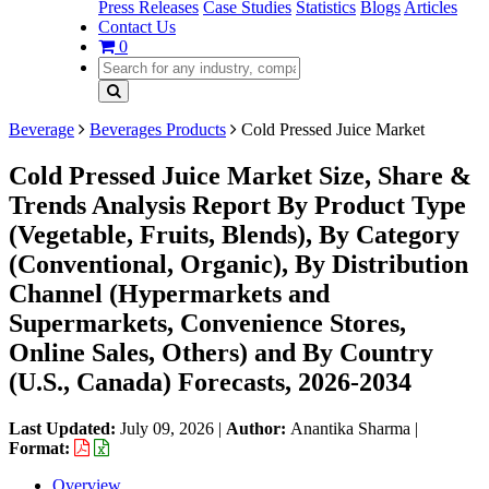
Press Releases
Case Studies
Statistics
Blogs
Articles
Contact Us
0
Beverage
Beverages Products
Cold Pressed Juice Market
Cold Pressed Juice Market Size, Share &
Trends Analysis Report By Product Type
(Vegetable, Fruits, Blends), By Category
(Conventional, Organic), By Distribution
Channel (Hypermarkets and
Supermarkets, Convenience Stores,
Online Sales, Others) and By Country
(U.S., Canada) Forecasts, 2026-2034
Last Updated:
July 09, 2026
|
Author:
Anantika Sharma
|
Format:
Overview