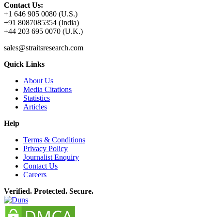
Contact Us:
+1 646 905 0080 (U.S.)
+91 8087085354 (India)
+44 203 695 0070 (U.K.)
sales@straitsresearch.com
Quick Links
About Us
Media Citations
Statistics
Articles
Help
Terms & Conditions
Privacy Policy
Journalist Enquiry
Contact Us
Careers
Verified. Protected. Secure.