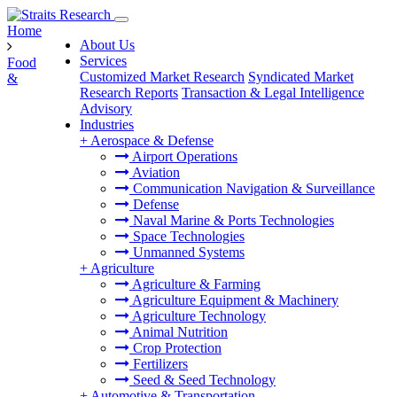
Home
About Us
Services
Food
Customized Market Research
Syndicated Market
&
Research Reports
Transaction & Legal Intelligence
Advisory
Industries
+
Aerospace & Defense
Airport Operations
Aviation
Communication Navigation & Surveillance
Defense
Naval Marine & Ports Technologies
Space Technologies
Unmanned Systems
+
Agriculture
Agriculture & Farming
Agriculture Equipment & Machinery
Agriculture Technology
Animal Nutrition
Crop Protection
Fertilizers
Seed & Seed Technology
+
Automotive & Transportation