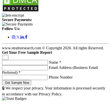
Secure Payments:
Follow Us:
𝕏
www.straitsresearch.com © Copyright
2026
. All rights Reserved.
Get Your Free Sample Report
Name
*
Email Address (Business Email
Preferred)
*
Phone Number
🔒 We respect your privacy. Your information is processed securely
in accordance with our Privacy Policy.