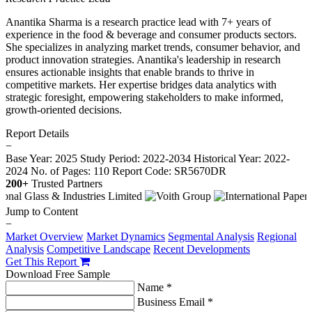
Anantika Sharma is a research practice lead with 7+ years of
experience in the food & beverage and consumer products sectors.
She specializes in analyzing market trends, consumer behavior, and
product innovation strategies. Anantika's leadership in research
ensures actionable insights that enable brands to thrive in
competitive markets. Her expertise bridges data analytics with
strategic foresight, empowering stakeholders to make informed,
growth-oriented decisions.
Report Details
−
Base Year: 2025
Study Period: 2022-2034
Historical Year: 2022-
2024
No. of Pages: 110
Report Code: SR5670DR
200+
Trusted Partners
Jump to Content
−
Market Overview
Market Dynamics
Segmental Analysis
Regional
Analysis
Competitive Landscape
Recent Developments
Get This Report
Download Free Sample
Name *
Business Email *