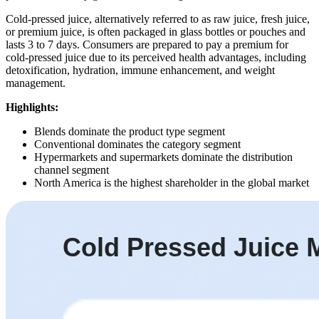
Cold-pressed juice, alternatively referred to as raw juice, fresh juice,
or premium juice, is often packaged in glass bottles or pouches and
lasts 3 to 7 days. Consumers are prepared to pay a premium for
cold-pressed juice due to its perceived health advantages, including
detoxification, hydration, immune enhancement, and weight
management.
Highlights:
Blends dominate the product type segment
Conventional dominates the category segment
Hypermarkets and supermarkets dominate the distribution
channel segment
North America is the highest shareholder in the global market