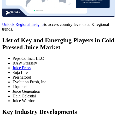
Unlock Regional Insights
to access country-level data, & regional
trends.
List of Key and Emerging Players in Cold
Pressed Juice Market
PepsiCo Inc., LLC
RAW Pressery
Juice Press
Suja Life
Preshafood
Evolution Fresh, Inc.
Liquiteria
Juice Generation
Hain Celestial
Juice Warrior
Key Industry Developments