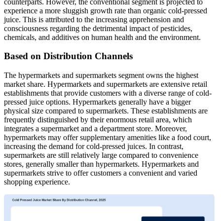
counterparts. However, the conventional segment is projected to
experience a more sluggish growth rate than organic cold-pressed
juice. This is attributed to the increasing apprehension and
consciousness regarding the detrimental impact of pesticides,
chemicals, and additives on human health and the environment.
Based on Distribution Channels
The hypermarkets and supermarkets segment owns the highest
market share. Hypermarkets and supermarkets are extensive retail
establishments that provide customers with a diverse range of cold-
pressed juice options. Hypermarkets generally have a bigger
physical size compared to supermarkets. These establishments are
frequently distinguished by their enormous retail area, which
integrates a supermarket and a department store. Moreover,
hypermarkets may offer supplementary amenities like a food court,
increasing the demand for cold-pressed juices. In contrast,
supermarkets are still relatively large compared to convenience
stores, generally smaller than hypermarkets. Hypermarkets and
supermarkets strive to offer customers a convenient and varied
shopping experience.