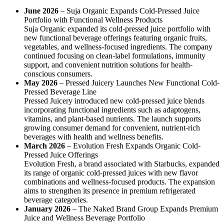
June 2026
– Suja Organic Expands Cold-Pressed Juice
Portfolio with Functional Wellness Products
Suja Organic expanded its cold-pressed juice portfolio with
new functional beverage offerings featuring organic fruits,
vegetables, and wellness-focused ingredients. The company
continued focusing on clean-label formulations, immunity
support, and convenient nutrition solutions for health-
conscious consumers.
May 2026
– Pressed Juicery Launches New Functional Cold-
Pressed Beverage Line
Pressed Juicery introduced new cold-pressed juice blends
incorporating functional ingredients such as adaptogens,
vitamins, and plant-based nutrients. The launch supports
growing consumer demand for convenient, nutrient-rich
beverages with health and wellness benefits.
March 2026
– Evolution Fresh Expands Organic Cold-
Pressed Juice Offerings
Evolution Fresh, a brand associated with Starbucks, expanded
its range of organic cold-pressed juices with new flavor
combinations and wellness-focused products. The expansion
aims to strengthen its presence in premium refrigerated
beverage categories.
January 2026
– The Naked Brand Group Expands Premium
Juice and Wellness Beverage Portfolio