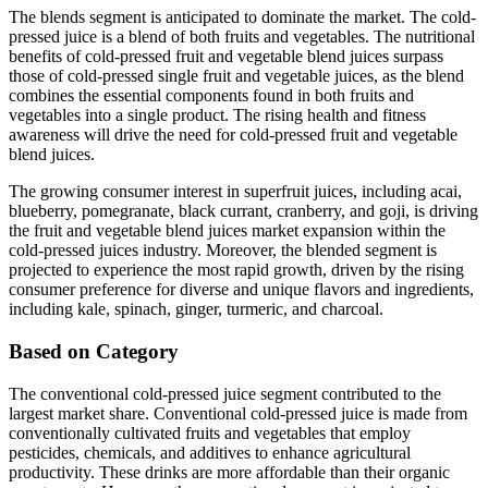
The blends segment is anticipated to dominate the market. The cold-
pressed juice is a blend of both fruits and vegetables. The nutritional
benefits of cold-pressed fruit and vegetable blend juices surpass
those of cold-pressed single fruit and vegetable juices, as the blend
combines the essential components found in both fruits and
vegetables into a single product. The rising health and fitness
awareness will drive the need for cold-pressed fruit and vegetable
blend juices.
The growing consumer interest in superfruit juices, including acai,
blueberry, pomegranate, black currant, cranberry, and goji, is driving
the fruit and vegetable blend juices market expansion within the
cold-pressed juices industry. Moreover, the blended segment is
projected to experience the most rapid growth, driven by the rising
consumer preference for diverse and unique flavors and ingredients,
including kale, spinach, ginger, turmeric, and charcoal.
Based on Category
The conventional cold-pressed juice segment contributed to the
largest market share. Conventional cold-pressed juice is made from
conventionally cultivated fruits and vegetables that employ
pesticides, chemicals, and additives to enhance agricultural
productivity. These drinks are more affordable than their organic