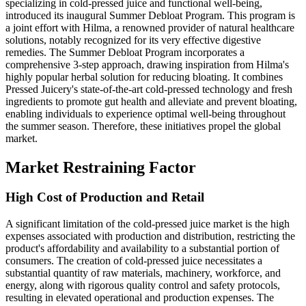
specializing in cold-pressed juice and functional well-being,
introduced its inaugural Summer Debloat Program. This program is
a joint effort with Hilma, a renowned provider of natural healthcare
solutions, notably recognized for its very effective digestive
remedies. The Summer Debloat Program incorporates a
comprehensive 3-step approach, drawing inspiration from Hilma's
highly popular herbal solution for reducing bloating. It combines
Pressed Juicery's state-of-the-art cold-pressed technology and fresh
ingredients to promote gut health and alleviate and prevent bloating,
enabling individuals to experience optimal well-being throughout
the summer season. Therefore, these initiatives propel the global
market.
Market Restraining Factor
High Cost of Production and Retail
A significant limitation of the cold-pressed juice market is the high
expenses associated with production and distribution, restricting the
product's affordability and availability to a substantial portion of
consumers. The creation of cold-pressed juice necessitates a
substantial quantity of raw materials, machinery, workforce, and
energy, along with rigorous quality control and safety protocols,
resulting in elevated operational and production expenses. The