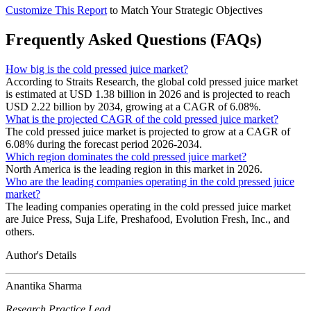
Customize This Report
to Match Your Strategic Objectives
Frequently Asked Questions (FAQs)
How big is the cold pressed juice market?
According to Straits Research, the global cold pressed juice market
is estimated at USD 1.38 billion in 2026 and is projected to reach
USD 2.22 billion by 2034, growing at a CAGR of 6.08%.
What is the projected CAGR of the cold pressed juice market?
The cold pressed juice market is projected to grow at a CAGR of
6.08% during the forecast period 2026-2034.
Which region dominates the cold pressed juice market?
North America is the leading region in this market in 2026.
Who are the leading companies operating in the cold pressed juice
market?
The leading companies operating in the cold pressed juice market
are Juice Press, Suja Life, Preshafood, Evolution Fresh, Inc., and
others.
Author's Details
Anantika Sharma
Research Practice Lead