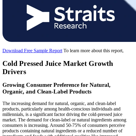
Download Free Sample Report
To learn more about this report,
Cold Pressed Juice Market Growth
Drivers
Growing Consumer Preference for Natural,
Organic, and Clean-Label Products
The increasing demand for natural, organic, and clean-label
products, particularly among health-conscious individuals and
millennials, is a significant factor driving the cold-pressed juice
market. The demand for clean-label or natural ingredients among
consumers is increasing. Around 50-75% of consumers perceive
products containing natural ingredients or a reduced number of