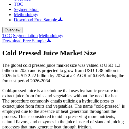
TOC
Segmentation
Methodology
Download Free Sample
Overview
TOC
Segmentation
Methodology
Download Free Sample
Cold Pressed Juice Market Size
The global cold pressed juice market size was valued at USD 1.3
billion in 2025 and is projected to grow from USD 1.38 billion in
2026 to USD 2.22 billion by 2034 at a CAGR of 6.08% during the
forecast period 2026-2034.
Cold-pressed juice is a technique that uses hydraulic pressure to
extract juice from fruits and vegetables without the need for heat.
The procedure commonly entails utilizing a hydraulic press to
extract juice from fruits and vegetables. The name "cold-pressed" is
employed due to the absence of heat generation throughout the
process. This is considered to aid in preserving more nutrients,
natural flavors, and enzymes in the juice instead of standard juicing
processes that may generate heat through friction.