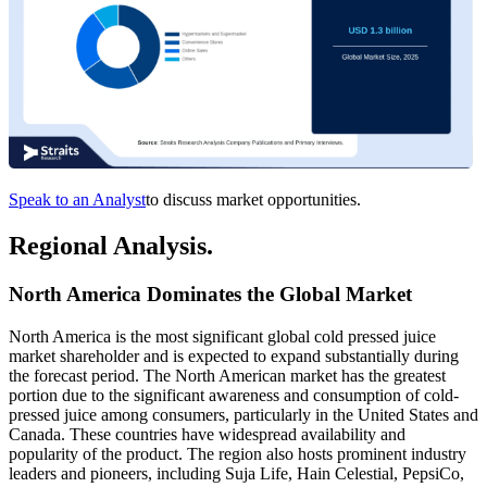
Speak to an Analyst
to discuss market opportunities.
Regional Analysis.
North America Dominates the Global Market
North America is the most significant global cold pressed juice
market shareholder and is expected to expand substantially during
the forecast period. The North American market has the greatest
portion due to the significant awareness and consumption of cold-
pressed juice among consumers, particularly in the United States and
Canada. These countries have widespread availability and
popularity of the product. The region also hosts prominent industry
leaders and pioneers, including Suja Life, Hain Celestial, PepsiCo,