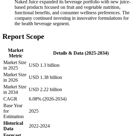
Naked Juice expanded its beverage portfolio with new juice-
based products focused on fruit and vegetable nutrition,
functional benefits, and consumer wellness preferences. The
company continued investing in innovative formulations for
the health beverage segment.
Report Scope
Market
Details & Data (2025-2034)
Metric
Market Size
USD 1.3 billion
in 2025
Market Size
USD 1.38 billion
in 2026
Market Size
USD 2.22 billion
in 2034
CAGR
6.08% (2026-2034)
Base Year
for
2025
Estimation
Historical
2022-2024
Data
Forecast