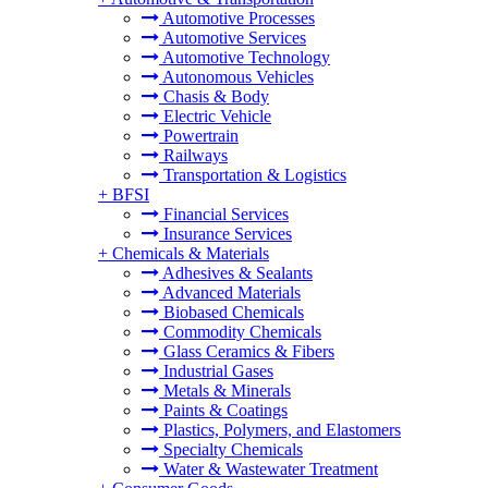
Automotive Processes
Automotive Services
Automotive Technology
Autonomous Vehicles
Chasis & Body
Electric Vehicle
Powertrain
Railways
Transportation & Logistics
+
BFSI
Financial Services
Insurance Services
+
Chemicals & Materials
Adhesives & Sealants
Advanced Materials
Biobased Chemicals
Commodity Chemicals
Glass Ceramics & Fibers
Industrial Gases
Metals & Minerals
Paints & Coatings
Plastics, Polymers, and Elastomers
Specialty Chemicals
Water & Wastewater Treatment