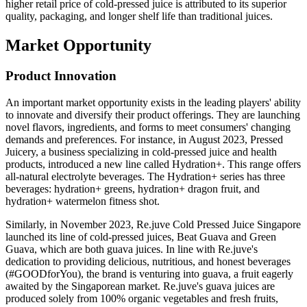
higher retail price of cold-pressed juice is attributed to its superior
quality, packaging, and longer shelf life than traditional juices.
Market Opportunity
Product Innovation
An important market opportunity exists in the leading players' ability
to innovate and diversify their product offerings. They are launching
novel flavors, ingredients, and forms to meet consumers' changing
demands and preferences. For instance, in August 2023, Pressed
Juicery, a business specializing in cold-pressed juice and health
products, introduced a new line called Hydration+. This range offers
all-natural electrolyte beverages. The Hydration+ series has three
beverages: hydration+ greens, hydration+ dragon fruit, and
hydration+ watermelon fitness shot.
Similarly, in November 2023, Re.juve Cold Pressed Juice Singapore
launched its line of cold-pressed juices, Beat Guava and Green
Guava, which are both guava juices. In line with Re.juve's
dedication to providing delicious, nutritious, and honest beverages
(#GOODforYou), the brand is venturing into guava, a fruit eagerly
awaited by the Singaporean market. Re.juve's guava juices are
produced solely from 100% organic vegetables and fresh fruits,