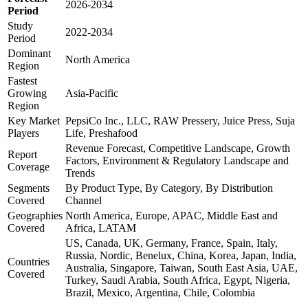
2026-2034
Period
Study
2022-2034
Period
Dominant
North America
Region
Fastest
Growing
Asia-Pacific
Region
Key Market
PepsiCo Inc., LLC, RAW Pressery, Juice Press, Suja
Players
Life, Preshafood
Revenue Forecast, Competitive Landscape, Growth
Report
Factors, Environment & Regulatory Landscape and
Coverage
Trends
Segments
By Product Type, By Category, By Distribution
Covered
Channel
Geographies
North America, Europe, APAC, Middle East and
Covered
Africa, LATAM
US, Canada, UK, Germany, France, Spain, Italy,
Russia, Nordic, Benelux, China, Korea, Japan, India,
Countries
Australia, Singapore, Taiwan, South East Asia, UAE,
Covered
Turkey, Saudi Arabia, South Africa, Egypt, Nigeria,
Brazil, Mexico, Argentina, Chile, Colombia