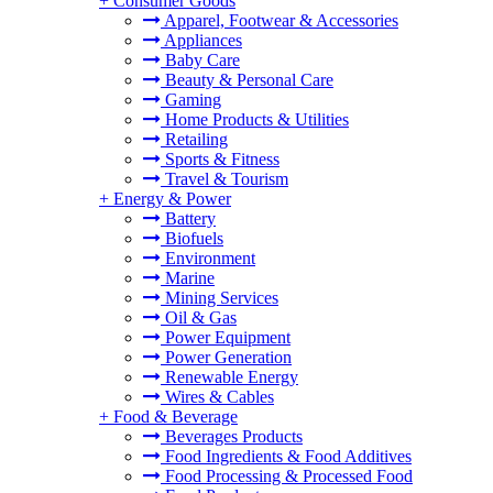
+
Consumer Goods
Apparel, Footwear & Accessories
Appliances
Baby Care
Beauty & Personal Care
Gaming
Home Products & Utilities
Retailing
Sports & Fitness
Travel & Tourism
+
Energy & Power
Battery
Biofuels
Environment
Marine
Mining Services
Oil & Gas
Power Equipment
Power Generation
Renewable Energy
Wires & Cables
+
Food & Beverage
Beverages Products
Food Ingredients & Food Additives
Food Processing & Processed Food