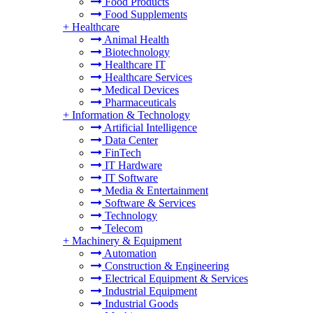
Food Products
Food Supplements
+
Healthcare
Animal Health
Biotechnology
Healthcare IT
Healthcare Services
Medical Devices
Pharmaceuticals
+
Information & Technology
Artificial Intelligence
Data Center
FinTech
IT Hardware
IT Software
Media & Entertainment
Software & Services
Technology
Telecom
+
Machinery & Equipment
Automation
Construction & Engineering
Electrical Equipment & Services
Industrial Equipment
Industrial Goods