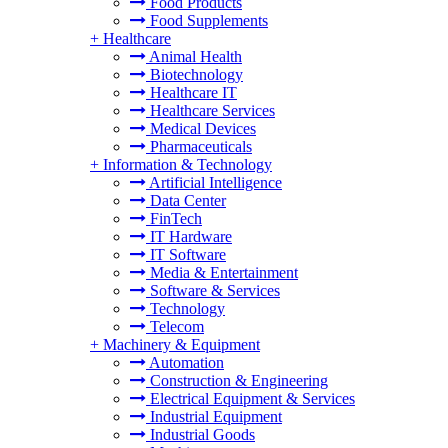
Food Products
Food Supplements
+
Healthcare
Animal Health
Biotechnology
Healthcare IT
Healthcare Services
Medical Devices
Pharmaceuticals
+
Information & Technology
Artificial Intelligence
Data Center
FinTech
IT Hardware
IT Software
Media & Entertainment
Software & Services
Technology
Telecom
+
Machinery & Equipment
Automation
Construction & Engineering
Electrical Equipment & Services
Industrial Equipment
Industrial Goods