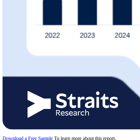
Download a Free Sample
To learn more about this report,