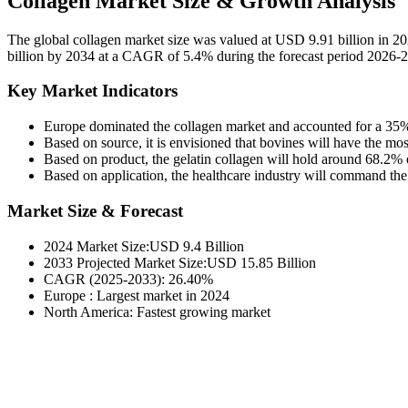
Collagen Market Size & Growth Analysis
The global collagen market size was valued at USD 9.91 billion in 2
billion by 2034 at a CAGR of 5.4% during the forecast period 2026-
Key Market Indicators
Europe dominated the
collagen market
and accounted for a 35%
Based on source, it is envisioned that bovines will have the mo
Based on product, the gelatin collagen will hold around 68.2% of
Based on application, the healthcare industry will command the
Market Size & Forecast
2024 Market Size:USD 9.4 Billion
2033 Projected Market Size:USD 15.85 Billion
CAGR (2025-2033): 26.40%
Europe : Largest market in 2024
North America: Fastest growing market