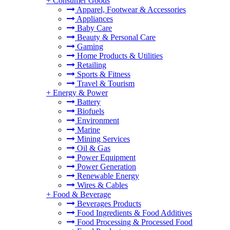
+
Consumer Goods
Apparel, Footwear & Accessories
Appliances
Baby Care
Beauty & Personal Care
Gaming
Home Products & Utilities
Retailing
Sports & Fitness
Travel & Tourism
+
Energy & Power
Battery
Biofuels
Environment
Marine
Mining Services
Oil & Gas
Power Equipment
Power Generation
Renewable Energy
Wires & Cables
+
Food & Beverage
Beverages Products
Food Ingredients & Food Additives
Food Processing & Processed Food