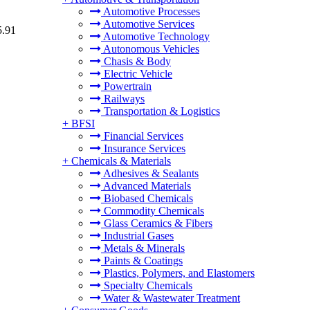
Automotive Processes
Automotive Services
5.91
Automotive Technology
Autonomous Vehicles
Chasis & Body
Electric Vehicle
Powertrain
Railways
Transportation & Logistics
+
BFSI
Financial Services
Insurance Services
+
Chemicals & Materials
Adhesives & Sealants
Advanced Materials
Biobased Chemicals
Commodity Chemicals
Glass Ceramics & Fibers
Industrial Gases
Metals & Minerals
Paints & Coatings
Plastics, Polymers, and Elastomers
Specialty Chemicals
Water & Wastewater Treatment