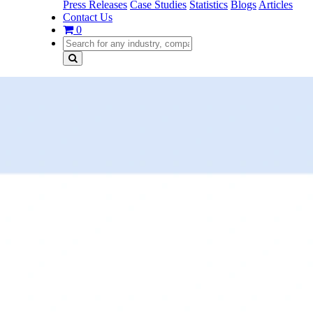
Press Releases
Case Studies
Statistics
Blogs
Articles
Contact Us
0