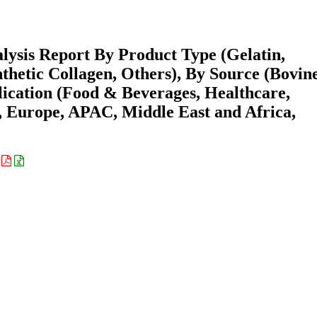
lysis Report By Product Type (Gelatin,
thetic Collagen, Others), By Source (Bovine
lication (Food & Beverages, Healthcare,
 Europe, APAC, Middle East and Africa,
: