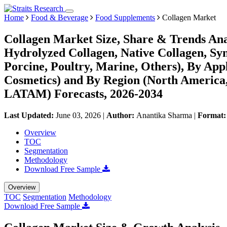
Home
Food & Beverage
Food Supplements
Collagen Market
Collagen Market Size, Share & Trends Ana
Hydrolyzed Collagen, Native Collagen, Syn
Porcine, Poultry, Marine, Others), By App
Cosmetics) and By Region (North America,
LATAM) Forecasts, 2026-2034
Last Updated:
June 03, 2026
|
Author:
Anantika Sharma
|
Format
Overview
TOC
Segmentation
Methodology
Download Free Sample
Overview
TOC
Segmentation
Methodology
Download Free Sample