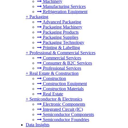
Machinery
Manufacturing Services
Refrigeration Equipment
+
Packaging
Advanced Packaging
Packaging Machinery
Packaging Products
Packaging Supplies
Packaging Technology
Printing & Labelling
+
Professional & Commercial Services
Commercial Services
Consumer & B2C Services
Professional Services
+
Real Estate & Construction
Construction
Construction Equipment
Construction Materials
Real Estate
+
Semiconductor & Electronics
Electronic Components
Integrated Circuit (IC)
Semiconductor Components
Semiconductor Foundries
Data Insights