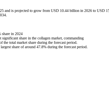
025 and is projected to grow from USD 10.44 billion in 2026 to USD 1
2034.
 share in 2024
st significant share in the collagen market, commanding
 the total market share during the forecast period.
 largest share of around 47.8% during the forecast period.