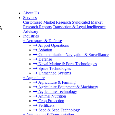
About Us
Services
Customized Market Research
Syndicated Market
,
Research Reports
Transaction & Legal Intelligence
Advisory
Industries
+
Aerospace & Defense
Airport Operations
Aviation
Communication Navigation & Surveillance
Defense
Naval Marine & Ports Technologies
Space Technologies
Unmanned Systems
+
Agriculture
Agriculture & Farming
Agriculture Equipment & Machinery
Agriculture Technology
Animal Nutrition
Crop Protection
Fertilizers
Seed & Seed Technology
+
Automotive & Transportation