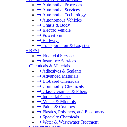
Automotive Processes
Automotive Services
Automotive Technology
Autonomous Vehicles
Chasis & Body
Electric Vehicle
Powertrain
Railways
Transportation & Logistics
+
BFSI
Financial Services
Insurance Services
+
Chemicals & Materials
Adhesives & Sealants
Advanced Materials
Biobased Chemicals
Commodity Chemicals
Glass Ceramics & Fibers
Industrial Gases
Metals & Minerals
Paints & Coatings
Plastics, Polymers, and Elastomers
Specialty Chemicals
Water & Wastewater Treatment