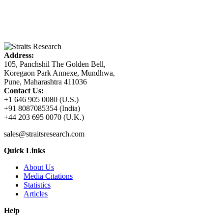
Address:
105, Panchshil The Golden Bell,
Koregaon Park Annexe, Mundhwa,
Pune, Maharashtra 411036
Contact Us:
+1 646 905 0080 (U.S.)
+91 8087085354 (India)
+44 203 695 0070 (U.K.)
sales@straitsresearch.com
Quick Links
About Us
Media Citations
Statistics
Articles
Help