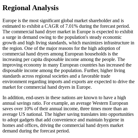
Regional Analysis
Europe is the most significant global market shareholder and is
estimated to exhibit a CAGR of 7.01% during the forecast period.
The commercial hand dryer market in Europe is expected to exhibit
a surge in demand owing to the population's steady economic
growth and high living standards, which maximizes infrastructure in
the region. One of the major reasons for the high adoption of
commercial hand dryers among European households is the
increasing per capita disposable income among the people. The
improving economy in many European countries has increased the
disposable income among the population. Further, higher living
standards across regional societies and a favorable trade
environment regarding imports and exports are expected to drive the
market for commercial hand dryers in Europe.
In addition, end-users in these nations are known to have a high
annual savings ratio. For example, an average Western European
saves over 10% of their annual income, three times more than an
average US national. The higher saving translates into opportunities
to adopt gadgets that add convenience and maintain hygiene in
homes and offices, driving the commercial hand dryers market
demand during the forecast period.