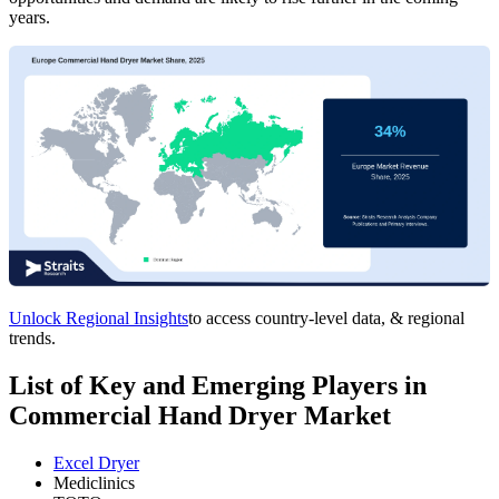
years.
Unlock Regional Insights
to access country-level data, & regional
trends.
List of Key and Emerging Players in
Commercial Hand Dryer Market
Excel Dryer
Mediclinics