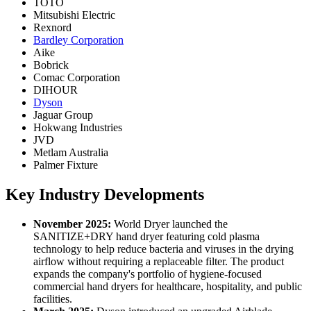
TOTO
Mitsubishi Electric
Rexnord
Bardley Corporation
Aike
Bobrick
Comac Corporation
DIHOUR
Dyson
Jaguar Group
Hokwang Industries
JVD
Metlam Australia
Palmer Fixture
Key Industry Developments
November 2025:
World Dryer launched the
SANITIZE+DRY hand dryer featuring cold plasma
technology to help reduce bacteria and viruses in the drying
airflow without requiring a replaceable filter. The product
expands the company's portfolio of hygiene-focused
commercial hand dryers for healthcare, hospitality, and public
facilities.