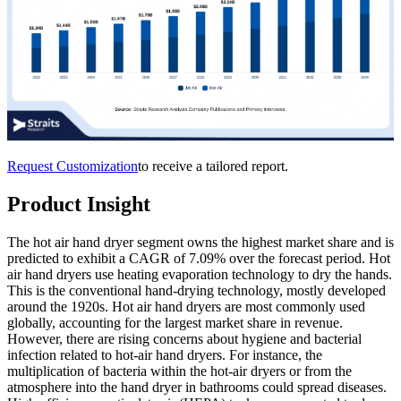
Request Customization
to receive a tailored report.
Product Insight
The hot air hand dryer segment owns the highest market share and is
predicted to exhibit a CAGR of 7.09% over the forecast period. Hot
air hand dryers use heating evaporation technology to dry the hands.
This is the conventional hand-drying technology, mostly developed
around the 1920s. Hot air hand dryers are most commonly used
globally, accounting for the largest market share in revenue.
However, there are rising concerns about hygiene and bacterial
infection related to hot-air hand dryers. For instance, the
multiplication of bacteria within the hot-air dryers or from the
atmosphere into the hand dryer in bathrooms could spread diseases.