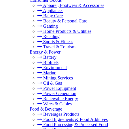
+
Consumer Goods
Apparel, Footwear & Accessories
Appliances
Baby Care
Beauty & Personal Care
Gaming
Home Products & Utilities
Retailing
Sports & Fitness
Travel & Tourism
+
Energy & Power
Battery
Biofuels
Environment
Marine
Mining Services
Oil & Gas
Power Equipment
Power Generation
Renewable Energy
Wires & Cables
+
Food & Beverage
Beverages Products
Food Ingredients & Food Additives
Food Processing & Processed Food