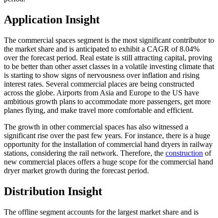
Application Insight
The commercial spaces segment is the most significant contributor to
the market share and is anticipated to exhibit a CAGR of 8.04%
over the forecast period. Real estate is still attracting capital, proving
to be better than other asset classes in a volatile investing climate that
is starting to show signs of nervousness over inflation and rising
interest rates. Several commercial places are being constructed
across the globe. Airports from Asia and Europe to the US have
ambitious growth plans to accommodate more passengers, get more
planes flying, and make travel more comfortable and efficient.
The growth in other commercial spaces has also witnessed a
significant rise over the past few years. For instance, there is a huge
opportunity for the installation of commercial hand dryers in railway
stations, considering the rail network. Therefore, the
construction
of
new commercial places offers a huge scope for the commercial hand
dryer market growth during the forecast period.
Distribution Insight
The offline segment accounts for the largest market share and is