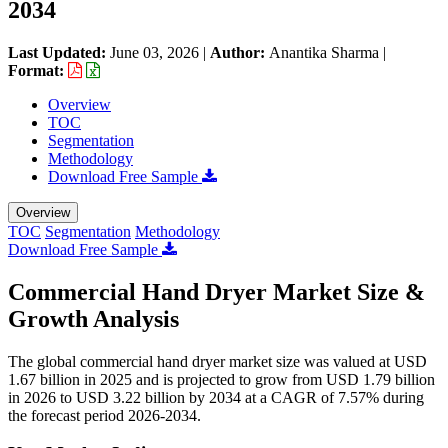
2034
Last Updated:
June 03, 2026
|
Author:
Anantika Sharma
|
Format:
Overview
TOC
Segmentation
Methodology
Download Free Sample
Overview
TOC
Segmentation
Methodology
Download Free Sample
Commercial Hand Dryer Market Size &
Growth Analysis
The global commercial hand dryer market size was valued at USD
1.67 billion in 2025 and is projected to grow from USD 1.79 billion
in 2026 to USD 3.22 billion by 2034 at a CAGR of 7.57% during
the forecast period 2026-2034.