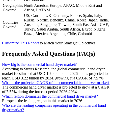
Geographies
North America, Europe, APAC, Middle East and
Covered
Africa, LATAM
US, Canada, UK, Germany, France, Spain, Italy,
Russia, Nordic, Benelux, China, Korea, Japan, India,
Countries
Australia, Singapore, Taiwan, South East Asia, UAE,
Covered
Turkey, Saudi Arabia, South Africa, Egypt, Nigeria,
Brazil, Mexico, Argentina, Chile, Colombia
Customize This Report
to Match Your Strategic Objectives
Frequently Asked Questions (FAQs)
How big is the commercial hand dryer market?
According to Straits Research, the global commercial hand dryer
market is estimated at USD 1.79 billion in 2026 and is projected to
reach USD 3.22 billion by 2034, growing at a CAGR of 7.57%.
What is the projected CAGR of the commercial hand dryer market?
The commercial hand dryer market is projected to grow at a CAGR
of 7.57% during the forecast period 2026-2034.
Which region dominates the commercial hand dryer market?
Europe is the leading region in this market in 2026.
Who are the leading companies operating in the commercial hand
dryer market?