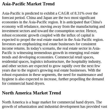
Asia-Pacific Market Trend
Asia-Pacific is predicted to exhibit a CAGR of 8.31% over the
forecast period. China and Japan are the two most significant
economies in the Asia-Pacific region. It is anticipated that China's
economy will rebalance, moving away from the manufacturing and
investment sectors and toward the consumption sector. Hence,
robust economic growth coupled with the influx of capital is
expected to propel the real estate market in the Asia Pacific region.
Investors are emphasizing real estate businesses for consistent
income returns. In today's scenario, the real estate sector in Asia-
Pacific is witnessing tremendous growth in emerging real estate
trends and developing economies. Commercial retail spaces,
residential spaces, logistics infrastructure, the hospitality industry,
and other sectors are expected to grow rapidly over the next few
years due to the region's growing real estate businesses. With the
robust expansion in these segments, the need for maintenance and
hygiene is also expected to increase, further propelling the demand
for commercial hand dryers.
North America Market Trend
North America is a huge market for commercial hand dryers. The
growth of urbanization and industrial development has provided vast