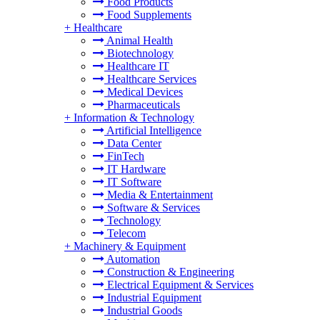
Food Products
Food Supplements
+
Healthcare
Animal Health
Biotechnology
Healthcare IT
Healthcare Services
Medical Devices
Pharmaceuticals
+
Information & Technology
Artificial Intelligence
Data Center
FinTech
IT Hardware
IT Software
Media & Entertainment
Software & Services
Technology
Telecom
+
Machinery & Equipment
Automation
Construction & Engineering
Electrical Equipment & Services
Industrial Equipment
Industrial Goods