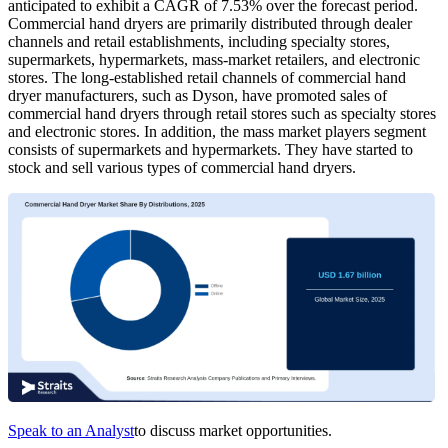
anticipated to exhibit a CAGR of 7.53% over the forecast period.
Commercial hand dryers are primarily distributed through dealer
channels and retail establishments, including specialty stores,
supermarkets, hypermarkets, mass-market retailers, and electronic
stores. The long-established retail channels of commercial hand
dryer manufacturers, such as Dyson, have promoted sales of
commercial hand dryers through retail stores such as specialty stores
and electronic stores. In addition, the mass market players segment
consists of supermarkets and hypermarkets. They have started to
stock and sell various types of commercial hand dryers.
Speak to an Analyst
to discuss market opportunities.