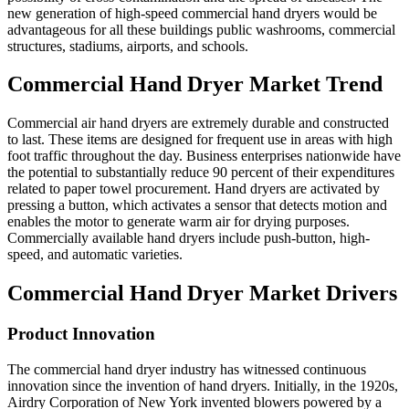
new generation of high-speed commercial hand dryers would be
advantageous for all these buildings public washrooms, commercial
structures, stadiums, airports, and schools.
Commercial Hand Dryer Market Trend
Commercial air hand dryers are extremely durable and constructed
to last. These items are designed for frequent use in areas with high
foot traffic throughout the day. Business enterprises nationwide have
the potential to substantially reduce 90 percent of their expenditures
related to paper towel procurement. Hand dryers are activated by
pressing a button, which activates a sensor that detects motion and
enables the motor to generate warm air for drying purposes.
Commercially available hand dryers include push-button, high-
speed, and automatic varieties.
Commercial Hand Dryer Market Drivers
Product Innovation
The commercial hand dryer industry has witnessed continuous
innovation since the invention of hand dryers. Initially, in the 1920s,
Airdry Corporation of New York invented blowers powered by a