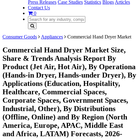
Press Releases
Case Studies
Statistics
Blogs
Articles
Contact Us
0
Consumer Goods
Appliances
Commercial Hand Dryer Market
Commercial Hand Dryer Market Size,
Share & Trends Analysis Report By
Product (Jet Air, Hot Air), By Operationa
(Hands-in Dryer, Hands-under Dryer), By
Applications (Education, Hospitality,
Healthcare, Commercial Spaces,
Corporate Spaces, Government Spaces,
Industrial, Other), By Distributions
(Offline, Online) and By Region (North
America, Europe, APAC, Middle East
and Africa, LATAM) Forecasts, 2026-