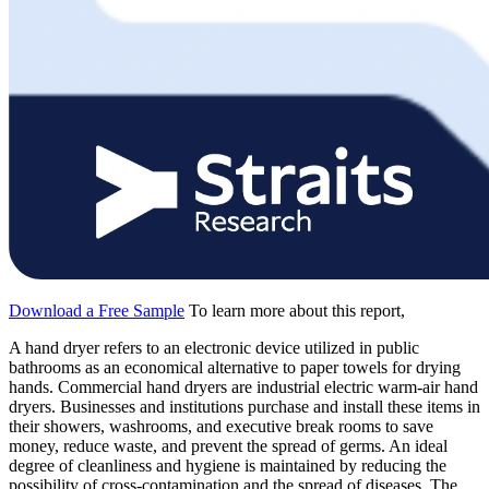
Download a Free Sample
To learn more about this report,
A hand dryer refers to an electronic device utilized in public
bathrooms as an economical alternative to paper towels for drying
hands. Commercial hand dryers are industrial electric warm-air hand
dryers. Businesses and institutions purchase and install these items in
their showers, washrooms, and executive break rooms to save
money, reduce waste, and prevent the spread of germs. An ideal
degree of cleanliness and hygiene is maintained by reducing the
possibility of cross-contamination and the spread of diseases. The