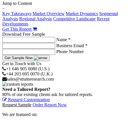
Jump to Content
−
Key Takeaways
Market Overview
Market Dynamics
Segmental
Analysis
Regional Analysis
Competitive Landscape
Recent
Developments
Get This Report
Download Free Sample
Name *
Business Email *
Phone Number
Get Sample Now
Get in Touch with Us
+1 646 905 0080 (U.S.)
+44 203 695 0070 (U.K.)
sales@straitsresearch.com
Need a Tailored Report?
80% of our existing clients ask for tailored reports.
Request Customization
Request Sample
Order Report Now
We are featured on: