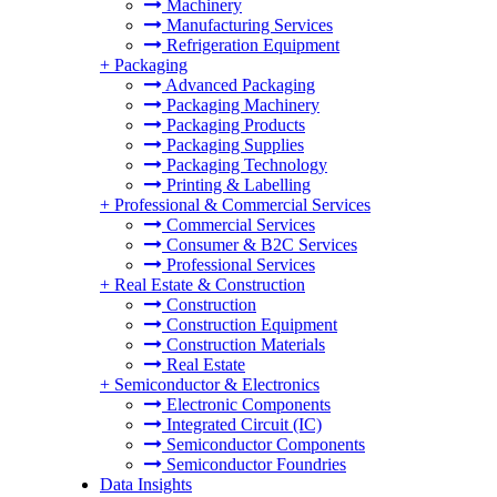
Machinery
Manufacturing Services
Refrigeration Equipment
+
Packaging
Advanced Packaging
Packaging Machinery
Packaging Products
Packaging Supplies
Packaging Technology
Printing & Labelling
+
Professional & Commercial Services
Commercial Services
Consumer & B2C Services
Professional Services
+
Real Estate & Construction
Construction
Construction Equipment
Construction Materials
Real Estate
+
Semiconductor & Electronics
Electronic Components
Integrated Circuit (IC)
Semiconductor Components
Semiconductor Foundries
Data Insights