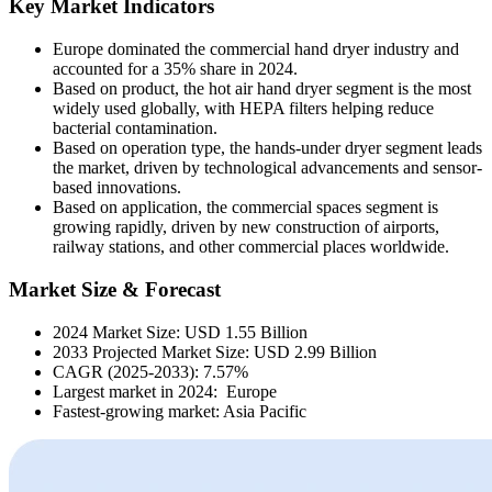
Key Market Indicators
Europe dominated the commercial hand dryer industry and
accounted for a 35% share in 2024.
Based on product, the hot air hand dryer segment is the most
widely used globally, with HEPA filters helping reduce
bacterial contamination.
Based on operation type, the hands-under dryer segment leads
the market, driven by technological advancements and sensor-
based innovations.
Based on application, the commercial spaces segment is
growing rapidly, driven by new construction of airports,
railway stations, and other commercial places worldwide.
Market Size & Forecast
2024 Market Size: USD 1.55 Billion
2033 Projected Market Size: USD 2.99 Billion
CAGR (2025-2033): 7.57%
Largest market in 2024: Europe
Fastest-growing market: Asia Pacific