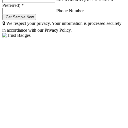
Preferred)
*
Phone Number
🔒 We respect your privacy. Your information is processed securely
in accordance with our Privacy Policy.