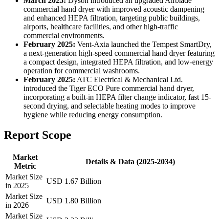
March 2025:
Dyson introduced an upgraded Airblade
commercial hand dryer with improved acoustic dampening
and enhanced HEPA filtration, targeting public buildings,
airports, healthcare facilities, and other high-traffic
commercial environments.
February 2025:
Vent-Axia launched the Tempest SmartDry,
a next-generation high-speed commercial hand dryer featuring
a compact design, integrated HEPA filtration, and low-energy
operation for commercial washrooms.
February 2025:
ATC Electrical & Mechanical Ltd.
introduced the Tiger ECO Pure commercial hand dryer,
incorporating a built-in HEPA filter change indicator, fast 15-
second drying, and selectable heating modes to improve
hygiene while reducing energy consumption.
Report Scope
Market
Details & Data (2025-2034)
Metric
Market Size
USD 1.67 Billion
in 2025
Market Size
USD 1.80 Billion
in 2026
Market Size