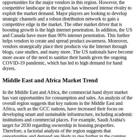
opportunities for the major vendors in this region. However, the
competitive landscape in the region has witnessed intense rivalry to
exploit the market demand. Major players are looking to develop
strategic channels and a robust distribution network to gain a
competitive edge in the market. The other market driver that is
boosting growth is the high internet penetration. In addition, the US
and Canada have more than 90% internet penetration. This further
helps vendors to create and spread product awareness. Moreover,
vendors strategically place their products via the Internet through
blogs, case studies, and many more. The US nationals have become
more aware of the need to sanitize their hands given the ongoing
COVID-19 pandemic, which has led to high demand for hand
dryers.
Middle East and Africa Market Trend
In the Middle East and Africa, the commercial hand dryer market
has vast opportunities for consumption and sales. An analysis of the
overall region suggests that key nations in the Middle East and
Africa, such as the GCC nations, have increased their focus on
developing smart and sustainable infrastructure, including academic
institutions and commercial places. For example, Saudi Arabia's
target for 2030 regarding ownership in housing properties.
Therefore, a factorial analysis of the region suggests that
opportunities and demand are likely to rise further in the coming