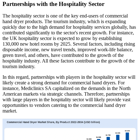
Partnerships with the Hospitality Sector
The hospitality sector is one of the key end-users of commercial
hand dryer products. The tourism industry, which is expanding
quickly due to the high demand for hospitality services globally, has
contributed significantly to the sector's recent growth. For instance,
the UK hospitality sector is expected to grow by establishing
130,000 new hotel rooms by 2025. Several factors, including rising
disposable income, new travel trends, improved work-life balance,
green travel, and others, have contributed to the growth of the
hospitality industry. All these factors contribute to the growth of the
tourism industry.
In this regard, partnerships with players in the hospitality sector will
likely create a strong demand for commercial hand dryers. For
instance, Mediclinics SA capitalized on the demands in the North
American markets via strategic channels. Therefore, partnerships
with large players in the hospitality sector will likely provide vast
opportunities to vendors catering to the commercial hand dryer
market.