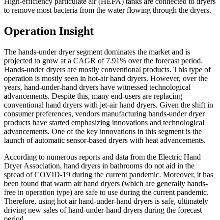
High-efficiency particulate air (HEPA) tanks are connected to dryers
to remove most bacteria from the water flowing through the dryers.
Operation Insight
The hands-under dryer segment dominates the market and is
projected to grow at a CAGR of 7.91% over the forecast period.
Hands-under dryers are mostly conventional products. This type of
operation is mostly seen in hot-air hand dryers. However, over the
years, hand-under-hand dryers have witnessed technological
advancements. Despite this, many end-users are replacing
conventional hand dryers with jet-air hand dryers. Given the shift in
consumer preferences, vendors manufacturing hands-under dryer
products have started emphasizing innovations and technological
advancements. One of the key innovations in this segment is the
launch of automatic sensor-based dryers with heat advancements.
According to numerous reports and data from the Electric Hand
Dryer Association, hand dryers in bathrooms do not aid in the
spread of COVID-19 during the current pandemic. Moreover, it has
been found that warm air hand dryers (which are generally hands-
free in operation type) are safe to use during the current pandemic.
Therefore, using hot air hand-under-hand dryers is safe, ultimately
driving new sales of hand-under-hand dryers during the forecast
period.