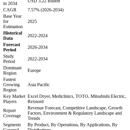
USD 3.22 Billion
in 2034
CAGR
7.57% (2026-2034)
Base Year
for
2025
Estimation
Historical
2022-2024
Data
Forecast
2026-2034
Period
Study
2022-2034
Period
Dominant
Europe
Region
Fastest
Growing
Asia Pacific
Region
Key Market
Excel Dryer, Mediclinics, TOTO, Mitsubishi Electric,
Players
Rexnord
Revenue Forecast, Competitive Landscape, Growth
Report
Factors, Environment & Regulatory Landscape and
Coverage
Trends
Segments
By Product, By Operationa, By Applications, By
Covered
Distributions