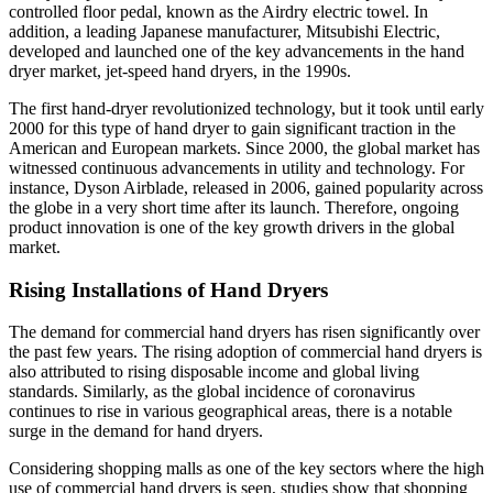
controlled floor pedal, known as the Airdry electric towel. In
addition, a leading Japanese manufacturer, Mitsubishi Electric,
developed and launched one of the key advancements in the hand
dryer market, jet-speed hand dryers, in the 1990s.
The first hand-dryer revolutionized technology, but it took until early
2000 for this type of hand dryer to gain significant traction in the
American and European markets. Since 2000, the global market has
witnessed continuous advancements in utility and technology. For
instance, Dyson Airblade, released in 2006, gained popularity across
the globe in a very short time after its launch. Therefore, ongoing
product innovation is one of the key growth drivers in the global
market.
Rising Installations of Hand Dryers
The demand for commercial hand dryers has risen significantly over
the past few years. The rising adoption of commercial hand dryers is
also attributed to rising disposable income and global living
standards. Similarly, as the global incidence of coronavirus
continues to rise in various geographical areas, there is a notable
surge in the demand for hand dryers.
Considering shopping malls as one of the key sectors where the high
use of commercial hand dryers is seen, studies show that shopping