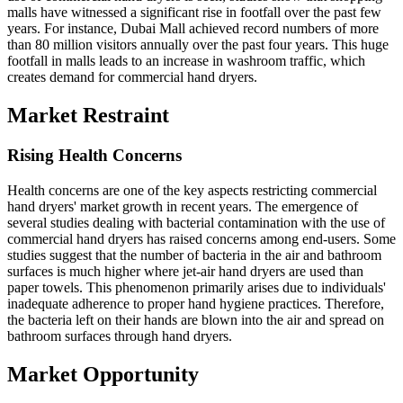
malls have witnessed a significant rise in footfall over the past few
years. For instance, Dubai Mall achieved record numbers of more
than 80 million visitors annually over the past four years. This huge
footfall in malls leads to an increase in washroom traffic, which
creates demand for commercial hand dryers.
Market Restraint
Rising Health Concerns
Health concerns are one of the key aspects restricting commercial
hand dryers' market growth in recent years. The emergence of
several studies dealing with bacterial contamination with the use of
commercial hand dryers has raised concerns among end-users. Some
studies suggest that the number of bacteria in the air and bathroom
surfaces is much higher where jet-air hand dryers are used than
paper towels. This phenomenon primarily arises due to individuals'
inadequate adherence to proper hand hygiene practices. Therefore,
the bacteria left on their hands are blown into the air and spread on
bathroom surfaces through hand dryers.
Market Opportunity