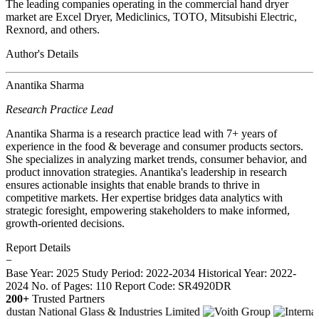
The leading companies operating in the commercial hand dryer
market are Excel Dryer, Mediclinics, TOTO, Mitsubishi Electric,
Rexnord, and others.
Author's Details
Anantika Sharma
Research Practice Lead
Anantika Sharma is a research practice lead with 7+ years of
experience in the food & beverage and consumer products sectors.
She specializes in analyzing market trends, consumer behavior, and
product innovation strategies. Anantika's leadership in research
ensures actionable insights that enable brands to thrive in
competitive markets. Her expertise bridges data analytics with
strategic foresight, empowering stakeholders to make informed,
growth-oriented decisions.
Report Details
−
Base Year: 2025
Study Period: 2022-2034
Historical Year: 2022-
2024
No. of Pages: 110
Report Code: SR4920DR
200+
Trusted Partners