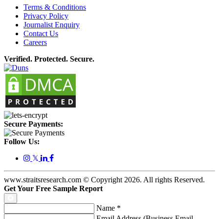
Terms & Conditions
Privacy Policy
Journalist Enquiry
Contact Us
Careers
Verified. Protected. Secure.
Secure Payments:
Follow Us:
𝕏
www.straitsresearch.com © Copyright
2026
. All rights Reserved.
Get Your Free Sample Report
Name
*
Email Address (Business Email