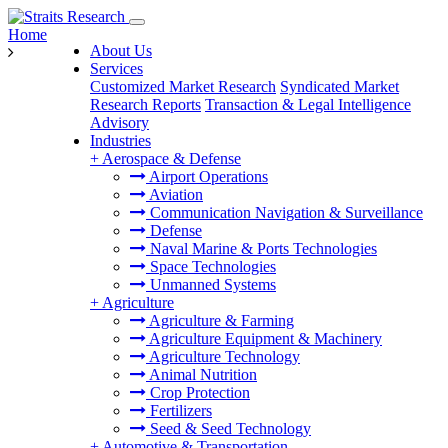
Home
About Us
Services
Customized Market Research
Syndicated Market
Research Reports
Transaction & Legal Intelligence
Advisory
Industries
+
Aerospace & Defense
Airport Operations
Aviation
Communication Navigation & Surveillance
Defense
Naval Marine & Ports Technologies
Space Technologies
Unmanned Systems
+
Agriculture
Agriculture & Farming
Agriculture Equipment & Machinery
Agriculture Technology
Animal Nutrition
Crop Protection
Fertilizers
Seed & Seed Technology
+
Automotive & Transportation