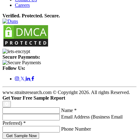
Careers
Verified. Protected. Secure.
Secure Payments:
Follow Us:
𝕏
www.straitsresearch.com © Copyright
2026
. All rights Reserved.
Get Your Free Sample Report
Name
*
Email Address (Business Email
Preferred)
*
Phone Number