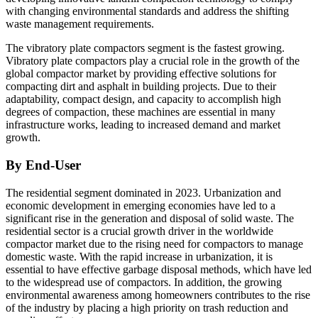
with changing environmental standards and address the shifting
waste management requirements.
The vibratory plate compactors segment is the fastest growing.
Vibratory plate compactors play a crucial role in the growth of the
global compactor market by providing effective solutions for
compacting dirt and asphalt in building projects. Due to their
adaptability, compact design, and capacity to accomplish high
degrees of compaction, these machines are essential in many
infrastructure works, leading to increased demand and market
growth.
By End-User
The residential segment dominated in 2023. Urbanization and
economic development in emerging economies have led to a
significant rise in the generation and disposal of solid waste. The
residential sector is a crucial growth driver in the worldwide
compactor market due to the rising need for compactors to manage
domestic waste. With the rapid increase in urbanization, it is
essential to have effective garbage disposal methods, which have led
to the widespread use of compactors. In addition, the growing
environmental awareness among homeowners contributes to the rise
of the industry by placing a high priority on trash reduction and