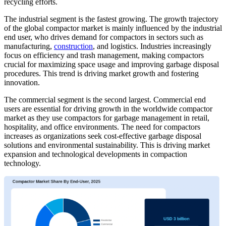
recycling efforts.
The industrial segment is the fastest growing. The growth trajectory
of the global compactor market is mainly influenced by the industrial
end user, who drives demand for compactors in sectors such as
manufacturing,
construction
, and logistics. Industries increasingly
focus on efficiency and trash management, making compactors
crucial for maximizing space usage and improving garbage disposal
procedures. This trend is driving market growth and fostering
innovation.
The commercial segment is the second largest. Commercial end
users are essential for driving growth in the worldwide compactor
market as they use compactors for garbage management in retail,
hospitality, and office environments. The need for compactors
increases as organizations seek cost-effective garbage disposal
solutions and environmental sustainability. This is driving market
expansion and technological developments in compaction
technology.