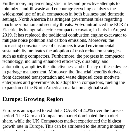
Furthermore, implementing strict rules and proactive attempts to
minimize landfill waste and encourage recycling catalyzes the
widespread use of trash compactors in both business and domestic
settings. North America has stringent government rules regarding
machine vibration and security threats. Volvo introduced the ECR25
Electric, its inaugural electric compact excavator, in Paris in August
2019. It has replaced the traditional combustion engine excavator to
mitigate noise pollution and carbon emissions. Moreover, the
increasing consciousness of customers toward environmental
sustainability motivates the adoption of trash reduction strategies,
such as using compactors. Furthermore, the progress in compactor
technology, including enhanced efficiency, durability, and
automation, amplifies the attractiveness and efficacy of these devices
in garbage management. Moreover, the financial benefits derived
from decreased transportation and waste disposal costs motivate
enterprises and governments to adopt trash compactors, fueling the
expansion of the North American market on a global scale.
Europe: Growing Region
Europe is anticipated to exhibit a CAGR of 4.2% over the forecast
period.
The German Compactors market dominated the market
share, while the UK Compactors market experienced the highest
growth rate in Europe. This can be attributed to the strong industry