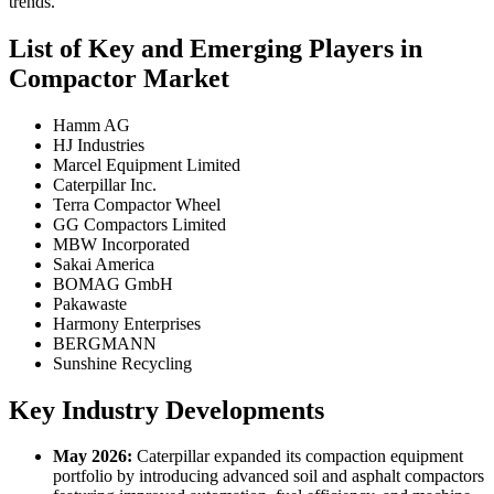
trends.
List of Key and Emerging Players in
Compactor Market
Hamm AG
HJ Industries
Marcel Equipment Limited
Caterpillar Inc.
Terra Compactor Wheel
GG Compactors Limited
MBW Incorporated
Sakai America
BOMAG GmbH
Pakawaste
Harmony Enterprises
BERGMANN
Sunshine Recycling
Key Industry Developments
May 2026:
Caterpillar expanded its compaction equipment
portfolio by introducing advanced soil and asphalt compactors