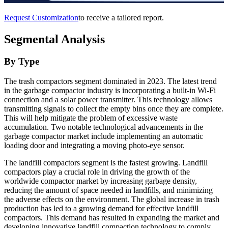
Request Customization
to receive a tailored report.
Segmental Analysis
By Type
The trash compactors segment dominated in 2023. The latest trend
in the garbage compactor industry is incorporating a built-in Wi-Fi
connection and a solar power transmitter. This technology allows
transmitting signals to collect the empty bins once they are complete.
This will help mitigate the problem of excessive waste
accumulation. Two notable technological advancements in the
garbage compactor market include implementing an automatic
loading door and integrating a moving photo-eye sensor.
The landfill compactors segment is the fastest growing. Landfill
compactors play a crucial role in driving the growth of the
worldwide compactor market by increasing garbage density,
reducing the amount of space needed in landfills, and minimizing
the adverse effects on the environment. The global increase in trash
production has led to a growing demand for effective landfill
compactors. This demand has resulted in expanding the market and
developing innovative landfill compaction technology to comply