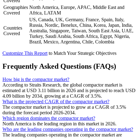
Covered
Geographies
North America, Europe, APAC, Middle East and
Covered
Africa, LATAM
US, Canada, UK, Germany, France, Spain, Italy,
Russia, Nordic, Benelux, China, Korea, Japan, India,
Countries
Australia, Singapore, Taiwan, South East Asia, UAE,
Covered
Turkey, Saudi Arabia, South Africa, Egypt, Nigeria,
Brazil, Mexico, Argentina, Chile, Colombia
Customize This Report
to Match Your Strategic Objectives
Frequently Asked Questions (FAQs)
How big is the compactor market?
According to Straits Research, the global compactor market is
estimated at USD 3.11 billion in 2026 and is projected to reach USD
4.09 billion by 2034, growing at a CAGR of 3.5%.
What is the projected CAGR of the compactor market?
The compactor market is projected to grow at a CAGR of 3.5%
during the forecast period 2026-2034.
Which region dominates the compactor market?
North America is the leading region in this market in 2026.
Who are the leading companies operating in the compactor market?
The leading companies operating in the compactor market are