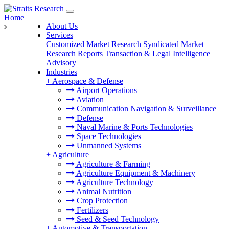
Home
About Us
Services
Customized Market Research
Syndicated Market
Research Reports
Transaction & Legal Intelligence
Advisory
Industries
+
Aerospace & Defense
Airport Operations
Aviation
Communication Navigation & Surveillance
Defense
Naval Marine & Ports Technologies
Space Technologies
Unmanned Systems
+
Agriculture
Agriculture & Farming
Agriculture Equipment & Machinery
Agriculture Technology
Animal Nutrition
Crop Protection
Fertilizers
Seed & Seed Technology
+
Automotive & Transportation