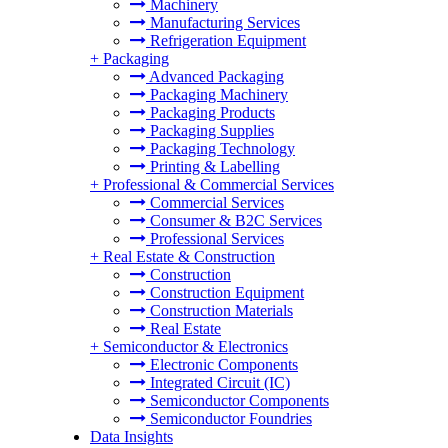
Machinery
Manufacturing Services
Refrigeration Equipment
+
Packaging
Advanced Packaging
Packaging Machinery
Packaging Products
Packaging Supplies
Packaging Technology
Printing & Labelling
+
Professional & Commercial Services
Commercial Services
Consumer & B2C Services
Professional Services
+
Real Estate & Construction
Construction
Construction Equipment
Construction Materials
Real Estate
+
Semiconductor & Electronics
Electronic Components
Integrated Circuit (IC)
Semiconductor Components
Semiconductor Foundries
Data Insights