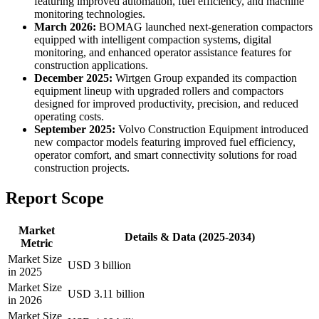
featuring improved automation, fuel efficiency, and machine
monitoring technologies.
March 2026:
BOMAG launched next-generation compactors
equipped with intelligent compaction systems, digital
monitoring, and enhanced operator assistance features for
construction applications.
December 2025:
Wirtgen Group expanded its compaction
equipment lineup with upgraded rollers and compactors
designed for improved productivity, precision, and reduced
operating costs.
September 2025:
Volvo Construction Equipment introduced
new compactor models featuring improved fuel efficiency,
operator comfort, and smart connectivity solutions for road
construction projects.
Report Scope
Market
Details & Data (2025-2034)
Metric
Market Size
USD 3 billion
in 2025
Market Size
USD 3.11 billion
in 2026
Market Size