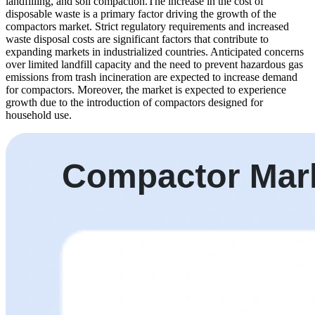
landfilling, and soil compaction.The increase in the cost of
disposable waste is a primary factor driving the growth of the
compactors market. Strict regulatory requirements and increased
waste disposal costs are significant factors that contribute to
expanding markets in industrialized countries. Anticipated concerns
over limited landfill capacity and the need to prevent hazardous gas
emissions from trash incineration are expected to increase demand
for compactors. Moreover, the market is expected to experience
growth due to the introduction of compactors designed for
household use.