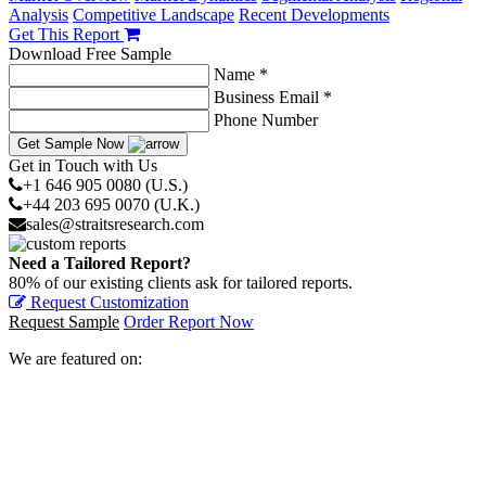
Analysis
Competitive Landscape
Recent Developments
Get This Report
Download Free Sample
Name *
Business Email *
Phone Number
Get Sample Now
Get in Touch with Us
+1 646 905 0080 (U.S.)
+44 203 695 0070 (U.K.)
sales@straitsresearch.com
Need a Tailored Report?
80% of our existing clients ask for tailored reports.
Request Customization
Request Sample
Order Report Now
We are featured on: