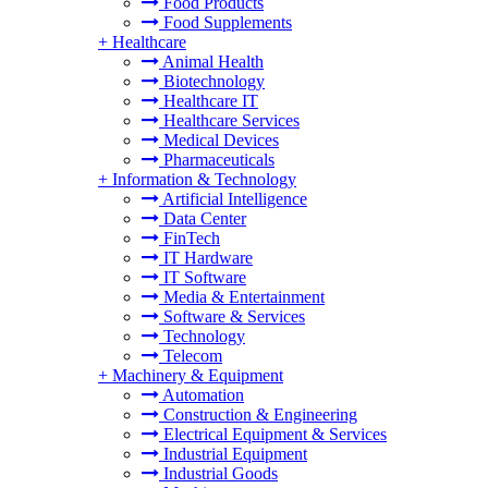
Food Products
Food Supplements
+
Healthcare
Animal Health
Biotechnology
Healthcare IT
Healthcare Services
Medical Devices
Pharmaceuticals
+
Information & Technology
Artificial Intelligence
Data Center
FinTech
IT Hardware
IT Software
Media & Entertainment
Software & Services
Technology
Telecom
+
Machinery & Equipment
Automation
Construction & Engineering
Electrical Equipment & Services
Industrial Equipment
Industrial Goods