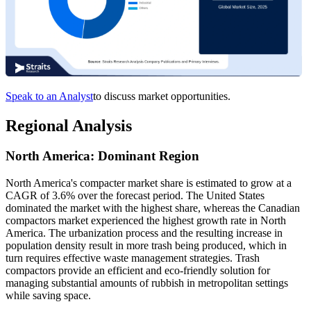
Speak to an Analyst
to discuss market opportunities.
Regional Analysis
North America: Dominant Region
North America's compacter market share is estimated to grow at a
CAGR of 3.6% over the forecast period. The United States
dominated the market with the highest share, whereas the Canadian
compactors market experienced the highest growth rate in North
America. The urbanization process and the resulting increase in
population density result in more trash being produced, which in
turn requires effective waste management strategies. Trash
compactors provide an efficient and eco-friendly solution for
managing substantial amounts of rubbish in metropolitan settings
while saving space.