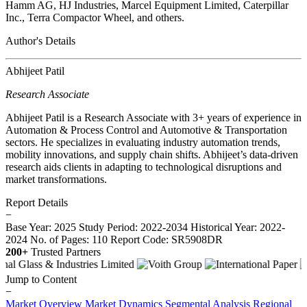
Hamm AG, HJ Industries, Marcel Equipment Limited, Caterpillar
Inc., Terra Compactor Wheel, and others.
Author's Details
Abhijeet Patil
Research Associate
Abhijeet Patil is a Research Associate with 3+ years of experience in
Automation & Process Control and Automotive & Transportation
sectors. He specializes in evaluating industry automation trends,
mobility innovations, and supply chain shifts. Abhijeet’s data-driven
research aids clients in adapting to technological disruptions and
market transformations.
Report Details
−
Base Year: 2025
Study Period: 2022-2034
Historical Year: 2022-
2024
No. of Pages: 110
Report Code: SR5908DR
200+
Trusted Partners
Jump to Content
−
Market Overview
Market Dynamics
Segmental Analysis
Regional