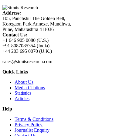
Address:
105, Panchshil The Golden Bell,
Koregaon Park Annexe, Mundhwa,
Pune, Maharashtra 411036
Contact Us:
+1 646 905 0080 (U.S.)
+91 8087085354 (India)
+44 203 695 0070 (U.K.)
sales@straitsresearch.com
Quick Links
About Us
Media Citations
Statistics
Articles
Help
Terms & Conditions
Privacy Policy
Journalist Enquiry
Contact Us