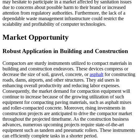
may hesitate to participate in a market affected by sanitation issues
due to concerns about possible harm to their brand or increased
attention from regulatory authorities. Furthermore, the lack of a
dependable waste management infrastructure could restrict the
scalability and profitability of computer technologies.
Market Opportunity
Robust Application in Building and Construction
Compactors are sturdy instruments utilized to compact materials in
building and construction endeavors. These devices compress or
decrease the size of soil, gravel, concrete, or
asphalt
for constructing
roads, dams, airports, and other structures. They aid users in
enhancing overall productivity and reducing labor expenses.
Consequently, the market demand for compaction equipment will
continue to increase because of the growing utilization of such
equipment for compacting paving materials, such as asphalt mixes
and roller-compacted concrete. Moreover, rising investments in
construction projects are anticipated to drive the compactor market
throughout the projected timeframe. As the construction business
advances, numerous upcoming projects require state-of-the-art
equipment such as tandem and pneumatic rollers. These instruments
can efficiently complete tasks in a shorter period.