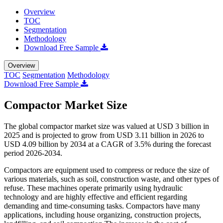
Overview
TOC
Segmentation
Methodology
Download Free Sample
Overview
TOC
Segmentation
Methodology
Download Free Sample
Compactor Market Size
The global compactor market size was valued at USD 3 billion in
2025 and is projected to grow from USD 3.11 billion in 2026 to
USD 4.09 billion by 2034 at a CAGR of 3.5% during the forecast
period 2026-2034.
Compactors are equipment used to compress or reduce the size of
various materials, such as soil, construction waste, and other types of
refuse. These machines operate primarily using hydraulic
technology and are highly effective and efficient regarding
demanding and time-consuming tasks. Compactors have many
applications, including house organizing, construction projects,