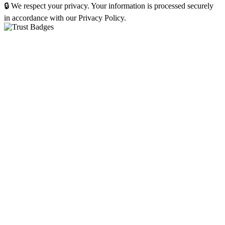
🔒 We respect your privacy. Your information is processed securely
in accordance with our Privacy Policy.