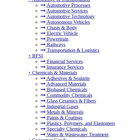
Automotive Processes
Automotive Services
Automotive Technology
Autonomous Vehicles
Chasis & Body
Electric Vehicle
Powertrain
Railways
Transportation & Logistics
+
BFSI
Financial Services
Insurance Services
+
Chemicals & Materials
Adhesives & Sealants
Advanced Materials
Biobased Chemicals
Commodity Chemicals
Glass Ceramics & Fibers
Industrial Gases
Metals & Minerals
Paints & Coatings
Plastics, Polymers, and Elastomers
Specialty Chemicals
Water & Wastewater Treatment