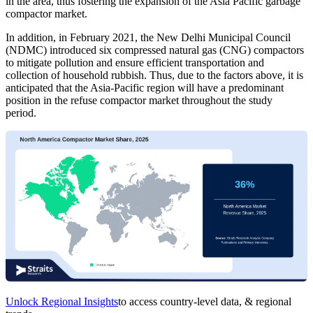
in the area, thus fostering the expansion of the Asia Pacific garbage
compactor market.
In addition, in February 2021, the New Delhi Municipal Council
(NDMC) introduced six compressed natural gas (CNG) compactors
to mitigate pollution and ensure efficient transportation and
collection of household rubbish. Thus, due to the factors above, it is
anticipated that the Asia-Pacific region will have a predominant
position in the refuse compactor market throughout the study
period.
Unlock Regional Insights
to access country-level data, & regional