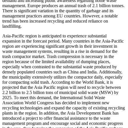
demand and increasing public awareness regarding home waste
management. Europe produces an annual trash of 2.1 billion tonnes.
There is significant variation in the quantity of garbage and its
management practices among EU countries. However, a notable
trend has been increased recycling and reduced reliance on
landfilling.
Asia-Pacific region is anticipated to experience substantial
expansion in the forecast period. Many countries in the Asia-Pacific
region are experiencing significant growth in their investment in
waste management systems, resulting in a rise in demand for the
trash compactor market. Trash compression is necessary in the
region because of the limited availability of dumping places,
especially when contrasted to the substantial waste produced by
densely populated countries such as China and India. Additionally,
the municipality extensively utilizes the compactor daily, especially
for compacting solid trash. According to the World Bank, it is
projected that the Asia Pacific region will need to recycle between
2.2 billion to 2.5 billion tons of municipal solid waste (MSW) by
2025. To meet this demand, the International Solid Waste
Association World Congress has decided to implement new
recycling technologies and expand the capacity of existing recycling
plants in the region. In addition, the Asia Development Bank has
introduced a project to offer financial assistance to the waste
management program and encourage social and economic progress