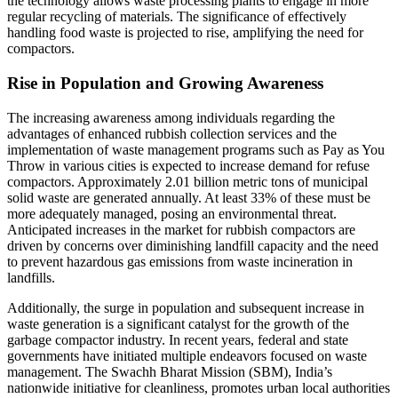
the technology allows waste processing plants to engage in more
regular recycling of materials. The significance of effectively
handling food waste is projected to rise, amplifying the need for
compactors.
Rise in Population and Growing Awareness
The increasing awareness among individuals regarding the
advantages of enhanced rubbish collection services and the
implementation of waste management programs such as Pay as You
Throw in various cities is expected to increase demand for refuse
compactors. Approximately 2.01 billion metric tons of municipal
solid waste are generated annually. At least 33% of these must be
more adequately managed, posing an environmental threat.
Anticipated increases in the market for rubbish compactors are
driven by concerns over diminishing landfill capacity and the need
to prevent hazardous gas emissions from waste incineration in
landfills.
Additionally, the surge in population and subsequent increase in
waste generation is a significant catalyst for the growth of the
garbage compactor industry. In recent years, federal and state
governments have initiated multiple endeavors focused on waste
management. The Swachh Bharat Mission (SBM), India’s
nationwide initiative for cleanliness, promotes urban local authorities