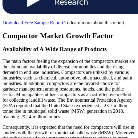
Download Free Sample Report
To learn more about this report,
Compactor Market Growth Factor
Availability of A Wide Range of Products
The main factors fueling the expansion of the compactors market are
the abundant availability of diverse commodities and the rising
demand in end-use industries. Compactors are utilized by various
industries, such as chemical, automotive, pharmaceutical, and paint
industries. In addition, compactors are the favored choice for
garbage management among restaurants, hotels, and the public
sector. Municipalities utilize compactors as a cost-effective method
for collecting landfill waste. The Environmental Protection Agency
(EPA) reported that the United States experienced a 23.7 million
tonne rise in municipal solid waste (MSW) generation in 2018,
reaching 292.4 million tonnes.
Consequently, it is expected that the need for compactors will rise in
tandem with the growth of municipal solid waste (MSW). Moreover,