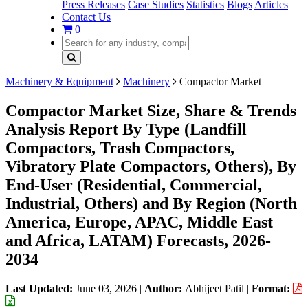
Press Releases
Case Studies
Statistics
Blogs
Articles
Contact Us
0
Machinery & Equipment
Machinery
Compactor Market
Compactor Market Size, Share & Trends
Analysis Report By Type (Landfill
Compactors, Trash Compactors,
Vibratory Plate Compactors, Others), By
End-User (Residential, Commercial,
Industrial, Others) and By Region (North
America, Europe, APAC, Middle East
and Africa, LATAM) Forecasts, 2026-
2034
Last Updated:
June 03, 2026
|
Author:
Abhijeet Patil
|
Format: