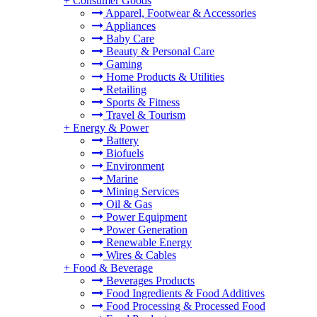
+
Consumer Goods
Apparel, Footwear & Accessories
Appliances
Baby Care
Beauty & Personal Care
Gaming
Home Products & Utilities
Retailing
Sports & Fitness
Travel & Tourism
+
Energy & Power
Battery
Biofuels
Environment
Marine
Mining Services
Oil & Gas
Power Equipment
Power Generation
Renewable Energy
Wires & Cables
+
Food & Beverage
Beverages Products
Food Ingredients & Food Additives
Food Processing & Processed Food