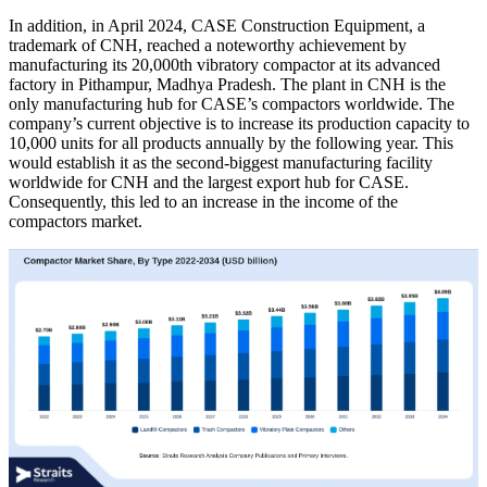
In addition, in April 2024, CASE Construction Equipment, a
trademark of CNH, reached a noteworthy achievement by
manufacturing its 20,000th vibratory compactor at its advanced
factory in Pithampur, Madhya Pradesh. The plant in CNH is the
only manufacturing hub for CASE’s compactors worldwide. The
company’s current objective is to increase its production capacity to
10,000 units for all products annually by the following year. This
would establish it as the second-biggest manufacturing facility
worldwide for CNH and the largest export hub for CASE.
Consequently, this led to an increase in the income of the
compactors market.