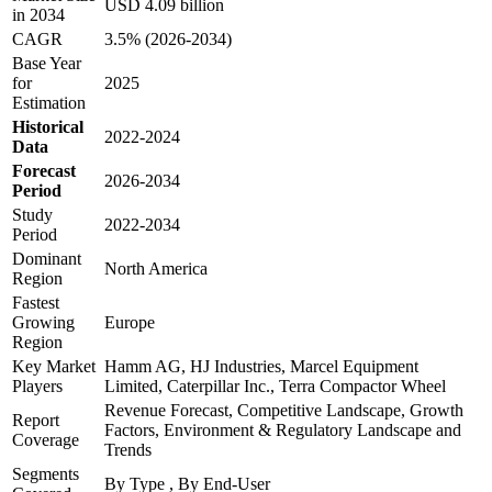
USD 4.09 billion
in 2034
CAGR
3.5% (2026-2034)
Base Year
for
2025
Estimation
Historical
2022-2024
Data
Forecast
2026-2034
Period
Study
2022-2034
Period
Dominant
North America
Region
Fastest
Growing
Europe
Region
Key Market
Hamm AG, HJ Industries, Marcel Equipment
Players
Limited, Caterpillar Inc., Terra Compactor Wheel
Revenue Forecast, Competitive Landscape, Growth
Report
Factors, Environment & Regulatory Landscape and
Coverage
Trends
Segments
By Type , By End-User