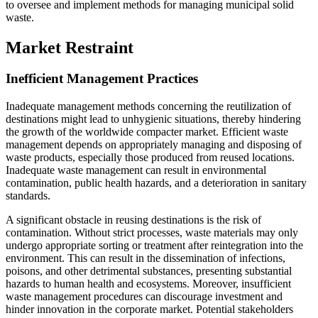
to oversee and implement methods for managing municipal solid
waste.
Market Restraint
Inefficient Management Practices
Inadequate management methods concerning the reutilization of
destinations might lead to unhygienic situations, thereby hindering
the growth of the worldwide compacter market. Efficient waste
management depends on appropriately managing and disposing of
waste products, especially those produced from reused locations.
Inadequate waste management can result in environmental
contamination, public health hazards, and a deterioration in sanitary
standards.
A significant obstacle in reusing destinations is the risk of
contamination. Without strict processes, waste materials may only
undergo appropriate sorting or treatment after reintegration into the
environment. This can result in the dissemination of infections,
poisons, and other detrimental substances, presenting substantial
hazards to human health and ecosystems. Moreover, insufficient
waste management procedures can discourage investment and
hinder innovation in the corporate market. Potential stakeholders