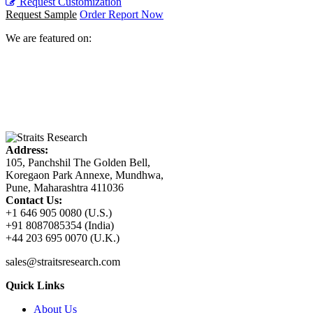
Request Customization
Request Sample
Order Report Now
We are featured on:
Address:
105, Panchshil The Golden Bell,
Koregaon Park Annexe, Mundhwa,
Pune, Maharashtra 411036
Contact Us:
+1 646 905 0080 (U.S.)
+91 8087085354 (India)
+44 203 695 0070 (U.K.)
sales@straitsresearch.com
Quick Links
About Us