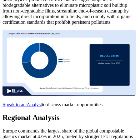
biodegradable alternatives to eliminate microplastic soil buildup
from non-degradable films, streamline end-of-season cleanup by
allowing direct incorporation into fields, and comply with organic
certification standards that prohibit persistent pollutants.
Speak to an Analyst
to discuss market opportunities.
Regional Analysis
Europe commands the largest share of the global compostable
plastics market at 43% in 2025, fueled by stringent EU regulations