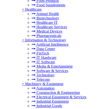
Food Products
Food Supplements
+
Healthcare
Animal Health
Biotechnology
Healthcare IT
Healthcare Services
Medical Devices
Pharmaceuticals
+
Information & Technology
Artificial Intelligence
Data Center
FinTech
IT Hardware
IT Software
Media & Entertainment
Software & Services
Technology
Telecom
+
Machinery & Equipment
Automation
Construction & Engineering
Electrical Equipment & Services
Industrial Equipment
Industrial Goods