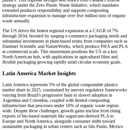
strategy under the Zero Plastic Waste Initiative, which mandates
extended producer responsibility and supports composting
infrastructure expansion to manage over five million tons of organic
waste annually.
The US drives the fastest regional expansion at a CAGR of 7%
through 2034, boosted by surging e-commerce packaging needs and
substantial investments in plant-based resins from companies such as
Danimer Scientific and NatureWorks, which produce PHA and PLA
at commercial scale. This momentum positions the US as a key
North American hub, with applications in agricultural films and
flexible packaging growing rapidly amid circular economy goals.
Latin America Market Insights
Latin America represents 5% of the global compostable plastics
market share in 2025, constrained by uneven regulatory frameworks
varying from Brazil's progressive bans to slower adoption in
Argentina and Colombia, coupled with limited composting
infrastructure that processes under 10% of organic waste region-
wide. Despite these challenges, growth gains traction from rising
exports of bio-based materials like sugarcane-derived PLA to
Europe and North America, alongside consumer shifts toward
sustainable packaging in urban centers such as São Paulo, Mexico