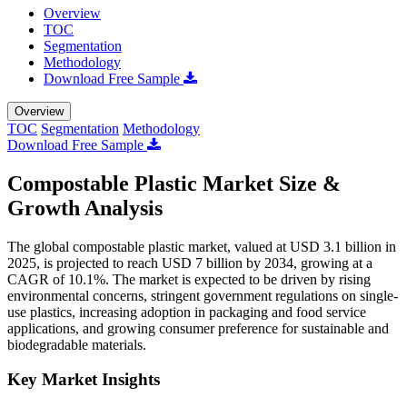
Overview
TOC
Segmentation
Methodology
Download Free Sample
Overview
TOC
Segmentation
Methodology
Download Free Sample
Compostable Plastic Market Size &
Growth Analysis
The global compostable plastic market, valued at USD 3.1 billion in
2025, is projected to reach USD 7 billion by 2034, growing at a
CAGR of 10.1%. The market is expected to be driven by rising
environmental concerns, stringent government regulations on single-
use plastics, increasing adoption in packaging and food service
applications, and growing consumer preference for sustainable and
biodegradable materials.
Key Market Insights