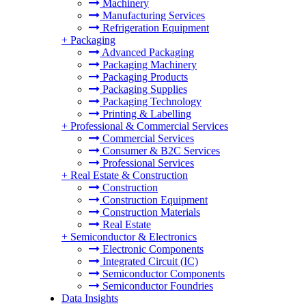
Machinery
Manufacturing Services
Refrigeration Equipment
+
Packaging
Advanced Packaging
Packaging Machinery
Packaging Products
Packaging Supplies
Packaging Technology
Printing & Labelling
+
Professional & Commercial Services
Commercial Services
Consumer & B2C Services
Professional Services
+
Real Estate & Construction
Construction
Construction Equipment
Construction Materials
Real Estate
+
Semiconductor & Electronics
Electronic Components
Integrated Circuit (IC)
Semiconductor Components
Semiconductor Foundries
Data Insights