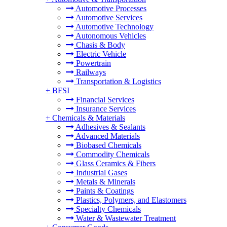
Automotive Processes
Automotive Services
Automotive Technology
Autonomous Vehicles
Chasis & Body
Electric Vehicle
Powertrain
Railways
Transportation & Logistics
+
BFSI
Financial Services
Insurance Services
+
Chemicals & Materials
Adhesives & Sealants
Advanced Materials
Biobased Chemicals
Commodity Chemicals
Glass Ceramics & Fibers
Industrial Gases
Metals & Minerals
Paints & Coatings
Plastics, Polymers, and Elastomers
Specialty Chemicals
Water & Wastewater Treatment