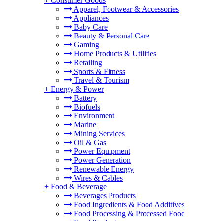
+
Consumer Goods
Apparel, Footwear & Accessories
Appliances
Baby Care
Beauty & Personal Care
Gaming
Home Products & Utilities
Retailing
Sports & Fitness
Travel & Tourism
+
Energy & Power
Battery
Biofuels
Environment
Marine
Mining Services
Oil & Gas
Power Equipment
Power Generation
Renewable Energy
Wires & Cables
+
Food & Beverage
Beverages Products
Food Ingredients & Food Additives
Food Processing & Processed Food