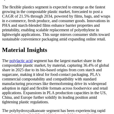
The flexible plastics segment is expected to emerge as the fastest
growing in the compostable plastic market, forecasted to post a
CAGR of 21.5% through 2034, powered by films, bags, and wraps
in e-commerce, fresh produce, and consumer goods. Innovations in
PHA and starch-blended films enhance barrier properties and
printability, enabling scalable replacement of polyethylene in
lightweight applications. This surge mirrors consumer shifts toward
sustainable convenience packaging amid expanding online retail.
Material Insights
The
polylactic acid
segment has the largest market share in the
compostable plastic market, by material, capturing 36.4% of global
share in 2025 due to its bio-based origins from corn starch and
sugarcane, making it ideal for food-contact packaging. PLA's
commercial compostability and compatibility with standard
manufacturing processes like thermoforming drive its widespread
adoption in rigid and flexible formats across foodservice and retail
applications. Expansions in PLA production capacities in the US,
China, and Europe further solidify its leading position amid
tightening plastic regulations.
The polyhydroxyalkanoate segment has been experiencing rapid