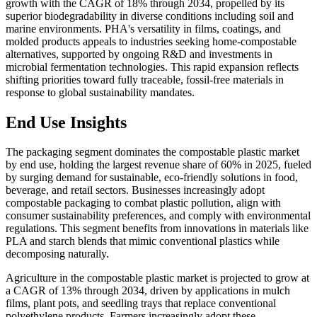
growth with the CAGR of 18% through 2034, propelled by its
superior biodegradability in diverse conditions including soil and
marine environments. PHA's versatility in films, coatings, and
molded products appeals to industries seeking home-compostable
alternatives, supported by ongoing R&D and investments in
microbial fermentation technologies. This rapid expansion reflects
shifting priorities toward fully traceable, fossil-free materials in
response to global sustainability mandates.
End Use Insights
The packaging segment dominates the compostable plastic market
by end use, holding the largest revenue share of 60% in 2025, fueled
by surging demand for sustainable, eco-friendly solutions in food,
beverage, and retail sectors. Businesses increasingly adopt
compostable packaging to combat plastic pollution, align with
consumer sustainability preferences, and comply with environmental
regulations. This segment benefits from innovations in materials like
PLA and starch blends that mimic conventional plastics while
decomposing naturally.
Agriculture in the compostable plastic market is projected to grow at
a CAGR of 13% through 2034, driven by applications in mulch
films, plant pots, and seedling trays that replace conventional
polyethylene products. Farmers increasingly adopt these