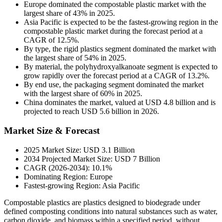
Europe dominated the compostable plastic market with the
largest share of 43% in 2025.
Asia Pacific is expected to be the fastest-growing region in the
compostable plastic market during the forecast period at a
CAGR of 12.5%.
By type, the rigid plastics segment dominated the market with
the largest share of 54% in 2025.
By material, the polyhydroxyalkanoate segment is expected to
grow rapidly over the forecast period at a CAGR of 13.2%.
By end use, the packaging segment dominated the market
with the largest share of 60% in 2025.
China dominates the market, valued at USD 4.8 billion and is
projected to reach USD 5.6 billion in 2026.
Market Size & Forecast
2025 Market Size: USD 3.1 Billion
2034 Projected Market Size: USD 7 Billion
CAGR (2026-2034): 10.1%
Dominating Region: Europe
Fastest-growing Region: Asia Pacific
Compostable plastics are plastics designed to biodegrade under
defined composting conditions into natural substances such as water,
carbon dioxide, and biomass within a specified period, without