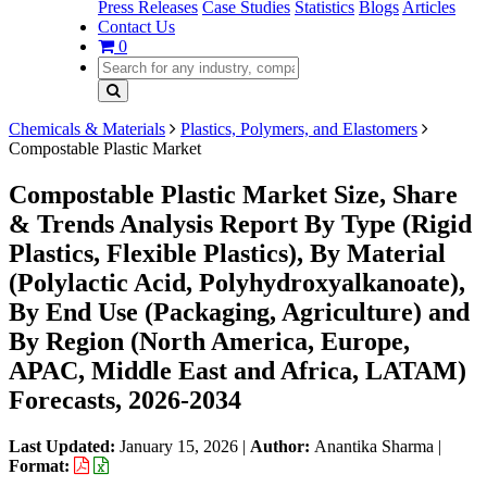
Press Releases
Case Studies
Statistics
Blogs
Articles
Contact Us
0
Chemicals & Materials
Plastics, Polymers, and Elastomers
Compostable Plastic Market
Compostable Plastic Market Size, Share
& Trends Analysis Report By Type (Rigid
Plastics, Flexible Plastics), By Material
(Polylactic Acid, Polyhydroxyalkanoate),
By End Use (Packaging, Agriculture) and
By Region (North America, Europe,
APAC, Middle East and Africa, LATAM)
Forecasts, 2026-2034
Last Updated:
January 15, 2026
|
Author:
Anantika Sharma
|
Format: