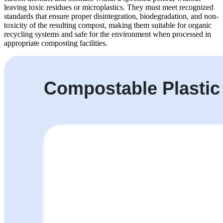
leaving toxic residues or microplastics. They must meet recognized
standards that ensure proper disintegration, biodegradation, and non-
toxicity of the resulting compost, making them suitable for organic
recycling systems and safe for the environment when processed in
appropriate composting facilities.