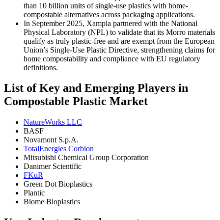
than 10 billion units of single-use plastics with home-
compostable alternatives across packaging applications.
In September 2025, Xampla partnered with the National
Physical Laboratory (NPL) to validate that its Morro materials
qualify as truly plastic-free and are exempt from the European
Union’s Single-Use Plastic Directive, strengthening claims for
home compostability and compliance with EU regulatory
definitions.
List of Key and Emerging Players in
Compostable Plastic Market
NatureWorks LLC
BASF
Novamont S.p.A.
TotalEnergies Corbion
Mitsubishi Chemical Group Corporation
Danimer Scientific
FKuR
Green Dot Bioplastics
Plantic
Biome Bioplastics