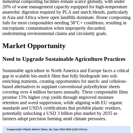
Industrial composting facilities remain scarce globally, with under
20% of waste management capacity equipped for high-temperature
anaerobic digestion required by PLA and starch blends, particularly
in Asia and Africa where open landfills dominate. Home composting
fails for most compostables needing 58°C+ conditions, resulting in
microplastic contamination when improperly discarded,
undermining environmental claims and circularity goals.
Market Opportunity
Need to Upgrade Sustainable Agriculture Practices
Sustainable agriculture in North America and Europe faces a critical
gap in scalable bio-mulch films that fully biodegrade into soil-
enriching nutrients, creating opportunities for starch- and cellulose-
based alternatives to supplant conventional polyethylene sheets
covering over 4 million hectares annually. These compostable films
promise 15% higher crop yields through improved moisture
retention and weed suppression, while aligning with EU organic
standards and USDA certifications that prohibit plastic residues,
potentially unlocking a USD 3 billion plus market by 2035 as
farmers adopt precision farming amid climate pressures.