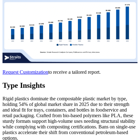
Request Customization
to receive a tailored report.
Type Insights
Rigid plastics dominate the compostable plastic market by type,
holding 54% of global market share in 2025 due to their strength
and ideal fit for trays, containers, and bottles in foodservice and
retail packaging. Crafted from bio-based polymers like PLA, these
sturdy formats support high-volume uses needing structural stability
while complying with composting certifications. Bans on single-use
plastics accelerate their shift from conventional petroleum-based
options.