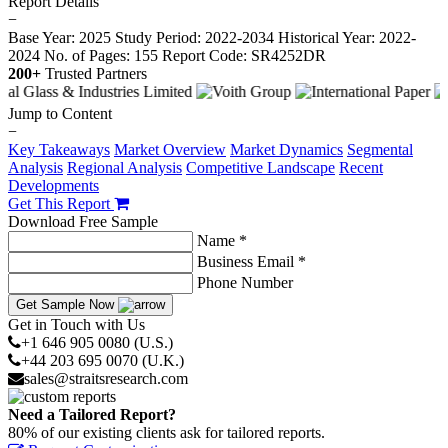
Report Details
−
Base Year: 2025
Study Period: 2022-2034
Historical Year: 2022-
2024
No. of Pages: 155
Report Code: SR4252DR
200+
Trusted Partners
Jump to Content
−
Key Takeaways
Market Overview
Market Dynamics
Segmental
Analysis
Regional Analysis
Competitive Landscape
Recent
Developments
Get This Report
Download Free Sample
Name *
Business Email *
Phone Number
Get Sample Now
Get in Touch with Us
+1 646 905 0080 (U.S.)
+44 203 695 0070 (U.K.)
sales@straitsresearch.com
Need a Tailored Report?
80% of our existing clients ask for tailored reports.