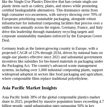
like the Single-Use Plastics Directive that ban certain single-use
plastic items such as cutlery, plates, and straws while promoting
certified biodegradable alternatives. This dominance stems from
high consumer eco-awareness, with surveys showing over 70% of
Europeans prioritizing sustainable packaging, alongside robust
infrastructure for industrial composting facilities that process over a
million tons annually across the region. Germany, France, and Italy
drive this leadership through mandatory recycling targets and
corporate sustainability mandates enforced by the European Green
Deal.
Germany leads as the fastest-growing country in Europe, with a
projected CAGR of 12% through 2034, driven by national bans on
single-use plastics effective since 2021 and substantial government
incentives like subsidies for bio-based materials in packaging under
the Packaging Act. The country's advanced waste management
systems, including over 1,000 industrial composting plants, support
widespread adoption in sectors like food packaging and agriculture,
where compostable films replace traditional polyethylene.
Asia Pacific Market Insights
Asia Pacific holds 38% of the global compostable plastics market
share in 2025, propelled by massive population bases exceeding 4.7
billion people, rapid urbanization rates surpassing 50% in key