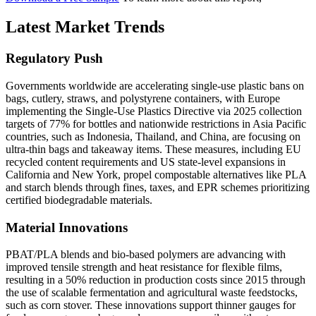
Latest Market Trends
Regulatory Push
Governments worldwide are accelerating single-use plastic bans on
bags, cutlery, straws, and polystyrene containers, with Europe
implementing the Single-Use Plastics Directive via 2025 collection
targets of 77% for bottles and nationwide restrictions in Asia Pacific
countries, such as Indonesia, Thailand, and China, are focusing on
ultra-thin bags and takeaway items. These measures, including EU
recycled content requirements and US state-level expansions in
California and New York, propel compostable alternatives like PLA
and starch blends through fines, taxes, and EPR schemes prioritizing
certified biodegradable materials.
Material Innovations
PBAT/PLA blends and bio-based polymers are advancing with
improved tensile strength and heat resistance for flexible films,
resulting in a 50% reduction in production costs since 2015 through
the use of scalable fermentation and agricultural waste feedstocks,
such as corn stover. These innovations support thinner gauges for