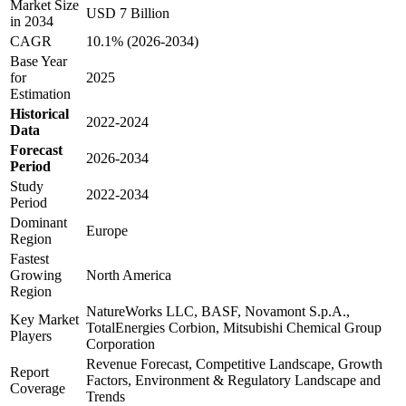
Market Size
USD 7 Billion
in 2034
CAGR
10.1% (2026-2034)
Base Year
for
2025
Estimation
Historical
2022-2024
Data
Forecast
2026-2034
Period
Study
2022-2034
Period
Dominant
Europe
Region
Fastest
Growing
North America
Region
NatureWorks LLC, BASF, Novamont S.p.A.,
Key Market
TotalEnergies Corbion, Mitsubishi Chemical Group
Players
Corporation
Revenue Forecast, Competitive Landscape, Growth
Report
Factors, Environment & Regulatory Landscape and
Coverage
Trends