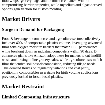
food wraps, grocery bags, and e-commerce mailers without
compromising barrier properties, while mycelium and algae-derived
options gain traction for custom molding.
Market Drivers
Surge in Demand for Packaging
Food & beverage, e-commerce, and agriculture sectors collectively
fuel over 40% of compostable plastics volume, leveraging advanced
films with oxygen/moisture barriers that match PET performance
while breaking down in industrial composters within 90 days. E-
commerce giants like Amazon adopt these for mailers to cut landfill
waste amid rising online grocery sales, while agriculture uses mulch
films that enrich soil post-decomposition, reducing tillage needs.
This demand thrives on regulatory tailwinds and cost parity,
positioning compostables as a staple for high-volume applications
previously locked to fossil-based plastics.
Market Restraint
Limited Composting Infrastructure