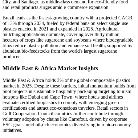
City, and Santiago, as middle-class demand for eco-friendly food
and retail products surges amid e-commerce expansion.
Brazil leads as the fastest-growing country with a projected CAGR
of 13% through 2034, fueled by federal bans on select single-use
plastics enacted in 2021 and expanded in 2025. Agricultural
mulching applications dominate, covering over thirty million
hectares of crops like sugarcane and soybeans where biodegradable
films reduce plastic pollution and enhance soil health, supported by
abundant bio-feedstocks from the world's largest sugarcane
producer.
Middle East & Africa Market Insights
Middle East & Africa holds 3% of the global compostable plastics
market in 2025. Despite these barriers, initial momentum builds from
pilot projects in sustainable hospitality packaging targeting tourism
hotspots like Dubai and Cape Town, where hotels and airlines
evaluate certified bioplastics to comply with emerging green
certifications and attract eco-conscious travelers. Retail sectors in
Gulf Cooperation Council countries further contribute through
voluntary adoption by chains like Carrefour, driven by corporate
ESG goals amid oil-rich economies diversifying into bio-economy
initiatives.