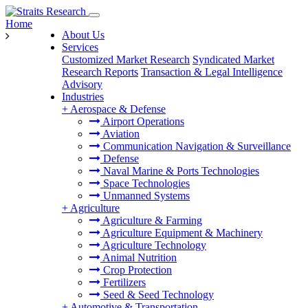
Home
About Us
Services
Customized Market Research
Syndicated Market
Research Reports
Transaction & Legal Intelligence
Advisory
Industries
+
Aerospace & Defense
Airport Operations
Aviation
Communication Navigation & Surveillance
Defense
Naval Marine & Ports Technologies
Space Technologies
Unmanned Systems
+
Agriculture
Agriculture & Farming
Agriculture Equipment & Machinery
Agriculture Technology
Animal Nutrition
Crop Protection
Fertilizers
Seed & Seed Technology
+
Automotive & Transportation