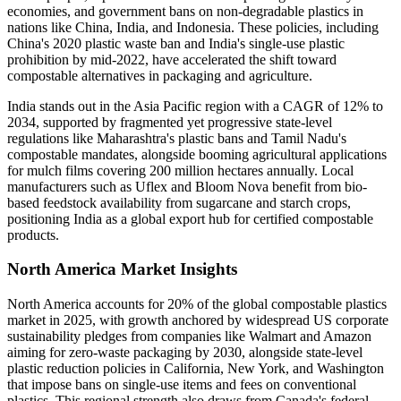
economies, and government bans on non-degradable plastics in
nations like China, India, and Indonesia. These policies, including
China's 2020 plastic waste ban and India's single-use plastic
prohibition by mid-2022, have accelerated the shift toward
compostable alternatives in packaging and agriculture.
India stands out in the Asia Pacific region with a CAGR of 12% to
2034, supported by fragmented yet progressive state-level
regulations like Maharashtra's plastic bans and Tamil Nadu's
compostable mandates, alongside booming agricultural applications
for mulch films covering 200 million hectares annually. Local
manufacturers such as Uflex and Bloom Nova benefit from bio-
based feedstock availability from sugarcane and starch crops,
positioning India as a global export hub for certified compostable
products.
North America Market Insights
North America accounts for 20% of the global compostable plastics
market in 2025, with growth anchored by widespread US corporate
sustainability pledges from companies like Walmart and Amazon
aiming for zero-waste packaging by 2030, alongside state-level
plastic reduction policies in California, New York, and Washington
that impose bans on single-use items and fees on conventional
plastics. This regional strength also draws from Canada's federal