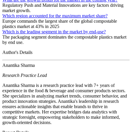
Regulatory Push and Material Innovations are key factors driving
market growth.
Which region accounted for the maximum market share?
Europe commands the largest share of the global compostable
plastics market at 43% in 2025
Which is the leading segment in the market by end-use?
The packaging segment dominates the compostable plastics market
by end use.
Author's Details
Anantika Sharma
Research Practice Lead
Anantika Sharma is a research practice lead with 7+ years of
experience in the food & beverage and consumer products sectors.
She specializes in analyzing market trends, consumer behavior, and
product innovation strategies. Anantika's leadership in research
ensures actionable insights that enable brands to thrive in
competitive markets. Her expertise bridges data analytics with
strategic foresight, empowering stakeholders to make informed,
growth-oriented decisions.