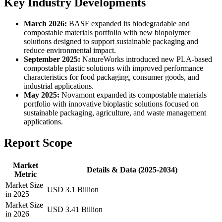
Key Industry Developments
March 2026:
BASF expanded its biodegradable and
compostable materials portfolio with new biopolymer
solutions designed to support sustainable packaging and
reduce environmental impact.
September 2025:
NatureWorks introduced new PLA-based
compostable plastic solutions with improved performance
characteristics for food packaging, consumer goods, and
industrial applications.
May 2025:
Novamont expanded its compostable materials
portfolio with innovative bioplastic solutions focused on
sustainable packaging, agriculture, and waste management
applications.
Report Scope
Market
Details & Data (2025-2034)
Metric
Market Size
USD 3.1 Billion
in 2025
Market Size
USD 3.41 Billion
in 2026