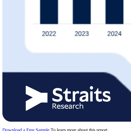
Download a Free Sample
To learn more about this report,