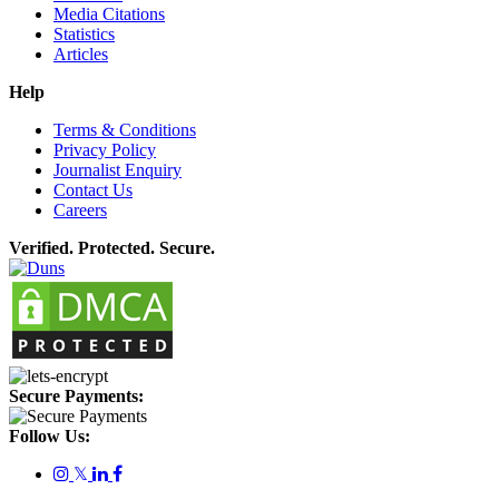
Media Citations
Statistics
Articles
Help
Terms & Conditions
Privacy Policy
Journalist Enquiry
Contact Us
Careers
Verified. Protected. Secure.
Secure Payments:
Follow Us:
𝕏