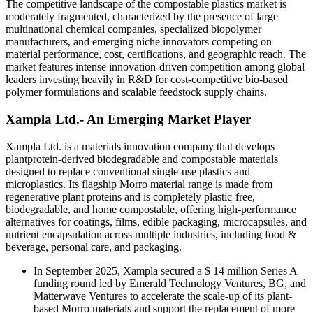
The competitive landscape of the compostable plastics market is
moderately fragmented, characterized by the presence of large
multinational chemical companies, specialized biopolymer
manufacturers, and emerging niche innovators competing on
material performance, cost, certifications, and geographic reach. The
market features intense innovation-driven competition among global
leaders investing heavily in R&D for cost-competitive bio-based
polymer formulations and scalable feedstock supply chains.
Xampla Ltd.- An Emerging Market Player
Xampla Ltd. is a materials innovation company that develops
plantprotein-derived biodegradable and compostable materials
designed to replace conventional single-use plastics and
microplastics. Its flagship Morro material range is made from
regenerative plant proteins and is completely plastic-free,
biodegradable, and home compostable, offering high-performance
alternatives for coatings, films, edible packaging, microcapsules, and
nutrient encapsulation across multiple industries, including food &
beverage, personal care, and packaging.
In September 2025, Xampla secured a $ 14 million Series A
funding round led by Emerald Technology Ventures, BG, and
Matterwave Ventures to accelerate the scale-up of its plant-
based Morro materials and support the replacement of more