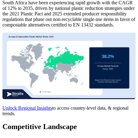
South Africa have been experiencing rapid growth with the CAGR
of 12% to 2035, driven by national plastic reduction strategies under
the 2021 Plastic Pact and 2025 extended producer responsibility
regulations that phase out non-recyclable single-use items in favor of
compostable alternatives certified to EN 13432 standards.
Unlock Regional Insights
to access country-level data, & regional
trends.
Competitive Landscape