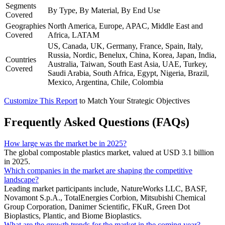
Segments
By Type, By Material, By End Use
Covered
Geographies
North America, Europe, APAC, Middle East and
Covered
Africa, LATAM
US, Canada, UK, Germany, France, Spain, Italy,
Russia, Nordic, Benelux, China, Korea, Japan, India,
Countries
Australia, Taiwan, South East Asia, UAE, Turkey,
Covered
Saudi Arabia, South Africa, Egypt, Nigeria, Brazil,
Mexico, Argentina, Chile, Colombia
Customize This Report
to Match Your Strategic Objectives
Frequently Asked Questions (FAQs)
How large was the market be in 2025?
The global compostable plastics market, valued at USD 3.1 billion
in 2025.
Which companies in the market are shaping the competitive
landscape?
Leading market participants include, NatureWorks LLC, BASF,
Novamont S.p.A., TotalEnergies Corbion, Mitsubishi Chemical
Group Corporation, Danimer Scientific, FKuR, Green Dot
Bioplastics, Plantic, and Biome Bioplastics.
What are the growth trends for the market in the coming year?