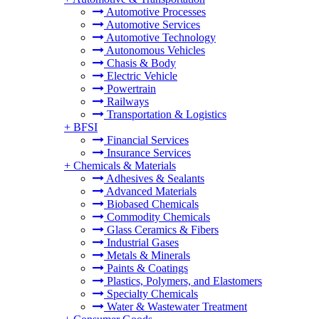
Automotive Processes
Automotive Services
Automotive Technology
Autonomous Vehicles
Chasis & Body
Electric Vehicle
Powertrain
Railways
Transportation & Logistics
+
BFSI
Financial Services
Insurance Services
+
Chemicals & Materials
Adhesives & Sealants
Advanced Materials
Biobased Chemicals
Commodity Chemicals
Glass Ceramics & Fibers
Industrial Gases
Metals & Minerals
Paints & Coatings
Plastics, Polymers, and Elastomers
Specialty Chemicals
Water & Wastewater Treatment