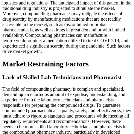
logistics and regulations. The anticipated impact of this pattern in the
traditional drug industry is projected to stimulate the market.
Moreover, compounding pharmacies may mitigate the effects of
drug scarcity by manufacturing medications that are not readily
accessible in the market, such as discontinued or orphan
pharmaceuticals, as well as drugs in great demand or with limited
availability. Compounding pharmacies can manufacture
hydroxychloroquine, a medication utilized to treat COVID-19, and
experienced a significant scarcity during the pandemic. Such factors
drive market growth.
Market Restraining Factors
Lack of Skilled Lab Technicians and Pharmacist
The field of compounding pharmacy is complex and specialized,
demanding an enormous amount of expertise, understanding, and
experience from the laboratory technicians and pharmacists
responsible for preparing the compounded drugs. To guarantee
compounded pharmaceuticals' quality, safety, and effectiveness, they
must adhere to rigorous standards and procedures while meeting all
regulatory requirements and recommendations. However, there
needs to be more skilled laboratory technicians and pharmacists in
the compounding pharmacy industry, particularly in developed