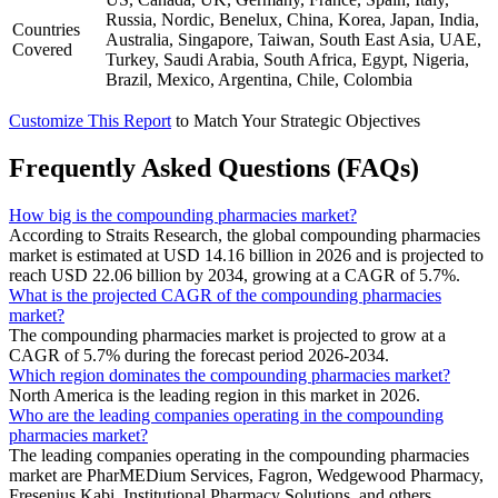
Russia, Nordic, Benelux, China, Korea, Japan, India,
Countries
Australia, Singapore, Taiwan, South East Asia, UAE,
Covered
Turkey, Saudi Arabia, South Africa, Egypt, Nigeria,
Brazil, Mexico, Argentina, Chile, Colombia
Customize This Report
to Match Your Strategic Objectives
Frequently Asked Questions (FAQs)
How big is the compounding pharmacies market?
According to Straits Research, the global compounding pharmacies
market is estimated at USD 14.16 billion in 2026 and is projected to
reach USD 22.06 billion by 2034, growing at a CAGR of 5.7%.
What is the projected CAGR of the compounding pharmacies
market?
The compounding pharmacies market is projected to grow at a
CAGR of 5.7% during the forecast period 2026-2034.
Which region dominates the compounding pharmacies market?
North America is the leading region in this market in 2026.
Who are the leading companies operating in the compounding
pharmacies market?
The leading companies operating in the compounding pharmacies
market are PharMEDium Services, Fagron, Wedgewood Pharmacy,
Fresenius Kabi, Institutional Pharmacy Solutions, and others.