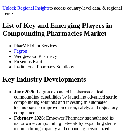
Unlock Regional Insights
to access country-level data, & regional
trends.
List of Key and Emerging Players in
Compounding Pharmacies Market
PharMEDium Services
Fagron
Wedgewood Pharmacy
Fresenius Kabi
Institutional Pharmacy Solutions
Key Industry Developments
June 2026:
Fagron expanded its pharmaceutical
compounding capabilities by launching advanced sterile
compounding solutions and investing in automated
technologies to improve precision, safety, and regulatory
compliance.
February 2026:
Empower Pharmacy strengthened its
nationwide compounding network by expanding sterile
manufacturing capacity and enhancing personalized