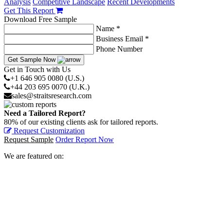
Analysis
Competitive Landscape
Recent Developments
Get This Report
Download Free Sample
Name *
Business Email *
Phone Number
Get Sample Now
Get in Touch with Us
+1 646 905 0080 (U.S.)
+44 203 695 0070 (U.K.)
sales@straitsresearch.com
Need a Tailored Report?
80% of our existing clients ask for tailored reports.
Request Customization
Request Sample
Order Report Now
We are featured on: