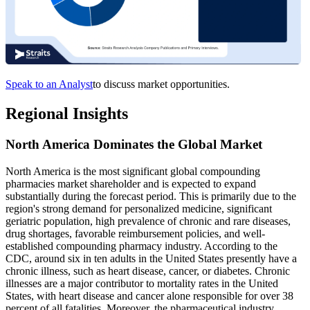
Speak to an Analyst
to discuss market opportunities.
Regional Insights
North America Dominates the Global Market
North America is the most significant global compounding
pharmacies market shareholder and is expected to expand
substantially during the forecast period. This is primarily due to the
region's strong demand for personalized medicine, significant
geriatric population, high prevalence of chronic and rare diseases,
drug shortages, favorable reimbursement policies, and well-
established compounding pharmacy industry. According to the
CDC, around six in ten adults in the United States presently have a
chronic illness, such as heart disease, cancer, or diabetes. Chronic
illnesses are a major contributor to mortality rates in the United
States, with heart disease and cancer alone responsible for over 38
percent of all fatalities. Moreover, the pharmaceutical industry