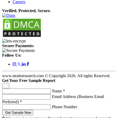
Careers
Verified. Protected. Secure.
Secure Payments:
Follow Us:
𝕏
www.straitsresearch.com © Copyright
2026
. All rights Reserved.
Get Your Free Sample Report
Name
*
Email Address (Business Email
Preferred)
*
Phone Number