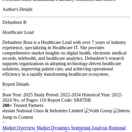
Author's Details
Debashree B
Healthcare Lead
Debashree Bora is a Healthcare Lead with over 7 years of industry
experience, specializing in Healthcare IT. She provides
comprehensive market insights on digital health, electronic medical
records, telehealth, and healthcare analytics. Debashree’s research
supports organizations in adopting technology-driven healthcare
solutions, improving patient care, and achieving operational
efficiency in a rapidly transforming healthcare ecosystem.
Report Details
−
Base Year: 2025
Study Period: 2022-2034
Historical Year: 2022-
2024
No. of Pages: 110
Report Code: SR87DR
200+
Trusted Partners
Jump to Content
−
Market Overview
Market Dynamics
Segmental Analysis
Regional