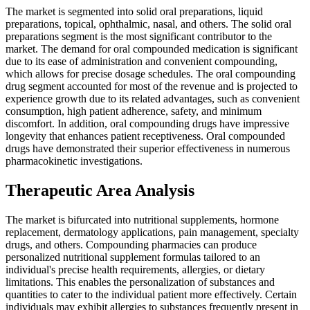
The market is segmented into solid oral preparations, liquid
preparations, topical, ophthalmic, nasal, and others. The solid oral
preparations segment is the most significant contributor to the
market. The demand for oral compounded medication is significant
due to its ease of administration and convenient compounding,
which allows for precise dosage schedules. The oral compounding
drug segment accounted for most of the revenue and is projected to
experience growth due to its related advantages, such as convenient
consumption, high patient adherence, safety, and minimum
discomfort. In addition, oral compounding drugs have impressive
longevity that enhances patient receptiveness. Oral compounded
drugs have demonstrated their superior effectiveness in numerous
pharmacokinetic investigations.
Therapeutic Area Analysis
The market is bifurcated into nutritional supplements, hormone
replacement, dermatology applications, pain management, specialty
drugs, and others. Compounding pharmacies can produce
personalized nutritional supplement formulas tailored to an
individual's precise health requirements, allergies, or dietary
limitations. This enables the personalization of substances and
quantities to cater to the individual patient more effectively. Certain
individuals may exhibit allergies to substances frequently present in