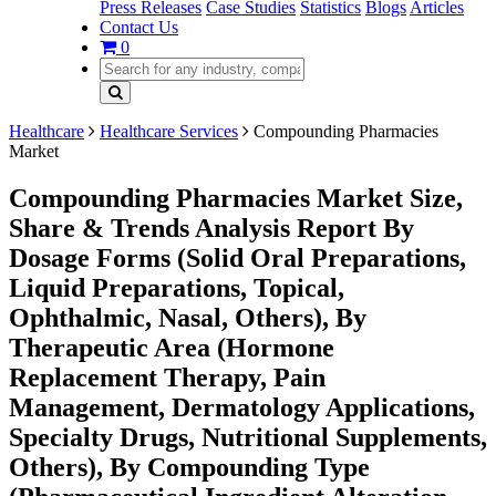
Press Releases
Case Studies
Statistics
Blogs
Articles
Contact Us
0
Healthcare
Healthcare Services
Compounding Pharmacies
Market
Compounding Pharmacies Market Size,
Share & Trends Analysis Report By
Dosage Forms (Solid Oral Preparations,
Liquid Preparations, Topical,
Ophthalmic, Nasal, Others), By
Therapeutic Area (Hormone
Replacement Therapy, Pain
Management, Dermatology Applications,
Specialty Drugs, Nutritional Supplements,
Others), By Compounding Type