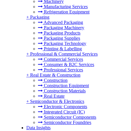
Machinery
Manufacturing Services
Refrigeration Equipment
+
Packaging
Advanced Packaging
Packaging Machinery
Packaging Products
Packaging Supplies
Packaging Technology
Printing & Labelling
+
Professional & Commercial Services
Commercial Services
Consumer & B2C Services
Professional Services
+
Real Estate & Construction
Construction
Construction Equipment
Construction Materials
Real Estate
+
Semiconductor & Electronics
Electronic Components
Integrated Circuit (IC)
Semiconductor Components
Semiconductor Foundries
Data Insights