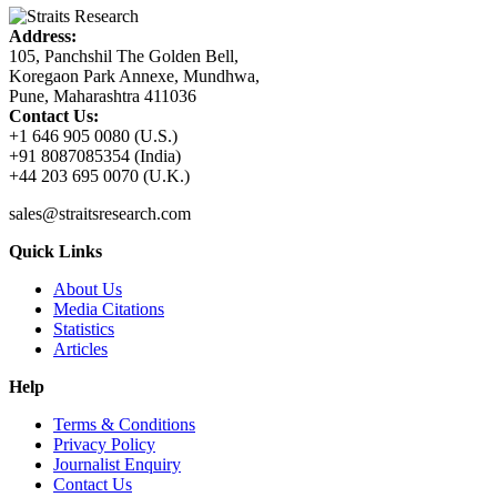
Address:
105, Panchshil The Golden Bell,
Koregaon Park Annexe, Mundhwa,
Pune, Maharashtra 411036
Contact Us:
+1 646 905 0080 (U.S.)
+91 8087085354 (India)
+44 203 695 0070 (U.K.)
sales@straitsresearch.com
Quick Links
About Us
Media Citations
Statistics
Articles
Help
Terms & Conditions
Privacy Policy
Journalist Enquiry
Contact Us