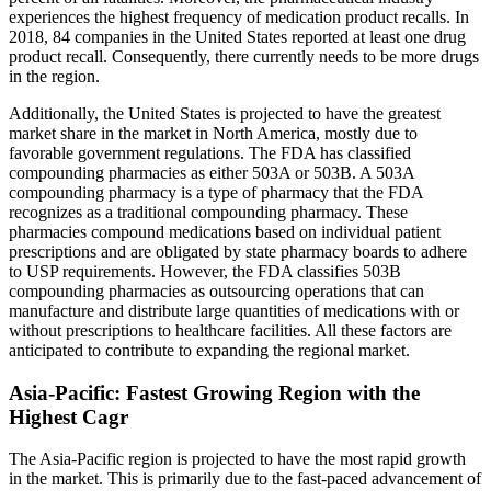
experiences the highest frequency of medication product recalls. In
2018, 84 companies in the United States reported at least one drug
product recall. Consequently, there currently needs to be more drugs
in the region.
Additionally, the United States is projected to have the greatest
market share in the market in North America, mostly due to
favorable government regulations. The FDA has classified
compounding pharmacies as either 503A or 503B. A 503A
compounding pharmacy is a type of pharmacy that the FDA
recognizes as a traditional compounding pharmacy. These
pharmacies compound medications based on individual patient
prescriptions and are obligated by state pharmacy boards to adhere
to USP requirements. However, the FDA classifies 503B
compounding pharmacies as outsourcing operations that can
manufacture and distribute large quantities of medications with or
without prescriptions to healthcare facilities. All these factors are
anticipated to contribute to expanding the regional market.
Asia-Pacific: Fastest Growing Region with the
Highest Cagr
The Asia-Pacific region is projected to have the most rapid growth
in the market. This is primarily due to the fast-paced advancement of