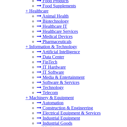
Food Products
Food Supplements
+
Healthcare
Animal Health
Biotechnology
Healthcare IT
Healthcare Services
Medical Devices
Pharmaceuticals
+
Information & Technology
Artificial Intelligence
Data Center
FinTech
IT Hardware
IT Software
Media & Entertainment
Software & Services
Technology
Telecom
+
Machinery & Equipment
Automation
Construction & Engineering
Electrical Equipment & Services
Industrial Equipment
Industrial Goods