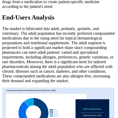
drugs from a medication to create patient-specific medicine
according to the patient's need.
End-Users Analysis
The market is bifurcated into adult, pediatric, geriatric, and
veterinary. The adult population has recently preferred compounded
medications due to the rising need for topical dermatological
preparations and nutritional supplements. The adult segment is
projected to hold a significant market share since compounding
pharmacies can meet adult patients' varied and specialized
requirements, including allergies, preferences, genetic variations, or
rare disorders. Moreover, there is a significant need for tailored
pharmaceuticals among the adult population who are afflicted with
chronic illnesses such as cancer, diabetes, and other conditions.
These compounded medications are also allergen-free, increasing
their demand and expanding the market.