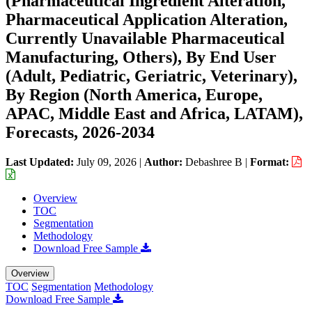
(Pharmaceutical Ingredient Alteration,
Pharmaceutical Application Alteration,
Currently Unavailable Pharmaceutical
Manufacturing, Others), By End User
(Adult, Pediatric, Geriatric, Veterinary),
By Region (North America, Europe,
APAC, Middle East and Africa, LATAM),
Forecasts, 2026-2034
Last Updated:
July 09, 2026
|
Author:
Debashree B
|
Format:
Overview
TOC
Segmentation
Methodology
Download Free Sample
Overview
TOC
Segmentation
Methodology
Download Free Sample