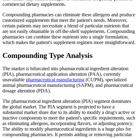
commercial dietary supplements.
Compounding pharmacies can eliminate these allergens and produce
customized supplements that meet the patient's needs. Moreover,
certain patients may necessitate a blend of particular nutrients that
are not easily obtainable in off-the-shelf supplements. Compounding
pharmacies can combine these nutrients into a single formulation,
which makes the patient's supplement regimen more straightforward.
Compounding Type Analysis
The market is bifurcated into pharmaceutical ingredient alteration
(PIA), pharmaceutical application alteration (PAA), currently
unavailable
pharmaceutical manufacturing
(CUPM), specialized
animal pharmaceutical manufacturing (SAPM), and pharmaceutical
dosage alteration (PDA).
The pharmaceutical ingredient alteration (PIA) segment dominates
the global market. The PIA segment is projected to have a
substantial market share due to its ability to modify a drug's active or
inactive components to meet the patient's specific requirements, such
as eliminating allergens, incorporating flavors, or adjusting potency.
The ability to modify pharmaceutical ingredients is a huge plus for
compounding pharmacies. It permits adding or removing particular