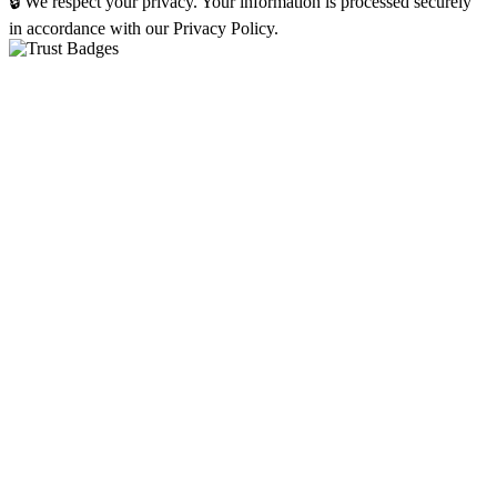
🔒 We respect your privacy. Your information is processed securely
in accordance with our Privacy Policy.