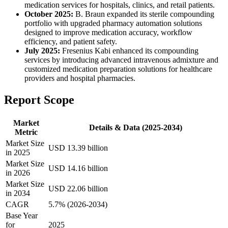
medication services for hospitals, clinics, and retail patients.
October 2025:
B. Braun expanded its sterile compounding
portfolio with upgraded pharmacy automation solutions
designed to improve medication accuracy, workflow
efficiency, and patient safety.
July 2025:
Fresenius Kabi enhanced its compounding
services by introducing advanced intravenous admixture and
customized medication preparation solutions for healthcare
providers and hospital pharmacies.
Report Scope
Market
Details & Data (2025-2034)
Metric
Market Size
USD 13.39 billion
in 2025
Market Size
USD 14.16 billion
in 2026
Market Size
USD 22.06 billion
in 2034
CAGR
5.7% (2026-2034)
Base Year
for
2025