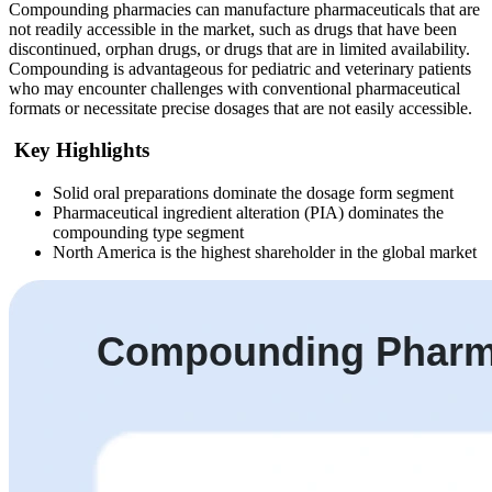
Compounding pharmacies can manufacture pharmaceuticals that are
not readily accessible in the market, such as drugs that have been
discontinued, orphan drugs, or drugs that are in limited availability.
Compounding is advantageous for pediatric and veterinary patients
who may encounter challenges with conventional pharmaceutical
formats or necessitate precise dosages that are not easily accessible.
Key Highlights
Solid oral preparations dominate the dosage form segment
Pharmaceutical ingredient alteration (PIA) dominates the
compounding type segment
North America is the highest shareholder in the global market