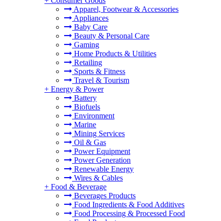
+
Consumer Goods
Apparel, Footwear & Accessories
Appliances
Baby Care
Beauty & Personal Care
Gaming
Home Products & Utilities
Retailing
Sports & Fitness
Travel & Tourism
+
Energy & Power
Battery
Biofuels
Environment
Marine
Mining Services
Oil & Gas
Power Equipment
Power Generation
Renewable Energy
Wires & Cables
+
Food & Beverage
Beverages Products
Food Ingredients & Food Additives
Food Processing & Processed Food