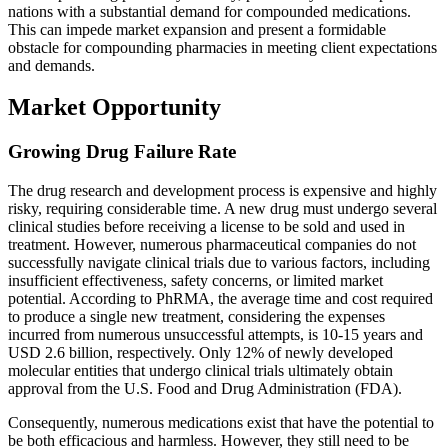
nations with a substantial demand for compounded medications.
This can impede market expansion and present a formidable
obstacle for compounding pharmacies in meeting client expectations
and demands.
Market Opportunity
Growing Drug Failure Rate
The drug research and development process is expensive and highly
risky, requiring considerable time. A new drug must undergo several
clinical studies before receiving a license to be sold and used in
treatment. However, numerous pharmaceutical companies do not
successfully navigate clinical trials due to various factors, including
insufficient effectiveness, safety concerns, or limited market
potential. According to PhRMA, the average time and cost required
to produce a single new treatment, considering the expenses
incurred from numerous unsuccessful attempts, is 10-15 years and
USD 2.6 billion, respectively. Only 12% of newly developed
molecular entities that undergo clinical trials ultimately obtain
approval from the U.S. Food and Drug Administration (FDA).
Consequently, numerous medications exist that have the potential to
be both efficacious and harmless. However, they still need to be