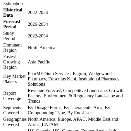
Estimation
Historical
2022-2024
Data
Forecast
2026-2034
Period
Study
2022-2034
Period
Dominant
North America
Region
Fastest
Growing
Asia Pacific
Region
PharMEDium Services, Fagron, Wedgewood
Key Market
Pharmacy, Fresenius Kabi, Institutional Pharmacy
Players
Solutions
Revenue Forecast, Competitive Landscape, Growth
Report
Factors, Environment & Regulatory Landscape and
Coverage
Trends
Segments
By Dosage Forms, By Therapeutic Area, By
Covered
Compounding Type, By End-User
Geographies
North America, Europe, APAC, Middle East and
Covered
Africa, LATAM
US, Canada, UK, Germany, France, Spain, Italy,