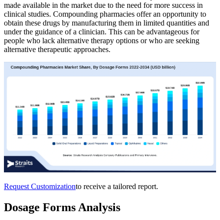
made available in the market due to the need for more success in
clinical studies. Compounding pharmacies offer an opportunity to
obtain these drugs by manufacturing them in limited quantities and
under the guidance of a clinician. This can be advantageous for
people who lack alternative therapy options or who are seeking
alternative therapeutic approaches.
Request Customization
to receive a tailored report.
Dosage Forms Analysis