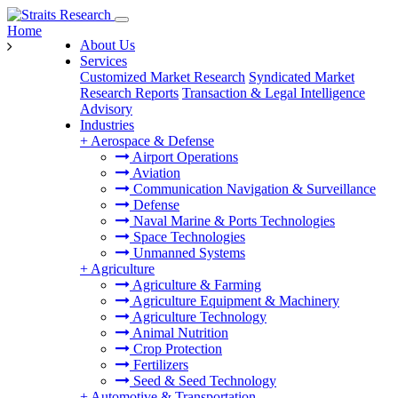
Home
About Us
Services
Customized Market Research
Syndicated Market
Research Reports
Transaction & Legal Intelligence
Advisory
Industries
+
Aerospace & Defense
Airport Operations
Aviation
Communication Navigation & Surveillance
Defense
Naval Marine & Ports Technologies
Space Technologies
Unmanned Systems
+
Agriculture
Agriculture & Farming
Agriculture Equipment & Machinery
Agriculture Technology
Animal Nutrition
Crop Protection
Fertilizers
Seed & Seed Technology
+
Automotive & Transportation