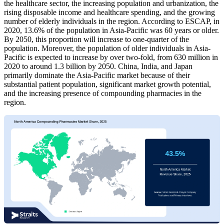
the healthcare sector, the increasing population and urbanization, the
rising disposable income and healthcare spending, and the growing
number of elderly individuals in the region. According to ESCAP, in
2020, 13.6% of the population in Asia-Pacific was 60 years or older.
By 2050, this proportion will increase to one-quarter of the
population. Moreover, the population of older individuals in Asia-
Pacific is expected to increase by over two-fold, from 630 million in
2020 to around 1.3 billion by 2050. China, India, and Japan
primarily dominate the Asia-Pacific market because of their
substantial patient population, significant market growth potential,
and the increasing presence of compounding pharmacies in the
region.