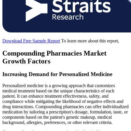
Download Free Sample Report
To learn more about this report,
Compounding Pharmacies Market
Growth Factors
Increasing Demand for Personalized Medicine
Personalized medicine is a growing approach that customizes
medical treatment based on the unique characteristics of each
patient. It can enhance treatment effectiveness, safety, and
compliance while mitigating the likelihood of negative effects and
drug interactions. Compounding pharmacies can offer individualized
medication by tailoring a prescription's dosage, formulation, taste, or
components based on the patient's genetic makeup, medical
background, allergies, preferences, or other relevant criteria.