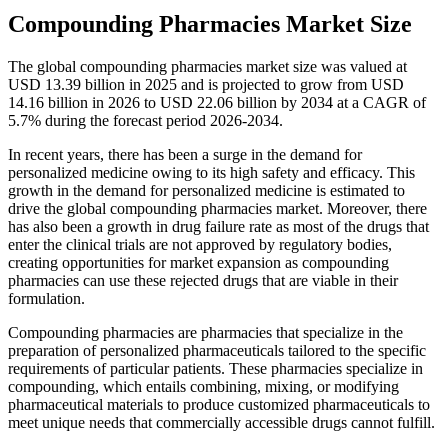
Compounding Pharmacies Market Size
The global compounding pharmacies market size was valued at
USD 13.39 billion in 2025 and is projected to grow from USD
14.16 billion in 2026 to USD 22.06 billion by 2034 at a CAGR of
5.7% during the forecast period 2026-2034.
In recent years, there has been a surge in the demand for
personalized medicine owing to its high safety and efficacy. This
growth in the demand for personalized medicine is estimated to
drive the global compounding pharmacies market. Moreover, there
has also been a growth in drug failure rate as most of the drugs that
enter the clinical trials are not approved by regulatory bodies,
creating opportunities for market expansion as compounding
pharmacies can use these rejected drugs that are viable in their
formulation.
Compounding pharmacies are pharmacies that specialize in the
preparation of personalized pharmaceuticals tailored to the specific
requirements of particular patients. These pharmacies specialize in
compounding, which entails combining, mixing, or modifying
pharmaceutical materials to produce customized pharmaceuticals to
meet unique needs that commercially accessible drugs cannot fulfill.