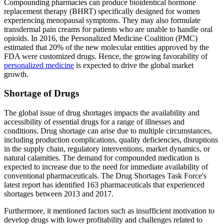
Compounding pharmacies can produce bioidentical hormone
replacement therapy (BHRT) specifically designed for women
experiencing menopausal symptoms. They may also formulate
transdermal pain creams for patients who are unable to handle oral
opioids. In 2016, the Personalized Medicine Coalition (PMC)
estimated that 20% of the new molecular entities approved by the
FDA were customized drugs. Hence, the growing favorability of
personalized medicine
is expected to drive the global market
growth.
Shortage of Drugs
The global issue of drug shortages impacts the availability and
accessibility of essential drugs for a range of illnesses and
conditions. Drug shortage can arise due to multiple circumstances,
including production complications, quality deficiencies, disruptions
in the supply chain, regulatory interventions, market dynamics, or
natural calamities. The demand for compounded medication is
expected to increase due to the need for immediate availability of
conventional pharmaceuticals. The Drug Shortages Task Force's
latest report has identified 163 pharmaceuticals that experienced
shortages between 2013 and 2017.
Furthermore, it mentioned factors such as insufficient motivation to
develop drugs with lower profitability and challenges related to