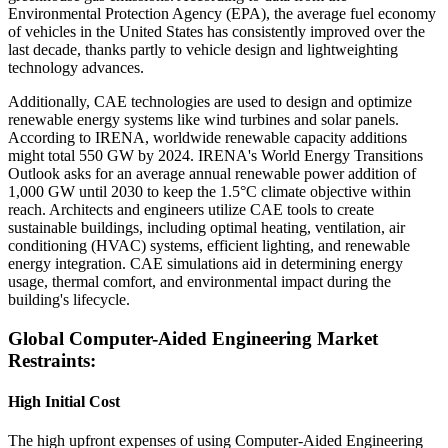
Environmental Protection Agency (EPA), the average fuel economy
of vehicles in the United States has consistently improved over the
last decade, thanks partly to vehicle design and lightweighting
technology advances.
Additionally, CAE technologies are used to design and optimize
renewable energy systems like wind turbines and solar panels.
According to IRENA, worldwide renewable capacity additions
might total 550 GW by 2024. IRENA's World Energy Transitions
Outlook asks for an average annual renewable power addition of
1,000 GW until 2030 to keep the 1.5°C climate objective within
reach. Architects and engineers utilize CAE tools to create
sustainable buildings, including optimal heating, ventilation, air
conditioning (HVAC) systems, efficient lighting, and renewable
energy integration. CAE simulations aid in determining energy
usage, thermal comfort, and environmental impact during the
building's lifecycle.
Global Computer-Aided Engineering Market
Restraints:
High Initial Cost
The high upfront expenses of using Computer-Aided Engineering