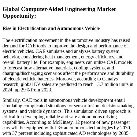
Global Computer-Aided Engineering Market
Opportunity:
Rise in Electrification and Autonomous Vehicle
The electrification movement in the automotive industry has raised
demand for CAE tools to improve the design and performance of
electric vehicles. CAE simulates and analyzes battery system
behavior, considering heat management, energy efficiency, and
overall battery life. For example, engineers can utilize CAE models
to forecast how alternative materials, cooling systems, and
charging/discharging scenarios affect the performance and durability
of electric vehicle batteries. Moreover, according to Canalys'
research, global EV sales are predicted to reach 13.7 million units in
2024, up 29% from 2023.
Similarly, CAE tools in autonomous vehicle development entail
simulating complicated situations for sensor fusion, decision-making
systems, and vehicle dynamics. This simulation-driven approach is
critical for developing reliable and safe autonomous driving
capabilities. According to McKinsey, 12 percent of new passenger
cars will be equipped with L3+ autonomous technologies by 2030,
with 37 percent including sophisticated AD technologies by 2035.