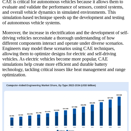
CAE is critical for autonomous vehicles because it allows them to
evaluate and validate the performance of sensors, control systems,
and overall vehicle dynamics in simulated environments. This
simulation-based technique speeds up the development and testing
of autonomous vehicle systems.
Moreover, the increase in electrification and the development of self-
driving vehicles necessitate a thorough understanding of how
different components interact and operate under diverse scenarios.
Engineers may model these scenarios using CAE techniques,
allowing them to optimize designs for electric and self-driving
vehicles. As electric vehicles become more popular, CAE
simulations help create more efficient and durable battery
technology, tackling critical issues like heat management and range
optimization.