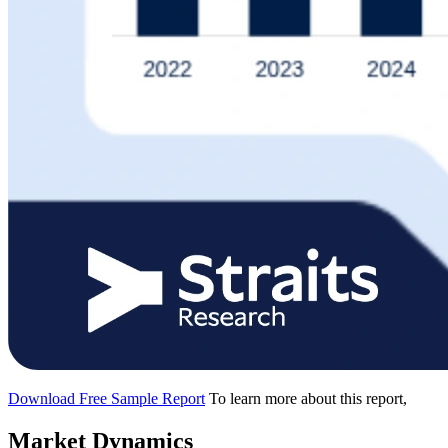
Download Free Sample Report
To learn more about this report,
Market Dynamics