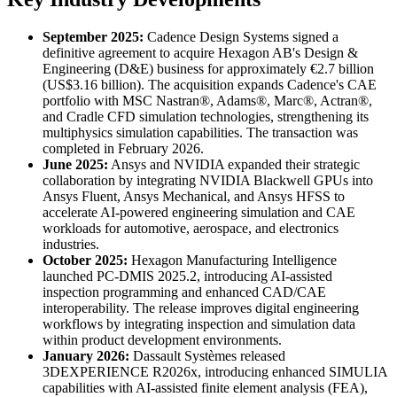
September 2025:
Cadence Design Systems signed a
definitive agreement to acquire Hexagon AB's Design &
Engineering (D&E) business for approximately €2.7 billion
(US$3.16 billion). The acquisition expands Cadence's CAE
portfolio with MSC Nastran®, Adams®, Marc®, Actran®,
and Cradle CFD simulation technologies, strengthening its
multiphysics simulation capabilities. The transaction was
completed in February 2026.
June 2025:
Ansys and NVIDIA expanded their strategic
collaboration by integrating NVIDIA Blackwell GPUs into
Ansys Fluent, Ansys Mechanical, and Ansys HFSS to
accelerate AI-powered engineering simulation and CAE
workloads for automotive, aerospace, and electronics
industries.
October 2025:
Hexagon Manufacturing Intelligence
launched PC-DMIS 2025.2, introducing AI-assisted
inspection programming and enhanced CAD/CAE
interoperability. The release improves digital engineering
workflows by integrating inspection and simulation data
within product development environments.
January 2026:
Dassault Systèmes released
3DEXPERIENCE R2026x, introducing enhanced SIMULIA
capabilities with AI-assisted finite element analysis (FEA),