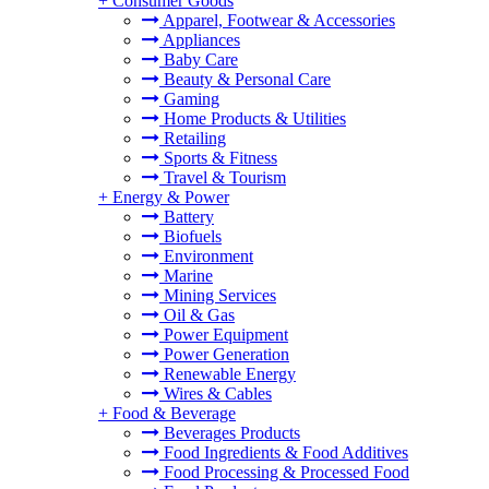
+
Consumer Goods
Apparel, Footwear & Accessories
Appliances
Baby Care
Beauty & Personal Care
Gaming
Home Products & Utilities
Retailing
Sports & Fitness
Travel & Tourism
+
Energy & Power
Battery
Biofuels
Environment
Marine
Mining Services
Oil & Gas
Power Equipment
Power Generation
Renewable Energy
Wires & Cables
+
Food & Beverage
Beverages Products
Food Ingredients & Food Additives
Food Processing & Processed Food