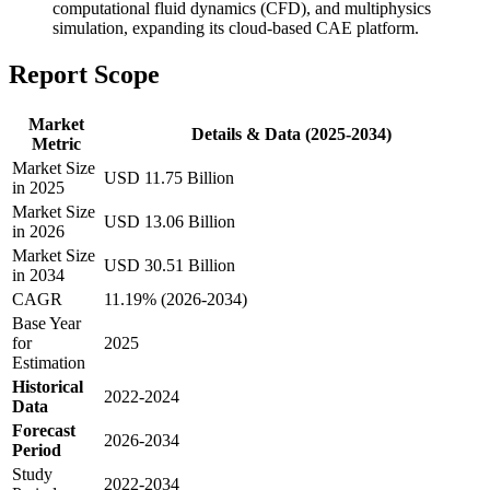
computational fluid dynamics (CFD), and multiphysics
simulation, expanding its cloud-based CAE platform.
Report Scope
Market
Details & Data (2025-2034)
Metric
Market Size
USD 11.75 Billion
in 2025
Market Size
USD 13.06 Billion
in 2026
Market Size
USD 30.51 Billion
in 2034
CAGR
11.19% (2026-2034)
Base Year
for
2025
Estimation
Historical
2022-2024
Data
Forecast
2026-2034
Period
Study
2022-2034