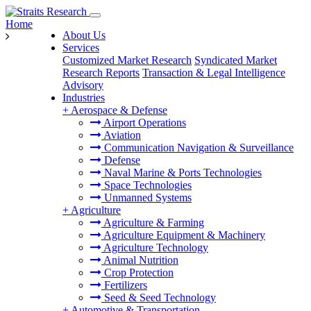
Home
About Us
Services
Customized Market Research
Syndicated Market
Research Reports
Transaction & Legal Intelligence
Advisory
Industries
+
Aerospace & Defense
Airport Operations
Aviation
Communication Navigation & Surveillance
Defense
Naval Marine & Ports Technologies
Space Technologies
Unmanned Systems
+
Agriculture
Agriculture & Farming
Agriculture Equipment & Machinery
Agriculture Technology
Animal Nutrition
Crop Protection
Fertilizers
Seed & Seed Technology
+
Automotive & Transportation