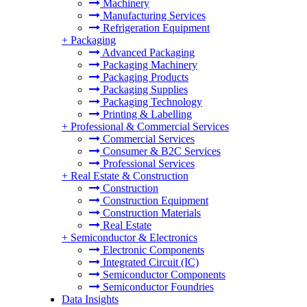
Machinery
Manufacturing Services
Refrigeration Equipment
+
Packaging
Advanced Packaging
Packaging Machinery
Packaging Products
Packaging Supplies
Packaging Technology
Printing & Labelling
+
Professional & Commercial Services
Commercial Services
Consumer & B2C Services
Professional Services
+
Real Estate & Construction
Construction
Construction Equipment
Construction Materials
Real Estate
+
Semiconductor & Electronics
Electronic Components
Integrated Circuit (IC)
Semiconductor Components
Semiconductor Foundries
Data Insights