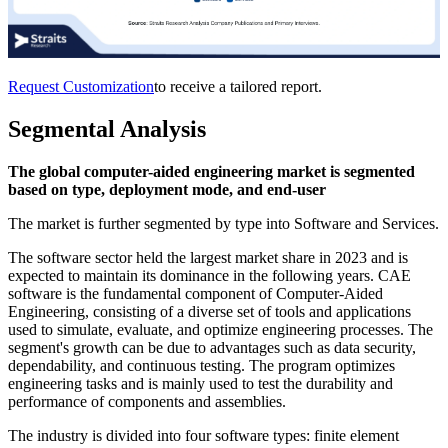
Request Customization
to receive a tailored report.
Segmental Analysis
The global computer-aided engineering market is segmented
based on type, deployment mode, and end-user
The market is further segmented by type into Software and Services.
The software sector held the largest market share in 2023 and is
expected to maintain its dominance in the following years. CAE
software is the fundamental component of Computer-Aided
Engineering, consisting of a diverse set of tools and applications
used to simulate, evaluate, and optimize engineering processes. The
segment's growth can be due to advantages such as data security,
dependability, and continuous testing. The program optimizes
engineering tasks and is mainly used to test the durability and
performance of components and assemblies.
The industry is divided into four software types: finite element