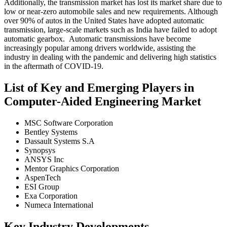
Additionally, the transmission market has lost its market share due to
low or near-zero automobile sales and new requirements. Although
over 90% of autos in the United States have adopted automatic
transmission, large-scale markets such as India have failed to adopt
automatic gearbox. Automatic transmissions have become
increasingly popular among drivers worldwide, assisting the
industry in dealing with the pandemic and delivering high statistics
in the aftermath of COVID-19.
List of Key and Emerging Players in
Computer-Aided Engineering Market
MSC Software Corporation
Bentley Systems
Dassault Systems S.A
Synopsys
ANSYS Inc
Mentor Graphics Corporation
AspenTech
ESI Group
Exa Corporation
Numeca International
Key Industry Developments