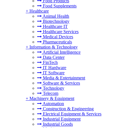
Food Products
Food Supplements
+
Healthcare
Animal Health
Biotechnology
Healthcare IT
Healthcare Services
Medical Devices
Pharmaceuticals
+
Information & Technology
Artificial Intelligence
Data Center
FinTech
IT Hardware
IT Software
Media & Entertainment
Software & Services
Technology
Telecom
+
Machinery & Equipment
Automation
Construction & Engineering
Electrical Equipment & Services
Industrial Equipment
Industrial Goods