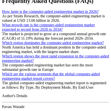
Frequently Asked Questions (FAQs)
How large is the computer-aided engineering market in 2026?
As per Straits Research, the computer-aided engineering market is
valued at USD 13.06 billion in 2026.
What growth rate is the computer-aided engineering market
expected to record from 2026 to 2034?
The market is projected to grow at a compound annual growth rate
(CAGR) of 11.19% during the forecast period 2026–2034.
Which region dominates the computer-aided engineering market?
North America has held a dominant position in the computer-aided
engineering market, with the largest market share.
Which region shows the most rapid expansion in the computer-aided
engineering market?
The computer-aided engineering market has seen the most
substantial growth rate in Europe
Which are the various segments that the global computer-aided
engineering market report covers?
The global computer-aided engineering market report is segmented
as follows: By Type, By Deployment Mode, By End-User
Author's Details
Pavan Warade