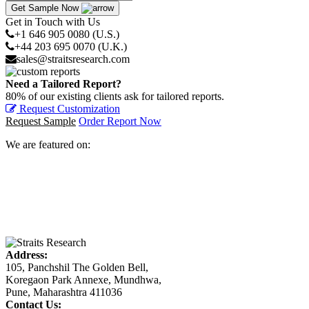
Get Sample Now
Get in Touch with Us
+1 646 905 0080 (U.S.)
+44 203 695 0070 (U.K.)
sales@straitsresearch.com
Need a Tailored Report?
80% of our existing clients ask for tailored reports.
Request Customization
Request Sample
Order Report Now
We are featured on:
Address:
105, Panchshil The Golden Bell,
Koregaon Park Annexe, Mundhwa,
Pune, Maharashtra 411036
Contact Us: