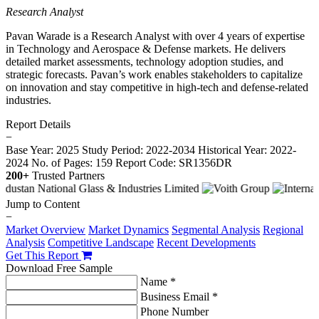
Research Analyst
Pavan Warade is a Research Analyst with over 4 years of expertise
in Technology and Aerospace & Defense markets. He delivers
detailed market assessments, technology adoption studies, and
strategic forecasts. Pavan’s work enables stakeholders to capitalize
on innovation and stay competitive in high-tech and defense-related
industries.
Report Details
−
Base Year: 2025
Study Period: 2022-2034
Historical Year: 2022-
2024
No. of Pages: 159
Report Code: SR1356DR
200+
Trusted Partners
Jump to Content
−
Market Overview
Market Dynamics
Segmental Analysis
Regional
Analysis
Competitive Landscape
Recent Developments
Get This Report
Download Free Sample
Name *
Business Email *
Phone Number