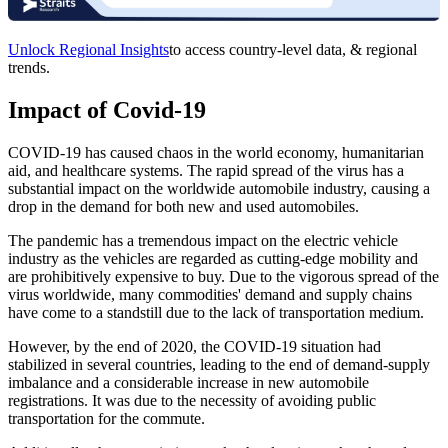
Unlock Regional Insights
to access country-level data, & regional
trends.
Impact of Covid-19
COVID-19 has caused chaos in the world economy, humanitarian
aid, and healthcare systems. The rapid spread of the virus has a
substantial impact on the worldwide automobile industry, causing a
drop in the demand for both new and used automobiles.
The pandemic has a tremendous impact on the electric vehicle
industry as the vehicles are regarded as cutting-edge mobility and
are prohibitively expensive to buy. Due to the vigorous spread of the
virus worldwide, many commodities' demand and supply chains
have come to a standstill due to the lack of transportation medium.
However, by the end of 2020, the COVID-19 situation had
stabilized in several countries, leading to the end of demand-supply
imbalance and a considerable increase in new automobile
registrations. It was due to the necessity of avoiding public
transportation for the commute.