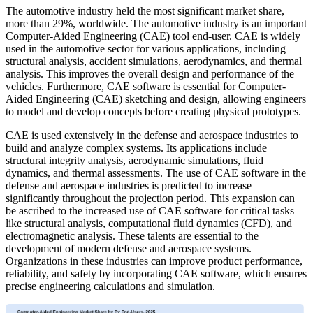
The automotive industry held the most significant market share,
more than 29%, worldwide. The automotive industry is an important
Computer-Aided Engineering (CAE) tool end-user. CAE is widely
used in the automotive sector for various applications, including
structural analysis, accident simulations, aerodynamics, and thermal
analysis. This improves the overall design and performance of the
vehicles. Furthermore, CAE software is essential for Computer-
Aided Engineering (CAE) sketching and design, allowing engineers
to model and develop concepts before creating physical prototypes.
CAE is used extensively in the defense and aerospace industries to
build and analyze complex systems. Its applications include
structural integrity analysis, aerodynamic simulations, fluid
dynamics, and thermal assessments. The use of CAE software in the
defense and aerospace industries is predicted to increase
significantly throughout the projection period. This expansion can
be ascribed to the increased use of CAE software for critical tasks
like structural analysis, computational fluid dynamics (CFD), and
electromagnetic analysis. These talents are essential to the
development of modern defense and aerospace systems.
Organizations in these industries can improve product performance,
reliability, and safety by incorporating CAE software, which ensures
precise engineering calculations and simulation.