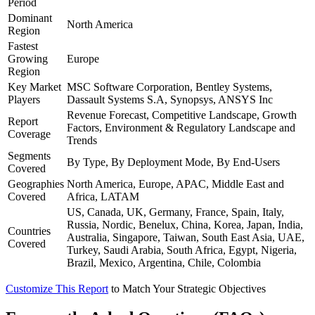
Period
Dominant
North America
Region
Fastest
Growing
Europe
Region
Key Market
MSC Software Corporation, Bentley Systems,
Players
Dassault Systems S.A, Synopsys, ANSYS Inc
Revenue Forecast, Competitive Landscape, Growth
Report
Factors, Environment & Regulatory Landscape and
Coverage
Trends
Segments
By Type, By Deployment Mode, By End-Users
Covered
Geographies
North America, Europe, APAC, Middle East and
Covered
Africa, LATAM
US, Canada, UK, Germany, France, Spain, Italy,
Russia, Nordic, Benelux, China, Korea, Japan, India,
Countries
Australia, Singapore, Taiwan, South East Asia, UAE,
Covered
Turkey, Saudi Arabia, South Africa, Egypt, Nigeria,
Brazil, Mexico, Argentina, Chile, Colombia
Customize This Report
to Match Your Strategic Objectives