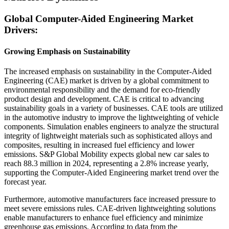
Global Computer-Aided Engineering Market
Drivers:
Growing Emphasis on Sustainability
The increased emphasis on sustainability in the Computer-Aided
Engineering (CAE) market is driven by a global commitment to
environmental responsibility and the demand for eco-friendly
product design and development. CAE is critical to advancing
sustainability goals in a variety of businesses. CAE tools are utilized
in the automotive industry to improve the lightweighting of vehicle
components. Simulation enables engineers to analyze the structural
integrity of lightweight materials such as sophisticated alloys and
composites, resulting in increased fuel efficiency and lower
emissions. S&P Global Mobility expects global new car sales to
reach 88.3 million in 2024, representing a 2.8% increase yearly,
supporting the Computer-Aided Engineering market trend over the
forecast year.
Furthermore, automotive manufacturers face increased pressure to
meet severe emissions rules. CAE-driven lightweighting solutions
enable manufacturers to enhance fuel efficiency and minimize
greenhouse gas emissions. According to data from the