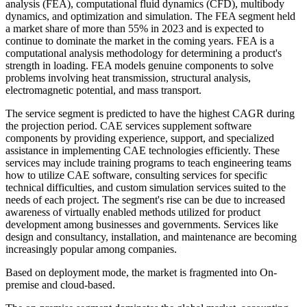
analysis (FEA), computational fluid dynamics (CFD), multibody
dynamics, and optimization and simulation. The FEA segment held
a market share of more than 55% in 2023 and is expected to
continue to dominate the market in the coming years. FEA is a
computational analysis methodology for determining a product's
strength in loading. FEA models genuine components to solve
problems involving heat transmission, structural analysis,
electromagnetic potential, and mass transport.
The service segment is predicted to have the highest CAGR during
the projection period. CAE services supplement software
components by providing experience, support, and specialized
assistance in implementing CAE technologies efficiently. These
services may include training programs to teach engineering teams
how to utilize CAE software, consulting services for specific
technical difficulties, and custom simulation services suited to the
needs of each project. The segment's rise can be due to increased
awareness of virtually enabled methods utilized for product
development among businesses and governments. Services like
design and consultancy, installation, and maintenance are becoming
increasingly popular among companies.
Based on deployment mode, the market is fragmented into On-
premise and cloud-based.