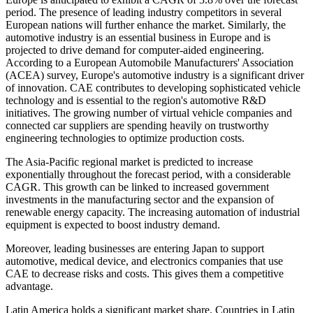
period. The presence of leading industry competitors in several
European nations will further enhance the market. Similarly, the
automotive industry is an essential business in Europe and is
projected to drive demand for computer-aided engineering.
According to a European Automobile Manufacturers' Association
(ACEA) survey, Europe's automotive industry is a significant driver
of innovation. CAE contributes to developing sophisticated vehicle
technology and is essential to the region's automotive R&D
initiatives. The growing number of virtual vehicle companies and
connected car suppliers are spending heavily on trustworthy
engineering technologies to optimize production costs.
The Asia-Pacific regional market is predicted to increase
exponentially throughout the forecast period, with a considerable
CAGR. This growth can be linked to increased government
investments in the manufacturing sector and the expansion of
renewable energy capacity. The increasing automation of industrial
equipment is expected to boost industry demand.
Moreover, leading businesses are entering Japan to support
automotive, medical device, and electronics companies that use
CAE to decrease risks and costs. This gives them a competitive
advantage.
Latin America holds a significant market share. Countries in Latin