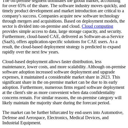
The on-premise segment dominates the global market, accounting
for over 65% of the share. The software industry moves quickly, and
timely product development and market introduction are critical to a
company's success. Companies acquire new software technology
through mergers and acquisitions. Based on deployment models, the
sector is divided into on-premise and cloud.
Cloud computing
provides simple access to data, large storage capacity, and security.
Furthermore, cloud-based CAE, delivered as Software-as-a-Service
(SaaS), offers application-specific solutions for CAE users. As a
result, the cloud-based deployment strategy is predicted to expand
rapidly over the next few years.
Cloud-based deployment allows faster distribution, less
maintenance, lower costs, and more scalability. Although on-premise
software adoption increased software deployment and upgrade
expenses, it maintained a considerable market share in 2023. This
significant share in the on-premise market can be due to its early
adoption. Furthermore, numerous firms regard software deployment
at the client's site as more convenient when data confidentiality
concerns remain. For similar reasons, the on-premise category will
likely maintain the majority share during the forecast period.
The market can be further bifurcated by end-users into Automotive,
Defense and Aerospace, Electronics, Medical Devices, and
Industrial Equipment.