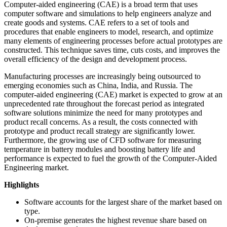
Computer-aided engineering (CAE) is a broad term that uses
computer software and simulations to help engineers analyze and
create goods and systems. CAE refers to a set of tools and
procedures that enable engineers to model, research, and optimize
many elements of engineering processes before actual prototypes are
constructed. This technique saves time, cuts costs, and improves the
overall efficiency of the design and development process.
Manufacturing processes are increasingly being outsourced to
emerging economies such as China, India, and Russia. The
computer-aided engineering (CAE) market is expected to grow at an
unprecedented rate throughout the forecast period as integrated
software solutions minimize the need for many prototypes and
product recall concerns. As a result, the costs connected with
prototype and product recall strategy are significantly lower.
Furthermore, the growing use of CFD software for measuring
temperature in battery modules and boosting battery life and
performance is expected to fuel the growth of the Computer-Aided
Engineering market.
Highlights
Software accounts for the largest share of the market based on
type.
On-premise generates the highest revenue share based on