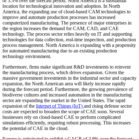
of 3.3% over the forecast period. North America is a substantial
location for technological innovation and adoption. In North
America, the expanding use of cloud-based CAM technologies to
improve and automate production processes has increased
computerized manufacturing. The presence of major enterprises in
the region increases the demand for CAM, CAD, and CAE
technology. The process sector relies heavily on IT and supporting
technologies for data collection, real-time inspection, and production
process management. North America is expanding with a propensity
for automated manufacturing due to an existing production
technology environment.
Furthermore, firms make significant R&D investments to reinvent
the manufacturing process, which drives expansion. Given the
massive government investments in the industrial sector and capacity
expansion, the North American area will likely increase rapidly
during the forecast period. Furthermore, the growing prevalence of
biodiverse cultures and increased automation in the manufacturing
sector are expanding the market in the United States. The rapid
expansion of the
Internet of Things (IoT)
and rising defense sector
costs are expected to broaden the scope of CAE soon. Several
businesses rely on cloud-based CAE to perform complicated
simulations efficiently, requiring robust processing. This increases
the potential of CAE in the cloud.
Europe is anticipated to exhibit a CAGR of 3.8% over the forecast