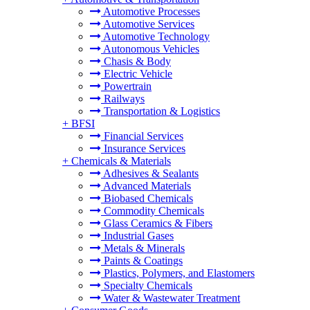
Automotive Processes
Automotive Services
Automotive Technology
Autonomous Vehicles
Chasis & Body
Electric Vehicle
Powertrain
Railways
Transportation & Logistics
+
BFSI
Financial Services
Insurance Services
+
Chemicals & Materials
Adhesives & Sealants
Advanced Materials
Biobased Chemicals
Commodity Chemicals
Glass Ceramics & Fibers
Industrial Gases
Metals & Minerals
Paints & Coatings
Plastics, Polymers, and Elastomers
Specialty Chemicals
Water & Wastewater Treatment