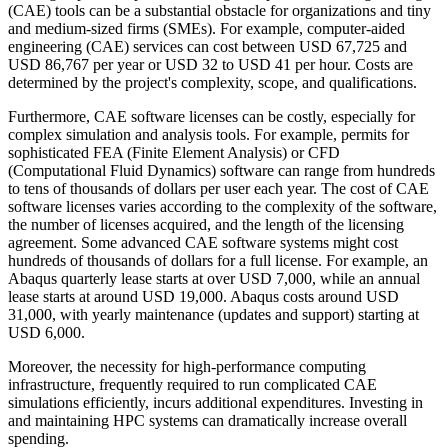
(CAE) tools can be a substantial obstacle for organizations and tiny
and medium-sized firms (SMEs). For example, computer-aided
engineering (CAE) services can cost between USD 67,725 and
USD 86,767 per year or USD 32 to USD 41 per hour. Costs are
determined by the project's complexity, scope, and qualifications.
Furthermore, CAE software licenses can be costly, especially for
complex simulation and analysis tools. For example, permits for
sophisticated FEA (Finite Element Analysis) or CFD
(Computational Fluid Dynamics) software can range from hundreds
to tens of thousands of dollars per user each year. The cost of CAE
software licenses varies according to the complexity of the software,
the number of licenses acquired, and the length of the licensing
agreement. Some advanced CAE software systems might cost
hundreds of thousands of dollars for a full license. For example, an
Abaqus quarterly lease starts at over USD 7,000, while an annual
lease starts at around USD 19,000. Abaqus costs around USD
31,000, with yearly maintenance (updates and support) starting at
USD 6,000.
Moreover, the necessity for high-performance computing
infrastructure, frequently required to run complicated CAE
simulations efficiently, incurs additional expenditures. Investing in
and maintaining HPC systems can dramatically increase overall
spending.