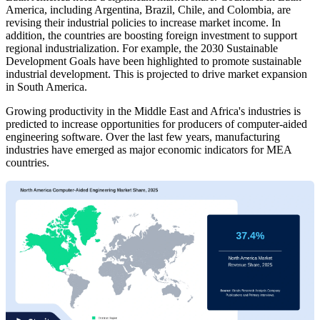
America, including Argentina, Brazil, Chile, and Colombia, are
revising their industrial policies to increase market income. In
addition, the countries are boosting foreign investment to support
regional industrialization. For example, the 2030 Sustainable
Development Goals have been highlighted to promote sustainable
industrial development. This is projected to drive market expansion
in South America.
Growing productivity in the Middle East and Africa's industries is
predicted to increase opportunities for producers of computer-aided
engineering software. Over the last few years, manufacturing
industries have emerged as major economic indicators for MEA
countries.