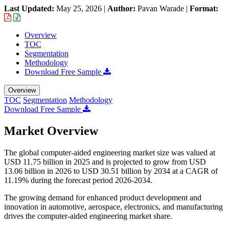
Last Updated:
May 25, 2026
|
Author:
Pavan Warade
|
Format:
Overview
TOC
Segmentation
Methodology
Download Free Sample
Overview
TOC
Segmentation
Methodology
Download Free Sample
Market Overview
The global computer-aided engineering market size was valued at
USD 11.75 billion in 2025 and is projected to grow from USD
13.06 billion in 2026 to USD 30.51 billion by 2034 at a CAGR of
11.19% during the forecast period 2026-2034.
The growing demand for enhanced product development and
innovation in automotive, aerospace, electronics, and manufacturing
drives the computer-aided engineering market share.