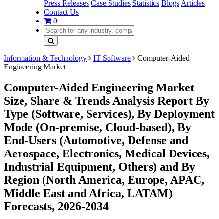
Press Releases
Case Studies
Statistics
Blogs
Articles
Contact Us
0
Information & Technology
IT Software
Computer-Aided
Engineering Market
Computer-Aided Engineering Market
Size, Share & Trends Analysis Report By
Type (Software, Services), By Deployment
Mode (On-premise, Cloud-based), By
End-Users (Automotive, Defense and
Aerospace, Electronics, Medical Devices,
Industrial Equipment, Others) and By
Region (North America, Europe, APAC,
Middle East and Africa, LATAM)
Forecasts, 2026-2034