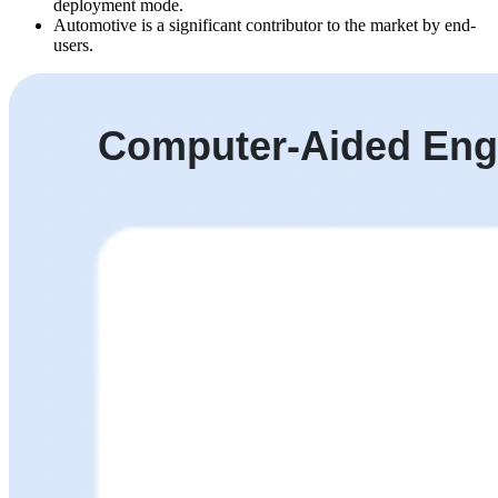
deployment mode.
Automotive is a significant contributor to the market by end-
users.