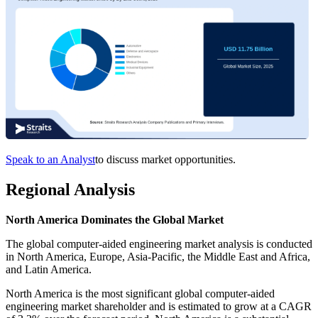
Speak to an Analyst
to discuss market opportunities.
Regional Analysis
North America Dominates the Global Market
The global computer-aided engineering market analysis is conducted
in North America, Europe, Asia-Pacific, the Middle East and Africa,
and Latin America.
North America is the most significant global computer-aided
engineering market shareholder and is estimated to grow at a CAGR