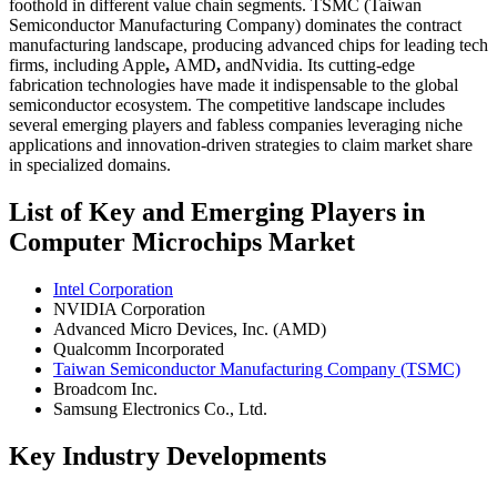
foothold in different value chain segments. TSMC (Taiwan
Semiconductor Manufacturing Company) dominates the contract
manufacturing landscape, producing advanced chips for leading tech
firms, including Apple
,
AMD
,
andNvidia. Its cutting-edge
fabrication technologies have made it indispensable to the global
semiconductor ecosystem. The competitive landscape includes
several emerging players and fabless companies leveraging niche
applications and innovation-driven strategies to claim market share
in specialized domains.
List of Key and Emerging Players in
Computer Microchips Market
Intel Corporation
NVIDIA Corporation
Advanced Micro Devices, Inc. (AMD)
Qualcomm Incorporated
Taiwan Semiconductor Manufacturing Company (TSMC)
Broadcom Inc.
Samsung Electronics Co., Ltd.
Key Industry Developments