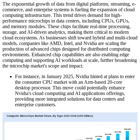
The exponential growth of data from digital platforms, streaming, e-
commerce, and enterprise systems is fueling the expansion of cloud
computing infrastructure. This trend drives demand for high-
performance microchips in data centers, including CPUs, GPUs,
and memory modules. These chips facilitate real-time processing,
storage, and AI-driven analytics, making them critical to modern
cloud ecosystems. As businesses shift toward hybrid and multi-cloud
models, companies like AMD, Intel, and Nvidia are scaling the
production of advanced chips designed for distributed computing
environments. Enhanced chip capabilities are also enabling edge
computing and supporting AI workloads at scale, further broadening
the microchip market's scope and impact.
For instance, in January 2025, Nvidia hinted at plans to enter
the consumer CPU market with an Arm-based 20-core
desktop processor. This move could potentially enhance
Nvidia's cloud computing and AI applications offerings,
providing more integrated solutions for data centers and
enterprise customers.