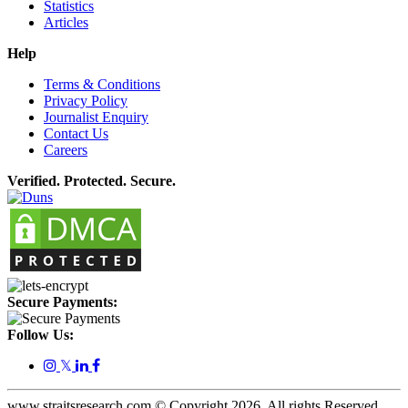
Statistics
Articles
Help
Terms & Conditions
Privacy Policy
Journalist Enquiry
Contact Us
Careers
Verified. Protected. Secure.
Secure Payments:
Follow Us:
𝕏
www.straitsresearch.com © Copyright
2026
. All rights Reserved.