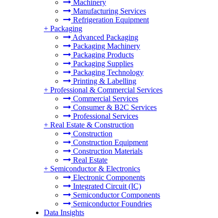
Machinery
Manufacturing Services
Refrigeration Equipment
+
Packaging
Advanced Packaging
Packaging Machinery
Packaging Products
Packaging Supplies
Packaging Technology
Printing & Labelling
+
Professional & Commercial Services
Commercial Services
Consumer & B2C Services
Professional Services
+
Real Estate & Construction
Construction
Construction Equipment
Construction Materials
Real Estate
+
Semiconductor & Electronics
Electronic Components
Integrated Circuit (IC)
Semiconductor Components
Semiconductor Foundries
Data Insights