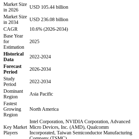
Market Size
USD 105.44 billion
in 2026
Market Size
USD 236.08 billion
in 2034
CAGR
10.6% (2026-2034)
Base Year
for
2025
Estimation
Historical
2022-2024
Data
Forecast
2026-2034
Period
Study
2022-2034
Period
Dominant
Asia Pacific
Region
Fastest
Growing
North America
Region
Intel Corporation, NVIDIA Corporation, Advanced
Key Market
Micro Devices, Inc. (AMD), Qualcomm
Players
Incorporated, Taiwan Semiconductor Manufacturing
Company (TSMC)