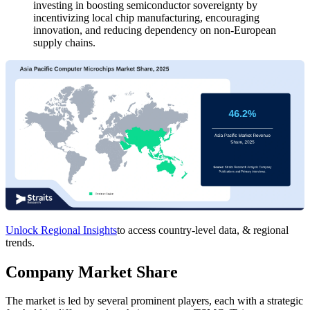
investing in boosting semiconductor sovereignty by
incentivizing local chip manufacturing, encouraging
innovation, and reducing dependency on non-European
supply chains.
Unlock Regional Insights
to access country-level data, & regional
trends.
Company Market Share
The market is led by several prominent players, each with a strategic