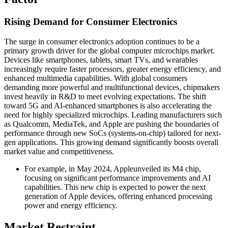
Rising Demand for Consumer Electronics
The surge in consumer electronics adoption continues to be a
primary growth driver for the global computer microchips market.
Devices like smartphones, tablets, smart TVs, and wearables
increasingly require faster processors, greater energy efficiency, and
enhanced multimedia capabilities. With global consumers
demanding more powerful and multifunctional devices, chipmakers
invest heavily in R&D to meet evolving expectations. The shift
toward 5G and AI-enhanced smartphones is also accelerating the
need for highly specialized microchips. Leading manufacturers such
as Qualcomm, MediaTek, and Apple are pushing the boundaries of
performance through new SoCs (systems-on-chip) tailored for next-
gen applications. This growing demand significantly boosts overall
market value and competitiveness.
For example, in May 2024, Appleunveiled its M4 chip,
focusing on significant performance improvements and AI
capabilities. This new chip is expected to power the next
generation of Apple devices, offering enhanced processing
power and energy efficiency.
Market Restraint