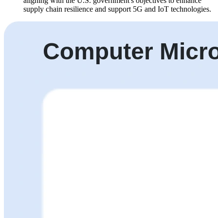
aligning with the U.S. government's objectives to enhance
supply chain resilience and support 5G and IoT technologies.