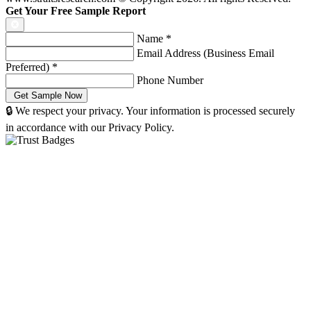
Get Your Free Sample Report
Name
*
Email Address (Business Email
Preferred)
*
Phone Number
🔒 We respect your privacy. Your information is processed securely
in accordance with our Privacy Policy.