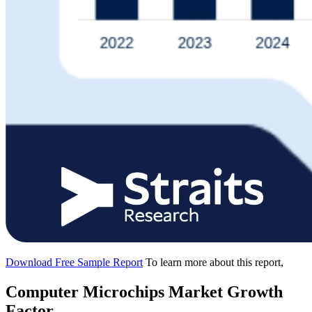
Download Free Sample Report
To learn more about this report,
Computer Microchips Market Growth
Factor