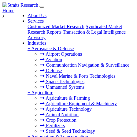
Home
About Us
Services
Customized Market Research
Syndicated Market
Research Reports
Transaction & Legal Intelligence
Advisory
Industries
+
Aerospace & Defense
Airport Operations
Aviation
Communication Navigation & Surveillance
Defense
Naval Marine & Ports Technologies
Space Technologies
Unmanned Systems
+
Agriculture
Agriculture & Farming
Agriculture Equipment & Machinery
Agriculture Technology
Animal Nutrition
Crop Protection
Fertilizers
Seed & Seed Technology
+
Automotive & Transportation