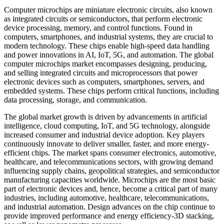
Computer microchips are miniature electronic circuits, also known
as integrated circuits or semiconductors, that perform electronic
device processing, memory, and control functions. Found in
computers, smartphones, and industrial systems, they are crucial to
modern technology. These chips enable high-speed data handling
and power innovations in AI, IoT, 5G, and automation. The global
computer microchips market encompasses designing, producing,
and selling integrated circuits and microprocessors that power
electronic devices such as computers, smartphones, servers, and
embedded systems. These chips perform critical functions, including
data processing, storage, and communication.
The global market growth is driven by advancements in artificial
intelligence, cloud computing, IoT, and 5G technology, alongside
increased consumer and industrial device adoption. Key players
continuously innovate to deliver smaller, faster, and more energy-
efficient chips. The market spans consumer electronics, automotive,
healthcare, and telecommunications sectors, with growing demand
influencing supply chains, geopolitical strategies, and semiconductor
manufacturing capacities worldwide. Microchips are the most basic
part of electronic devices and, hence, become a critical part of many
industries, including automotive, healthcare, telecommunications,
and industrial automation. Design advances on the chip continue to
provide improved performance and energy efficiency-3D stacking,