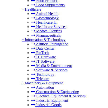
Food Products
Food Supplements
+
Healthcare
Animal Health
Biotechnology
Healthcare IT
Healthcare Services
Medical Devices
Pharmaceuticals
+
Information & Technology
Artificial Intelligence
Data Center
FinTech
IT Hardware
IT Software
Media & Entertainment
Software & Services
Technology
Telecom
+
Machinery & Equipment
Automation
Construction & Engineering
Electrical Equipment & Services
Industrial Equipment
Industrial Goods