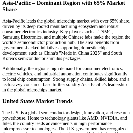
Asia-Pacific – Dominant Region with 65% Market
Share
Asia-Pacific leads the global microchip market with over 65% share,
driven by its deep-rooted manufacturing ecosystem and robust
consumer electronics industry. Key players such as TSMC,
Samsung Electronics, and multiple Chinese fabs make the region the
world’s semiconductor production hub. The area benefits from
government-backed initiatives supporting domestic chip
development, such as China’s "Made in China 2025" and South
Korea’s semiconductor stimulus packages.
Additionally, the region's high demand for consumer electronics,
electric vehicles, and industrial automation contributes significantly
to local chip consumption. Strong supply chains, skilled labor, and a
tech-savvy consumer base further solidify Asia Pacific’s leadership
in the global microchips market.
United States Market Trends
The U.S. is a global semiconductor design, innovation, and research
powerhouse. Home to technology giants like AMD, NVIDIA, and
Intel, the country leads advancements in high-performance
microprocessor technologies. The U.S. government has recognized