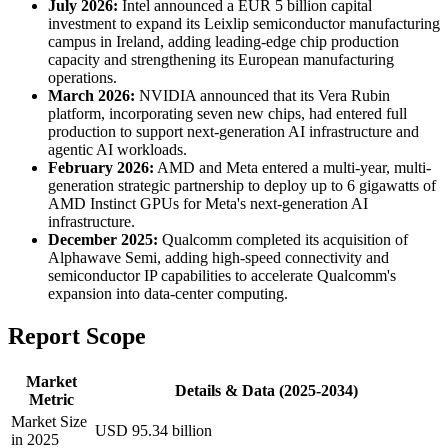
July 2026:
Intel announced a EUR 5 billion capital
investment to expand its Leixlip semiconductor manufacturing
campus in Ireland, adding leading-edge chip production
capacity and strengthening its European manufacturing
operations.
March 2026:
NVIDIA announced that its Vera Rubin
platform, incorporating seven new chips, had entered full
production to support next-generation AI infrastructure and
agentic AI workloads.
February 2026:
AMD and Meta entered a multi-year, multi-
generation strategic partnership to deploy up to 6 gigawatts of
AMD Instinct GPUs for Meta's next-generation AI
infrastructure.
December 2025:
Qualcomm completed its acquisition of
Alphawave Semi, adding high-speed connectivity and
semiconductor IP capabilities to accelerate Qualcomm's
expansion into data-center computing.
Report Scope
Market
Details & Data (2025-2034)
Metric
Market Size
USD 95.34 billion
in 2025