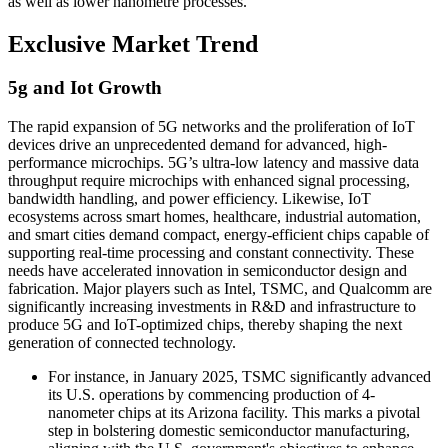
as well as lower nanometre processes.
Exclusive Market Trend
5g and Iot Growth
The rapid expansion of 5G networks and the proliferation of IoT
devices drive an unprecedented demand for advanced, high-
performance microchips. 5G’s ultra-low latency and massive data
throughput require microchips with enhanced signal processing,
bandwidth handling, and power efficiency. Likewise, IoT
ecosystems across smart homes, healthcare, industrial automation,
and smart cities demand compact, energy-efficient chips capable of
supporting real-time processing and constant connectivity. These
needs have accelerated innovation in semiconductor design and
fabrication. Major players such as Intel, TSMC, and Qualcomm are
significantly increasing investments in R&D and infrastructure to
produce 5G and IoT-optimized chips, thereby shaping the next
generation of connected technology.
For instance, in January 2025, TSMC significantly advanced
its U.S. operations by commencing production of 4-
nanometer chips at its Arizona facility. This marks a pivotal
step in bolstering domestic semiconductor manufacturing,