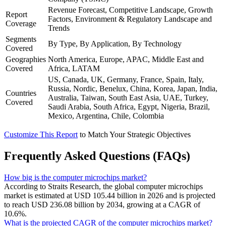
Revenue Forecast, Competitive Landscape, Growth
Report
Factors, Environment & Regulatory Landscape and
Coverage
Trends
Segments
By Type, By Application, By Technology
Covered
Geographies
North America, Europe, APAC, Middle East and
Covered
Africa, LATAM
US, Canada, UK, Germany, France, Spain, Italy,
Russia, Nordic, Benelux, China, Korea, Japan, India,
Countries
Australia, Taiwan, South East Asia, UAE, Turkey,
Covered
Saudi Arabia, South Africa, Egypt, Nigeria, Brazil,
Mexico, Argentina, Chile, Colombia
Customize This Report
to Match Your Strategic Objectives
Frequently Asked Questions (FAQs)
How big is the computer microchips market?
According to Straits Research, the global computer microchips
market is estimated at USD 105.44 billion in 2026 and is projected
to reach USD 236.08 billion by 2034, growing at a CAGR of
10.6%.
What is the projected CAGR of the computer microchips market?