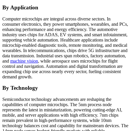
By Application
Computer microchips are integral across diverse sectors. In
consumer electronics, they power smartphones, wearables, and PCs,
enhancing performance and energy efficiency. The automotive
industry uses chips for ADAS, EV systems, and smart infotainment,
supporting vehicle automation. Healthcare applications include
microchip-enabled diagnostic tools, remote monitoring, and medical
wearables. In telecommunications, chips drive 5G infrastructure and
data transmission. Industrial uses span robotics, factory automation,
and
machine vision
, while aerospace uses microchips for flight
control and navigation. Automation and digital transformation are
expanding chip use across nearly every sector, fueling consistent
demand growth.
By Technology
Semiconductor technology advancements are reshaping the
capabilities of computer microchips. The 5nm process node
represents the latest in miniaturization, powering cutting-edge AI,
mobile, and server applications with high efficiency. 7nm chips
remain prevalent in high-performance systems, while 10nm
technology balances cost and capability for mainstream devices. The
14nm node serves budget-friendly markets with reliable