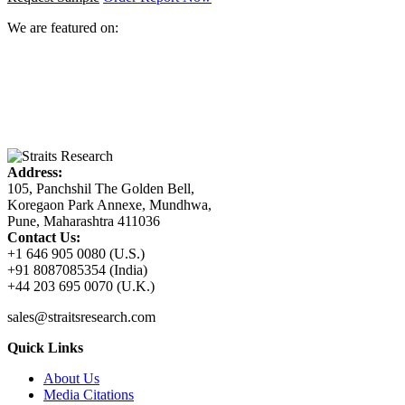
We are featured on:
Address:
105, Panchshil The Golden Bell,
Koregaon Park Annexe, Mundhwa,
Pune, Maharashtra 411036
Contact Us:
+1 646 905 0080 (U.S.)
+91 8087085354 (India)
+44 203 695 0070 (U.K.)
sales@straitsresearch.com
Quick Links
About Us
Media Citations