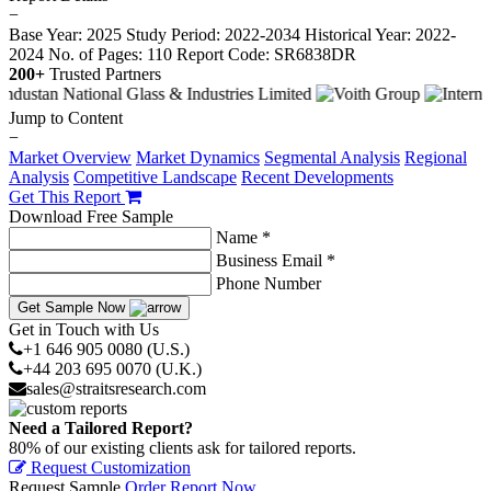
−
Base Year: 2025
Study Period: 2022-2034
Historical Year: 2022-
2024
No. of Pages: 110
Report Code: SR6838DR
200+
Trusted Partners
Jump to Content
−
Market Overview
Market Dynamics
Segmental Analysis
Regional
Analysis
Competitive Landscape
Recent Developments
Get This Report
Download Free Sample
Name *
Business Email *
Phone Number
Get Sample Now
Get in Touch with Us
+1 646 905 0080 (U.S.)
+44 203 695 0070 (U.K.)
sales@straitsresearch.com
Need a Tailored Report?
80% of our existing clients ask for tailored reports.
Request Customization
Request Sample
Order Report Now