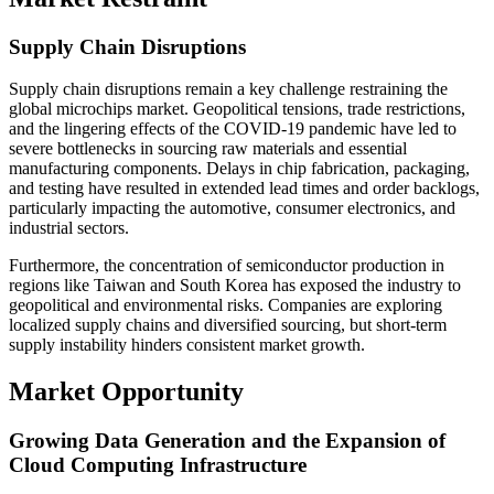
Supply Chain Disruptions
Supply chain disruptions remain a key challenge restraining the
global microchips market. Geopolitical tensions, trade restrictions,
and the lingering effects of the COVID-19 pandemic have led to
severe bottlenecks in sourcing raw materials and essential
manufacturing components. Delays in chip fabrication, packaging,
and testing have resulted in extended lead times and order backlogs,
particularly impacting the automotive, consumer electronics, and
industrial sectors.
Furthermore, the concentration of semiconductor production in
regions like Taiwan and South Korea has exposed the industry to
geopolitical and environmental risks. Companies are exploring
localized supply chains and diversified sourcing, but short-term
supply instability hinders consistent market growth.
Market Opportunity
Growing Data Generation and the Expansion of
Cloud Computing Infrastructure