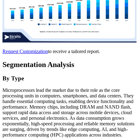
Request Customization
to receive a tailored report.
Segmentation Analysis
By Type
Microprocessors lead the market due to their role as the core
processing units in computers, smartphones, and data centers. They
handle essential computing tasks, enabling device functionality and
performance. Memory chips, including DRAM and NAND flash,
support rapid data access and storage across mobile devices, cloud
services, and personal electronics. As data consumption grows
exponentially, high-speed processing and reliable memory solutions
are surging, driven by trends like edge computing, AI, and high-
performance computing (HPC) applications across industries.