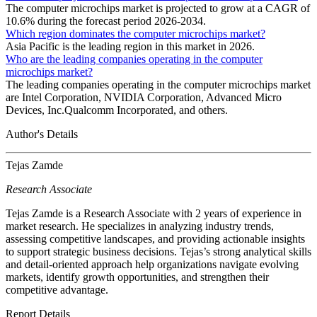
The computer microchips market is projected to grow at a CAGR of
10.6% during the forecast period 2026-2034.
Which region dominates the computer microchips market?
Asia Pacific is the leading region in this market in 2026.
Who are the leading companies operating in the computer
microchips market?
The leading companies operating in the computer microchips market
are Intel Corporation, NVIDIA Corporation, Advanced Micro
Devices, Inc.Qualcomm Incorporated, and others.
Author's Details
Tejas Zamde
Research Associate
Tejas Zamde is a Research Associate with 2 years of experience in
market research. He specializes in analyzing industry trends,
assessing competitive landscapes, and providing actionable insights
to support strategic business decisions. Tejas’s strong analytical skills
and detail-oriented approach help organizations navigate evolving
markets, identify growth opportunities, and strengthen their
competitive advantage.
Report Details