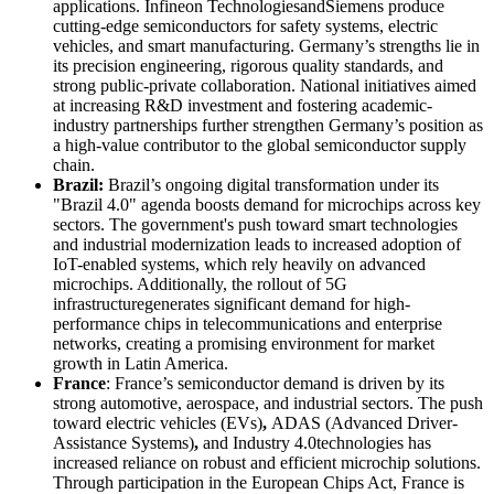
applications. Infineon TechnologiesandSiemens produce
cutting-edge semiconductors for safety systems, electric
vehicles, and smart manufacturing. Germany’s strengths lie in
its precision engineering, rigorous quality standards, and
strong public-private collaboration. National initiatives aimed
at increasing R&D investment and fostering academic-
industry partnerships further strengthen Germany’s position as
a high-value contributor to the global semiconductor supply
chain.
Brazil:
Brazil’s ongoing digital transformation under its
"Brazil 4.0" agenda boosts demand for microchips across key
sectors. The government's push toward smart technologies
and industrial modernization leads to increased adoption of
IoT-enabled systems, which rely heavily on advanced
microchips. Additionally, the rollout of 5G
infrastructuregenerates significant demand for high-
performance chips in telecommunications and enterprise
networks, creating a promising environment for market
growth in Latin America.
France
: France’s semiconductor demand is driven by its
strong automotive, aerospace, and industrial sectors. The push
toward electric vehicles (EVs)
,
ADAS (Advanced Driver-
Assistance Systems)
,
and Industry 4.0technologies has
increased reliance on robust and efficient microchip solutions.
Through participation in the European Chips Act, France is