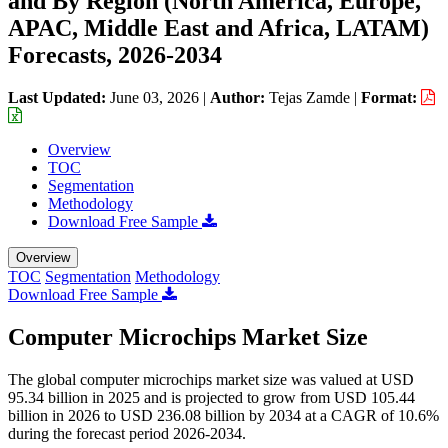
and By Region (North America, Europe,
APAC, Middle East and Africa, LATAM)
Forecasts, 2026-2034
Last Updated:
June 03, 2026
|
Author:
Tejas Zamde
|
Format:
Overview
TOC
Segmentation
Methodology
Download Free Sample
Overview
TOC
Segmentation
Methodology
Download Free Sample
Computer Microchips Market Size
The global computer microchips market size was valued at USD
95.34 billion in 2025 and is projected to grow from USD 105.44
billion in 2026 to USD 236.08 billion by 2034 at a CAGR of 10.6%
during the forecast period 2026-2034.