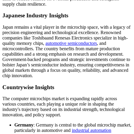
supply chain resilience.
Japanese Industry Insights
Japan remains a vital player in the microchip space, with a legacy of
precision engineering and technological excellence. Renowned
companies like Toshibaand Renesas Electronics specialize in high-
quality memory chips,
automotive semiconductors
, and
microcontrollers. The country benefits from mature production
capabilities and a strong emphasis on research and development.
Government-backed programs and strategic investments continue to
bolster Japan’s semiconductor industry, ensuring competitiveness in
global markets through a focus on quality, reliability, and advanced
chip innovation.
Countrywise Insights
The computer microchips market is expanding rapidly across
various countries, each playing a unique role in shaping the
industry's trajectory based on its industrial strength, technological
innovation, and policy support.
Germany
: Germany is central to the global microchip market,
particularly in automotive and
industrial automation