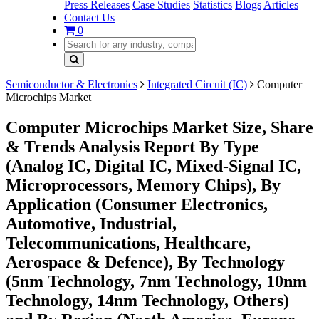
Press Releases
Case Studies
Statistics
Blogs
Articles
Contact Us
0
Semiconductor & Electronics
Integrated Circuit (IC)
Computer
Microchips Market
Computer Microchips Market Size, Share
& Trends Analysis Report By Type
(Analog IC, Digital IC, Mixed-Signal IC,
Microprocessors, Memory Chips), By
Application (Consumer Electronics,
Automotive, Industrial,
Telecommunications, Healthcare,
Aerospace & Defence), By Technology
(5nm Technology, 7nm Technology, 10nm
Technology, 14nm Technology, Others)