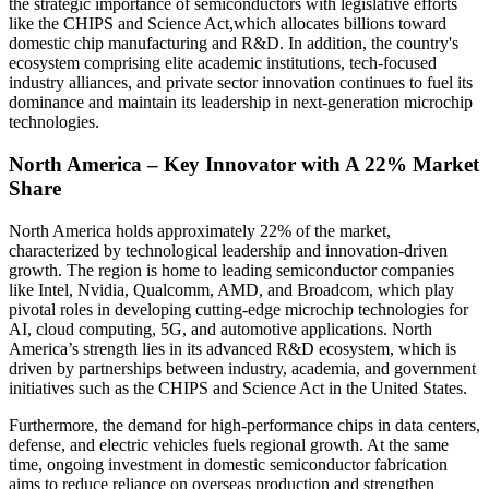
the strategic importance of semiconductors with legislative efforts
like the CHIPS and Science Act,which allocates billions toward
domestic chip manufacturing and R&D. In addition, the country's
ecosystem comprising elite academic institutions, tech-focused
industry alliances, and private sector innovation continues to fuel its
dominance and maintain its leadership in next-generation microchip
technologies.
North America – Key Innovator with A 22% Market
Share
North America holds approximately 22% of the market,
characterized by technological leadership and innovation-driven
growth. The region is home to leading semiconductor companies
like Intel, Nvidia, Qualcomm, AMD, and Broadcom, which play
pivotal roles in developing cutting-edge microchip technologies for
AI, cloud computing, 5G, and automotive applications. North
America’s strength lies in its advanced R&D ecosystem, which is
driven by partnerships between industry, academia, and government
initiatives such as the CHIPS and Science Act in the United States.
Furthermore, the demand for high-performance chips in data centers,
defense, and electric vehicles fuels regional growth. At the same
time, ongoing investment in domestic semiconductor fabrication
aims to reduce reliance on overseas production and strengthen