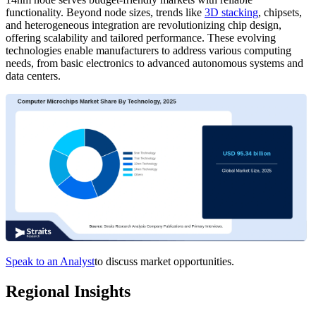
functionality. Beyond node sizes, trends like
3D stacking
, chipsets,
and heterogeneous integration are revolutionizing chip design,
offering scalability and tailored performance. These evolving
technologies enable manufacturers to address various computing
needs, from basic electronics to advanced autonomous systems and
data centers.
Speak to an Analyst
to discuss market opportunities.
Regional Insights