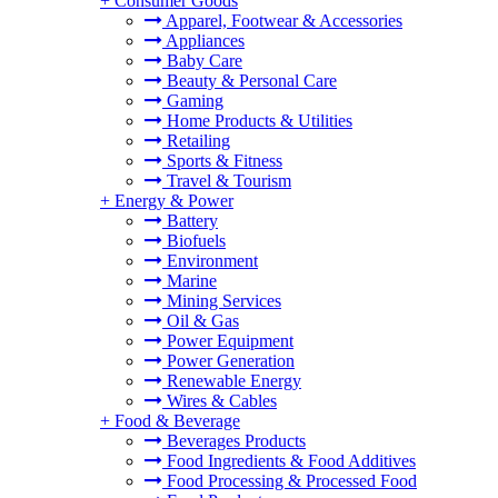
+
Consumer Goods
Apparel, Footwear & Accessories
Appliances
Baby Care
Beauty & Personal Care
Gaming
Home Products & Utilities
Retailing
Sports & Fitness
Travel & Tourism
+
Energy & Power
Battery
Biofuels
Environment
Marine
Mining Services
Oil & Gas
Power Equipment
Power Generation
Renewable Energy
Wires & Cables
+
Food & Beverage
Beverages Products
Food Ingredients & Food Additives
Food Processing & Processed Food