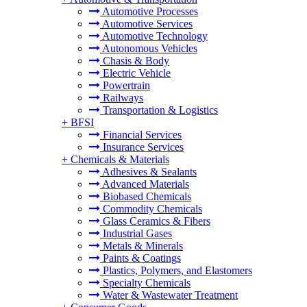
Automotive Processes
Automotive Services
Automotive Technology
Autonomous Vehicles
Chasis & Body
Electric Vehicle
Powertrain
Railways
Transportation & Logistics
+
BFSI
Financial Services
Insurance Services
+
Chemicals & Materials
Adhesives & Sealants
Advanced Materials
Biobased Chemicals
Commodity Chemicals
Glass Ceramics & Fibers
Industrial Gases
Metals & Minerals
Paints & Coatings
Plastics, Polymers, and Elastomers
Specialty Chemicals
Water & Wastewater Treatment