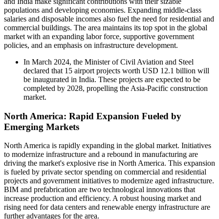
and India make significant contributions with their sizable
populations and developing economies. Expanding middle-class
salaries and disposable incomes also fuel the need for residential and
commercial buildings. The area maintains its top spot in the global
market with an expanding labor force, supportive government
policies, and an emphasis on infrastructure development.
In March 2024, the Minister of Civil Aviation and Steel
declared that 15 airport projects worth USD 12.1 billion will
be inaugurated in India. These projects are expected to be
completed by 2028, propelling the Asia-Pacific construction
market.
North America: Rapid Expansion Fueled by
Emerging Markets
North America is rapidly expanding in the global market. Initiatives
to modernize infrastructure and a rebound in manufacturing are
driving the market's explosive rise in North America. This expansion
is fueled by private sector spending on commercial and residential
projects and government initiatives to modernize aged infrastructure.
BIM and prefabrication are two technological innovations that
increase production and efficiency. A robust housing market and
rising need for data centers and renewable energy infrastructure are
further advantages for the area.