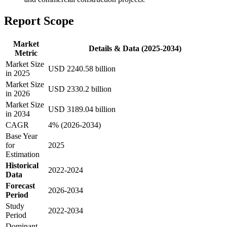
Report Scope
Market
Details & Data (2025-2034)
Metric
Market Size
USD 2240.58 billion
in 2025
Market Size
USD 2330.2 billion
in 2026
Market Size
USD 3189.04 billion
in 2034
CAGR
4% (2026-2034)
Base Year
for
2025
Estimation
Historical
2022-2024
Data
Forecast
2026-2034
Period
Study
2022-2034
Period
Dominant