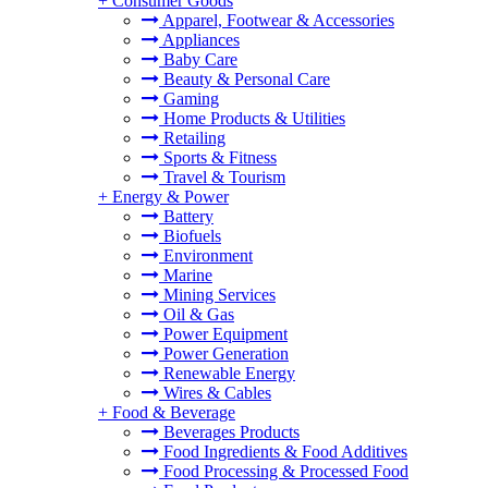
+
Consumer Goods
Apparel, Footwear & Accessories
Appliances
Baby Care
Beauty & Personal Care
Gaming
Home Products & Utilities
Retailing
Sports & Fitness
Travel & Tourism
+
Energy & Power
Battery
Biofuels
Environment
Marine
Mining Services
Oil & Gas
Power Equipment
Power Generation
Renewable Energy
Wires & Cables
+
Food & Beverage
Beverages Products
Food Ingredients & Food Additives
Food Processing & Processed Food