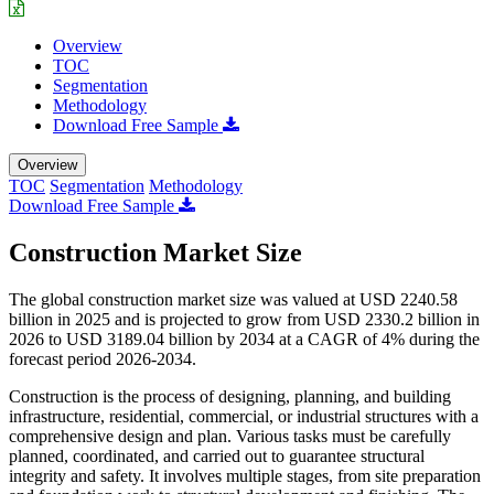
Overview
TOC
Segmentation
Methodology
Download Free Sample
Overview
TOC
Segmentation
Methodology
Download Free Sample
Construction Market Size
The global construction market size was valued at USD 2240.58
billion in 2025 and is projected to grow from USD 2330.2 billion in
2026 to USD 3189.04 billion by 2034 at a CAGR of 4% during the
forecast period 2026-2034.
Construction is the process of designing, planning, and building
infrastructure, residential, commercial, or industrial structures with a
comprehensive design and plan. Various tasks must be carefully
planned, coordinated, and carried out to guarantee structural
integrity and safety. It involves multiple stages, from site preparation