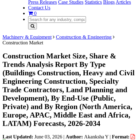
Press Releases
Case Studies
Statistics
Blogs
Articles
Contact Us
0
Machinery & Equipment
Construction & Engineering
Construction Market
Construction Market Size, Share &
Trends Analysis Report By Type
(Buildings Construction, Heavy and Civil
Engineering Construction, Specialty
Trade Contractors, Land Planning and
Development), By End-Use (Public,
Private) and By Region (North America,
Europe, APAC, Middle East and Africa,
LATAM) Forecasts, 2026-2034
Last Updated:
June 03, 2026
|
Author:
Akanksha Y
|
Format: