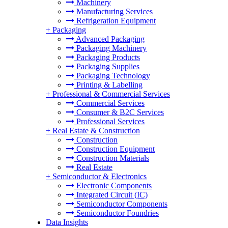
Machinery
Manufacturing Services
Refrigeration Equipment
+
Packaging
Advanced Packaging
Packaging Machinery
Packaging Products
Packaging Supplies
Packaging Technology
Printing & Labelling
+
Professional & Commercial Services
Commercial Services
Consumer & B2C Services
Professional Services
+
Real Estate & Construction
Construction
Construction Equipment
Construction Materials
Real Estate
+
Semiconductor & Electronics
Electronic Components
Integrated Circuit (IC)
Semiconductor Components
Semiconductor Foundries
Data Insights