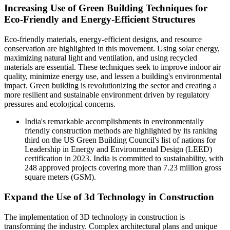
Increasing Use of Green Building Techniques for
Eco-Friendly and Energy-Efficient Structures
Eco-friendly materials, energy-efficient designs, and resource
conservation are highlighted in this movement. Using solar energy,
maximizing natural light and ventilation, and using recycled
materials are essential. These techniques seek to improve indoor air
quality, minimize energy use, and lessen a building's environmental
impact. Green building is revolutionizing the sector and creating a
more resilient and sustainable environment driven by regulatory
pressures and ecological concerns.
India's remarkable accomplishments in environmentally
friendly construction methods are highlighted by its ranking
third on the US Green Building Council's list of nations for
Leadership in Energy and Environmental Design (LEED)
certification in 2023. India is committed to sustainability, with
248 approved projects covering more than 7.23 million gross
square meters (GSM).
Expand the Use of 3d Technology in Construction
The implementation of 3D technology in construction is
transforming the industry. Complex architectural plans and unique