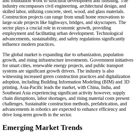
and foundation work to structural development and finishing. The
industry encompasses civil engineering, architectural design, and
skilled labor, utilizing concrete, steel, wood, and glass materials.
Construction projects can range from small home renovations to
large-scale projects like highways, bridges, and skyscrapers. The
sector plays a crucial role in economic growth, providing
employment and facilitating urban development. Technological
advancements, sustainability, and safety regulations significantly
influence modern practices.
The global market is expanding due to urbanization, population
growth, and rising infrastructure investments. Government initiatives
for smart cities, renewable energy projects, and public transport
systems are significant growth drivers. The industry is also
witnessing increased green construction practices and digitalization
adoption, including Building Information Modeling (BIM) and 3D
printing. Asia-Pacific leads the market, with China, India, and
Southeast Asia experiencing significant activity however, supply
chain disruptions, labor shortages, and rising material costs present
challenges. Sustainable construction methods, prefabrication, and
advancements in robotics are expected to enhance efficiency and
drive long-term growth in the sector.
Emerging Market Trends