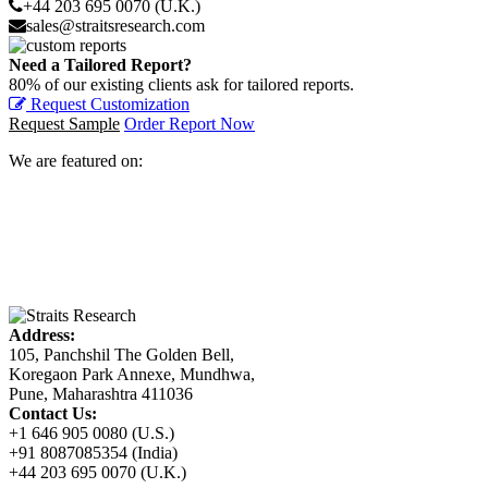
+44 203 695 0070 (U.K.)
sales@straitsresearch.com
Need a Tailored Report?
80% of our existing clients ask for tailored reports.
Request Customization
Request Sample
Order Report Now
We are featured on:
Address:
105, Panchshil The Golden Bell,
Koregaon Park Annexe, Mundhwa,
Pune, Maharashtra 411036
Contact Us:
+1 646 905 0080 (U.S.)
+91 8087085354 (India)
+44 203 695 0070 (U.K.)