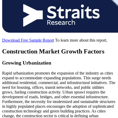
Download Free Sample Report
To learn more about this report,
Construction Market Growth Factors
Growing Urbanization
Rapid urbanization promotes the expansion of the industry as cities
expand to accommodate expanding populations. This surge needs
additional residential, commercial, and infrastructural initiatives. The
need for housing, offices, transit networks, and public utilities
grows, fueling construction activity. Urban sprawl requires the
development of roads, bridges, and other essential infrastructure.
Furthermore, the necessity for modernized and sustainable structures
in highly populated places encourages the adoption of sophisticated
construction technology and green building practices. As cities
change, the construction sector is critical in defining urban