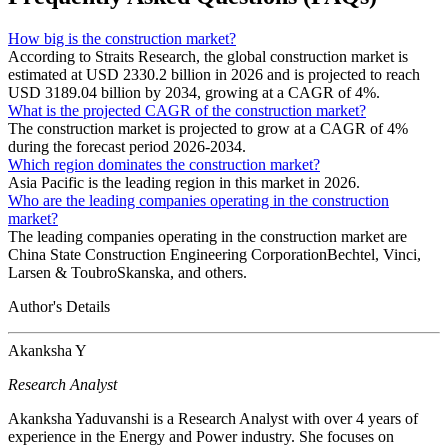
How big is the construction market?
According to Straits Research, the global construction market is
estimated at USD 2330.2 billion in 2026 and is projected to reach
USD 3189.04 billion by 2034, growing at a CAGR of 4%.
What is the projected CAGR of the construction market?
The construction market is projected to grow at a CAGR of 4%
during the forecast period 2026-2034.
Which region dominates the construction market?
Asia Pacific is the leading region in this market in 2026.
Who are the leading companies operating in the construction
market?
The leading companies operating in the construction market are
China State Construction Engineering CorporationBechtel, Vinci,
Larsen & ToubroSkanska, and others.
Author's Details
Akanksha Y
Research Analyst
Akanksha Yaduvanshi is a Research Analyst with over 4 years of
experience in the Energy and Power industry. She focuses on