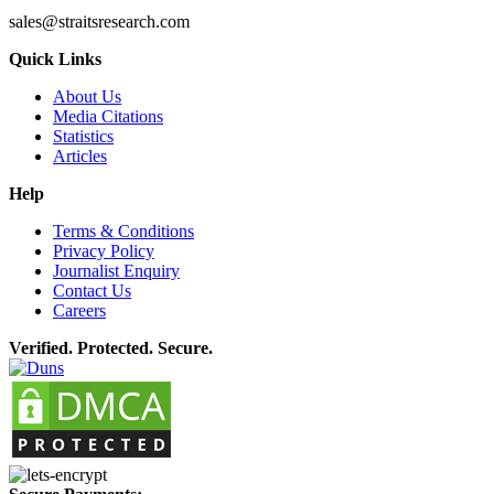
sales@straitsresearch.com
Quick Links
About Us
Media Citations
Statistics
Articles
Help
Terms & Conditions
Privacy Policy
Journalist Enquiry
Contact Us
Careers
Verified. Protected. Secure.