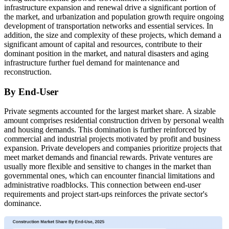
infrastructure expansion and renewal drive a significant portion of
the market, and urbanization and population growth require ongoing
development of transportation networks and essential services. In
addition, the size and complexity of these projects, which demand a
significant amount of capital and resources, contribute to their
dominant position in the market, and natural disasters and aging
infrastructure further fuel demand for maintenance and
reconstruction.
By End-User
Private segments accounted for the largest market share.
A sizable
amount comprises residential construction driven by personal wealth
and housing demands. This domination is further reinforced by
commercial and industrial projects motivated by profit and business
expansion. Private developers and companies prioritize projects that
meet market demands and financial rewards. Private ventures are
usually more flexible and sensitive to changes in the market than
governmental ones, which can encounter financial limitations and
administrative roadblocks. This connection between end-user
requirements and project start-ups reinforces the private sector's
dominance.