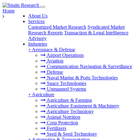
Home
About Us
Services
Customized Market Research
Syndicated Market
Research Reports
Transaction & Legal Intelligence
Advisory
Industries
+
Aerospace & Defense
Airport Operations
Aviation
Communication Navigation & Surveillance
Defense
Naval Marine & Ports Technologies
Space Technologies
Unmanned Systems
+
Agriculture
Agriculture & Farming
Agriculture Equipment & Machinery
Agriculture Technology
Animal Nutrition
Crop Protection
Fertilizers
Seed & Seed Technology
+
Automotive & Transportation