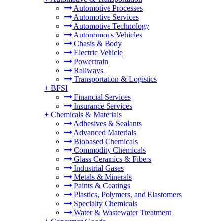
Automotive Processes
Automotive Services
Automotive Technology
Autonomous Vehicles
Chasis & Body
Electric Vehicle
Powertrain
Railways
Transportation & Logistics
+
BFSI
Financial Services
Insurance Services
+
Chemicals & Materials
Adhesives & Sealants
Advanced Materials
Biobased Chemicals
Commodity Chemicals
Glass Ceramics & Fibers
Industrial Gases
Metals & Minerals
Paints & Coatings
Plastics, Polymers, and Elastomers
Specialty Chemicals
Water & Wastewater Treatment