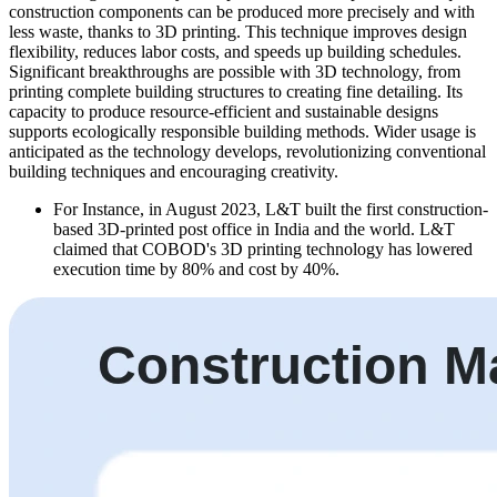
construction components can be produced more precisely and with
less waste, thanks to 3D printing. This technique improves design
flexibility, reduces labor costs, and speeds up building schedules.
Significant breakthroughs are possible with 3D technology, from
printing complete building structures to creating fine detailing. Its
capacity to produce resource-efficient and sustainable designs
supports ecologically responsible building methods. Wider usage is
anticipated as the technology develops, revolutionizing conventional
building techniques and encouraging creativity.
For Instance, in August 2023, L&T built the first construction-
based 3D-printed post office in India and the world. L&T
claimed that COBOD's 3D printing technology has lowered
execution time by 80% and cost by 40%.