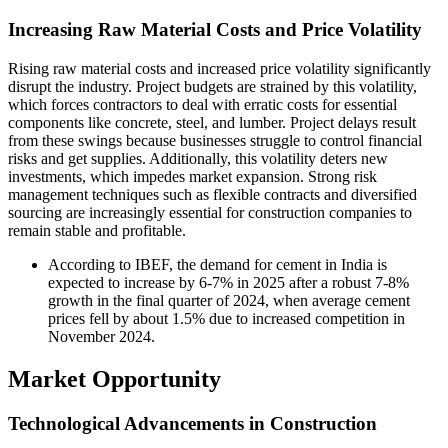
Increasing Raw Material Costs and Price Volatility
Rising raw material costs and increased price volatility significantly
disrupt the industry. Project budgets are strained by this volatility,
which forces contractors to deal with erratic costs for essential
components like concrete, steel, and lumber. Project delays result
from these swings because businesses struggle to control financial
risks and get supplies. Additionally, this volatility deters new
investments, which impedes market expansion. Strong risk
management techniques such as flexible contracts and diversified
sourcing are increasingly essential for construction companies to
remain stable and profitable.
According to IBEF, the demand for cement in India is
expected to increase by 6-7% in 2025 after a robust 7-8%
growth in the final quarter of 2024, when average cement
prices fell by about 1.5% due to increased competition in
November 2024.
Market Opportunity
Technological Advancements in Construction