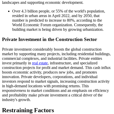
landscapes and supporting economic development.
Over 4.3 billion people, or 55% of the world's population,
resided in urban areas in April 2022, and by 2050, that
number is predicted to increase to 80%, according to the
World Economic Forum organization. Consequently, the
building market is being driven by growing urbanization.
Private Investment in the Construction Sector
Private investment considerably boosts the global construction
market by supporting many projects, including residential buildings,
commercial complexes, and industrial facilities. Private entities
invest primarily in
real estate
, infrastructure, and specialized
construction projects for profit and market demand. This cash influx
boosts economic activity, produces new jobs, and promotes
innovation. Private developers, corporations, and individual
investors respond to market signals, increasing construction activity
in high-demand locations with promising returns. This
responsiveness to market conditions and an emphasis on efficiency
and profitability make private investment a critical driver of the
industry's growth.
Restraining Factors