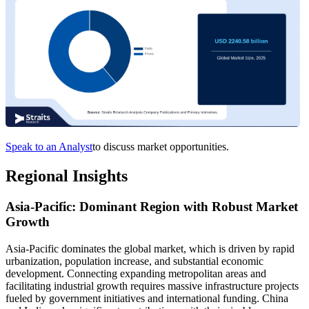
Speak to an Analyst
to discuss market opportunities.
Regional Insights
Asia-Pacific: Dominant Region with Robust Market
Growth
Asia-Pacific dominates the global market, which is driven by rapid
urbanization, population increase, and substantial economic
development. Connecting expanding metropolitan areas and
facilitating industrial growth requires massive infrastructure projects
fueled by government initiatives and international funding. China