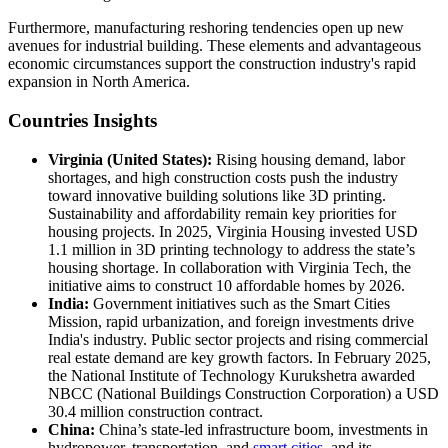
Furthermore, manufacturing reshoring tendencies open up new
avenues for industrial building. These elements and advantageous
economic circumstances support the construction industry's rapid
expansion in North America.
Countries Insights
Virginia (United States):
Rising housing demand, labor
shortages, and high construction costs push the industry
toward innovative building solutions like 3D printing.
Sustainability and affordability remain key priorities for
housing projects. In 2025, Virginia Housing invested USD
1.1 million in 3D printing technology to address the state’s
housing shortage. In collaboration with Virginia Tech, the
initiative aims to construct 10 affordable homes by 2026.
India:
Government initiatives such as the Smart Cities
Mission, rapid urbanization, and foreign investments drive
India's industry. Public sector projects and rising commercial
real estate demand are key growth factors. In February 2025,
the National Institute of Technology Kurukshetra awarded
NBCC (National Buildings Construction Corporation) a USD
30.4 million construction contract.
China:
China’s state-led infrastructure boom, investments in
hydropower, transportation, and
smart cities
, and its