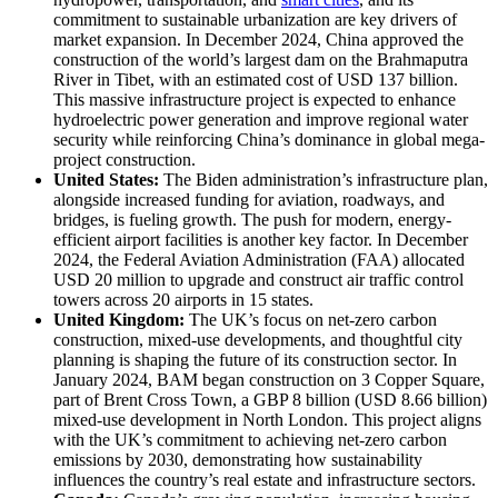
commitment to sustainable urbanization are key drivers of
market expansion. In December 2024, China approved the
construction of the world’s largest dam on the Brahmaputra
River in Tibet, with an estimated cost of USD 137 billion.
This massive infrastructure project is expected to enhance
hydroelectric power generation and improve regional water
security while reinforcing China’s dominance in global mega-
project construction.
United States:
The Biden administration’s infrastructure plan,
alongside increased funding for aviation, roadways, and
bridges, is fueling growth. The push for modern, energy-
efficient airport facilities is another key factor. In December
2024, the Federal Aviation Administration (FAA) allocated
USD 20 million to upgrade and construct air traffic control
towers across 20 airports in 15 states.
United Kingdom:
The UK’s focus on net-zero carbon
construction, mixed-use developments, and thoughtful city
planning is shaping the future of its construction sector. In
January 2024, BAM began construction on 3 Copper Square,
part of Brent Cross Town, a GBP 8 billion (USD 8.66 billion)
mixed-use development in North London. This project aligns
with the UK’s commitment to achieving net-zero carbon
emissions by 2030, demonstrating how sustainability
influences the country’s real estate and infrastructure sectors.