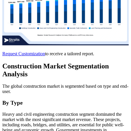
Request Customization
to receive a tailored report.
Construction Market Segmentation
Analysis
The global construction market is segmented based on type and end-
user.
By Type
Heavy and civil engineering construction segment dominated the
market with the most significant market revenue. These projects,
including roads, bridges, and utilities, are essential for public well-
being and economic growth. Government investments in