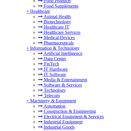
Food Products
Food Supplements
+
Healthcare
Animal Health
Biotechnology
Healthcare IT
Healthcare Services
Medical Devices
Pharmaceuticals
+
Information & Technology
Artificial Intelligence
Data Center
FinTech
IT Hardware
IT Software
Media & Entertainment
Software & Services
Technology
Telecom
+
Machinery & Equipment
Automation
Construction & Engineering
Electrical Equipment & Services
Industrial Equipment
Industrial Goods