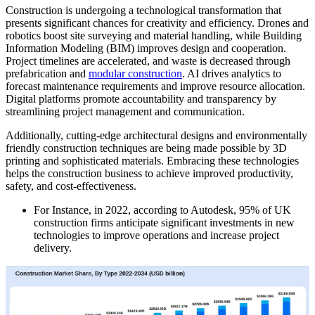
Construction is undergoing a technological transformation that
presents significant chances for creativity and efficiency. Drones and
robotics boost site surveying and material handling, while Building
Information Modeling (BIM) improves design and cooperation.
Project timelines are accelerated, and waste is decreased through
prefabrication and
modular construction
. AI drives analytics to
forecast maintenance requirements and improve resource allocation.
Digital platforms promote accountability and transparency by
streamlining project management and communication.
Additionally, cutting-edge architectural designs and environmentally
friendly construction techniques are being made possible by 3D
printing and sophisticated materials. Embracing these technologies
helps the construction business to achieve improved productivity,
safety, and cost-effectiveness.
For Instance, in 2022, according to Autodesk, 95% of UK
construction firms anticipate significant investments in new
technologies to improve operations and increase project
delivery.