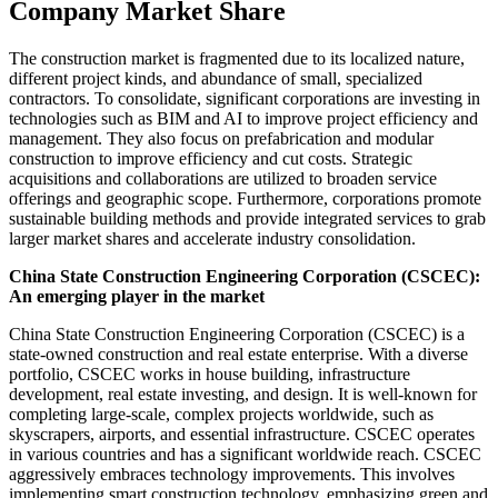
Company Market Share
The construction market is fragmented due to its localized nature,
different project kinds, and abundance of small, specialized
contractors. To consolidate, significant corporations are investing in
technologies such as BIM and AI to improve project efficiency and
management. They also focus on prefabrication and modular
construction to improve efficiency and cut costs. Strategic
acquisitions and collaborations are utilized to broaden service
offerings and geographic scope. Furthermore, corporations promote
sustainable building methods and provide integrated services to grab
larger market shares and accelerate industry consolidation.
China State Construction Engineering Corporation (CSCEC):
An emerging player in the market
China State Construction Engineering Corporation (CSCEC) is a
state-owned construction and real estate enterprise. With a diverse
portfolio, CSCEC works in house building, infrastructure
development, real estate investing, and design. It is well-known for
completing large-scale, complex projects worldwide, such as
skyscrapers, airports, and essential infrastructure. CSCEC operates
in various countries and has a significant worldwide reach. CSCEC
aggressively embraces technology improvements. This involves
implementing smart construction technology, emphasizing green and