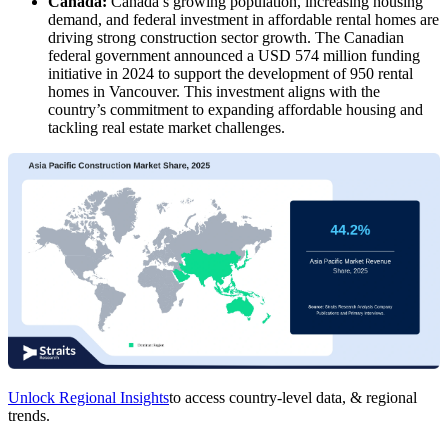
Canada:
Canada’s growing population, increasing housing
demand, and federal investment in affordable rental homes are
driving strong construction sector growth. The Canadian
federal government announced a USD 574 million funding
initiative in 2024 to support the development of 950 rental
homes in Vancouver. This investment aligns with the
country’s commitment to expanding affordable housing and
tackling real estate market challenges.
Unlock Regional Insights
to access country-level data, & regional
trends.