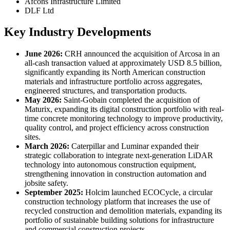
Afcons Infrastructure Limited
DLF Ltd
Key Industry Developments
June 2026:
CRH announced the acquisition of Arcosa in an
all-cash transaction valued at approximately USD 8.5 billion,
significantly expanding its North American construction
materials and infrastructure portfolio across aggregates,
engineered structures, and transportation products.
May 2026:
Saint-Gobain completed the acquisition of
Maturix, expanding its digital construction portfolio with real-
time concrete monitoring technology to improve productivity,
quality control, and project efficiency across construction
sites.
March 2026:
Caterpillar and Luminar expanded their
strategic collaboration to integrate next-generation LiDAR
technology into autonomous construction equipment,
strengthening innovation in construction automation and
jobsite safety.
September 2025:
Holcim launched ECOCycle, a circular
construction technology platform that increases the use of
recycled construction and demolition materials, expanding its
portfolio of sustainable building solutions for infrastructure
and commercial construction projects.