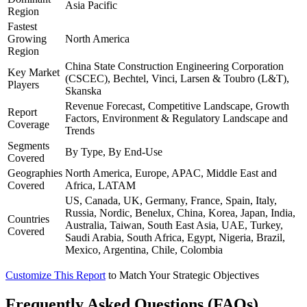
Asia Pacific
Region
Fastest
Growing
North America
Region
China State Construction Engineering Corporation
Key Market
(CSCEC), Bechtel, Vinci, Larsen & Toubro (L&T),
Players
Skanska
Revenue Forecast, Competitive Landscape, Growth
Report
Factors, Environment & Regulatory Landscape and
Coverage
Trends
Segments
By Type, By End-Use
Covered
Geographies
North America, Europe, APAC, Middle East and
Covered
Africa, LATAM
US, Canada, UK, Germany, France, Spain, Italy,
Russia, Nordic, Benelux, China, Korea, Japan, India,
Countries
Australia, Taiwan, South East Asia, UAE, Turkey,
Covered
Saudi Arabia, South Africa, Egypt, Nigeria, Brazil,
Mexico, Argentina, Chile, Colombia
Customize This Report
to Match Your Strategic Objectives
Frequently Asked Questions (FAQs)