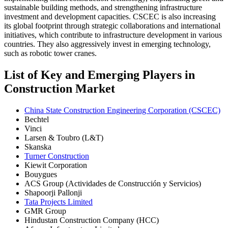
sustainable building methods, and strengthening infrastructure
investment and development capacities. CSCEC is also increasing
its global footprint through strategic collaborations and international
initiatives, which contribute to infrastructure development in various
countries. They also aggressively invest in emerging technology,
such as robotic tower cranes.
List of Key and Emerging Players in
Construction Market
China State Construction Engineering Corporation (CSCEC)
Bechtel
Vinci
Larsen & Toubro (L&T)
Skanska
Turner Construction
Kiewit Corporation
Bouygues
ACS Group (Actividades de Construcción y Servicios)
Shapoorji Pallonji
Tata Projects Limited
GMR Group
Hindustan Construction Company (HCC)