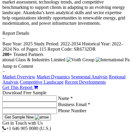
market assessment, technology trends, and competitive
benchmarking to support clients in adapting to an evolving energy
landscape. Akanksha’s keen analytical skills and sector expertise
help organizations identify opportunities in renewable energy, grid
modernization, and power infrastructure investments.
Report Details
−
Base Year: 2025
Study Period: 2022-2034
Historical Year: 2022-
2024
No. of Pages: 115
Report Code: SR6732DR
200+
Trusted Partners
Jump to Content
−
Market Overview
Market Dynamics
Segmental Analysis
Regional
Analysis
Competitive Landscape
Recent Developments
Get This Report
Download Free Sample
Name *
Business Email *
Phone Number
Get Sample Now
Get in Touch with Us
+1 646 905 0080 (U.S.)