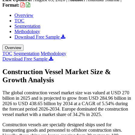
Format:
Overview
TOC
Segmentation
Methodology
Download Free Sample
Overview
TOC
Segmentation
Methodology
Download Free Sample
Construction Vessel Market Size &
Growth Analysis
The global construction vessel market size was valued at USD 270
billion in 2025 and is projected to grow from USD 284.96 billion in
2026 to USD 438.65 billion by 2034 at a CAGR of 5.54% during
the forecast period 2026-2034. Europe dominated the construction
vessel market with a market share of 34.2% in 2025.
Construction vessels are specially designed ships used for
transporting goods and personnel to offshore construction sites.