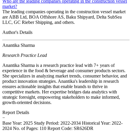
Who are the leading companies operating in the construction vessel
market?
The leading companies operating in the construction vessel market
are ABB Ltd, BOA Offshore AS, Baku Shipyard, Delta SubSea
LLC, GC Rieber Shipping, and others.
Author's Details
Anantika Sharma
Research Practice Lead
Anantika Sharma is a research practice lead with 7+ years of
experience in the food & beverage and consumer products sectors.
She specializes in analyzing market trends, consumer behavior, and
product innovation strategies. Anantika's leadership in research
ensures actionable insights that enable brands to thrive in
competitive markets. Her expertise bridges data analytics with
strategic foresight, empowering stakeholders to make informed,
growth-oriented decisions.
Report Details
−
Base Year: 2025
Study Period: 2022-2034
Historical Year: 2022-
2024
No. of Pages: 110
Report Code: SR626DR