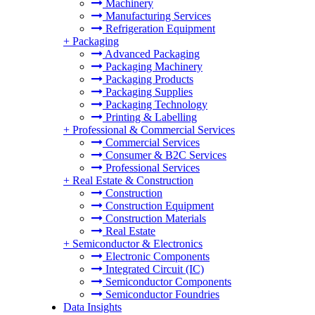
Machinery
Manufacturing Services
Refrigeration Equipment
+
Packaging
Advanced Packaging
Packaging Machinery
Packaging Products
Packaging Supplies
Packaging Technology
Printing & Labelling
+
Professional & Commercial Services
Commercial Services
Consumer & B2C Services
Professional Services
+
Real Estate & Construction
Construction
Construction Equipment
Construction Materials
Real Estate
+
Semiconductor & Electronics
Electronic Components
Integrated Circuit (IC)
Semiconductor Components
Semiconductor Foundries
Data Insights