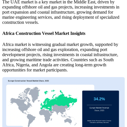
The UAE market is a key market in the Middle East, driven by
expanding offshore oil and gas projects, increasing investments in
port expansion and coastal infrastructure, growing demand for
marine engineering services, and rising deployment of specialized
construction vessels.
Africa Construction Vessel Market Insights
Africa market is witnessing gradual market growth, supported by
increasing offshore oil and gas exploration, expanding port
development projects, rising investments in coastal infrastructure,
and growing maritime trade activities. Countries such as South
Africa, Nigeria, and Angola are creating long-term growth
opportunities for market participants.