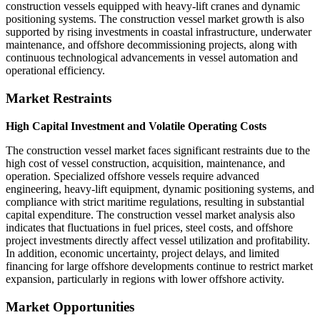
construction vessels equipped with heavy-lift cranes and dynamic
positioning systems. The construction vessel market growth is also
supported by rising investments in coastal infrastructure, underwater
maintenance, and offshore decommissioning projects, along with
continuous technological advancements in vessel automation and
operational efficiency.
Market Restraints
High Capital Investment and Volatile Operating Costs
The construction vessel market faces significant restraints due to the
high cost of vessel construction, acquisition, maintenance, and
operation. Specialized offshore vessels require advanced
engineering, heavy-lift equipment, dynamic positioning systems, and
compliance with strict maritime regulations, resulting in substantial
capital expenditure. The construction vessel market analysis also
indicates that fluctuations in fuel prices, steel costs, and offshore
project investments directly affect vessel utilization and profitability.
In addition, economic uncertainty, project delays, and limited
financing for large offshore developments continue to restrict market
expansion, particularly in regions with lower offshore activity.
Market Opportunities