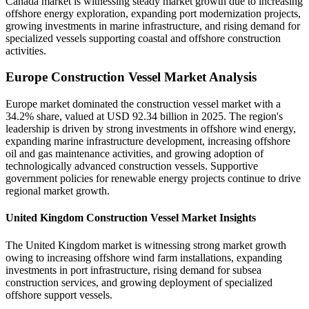
Canada market is witnessing steady market growth due to increasing
offshore energy exploration, expanding port modernization projects,
growing investments in marine infrastructure, and rising demand for
specialized vessels supporting coastal and offshore construction
activities.
Europe Construction Vessel Market Analysis
Europe market dominated the construction vessel market with a
34.2% share, valued at USD 92.34 billion in 2025. The region's
leadership is driven by strong investments in offshore wind energy,
expanding marine infrastructure development, increasing offshore
oil and gas maintenance activities, and growing adoption of
technologically advanced construction vessels. Supportive
government policies for renewable energy projects continue to drive
regional market growth.
United Kingdom Construction Vessel Market Insights
The United Kingdom market is witnessing strong market growth
owing to increasing offshore wind farm installations, expanding
investments in port infrastructure, rising demand for subsea
construction services, and growing deployment of specialized
offshore support vessels.