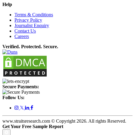
Help
Terms & Conditions
Privacy Policy
Journalist Enquiry
Contact Us
Careers
Verified. Protected. Secure.
Secure Payments:
Follow Us:
𝕏
www.straitsresearch.com © Copyright
2026
. All rights Reserved.
Get Your Free Sample Report