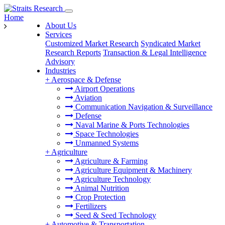
Home
About Us
Services
Customized Market Research
Syndicated Market
Research Reports
Transaction & Legal Intelligence
Advisory
Industries
+
Aerospace & Defense
Airport Operations
Aviation
Communication Navigation & Surveillance
Defense
Naval Marine & Ports Technologies
Space Technologies
Unmanned Systems
+
Agriculture
Agriculture & Farming
Agriculture Equipment & Machinery
Agriculture Technology
Animal Nutrition
Crop Protection
Fertilizers
Seed & Seed Technology
+
Automotive & Transportation