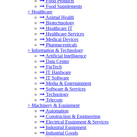
Food Products
Food Supplements
+
Healthcare
Animal Health
Biotechnology
Healthcare IT
Healthcare Services
Medical Devices
Pharmaceuticals
+
Information & Technology
Artificial Intelligence
Data Center
FinTech
IT Hardware
IT Software
Media & Entertainment
Software & Services
Technology
Telecom
+
Machinery & Equipment
Automation
Construction & Engineering
Electrical Equipment & Services
Industrial Equipment
Industrial Goods