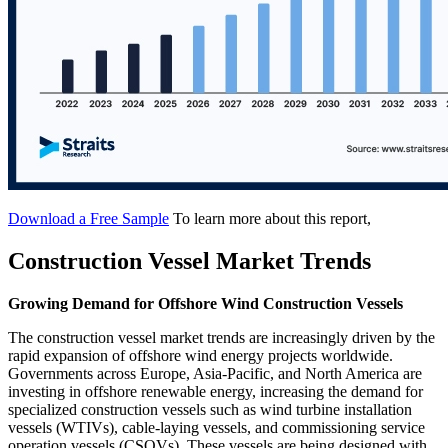
Download a Free Sample
To learn more about this report,
Construction Vessel Market Trends
Growing Demand for Offshore Wind Construction Vessels
The construction vessel market trends are increasingly driven by the
rapid expansion of offshore wind energy projects worldwide.
Governments across Europe, Asia-Pacific, and North America are
investing in offshore renewable energy, increasing the demand for
specialized construction vessels such as wind turbine installation
vessels (WTIVs), cable-laying vessels, and commissioning service
operation vessels (CSOVs). These vessels are being designed with