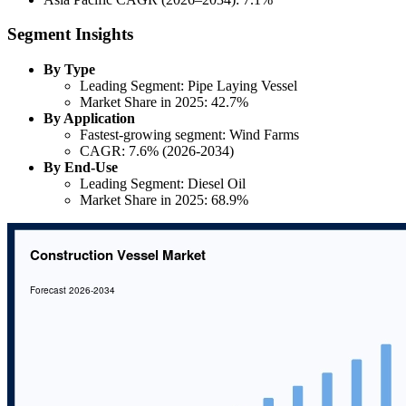
Segment Insights
By Type
Leading Segment: Pipe Laying Vessel
Market Share in 2025: 42.7%
By Application
Fastest-growing segment: Wind Farms
CAGR: 7.6% (2026-2034)
By End-Use
Leading Segment: Diesel Oil
Market Share in 2025: 68.9%