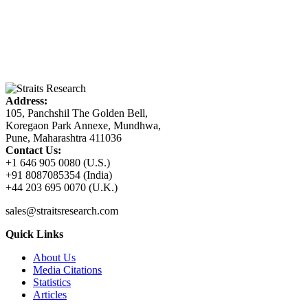
Address:
105, Panchshil The Golden Bell,
Koregaon Park Annexe, Mundhwa,
Pune, Maharashtra 411036
Contact Us:
+1 646 905 0080 (U.S.)
+91 8087085354 (India)
+44 203 695 0070 (U.K.)
sales@straitsresearch.com
Quick Links
About Us
Media Citations
Statistics
Articles