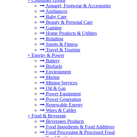
+
Consumer Goods
Apparel, Footwear & Accessories
Appliances
Baby Care
Beauty & Personal Care
Gaming
Home Products & Utilities
Retailing
Sports & Fitness
Travel & Tourism
+
Energy & Power
Battery
Biofuels
Environment
Marine
Mining Services
Oil & Gas
Power Equipment
Power Generation
Renewable Energy
Wires & Cables
+
Food & Beverage
Beverages Products
Food Ingredients & Food Additives
Food Processing & Processed Food