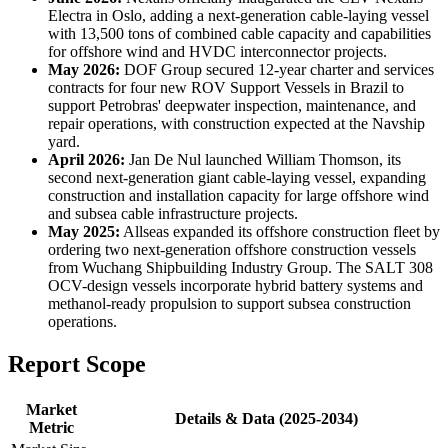
Electra in Oslo, adding a next-generation cable-laying vessel
with 13,500 tons of combined cable capacity and capabilities
for offshore wind and HVDC interconnector projects.
May 2026:
DOF Group secured 12-year charter and services
contracts for four new ROV Support Vessels in Brazil to
support Petrobras' deepwater inspection, maintenance, and
repair operations, with construction expected at the Navship
yard.
April 2026:
Jan De Nul launched William Thomson, its
second next-generation giant cable-laying vessel, expanding
construction and installation capacity for large offshore wind
and subsea cable infrastructure projects.
May 2025:
Allseas expanded its offshore construction fleet by
ordering two next-generation offshore construction vessels
from Wuchang Shipbuilding Industry Group. The SALT 308
OCV-design vessels incorporate hybrid battery systems and
methanol-ready propulsion to support subsea construction
operations.
Report Scope
Market
Details & Data (2025-2034)
Metric