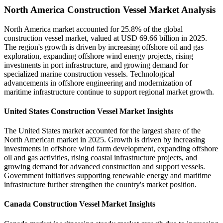
North America Construction Vessel Market Analysis
North America market accounted for 25.8% of the global
construction vessel market, valued at USD 69.66 billion in 2025.
The region's growth is driven by increasing offshore oil and gas
exploration, expanding offshore wind energy projects, rising
investments in port infrastructure, and growing demand for
specialized marine construction vessels. Technological
advancements in offshore engineering and modernization of
maritime infrastructure continue to support regional market growth.
United States Construction Vessel Market Insights
The United States market accounted for the largest share of the
North American market in 2025. Growth is driven by increasing
investments in offshore wind farm development, expanding offshore
oil and gas activities, rising coastal infrastructure projects, and
growing demand for advanced construction and support vessels.
Government initiatives supporting renewable energy and maritime
infrastructure further strengthen the country's market position.
Canada Construction Vessel Market Insights