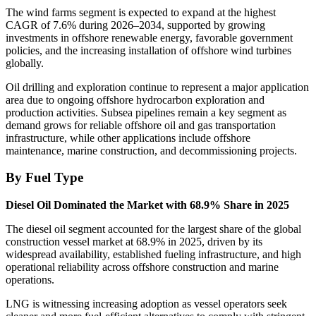
The wind farms segment is expected to expand at the highest
CAGR of 7.6% during 2026–2034, supported by growing
investments in offshore renewable energy, favorable government
policies, and the increasing installation of offshore wind turbines
globally.
Oil drilling and exploration continue to represent a major application
area due to ongoing offshore hydrocarbon exploration and
production activities. Subsea pipelines remain a key segment as
demand grows for reliable offshore oil and gas transportation
infrastructure, while other applications include offshore
maintenance, marine construction, and decommissioning projects.
By Fuel Type
Diesel Oil Dominated the Market with 68.9% Share in 2025
The diesel oil segment accounted for the largest share of the global
construction vessel market at 68.9% in 2025, driven by its
widespread availability, established fueling infrastructure, and high
operational reliability across offshore construction and marine
operations.
LNG is witnessing increasing adoption as vessel operators seek