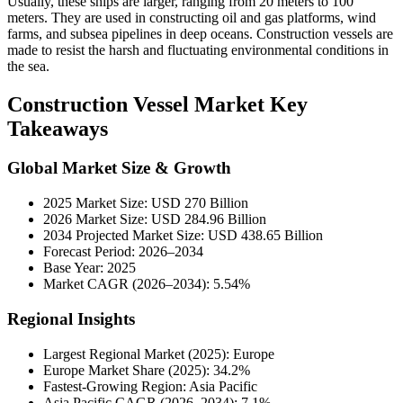
Usually, these ships are larger, ranging from 20 meters to 100
meters. They are used in constructing oil and gas platforms, wind
farms, and subsea pipelines in deep oceans. Construction vessels are
made to resist the harsh and fluctuating environmental conditions in
the sea.
Construction Vessel Market Key
Takeaways
Global Market Size & Growth
2025 Market Size: USD 270 Billion
2026 Market Size: USD 284.96 Billion
2034 Projected Market Size: USD 438.65 Billion
Forecast Period: 2026–2034
Base Year: 2025
Market CAGR (2026–2034): 5.54%
Regional Insights
Largest Regional Market (2025): Europe
Europe Market Share (2025): 34.2%
Fastest-Growing Region: Asia Pacific
Asia Pacific CAGR (2026–2034): 7.1%