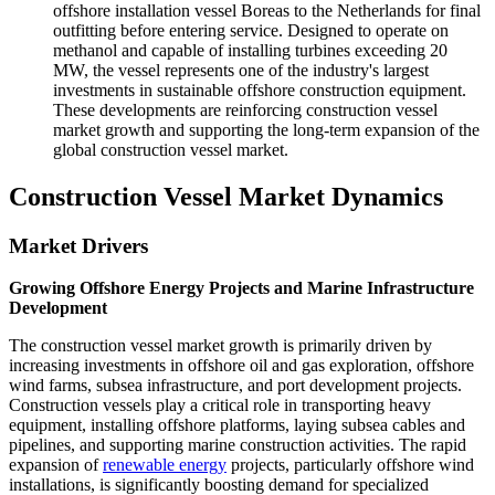
offshore installation vessel Boreas to the Netherlands for final
outfitting before entering service. Designed to operate on
methanol and capable of installing turbines exceeding 20
MW, the vessel represents one of the industry's largest
investments in sustainable offshore construction equipment.
These developments are reinforcing construction vessel
market growth and supporting the long-term expansion of the
global construction vessel market.
Construction Vessel Market Dynamics
Market Drivers
Growing Offshore Energy Projects and Marine Infrastructure
Development
The construction vessel market growth is primarily driven by
increasing investments in offshore oil and gas exploration, offshore
wind farms, subsea infrastructure, and port development projects.
Construction vessels play a critical role in transporting heavy
equipment, installing offshore platforms, laying subsea cables and
pipelines, and supporting marine construction activities. The rapid
expansion of
renewable energy
projects, particularly offshore wind
installations, is significantly boosting demand for specialized