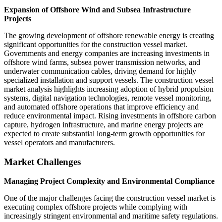
Expansion of Offshore Wind and Subsea Infrastructure
Projects
The growing development of offshore renewable energy is creating
significant opportunities for the construction vessel market.
Governments and energy companies are increasing investments in
offshore wind farms, subsea power transmission networks, and
underwater communication cables, driving demand for highly
specialized installation and support vessels. The construction vessel
market analysis highlights increasing adoption of hybrid propulsion
systems, digital navigation technologies, remote vessel monitoring,
and automated offshore operations that improve efficiency and
reduce environmental impact. Rising investments in offshore carbon
capture, hydrogen infrastructure, and marine energy projects are
expected to create substantial long-term growth opportunities for
vessel operators and manufacturers.
Market Challenges
Managing Project Complexity and Environmental Compliance
One of the major challenges facing the construction vessel market is
executing complex offshore projects while complying with
increasingly stringent environmental and maritime safety regulations.