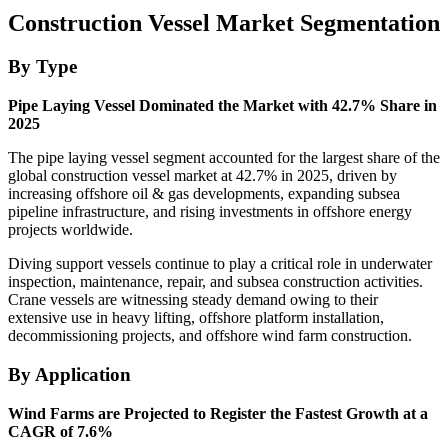
Construction Vessel Market Segmentation
By Type
Pipe Laying Vessel Dominated the Market with 42.7% Share in
2025
The pipe laying vessel segment accounted for the largest share of the
global construction vessel market at 42.7% in 2025, driven by
increasing offshore oil & gas developments, expanding subsea
pipeline infrastructure, and rising investments in offshore energy
projects worldwide.
Diving support vessels continue to play a critical role in underwater
inspection, maintenance, repair, and subsea construction activities.
Crane vessels are witnessing steady demand owing to their
extensive use in heavy lifting, offshore platform installation,
decommissioning projects, and offshore wind farm construction.
By Application
Wind Farms are Projected to Register the Fastest Growth at a
CAGR of 7.6%