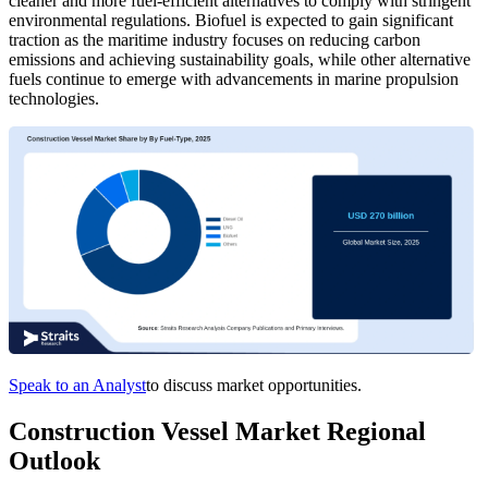
cleaner and more fuel-efficient alternatives to comply with stringent
environmental regulations. Biofuel is expected to gain significant
traction as the maritime industry focuses on reducing carbon
emissions and achieving sustainability goals, while other alternative
fuels continue to emerge with advancements in marine propulsion
technologies.
Speak to an Analyst
to discuss market opportunities.
Construction Vessel Market Regional
Outlook