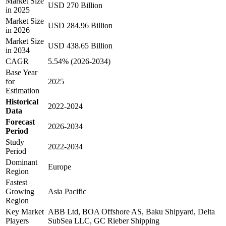
Market Size
USD 270 Billion
in 2025
Market Size
USD 284.96 Billion
in 2026
Market Size
USD 438.65 Billion
in 2034
CAGR
5.54% (2026-2034)
Base Year
for
2025
Estimation
Historical
2022-2024
Data
Forecast
2026-2034
Period
Study
2022-2034
Period
Dominant
Europe
Region
Fastest
Growing
Asia Pacific
Region
Key Market
ABB Ltd, BOA Offshore AS, Baku Shipyard, Delta
Players
SubSea LLC, GC Rieber Shipping