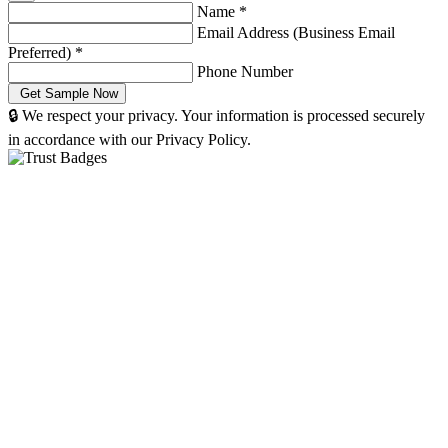
Name
*
Email Address (Business Email
Preferred)
*
Phone Number
🔒 We respect your privacy. Your information is processed securely
in accordance with our Privacy Policy.