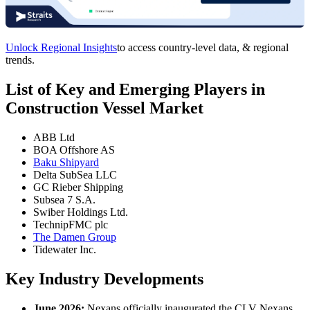
Unlock Regional Insights
to access country-level data, & regional
trends.
List of Key and Emerging Players in
Construction Vessel Market
ABB Ltd
BOA Offshore AS
Baku Shipyard
Delta SubSea LLC
GC Rieber Shipping
Subsea 7 S.A.
Swiber Holdings Ltd.
TechnipFMC plc
The Damen Group
Tidewater Inc.
Key Industry Developments
June 2026:
Nexans officially inaugurated the CLV Nexans