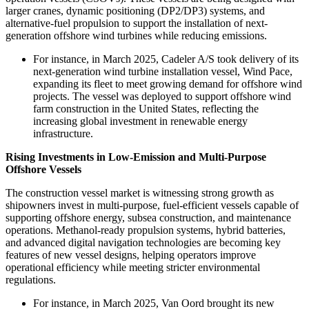
larger cranes, dynamic positioning (DP2/DP3) systems, and
alternative-fuel propulsion to support the installation of next-
generation offshore wind turbines while reducing emissions.
For instance, in March 2025, Cadeler A/S took delivery of its
next-generation wind turbine installation vessel, Wind Pace,
expanding its fleet to meet growing demand for offshore wind
projects. The vessel was deployed to support offshore wind
farm construction in the United States, reflecting the
increasing global investment in renewable energy
infrastructure.
Rising Investments in Low-Emission and Multi-Purpose
Offshore Vessels
The construction vessel market is witnessing strong growth as
shipowners invest in multi-purpose, fuel-efficient vessels capable of
supporting offshore energy, subsea construction, and maintenance
operations. Methanol-ready propulsion systems, hybrid batteries,
and advanced digital navigation technologies are becoming key
features of new vessel designs, helping operators improve
operational efficiency while meeting stricter environmental
regulations.
For instance, in March 2025, Van Oord brought its new