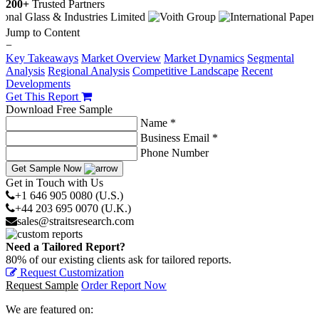
200+
Trusted Partners
Jump to Content
−
Key Takeaways
Market Overview
Market Dynamics
Segmental
Analysis
Regional Analysis
Competitive Landscape
Recent
Developments
Get This Report
Download Free Sample
Name *
Business Email *
Phone Number
Get Sample Now
Get in Touch with Us
+1 646 905 0080 (U.S.)
+44 203 695 0070 (U.K.)
sales@straitsresearch.com
Need a Tailored Report?
80% of our existing clients ask for tailored reports.
Request Customization
Request Sample
Order Report Now
We are featured on: