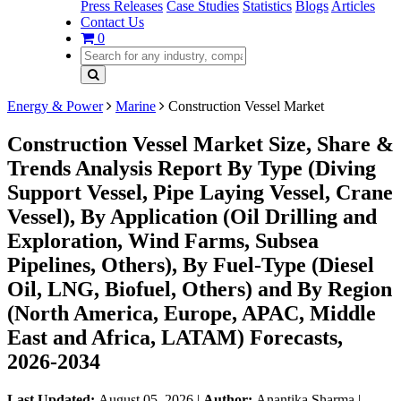
Press Releases
Case Studies
Statistics
Blogs
Articles
Contact Us
0
Energy & Power
Marine
Construction Vessel Market
Construction Vessel Market Size, Share &
Trends Analysis Report By Type (Diving
Support Vessel, Pipe Laying Vessel, Crane
Vessel), By Application (Oil Drilling and
Exploration, Wind Farms, Subsea
Pipelines, Others), By Fuel-Type (Diesel
Oil, LNG, Biofuel, Others) and By Region
(North America, Europe, APAC, Middle
East and Africa, LATAM) Forecasts,
2026-2034
Last Updated:
August 05, 2026
|
Author:
Anantika Sharma
|