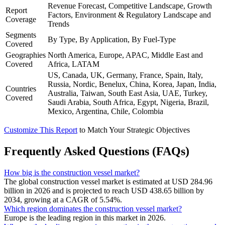
Revenue Forecast, Competitive Landscape, Growth
Report
Factors, Environment & Regulatory Landscape and
Coverage
Trends
Segments
By Type, By Application, By Fuel-Type
Covered
Geographies
North America, Europe, APAC, Middle East and
Covered
Africa, LATAM
US, Canada, UK, Germany, France, Spain, Italy,
Russia, Nordic, Benelux, China, Korea, Japan, India,
Countries
Australia, Taiwan, South East Asia, UAE, Turkey,
Covered
Saudi Arabia, South Africa, Egypt, Nigeria, Brazil,
Mexico, Argentina, Chile, Colombia
Customize This Report
to Match Your Strategic Objectives
Frequently Asked Questions (FAQs)
How big is the construction vessel market?
The global construction vessel market is estimated at USD 284.96
billion in 2026 and is projected to reach USD 438.65 billion by
2034, growing at a CAGR of 5.54%.
Which region dominates the construction vessel market?
Europe is the leading region in this market in 2026.