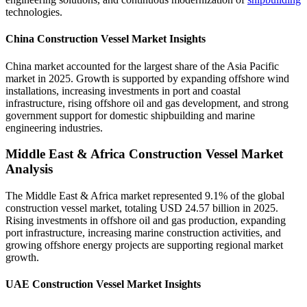
technologies.
China Construction Vessel Market Insights
China market accounted for the largest share of the Asia Pacific
market in 2025. Growth is supported by expanding offshore wind
installations, increasing investments in port and coastal
infrastructure, rising offshore oil and gas development, and strong
government support for domestic shipbuilding and marine
engineering industries.
Middle East & Africa Construction Vessel Market
Analysis
The Middle East & Africa market represented 9.1% of the global
construction vessel market, totaling USD 24.57 billion in 2025.
Rising investments in offshore oil and gas production, expanding
port infrastructure, increasing marine construction activities, and
growing offshore energy projects are supporting regional market
growth.
UAE Construction Vessel Market Insights