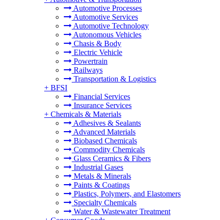
Automotive Processes
Automotive Services
Automotive Technology
Autonomous Vehicles
Chasis & Body
Electric Vehicle
Powertrain
Railways
Transportation & Logistics
+
BFSI
Financial Services
Insurance Services
+
Chemicals & Materials
Adhesives & Sealants
Advanced Materials
Biobased Chemicals
Commodity Chemicals
Glass Ceramics & Fibers
Industrial Gases
Metals & Minerals
Paints & Coatings
Plastics, Polymers, and Elastomers
Specialty Chemicals
Water & Wastewater Treatment