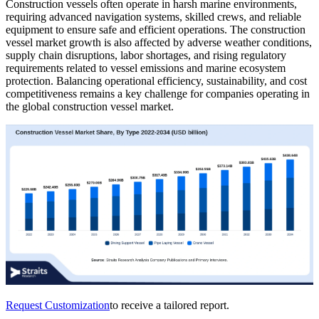
Construction vessels often operate in harsh marine environments,
requiring advanced navigation systems, skilled crews, and reliable
equipment to ensure safe and efficient operations. The construction
vessel market growth is also affected by adverse weather conditions,
supply chain disruptions, labor shortages, and rising regulatory
requirements related to vessel emissions and marine ecosystem
protection. Balancing operational efficiency, sustainability, and cost
competitiveness remains a key challenge for companies operating in
the global construction vessel market.
Request Customization
to receive a tailored report.