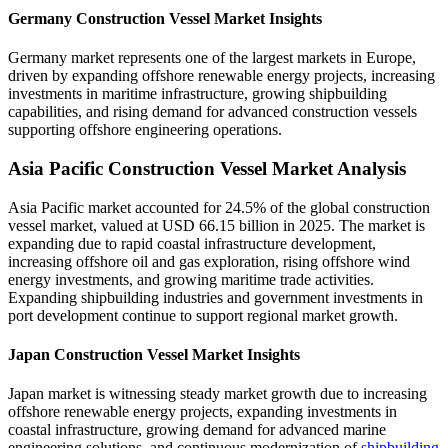
Germany Construction Vessel Market Insights
Germany market represents one of the largest markets in Europe,
driven by expanding offshore renewable energy projects, increasing
investments in maritime infrastructure, growing shipbuilding
capabilities, and rising demand for advanced construction vessels
supporting offshore engineering operations.
Asia Pacific Construction Vessel Market Analysis
Asia Pacific market accounted for 24.5% of the global construction
vessel market, valued at USD 66.15 billion in 2025. The market is
expanding due to rapid coastal infrastructure development,
increasing offshore oil and gas exploration, rising offshore wind
energy investments, and growing maritime trade activities.
Expanding shipbuilding industries and government investments in
port development continue to support regional market growth.
Japan Construction Vessel Market Insights
Japan market is witnessing steady market growth due to increasing
offshore renewable energy projects, expanding investments in
coastal infrastructure, growing demand for advanced marine
engineering solutions, and continuous modernization of
shipbuilding