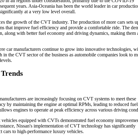
 2020 in all regions under consideration, primarily due to the COVID-19
sequent years. Asia-Oceania has been the world leader in car productio
nificantly at a very low level overall.
ces the growth of the CVT industry. The production of more cars sets up
s that improve fuel efficiency and provide a comfortable ride. The de
ion, along with better fuel economy and driving dynamics, making them 
re car manufacturers continue to grow into innovative technologies, wi
h in the CVT sector of the business as automobile companies look to m
levels.
 Trends
manufacturers are increasingly focusing on CVT systems to meet these
ency by maintaining the engine at optimal RPMs, leading to reduced fuel
lows engines to operate at peak efficiency across various driving cond
at vehicles equipped with CVTs demonstrated fuel economy improvemen
instance, Nissan's implementation of CVT technology has significantly
t cars to high-performance luxury vehicles.