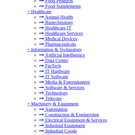
Food Products
Food Supplements
+
Healthcare
Animal Health
Biotechnology
Healthcare IT
Healthcare Services
Medical Devices
Pharmaceuticals
+
Information & Technology
Artificial Intelligence
Data Center
FinTech
IT Hardware
IT Software
Media & Entertainment
Software & Services
Technology
Telecom
+
Machinery & Equipment
Automation
Construction & Engineering
Electrical Equipment & Services
Industrial Equipment
Industrial Goods