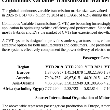
Continuous Variable Transmission Market
The global continuous variable transmission market size was valued 
in 2026 to USD 40.7 billion by 2034 at a CAGR of 6.2% during the f
Continuous Variable Transmissions (CVTs) are becoming increasingly 
application in optimizing vehicle efficiency and performance. Since 
mostly hybrids and EVs-the market of CVTs has experienced growth.
A CVT system is designed to provide seamless gear transitions, enhan
attractive option for both manufacturers and consumers. The prolifera
these systems effectively complement the power delivery of electric m
Passenger Cars p
Region
YTD 2019
YTD 2020
YTD 2021
YT
Europe
1,87,00,957
1,45,34,879
1,38,22,390
1,3
America
70,04,767
49,67,015
44,91,915
47,
Asia-Oceania
4,06,50,626
3,58,22,949
3,81,88,956
4,2
Africa (excluding Egypt)
7,77,220
5,38,723
5,82,814
7,1
Source: International Organization of Motor
The above table represents passenger car production in Europe, Am