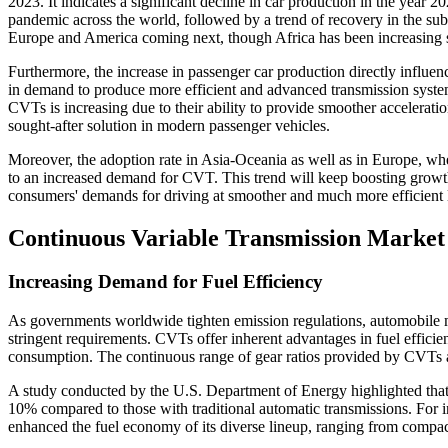
2023. It indicates a significant decline in car production in the year
pandemic across the world, followed by a trend of recovery in the sub
Europe and America coming next, though Africa has been increasing sig
Furthermore, the increase in passenger car production directly influen
in demand to produce more efficient and advanced transmission system
CVTs is increasing due to their ability to provide smoother accelerat
sought-after solution in modern passenger vehicles.
Moreover, the adoption rate in Asia-Oceania as well as in Europe, whe
to an increased demand for CVT. This trend will keep boosting growt
consumers' demands for driving at smoother and much more efficient 
Continuous Variable Transmission Market
Increasing Demand for Fuel Efficiency
As governments worldwide tighten emission regulations, automobile 
stringent requirements. CVTs offer inherent advantages in fuel effici
consumption. The continuous range of gear ratios provided by CVTs al
A study conducted by the U.S. Department of Energy highlighted th
10% compared to those with traditional automatic transmissions. For 
enhanced the fuel economy of its diverse lineup, ranging from compac