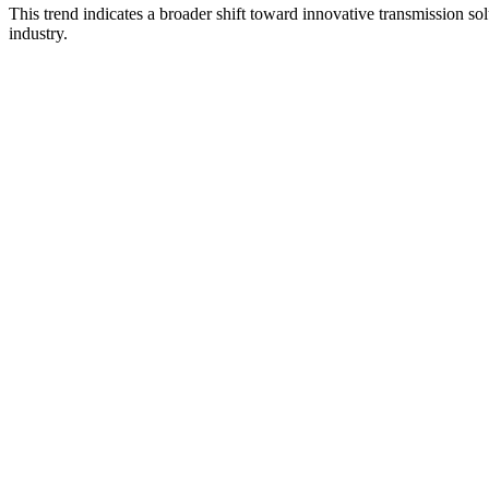
This trend indicates a broader shift toward innovative transmission solu
industry.