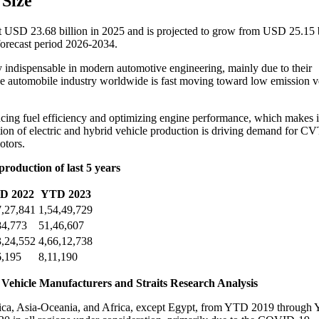
 Size
at USD 23.68 billion in 2025 and is projected to grow from USD 25.15 b
orecast period 2026-2034.
indispensable in modern automotive engineering, mainly due to their
the automobile industry worldwide is fast moving toward low emission v
cing fuel efficiency and optimizing engine performance, which makes i
tion of electric and hybrid vehicle production is driving demand for CV
otors.
roduction of last 5 years
D 2022
YTD 2023
7,27,841
1,54,49,729
84,773
51,46,607
3,24,552
4,66,12,738
6,195
8,11,190
 Vehicle Manufacturers and Straits Research Analysis
erica, Asia-Oceania, and Africa, except Egypt, from YTD 2019 throug