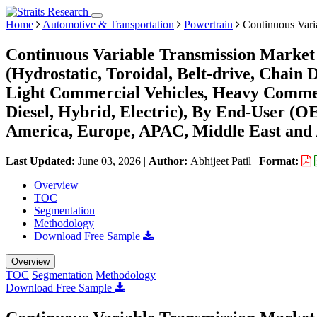
Home
Automotive & Transportation
Powertrain
Continuous Vari
Continuous Variable Transmission Market 
(Hydrostatic, Toroidal, Belt-drive, Chain 
Light Commercial Vehicles, Heavy Commerc
Diesel, Hybrid, Electric), By End-User (
America, Europe, APAC, Middle East and 
Last Updated:
June 03, 2026
|
Author:
Abhijeet Patil
|
Format:
Overview
TOC
Segmentation
Methodology
Download Free Sample
Overview
TOC
Segmentation
Methodology
Download Free Sample