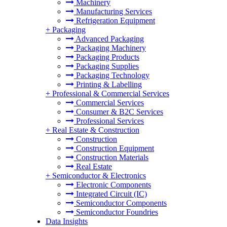
Machinery
Manufacturing Services
Refrigeration Equipment
+
Packaging
Advanced Packaging
Packaging Machinery
Packaging Products
Packaging Supplies
Packaging Technology
Printing & Labelling
+
Professional & Commercial Services
Commercial Services
Consumer & B2C Services
Professional Services
+
Real Estate & Construction
Construction
Construction Equipment
Construction Materials
Real Estate
+
Semiconductor & Electronics
Electronic Components
Integrated Circuit (IC)
Semiconductor Components
Semiconductor Foundries
Data Insights