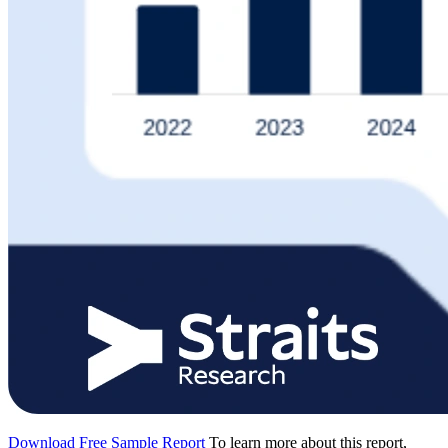
Download Free Sample Report
To learn more about this report,