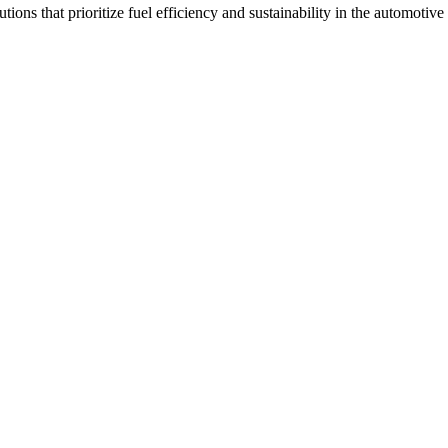
tions that prioritize fuel efficiency and sustainability in the automotive