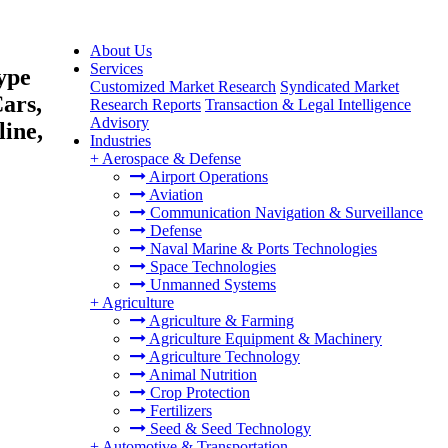
About Us
Services
ype
Customized Market Research
Syndicated Market
Cars,
Research Reports
Transaction & Legal Intelligence
Advisory
ine,
Industries
+
Aerospace & Defense
Airport Operations
Aviation
Communication Navigation & Surveillance
Defense
Naval Marine & Ports Technologies
Space Technologies
Unmanned Systems
+
Agriculture
Agriculture & Farming
Agriculture Equipment & Machinery
Agriculture Technology
Animal Nutrition
Crop Protection
Fertilizers
Seed & Seed Technology
+
Automotive & Transportation