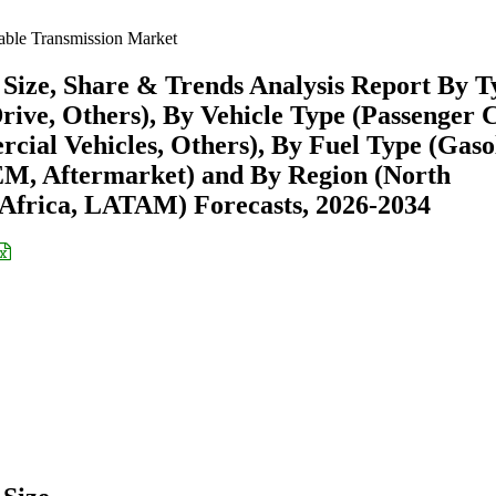
able Transmission Market
Size, Share & Trends Analysis Report By T
Drive, Others), By Vehicle Type (Passenger 
ial Vehicles, Others), By Fuel Type (Gasol
OEM, Aftermarket) and By Region (North
Africa, LATAM) Forecasts, 2026-2034