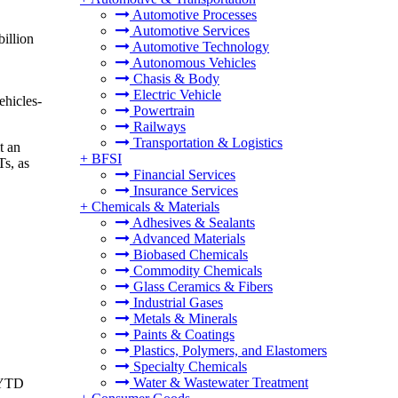
Automotive Processes
Automotive Services
illion
Automotive Technology
Autonomous Vehicles
Chasis & Body
Electric Vehicle
ehicles-
Powertrain
Railways
Transportation & Logistics
t an
+
BFSI
Ts, as
Financial Services
Insurance Services
+
Chemicals & Materials
Adhesives & Sealants
Advanced Materials
Biobased Chemicals
Commodity Chemicals
Glass Ceramics & Fibers
Industrial Gases
Metals & Minerals
Paints & Coatings
Plastics, Polymers, and Elastomers
Specialty Chemicals
Water & Wastewater Treatment
h YTD