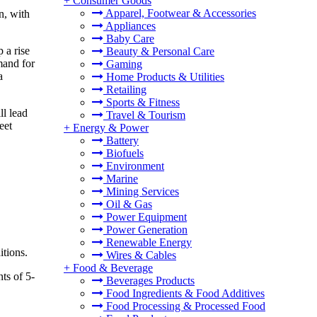
+
Consumer Goods
Apparel, Footwear & Accessories
n, with
Appliances
Baby Care
 a rise
Beauty & Personal Care
mand for
Gaming
a
Home Products & Utilities
Retailing
Sports & Fitness
ll lead
Travel & Tourism
eet
+
Energy & Power
Battery
Biofuels
Environment
Marine
Mining Services
Oil & Gas
Power Equipment
Power Generation
Renewable Energy
itions.
Wires & Cables
+
Food & Beverage
ts of 5-
Beverages Products
Food Ingredients & Food Additives
Food Processing & Processed Food