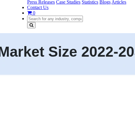
Press Releases
Case Studies
Statistics
Blogs
Articles
Contact Us
0