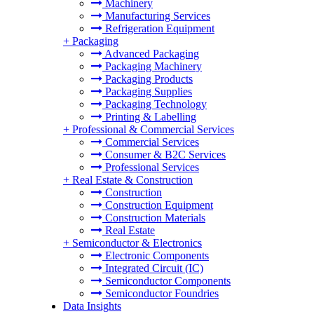
Machinery
Manufacturing Services
Refrigeration Equipment
+
Packaging
Advanced Packaging
Packaging Machinery
Packaging Products
Packaging Supplies
Packaging Technology
Printing & Labelling
+
Professional & Commercial Services
Commercial Services
Consumer & B2C Services
Professional Services
+
Real Estate & Construction
Construction
Construction Equipment
Construction Materials
Real Estate
+
Semiconductor & Electronics
Electronic Components
Integrated Circuit (IC)
Semiconductor Components
Semiconductor Foundries
Data Insights