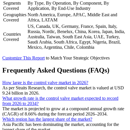
Segments
By Type, By Operation, By Component, By
Covered
Application, By End-Use Industry
Geographies
North America, Europe, APAC, Middle East and
Covered
Africa, LATAM
US, Canada, UK, Germany, France, Spain, Italy,
Russia, Nordic, Benelux, China, Korea, Japan, India,
Countries
Australia, Taiwan, South East Asia, UAE, Turkey,
Covered
Saudi Arabia, South Africa, Egypt, Nigeria, Brazil,
Mexico, Argentina, Chile, Colombia
Customize This Report
to Match Your Strategic Objectives
Frequently Asked Questions (FAQs)
How large is the control valve market in 2026?
As per Straits Research, the control valve market is valued at USD
9.24 billion in 2026.
What growth rate is the control valve market expected to record
from 2026 to 2034?
The market is projected to grow at a compound annual growth rate
(CAGR) of 8.66% during the forecast period 2026–2034.
Which region has the largest share of the market?
Asia Pacific has been dominating the market, accounting for the
largest share of the market.