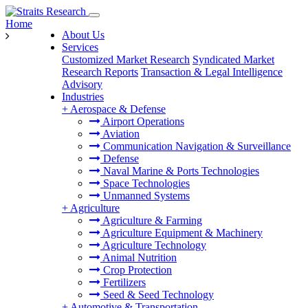
Home
About Us
Services
Customized Market Research
Syndicated Market
Research Reports
Transaction & Legal Intelligence
Advisory
Industries
+
Aerospace & Defense
Airport Operations
Aviation
Communication Navigation & Surveillance
Defense
Naval Marine & Ports Technologies
Space Technologies
Unmanned Systems
+
Agriculture
Agriculture & Farming
Agriculture Equipment & Machinery
Agriculture Technology
Animal Nutrition
Crop Protection
Fertilizers
Seed & Seed Technology
+
Automotive & Transportation