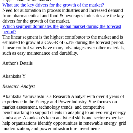
What are the key drivers for the growth of the market?
Need for automation in process industries and Increased demand
from pharmaceutical and food & beverages industries are the key
drivers for the growth of the market.
Which segment dominates the global market during the forecast
period?
The linear segment is the highest contributor to the market and is
estimated to grow at a CAGR of 6.3% during the forecast period.
Linear control valves have many advantages over other materials,
such as easy maintenance and durability.
Author's Details
Akanksha Y
Research Analyst
Akanksha Yaduvanshi is a Research Analyst with over 4 years of
experience in the Energy and Power industry. She focuses on
market assessment, technology trends, and competitive
benchmarking to support clients in adapting to an evolving energy
landscape. Akanksha’s keen analytical skills and sector expertise
help organizations identify opportunities in renewable energy, grid
modernization, and power infrastructure investments.