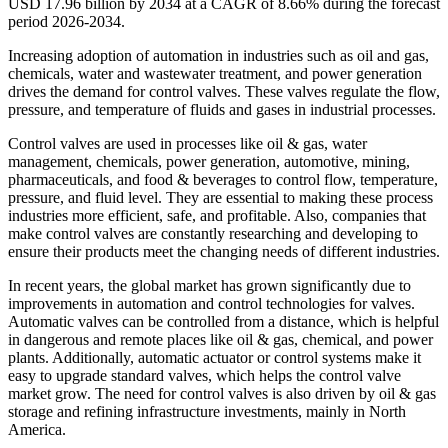
USD 17.96 billion by 2034 at a CAGR of 8.66% during the forecast
period 2026-2034.
Increasing adoption of automation in industries such as oil and gas,
chemicals, water and wastewater treatment, and power generation
drives the demand for control valves. These valves regulate the flow,
pressure, and temperature of fluids and gases in industrial processes.
Control valves are used in processes like oil & gas, water
management, chemicals, power generation, automotive, mining,
pharmaceuticals, and food & beverages to control flow, temperature,
pressure, and fluid level. They are essential to making these process
industries more efficient, safe, and profitable. Also, companies that
make control valves are constantly researching and developing to
ensure their products meet the changing needs of different industries.
In recent years, the global market has grown significantly due to
improvements in automation and control technologies for valves.
Automatic valves can be controlled from a distance, which is helpful
in dangerous and remote places like oil & gas, chemical, and power
plants. Additionally, automatic actuator or control systems make it
easy to upgrade standard valves, which helps the control valve
market grow. The need for control valves is also driven by oil & gas
storage and refining infrastructure investments, mainly in North
America.