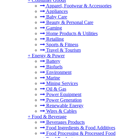
+
Consumer Goods
Apparel, Footwear & Accessories
Appliances
Baby Care
Beauty & Personal Care
Gaming
Home Products & Utilities
Retailing
Sports & Fitness
Travel & Tourism
+
Energy & Power
Battery
Biofuels
Environment
Marine
Mining Services
Oil & Gas
Power Equipment
Power Generation
Renewable Energy
Wires & Cables
+
Food & Beverage
Beverages Products
Food Ingredients & Food Additives
Food Processing & Processed Food