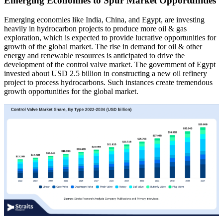
Emerging Economies to Spur Market Opportunities
Emerging economies like India, China, and Egypt, are investing
heavily in hydrocarbon projects to produce more oil & gas
exploration, which is expected to provide lucrative opportunities for
growth of the global market. The rise in demand for oil & other
energy and renewable resources is anticipated to drive the
development of the control valve market. The government of Egypt
invested about USD 2.5 billion in constructing a new oil refinery
project to process hydrocarbons. Such instances create tremendous
growth opportunities for the global market.