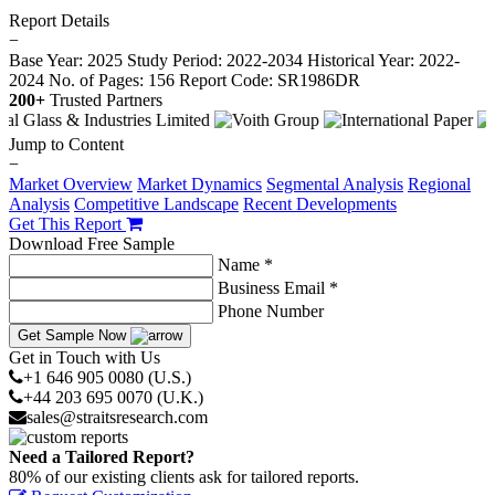
Report Details
−
Base Year: 2025
Study Period: 2022-2034
Historical Year: 2022-
2024
No. of Pages: 156
Report Code: SR1986DR
200+
Trusted Partners
Jump to Content
−
Market Overview
Market Dynamics
Segmental Analysis
Regional
Analysis
Competitive Landscape
Recent Developments
Get This Report
Download Free Sample
Name *
Business Email *
Phone Number
Get Sample Now
Get in Touch with Us
+1 646 905 0080 (U.S.)
+44 203 695 0070 (U.K.)
sales@straitsresearch.com
Need a Tailored Report?
80% of our existing clients ask for tailored reports.