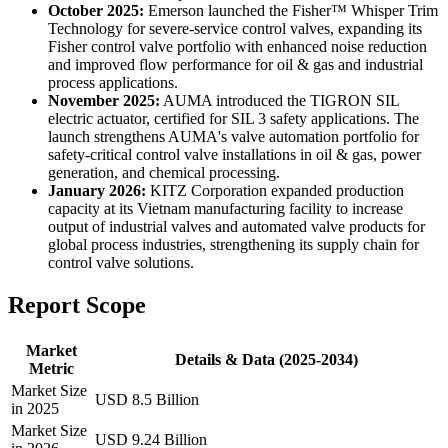
October 2025:
Emerson launched the Fisher™ Whisper Trim
Technology for severe-service control valves, expanding its
Fisher control valve portfolio with enhanced noise reduction
and improved flow performance for oil & gas and industrial
process applications.
November 2025:
AUMA introduced the TIGRON SIL
electric actuator, certified for SIL 3 safety applications. The
launch strengthens AUMA's valve automation portfolio for
safety-critical control valve installations in oil & gas, power
generation, and chemical processing.
January 2026:
KITZ Corporation expanded production
capacity at its Vietnam manufacturing facility to increase
output of industrial valves and automated valve products for
global process industries, strengthening its supply chain for
control valve solutions.
Report Scope
Market
Details & Data (2025-2034)
Metric
Market Size
USD 8.5 Billion
in 2025
Market Size
USD 9.24 Billion