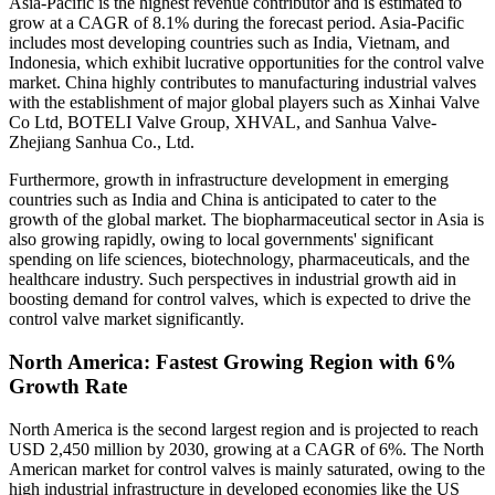
Asia-Pacific is the highest revenue contributor and is estimated to
grow at a CAGR of 8.1% during the forecast period. Asia-Pacific
includes most developing countries such as India, Vietnam, and
Indonesia, which exhibit lucrative opportunities for the control valve
market. China highly contributes to manufacturing industrial valves
with the establishment of major global players such as Xinhai Valve
Co Ltd, BOTELI Valve Group, XHVAL, and Sanhua Valve-
Zhejiang Sanhua Co., Ltd.
Furthermore, growth in infrastructure development in emerging
countries such as India and China is anticipated to cater to the
growth of the global market. The biopharmaceutical sector in Asia is
also growing rapidly, owing to local governments' significant
spending on life sciences, biotechnology, pharmaceuticals, and the
healthcare industry. Such perspectives in industrial growth aid in
boosting demand for control valves, which is expected to drive the
control valve market significantly.
North America: Fastest Growing Region with 6%
Growth Rate
North America is the second largest region and is projected to reach
USD 2,450 million by 2030, growing at a CAGR of 6%. The North
American market for control valves is mainly saturated, owing to the
high industrial infrastructure in developed economies like the US