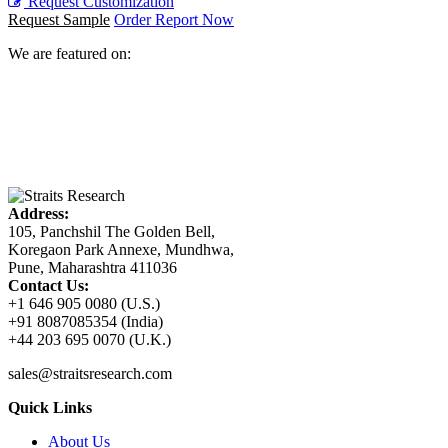
Request Customization
Request Sample
Order Report Now
We are featured on:
Address:
105, Panchshil The Golden Bell,
Koregaon Park Annexe, Mundhwa,
Pune, Maharashtra 411036
Contact Us:
+1 646 905 0080 (U.S.)
+91 8087085354 (India)
+44 203 695 0070 (U.K.)
sales@straitsresearch.com
Quick Links
About Us