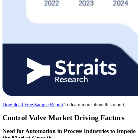
Download Free Sample Report
To learn more about this report,
Control Valve Market Driving Factors
Need for Automation in Process Industries to Impede
the Market Growth