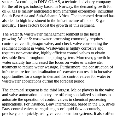
sectors. According to DNV GL AS, a technical advisory company
for the oil & gas industry based in Norway, the demand growth for
oil & gas is mainly anticipated from emerging economies, including
South East Asia and Sub-Saharan Africa. The increased demand has
also led to high investment in the infrastructure of the oil & gas
industry. These factors boost the growth of this segment.
The water & wastewater management segment is the fastest
growing. Water & wastewater processing commonly requires a
control valve, diaphragm valve, and check valve considering the
sediment content in water. Wastewater is highly corrosive and
requires non-corrosive, highly efficient control valves to obtain
desirable flow throughout the piping system. Moreover, growth in
water scarcity has increased the focus on water & wastewater
treatment to reduce water wastage. Furthermore, the construction of
infrastructure for the desalination of seawater can result in lucrative
opportunities for a surge in demand for control valves for water &
wastewater applications during the forecast period.
The chemical segment is the third largest. Major players in the valve
and valve automation industry are offering specialized solutions to
automate the operation of control valves in chemical processing
applications. For instance, Bray International, based in the US, gives
Bray control valves to regulate gas or liquid flow accurately,
precisely, and quickly, using valve automation systems. It also offers