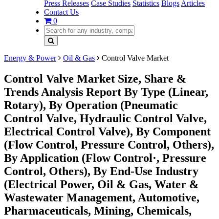
Press Releases
Case Studies
Statistics
Blogs
Articles
Contact Us
0
Energy & Power
Oil & Gas
Control Valve Market
Control Valve Market Size, Share &
Trends Analysis Report By Type (Linear,
Rotary), By Operation (Pneumatic
Control Valve, Hydraulic Control Valve,
Electrical Control Valve), By Component
(Flow Control, Pressure Control, Others),
By Application (Flow Control·, Pressure
Control, Others), By End-Use Industry
(Electrical Power, Oil & Gas, Water &
Wastewater Management, Automotive,
Pharmaceuticals, Mining, Chemicals,