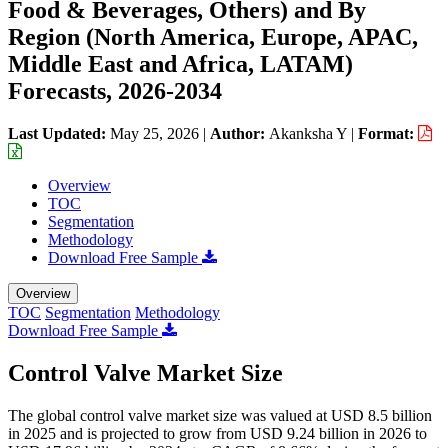
Food & Beverages, Others) and By
Region (North America, Europe, APAC,
Middle East and Africa, LATAM)
Forecasts, 2026-2034
Last Updated:
May 25, 2026
|
Author:
Akanksha Y
|
Format:
Overview
TOC
Segmentation
Methodology
Download Free Sample
Overview
TOC
Segmentation
Methodology
Download Free Sample
Control Valve Market Size
The global control valve market size was valued at USD 8.5 billion
in 2025 and is projected to grow from USD 9.24 billion in 2026 to