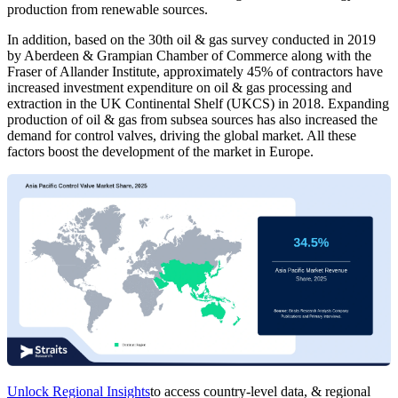
production from renewable sources.
In addition, based on the 30th oil & gas survey conducted in 2019
by Aberdeen & Grampian Chamber of Commerce along with the
Fraser of Allander Institute, approximately 45% of contractors have
increased investment expenditure on oil & gas processing and
extraction in the UK Continental Shelf (UKCS) in 2018. Expanding
production of oil & gas from subsea sources has also increased the
demand for control valves, driving the global market. All these
factors boost the development of the market in Europe.
Unlock Regional Insights
to access country-level data, & regional