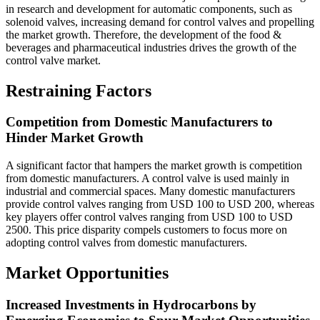
in research and development for automatic components, such as
solenoid valves, increasing demand for control valves and propelling
the market growth. Therefore, the development of the food &
beverages and pharmaceutical industries drives the growth of the
control valve market.
Restraining Factors
Competition from Domestic Manufacturers to
Hinder Market Growth
A significant factor that hampers the market growth is competition
from domestic manufacturers. A control valve is used mainly in
industrial and commercial spaces. Many domestic manufacturers
provide control valves ranging from USD 100 to USD 200, whereas
key players offer control valves ranging from USD 100 to USD
2500. This price disparity compels customers to focus more on
adopting control valves from domestic manufacturers.
Market Opportunities
Increased Investments in Hydrocarbons by