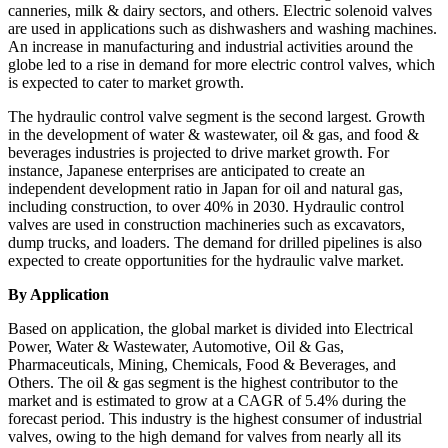
canneries, milk & dairy sectors, and others. Electric solenoid valves
are used in applications such as dishwashers and washing machines.
An increase in manufacturing and industrial activities around the
globe led to a rise in demand for more electric control valves, which
is expected to cater to market growth.
The hydraulic control valve segment is the second largest. Growth
in the development of water & wastewater, oil & gas, and food &
beverages industries is projected to drive market growth. For
instance, Japanese enterprises are anticipated to create an
independent development ratio in Japan for oil and natural gas,
including construction, to over 40% in 2030. Hydraulic control
valves are used in construction machineries such as excavators,
dump trucks, and loaders. The demand for drilled pipelines is also
expected to create opportunities for the hydraulic valve market.
By Application
Based on application, the global market is divided into Electrical
Power, Water & Wastewater, Automotive, Oil & Gas,
Pharmaceuticals, Mining, Chemicals, Food & Beverages, and
Others. The oil & gas segment is the highest contributor to the
market and is estimated to grow at a CAGR of 5.4% during the
forecast period. This industry is the highest consumer of industrial
valves, owing to the high demand for valves from nearly all its