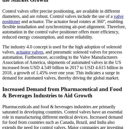
Control valves offer precise positioning, are available in different
diameters, and are robust. Control valves include the use of a
valve
positioner
and actuator. The actuator head rotates at 360°, enabling
flexible installation and synchronizing air-port alignment. Therefore,
automation in the control valve positioner offers more efficiency,
reduced energy consumption, and more reliability.
The industry 4.0 concept is used for the high adoption of solenoid
valves,
actuator valves
, and pneumatic solenoid valves for process
automation. Furthermore, according to the Valve Manufacturers
Association of America, shipments of automated valves in the US
increased from USD 4.549 billion in 2017 to USD 4.615 billion in
2018, a growth of 1.45% over one year. This indicates a surge in
demand for automated valves, thereby driving the global market.
Increased Demand from Pharmaceutical and Food
& Beverages Industries to Aid Growth
Pharmaceuticals and food & beverages industries are primarily
saturated in developing countries. Control valves have an essential
role in manufacturing different medical devices. Increased demand
for food from countries such as Canada, Brazil, and India also
extends the need for control valves. Major companies are investing