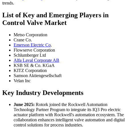
trends.
List of Key and Emerging Players in
Control Valve Market
Metso Corporation
Crane Co.
Emerson Electric Co
.
Flowserve Corporation
Schlumberger Ltd
Alfa Laval Corporate AB
KSB SE & Co. KGaA
KITZ Corporation
Samson Aktiengesellschaft
Velan Inc
Key Industry Developments
June 2025:
Rotork joined the Rockwell Automation
Technology Partner Program to integrate its IQ3 Pro electric
actuator platform with Rockwell's automation ecosystem. The
collaboration enhances intelligent valve automation and digital
control solutions for process industries.