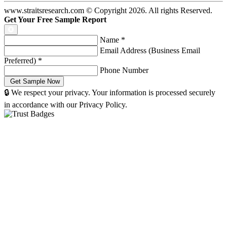
www.straitsresearch.com © Copyright
2026
. All rights Reserved.
Get Your Free Sample Report
Name
*
Email Address (Business Email
Preferred)
*
Phone Number
🔒 We respect your privacy. Your information is processed securely
in accordance with our Privacy Policy.