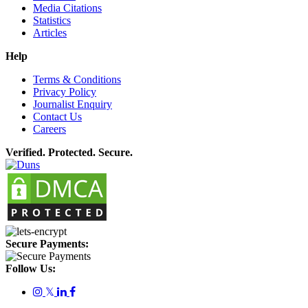
Media Citations
Statistics
Articles
Help
Terms & Conditions
Privacy Policy
Journalist Enquiry
Contact Us
Careers
Verified. Protected. Secure.
Secure Payments:
Follow Us:
𝕏