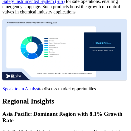
Safety Instrumented System (SIS)
for safe operations, ensuring
emergency stoppage. Such products boost the growth of control
valves in chemical industry applications.
Speak to an Analyst
to discuss market opportunities.
Regional Insights
Asia Pacific: Dominant Region with 8.1% Growth
Rate