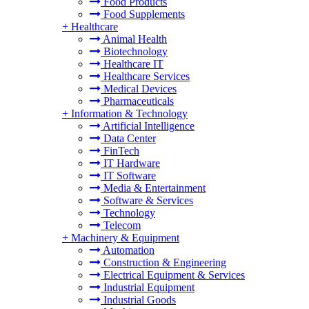
Food Products
Food Supplements
+
Healthcare
Animal Health
Biotechnology
Healthcare IT
Healthcare Services
Medical Devices
Pharmaceuticals
+
Information & Technology
Artificial Intelligence
Data Center
FinTech
IT Hardware
IT Software
Media & Entertainment
Software & Services
Technology
Telecom
+
Machinery & Equipment
Automation
Construction & Engineering
Electrical Equipment & Services
Industrial Equipment
Industrial Goods