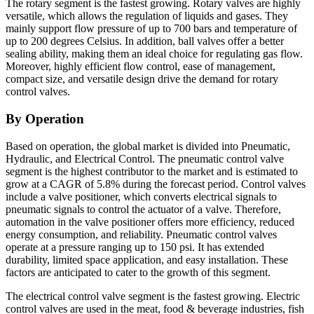
The rotary segment is the fastest growing. Rotary valves are highly
versatile, which allows the regulation of liquids and gases. They
mainly support flow pressure of up to 700 bars and temperature of
up to 200 degrees Celsius. In addition, ball valves offer a better
sealing ability, making them an ideal choice for regulating gas flow.
Moreover, highly efficient flow control, ease of management,
compact size, and versatile design drive the demand for rotary
control valves.
By Operation
Based on operation,
the global market is divided into Pneumatic,
Hydraulic, and Electrical Control. The pneumatic control valve
segment is the highest contributor to the market and is estimated to
grow at a CAGR of 5.8% during the forecast period. Control valves
include a valve positioner, which converts electrical signals to
pneumatic signals to control the actuator of a valve. Therefore,
automation in the valve positioner offers more efficiency, reduced
energy consumption, and reliability. Pneumatic control valves
operate at a pressure ranging up to 150 psi. It has extended
durability, limited space application, and easy installation. These
factors are anticipated to cater to the growth of this segment.
The electrical control valve segment is the fastest growing. Electric
control valves are used in the meat, food & beverage industries, fish