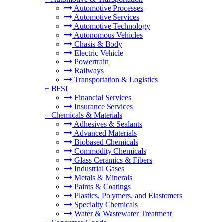
Automotive Processes
Automotive Services
Automotive Technology
Autonomous Vehicles
Chasis & Body
Electric Vehicle
Powertrain
Railways
Transportation & Logistics
+
BFSI
Financial Services
Insurance Services
+
Chemicals & Materials
Adhesives & Sealants
Advanced Materials
Biobased Chemicals
Commodity Chemicals
Glass Ceramics & Fibers
Industrial Gases
Metals & Minerals
Paints & Coatings
Plastics, Polymers, and Elastomers
Specialty Chemicals
Water & Wastewater Treatment