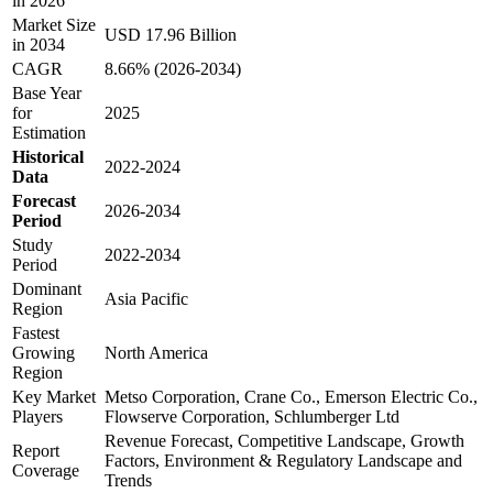
in 2026
Market Size
USD 17.96 Billion
in 2034
CAGR
8.66% (2026-2034)
Base Year
for
2025
Estimation
Historical
2022-2024
Data
Forecast
2026-2034
Period
Study
2022-2034
Period
Dominant
Asia Pacific
Region
Fastest
Growing
North America
Region
Key Market
Metso Corporation, Crane Co., Emerson Electric Co.,
Players
Flowserve Corporation, Schlumberger Ltd
Revenue Forecast, Competitive Landscape, Growth
Report
Factors, Environment & Regulatory Landscape and
Coverage
Trends