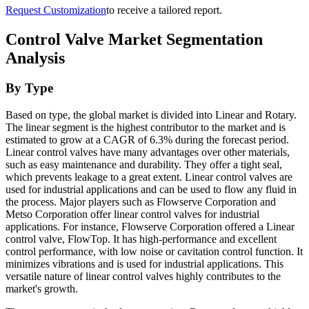
Request Customization
to receive a tailored report.
Control Valve Market Segmentation
Analysis
By Type
Based on type, the global market is divided into Linear and Rotary.
The linear segment is the highest contributor to the market and is
estimated to grow at a CAGR of 6.3% during the forecast period.
Linear control valves have many advantages over other materials,
such as easy maintenance and durability. They offer a tight seal,
which prevents leakage to a great extent. Linear control valves are
used for industrial applications and can be used to flow any fluid in
the process. Major players such as Flowserve Corporation and
Metso Corporation offer linear control valves for industrial
applications. For instance, Flowserve Corporation offered a Linear
control valve, FlowTop. It has high-performance and excellent
control performance, with low noise or cavitation control function. It
minimizes vibrations and is used for industrial applications. This
versatile nature of linear control valves highly contributes to the
market's growth.