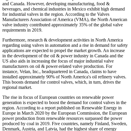
and Canada. However, developing manufacturing, food &
beverages, and chemical industries in Mexico exhibit high demand
for industrial valves in the region. According to the Valves
Manufacturers Association of America (VMA), the North American
valve industry contributed approximately 35% of the global valve
requirements in 2019.
Furthermore, research & development activities in North America
regarding using valves in automation and a rise in demand for safety
applications are expected to propel the market growth. An increase
in the development of the oil & power industry in Canada and the
US also aids in increasing the focus of major industrial valve
manufacturers on oil & power-related valve production. For
instance, Velan, Inc., headquartered in Canada, claims to have
installed approximately 90% of North America's oil refinery valves.
This boosts demand for control valves, which, in turn, drives the
regional market.
The rise in focus of European countries on renewable power
generation is expected to boost the demand for control valves in the
region. According to a report published on Renewable Energy in
Europe in March 2020 by the European Commission, the European
power production from renewable resources surpassed the power
produced by coal in 2019. Five countries, namely Finland, Sweden,
Denmark, Austria, and Latvia, had the highest share of energy