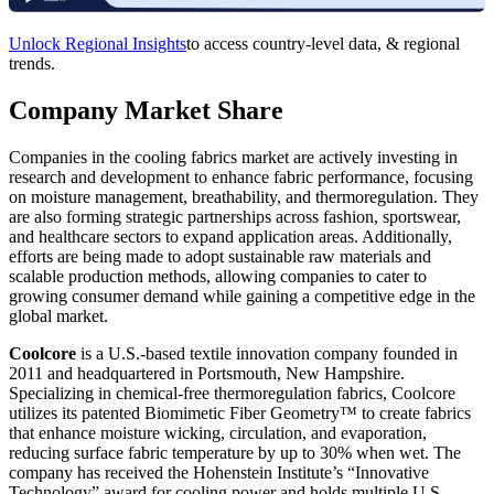
Unlock Regional Insights
to access country-level data, & regional
trends.
Company Market Share
Companies in the cooling fabrics market are actively investing in
research and development to enhance fabric performance, focusing
on moisture management, breathability, and thermoregulation. They
are also forming strategic partnerships across fashion, sportswear,
and healthcare sectors to expand application areas. Additionally,
efforts are being made to adopt sustainable raw materials and
scalable production methods, allowing companies to cater to
growing consumer demand while gaining a competitive edge in the
global market.
Coolcore
is a U.S.-based textile innovation company founded in
2011 and headquartered in Portsmouth, New Hampshire.
Specializing in chemical-free thermoregulation fabrics, Coolcore
utilizes its patented Biomimetic Fiber Geometry™ to create fabrics
that enhance moisture wicking, circulation, and evaporation,
reducing surface fabric temperature by up to 30% when wet. The
company has received the Hohenstein Institute’s “Innovative
Technology” award for cooling power and holds multiple U.S.