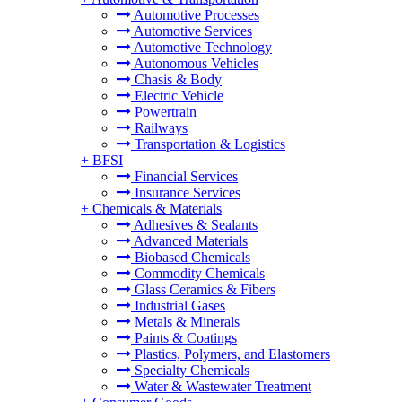
Automotive Processes
Automotive Services
Automotive Technology
Autonomous Vehicles
Chasis & Body
Electric Vehicle
Powertrain
Railways
Transportation & Logistics
+
BFSI
Financial Services
Insurance Services
+
Chemicals & Materials
Adhesives & Sealants
Advanced Materials
Biobased Chemicals
Commodity Chemicals
Glass Ceramics & Fibers
Industrial Gases
Metals & Minerals
Paints & Coatings
Plastics, Polymers, and Elastomers
Specialty Chemicals
Water & Wastewater Treatment