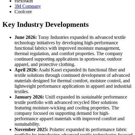
Hexoskin
3M Company
Coolcore
Key Industry Developments
June 2026:
Toray Industries expanded its advanced textile
technology initiatives by developing high-performance
functional fabrics with improved moisture management,
thermal regulation, and comfort properties. The company
continued supporting applications in sportswear, outdoor
apparel, and protective clothing.
April 2026:
Asahi Kasei expanded its functional fiber and
textile solutions through continued development of advanced
materials designed for thermal comfort, moisture control, and
lightweight performance applications in apparel and industrial
textiles.
January 2026:
Unifi expanded its sustainable performance
textile portfolio with advanced recycled fiber solutions
featuring moisture-wicking and cooling properties. The
company focused on supporting demand for high-
performance apparel materials with improved comfort and
sustainability.
November 2025:
Polartec expanded its performance fabric
portfolio by introducing advanced textile technologies focused