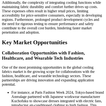
Additionally, the complexity of integrating cooling functions while
maintaining fabric durability and comfort further drives up costs.
These expenses often result in higher retail prices, limiting
accessibility for price-sensitive consumers, especially in developing
regions. Furthermore, prolonged product development cycles and
the need for rigorous testing to ensure performance and safety
contribute to the overall cost burden, hindering faster market
penetration and adoption.
Key Market Opportunities
Collaboration Opportunities with Fashion,
Healthcare, and Wearable Tech Industries
One of the most promising opportunities in the global cooling
fabrics market is the growing scope for collaborations with the
fashion, healthcare, and wearable technology sectors. These
partnerships are driving innovation and expanding application
potential.
For instance, at Paris Fashion Week 2024, Tokyo-based brand
Anrealage partnered with Japanese workwear manufacturer
Kuchofuku to showcase dresses integrated with electric fans,
introducing air-conditioned clothing to high fashion. This