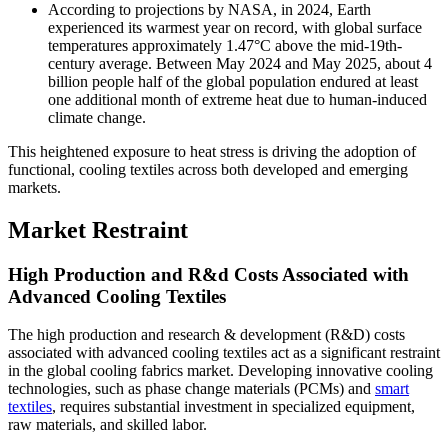
According to projections by NASA, in 2024, Earth
experienced its warmest year on record, with global surface
temperatures approximately 1.47°C above the mid-19th-
century average. Between May 2024 and May 2025, about 4
billion people half of the global population endured at least
one additional month of extreme heat due to human-induced
climate change.
This heightened exposure to heat stress is driving the adoption of
functional, cooling textiles across both developed and emerging
markets.
Market Restraint
High Production and R&d Costs Associated with
Advanced Cooling Textiles
The high production and research & development (R&D) costs
associated with advanced cooling textiles act as a significant restraint
in the global cooling fabrics market. Developing innovative cooling
technologies, such as phase change materials (PCMs) and
smart
textiles
, requires substantial investment in specialized equipment,
raw materials, and skilled labor.