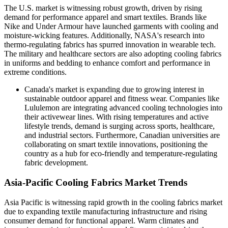
The U.S. market is witnessing robust growth, driven by rising
demand for performance apparel and smart textiles. Brands like
Nike and Under Armour have launched garments with cooling and
moisture-wicking features. Additionally, NASA's research into
thermo-regulating fabrics has spurred innovation in wearable tech.
The military and healthcare sectors are also adopting cooling fabrics
in uniforms and bedding to enhance comfort and performance in
extreme conditions.
Canada's market
is expanding due to growing interest in
sustainable outdoor apparel and fitness wear. Companies like
Lululemon are integrating advanced cooling technologies into
their activewear lines. With rising temperatures and active
lifestyle trends, demand is surging across sports, healthcare,
and industrial sectors. Furthermore, Canadian universities are
collaborating on smart textile innovations, positioning the
country as a hub for eco-friendly and temperature-regulating
fabric development.
Asia-Pacific Cooling Fabrics Market Trends
Asia Pacific is witnessing rapid growth in the cooling fabrics market
due to expanding textile manufacturing infrastructure and rising
consumer demand for functional apparel. Warm climates and