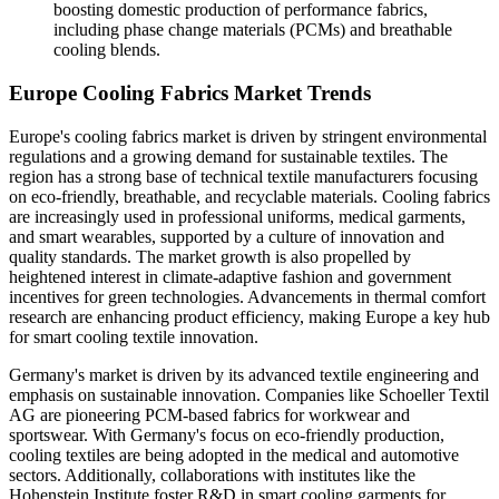
boosting domestic production of performance fabrics,
including phase change materials (PCMs) and breathable
cooling blends.
Europe Cooling Fabrics Market Trends
Europe's cooling fabrics market is driven by stringent environmental
regulations and a growing demand for sustainable textiles. The
region has a strong base of technical textile manufacturers focusing
on eco-friendly, breathable, and recyclable materials. Cooling fabrics
are increasingly used in professional uniforms, medical garments,
and smart wearables, supported by a culture of innovation and
quality standards. The market growth is also propelled by
heightened interest in climate-adaptive fashion and government
incentives for green technologies. Advancements in thermal comfort
research are enhancing product efficiency, making Europe a key hub
for smart cooling textile innovation.
Germany's market is driven by its advanced textile engineering and
emphasis on sustainable innovation. Companies like Schoeller Textil
AG are pioneering PCM-based fabrics for workwear and
sportswear. With Germany's focus on eco-friendly production,
cooling textiles are being adopted in the medical and automotive
sectors. Additionally, collaborations with institutes like the
Hohenstein Institute foster R&D in smart cooling garments for