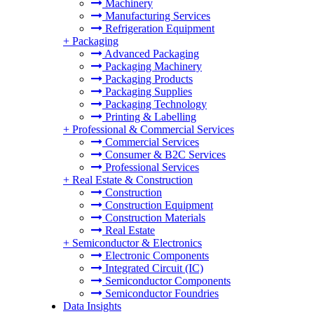
Machinery
Manufacturing Services
Refrigeration Equipment
+
Packaging
Advanced Packaging
Packaging Machinery
Packaging Products
Packaging Supplies
Packaging Technology
Printing & Labelling
+
Professional & Commercial Services
Commercial Services
Consumer & B2C Services
Professional Services
+
Real Estate & Construction
Construction
Construction Equipment
Construction Materials
Real Estate
+
Semiconductor & Electronics
Electronic Components
Integrated Circuit (IC)
Semiconductor Components
Semiconductor Foundries
Data Insights