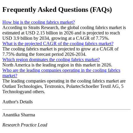
Frequently Asked Questions (FAQs)
How big is the cooling fabrics market?
According to Straits Research, the global cooling fabrics market is
estimated at USD 2.15 billion in 2026 and is projected to reach
USD 3.9 billion by 2034, growing at a CAGR of 7.75%.
What is the projected CAGR of the cooling fabrics market?
The cooling fabrics market is projected to grow at a CAGR of
7.75% during the forecast period 2026-2034.
Which region dominates the cooling fabrics market?
North America is the leading region in this market in 2026.
Who are the leading companies operating in the cooling fabrics
market?
The leading companies operating in the cooling fabrics market are
Outlast Technologies, Textronics, PolartecSchoeller Textil AG, 5
Technologyand others.
Author's Details
Anantika Sharma
Research Practice Lead