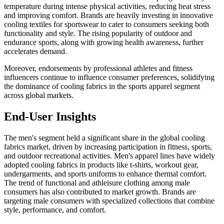
temperature during intense physical activities, reducing heat stress
and improving comfort. Brands are heavily investing in innovative
cooling textiles for sportswear to cater to consumers seeking both
functionality and style. The rising popularity of outdoor and
endurance sports, along with growing health awareness, further
accelerates demand.
Moreover, endorsements by professional athletes and fitness
influencers continue to influence consumer preferences, solidifying
the dominance of cooling fabrics in the sports apparel segment
across global markets.
End-User Insights
The men's segment held a significant share in the global cooling
fabrics market, driven by increasing participation in fitness, sports,
and outdoor recreational activities. Men's apparel lines have widely
adopted cooling fabrics in products like t-shirts, workout gear,
undergarments, and sports uniforms to enhance thermal comfort.
The trend of functional and athleisure clothing among male
consumers has also contributed to market growth. Brands are
targeting male consumers with specialized collections that combine
style, performance, and comfort.