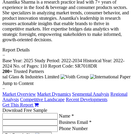
Anantika Sharma is a research practice lead with 7+ years of
experience in the food & beverage and consumer products sectors.
She specializes in analyzing market trends, consumer behavior, and
product innovation strategies. Anantika's leadership in research
ensures actionable insights that enable brands to thrive in
competitive markets. Her expertise bridges data analytics with
strategic foresight, empowering stakeholders to make informed,
growth-oriented decisions.
Report Details
−
Base Year: 2025
Study Period: 2022-2034
Historical Year: 2022-
2024
No. of Pages: 110
Report Code: SR7018DR
200+
Trusted Partners
Jump to Content
−
Market Overview
Market Dynamics
Segmental Analysis
Regional
Analysis
Competitive Landscape
Recent Developments
Get This Report
Download Free Sample
Name *
Business Email *
Phone Number