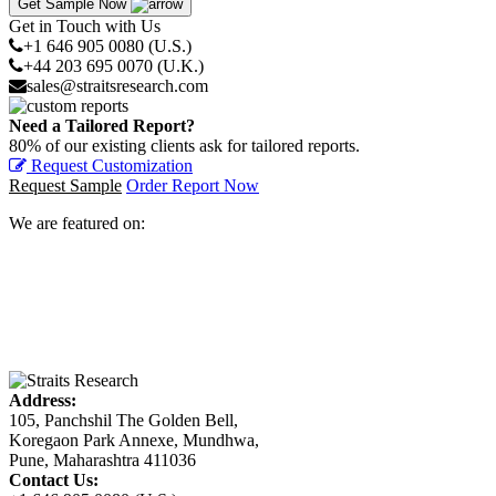
Get Sample Now
Get in Touch with Us
+1 646 905 0080 (U.S.)
+44 203 695 0070 (U.K.)
sales@straitsresearch.com
Need a Tailored Report?
80% of our existing clients ask for tailored reports.
Request Customization
Request Sample
Order Report Now
We are featured on:
Address:
105, Panchshil The Golden Bell,
Koregaon Park Annexe, Mundhwa,
Pune, Maharashtra 411036
Contact Us: