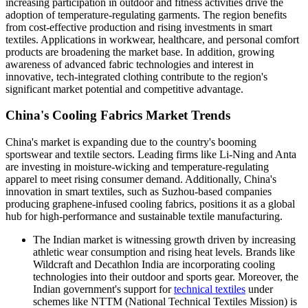
increasing participation in outdoor and fitness activities drive the
adoption of temperature-regulating garments. The region benefits
from cost-effective production and rising investments in smart
textiles. Applications in workwear, healthcare, and personal comfort
products are broadening the market base. In addition, growing
awareness of advanced fabric technologies and interest in
innovative, tech-integrated clothing contribute to the region's
significant market potential and competitive advantage.
China's Cooling Fabrics Market Trends
China's market is expanding due to the country's booming
sportswear and textile sectors. Leading firms like Li-Ning and Anta
are investing in moisture-wicking and temperature-regulating
apparel to meet rising consumer demand. Additionally, China's
innovation in smart textiles, such as Suzhou-based companies
producing graphene-infused cooling fabrics, positions it as a global
hub for high-performance and sustainable textile manufacturing.
The Indian market is witnessing growth driven by increasing
athletic wear consumption and rising heat levels. Brands like
Wildcraft and Decathlon India are incorporating cooling
technologies into their outdoor and sports gear. Moreover, the
Indian government's support for
technical textiles
under
schemes like NTTM (National Technical Textiles Mission) is