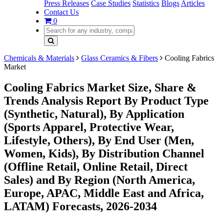
Press Releases
Case Studies
Statistics
Blogs
Articles
Contact Us
0
Chemicals & Materials
Glass Ceramics & Fibers
Cooling Fabrics
Market
Cooling Fabrics Market Size, Share &
Trends Analysis Report By Product Type
(Synthetic, Natural), By Application
(Sports Apparel, Protective Wear,
Lifestyle, Others), By End User (Men,
Women, Kids), By Distribution Channel
(Offline Retail, Online Retail, Direct
Sales) and By Region (North America,
Europe, APAC, Middle East and Africa,
LATAM) Forecasts, 2026-2034