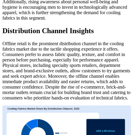
Additionally, rising awareness about personal well-being and
hygiene is encouraging men to invest in technologically advanced
apparel, which is further strengthening the demand for cooling
fabrics in this segment.
Distribution Channel Insights
Offline retail is the prominent distribution channel in the cooling
fabrics market due to the tactile shopping experience it offers.
Consumers prefer to assess fabric quality, texture, and comfort in
person before purchasing, especially for performance apparel.
Physical stores, including specialty sports retailers, department
stores, and brand-exclusive outlets, allow customers to try garments
and seek expert advice. Moreover, the offline channel enables
immediate product availability and easier returns, which adds to
consumer confidence. Despite the rise of e-commerce, brick-and-
mortar outlets remain crucial for building brand trust and catering to
consumers who prioritize hands-on evaluation of technical fabrics.