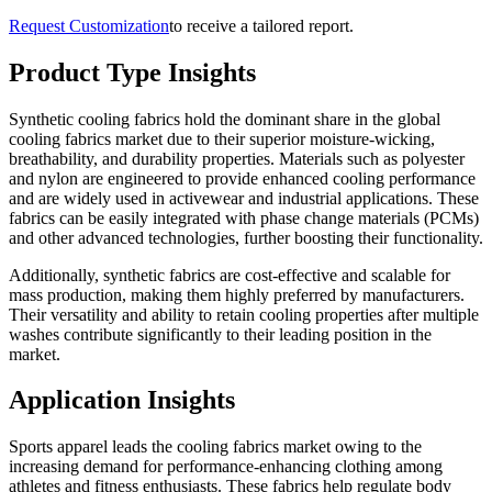
Request Customization
to receive a tailored report.
Product Type Insights
Synthetic cooling fabrics hold the dominant share in the global
cooling fabrics market due to their superior moisture-wicking,
breathability, and durability properties. Materials such as polyester
and nylon are engineered to provide enhanced cooling performance
and are widely used in activewear and industrial applications. These
fabrics can be easily integrated with phase change materials (PCMs)
and other advanced technologies, further boosting their functionality.
Additionally, synthetic fabrics are cost-effective and scalable for
mass production, making them highly preferred by manufacturers.
Their versatility and ability to retain cooling properties after multiple
washes contribute significantly to their leading position in the
market.
Application Insights
Sports apparel leads the cooling fabrics market owing to the
increasing demand for performance-enhancing clothing among
athletes and fitness enthusiasts. These fabrics help regulate body