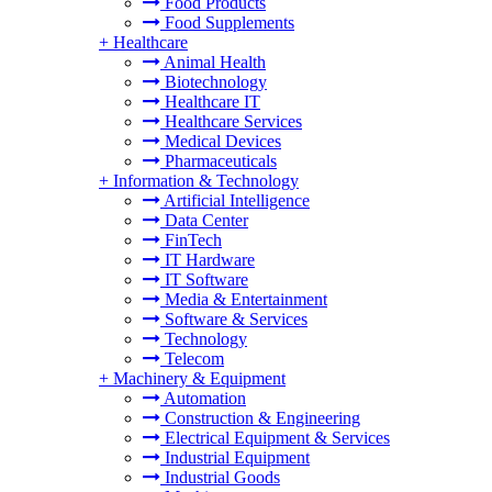
Food Products
Food Supplements
+
Healthcare
Animal Health
Biotechnology
Healthcare IT
Healthcare Services
Medical Devices
Pharmaceuticals
+
Information & Technology
Artificial Intelligence
Data Center
FinTech
IT Hardware
IT Software
Media & Entertainment
Software & Services
Technology
Telecom
+
Machinery & Equipment
Automation
Construction & Engineering
Electrical Equipment & Services
Industrial Equipment
Industrial Goods