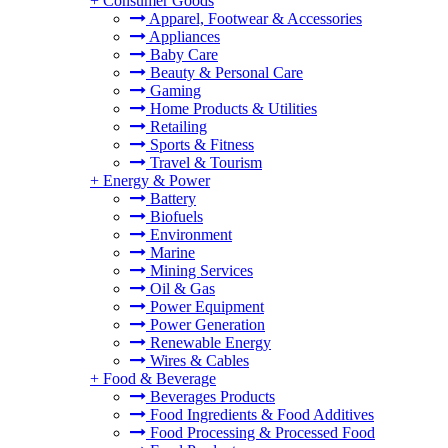
+
Consumer Goods
Apparel, Footwear & Accessories
Appliances
Baby Care
Beauty & Personal Care
Gaming
Home Products & Utilities
Retailing
Sports & Fitness
Travel & Tourism
+
Energy & Power
Battery
Biofuels
Environment
Marine
Mining Services
Oil & Gas
Power Equipment
Power Generation
Renewable Energy
Wires & Cables
+
Food & Beverage
Beverages Products
Food Ingredients & Food Additives
Food Processing & Processed Food