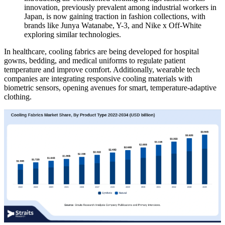
innovation, previously prevalent among industrial workers in
Japan, is now gaining traction in fashion collections, with
brands like Junya Watanabe, Y-3, and Nike x Off-White
exploring similar technologies.
In healthcare, cooling fabrics are being developed for hospital
gowns, bedding, and medical uniforms to regulate patient
temperature and improve comfort. Additionally, wearable tech
companies are integrating responsive cooling materials with
biometric sensors, opening avenues for smart, temperature-adaptive
clothing.