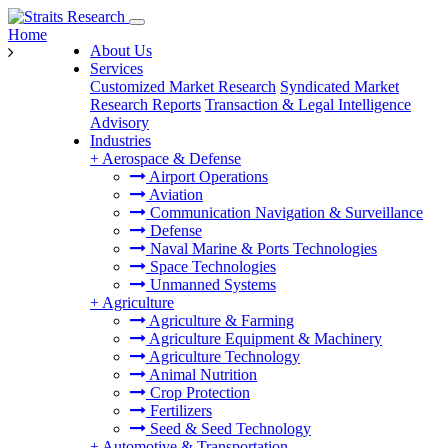
Home
About Us
Services
Customized Market Research
Syndicated Market
Research Reports
Transaction & Legal Intelligence
Advisory
Industries
+
Aerospace & Defense
Airport Operations
Aviation
Communication Navigation & Surveillance
Defense
Naval Marine & Ports Technologies
Space Technologies
Unmanned Systems
+
Agriculture
Agriculture & Farming
Agriculture Equipment & Machinery
Agriculture Technology
Animal Nutrition
Crop Protection
Fertilizers
Seed & Seed Technology
+
Automotive & Transportation