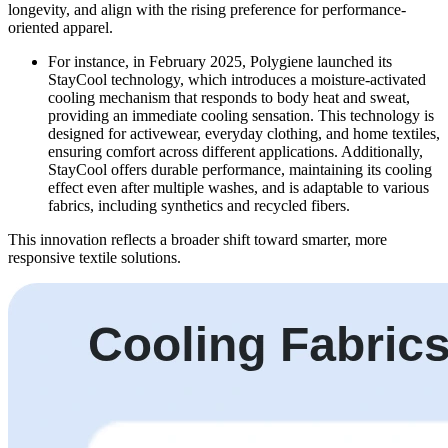
longevity, and align with the rising preference for performance-
oriented apparel.
For instance, in February 2025, Polygiene launched its
StayCool technology, which introduces a moisture-activated
cooling mechanism that responds to body heat and sweat,
providing an immediate cooling sensation. This technology is
designed for activewear, everyday clothing, and home textiles,
ensuring comfort across different applications. Additionally,
StayCool offers durable performance, maintaining its cooling
effect even after multiple washes, and is adaptable to various
fabrics, including synthetics and recycled fibers.
This innovation reflects a broader shift toward smarter, more
responsive textile solutions.