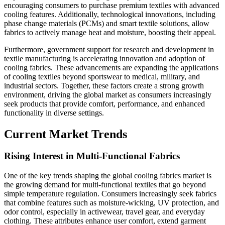
encouraging consumers to purchase premium textiles with advanced
cooling features. Additionally, technological innovations, including
phase change materials (PCMs) and smart textile solutions, allow
fabrics to actively manage heat and moisture, boosting their appeal.
Furthermore, government support for research and development in
textile manufacturing is accelerating innovation and adoption of
cooling fabrics. These advancements are expanding the applications
of cooling textiles beyond sportswear to medical, military, and
industrial sectors. Together, these factors create a strong growth
environment, driving the global market as consumers increasingly
seek products that provide comfort, performance, and enhanced
functionality in diverse settings.
Current Market Trends
Rising Interest in Multi-Functional Fabrics
One of the key trends shaping the global cooling fabrics market is
the growing demand for multi-functional textiles that go beyond
simple temperature regulation. Consumers increasingly seek fabrics
that combine features such as moisture-wicking, UV protection, and
odor control, especially in activewear, travel gear, and everyday
clothing. These attributes enhance user comfort, extend garment