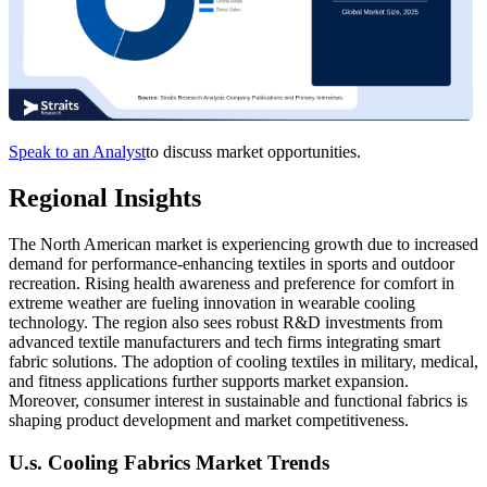
Speak to an Analyst
to discuss market opportunities.
Regional Insights
The North American market is experiencing growth due to increased
demand for performance-enhancing textiles in sports and outdoor
recreation. Rising health awareness and preference for comfort in
extreme weather are fueling innovation in wearable cooling
technology. The region also sees robust R&D investments from
advanced textile manufacturers and tech firms integrating smart
fabric solutions. The adoption of cooling textiles in military, medical,
and fitness applications further supports market expansion.
Moreover, consumer interest in sustainable and functional fabrics is
shaping product development and market competitiveness.
U.s. Cooling Fabrics Market Trends