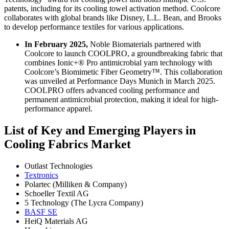
patents, including for its cooling towel activation method. Coolcore
collaborates with global brands like Disney, L.L. Bean, and Brooks
to develop performance textiles for various applications.
In February 2025,
Noble Biomaterials partnered with
Coolcore to launch COOLPRO, a groundbreaking fabric that
combines Ionic+® Pro antimicrobial yarn technology with
Coolcore’s Biomimetic Fiber Geometry™. This collaboration
was unveiled at Performance Days Munich in March 2025.
COOLPRO offers advanced cooling performance and
permanent antimicrobial protection, making it ideal for high-
performance apparel.
List of Key and Emerging Players in
Cooling Fabrics Market
Outlast Technologies
Textronics
Polartec (Milliken & Company)
Schoeller Textil AG
5 Technology (The Lycra Company)
BASF SE
HeiQ Materials AG