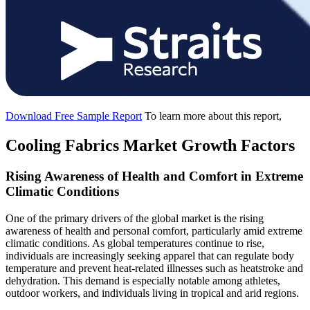
Download Free Sample Report
To learn more about this report,
Cooling Fabrics Market Growth Factors
Rising Awareness of Health and Comfort in Extreme
Climatic Conditions
One of the primary drivers of the global market is the rising
awareness of health and personal comfort, particularly amid extreme
climatic conditions. As global temperatures continue to rise,
individuals are increasingly seeking apparel that can regulate body
temperature and prevent heat-related illnesses such as heatstroke and
dehydration. This demand is especially notable among athletes,
outdoor workers, and individuals living in tropical and arid regions.