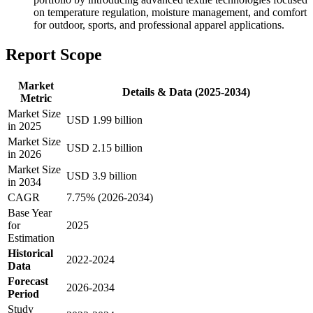
on temperature regulation, moisture management, and comfort
for outdoor, sports, and professional apparel applications.
Report Scope
Market
Details & Data (2025-2034)
Metric
Market Size
USD 1.99 billion
in 2025
Market Size
USD 2.15 billion
in 2026
Market Size
USD 3.9 billion
in 2034
CAGR
7.75% (2026-2034)
Base Year
for
2025
Estimation
Historical
2022-2024
Data
Forecast
2026-2034
Period
Study