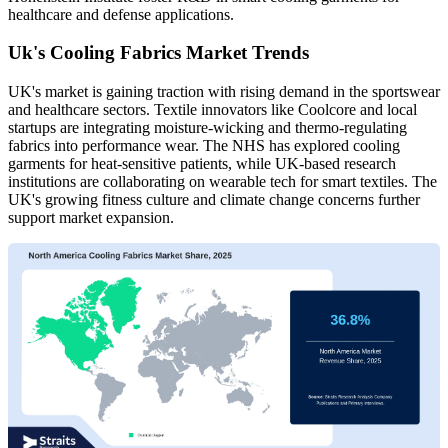
healthcare and defense applications.
Uk's Cooling Fabrics Market Trends
UK's market is gaining traction with rising demand in the sportswear
and healthcare sectors. Textile innovators like Coolcore and local
startups are integrating moisture-wicking and thermo-regulating
fabrics into performance wear. The NHS has explored cooling
garments for heat-sensitive patients, while UK-based research
institutions are collaborating on wearable tech for smart textiles. The
UK's growing fitness culture and climate change concerns further
support market expansion.