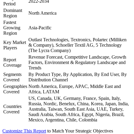
2022-2034
Period
Dominant
North America
Region
Fastest
Growing
Asia-Pacific
Region
Outlast Technologies, Textronics, Polartec (Milliken
Key Market
& Company), Schoeller Textil AG, 5 Technology
Players
(The Lycra Company)
Revenue Forecast, Competitive Landscape, Growth
Report
Factors, Environment & Regulatory Landscape and
Coverage
Trends
Segments
By Product Type, By Application, By End User, By
Covered
Distribution Channel
Geographies
North America, Europe, APAC, Middle East and
Covered
Africa, LATAM
US, Canada, UK, Germany, France, Spain, Italy,
Russia, Nordic, Benelux, China, Korea, Japan, India,
Countries
Australia, Taiwan, South East Asia, UAE, Turkey,
Covered
Saudi Arabia, South Africa, Egypt, Nigeria, Brazil,
Mexico, Argentina, Chile, Colombia
Customize This Report
to Match Your Strategic Objectives