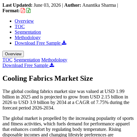
Last Updated:
June 03, 2026
|
Author:
Anantika Sharma
|
Format:
Overview
TOC
Segmentation
Methodology
Download Free Sample
Overview
TOC
Segmentation
Methodology
Download Free Sample
Cooling Fabrics Market Size
The global cooling fabrics market size was valued at USD 1.99
billion in 2025 and is projected to grow from USD 2.15 billion in
2026 to USD 3.9 billion by 2034 at a CAGR of 7.75% during the
forecast period 2026-2034.
The global market is propelled by the increasing popularity of sports
and fitness activities, which fuels demand for performance apparel
that enhances comfort by regulating body temperature. Rising
disposable incomes and changing lifestyle preferences are