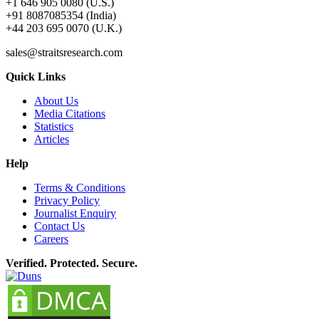
+1 646 905 0080 (U.S.)
+91 8087085354 (India)
+44 203 695 0070 (U.K.)
sales@straitsresearch.com
Quick Links
About Us
Media Citations
Statistics
Articles
Help
Terms & Conditions
Privacy Policy
Journalist Enquiry
Contact Us
Careers
Verified. Protected. Secure.