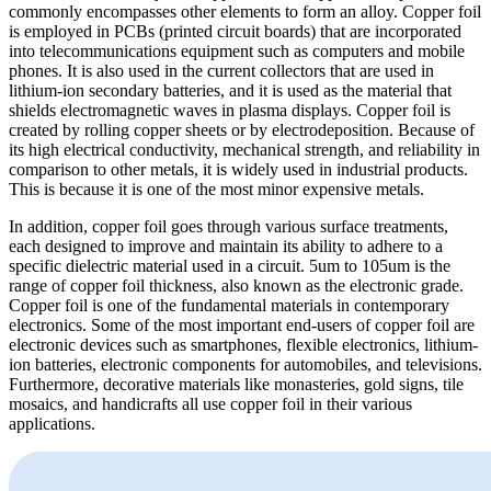
commonly encompasses other elements to form an alloy. Copper foil
is employed in PCBs (printed circuit boards) that are incorporated
into telecommunications equipment such as computers and mobile
phones. It is also used in the current collectors that are used in
lithium-ion secondary batteries, and it is used as the material that
shields electromagnetic waves in plasma displays. Copper foil is
created by rolling copper sheets or by electrodeposition. Because of
its high electrical conductivity, mechanical strength, and reliability in
comparison to other metals, it is widely used in industrial products.
This is because it is one of the most minor expensive metals.
In addition, copper foil goes through various surface treatments,
each designed to improve and maintain its ability to adhere to a
specific dielectric material used in a circuit. 5um to 105um is the
range of copper foil thickness, also known as the electronic grade.
Copper foil is one of the fundamental materials in contemporary
electronics. Some of the most important end-users of copper foil are
electronic devices such as smartphones, flexible electronics, lithium-
ion batteries, electronic components for automobiles, and televisions.
Furthermore, decorative materials like monasteries, gold signs, tile
mosaics, and handicrafts all use copper foil in their various
applications.