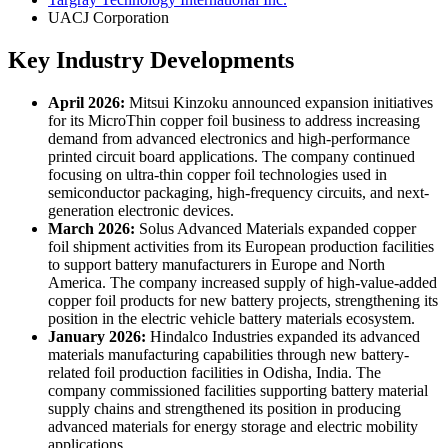
UACJ Corporation
Key Industry Developments
April 2026:
Mitsui Kinzoku announced expansion initiatives
for its MicroThin copper foil business to address increasing
demand from advanced electronics and high-performance
printed circuit board applications. The company continued
focusing on ultra-thin copper foil technologies used in
semiconductor packaging, high-frequency circuits, and next-
generation electronic devices.
March 2026:
Solus Advanced Materials expanded copper
foil shipment activities from its European production facilities
to support battery manufacturers in Europe and North
America. The company increased supply of high-value-added
copper foil products for new battery projects, strengthening its
position in the electric vehicle battery materials ecosystem.
January 2026:
Hindalco Industries expanded its advanced
materials manufacturing capabilities through new battery-
related foil production facilities in Odisha, India. The
company commissioned facilities supporting battery material
supply chains and strengthened its position in producing
advanced materials for energy storage and electric mobility
applications.