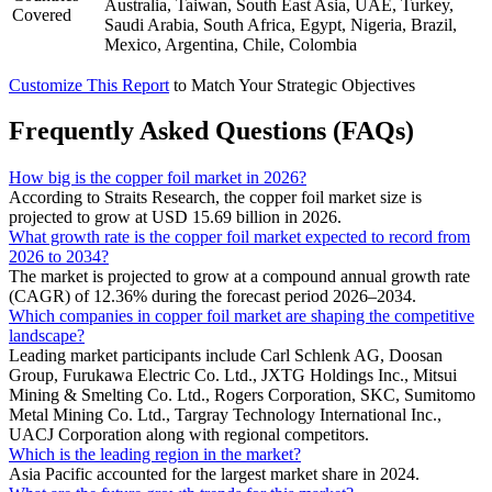
Australia, Taiwan, South East Asia, UAE, Turkey,
Covered
Saudi Arabia, South Africa, Egypt, Nigeria, Brazil,
Mexico, Argentina, Chile, Colombia
Customize This Report
to Match Your Strategic Objectives
Frequently Asked Questions (FAQs)
How big is the copper foil market in 2026?
According to Straits Research, the copper foil market size is
projected to grow at USD 15.69 billion in 2026.
What growth rate is the copper foil market expected to record from
2026 to 2034?
The market is projected to grow at a compound annual growth rate
(CAGR) of 12.36% during the forecast period 2026–2034.
Which companies in copper foil market are shaping the competitive
landscape?
Leading market participants include Carl Schlenk AG, Doosan
Group, Furukawa Electric Co. Ltd., JXTG Holdings Inc., Mitsui
Mining & Smelting Co. Ltd., Rogers Corporation, SKC, Sumitomo
Metal Mining Co. Ltd., Targray Technology International Inc.,
UACJ Corporation along with regional competitors.
Which is the leading region in the market?
Asia Pacific accounted for the largest market share in 2024.