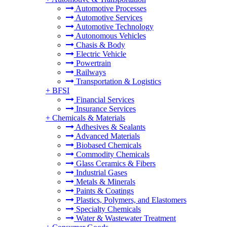
Automotive Processes
Automotive Services
Automotive Technology
Autonomous Vehicles
Chasis & Body
Electric Vehicle
Powertrain
Railways
Transportation & Logistics
+
BFSI
Financial Services
Insurance Services
+
Chemicals & Materials
Adhesives & Sealants
Advanced Materials
Biobased Chemicals
Commodity Chemicals
Glass Ceramics & Fibers
Industrial Gases
Metals & Minerals
Paints & Coatings
Plastics, Polymers, and Elastomers
Specialty Chemicals
Water & Wastewater Treatment