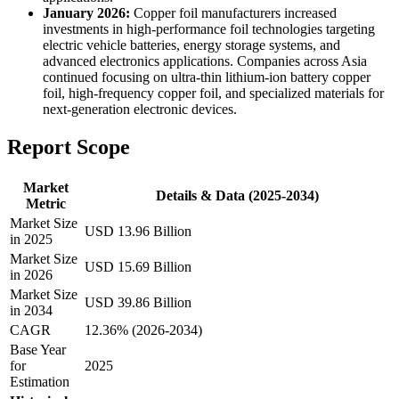
January 2026:
Copper foil manufacturers increased
investments in high-performance foil technologies targeting
electric vehicle batteries, energy storage systems, and
advanced electronics applications. Companies across Asia
continued focusing on ultra-thin lithium-ion battery copper
foil, high-frequency copper foil, and specialized materials for
next-generation electronic devices.
Report Scope
Market
Details & Data (2025-2034)
Metric
Market Size
USD 13.96 Billion
in 2025
Market Size
USD 15.69 Billion
in 2026
Market Size
USD 39.86 Billion
in 2034
CAGR
12.36% (2026-2034)
Base Year
for
2025
Estimation