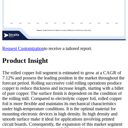
Request Customization
to receive a tailored report.
Product Insight
The rolled copper foil segment is estimated to grow at a CAGR of
7.12% and possess the leading position in the market throughout the
forecast period. Rolling successive cold rolling operations produce
copper to reduce thickness and increase length, starting with a billet
of pure copper. The surface finish is dependent on the condition of
the rolling mill. Compared to electrolytic copper foil, rolled copper
foil is more flexible and maintains its mechanical characteristics
under high-temperature conditions. It is the optimal material for
mounting electronic devices in high density. Its high density and
smooth surface make it ideal for applications involving printed
circuit boards. Consequently, the expansion of this market segment