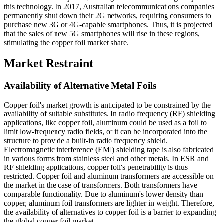
this technology. In 2017, Australian telecommunications companies
permanently shut down their 2G networks, requiring consumers to
purchase new 3G or 4G-capable smartphones. Thus, it is projected
that the sales of new 5G smartphones will rise in these regions,
stimulating the copper foil market share.
Market Restraint
Availability of Alternative Metal Foils
Copper foil's market growth is anticipated to be constrained by the
availability of suitable substitutes. In radio frequency (RF) shielding
applications, like copper foil, aluminum could be used as a foil to
limit low-frequency radio fields, or it can be incorporated into the
structure to provide a built-in radio frequency shield.
Electromagnetic interference (EMI) shielding tape is also fabricated
in various forms from stainless steel and other metals. In ESR and
RF shielding applications, copper foil's penetrability is thus
restricted. Copper foil and aluminum transformers are accessible on
the market in the case of transformers. Both transformers have
comparable functionality. Due to aluminum's lower density than
copper, aluminum foil transformers are lighter in weight. Therefore,
the availability of alternatives to copper foil is a barrier to expanding
the global copper foil market.