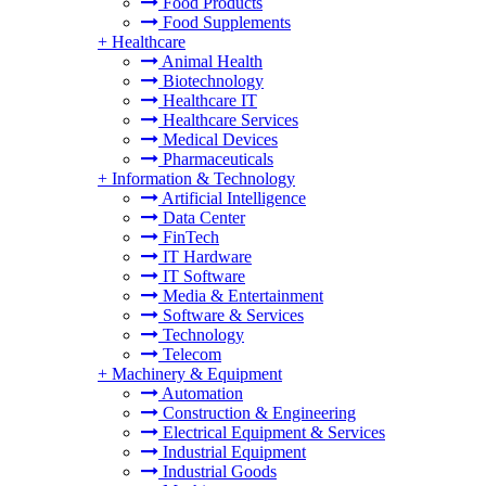
Food Products
Food Supplements
+
Healthcare
Animal Health
Biotechnology
Healthcare IT
Healthcare Services
Medical Devices
Pharmaceuticals
+
Information & Technology
Artificial Intelligence
Data Center
FinTech
IT Hardware
IT Software
Media & Entertainment
Software & Services
Technology
Telecom
+
Machinery & Equipment
Automation
Construction & Engineering
Electrical Equipment & Services
Industrial Equipment
Industrial Goods