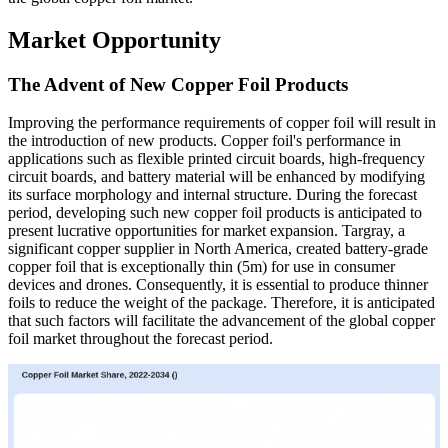
Market Opportunity
The Advent of New Copper Foil Products
Improving the performance requirements of copper foil will result in
the introduction of new products. Copper foil's performance in
applications such as flexible printed circuit boards, high-frequency
circuit boards, and battery material will be enhanced by modifying
its surface morphology and internal structure. During the forecast
period, developing such new copper foil products is anticipated to
present lucrative opportunities for market expansion. Targray, a
significant copper supplier in North America, created battery-grade
copper foil that is exceptionally thin (5m) for use in consumer
devices and drones. Consequently, it is essential to produce thinner
foils to reduce the weight of the package. Therefore, it is anticipated
that such factors will facilitate the advancement of the global copper
foil market throughout the forecast period.