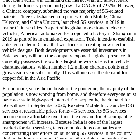
during the forecast period and grow at a CAGR of 7.92%. Huawei,
a Chinese company, submitted the vast majority of 5G-related
patents. Three state-backed companies, China Mobile, China
Telecom, and China Unicom, launched 5G services in 2019 in
major Chinese cities. As part of its global move toward electric
vehicles, American automaker Tesla opened a factory in Shanghai in
2019 as part of its international expansion. Tesla intends to establish
a design center in China that will focus on creating new electric
vehicle designs. Both developments are essential investments in
Asia, as they will help the company expand its global presence. It
currently possesses the world's largest network of electric vehicle
charging stations, which number 1.2 million charging points and
grows each year substantially. This will increase the demand for
copper foil in the Asia Pacific.
Furthermore, since the outbreak of the pandemic, the majority of the
population is now working from home, and therefore everyone must
have access to high-speed internet. Consequently, the demand for
5G will rise. In September 2020, Rakuten Mobile Inc. launched 5G
services at reasonable prices for its 4G services. As 5G services
become more affordable over time, the demand for 5G-compatible
smartphones will increase. Because India is one of the largest
markets for data services, telecommunications companies are
concentrating their efforts on launching 5G services in the country
during the forecast period. Consequently, driving the market for