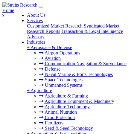
Home
About Us
Services
Customized Market Research
Syndicated Market
Research Reports
Transaction & Legal Intelligence
Advisory
Industries
+
Aerospace & Defense
Airport Operations
Aviation
Communication Navigation & Surveillance
Defense
Naval Marine & Ports Technologies
Space Technologies
Unmanned Systems
+
Agriculture
Agriculture & Farming
Agriculture Equipment & Machinery
Agriculture Technology
Animal Nutrition
Crop Protection
Fertilizers
Seed & Seed Technology
+
Automotive & Transportation