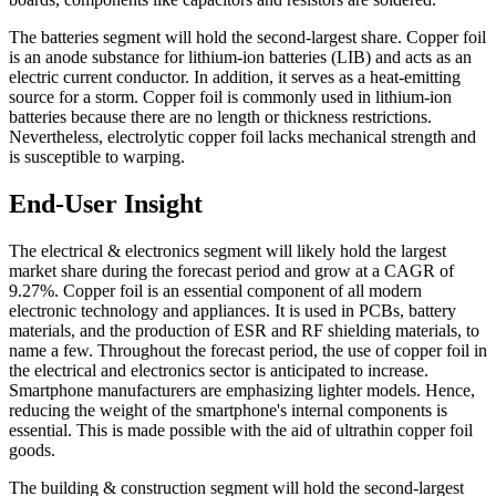
The batteries segment will hold the second-largest share. Copper foil
is an anode substance for lithium-ion batteries (LIB) and acts as an
electric current conductor. In addition, it serves as a heat-emitting
source for a storm. Copper foil is commonly used in lithium-ion
batteries because there are no length or thickness restrictions.
Nevertheless, electrolytic copper foil lacks mechanical strength and
is susceptible to warping.
End-User Insight
The electrical & electronics segment will likely hold the largest
market share during the forecast period and grow at a CAGR of
9.27%. Copper foil is an essential component of all modern
electronic technology and appliances. It is used in PCBs, battery
materials, and the production of ESR and RF shielding materials, to
name a few. Throughout the forecast period, the use of copper foil in
the electrical and electronics sector is anticipated to increase.
Smartphone manufacturers are emphasizing lighter models. Hence,
reducing the weight of the smartphone's internal components is
essential. This is made possible with the aid of ultrathin copper foil
goods.
The building & construction segment will hold the second-largest