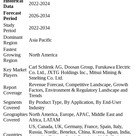
Historical
2022-2024
Data
Forecast
2026-2034
Period
Study
2022-2034
Period
Dominant
Asia Pacific
Region
Fastest
Growing
North America
Region
Carl Schlenk AG, Doosan Group, Furukawa Electric
Key Market
Co. Ltd., JXTG Holdings Inc., Mitsui Mining &
Players
Smelting Co. Ltd.
Revenue Forecast, Competitive Landscape, Growth
Report
Factors, Environment & Regulatory Landscape and
Coverage
Trends
Segments
By Product Type, By Application, By End-User
Covered
Industry
Geographies
North America, Europe, APAC, Middle East and
Covered
Africa, LATAM
US, Canada, UK, Germany, France, Spain, Italy,
Russia, Nordic, Benelux, China, Korea, Japan, India,
Countries