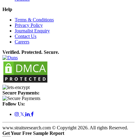
Help
Terms & Conditions
Privacy Policy
Journalist Enquiry
Contact Us
Careers
Verified. Protected. Secure.
Secure Payments:
Follow Us:
𝕏
www.straitsresearch.com © Copyright
2026
. All rights Reserved.
Get Your Free Sample Report