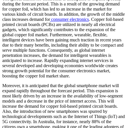
during the forecast period. This is a result of the growing demand
for copper foil, which has led to an increase in the market for
various kinds of circuit boards. In addition, the growth of the middle
class increases demand for
consumer electronics
. Copper foil-based
printed circuit boards (PCBs) are utilized in nearly all electrical
gadgets, which significantly contributes to the expansion of the
global copper foil market. Furthermore, wearable, flexible,
intelligent devices have been gaining much traction in recent years
due to their many benefits, including their ability to be compact and
serve multiple functions. Consequently, as global internet
penetration increases, the demand for intelligent wearables is
anticipated to increase. Rapidly expanding internet services in
several developed and developing economies worldwide creates
strong growth potential for the consumer electronics market,
boosting the copper foil market share.
Moreover, it is anticipated that the global smartphone market will
expand rapidly throughout the forecast period. This expansion is
most likely driven by an increase in the availability of low-segment
models and a decrease in the price of internet access. This will
increase the demand for copper foil-based printed circuit boards.
Also, the introduction of new smartphones was spurred by
technological developments such as the Internet of Things (IoT) and
5G connectivity. In Australia, for instance, nearly 88% of the
citizens own a smartphone, making it one of the leading adopters of