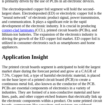
is primarily driven by the use of PCBs in all electronic devices.
The electrodeposited copper foil segment will hold the second-
largest share. Electrodeposited (ED) or electrolytic copper foil is the
"neural network" of electronic product signal, power transmission,
and communication. It plays a significant role in the rapid
development of the electronic industry. It is crucial in producing
copper-clad laminates
(CCL), printed circuit boards (PCBs), and
lithium-ion batteries. The expansion of the electronics industry is
driving the growth of the ED copper foil market. ED copper foil is
utilized in consumer electronics such as smartphones and home
appliances.
Application Insight
The printed circuit boards segment is anticipated to hold the largest
market share during the forecast period and grow at a CAGR of
7.5%. Copper foil, a type of harmful electrolytic material, is placed
on the base layer of a printed circuit board (PCB) to create a
continuous metal foil, also known as the conductor of the PCB.
PCBs are essential components of electronics in a variety of
industries. They are formed of a non-conductive material and have
lines, pads, and other copper-etched features that electrically link up
the electronic components within a product. On some printed circuit
boards, components like capacitors and resistors are soldered.