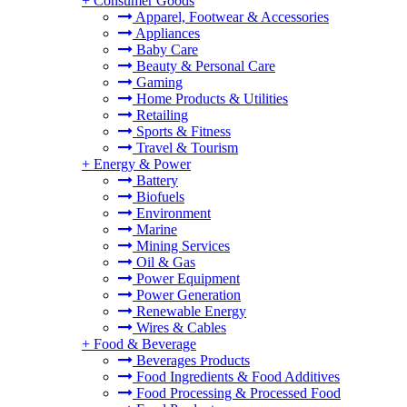
+
Consumer Goods
Apparel, Footwear & Accessories
Appliances
Baby Care
Beauty & Personal Care
Gaming
Home Products & Utilities
Retailing
Sports & Fitness
Travel & Tourism
+
Energy & Power
Battery
Biofuels
Environment
Marine
Mining Services
Oil & Gas
Power Equipment
Power Generation
Renewable Energy
Wires & Cables
+
Food & Beverage
Beverages Products
Food Ingredients & Food Additives
Food Processing & Processed Food