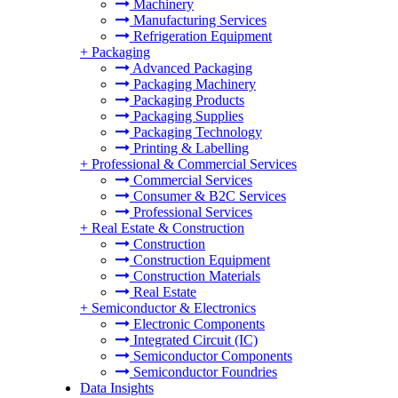
Machinery
Manufacturing Services
Refrigeration Equipment
+
Packaging
Advanced Packaging
Packaging Machinery
Packaging Products
Packaging Supplies
Packaging Technology
Printing & Labelling
+
Professional & Commercial Services
Commercial Services
Consumer & B2C Services
Professional Services
+
Real Estate & Construction
Construction
Construction Equipment
Construction Materials
Real Estate
+
Semiconductor & Electronics
Electronic Components
Integrated Circuit (IC)
Semiconductor Components
Semiconductor Foundries
Data Insights