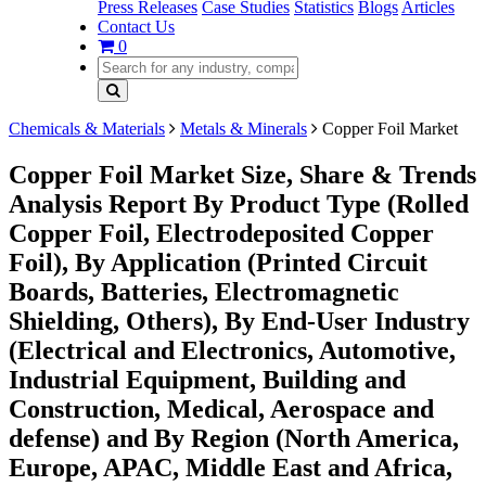
Press Releases
Case Studies
Statistics
Blogs
Articles
Contact Us
0
Chemicals & Materials
Metals & Minerals
Copper Foil Market
Copper Foil Market Size, Share & Trends
Analysis Report By Product Type (Rolled
Copper Foil, Electrodeposited Copper
Foil), By Application (Printed Circuit
Boards, Batteries, Electromagnetic
Shielding, Others), By End-User Industry
(Electrical and Electronics, Automotive,
Industrial Equipment, Building and
Construction, Medical, Aerospace and
defense) and By Region (North America,
Europe, APAC, Middle East and Africa,