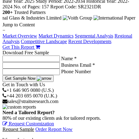
Base Year: 2025
Study Period: 2022-2034
Historical Year: 2022-
2024
No. of Pages: 157
Report Code: SR2321DR
200+
Trusted Partners
Jump to Content
−
Market Overview
Market Dynamics
Segmental Analysis
Regional
Analysis
Competitive Landscape
Recent Developments
Get This Report
Download Free Sample
Name *
Business Email *
Phone Number
Get Sample Now
Get in Touch with Us
+1 646 905 0080 (U.S.)
+44 203 695 0070 (U.K.)
sales@straitsresearch.com
Need a Tailored Report?
80% of our existing clients ask for tailored reports.
Request Customization
Request Sample
Order Report Now