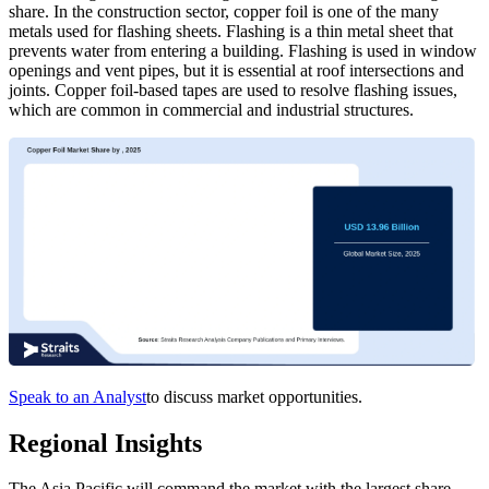
share. In the construction sector, copper foil is one of the many
metals used for flashing sheets. Flashing is a thin metal sheet that
prevents water from entering a building. Flashing is used in window
openings and vent pipes, but it is essential at roof intersections and
joints. Copper foil-based tapes are used to resolve flashing issues,
which are common in commercial and industrial structures.
Speak to an Analyst
to discuss market opportunities.
Regional Insights
The Asia Pacific will command the market with the largest share