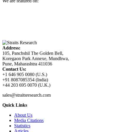
We are featured on:
Address:
105, Panchshil The Golden Bell,
Koregaon Park Annexe, Mundhwa,
Pune, Maharashtra 411036
Contact Us:
+1 646 905 0080 (U.S.)
+91 8087085354 (India)
+44 203 695 0070 (U.K.)
sales@straitsresearch.com
Quick Links
About Us
Media Citations
Statistics
Articles