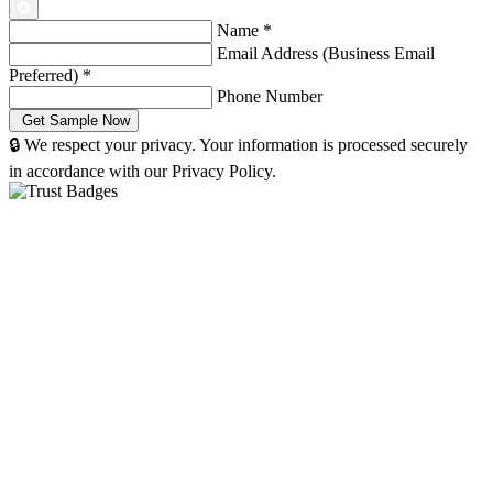
Name
*
Email Address (Business Email
Preferred)
*
Phone Number
🔒 We respect your privacy. Your information is processed securely
in accordance with our Privacy Policy.