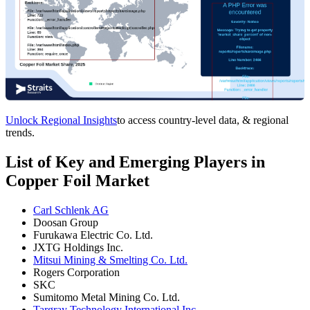
Unlock Regional Insights
to access country-level data, & regional
trends.
List of Key and Emerging Players in
Copper Foil Market
Carl Schlenk AG
Doosan Group
Furukawa Electric Co. Ltd.
JXTG Holdings Inc.
Mitsui Mining & Smelting Co. Ltd.
Rogers Corporation
SKC
Sumitomo Metal Mining Co. Ltd.
Targray Technology International Inc.