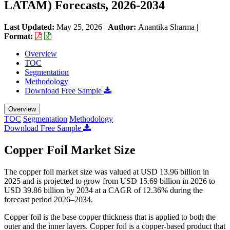
LATAM) Forecasts, 2026-2034
Last Updated:
May 25, 2026
|
Author:
Anantika Sharma
|
Format:
Overview
TOC
Segmentation
Methodology
Download Free Sample
Overview
TOC
Segmentation
Methodology
Download Free Sample
Copper Foil Market Size
The copper foil market size was valued at USD 13.96 billion in
2025 and is projected to grow from USD 15.69 billion in 2026 to
USD 39.86 billion by 2034 at a CAGR of 12.36% during the
forecast period 2026–2034.
Copper foil is the base copper thickness that is applied to both the
outer and the inner layers. Copper foil is a copper-based product that