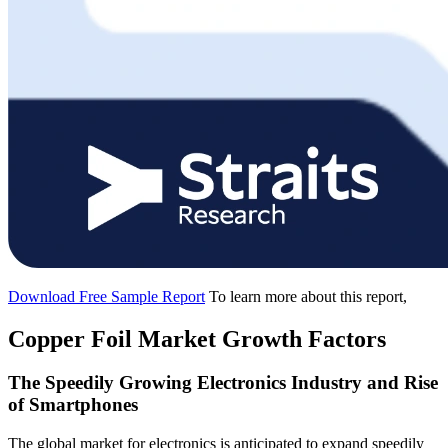
Download Free Sample Report
To learn more about this report,
Copper Foil Market Growth Factors
The Speedily Growing Electronics Industry and Rise
of Smartphones
The global market for electronics is anticipated to expand speedily