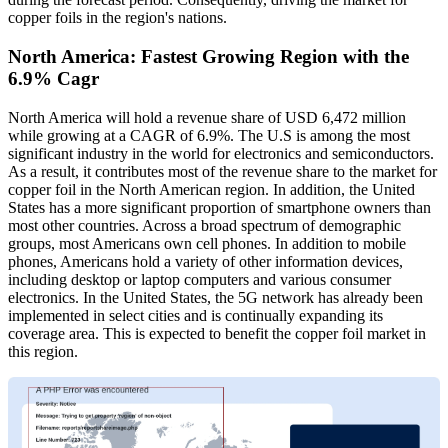
copper foils in the region's nations.
North America: Fastest Growing Region with the
6.9% Cagr
North America will hold a revenue share of USD 6,472 million
while growing at a CAGR of 6.9%. The U.S is among the most
significant industry in the world for electronics and semiconductors.
As a result, it contributes most of the revenue share to the market for
copper foil in the North American region. In addition, the United
States has a more significant proportion of smartphone owners than
most other countries. Across a broad spectrum of demographic
groups, most Americans own cell phones. In addition to mobile
phones, Americans hold a variety of other information devices,
including desktop or laptop computers and various consumer
electronics. In the United States, the 5G network has already been
implemented in select cities and is continually expanding its
coverage area. This is expected to benefit the copper foil market in
this region.