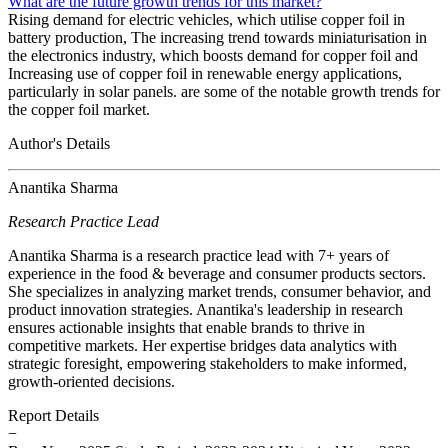
What are the future growth trends for this market?
Rising demand for electric vehicles, which utilise copper foil in
battery production, The increasing trend towards miniaturisation in
the electronics industry, which boosts demand for copper foil and
Increasing use of copper foil in renewable energy applications,
particularly in solar panels. are some of the notable growth trends for
the copper foil market.
Author's Details
Anantika Sharma
Research Practice Lead
Anantika Sharma is a research practice lead with 7+ years of
experience in the food & beverage and consumer products sectors.
She specializes in analyzing market trends, consumer behavior, and
product innovation strategies. Anantika's leadership in research
ensures actionable insights that enable brands to thrive in
competitive markets. Her expertise bridges data analytics with
strategic foresight, empowering stakeholders to make informed,
growth-oriented decisions.
Report Details
−