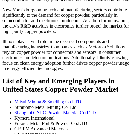
New York's burgeoning tech and manufacturing sectors contribute
significantly to the demand for copper powder, particularly in
semiconductor and electronics production. As a hub for innovation,
the city’s R&D activities in electronics further propel the market for
high-purity copper powders.
Illinois plays a vital role in the electrical components and
manufacturing industries. Companies such as Motorola Solutions
rely on copper powder for connectors and sensors in consumer
electronics and telecommunications. Additionally, Illinois' growing
focus on clean energy adoption further drives copper powder usage
in energy-efficient technologies.
List of Key and Emerging Players in
United States Copper Powder Market
Mitsui Mining & Smelting Co.LTD
Sumitomo Metal Mining Co. Ltd
Shanghai CNPC Powder Material Co.LTD
Kymera International
Fukuda Metal Foil & Powder Co.LTD
GRIPM Advanced Materials