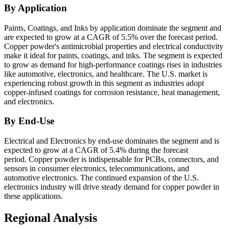
By Application
Paints, Coatings, and Inks by application dominate the segment and
are expected to grow at a CAGR of 5.5% over the forecast period.
Copper powder's antimicrobial properties and electrical conductivity
make it ideal for paints, coatings, and inks. The segment is expected
to grow as demand for high-performance coatings rises in industries
like automotive, electronics, and healthcare. The U.S. market is
experiencing robust growth in this segment as industries adopt
copper-infused coatings for corrosion resistance, heat management,
and electronics.
By End-Use
Electrical and Electronics by end-use dominates the segment and is
expected to grow at a CAGR of 5.4% during the forecast
period. Copper powder is indispensable for PCBs, connectors, and
sensors in consumer electronics, telecommunications, and
automotive electronics. The continued expansion of the U.S.
electronics industry will drive steady demand for copper powder in
these applications.
Regional Analysis