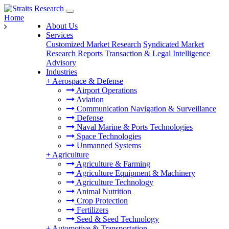
Home
About Us
Services
Customized Market Research
Syndicated Market
Research Reports
Transaction & Legal Intelligence
Advisory
Industries
+
Aerospace & Defense
Airport Operations
Aviation
Communication Navigation & Surveillance
Defense
Naval Marine & Ports Technologies
Space Technologies
Unmanned Systems
+
Agriculture
Agriculture & Farming
Agriculture Equipment & Machinery
Agriculture Technology
Animal Nutrition
Crop Protection
Fertilizers
Seed & Seed Technology
+
Automotive & Transportation