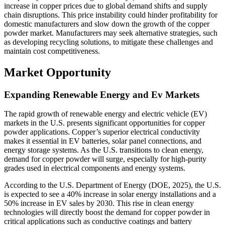
increase in copper prices due to global demand shifts and supply
chain disruptions. This price instability could hinder profitability for
domestic manufacturers and slow down the growth of the copper
powder market. Manufacturers may seek alternative strategies, such
as developing recycling solutions, to mitigate these challenges and
maintain cost competitiveness.
Market Opportunity
Expanding Renewable Energy and Ev Markets
The rapid growth of renewable energy and electric vehicle (EV)
markets in the U.S. presents significant opportunities for copper
powder applications. Copper’s superior electrical conductivity
makes it essential in EV batteries, solar panel connections, and
energy storage systems. As the U.S. transitions to clean energy,
demand for copper powder will surge, especially for high-purity
grades used in electrical components and energy systems.
According to the U.S. Department of Energy (DOE, 2025), the U.S.
is expected to see a 40% increase in solar energy installations and a
50% increase in EV sales by 2030. This rise in clean energy
technologies will directly boost the demand for copper powder in
critical applications such as conductive coatings and battery