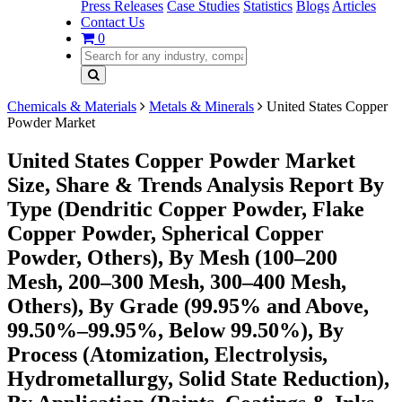
Press Releases
Case Studies
Statistics
Blogs
Articles
Contact Us
0
Chemicals & Materials
Metals & Minerals
United States Copper
Powder Market
United States Copper Powder Market
Size, Share & Trends Analysis Report By
Type (Dendritic Copper Powder, Flake
Copper Powder, Spherical Copper
Powder, Others), By Mesh (100–200
Mesh, 200–300 Mesh, 300–400 Mesh,
Others), By Grade (99.95% and Above,
99.50%–99.95%, Below 99.50%), By
Process (Atomization, Electrolysis,
Hydrometallurgy, Solid State Reduction),