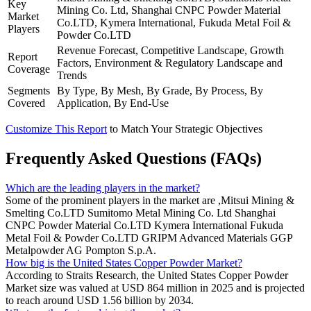
Key
Mining Co. Ltd, Shanghai CNPC Powder Material
Market
Co.LTD, Kymera International, Fukuda Metal Foil &
Players
Powder Co.LTD
Revenue Forecast, Competitive Landscape, Growth
Report
Factors, Environment & Regulatory Landscape and
Coverage
Trends
Segments
By Type, By Mesh, By Grade, By Process, By
Covered
Application, By End-Use
Customize This Report
to Match Your Strategic Objectives
Frequently Asked Questions (FAQs)
Which are the leading players in the market?
Some of the prominent players in the market are ,Mitsui Mining &
Smelting Co.LTD Sumitomo Metal Mining Co. Ltd Shanghai
CNPC Powder Material Co.LTD Kymera International Fukuda
Metal Foil & Powder Co.LTD GRIPM Advanced Materials GGP
Metalpowder AG Pompton S.p.A.
How big is the United States Copper Powder Market?
According to Straits Research, the United States Copper Powder
Market size was valued at USD 864 million in 2025 and is projected
to reach around USD 1.56 billion by 2034.