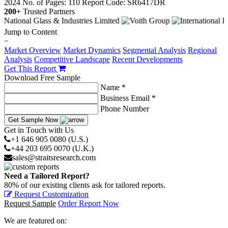
2024
No. of Pages: 110
Report Code: SR6417DR
200+
Trusted Partners
Jump to Content
−
Market Overview
Market Dynamics
Segmental Analysis
Regional
Analysis
Competitive Landscape
Recent Developments
Get This Report
Download Free Sample
Name *
Business Email *
Phone Number
Get Sample Now
Get in Touch with Us
+1 646 905 0080 (U.S.)
+44 203 695 0070 (U.K.)
sales@straitsresearch.com
Need a Tailored Report?
80% of our existing clients ask for tailored reports.
Request Customization
Request Sample
Order Report Now
We are featured on: