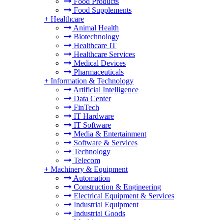
Food Products
Food Supplements
+
Healthcare
Animal Health
Biotechnology
Healthcare IT
Healthcare Services
Medical Devices
Pharmaceuticals
+
Information & Technology
Artificial Intelligence
Data Center
FinTech
IT Hardware
IT Software
Media & Entertainment
Software & Services
Technology
Telecom
+
Machinery & Equipment
Automation
Construction & Engineering
Electrical Equipment & Services
Industrial Equipment
Industrial Goods