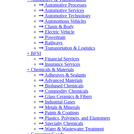
Automotive Processes
Automotive Services
Automotive Technology
Autonomous Vehicles
Chasis & Body
Electric Vehicle
Powertrain
Railways
Transportation & Logistics
+
BFSI
Financial Services
Insurance Services
+
Chemicals & Materials
Adhesives & Sealants
Advanced Materials
Biobased Chemicals
Commodity Chemicals
Glass Ceramics & Fibers
Industrial Gases
Metals & Minerals
Paints & Coatings
Plastics, Polymers, and Elastomers
Specialty Chemicals
Water & Wastewater Treatment