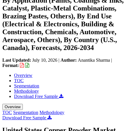
By Application (Paints, Coatings & Inks,
Catalyst, Plastic-Metal Combinations,
Brazing Pastes, Others), By End Use
(Electrical & Electronics, Building &
Construction, Chemicals, Automotive,
Aerospace, Others), By Country (U.S.,
Canada), Forecasts, 2026-2034
Last Updated:
July 10, 2026
|
Author:
Anantika Sharma
|
Format:
Overview
TOC
Segmentation
Methodology
Download Free Sample
Overview
TOC
Segmentation
Methodology
Download Free Sample
United States Copper Powder Market