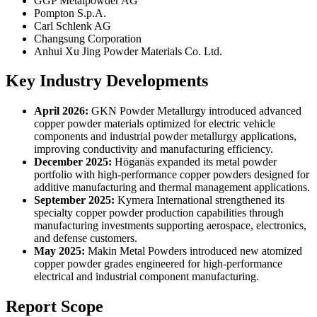
GGP Metalpowder AG
Pompton S.p.A.
Carl Schlenk AG
Changsung Corporation
Anhui Xu Jing Powder Materials Co. Ltd.
Key Industry Developments
April 2026:
GKN Powder Metallurgy introduced advanced
copper powder materials optimized for electric vehicle
components and industrial powder metallurgy applications,
improving conductivity and manufacturing efficiency.
December 2025:
Höganäs expanded its metal powder
portfolio with high-performance copper powders designed for
additive manufacturing and thermal management applications.
September 2025:
Kymera International strengthened its
specialty copper powder production capabilities through
manufacturing investments supporting aerospace, electronics,
and defense customers.
May 2025:
Makin Metal Powders introduced new atomized
copper powder grades engineered for high-performance
electrical and industrial component manufacturing.
Report Scope