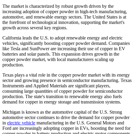
The market is characterized by robust growth driven by the
increasing adoption of copper powder in high-tech manufacturing,
automotive, and renewable energy sectors. The United States is at
the forefront of technological innovation, supporting the market's
growth across several key regions.
California leads the U.S. to adopt renewable energy and electric
vehicles, significantly boosting copper powder demand. Companies
like Tesla and SunPower are increasing their use of copper in EV
batteries and solar panels. This expansion drives growth in the
copper powder market, with local manufacturers scaling up
production.
Texas plays a vital role in the copper powder market with its energy
sector and growing presence in semiconductor manufacturing. Texas
Instruments and Applied Materials are significant players,
consuming large quantities of copper powder for semiconductor
production. The state's transition to renewable energy also fuels
demand for copper in energy storage and transmission systems.
Michigan is known as the automotive capital of the U.S. Strong
automotive sector continues to drive the demand for copper powder
in
electric vehicle
manufacturing in the U.S. General Motors and
Ford are increasingly adopting copper in EVs, boosting the need for
copper powder in battery production and electric motor components.