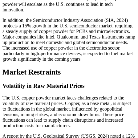
powder will escalate as the U.S. continues to lead in tech
innovation.
In addition, the Semiconductor Industry Association (SIA, 2024)
projects a 15% growth in the U.S. semiconductor market, requiring
a steady supply of copper powder for PCBs and microelectronics.
Major companies like Intel, Qualcomm, and Texas Instruments ramp
up production to meet domestic and global semiconductor needs.
The increased use of copper powder in the electronics sector,
particularly in high-performance devices, is expected to fuel market
growth significantly in the coming years.
Market Restraints
Volatility in Raw Material Prices
The U.S. copper powder market faces challenges related to the
volatility of raw material prices. Copper, as a base metal, is subject
to fluctuations in the global market, influenced by geopolitical
tensions, mining strikes, and economic downturns. These price
fluctuations can lead to supply chain disruptions and increased
production costs for manufacturers.
A report by the U.S. Geological Survey (USGS, 2024) noted a 12%