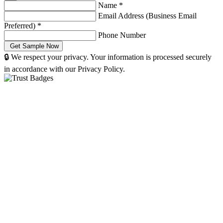
Name
*
Email Address (Business Email
Preferred)
*
Phone Number
🔒 We respect your privacy. Your information is processed securely
in accordance with our Privacy Policy.