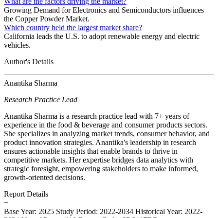
What are the factors driving the market?
Growing Demand for Electronics and Semiconductors influences
the Copper Powder Market.
Which country held the largest market share?
California leads the U.S. to adopt renewable energy and electric
vehicles.
Author's Details
Anantika Sharma
Research Practice Lead
Anantika Sharma is a research practice lead with 7+ years of
experience in the food & beverage and consumer products sectors.
She specializes in analyzing market trends, consumer behavior, and
product innovation strategies. Anantika's leadership in research
ensures actionable insights that enable brands to thrive in
competitive markets. Her expertise bridges data analytics with
strategic foresight, empowering stakeholders to make informed,
growth-oriented decisions.
Report Details
−
Base Year: 2025
Study Period: 2022-2034
Historical Year: 2022-