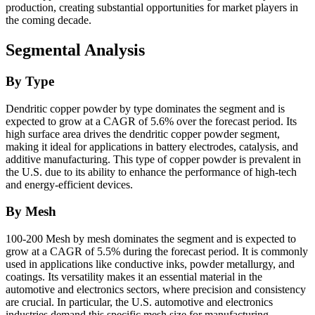
production, creating substantial opportunities for market players in
the coming decade.
Segmental Analysis
By Type
Dendritic copper powder by type dominates the segment and is
expected to grow at a CAGR of 5.6% over the forecast period. Its
high surface area drives the dendritic copper powder segment,
making it ideal for applications in battery electrodes, catalysis, and
additive manufacturing. This type of copper powder is prevalent in
the U.S. due to its ability to enhance the performance of high-tech
and energy-efficient devices.
By Mesh
100-200 Mesh by mesh dominates the segment and is expected to
grow at a CAGR of 5.5% during the forecast period. It is commonly
used in applications like conductive inks, powder metallurgy, and
coatings. Its versatility makes it an essential material in the
automotive and electronics sectors, where precision and consistency
are crucial. In particular, the U.S. automotive and electronics
industries demand this specific mesh size for manufacturing