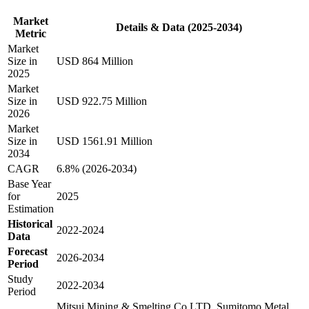
Market
Details & Data (2025-2034)
Metric
Market
Size in
USD 864 Million
2025
Market
Size in
USD 922.75 Million
2026
Market
Size in
USD 1561.91 Million
2034
CAGR
6.8% (2026-2034)
Base Year
for
2025
Estimation
Historical
2022-2024
Data
Forecast
2026-2034
Period
Study
2022-2034
Period
Mitsui Mining & Smelting Co.LTD, Sumitomo Metal