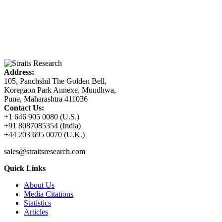
Address:
105, Panchshil The Golden Bell,
Koregaon Park Annexe, Mundhwa,
Pune, Maharashtra 411036
Contact Us:
+1 646 905 0080 (U.S.)
+91 8087085354 (India)
+44 203 695 0070 (U.K.)
sales@straitsresearch.com
Quick Links
About Us
Media Citations
Statistics
Articles