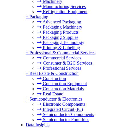
Machinery
Manufacturing Services
Refrigeration Equipment
+
Packaging
Advanced Packaging
Packaging Machinery
Packaging Products
Packaging Supplies
Packaging Technology
Printing & Labelling
+
Professional & Commercial Services
Commercial Services
Consumer & B2C Services
Professional Services
+
Real Estate & Construction
Construction
Construction Equipment
Construction Materials
Real Estate
+
Semiconductor & Electronics
Electronic Components
Integrated Circuit (IC)
Semiconductor Components
Semiconductor Foundries
Data Insights