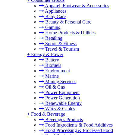
+
Consumer Goods
Apparel, Footwear & Accessories
Appliances
Baby Care
Beauty & Personal Care
Gaming
Home Products & Utilities
Retailing
Sports & Fitness
Travel & Tourism
+
Energy & Power
Battery
Biofuels
Environment
Marine
Mining Services
Oil & Gas
Power Equipment
Power Generation
Renewable Energy
Wires & Cables
+
Food & Beverage
Beverages Products
Food Ingredients & Food Additives
Food Processing & Processed Food