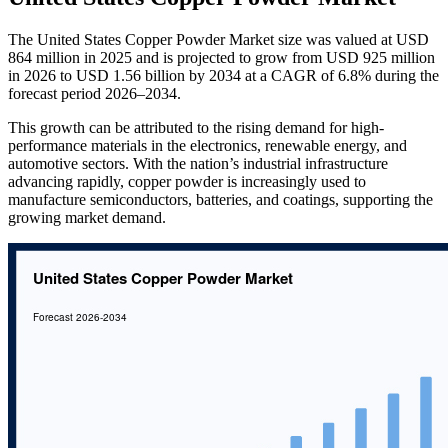
The United States Copper Powder Market size was valued at USD
864 million in 2025 and is projected to grow from USD 925 million
in 2026 to USD 1.56 billion by 2034 at a CAGR of 6.8% during the
forecast period 2026–2034.
This growth can be attributed to the rising demand for high-
performance materials in the electronics, renewable energy, and
automotive sectors. With the nation’s industrial infrastructure
advancing rapidly, copper powder is increasingly used to
manufacture semiconductors, batteries, and coatings, supporting the
growing market demand.