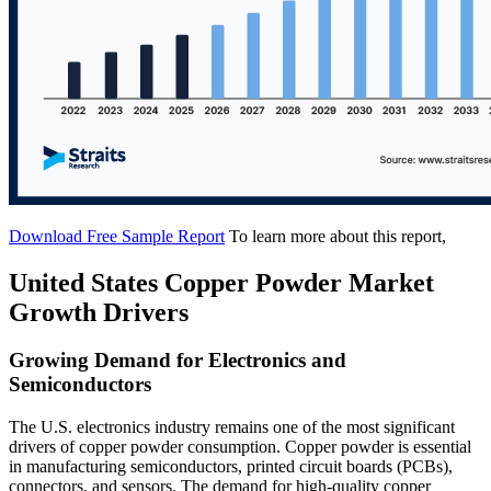
Download Free Sample Report
To learn more about this report,
United States Copper Powder Market
Growth Drivers
Growing Demand for Electronics and
Semiconductors
The U.S. electronics industry remains one of the most significant
drivers of copper powder consumption. Copper powder is essential
in manufacturing semiconductors, printed circuit boards (PCBs),
connectors, and sensors. The demand for high-quality copper