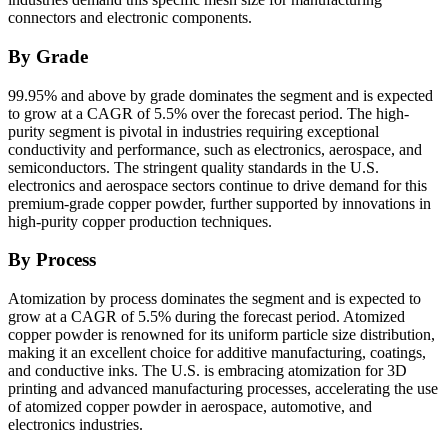
connectors and electronic components.
By Grade
99.95% and above by grade dominates the segment and is expected
to grow at a CAGR of 5.5% over the forecast period. The high-
purity segment is pivotal in industries requiring exceptional
conductivity and performance, such as electronics, aerospace, and
semiconductors. The stringent quality standards in the U.S.
electronics and aerospace sectors continue to drive demand for this
premium-grade copper powder, further supported by innovations in
high-purity copper production techniques.
By Process
Atomization by process dominates the segment and is expected to
grow at a CAGR of 5.5% during the forecast period. Atomized
copper powder is renowned for its uniform particle size distribution,
making it an excellent choice for additive manufacturing, coatings,
and conductive inks. The U.S. is embracing atomization for 3D
printing and advanced manufacturing processes, accelerating the use
of atomized copper powder in aerospace, automotive, and
electronics industries.