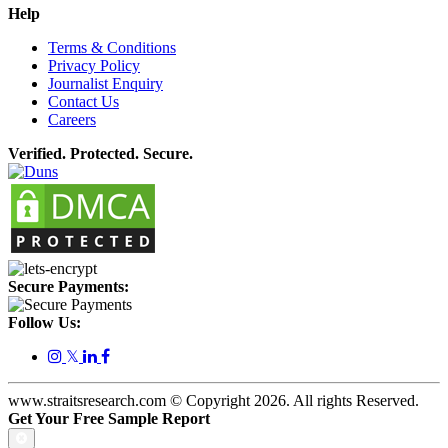
Help
Terms & Conditions
Privacy Policy
Journalist Enquiry
Contact Us
Careers
Verified. Protected. Secure.
Secure Payments:
Follow Us:
𝕏
www.straitsresearch.com © Copyright
2026
. All rights Reserved.
Get Your Free Sample Report