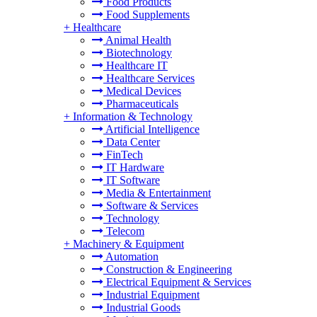
Food Products
Food Supplements
+
Healthcare
Animal Health
Biotechnology
Healthcare IT
Healthcare Services
Medical Devices
Pharmaceuticals
+
Information & Technology
Artificial Intelligence
Data Center
FinTech
IT Hardware
IT Software
Media & Entertainment
Software & Services
Technology
Telecom
+
Machinery & Equipment
Automation
Construction & Engineering
Electrical Equipment & Services
Industrial Equipment
Industrial Goods