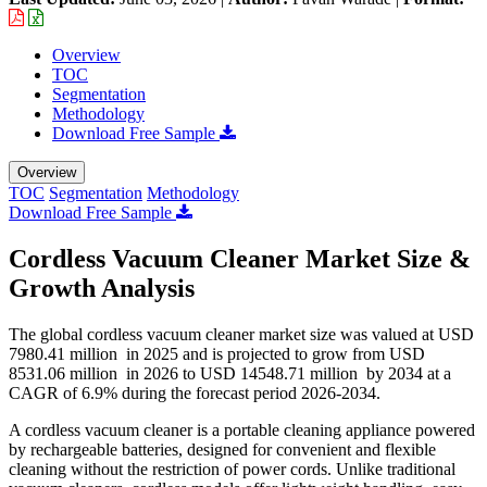
Overview
TOC
Segmentation
Methodology
Download Free Sample
Overview
TOC
Segmentation
Methodology
Download Free Sample
Cordless Vacuum Cleaner Market Size &
Growth Analysis
The global cordless vacuum cleaner market size was valued at USD
7980.41 million in 2025 and is projected to grow from USD
8531.06 million in 2026 to USD 14548.71 million by 2034 at a
CAGR of 6.9% during the forecast period 2026-2034.
A cordless vacuum cleaner is a portable cleaning appliance powered
by rechargeable batteries, designed for convenient and flexible
cleaning without the restriction of power cords. Unlike traditional