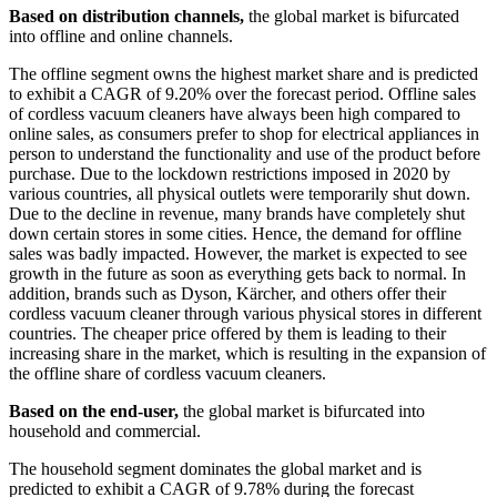
Based on distribution channels,
the global market is bifurcated
into offline and online channels.
The offline segment owns the highest market share and is predicted
to exhibit a CAGR of 9.20% over the forecast period. Offline sales
of cordless vacuum cleaners have always been high compared to
online sales, as consumers prefer to shop for electrical appliances in
person to understand the functionality and use of the product before
purchase. Due to the lockdown restrictions imposed in 2020 by
various countries, all physical outlets were temporarily shut down.
Due to the decline in revenue, many brands have completely shut
down certain stores in some cities. Hence, the demand for offline
sales was badly impacted. However, the market is expected to see
growth in the future as soon as everything gets back to normal. In
addition, brands such as Dyson, Kärcher, and others offer their
cordless vacuum cleaner through various physical stores in different
countries. The cheaper price offered by them is leading to their
increasing share in the market, which is resulting in the expansion of
the offline share of cordless vacuum cleaners.
Based on the end-user,
the global market is bifurcated into
household and commercial.
The household segment dominates the global market and is
predicted to exhibit a CAGR of 9.78% during the forecast