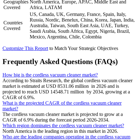
Geographies
North America, Europe, APAC, Middle East and
Covered
Africa, LATAM
US, Canada, UK, Germany, France, Spain, Italy,
Russia, Nordic, Benelux, China, Korea, Japan, India,
Countries
Australia, Taiwan, South East Asia, UAE, Turkey,
Covered
Saudi Arabia, South Africa, Egypt, Nigeria, Brazil,
Mexico, Argentina, Chile, Colombia
Customize This Report
to Match Your Strategic Objectives
Frequently Asked Questions (FAQs)
How big is the cordless vacuum cleaner market?
According to Straits Research, the global cordless vacuum cleaner
market is estimated at USD 8531.06 million in 2026 and is
projected to reach USD 14548.71 million by 2034, growing at a
CAGR of 6.9%.
What is the projected CAGR of the cordless vacuum cleaner
market?
The cordless vacuum cleaner market is projected to grow at a
CAGR of 6.9% during the forecast period 2026-2034.
Which region dominates the cordless vacuum cleaner market?
North America is the leading region in this market in 2026.
Who are the leading companies operating in the cordless vacuum