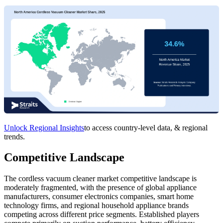
Unlock Regional Insights
to access country-level data, & regional
trends.
Competitive Landscape
The cordless vacuum cleaner market competitive landscape is
moderately fragmented, with the presence of global appliance
manufacturers, consumer electronics companies, smart home
technology firms, and regional household appliance brands
competing across different price segments. Established players