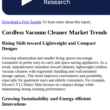
Download a Free Sample
To learn more about this report,
Cordless Vacuum Cleaner Market Trends
Rising Shift toward Lightweight and Compact
Designs
Growing urbanization and smaller living spaces encourage
consumers to prefer easy-to-carry and space-saving appliances. As a
result, manufacturers transition toward slimmer, lightweight cordless
vacuum cleaners with ergonomic handling and wall-mounted
storage options. This trend improves convenience and portability,
especially for apartment users and elderly consumers. For example,
Dyson’s V12 Detect Slim focuses on compact design while
maintaining strong cleaning performance.
Growing Sustainability and Energy-efficient
Innovations