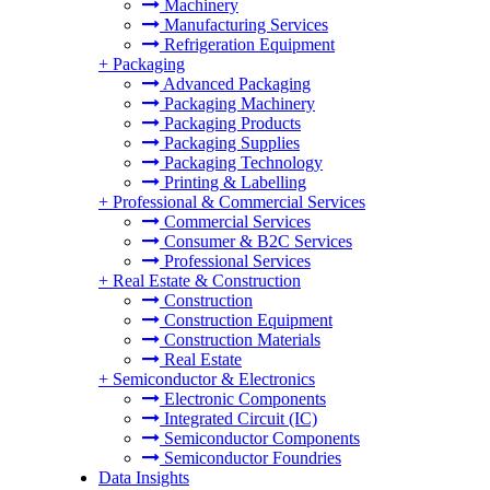
Machinery
Manufacturing Services
Refrigeration Equipment
+
Packaging
Advanced Packaging
Packaging Machinery
Packaging Products
Packaging Supplies
Packaging Technology
Printing & Labelling
+
Professional & Commercial Services
Commercial Services
Consumer & B2C Services
Professional Services
+
Real Estate & Construction
Construction
Construction Equipment
Construction Materials
Real Estate
+
Semiconductor & Electronics
Electronic Components
Integrated Circuit (IC)
Semiconductor Components
Semiconductor Foundries
Data Insights