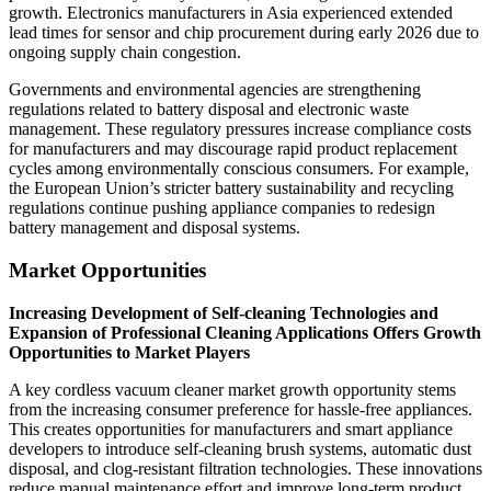
growth. Electronics manufacturers in Asia experienced extended
lead times for sensor and chip procurement during early 2026 due to
ongoing supply chain congestion.
Governments and environmental agencies are strengthening
regulations related to battery disposal and electronic waste
management. These regulatory pressures increase compliance costs
for manufacturers and may discourage rapid product replacement
cycles among environmentally conscious consumers. For example,
the European Union’s stricter battery sustainability and recycling
regulations continue pushing appliance companies to redesign
battery management and disposal systems.
Market Opportunities
Increasing Development of Self-cleaning Technologies and
Expansion of Professional Cleaning Applications Offers Growth
Opportunities to Market Players
A key cordless vacuum cleaner market growth opportunity stems
from the increasing consumer preference for hassle-free appliances.
This creates opportunities for manufacturers and smart appliance
developers to introduce self-cleaning brush systems, automatic dust
disposal, and clog-resistant filtration technologies. These innovations
reduce manual maintenance effort and improve long-term product