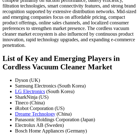
compete primarily on suction performance, battery efficiency,
filtration technologies, smart connectivity features, and strong brand
recognition supported by extensive distribution networks. Mid-sized
and emerging companies focus on affordable pricing, compact
product offerings, online sales channels, and localized consumer
preferences to strengthen market presence. The cordless vacuum
cleaner market ecosystem is also influenced by continuous product
innovation, rapid technology upgrades, and expanding e-commerce
penetration.
List of Key and Emerging Players in
Cordless Vacuum Cleaner Market
Dyson (UK)
Samsung Electronics (South Korea)
LG Electronics
(South Korea)
SharkNinja (US)
Tineco (China)
iRobot Corporation (US)
Dreame Technology
(China)
Panasonic Holdings Corporation (Japan)
Electrolux AB (Sweden)
Bosch Home Appliances (Germany)