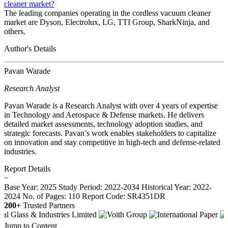
cleaner market?
The leading companies operating in the cordless vacuum cleaner
market are Dyson, Electrolux, LG, TTI Group, SharkNinja, and
others.
Author's Details
Pavan Warade
Research Analyst
Pavan Warade is a Research Analyst with over 4 years of expertise
in Technology and Aerospace & Defense markets. He delivers
detailed market assessments, technology adoption studies, and
strategic forecasts. Pavan’s work enables stakeholders to capitalize
on innovation and stay competitive in high-tech and defense-related
industries.
Report Details
−
Base Year: 2025
Study Period: 2022-2034
Historical Year: 2022-
2024
No. of Pages: 110
Report Code: SR4351DR
200+
Trusted Partners
Jump to Content