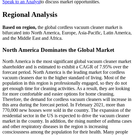
Speak to an Analyst
to discuss market opportunities.
Regional Analysis
Based on region,
the global cordless vacuum cleaner market is
bifurcated into North America, Europe, Asia-Pacific, Latin America,
and the Middle East and Africa.
North America Dominates the Global Market
North America is the most significant global vacuum cleaner market
shareholder and is estimated to exhibit a CAGR of 7.95% over the
forecast period. North America is the leading market for cordless
vacuum cleaners due to the higher standard of living. Most of the
population in this region is professionally engaged, so they do not
get enough time for cleaning activities. As a result, they are looking
for more comfortable and easier options for home cleaning.
Therefore, the demand for cordless vacuum cleaners will increase in
this area during the forecast period. In February 2021, more than
770,000 new houses were sold in the country. The expansion of the
residential sector in the US is expected to drive the vacuum cleaner
market in the country. In addition, the rising number of asthma cases
and other respiratory diseases in the region is increasing
consciousness among the population for their health. Many people