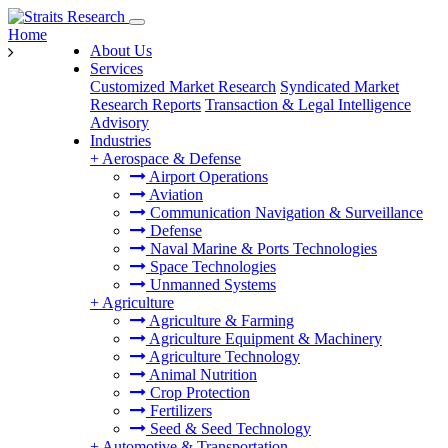
Home
About Us
Services
Customized Market Research
Syndicated Market
Research Reports
Transaction & Legal Intelligence
Advisory
Industries
+
Aerospace & Defense
Airport Operations
Aviation
Communication Navigation & Surveillance
Defense
Naval Marine & Ports Technologies
Space Technologies
Unmanned Systems
+
Agriculture
Agriculture & Farming
Agriculture Equipment & Machinery
Agriculture Technology
Animal Nutrition
Crop Protection
Fertilizers
Seed & Seed Technology
+
Automotive & Transportation