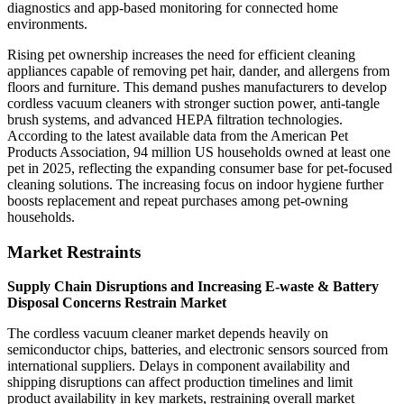
diagnostics and app-based monitoring for connected home
environments.
Rising pet ownership increases the need for efficient cleaning
appliances capable of removing pet hair, dander, and allergens from
floors and furniture. This demand pushes manufacturers to develop
cordless vacuum cleaners with stronger suction power, anti-tangle
brush systems, and advanced HEPA filtration technologies.
According to the latest available data from the American Pet
Products Association, 94 million US households owned at least one
pet in 2025, reflecting the expanding consumer base for pet-focused
cleaning solutions. The increasing focus on indoor hygiene further
boosts replacement and repeat purchases among pet-owning
households.
Market Restraints
Supply Chain Disruptions and Increasing E-waste & Battery
Disposal Concerns Restrain Market
The cordless vacuum cleaner market depends heavily on
semiconductor chips, batteries, and electronic sensors sourced from
international suppliers. Delays in component availability and
shipping disruptions can affect production timelines and limit
product availability in key markets, restraining overall market