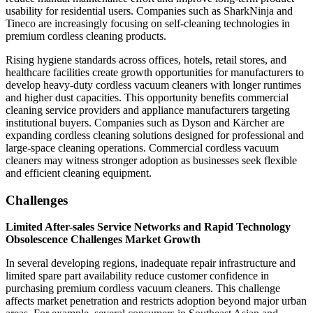
usability for residential users. Companies such as SharkNinja and
Tineco are increasingly focusing on self-cleaning technologies in
premium cordless cleaning products.
Rising hygiene standards across offices, hotels, retail stores, and
healthcare facilities create growth opportunities for manufacturers to
develop heavy-duty cordless vacuum cleaners with longer runtimes
and higher dust capacities. This opportunity benefits commercial
cleaning service providers and appliance manufacturers targeting
institutional buyers. Companies such as Dyson and Kärcher are
expanding cordless cleaning solutions designed for professional and
large-space cleaning operations. Commercial cordless vacuum
cleaners may witness stronger adoption as businesses seek flexible
and efficient cleaning equipment.
Challenges
Limited After-sales Service Networks and Rapid Technology
Obsolescence Challenges Market Growth
In several developing regions, inadequate repair infrastructure and
limited spare part availability reduce customer confidence in
purchasing premium cordless vacuum cleaners. This challenge
affects market penetration and restricts adoption beyond major urban