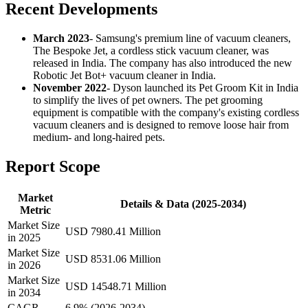
Recent Developments
March 2023
- Samsung's premium line of vacuum cleaners,
The Bespoke Jet, a cordless stick vacuum cleaner, was
released in India. The company has also introduced the new
Robotic Jet Bot+ vacuum cleaner in India.
November 2022
- Dyson launched its Pet Groom Kit in India
to simplify the lives of pet owners. The pet grooming
equipment is compatible with the company's existing cordless
vacuum cleaners and is designed to remove loose hair from
medium- and long-haired pets.
Report Scope
Market
Details & Data (2025-2034)
Metric
Market Size
USD 7980.41 Million
in 2025
Market Size
USD 8531.06 Million
in 2026
Market Size
USD 14548.71 Million
in 2034
CAGR
6.9% (2026-2034)