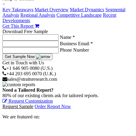
−
Key Takeaways
Market Overview
Market Dynamics
Segmental
Analysis
Regional Analysis
Competitive Landscape
Recent
Developments
Get This Report
Download Free Sample
Name *
Business Email *
Phone Number
Get Sample Now
Get in Touch with Us
+1 646 905 0080 (U.S.)
+44 203 695 0070 (U.K.)
sales@straitsresearch.com
Need a Tailored Report?
80% of our existing clients ask for tailored reports.
Request Customization
Request Sample
Order Report Now
We are featured on: