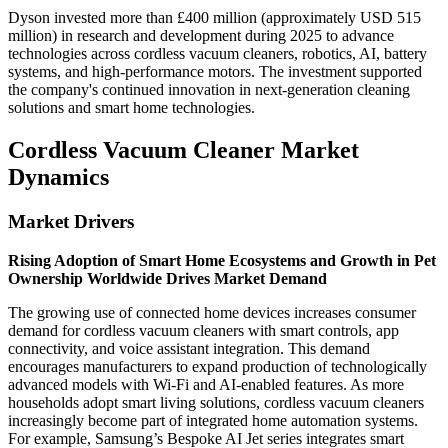
Dyson invested more than £400 million (approximately USD 515
million) in research and development during 2025 to advance
technologies across cordless vacuum cleaners, robotics, AI, battery
systems, and high-performance motors. The investment supported
the company's continued innovation in next-generation cleaning
solutions and smart home technologies.
Cordless Vacuum Cleaner Market
Dynamics
Market Drivers
Rising Adoption of Smart Home Ecosystems and Growth in Pet
Ownership Worldwide Drives Market Demand
The growing use of connected home devices increases consumer
demand for cordless vacuum cleaners with smart controls, app
connectivity, and voice assistant integration. This demand
encourages manufacturers to expand production of technologically
advanced models with Wi-Fi and AI-enabled features. As more
households adopt smart living solutions, cordless vacuum cleaners
increasingly become part of integrated home automation systems.
For example, Samsung’s Bespoke AI Jet series integrates smart