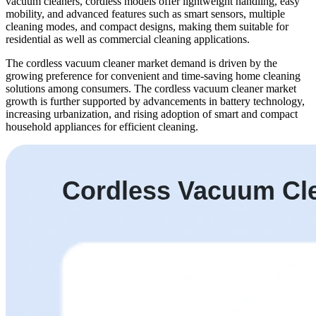
vacuum cleaners, cordless models offer lightweight handling, easy
mobility, and advanced features such as smart sensors, multiple
cleaning modes, and compact designs, making them suitable for
residential as well as commercial cleaning applications.
The cordless vacuum cleaner market demand is driven by the
growing preference for convenient and time-saving home cleaning
solutions among consumers. The cordless vacuum cleaner market
growth is further supported by advancements in battery technology,
increasing urbanization, and rising adoption of smart and compact
household appliances for efficient cleaning.