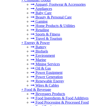
+
Consumer Goods
Apparel, Footwear & Accessories
Appliances
Baby Care
Beauty & Personal Care
Gaming
Home Products & Utilities
Retailing
Sports & Fitness
Travel & Tourism
+
Energy & Power
Battery
Biofuels
Environment
Marine
Mining Services
Oil & Gas
Power Equipment
Power Generation
Renewable Energy
Wires & Cables
+
Food & Beverage
Beverages Products
Food Ingredients & Food Additives
Food Processing & Processed Food