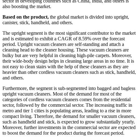
sector in developing countries such as China, India, and others is
also boosting the market.
Based on the product,
the global market is divided into upright,
canister, stick, handheld, and others.
The upright segment is the most significant contributor to the market
and is estimated to exhibit a CAGR of 8.59% over the forecast
period. Upright vacuum cleaners are self-standing and attach a
cleaning head to the cleaner housing. These vacuum cleaners are
bulky but are very helpful in cleaning high-pile carpets. Moreover,
their wide-body design helps in cleaning large areas in no time. It is
not easy to clean stairs with the help of these cleaners as they are
heavier than other cordless vacuum cleaners such as stick, handheld,
and others.
Furthermore, the segment is sub-segmented into bagged and bagless
upright vacuum cleaners. Most of the demand for most of the
categories of cordless vacuum cleaners comes from the residential
sector, followed by the commercial sector. The increasing traffic in
metro and tier 1 cities is populating areas, leading to a rise in more
compact living. Therefore, the demand for smaller vacuum cleaners,
such as handheld and stick, is expected to grow substantially yearly.
Moreover, further investments in the commercial sector are expected
to boost the demand for the product during the forecast period.