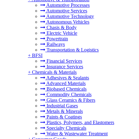
Automotive Processes
Automotive Services
Automotive Technology
Autonomous Vehicles
Chasis & Body
Electric Vehicle
Powertrain
Railways
Transportation & Logistics
+
BFSI
Financial Services
Insurance Services
+
Chemicals & Materials
Adhesives & Sealants
Advanced Materials
Biobased Chemicals
Commodity Chemicals
Glass Ceramics & Fibers
Industrial Gases
Metals & Minerals
Paints & Coatings
Plastics, Polymers, and Elastomers
Specialty Chemicals
Water & Wastewater Treatment