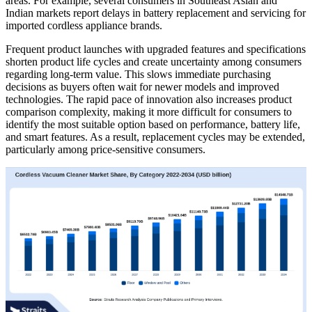
areas. For example, several consumers in Southeast Asian and
Indian markets report delays in battery replacement and servicing for
imported cordless appliance brands.
Frequent product launches with upgraded features and specifications
shorten product life cycles and create uncertainty among consumers
regarding long-term value. This slows immediate purchasing
decisions as buyers often wait for newer models and improved
technologies. The rapid pace of innovation also increases product
comparison complexity, making it more difficult for consumers to
identify the most suitable option based on performance, battery life,
and smart features. As a result, replacement cycles may be extended,
particularly among price-sensitive consumers.