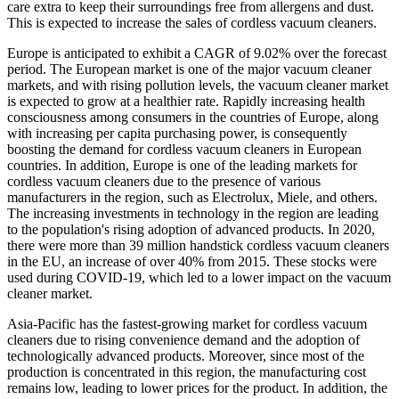
care extra to keep their surroundings free from allergens and dust.
This is expected to increase the sales of cordless vacuum cleaners.
Europe is anticipated to exhibit a CAGR of 9.02% over the forecast
period. The European market is one of the major vacuum cleaner
markets, and with rising pollution levels, the vacuum cleaner market
is expected to grow at a healthier rate. Rapidly increasing health
consciousness among consumers in the countries of Europe, along
with increasing per capita purchasing power, is consequently
boosting the demand for cordless vacuum cleaners in European
countries. In addition, Europe is one of the leading markets for
cordless vacuum cleaners due to the presence of various
manufacturers in the region, such as Electrolux, Miele, and others.
The increasing investments in technology in the region are leading
to the population's rising adoption of advanced products. In 2020,
there were more than 39 million handstick cordless vacuum cleaners
in the EU, an increase of over 40% from 2015. These stocks were
used during COVID-19, which led to a lower impact on the vacuum
cleaner market.
Asia-Pacific has the fastest-growing market for cordless vacuum
cleaners due to rising convenience demand and the adoption of
technologically advanced products. Moreover, since most of the
production is concentrated in this region, the manufacturing cost
remains low, leading to lower prices for the product. In addition, the