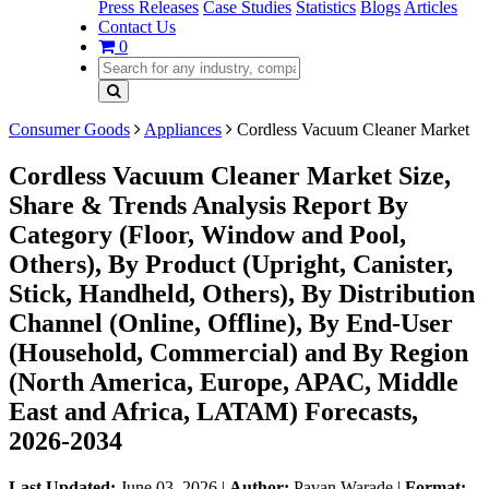
Press Releases
Case Studies
Statistics
Blogs
Articles
Contact Us
0
Consumer Goods
Appliances
Cordless Vacuum Cleaner Market
Cordless Vacuum Cleaner Market Size,
Share & Trends Analysis Report By
Category (Floor, Window and Pool,
Others), By Product (Upright, Canister,
Stick, Handheld, Others), By Distribution
Channel (Online, Offline), By End-User
(Household, Commercial) and By Region
(North America, Europe, APAC, Middle
East and Africa, LATAM) Forecasts,
2026-2034
Last Updated:
June 03, 2026
|
Author:
Pavan Warade
|
Format: