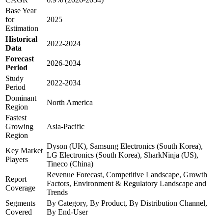
Base Year
for
2025
Estimation
Historical
2022-2024
Data
Forecast
2026-2034
Period
Study
2022-2034
Period
Dominant
North America
Region
Fastest
Growing
Asia-Pacific
Region
Dyson (UK), Samsung Electronics (South Korea),
Key Market
LG Electronics (South Korea), SharkNinja (US),
Players
Tineco (China)
Revenue Forecast, Competitive Landscape, Growth
Report
Factors, Environment & Regulatory Landscape and
Coverage
Trends
Segments
By Category, By Product, By Distribution Channel,
Covered
By End-User