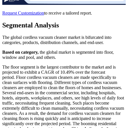
Request Customization
to receive a tailored report.
Segmental Analysis
The global cordless vacuum cleaner market is bifurcated into
categories, products, distribution channels, and end-user.
Based on category,
the global market is segmented into floor,
window and pool, and others.
The floor segment is the largest contributor to the market and is
projected to exhibit a CAGR of 10.49% over the forecast
period. Floor cordless vacuum cleaners are made specifically to
clean surfaces with flooring. Different types of cordless vacuum
cleaners are employed to clean the floors of homes and businesses.
Several end-users in the commercial sector, including hospitals,
hotels, airports, workplaces, and others, see high levels of daily foot
traffic, necessitating frequent cleaning. Such places become
extremely difficult to clean manually, necessitating cordless vacuum
cleaners. As a result, the demand for cordless vacuum cleaners for
cleaning floors is rising quickly and is anticipated to increase
significantly over the projected period. The booming residential