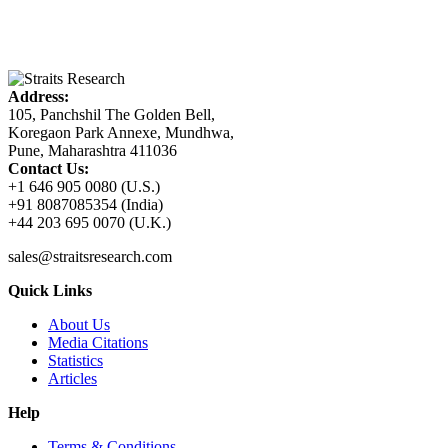
Address:
105, Panchshil The Golden Bell,
Koregaon Park Annexe, Mundhwa,
Pune, Maharashtra 411036
Contact Us:
+1 646 905 0080 (U.S.)
+91 8087085354 (India)
+44 203 695 0070 (U.K.)
sales@straitsresearch.com
Quick Links
About Us
Media Citations
Statistics
Articles
Help
Terms & Conditions