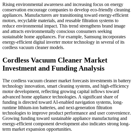
Rising environmental awareness and increasing focus on energy
conservation encourage companies to develop eco-friendly cleaning
appliances. Manufacturers are transitioning toward energy-efficient
motors, recyclable materials, and reusable filtration systems to
reduce environmental impact. This trend strengthens brand image
and attracts environmentally conscious consumers seeking
sustainable home appliances. For example, Samsung incorporates
energy-efficient digital inverter motor technology in several of its
cordless vacuum cleaner models.
Cordless Vacuum Cleaner Market
Investment and Funding Analysis
The cordless vacuum cleaner market forecasts investments in battery
technology innovation, smart cleaning systems, and high-efficiency
motor development, reflecting growing capital inflows toward
advanced home appliance technologies. A significant share of
funding is directed toward AI-enabled navigation systems, long-
runtime lithium-ion batteries, and next-generation filtration
technologies to improve product performance and user convenience.
Growing funding toward sustainable appliance manufacturing and
energy-efficient component development also indicates strong long-
term market expansion opportunities.