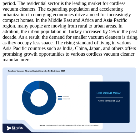
period. The residential sector is the leading market for cordless
vacuum cleaners. The expanding population and accelerating
urbanization in emerging economies drive a need for increasingly
compact homes. In the Middle East and Africa and Asia-Pacific
region, many people are moving from rural to urban areas. In
addition, the urban population in Turkey increased by 5% in the past
decade. As a result, the demand for smaller vacuum cleaners is rising
as they occupy less space. The rising standard of living in various
Asia-Pacific countries such as India, China, Japan, and others offers
promising growth opportunities to various cordless vacuum cleaner
manufacturers.