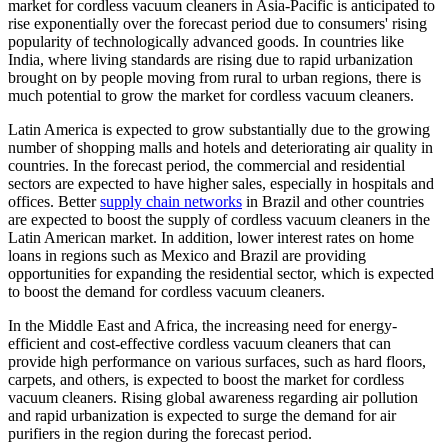
market for cordless vacuum cleaners in Asia-Pacific is anticipated to
rise exponentially over the forecast period due to consumers' rising
popularity of technologically advanced goods. In countries like
India, where living standards are rising due to rapid urbanization
brought on by people moving from rural to urban regions, there is
much potential to grow the market for cordless vacuum cleaners.
Latin America is expected to grow substantially due to the growing
number of shopping malls and hotels and deteriorating air quality in
countries. In the forecast period, the commercial and residential
sectors are expected to have higher sales, especially in hospitals and
offices. Better
supply chain networks
in Brazil and other countries
are expected to boost the supply of cordless vacuum cleaners in the
Latin American market. In addition, lower interest rates on home
loans in regions such as Mexico and Brazil are providing
opportunities for expanding the residential sector, which is expected
to boost the demand for cordless vacuum cleaners.
In the Middle East and Africa, the increasing need for energy-
efficient and cost-effective cordless vacuum cleaners that can
provide high performance on various surfaces, such as hard floors,
carpets, and others, is expected to boost the market for cordless
vacuum cleaners. Rising global awareness regarding air pollution
and rapid urbanization is expected to surge the demand for air
purifiers in the region during the forecast period.