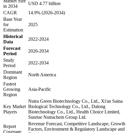
Market Size
USD 4.77 billion
in 2034
CAGR
14.9% (2026-2034)
Base Year
for
2025
Estimation
Historical
2022-2024
Data
Forecast
2026-2034
Period
Study
2022-2034
Period
Dominant
North America
Region
Fastest
Growing
Asia-Pacific
Region
Nutra Green Biotechnology Co., Ltd., Xi'an Saina
Key Market
Biological Technology Co., Ltd., Dalong
Players
Biotechnology Co., Ltd., Health Choice Limited,
Sunrise Nutrachem Group Ltd.
Revenue Forecast, Competitive Landscape, Growth
Report
Factors, Environment & Regulatory Landscape and
Coverage