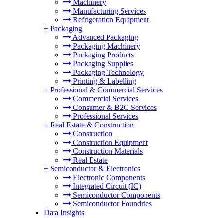
Machinery
Manufacturing Services
Refrigeration Equipment
+
Packaging
Advanced Packaging
Packaging Machinery
Packaging Products
Packaging Supplies
Packaging Technology
Printing & Labelling
+
Professional & Commercial Services
Commercial Services
Consumer & B2C Services
Professional Services
+
Real Estate & Construction
Construction
Construction Equipment
Construction Materials
Real Estate
+
Semiconductor & Electronics
Electronic Components
Integrated Circuit (IC)
Semiconductor Components
Semiconductor Foundries
Data Insights