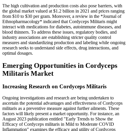
The high cultivation and production costs also pose barriers, with
the global market valued at $1.2 billion in 2021 and prices ranging
from $10 to $30 per gram. Moreover, a review in the *Journal of
Ethnopharmacology* indicated that Cordyceps Militaris might
interact with medications for diabetes, autoimmune diseases, and
blood thinners. To address these issues, regulatory bodies, and
industry associations are establishing stricter quality control
measures and standardizing production and labeling while ongoing
research seeks to understand side effects, drug interactions, and
optimal dosages.
Emerging Opportunities in Cordyceps
Militaris Market
Increasing Research on Cordyceps Militaris
Ongoing investigations and research are being undertaken to
ascertain the potential advantages and effectiveness of Cordyceps
militaris as a preventive measure against further ailments. These
factors will likely present a market opportunity. For instance, an
August 2023 publication entitled "Early Trends to Show the
Efficacy of Cordyceps militaris in Mild to Moderate COVID
Inflammation" examines the efficacy and utility of Cordyceps