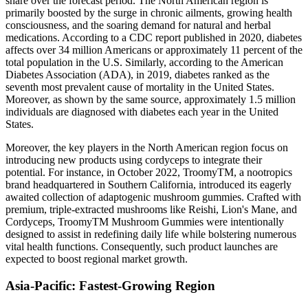
share over the forecast period. The North American region is
primarily boosted by the surge in chronic ailments, growing health
consciousness, and the soaring demand for natural and herbal
medications. According to a CDC report published in 2020, diabetes
affects over 34 million Americans or approximately 11 percent of the
total population in the U.S. Similarly, according to the American
Diabetes Association (ADA), in 2019, diabetes ranked as the
seventh most prevalent cause of mortality in the United States.
Moreover, as shown by the same source, approximately 1.5 million
individuals are diagnosed with diabetes each year in the United
States.
Moreover, the key players in the North American region focus on
introducing new products using cordyceps to integrate their
potential. For instance, in October 2022, TroomyTM, a nootropics
brand headquartered in Southern California, introduced its eagerly
awaited collection of adaptogenic mushroom gummies. Crafted with
premium, triple-extracted mushrooms like Reishi, Lion's Mane, and
Cordyceps, TroomyTM Mushroom Gummies were intentionally
designed to assist in redefining daily life while bolstering numerous
vital health functions. Consequently, such product launches are
expected to boost regional market growth.
Asia-Pacific: Fastest-Growing Region