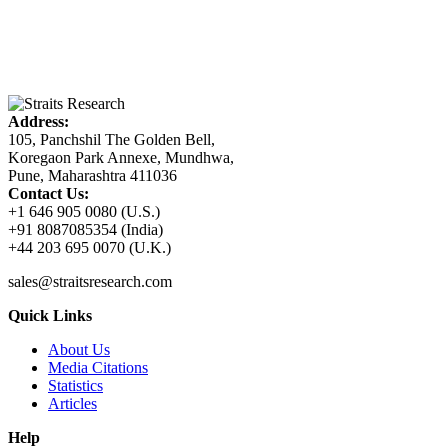
Address:
105, Panchshil The Golden Bell,
Koregaon Park Annexe, Mundhwa,
Pune, Maharashtra 411036
Contact Us:
+1 646 905 0080 (U.S.)
+91 8087085354 (India)
+44 203 695 0070 (U.K.)
sales@straitsresearch.com
Quick Links
About Us
Media Citations
Statistics
Articles
Help