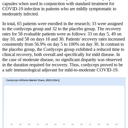
capsules when used in conjunction with standard treatment for
COVID-19 infection in patients who are mildly symptomatic to
moderately infected.
In total, 65 patients were enrolled in the research; 33 were assigned
to the cordyceps group and 32 to the placebo group. The recovery
rates for 58 evaluable patients were as follows: 33 on day 5, 49 on
day 10, and 58 on days 16 and 30. Patients' recovery rates increased
consistently from 56.9% on day 5 to 100% on day 30. In contrast to
the placebo group, the Cordyceps group exhibited a reduced time to
clinical recovery, both overall and specifically for mild disease. In
the case of moderate disease, no significant disparity was observed
in the duration required for recovery. Thus, cordyceps proved to be
a safe immunological adjuvant for mild-to-moderate COVID-19.