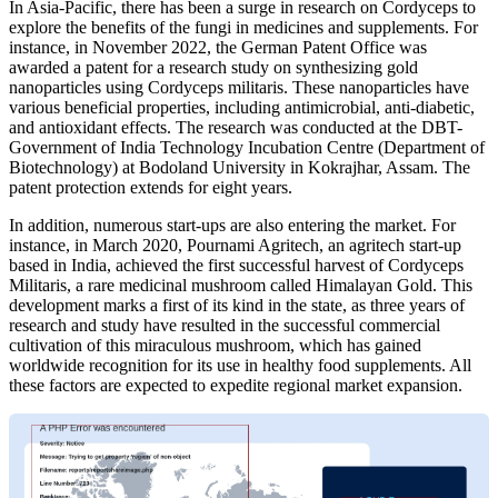
In Asia-Pacific,
there has been a surge in research on Cordyceps to
explore the benefits of the fungi in medicines and supplements. For
instance, in November 2022, the German Patent Office was
awarded a patent for a research study on synthesizing gold
nanoparticles using Cordyceps militaris. These nanoparticles have
various beneficial properties, including antimicrobial, anti-diabetic,
and antioxidant effects. The research was conducted at the DBT-
Government of India Technology Incubation Centre (Department of
Biotechnology) at Bodoland University in Kokrajhar, Assam. The
patent protection extends for eight years.
In addition, numerous start-ups are also entering the market. For
instance, in March 2020, Pournami Agritech, an agritech start-up
based in India, achieved the first successful harvest of Cordyceps
Militaris, a rare medicinal mushroom called Himalayan Gold. This
development marks a first of its kind in the state, as three years of
research and study have resulted in the successful commercial
cultivation of this miraculous mushroom, which has gained
worldwide recognition for its use in healthy food supplements. All
these factors are expected to expedite regional market expansion.