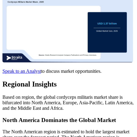
Speak to an Analyst
to discuss market opportunities.
Regional Insights
Based on region, the global cordyceps militaris market share is
bifurcated into North America, Europe, Asia-Pacific, Latin America,
and the Middle East and Africa.
North America Dominates the Global Market
The North American region is estimated to hold the largest market