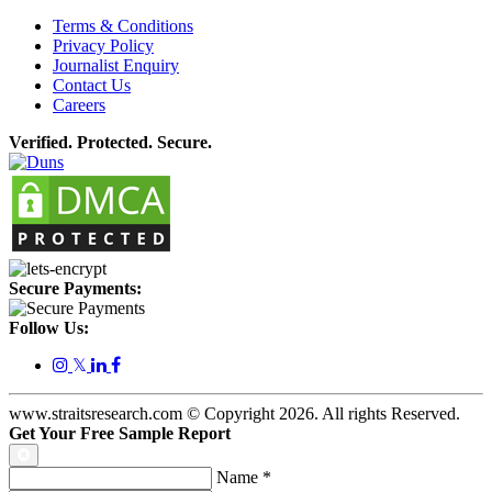
Terms & Conditions
Privacy Policy
Journalist Enquiry
Contact Us
Careers
Verified. Protected. Secure.
Secure Payments:
Follow Us:
𝕏
www.straitsresearch.com © Copyright
2026
. All rights Reserved.
Get Your Free Sample Report
Name
*