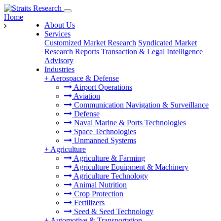
Home
About Us
Services
Customized Market Research
Syndicated Market
Research Reports
Transaction & Legal Intelligence
Advisory
Industries
+
Aerospace & Defense
Airport Operations
Aviation
Communication Navigation & Surveillance
Defense
Naval Marine & Ports Technologies
Space Technologies
Unmanned Systems
+
Agriculture
Agriculture & Farming
Agriculture Equipment & Machinery
Agriculture Technology
Animal Nutrition
Crop Protection
Fertilizers
Seed & Seed Technology
+
Automotive & Transportation