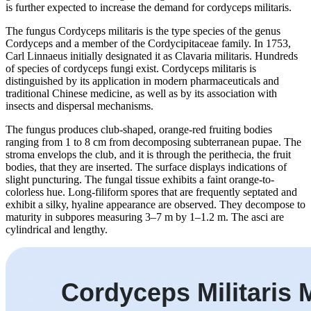
is further expected to increase the demand for cordyceps militaris.
The fungus Cordyceps militaris is the type species of the genus
Cordyceps and a member of the Cordycipitaceae family. In 1753,
Carl Linnaeus initially designated it as Clavaria militaris. Hundreds
of species of cordyceps fungi exist. Cordyceps militaris is
distinguished by its application in modern pharmaceuticals and
traditional Chinese medicine, as well as by its association with
insects and dispersal mechanisms.
The fungus produces club-shaped, orange-red fruiting bodies
ranging from 1 to 8 cm from decomposing subterranean pupae. The
stroma envelops the club, and it is through the perithecia, the fruit
bodies, that they are inserted. The surface displays indications of
slight puncturing. The fungal tissue exhibits a faint orange-to-
colorless hue. Long-filiform spores that are frequently septated and
exhibit a silky, hyaline appearance are observed. They decompose to
maturity in subpores measuring 3–7 m by 1–1.2 m. The asci are
cylindrical and lengthy.