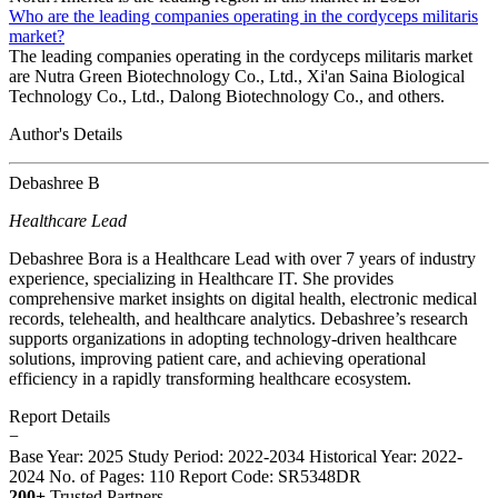
Who are the leading companies operating in the cordyceps militaris
market?
The leading companies operating in the cordyceps militaris market
are Nutra Green Biotechnology Co., Ltd., Xi'an Saina Biological
Technology Co., Ltd., Dalong Biotechnology Co., and others.
Author's Details
Debashree B
Healthcare Lead
Debashree Bora is a Healthcare Lead with over 7 years of industry
experience, specializing in Healthcare IT. She provides
comprehensive market insights on digital health, electronic medical
records, telehealth, and healthcare analytics. Debashree’s research
supports organizations in adopting technology-driven healthcare
solutions, improving patient care, and achieving operational
efficiency in a rapidly transforming healthcare ecosystem.
Report Details
−
Base Year: 2025
Study Period: 2022-2034
Historical Year: 2022-
2024
No. of Pages: 110
Report Code: SR5348DR
200+
Trusted Partners