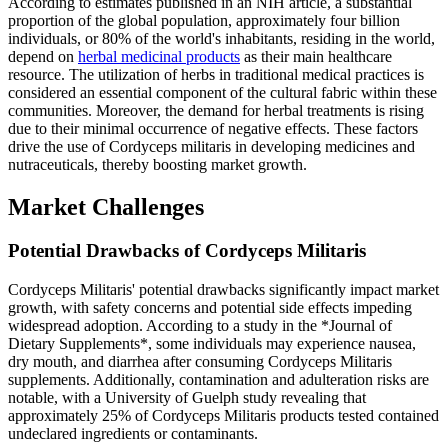
According to estimates published in an NIH article, a substantial
proportion of the global population, approximately four billion
individuals, or 80% of the world's inhabitants, residing in the world,
depend on
herbal medicinal products
as their main healthcare
resource. The utilization of herbs in traditional medical practices is
considered an essential component of the cultural fabric within these
communities. Moreover, the demand for herbal treatments is rising
due to their minimal occurrence of negative effects. These factors
drive the use of Cordyceps militaris in developing medicines and
nutraceuticals, thereby boosting market growth.
Market Challenges
Potential Drawbacks of Cordyceps Militaris
Cordyceps Militaris' potential drawbacks significantly impact market
growth, with safety concerns and potential side effects impeding
widespread adoption. According to a study in the *Journal of
Dietary Supplements*, some individuals may experience nausea,
dry mouth, and diarrhea after consuming Cordyceps Militaris
supplements. Additionally, contamination and adulteration risks are
notable, with a University of Guelph study revealing that
approximately 25% of Cordyceps Militaris products tested contained
undeclared ingredients or contaminants.