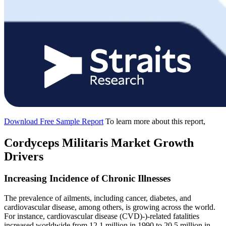
Download Free Sample Report
To learn more about this report,
Cordyceps Militaris Market Growth
Drivers
Increasing Incidence of Chronic Illnesses
The prevalence of ailments, including cancer, diabetes, and
cardiovascular disease, among others, is growing across the world.
For instance, cardiovascular disease (CVD)-)-related fatalities
increased worldwide from 12.1 million in 1990 to 20.5 million in