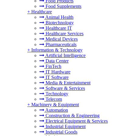
Food Products
Food Supplements
+
Healthcare
Animal Health
Biotechnology
Healthcare IT
Healthcare Services
Medical Devices
Pharmaceuticals
+
Information & Technology
Artificial Intelligence
Data Center
FinTech
IT Hardware
IT Software
Media & Entertainment
Software & Services
Technology
Telecom
+
Machinery & Equipment
Automation
Construction & Engineering
Electrical Equipment & Services
Industrial Equipment
Industrial Goods