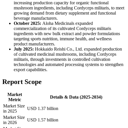
increasing production capacity for organic functional
mushroom ingredients, including Cordyceps militaris, to meet
growing demand from dietary supplement and functional
beverage manufacturers.
October 2025:
Aloha Medicinals expanded
commercialization of its cultivated Cordyceps militaris
ingredients with new bulk extract and powder formulations
targeting sports nutrition, immune health, and wellness
product manufacturers.
July 2025:
Hokkaido Reishi Co., Ltd. expanded production
of cultivated medicinal mushrooms, including Cordyceps
militaris, through investments in controlled cultivation
technologies and automated processing systems to strengthen
export capabilities.
Report Scope
Market
Details & Data (2025-2034)
Metric
Market Size
USD 1.37 billion
in 2025
Market Size
USD 1.57 billion
in 2026