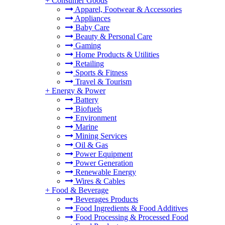
+
Consumer Goods
Apparel, Footwear & Accessories
Appliances
Baby Care
Beauty & Personal Care
Gaming
Home Products & Utilities
Retailing
Sports & Fitness
Travel & Tourism
+
Energy & Power
Battery
Biofuels
Environment
Marine
Mining Services
Oil & Gas
Power Equipment
Power Generation
Renewable Energy
Wires & Cables
+
Food & Beverage
Beverages Products
Food Ingredients & Food Additives
Food Processing & Processed Food