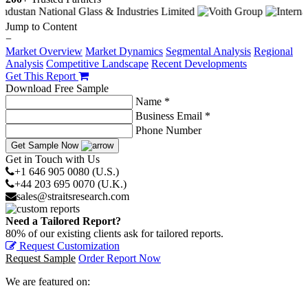
Jump to Content
−
Market Overview
Market Dynamics
Segmental Analysis
Regional
Analysis
Competitive Landscape
Recent Developments
Get This Report
Download Free Sample
Name *
Business Email *
Phone Number
Get Sample Now
Get in Touch with Us
+1 646 905 0080 (U.S.)
+44 203 695 0070 (U.K.)
sales@straitsresearch.com
Need a Tailored Report?
80% of our existing clients ask for tailored reports.
Request Customization
Request Sample
Order Report Now
We are featured on: