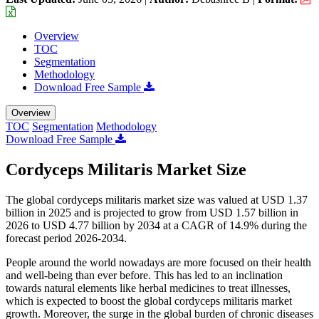
Overview
TOC
Segmentation
Methodology
Download Free Sample
Overview
TOC
Segmentation
Methodology
Download Free Sample
Cordyceps Militaris Market Size
The global cordyceps militaris market size was valued at USD 1.37
billion in 2025 and is projected to grow from USD 1.57 billion in
2026 to USD 4.77 billion by 2034 at a CAGR of 14.9% during the
forecast period 2026-2034.
People around the world nowadays are more focused on their health
and well-being than ever before. This has led to an inclination
towards natural elements like herbal medicines to treat illnesses,
which is expected to boost the global cordyceps militaris market
growth. Moreover, the surge in the global burden of chronic diseases