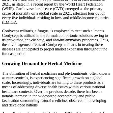
2021, as stated in a recent report by the World Heart Federation
(WHF). Cardiovascular disease (CVD) emerged as the primary
cause of mortality on a global scale in 2021, affecting four out of
every five individuals residing in low- and middle-income countries
(LMICs).
Cordyceps militaris, a fungus, is employed to treat such ailments.
Cordyceps is utilized in the formulation of tonic solutions owing to
its anti-tumor, anti-diabetic, and anti-inflammatory properties. Thus,
the advantageous effects of Cordyceps militaris in treating these
diseases are anticipated to propel market expansion throughout the
forecast period.
Growing Demand for Herbal Medicine
The utilization of herbal medicines and phytonutrients, often known
as nutraceuticals, is experiencing significant growth on a global
scale. Increasingly, individuals are turning to these products as a
means of addressing diverse health issues within various national
healthcare contexts. Over the previous decade, there has been a
notable increase in the widespread acceptability and public
fascination surrounding natural medicines observed in developing
and developed nations.