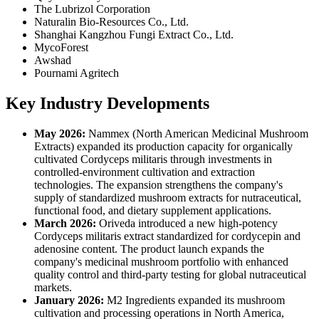
The Lubrizol Corporation
Naturalin Bio-Resources Co., Ltd.
Shanghai Kangzhou Fungi Extract Co., Ltd.
MycoForest
Awshad
Pournami Agritech
Key Industry Developments
May 2026:
Nammex (North American Medicinal Mushroom
Extracts) expanded its production capacity for organically
cultivated Cordyceps militaris through investments in
controlled-environment cultivation and extraction
technologies. The expansion strengthens the company's
supply of standardized mushroom extracts for nutraceutical,
functional food, and dietary supplement applications.
March 2026:
Oriveda introduced a new high-potency
Cordyceps militaris extract standardized for cordycepin and
adenosine content. The product launch expands the
company's medicinal mushroom portfolio with enhanced
quality control and third-party testing for global nutraceutical
markets.
January 2026:
M2 Ingredients expanded its mushroom
cultivation and processing operations in North America,