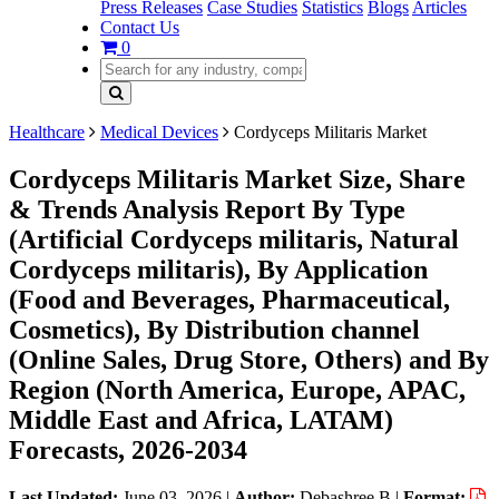
Press Releases
Case Studies
Statistics
Blogs
Articles
Contact Us
0
Healthcare
Medical Devices
Cordyceps Militaris Market
Cordyceps Militaris Market Size, Share
& Trends Analysis Report By Type
(Artificial Cordyceps militaris, Natural
Cordyceps militaris), By Application
(Food and Beverages, Pharmaceutical,
Cosmetics), By Distribution channel
(Online Sales, Drug Store, Others) and By
Region (North America, Europe, APAC,
Middle East and Africa, LATAM)
Forecasts, 2026-2034
Last Updated:
June 03, 2026
|
Author:
Debashree B
|
Format: