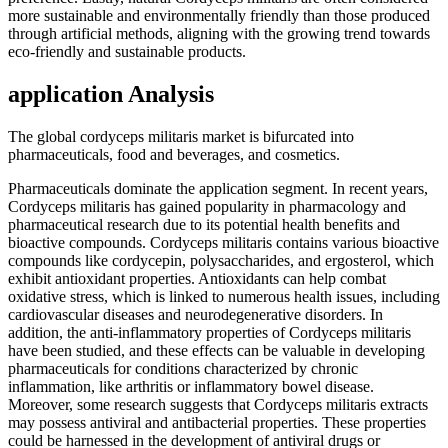
more sustainable and environmentally friendly than those produced
through artificial methods, aligning with the growing trend towards
eco-friendly and sustainable products.
application Analysis
The global cordyceps militaris market is bifurcated into
pharmaceuticals, food and beverages, and cosmetics.
Pharmaceuticals dominate the application segment. In recent years,
Cordyceps militaris has gained popularity in pharmacology and
pharmaceutical research due to its potential health benefits and
bioactive compounds. Cordyceps militaris contains various bioactive
compounds like cordycepin, polysaccharides, and ergosterol, which
exhibit antioxidant properties. Antioxidants can help combat
oxidative stress, which is linked to numerous health issues, including
cardiovascular diseases and neurodegenerative disorders. In
addition, the anti-inflammatory properties of Cordyceps militaris
have been studied, and these effects can be valuable in developing
pharmaceuticals for conditions characterized by chronic
inflammation, like arthritis or inflammatory bowel disease.
Moreover, some research suggests that Cordyceps militaris extracts
may possess antiviral and antibacterial properties. These properties
could be harnessed in the development of antiviral drugs or