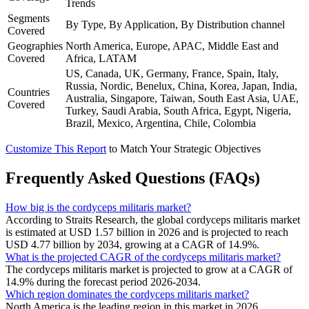
Trends
Segments
By Type, By Application, By Distribution channel
Covered
Geographies
North America, Europe, APAC, Middle East and
Covered
Africa, LATAM
US, Canada, UK, Germany, France, Spain, Italy,
Russia, Nordic, Benelux, China, Korea, Japan, India,
Countries
Australia, Singapore, Taiwan, South East Asia, UAE,
Covered
Turkey, Saudi Arabia, South Africa, Egypt, Nigeria,
Brazil, Mexico, Argentina, Chile, Colombia
Customize This Report
to Match Your Strategic Objectives
Frequently Asked Questions (FAQs)
How big is the cordyceps militaris market?
According to Straits Research, the global cordyceps militaris market
is estimated at USD 1.57 billion in 2026 and is projected to reach
USD 4.77 billion by 2034, growing at a CAGR of 14.9%.
What is the projected CAGR of the cordyceps militaris market?
The cordyceps militaris market is projected to grow at a CAGR of
14.9% during the forecast period 2026-2034.
Which region dominates the cordyceps militaris market?
North America is the leading region in this market in 2026.