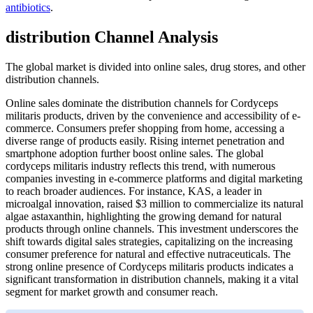
antibiotics
.
distribution Channel Analysis
The global market is divided into online sales, drug stores, and other
distribution channels.
Online sales dominate the distribution channels for Cordyceps
militaris products, driven by the convenience and accessibility of e-
commerce. Consumers prefer shopping from home, accessing a
diverse range of products easily. Rising internet penetration and
smartphone adoption further boost online sales. The global
cordyceps militaris industry reflects this trend, with numerous
companies investing in e-commerce platforms and digital marketing
to reach broader audiences. For instance, KAS, a leader in
microalgal innovation, raised $3 million to commercialize its natural
algae astaxanthin, highlighting the growing demand for natural
products through online channels. This investment underscores the
shift towards digital sales strategies, capitalizing on the increasing
consumer preference for natural and effective nutraceuticals. The
strong online presence of Cordyceps militaris products indicates a
significant transformation in distribution channels, making it a vital
segment for market growth and consumer reach.