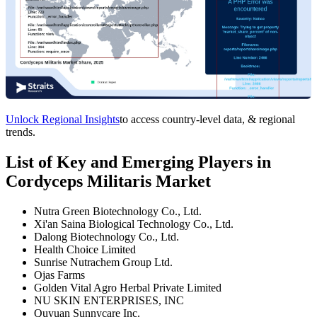
Unlock Regional Insights
to access country-level data, & regional
trends.
List of Key and Emerging Players in
Cordyceps Militaris Market
Nutra Green Biotechnology Co., Ltd.
Xi'an Saina Biological Technology Co., Ltd.
Dalong Biotechnology Co., Ltd.
Health Choice Limited
Sunrise Nutrachem Group Ltd.
Ojas Farms
Golden Vital Agro Herbal Private Limited
NU SKIN ENTERPRISES, INC
Quyuan Sunnycare Inc.