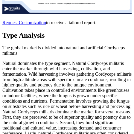
Request Customization
to receive a tailored report.
Type Analysis
The global market is divided into natural and artificial Cordyceps
militaris.
Natural dominates the type segment. Natural Cordyceps militaris
enter the market through wild harvesting, cultivation, and
fermentation. Wild harvesting involves gathering Cordyceps militaris
from high-altitude areas with specific climate conditions, resulting in
higher quality and potency due to the unique environment.
Cultivation takes place in controlled environments like greenhouses
or indoor facilities, where the fungus is grown under specific
conditions and nutrients. Fermentation involves growing the fungus
on substrates such as rice or wheat before harvesting and processing.
Natural Cordyceps militaris dominate the market for several reasons.
First, they are perceived to be of superior quality and potency due to
the natural growth conditions. Second, they hold significant
traditional and cultural value, increasing demand and consumer
preference. Lastly, natural Cordyceps militaris are often considered