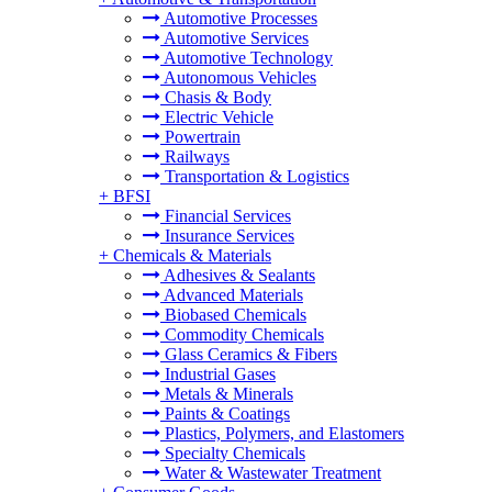
Automotive Processes
Automotive Services
Automotive Technology
Autonomous Vehicles
Chasis & Body
Electric Vehicle
Powertrain
Railways
Transportation & Logistics
+
BFSI
Financial Services
Insurance Services
+
Chemicals & Materials
Adhesives & Sealants
Advanced Materials
Biobased Chemicals
Commodity Chemicals
Glass Ceramics & Fibers
Industrial Gases
Metals & Minerals
Paints & Coatings
Plastics, Polymers, and Elastomers
Specialty Chemicals
Water & Wastewater Treatment