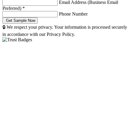
Email Address (Business Email
Preferred)
*
Phone Number
🔒 We respect your privacy. Your information is processed securely
in accordance with our Privacy Policy.