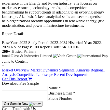
experience in the Energy and Power industry. She focuses on
market assessment, technology trends, and competitive
benchmarking to support clients in adapting to an evolving energy
landscape. Akanksha’s keen analytical skills and sector expertise
help organizations identify opportunities in renewable energy, grid
modernization, and power infrastructure investments.
Report Details
−
Base Year: 2025
Study Period: 2022-2034
Historical Year: 2022-
2024
No. of Pages: 100
Report Code: SR3911DR
200+
Trusted Partners
Jump to Content
−
Market Overview
Market Dynamics
Segmental Analysis
Regional
Analysis
Competitive Landscape
Recent Developments
Get This Report
Download Free Sample
Name *
Business Email *
Phone Number
Get Sample Now
Get in Touch with Us