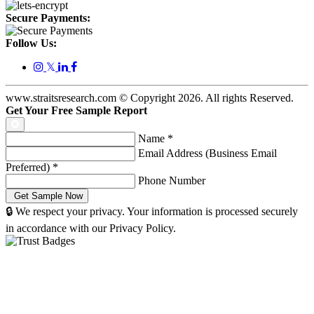
Secure Payments:
Follow Us:
𝕏
www.straitsresearch.com © Copyright
2026
. All rights Reserved.
Get Your Free Sample Report
Name
*
Email Address (Business Email
Preferred)
*
Phone Number
🔒 We respect your privacy. Your information is processed securely
in accordance with our Privacy Policy.