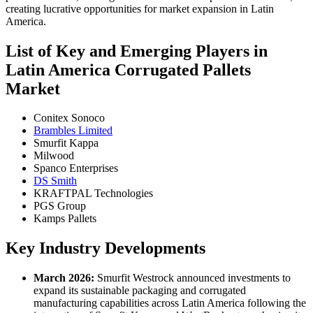
creating lucrative opportunities for market expansion in Latin
America.
List of Key and Emerging Players in
Latin America Corrugated Pallets
Market
Conitex Sonoco
Brambles Limited
Smurfit Kappa
Milwood
Spanco Enterprises
DS Smith
KRAFTPAL Technologies
PGS Group
Kamps Pallets
Key Industry Developments
March 2026:
Smurfit Westrock announced investments to
expand its sustainable packaging and corrugated
manufacturing capabilities across Latin America following the