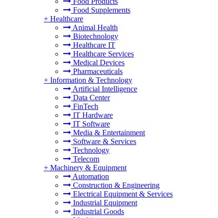
Food Products
Food Supplements
+
Healthcare
Animal Health
Biotechnology
Healthcare IT
Healthcare Services
Medical Devices
Pharmaceuticals
+
Information & Technology
Artificial Intelligence
Data Center
FinTech
IT Hardware
IT Software
Media & Entertainment
Software & Services
Technology
Telecom
+
Machinery & Equipment
Automation
Construction & Engineering
Electrical Equipment & Services
Industrial Equipment
Industrial Goods