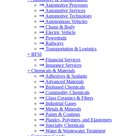
Automotive Processes
Automotive Services
Automotive Technology
Autonomous Vehicles
Chasis & Body
Electric Vehicle
Powertrain
Railways
Transportation & Logistics
+
BFSI
Financial Services
Insurance Services
+
Chemicals & Materials
Adhesives & Sealants
Advanced Materials
Biobased Chemicals
Commodity Chemicals
Glass Ceramics & Fibers
Industrial Gases
Metals & Minerals
Paints & Coatings
Plastics, Polymers, and Elastomers
Specialty Chemicals
Water & Wastewater Treatment