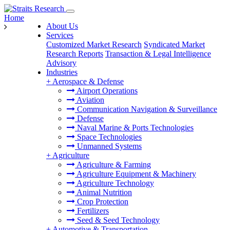
Home
About Us
Services
Customized Market Research
Syndicated Market
Research Reports
Transaction & Legal Intelligence
Advisory
Industries
+
Aerospace & Defense
Airport Operations
Aviation
Communication Navigation & Surveillance
Defense
Naval Marine & Ports Technologies
Space Technologies
Unmanned Systems
+
Agriculture
Agriculture & Farming
Agriculture Equipment & Machinery
Agriculture Technology
Animal Nutrition
Crop Protection
Fertilizers
Seed & Seed Technology
+
Automotive & Transportation