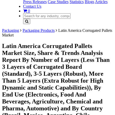
Press Releases
Case Studies
Statistics
Blogs
Articles
Contact Us
0
Packaging
Packaging Products
Latin America Corrugated Pallets
Market
Latin America Corrugated Pallets
Market Size, Share & Trends Analysis
Report By Number of Layers (Less Than
3 Layers of Corrugated Board
(Standard), 3-5 Layers (Robust), More
Than 5 Layers (Extra Robust for High
Dynamic and Static Capabilities)), By
End Use (Electronics, Food And
Beverages, Agriculture, Chemical and
Pharma, Automotive) and By Country