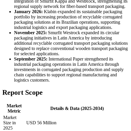
integration of Smurfit Kappa and WestRock, strengthening its
regional supply network for fiber-based transport packaging.
January 2026:
Klabin expanded its sustainable packaging
portfolio by increasing production of recyclable corrugated
packaging solutions at its Brazilian operations, supporting
industrial logistics and export packaging applications.
November 2025:
Smurfit Westrock expanded its circular
packaging initiatives in Latin America by introducing
additional recyclable corrugated transport packaging solutions
designed to replace conventional wooden transport packaging
for selected applications.
September 2025:
International Paper strengthened its
industrial packaging operations in Latin America through
investments in corrugated packaging production and supply
chain capabilities to support regional manufacturing and
logistics customers.
Report Scope
Market
Details & Data (2025-2034)
Metric
Market
Size in
USD 56 Million
2025