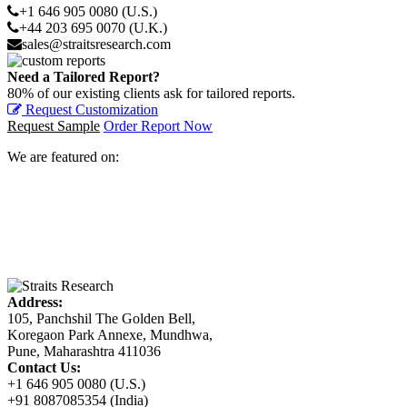
+1 646 905 0080 (U.S.)
+44 203 695 0070 (U.K.)
sales@straitsresearch.com
Need a Tailored Report?
80% of our existing clients ask for tailored reports.
Request Customization
Request Sample
Order Report Now
We are featured on:
Address:
105, Panchshil The Golden Bell,
Koregaon Park Annexe, Mundhwa,
Pune, Maharashtra 411036
Contact Us:
+1 646 905 0080 (U.S.)
+91 8087085354 (India)