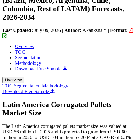
(Brazil, Mexico, Argentina, Chile,
Colombia, Rest of LATAM) Forecasts,
2026-2034
Last Updated:
July 09, 2026
|
Author:
Akanksha Y
|
Format:
Overview
TOC
Segmentation
Methodology
Download Free Sample
Overview
TOC
Segmentation
Methodology
Download Free Sample
Latin America Corrugated Pallets
Market Size
The Latin America corrugated pallets market size was valued at
USD 56 million in 2025 and is projected to grow from USD 60
million in 2026 to USD 104 million by 2034 at a CAGR of 6.3%