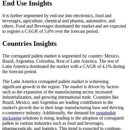
End Use Insights
It is further segmented by end-use into electronics, food and
beverages, agriculture, chemical and pharma, automotive, and
others. Food and Beverages dominated the market and are expected
to register a CAGR of 5.6% over the forecast period.
Countries Insights
The corrugated pallets market is segmented by country: Mexico,
Brazil, Argentina, Colombia, Rest of Latin America. The rest of
Latin America dominated the market with a CAGR of 4.1% during
the forecast period.
The Latin America corrugated pallets market is witnessing
significant growth in the region. The market is driven by factors
such as the expansion of the manufacturing sector, increased
industrialization, and growing international trade. Countries like
Brazil, Mexico, and Argentina are leading contributors to the
market's growth due to their large manufacturing base and thriving
e-commerce industry. Additionally, the demand for
sustainable
packaging
solutions is rising, leading to the adoption of corrugated
pallets in various industries such as food and beverages,
pharmaceuticals, and logistics. This trend is expected to continue,