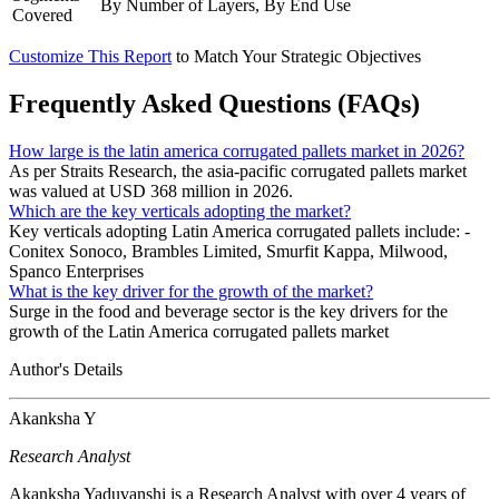
By Number of Layers, By End Use
Covered
Customize This Report
to Match Your Strategic Objectives
Frequently Asked Questions (FAQs)
How large is the latin america corrugated pallets market in 2026?
As per Straits Research, the asia-pacific corrugated pallets market
was valued at USD 368 million in 2026.
Which are the key verticals adopting the market?
Key verticals adopting Latin America corrugated pallets include: -
Conitex Sonoco, Brambles Limited, Smurfit Kappa, Milwood,
Spanco Enterprises
What is the key driver for the growth of the market?
Surge in the food and beverage sector is the key drivers for the
growth of the Latin America corrugated pallets market
Author's Details
Akanksha Y
Research Analyst
Akanksha Yaduvanshi is a Research Analyst with over 4 years of