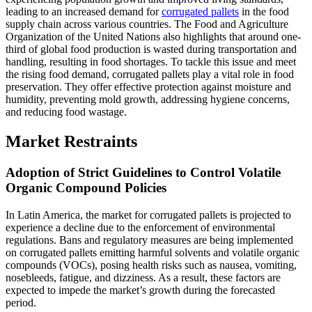
leading to an increased demand for
corrugated pallets
in the food
supply chain across various countries. The Food and Agriculture
Organization of the United Nations also highlights that around one-
third of global food production is wasted during transportation and
handling, resulting in food shortages. To tackle this issue and meet
the rising food demand, corrugated pallets play a vital role in food
preservation. They offer effective protection against moisture and
humidity, preventing mold growth, addressing hygiene concerns,
and reducing food wastage.
Market Restraints
Adoption of Strict Guidelines to Control Volatile
Organic Compound Policies
In Latin America, the market for corrugated pallets is projected to
experience a decline due to the enforcement of environmental
regulations. Bans and regulatory measures are being implemented
on corrugated pallets emitting harmful solvents and volatile organic
compounds (VOCs), posing health risks such as nausea, vomiting,
nosebleeds, fatigue, and dizziness. As a result, these factors are
expected to impede the market’s growth during the forecasted
period.