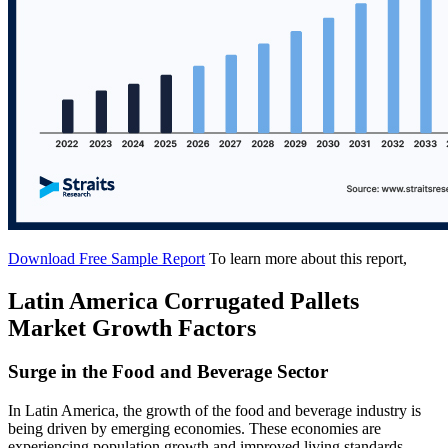
Download Free Sample Report
To learn more about this report,
Latin America Corrugated Pallets
Market Growth Factors
Surge in the Food and Beverage Sector
In Latin America, the growth of the food and beverage industry is
being driven by emerging economies. These economies are
experiencing population growth and improved living standards,