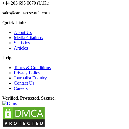
+44 203 695 0070 (U.K.)
sales@straitsresearch.com
Quick Links
About Us
Media Citations
Statistics
Articles
Help
Terms & Conditions
Privacy Policy
Journalist Enquiry
Contact Us
Careers
Verified. Protected. Secure.