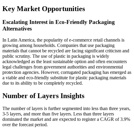
Key Market Opportunities
Escalating Interest in Eco-Friendly Packaging
Alternatives
In Latin America, the popularity of e-commerce retail channels is
growing among households. Companies that use packaging
materials that cannot be recycled are facing significant criticism and
public scrutiny. The use of plastic in packaging is widely
acknowledged as the least sustainable option and often encounters
legal challenges from government authorities and environmental
protection agencies. However, corrugated packaging has emerged as
a viable and eco-friendly substitute for plastic packaging materials
due to its ability to be completely recycled.
Number of Layers Insights
The number of layers is further segmented into less than three years,
3-5 layers, and more than five layers. Less than three layers
dominated the market and are expected to register a CAGR of 3.9%
over the forecast period.