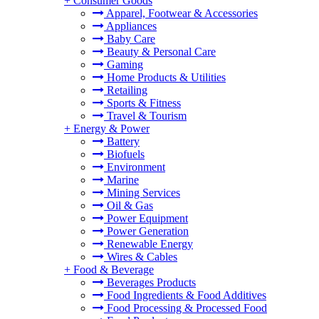
+
Consumer Goods
Apparel, Footwear & Accessories
Appliances
Baby Care
Beauty & Personal Care
Gaming
Home Products & Utilities
Retailing
Sports & Fitness
Travel & Tourism
+
Energy & Power
Battery
Biofuels
Environment
Marine
Mining Services
Oil & Gas
Power Equipment
Power Generation
Renewable Energy
Wires & Cables
+
Food & Beverage
Beverages Products
Food Ingredients & Food Additives
Food Processing & Processed Food