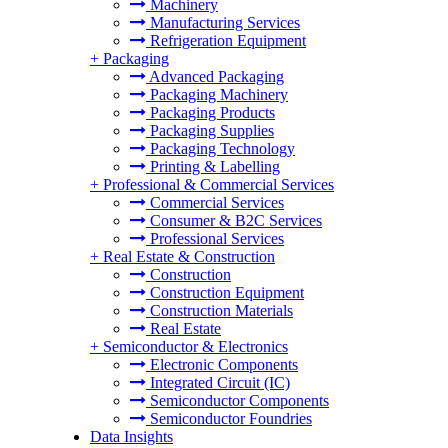
Machinery
Manufacturing Services
Refrigeration Equipment
+
Packaging
Advanced Packaging
Packaging Machinery
Packaging Products
Packaging Supplies
Packaging Technology
Printing & Labelling
+
Professional & Commercial Services
Commercial Services
Consumer & B2C Services
Professional Services
+
Real Estate & Construction
Construction
Construction Equipment
Construction Materials
Real Estate
+
Semiconductor & Electronics
Electronic Components
Integrated Circuit (IC)
Semiconductor Components
Semiconductor Foundries
Data Insights