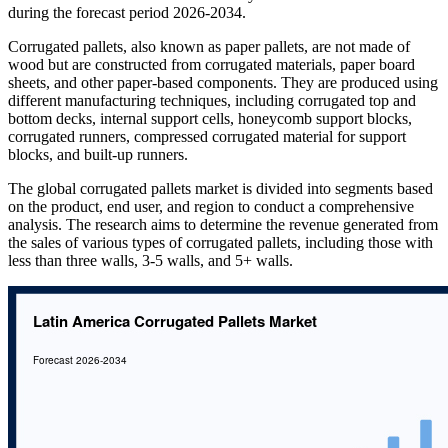
during the forecast period 2026-2034.
Corrugated pallets, also known as paper pallets, are not made of
wood but are constructed from corrugated materials, paper board
sheets, and other paper-based components. They are produced using
different manufacturing techniques, including corrugated top and
bottom decks, internal support cells, honeycomb support blocks,
corrugated runners, compressed corrugated material for support
blocks, and built-up runners.
The global corrugated pallets market is divided into segments based
on the product, end user, and region to conduct a comprehensive
analysis. The research aims to determine the revenue generated from
the sales of various types of corrugated pallets, including those with
less than three walls, 3-5 walls, and 5+ walls.