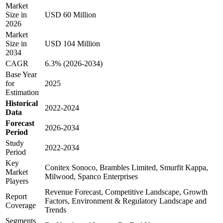
Market
Size in
USD 60 Million
2026
Market
Size in
USD 104 Million
2034
CAGR
6.3% (2026-2034)
Base Year
for
2025
Estimation
Historical
2022-2024
Data
Forecast
2026-2034
Period
Study
2022-2034
Period
Key
Conitex Sonoco, Brambles Limited, Smurfit Kappa,
Market
Milwood, Spanco Enterprises
Players
Revenue Forecast, Competitive Landscape, Growth
Report
Factors, Environment & Regulatory Landscape and
Coverage
Trends
Segments