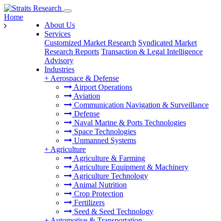
Home
About Us
Services
Customized Market Research
Syndicated Market
Research Reports
Transaction & Legal Intelligence
Advisory
Industries
+
Aerospace & Defense
Airport Operations
Aviation
Communication Navigation & Surveillance
Defense
Naval Marine & Ports Technologies
Space Technologies
Unmanned Systems
+
Agriculture
Agriculture & Farming
Agriculture Equipment & Machinery
Agriculture Technology
Animal Nutrition
Crop Protection
Fertilizers
Seed & Seed Technology
+
Automotive & Transportation