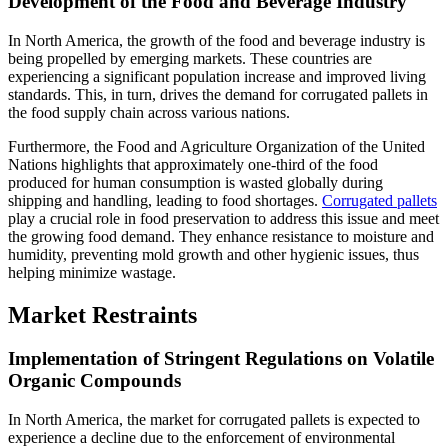
Development of the Food and Beverage Industry
In North America, the growth of the food and beverage industry is
being propelled by emerging markets. These countries are
experiencing a significant population increase and improved living
standards. This, in turn, drives the demand for corrugated pallets in
the food supply chain across various nations.
Furthermore, the Food and Agriculture Organization of the United
Nations highlights that approximately one-third of the food
produced for human consumption is wasted globally during
shipping and handling, leading to food shortages.
Corrugated pallets
play a crucial role in food preservation to address this issue and meet
the growing food demand. They enhance resistance to moisture and
humidity, preventing mold growth and other hygienic issues, thus
helping minimize wastage.
Market Restraints
Implementation of Stringent Regulations on Volatile
Organic Compounds
In North America, the market for corrugated pallets is expected to
experience a decline due to the enforcement of environmental