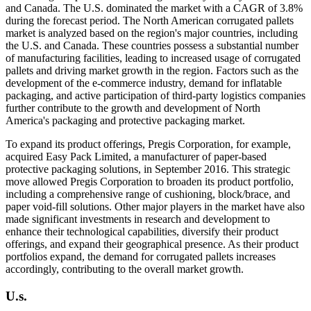
and Canada. The U.S. dominated the market with a CAGR of 3.8%
during the forecast period. The North American corrugated pallets
market is analyzed based on the region's major countries, including
the U.S. and Canada. These countries possess a substantial number
of manufacturing facilities, leading to increased usage of corrugated
pallets and driving market growth in the region. Factors such as the
development of the e-commerce industry, demand for inflatable
packaging, and active participation of third-party logistics companies
further contribute to the growth and development of North
America's packaging and protective packaging market.
To expand its product offerings, Pregis Corporation, for example,
acquired Easy Pack Limited, a manufacturer of paper-based
protective packaging solutions, in September 2016. This strategic
move allowed Pregis Corporation to broaden its product portfolio,
including a comprehensive range of cushioning, block/brace, and
paper void-fill solutions. Other major players in the market have also
made significant investments in research and development to
enhance their technological capabilities, diversify their product
offerings, and expand their geographical presence. As their product
portfolios expand, the demand for corrugated pallets increases
accordingly, contributing to the overall market growth.
U.s.