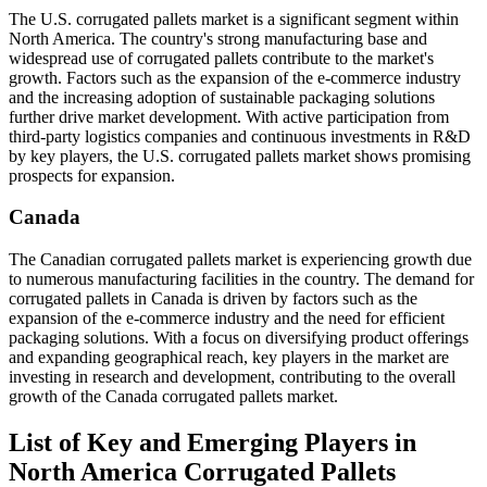
The U.S. corrugated pallets market is a significant segment within
North America. The country's strong manufacturing base and
widespread use of corrugated pallets contribute to the market's
growth. Factors such as the expansion of the e-commerce industry
and the increasing adoption of sustainable packaging solutions
further drive market development. With active participation from
third-party logistics companies and continuous investments in R&D
by key players, the U.S. corrugated pallets market shows promising
prospects for expansion.
Canada
The Canadian corrugated pallets market is experiencing growth due
to numerous manufacturing facilities in the country. The demand for
corrugated pallets in Canada is driven by factors such as the
expansion of the e-commerce industry and the need for efficient
packaging solutions. With a focus on diversifying product offerings
and expanding geographical reach, key players in the market are
investing in research and development, contributing to the overall
growth of the Canada corrugated pallets market.
List of Key and Emerging Players in
North America Corrugated Pallets