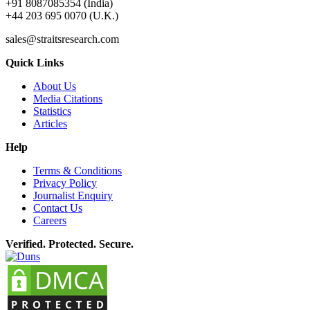
+91 8087085354 (India)
+44 203 695 0070 (U.K.)
sales@straitsresearch.com
Quick Links
About Us
Media Citations
Statistics
Articles
Help
Terms & Conditions
Privacy Policy
Journalist Enquiry
Contact Us
Careers
Verified. Protected. Secure.