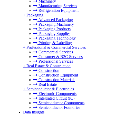
Machinery
Manufacturing Services
Refrigeration Equipment
+
Packaging
Advanced Packaging
Packaging Machinery
Packaging Products
Packaging Supplies
Packaging Technology
Printing & Labelling
+
Professional & Commercial Services
Commercial Services
Consumer & B2C Services
Professional Services
+
Real Estate & Construction
Construction
Construction Equipment
Construction Materials
Real Estate
+
Semiconductor & Electronics
Electronic Components
Integrated Circuit (IC)
Semiconductor Components
Semiconductor Foundries
Data Insights