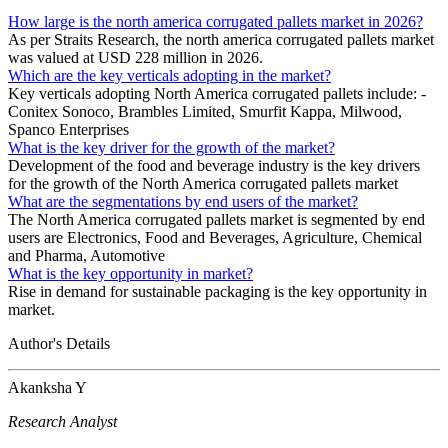
How large is the north america corrugated pallets market in 2026?
As per Straits Research, the north america corrugated pallets market
was valued at USD 228 million in 2026.
Which are the key verticals adopting in the market?
Key verticals adopting North America corrugated pallets include: -
Conitex Sonoco, Brambles Limited, Smurfit Kappa, Milwood,
Spanco Enterprises
What is the key driver for the growth of the market?
Development of the food and beverage industry is the key drivers
for the growth of the North America corrugated pallets market
What are the segmentations by end users of the market?
The North America corrugated pallets market is segmented by end
users are Electronics, Food and Beverages, Agriculture, Chemical
and Pharma, Automotive
What is the key opportunity in market?
Rise in demand for sustainable packaging is the key opportunity in
market.
Author's Details
Akanksha Y
Research Analyst