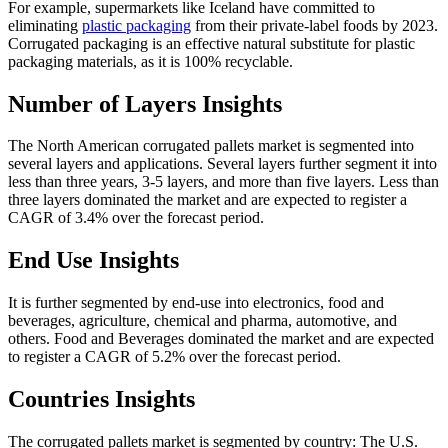
For example, supermarkets like Iceland have committed to
eliminating
plastic packaging
from their private-label foods by 2023.
Corrugated packaging is an effective natural substitute for plastic
packaging materials, as it is 100% recyclable.
Number of Layers Insights
The North American corrugated pallets market is segmented into
several layers and applications. Several layers further segment it into
less than three years, 3-5 layers, and more than five layers. Less than
three layers dominated the market and are expected to register a
CAGR of 3.4% over the forecast period.
End Use Insights
It is further segmented by end-use into electronics, food and
beverages, agriculture, chemical and pharma, automotive, and
others. Food and Beverages dominated the market and are expected
to register a CAGR of 5.2% over the forecast period.
Countries Insights
The corrugated pallets market is segmented by country: The U.S.