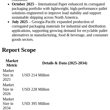
October 2025
– International Paper enhanced its corrugated
packaging portfolio with lightweight, high-performance pallet
solutions engineered to improve load stability and support
sustainable shipping across North America.
July 2025
– Georgia-Pacific expanded production of
corrugated packaging materials for industrial and distribution
applications, supporting growing demand for recyclable pallet
alternatives in manufacturing, food & beverage, and consumer
goods sectors.
Report Scope
Market
Details & Data (2025-2034)
Metric
Market
Size in
USD 214 Million
2025
Market
Size in
USD 228 Million
2026
Market
Size in
USD 395 Million
2034