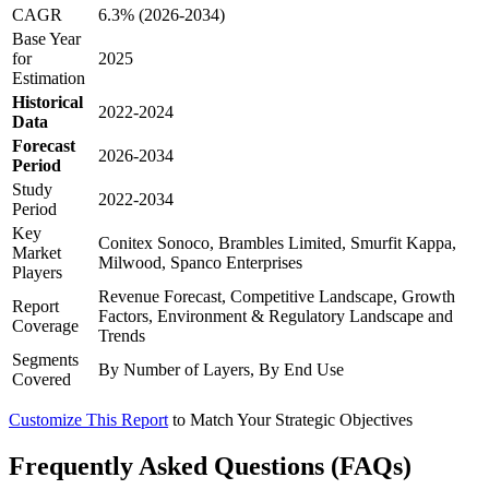
CAGR
6.3% (2026-2034)
Base Year
for
2025
Estimation
Historical
2022-2024
Data
Forecast
2026-2034
Period
Study
2022-2034
Period
Key
Conitex Sonoco, Brambles Limited, Smurfit Kappa,
Market
Milwood, Spanco Enterprises
Players
Revenue Forecast, Competitive Landscape, Growth
Report
Factors, Environment & Regulatory Landscape and
Coverage
Trends
Segments
By Number of Layers, By End Use
Covered
Customize This Report
to Match Your Strategic Objectives
Frequently Asked Questions (FAQs)