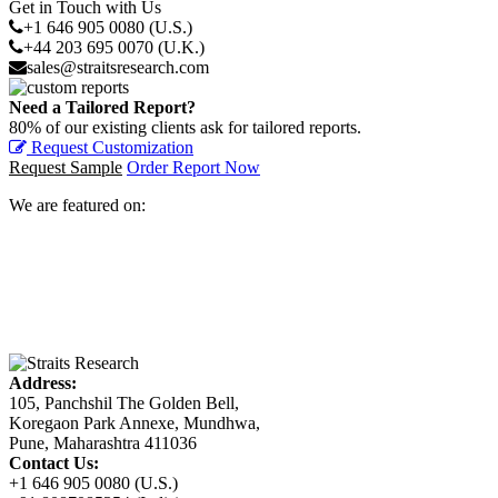
Get in Touch with Us
+1 646 905 0080 (U.S.)
+44 203 695 0070 (U.K.)
sales@straitsresearch.com
Need a Tailored Report?
80% of our existing clients ask for tailored reports.
Request Customization
Request Sample
Order Report Now
We are featured on:
Address:
105, Panchshil The Golden Bell,
Koregaon Park Annexe, Mundhwa,
Pune, Maharashtra 411036
Contact Us:
+1 646 905 0080 (U.S.)