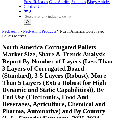
Press Releases
Case Studies
Statistics
Blogs
Articles
Contact Us
0
Packaging
Packaging Products
North America Corrugated
Pallets Market
North America Corrugated Pallets
Market Size, Share & Trends Analysis
Report By Number of Layers (Less Than
3 Layers of Corrugated Board
(Standard), 3-5 Layers (Robust), More
Than 5 Layers (Extra Robust for High
Dynamic and Static Capabilities)), By
End Use (Electronics, Food And
Beverages, Agriculture, Chemical and
Pharma, Automotive) and By Country