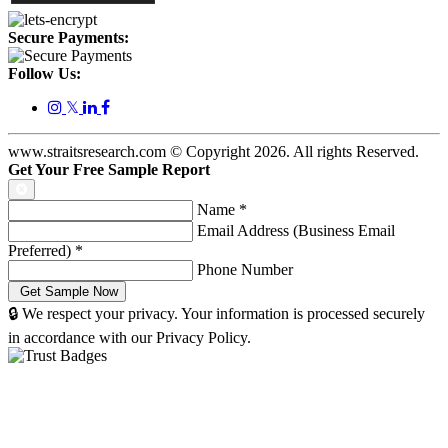
Secure Payments:
Follow Us:
𝕏
www.straitsresearch.com © Copyright
2026
. All rights Reserved.
Get Your Free Sample Report
Name
*
Email Address (Business Email
Preferred)
*
Phone Number
🔒 We respect your privacy. Your information is processed securely
in accordance with our Privacy Policy.