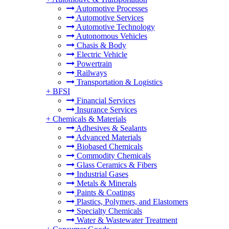
Automotive Processes
Automotive Services
Automotive Technology
Autonomous Vehicles
Chasis & Body
Electric Vehicle
Powertrain
Railways
Transportation & Logistics
+
BFSI
Financial Services
Insurance Services
+
Chemicals & Materials
Adhesives & Sealants
Advanced Materials
Biobased Chemicals
Commodity Chemicals
Glass Ceramics & Fibers
Industrial Gases
Metals & Minerals
Paints & Coatings
Plastics, Polymers, and Elastomers
Specialty Chemicals
Water & Wastewater Treatment