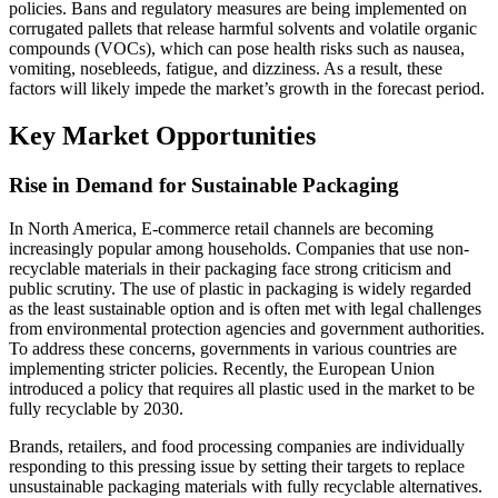
policies. Bans and regulatory measures are being implemented on
corrugated pallets that release harmful solvents and volatile organic
compounds (VOCs), which can pose health risks such as nausea,
vomiting, nosebleeds, fatigue, and dizziness. As a result, these
factors will likely impede the market’s growth in the forecast period.
Key Market Opportunities
Rise in Demand for Sustainable Packaging
In North America, E-commerce retail channels are becoming
increasingly popular among households. Companies that use non-
recyclable materials in their packaging face strong criticism and
public scrutiny. The use of plastic in packaging is widely regarded
as the least sustainable option and is often met with legal challenges
from environmental protection agencies and government authorities.
To address these concerns, governments in various countries are
implementing stricter policies. Recently, the European Union
introduced a policy that requires all plastic used in the market to be
fully recyclable by 2030.
Brands, retailers, and food processing companies are individually
responding to this pressing issue by setting their targets to replace
unsustainable packaging materials with fully recyclable alternatives.