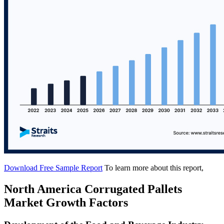
Download Free Sample Report
To learn more about this report,
North America Corrugated Pallets
Market Growth Factors