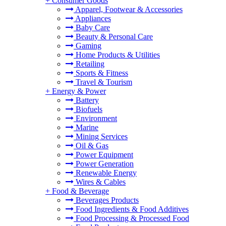
+
Consumer Goods
Apparel, Footwear & Accessories
Appliances
Baby Care
Beauty & Personal Care
Gaming
Home Products & Utilities
Retailing
Sports & Fitness
Travel & Tourism
+
Energy & Power
Battery
Biofuels
Environment
Marine
Mining Services
Oil & Gas
Power Equipment
Power Generation
Renewable Energy
Wires & Cables
+
Food & Beverage
Beverages Products
Food Ingredients & Food Additives
Food Processing & Processed Food