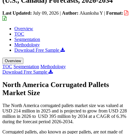
(U.S., Canada) Forecasts, 2026-2034
Last Updated:
July 09, 2026
|
Author:
Akanksha Y
|
Format:
Overview
TOC
Segmentation
Methodology
Download Free Sample
Overview
TOC
Segmentation
Methodology
Download Free Sample
North America Corrugated Pallets
Market Size
The North America corrugated pallets market size was valued at
USD 214 million in 2025 and is projected to grow from USD 228
million in 2026 to USD 395 million by 2034 at a CAGR of 6.3%
during the forecast period 2026-2034.
Corrugated pallets, also known as paper pallets, are not made of