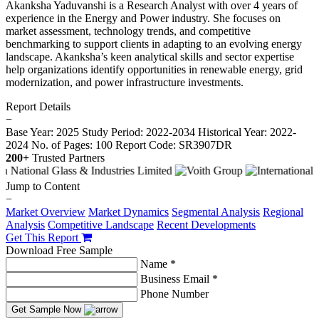
Akanksha Yaduvanshi is a Research Analyst with over 4 years of
experience in the Energy and Power industry. She focuses on
market assessment, technology trends, and competitive
benchmarking to support clients in adapting to an evolving energy
landscape. Akanksha’s keen analytical skills and sector expertise
help organizations identify opportunities in renewable energy, grid
modernization, and power infrastructure investments.
Report Details
−
Base Year: 2025
Study Period: 2022-2034
Historical Year: 2022-
2024
No. of Pages: 100
Report Code: SR3907DR
200+
Trusted Partners
Jump to Content
−
Market Overview
Market Dynamics
Segmental Analysis
Regional
Analysis
Competitive Landscape
Recent Developments
Get This Report
Download Free Sample
Name *
Business Email *
Phone Number
Get Sample Now