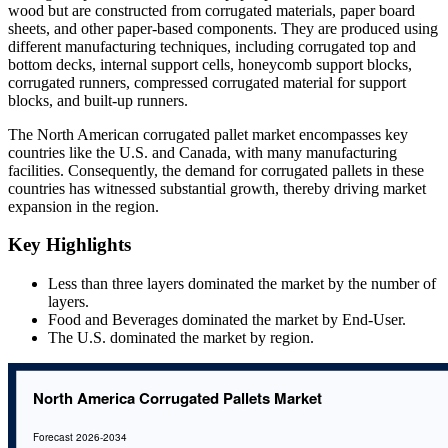
wood but are constructed from corrugated materials, paper board
sheets, and other paper-based components. They are produced using
different manufacturing techniques, including corrugated top and
bottom decks, internal support cells, honeycomb support blocks,
corrugated runners, compressed corrugated material for support
blocks, and built-up runners.
The North American corrugated pallet market encompasses key
countries like the U.S. and Canada, with many manufacturing
facilities. Consequently, the demand for corrugated pallets in these
countries has witnessed substantial growth, thereby driving market
expansion in the region.
Key Highlights
Less than three layers dominated the market by the number of
layers.
Food and Beverages dominated the market by End-User.
The U.S. dominated the market by region.