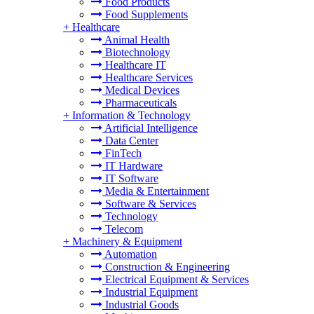
Food Products
Food Supplements
+
Healthcare
Animal Health
Biotechnology
Healthcare IT
Healthcare Services
Medical Devices
Pharmaceuticals
+
Information & Technology
Artificial Intelligence
Data Center
FinTech
IT Hardware
IT Software
Media & Entertainment
Software & Services
Technology
Telecom
+
Machinery & Equipment
Automation
Construction & Engineering
Electrical Equipment & Services
Industrial Equipment
Industrial Goods