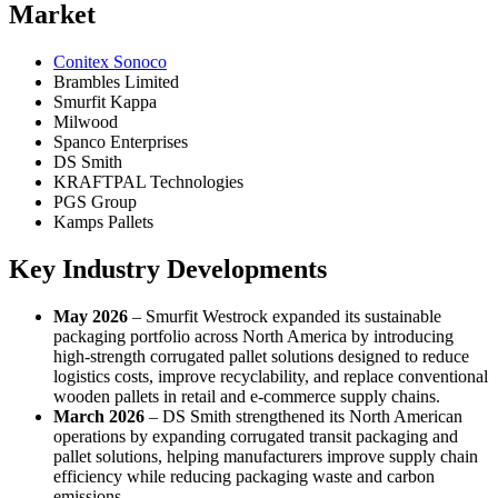
Market
Conitex Sonoco
Brambles Limited
Smurfit Kappa
Milwood
Spanco Enterprises
DS Smith
KRAFTPAL Technologies
PGS Group
Kamps Pallets
Key Industry Developments
May 2026
– Smurfit Westrock expanded its sustainable
packaging portfolio across North America by introducing
high-strength corrugated pallet solutions designed to reduce
logistics costs, improve recyclability, and replace conventional
wooden pallets in retail and e-commerce supply chains.
March 2026
– DS Smith strengthened its North American
operations by expanding corrugated transit packaging and
pallet solutions, helping manufacturers improve supply chain
efficiency while reducing packaging waste and carbon
emissions.