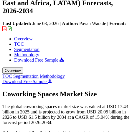
East and Africa, LATAM) Forecasts,
2026-2034
Last Updated:
June 03, 2026
|
Author:
Pavan Warade
|
Format:
Overview
TOC
Segmentation
Methodology
Download Free Sample
Overview
TOC
Segmentation
Methodology
Download Free Sample
Coworking Spaces Market Size
The global coworking spaces market size was valued at USD 17.43
billion in 2025 and is projected to grow from USD 20.05 billion in
2026 to USD 61.5 billion by 2034 at a CAGR of 15.04% during the
forecast period 2026-2034.