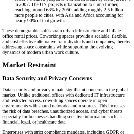
in 2007. The UN projects urbanization to climb further,
reaching around 68% by 2050, adding roughly 2.5 billion
more people to cities, with Asia and Africa accounting for
nearly 90% of that growth.
These demographic shifts strain urban infrastructure and inflate
office rental prices. Coworking spaces provide a scalable, flexible,
and cost-effective alternative for individuals and companies, thereby
addressing space constraints while supporting the evolving
dynamics of modern urban work culture.
Market Restraint
Data Security and Privacy Concerns
Data security and privacy remain significant concerns in the global
market. Unlike traditional offices with dedicated IT infrastructure
and restricted access, coworking spaces operate in open
environments with shared networks and resources. This increases
the risk of data breaches, unauthorized access, and cyber threats,
especially for businesses handling sensitive information such as
financial, legal, or healthcare data.
Enterprises with strict compliance mandates, including GDPR or