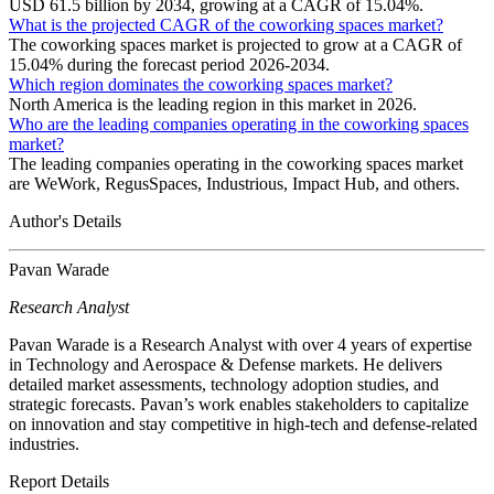
USD 61.5 billion by 2034, growing at a CAGR of 15.04%.
What is the projected CAGR of the coworking spaces market?
The coworking spaces market is projected to grow at a CAGR of
15.04% during the forecast period 2026-2034.
Which region dominates the coworking spaces market?
North America is the leading region in this market in 2026.
Who are the leading companies operating in the coworking spaces
market?
The leading companies operating in the coworking spaces market
are WeWork, RegusSpaces, Industrious, Impact Hub, and others.
Author's Details
Pavan Warade
Research Analyst
Pavan Warade is a Research Analyst with over 4 years of expertise
in Technology and Aerospace & Defense markets. He delivers
detailed market assessments, technology adoption studies, and
strategic forecasts. Pavan’s work enables stakeholders to capitalize
on innovation and stay competitive in high-tech and defense-related
industries.
Report Details