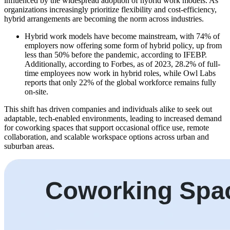
influenced by the widespread adoption of hybrid work models. As
organizations increasingly prioritize flexibility and cost-efficiency,
hybrid arrangements are becoming the norm across industries.
Hybrid work models have become mainstream, with 74% of
employers now offering some form of hybrid policy, up from
less than 50% before the pandemic, according to IFEBP.
Additionally, according to Forbes, as of 2023, 28.2% of full-
time employees now work in hybrid roles, while Owl Labs
reports that only 22% of the global workforce remains fully
on-site.
This shift has driven companies and individuals alike to seek out
adaptable, tech-enabled environments, leading to increased demand
for coworking spaces that support occasional office use, remote
collaboration, and scalable workspace options across urban and
suburban areas.