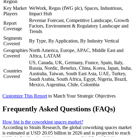
Region
Key Market
WeWork, Regus (IWG plc), Spaces, Industrious,
Players
Impact Hub
Revenue Forecast, Competitive Landscape, Growth
Report
Factors, Environment & Regulatory Landscape and
Coverage
Trends
Segments
By Type, By Application, By Industry Vertical
Covered
Geographies
North America, Europe, APAC, Middle East and
Covered
Africa, LATAM
US, Canada, UK, Germany, France, Spain, Italy,
Russia, Nordic, Benelux, China, Korea, Japan, India,
Countries
Australia, Taiwan, South East Asia, UAE, Turkey,
Covered
Saudi Arabia, South Africa, Egypt, Nigeria, Brazil,
Mexico, Argentina, Chile, Colombia
Customize This Report
to Match Your Strategic Objectives
Frequently Asked Questions (FAQs)
How big is the coworking spaces market?
According to Straits Research, the global coworking spaces market
is estimated at USD 20.05 billion in 2026 and is projected to reach