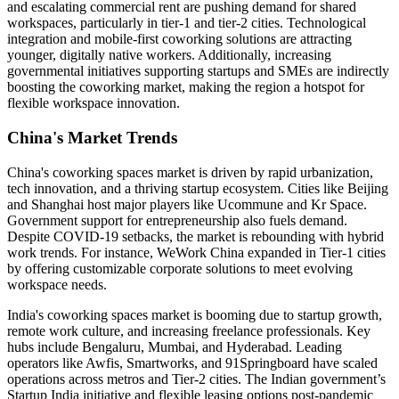
and escalating commercial rent are pushing demand for shared
workspaces, particularly in tier-1 and tier-2 cities. Technological
integration and mobile-first coworking solutions are attracting
younger, digitally native workers. Additionally, increasing
governmental initiatives supporting startups and SMEs are indirectly
boosting the coworking market, making the region a hotspot for
flexible workspace innovation.
China's Market Trends
China's coworking spaces market is driven by rapid urbanization,
tech innovation, and a thriving startup ecosystem. Cities like Beijing
and Shanghai host major players like Ucommune and Kr Space.
Government support for entrepreneurship also fuels demand.
Despite COVID-19 setbacks, the market is rebounding with hybrid
work trends. For instance, WeWork China expanded in Tier-1 cities
by offering customizable corporate solutions to meet evolving
workspace needs.
India's coworking spaces market is booming due to startup growth,
remote work culture, and increasing freelance professionals. Key
hubs include Bengaluru, Mumbai, and Hyderabad. Leading
operators like Awfis, Smartworks, and 91Springboard have scaled
operations across metros and Tier-2 cities. The Indian government’s
Startup India initiative and flexible leasing options post-pandemic