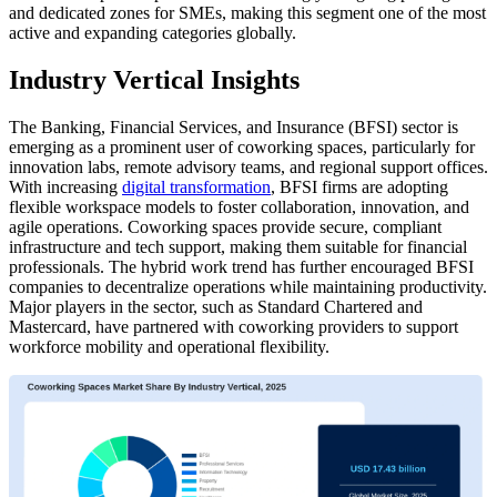
and dedicated zones for SMEs, making this segment one of the most
active and expanding categories globally.
Industry Vertical Insights
The Banking, Financial Services, and Insurance (BFSI) sector is
emerging as a prominent user of coworking spaces, particularly for
innovation labs, remote advisory teams, and regional support offices.
With increasing
digital transformation
, BFSI firms are adopting
flexible workspace models to foster collaboration, innovation, and
agile operations. Coworking spaces provide secure, compliant
infrastructure and tech support, making them suitable for financial
professionals. The hybrid work trend has further encouraged BFSI
companies to decentralize operations while maintaining productivity.
Major players in the sector, such as Standard Chartered and
Mastercard, have partnered with coworking providers to support
workforce mobility and operational flexibility.