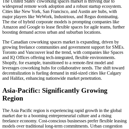
The United States' coworking spaces market is thriving due to
widespread remote work adoption and a robust startup ecosystem.
Cities like New York, San Francisco, and Austin are hubs, with
major players like WeWork, Industrious, and Regus dominating.
The rise of hybrid corporate models is prompting companies like
Amazon and Google to lease flexible spaces for agile teams, further
boosting demand across urban and suburban locations.
The Canadian coworking spaces market is expanding, driven by
growing freelance communities and government support for SMEs.
Toronto and Vancouver lead the trend, with companies like Spaces
and IQ Offices offering tech-integrated, flexible environments.
Shopify, for example, transitioned to a remote-first model and
leverages coworking hubs for collaborative needs. The shift toward
decentralization is fueling demand in mid-sized cities like Calgary
and Halifax, enhancing nationwide market penetration.
Asia-Pacific: Significantly Growing
Region
The Asia Pacific region is experiencing rapid growth in the global
market due to a booming entrepreneurial culture and a rising
freelance economy. Cost-conscious businesses prefer flexible leasing
models over traditional long-term commitments. Urban congestion