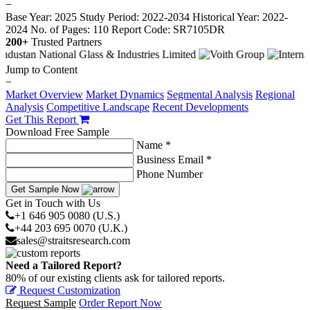
−
Base Year: 2025
Study Period: 2022-2034
Historical Year: 2022-
2024
No. of Pages: 110
Report Code: SR7105DR
200+
Trusted Partners
Jump to Content
−
Market Overview
Market Dynamics
Segmental Analysis
Regional
Analysis
Competitive Landscape
Recent Developments
Get This Report
Download Free Sample
Name *
Business Email *
Phone Number
Get Sample Now
Get in Touch with Us
+1 646 905 0080 (U.S.)
+44 203 695 0070 (U.K.)
sales@straitsresearch.com
Need a Tailored Report?
80% of our existing clients ask for tailored reports.
Request Customization
Request Sample
Order Report Now