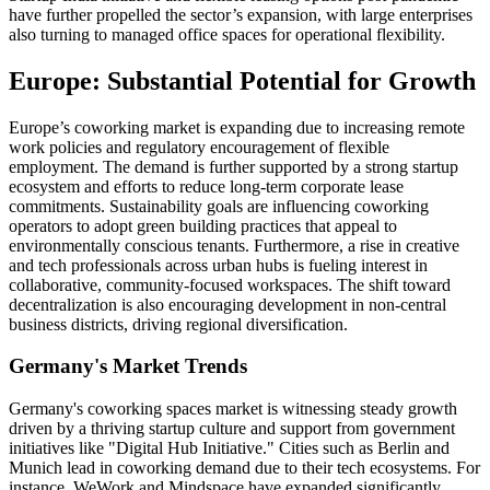
have further propelled the sector’s expansion, with large enterprises
also turning to managed office spaces for operational flexibility.
Europe: Substantial Potential for Growth
Europe’s coworking market is expanding due to increasing remote
work policies and regulatory encouragement of flexible
employment. The demand is further supported by a strong startup
ecosystem and efforts to reduce long-term corporate lease
commitments. Sustainability goals are influencing coworking
operators to adopt green building practices that appeal to
environmentally conscious tenants. Furthermore, a rise in creative
and tech professionals across urban hubs is fueling interest in
collaborative, community-focused workspaces. The shift toward
decentralization is also encouraging development in non-central
business districts, driving regional diversification.
Germany's Market Trends
Germany's coworking spaces market is witnessing steady growth
driven by a thriving startup culture and support from government
initiatives like "Digital Hub Initiative." Cities such as Berlin and
Munich lead in coworking demand due to their tech ecosystems. For
instance, WeWork and Mindspace have expanded significantly