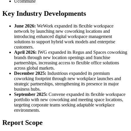
Ucommune
Key Industry Developments
June 2026:
WeWork expanded its flexible workspace
network by launching new coworking locations and
introducing enhanced digital workspace management
solutions to support hybrid work models and enterprise
customers.
April 2026:
IWG expanded its Regus and Spaces coworking
brands through new location openings and franchise
partnerships, increasing access to flexible office solutions
across global markets.
December 2025:
Industrious expanded its premium
coworking footprint through new workplace launches and
strategic partnerships, strengthening its presence in major
business hubs.
September 2025:
Convene expanded its flexible workspace
portfolio with new coworking and meeting space locations,
targeting corporate teams seeking adaptable workplace
environments.
Report Scope