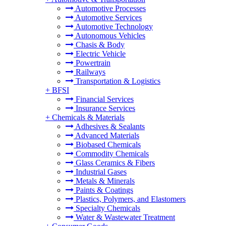
Automotive Processes
Automotive Services
Automotive Technology
Autonomous Vehicles
Chasis & Body
Electric Vehicle
Powertrain
Railways
Transportation & Logistics
+
BFSI
Financial Services
Insurance Services
+
Chemicals & Materials
Adhesives & Sealants
Advanced Materials
Biobased Chemicals
Commodity Chemicals
Glass Ceramics & Fibers
Industrial Gases
Metals & Minerals
Paints & Coatings
Plastics, Polymers, and Elastomers
Specialty Chemicals
Water & Wastewater Treatment