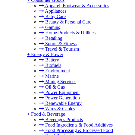
+
Consumer Goods
Apparel, Footwear & Accessories
Appliances
Baby Care
Beauty & Personal Care
Gaming
Home Products & Utilities
Retailing
Sports & Fitness
Travel & Tourism
+
Energy & Power
Battery
Biofuels
Environment
Marine
Mining Services
Oil & Gas
Power Equipment
Power Generation
Renewable Energy
Wires & Cables
+
Food & Beverage
Beverages Products
Food Ingredients & Food Additives
Food Processing & Processed Food