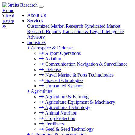
Home
About Us
Real
Services
Estate
Customized Market Research
Syndicated Market
&
Research Reports
Transaction & Legal Intelligence
Advisory
Industries
+
Aerospace & Defense
Airport Operations
Aviation
Communication Navigation & Surveillance
Defense
Naval Marine & Ports Technologies
Space Technologies
Unmanned Systems
+
Agriculture
Agriculture & Farming
Agriculture Equipment & Machinery
Agriculture Technology
Animal Nutrition
Crop Protection
Fertilizers
Seed & Seed Technology
+
Automotive & Transportation