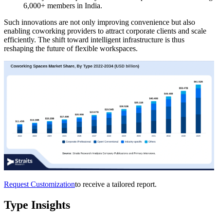
6,000+ members in India.
Such innovations are not only improving convenience but also
enabling coworking providers to attract corporate clients and scale
efficiently. The shift toward intelligent infrastructure is thus
reshaping the future of flexible workspaces.
Request Customization
to receive a tailored report.
Type Insights