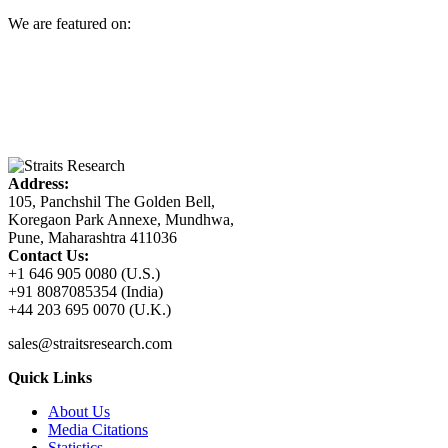
We are featured on:
Address:
105, Panchshil The Golden Bell,
Koregaon Park Annexe, Mundhwa,
Pune, Maharashtra 411036
Contact Us:
+1 646 905 0080 (U.S.)
+91 8087085354 (India)
+44 203 695 0070 (U.K.)
sales@straitsresearch.com
Quick Links
About Us
Media Citations
Statistics