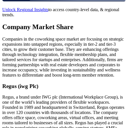
Unlock Regional Insights
to access country-level data, & regional
trends.
Company Market Share
Companies in the coworking space market are focusing on strategic
expansions into untapped regions, especially in tier-2 and tier-3
cities, to grow their customer base. They are enhancing offerings
through technology integration, flexible membership plans, and
tailored services for startups and enterprises. Additionally, firms are
forming partnerships with real estate developers and corporates to
increase occupancy, while investing in sustainability and wellness
features to differentiate and boost long-term member retention.
Regus (iwg Plc)
Regus, a brand under IWG plc (International Workplace Group), is
one of the world’s leading providers of flexible workspaces.
Founded in 1989 and headquartered in Switzerland, Regus operates
in over 120 countries with thousands of locations. The company
offers office space, coworking areas, virtual offices, and meeting
rooms tailored to businesses of all sizes. Regus has played a crucial
role in popularizing coworking globally, serving startups, SMEs,