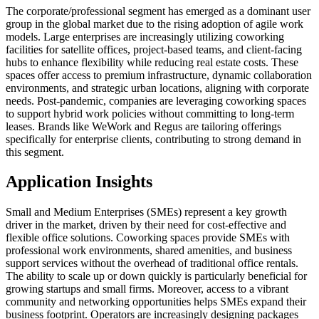
The corporate/professional segment has emerged as a dominant user
group in the global market due to the rising adoption of agile work
models. Large enterprises are increasingly utilizing coworking
facilities for satellite offices, project-based teams, and client-facing
hubs to enhance flexibility while reducing real estate costs. These
spaces offer access to premium infrastructure, dynamic collaboration
environments, and strategic urban locations, aligning with corporate
needs. Post-pandemic, companies are leveraging coworking spaces
to support hybrid work policies without committing to long-term
leases. Brands like WeWork and Regus are tailoring offerings
specifically for enterprise clients, contributing to strong demand in
this segment.
Application Insights
Small and Medium Enterprises (SMEs) represent a key growth
driver in the market, driven by their need for cost-effective and
flexible office solutions. Coworking spaces provide SMEs with
professional work environments, shared amenities, and business
support services without the overhead of traditional office rentals.
The ability to scale up or down quickly is particularly beneficial for
growing startups and small firms. Moreover, access to a vibrant
community and networking opportunities helps SMEs expand their
business footprint. Operators are increasingly designing packages