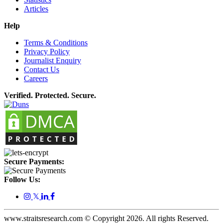
Articles
Help
Terms & Conditions
Privacy Policy
Journalist Enquiry
Contact Us
Careers
Verified. Protected. Secure.
Secure Payments:
Follow Us:
𝕏
www.straitsresearch.com © Copyright
2026
. All rights Reserved.