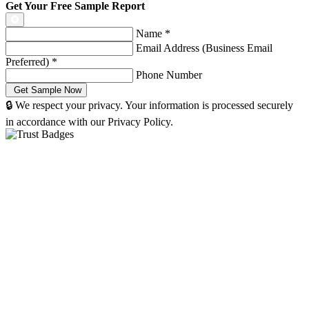
Get Your Free Sample Report
Name
*
Email Address (Business Email
Preferred)
*
Phone Number
🔒 We respect your privacy. Your information is processed securely
in accordance with our Privacy Policy.