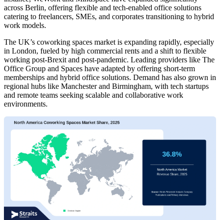
across Berlin, offering flexible and tech-enabled office solutions
catering to freelancers, SMEs, and corporates transitioning to hybrid
work models.
The UK’s coworking spaces market is expanding rapidly, especially
in London, fueled by high commercial rents and a shift to flexible
working post-Brexit and post-pandemic. Leading providers like The
Office Group and Spaces have adapted by offering short-term
memberships and hybrid office solutions. Demand has also grown in
regional hubs like Manchester and Birmingham, with tech startups
and remote teams seeking scalable and collaborative work
environments.