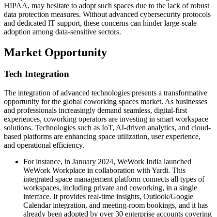
HIPAA, may hesitate to adopt such spaces due to the lack of robust
data protection measures. Without advanced cybersecurity protocols
and dedicated IT support, these concerns can hinder large-scale
adoption among data-sensitive sectors.
Market Opportunity
Tech Integration
The integration of advanced technologies presents a transformative
opportunity for the global coworking spaces market. As businesses
and professionals increasingly demand seamless, digital-first
experiences, coworking operators are investing in smart workspace
solutions. Technologies such as IoT, AI-driven analytics, and cloud-
based platforms are enhancing space utilization, user experience,
and operational efficiency.
For instance, in January 2024, WeWork India launched
WeWork Workplace in collaboration with Yardi. This
integrated space management platform connects all types of
workspaces, including private and coworking, in a single
interface. It provides real-time insights, Outlook/Google
Calendar integration, and meeting-room bookings, and it has
already been adopted by over 30 enterprise accounts covering