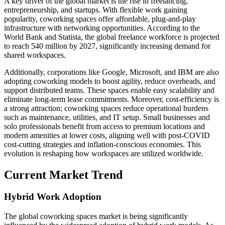
A key driver of the global market is the rise in freelancing,
entrepreneurship, and startups. With flexible work gaining
popularity, coworking spaces offer affordable, plug-and-play
infrastructure with networking opportunities. According to the
World Bank and Statista, the global freelance workforce is projected
to reach 540 million by 2027, significantly increasing demand for
shared workspaces.
Additionally, corporations like Google, Microsoft, and IBM are also
adopting coworking models to boost agility, reduce overheads, and
support distributed teams. These spaces enable easy scalability and
eliminate long-term lease commitments. Moreover, cost-efficiency is
a strong attraction; coworking spaces reduce operational burdens
such as maintenance, utilities, and IT setup. Small businesses and
solo professionals benefit from access to premium locations and
modern amenities at lower costs, aligning well with post-COVID
cost-cutting strategies and inflation-conscious economies. This
evolution is reshaping how workspaces are utilized worldwide.
Current Market Trend
Hybrid Work Adoption
The global coworking spaces market is being significantly