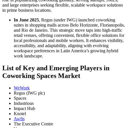
and large enterprises seeking flexible, scalable workspace solutions
in prime business locations.
In June 2025
, Regus (under IWG) launched coworking
suites in shopping malls across Belo Horizonte, Florianopolis,
and Rio de Janeiro. This strategic move taps into high-traffic
retail venues, offering convenient, flexible office solutions for
local professionals and mobile workers. It enhances visibility,
accessibility, and adaptability, aligning with evolving
workspace preferences in Latin America’s growing hybrid
work landscape.
List of Key and Emerging Players in
Coworking Spaces Market
WeWork
Regus (IWG plc)
Spaces
Industrious
Impact Hub
Knotel
Awfis
The Executive Centre