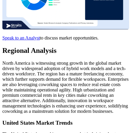
Speak to an Analyst
to discuss market opportunities.
Regional Analysis
North America is witnessing strong growth in the global market
driven by widespread adoption of hybrid work models and a tech-
driven workforce. The region has a mature freelancing economy,
which further supports demand for flexible workspaces. Enterprises
are also leveraging coworking spaces to reduce real estate costs
while maintaining operational agility. High urbanization and
premium commercial rents in key cities make coworking an
attractive alternative. Additionally, innovation in workspace
management technologies is enhancing user experience, solidifying
coworking as a mainstream solution for modern businesses.
United States Market Trends