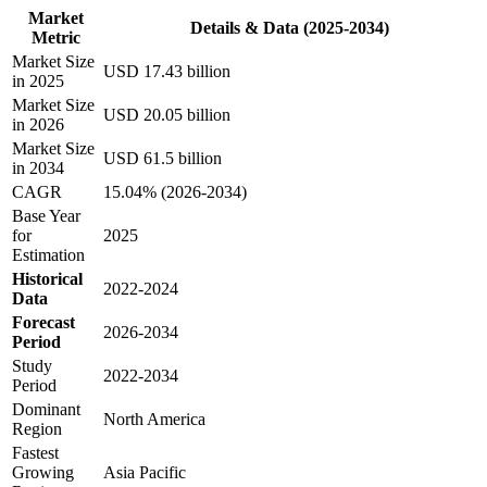
Market
Details & Data (2025-2034)
Metric
Market Size
USD 17.43 billion
in 2025
Market Size
USD 20.05 billion
in 2026
Market Size
USD 61.5 billion
in 2034
CAGR
15.04% (2026-2034)
Base Year
for
2025
Estimation
Historical
2022-2024
Data
Forecast
2026-2034
Period
Study
2022-2034
Period
Dominant
North America
Region
Fastest
Growing
Asia Pacific