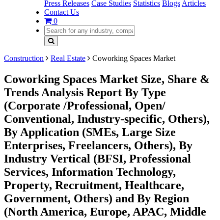
Press Releases
Case Studies
Statistics
Blogs
Articles
Contact Us
0
Construction
Real Estate
Coworking Spaces Market
Coworking Spaces Market Size, Share &
Trends Analysis Report By Type
(Corporate /Professional, Open/
Conventional, Industry-specific, Others),
By Application (SMEs, Large Size
Enterprises, Freelancers, Others), By
Industry Vertical (BFSI, Professional
Services, Information Technology,
Property, Recruitment, Healthcare,
Government, Others) and By Region
(North America, Europe, APAC, Middle