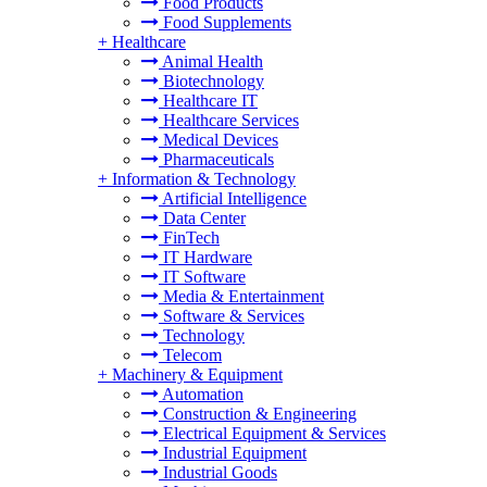
Food Products
Food Supplements
+
Healthcare
Animal Health
Biotechnology
Healthcare IT
Healthcare Services
Medical Devices
Pharmaceuticals
+
Information & Technology
Artificial Intelligence
Data Center
FinTech
IT Hardware
IT Software
Media & Entertainment
Software & Services
Technology
Telecom
+
Machinery & Equipment
Automation
Construction & Engineering
Electrical Equipment & Services
Industrial Equipment
Industrial Goods