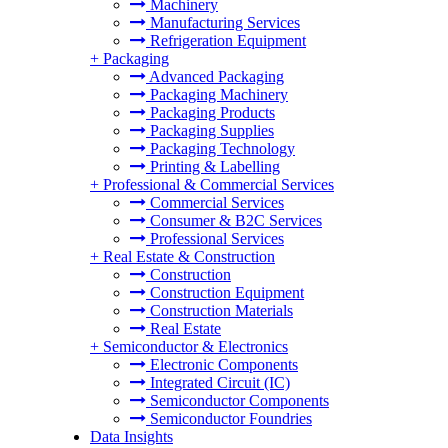
Machinery
Manufacturing Services
Refrigeration Equipment
+
Packaging
Advanced Packaging
Packaging Machinery
Packaging Products
Packaging Supplies
Packaging Technology
Printing & Labelling
+
Professional & Commercial Services
Commercial Services
Consumer & B2C Services
Professional Services
+
Real Estate & Construction
Construction
Construction Equipment
Construction Materials
Real Estate
+
Semiconductor & Electronics
Electronic Components
Integrated Circuit (IC)
Semiconductor Components
Semiconductor Foundries
Data Insights