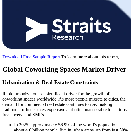
Download Free Sample Report
To learn more about this report,
Global Coworking Spaces Market Driver
Urbanization & Real Estate Constraints
Rapid urbanization is a significant driver for the growth of
coworking spaces worldwide. As more people migrate to cities, the
demand for commercial real estate continues to rise, making
traditional office spaces expensive and often inaccessible to startups,
freelancers, and SMEs.
In 2025, approximately 56.9% of the world’s population,
about 4.6 billion people, live in urban areas, up from just 50%