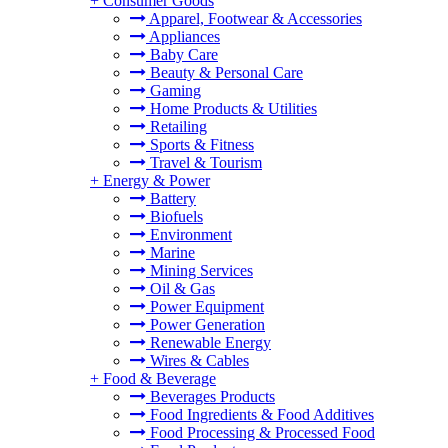
+
Consumer Goods
Apparel, Footwear & Accessories
Appliances
Baby Care
Beauty & Personal Care
Gaming
Home Products & Utilities
Retailing
Sports & Fitness
Travel & Tourism
+
Energy & Power
Battery
Biofuels
Environment
Marine
Mining Services
Oil & Gas
Power Equipment
Power Generation
Renewable Energy
Wires & Cables
+
Food & Beverage
Beverages Products
Food Ingredients & Food Additives
Food Processing & Processed Food