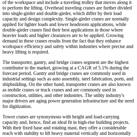
of the workspace and include a traveling trolley that moves along it
to perform the lifting. Overhead traveling cranes are further divided
into single-girder and double-girder, which differ by their load
capacity and design complexity. Single-girder cranes are normally
applied for lighter loads and lower headroom applications, while
double-girder cranes find their best applications in those where
heavier loads and higher clearances are to be applied. Growing
demand in these cranes results from the fact that they enhance
workspace efficiency and safety within industries where precise and
heavy lifting is required.
The transporter, gantry, and bridge cranes segment are the highest
contributor to the market, growing at a CAGR of 5.1% during the
forecast period. Gantry and bridge cranes are commonly used in
industrial settings such as auto assembly, steel fabrication, ports, and
shipbuilding. On the other hand, transporter cranes are also known
as mobile cranes or truck cranes and are commonly used in
construction, utilities, and other industries. The utility industry's
major drivers are aging power generation infrastructure and the need
for digitization.
Tower cranes are synonymous with height and load-carrying
capacity and, hence, find an ideal fit in high-rise building projects.
With their fixed base and rotating mast, they offer a considerable
reach with stability to lift heavy material vertically and horizontally