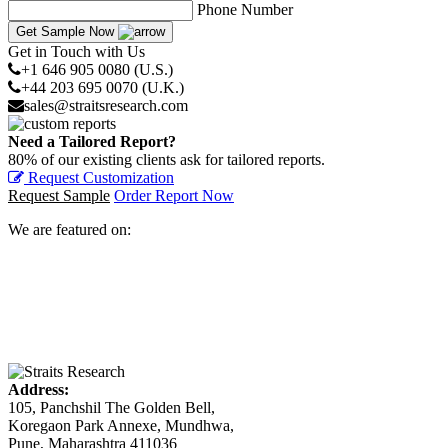
Phone Number
Get Sample Now
Get in Touch with Us
+1 646 905 0080 (U.S.)
+44 203 695 0070 (U.K.)
sales@straitsresearch.com
Need a Tailored Report?
80% of our existing clients ask for tailored reports.
Request Customization
Request Sample
Order Report Now
We are featured on:
Address:
105, Panchshil The Golden Bell,
Koregaon Park Annexe, Mundhwa,
Pune, Maharashtra 411036