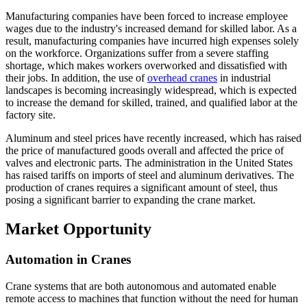
Manufacturing companies have been forced to increase employee
wages due to the industry's increased demand for skilled labor. As a
result, manufacturing companies have incurred high expenses solely
on the workforce. Organizations suffer from a severe staffing
shortage, which makes workers overworked and dissatisfied with
their jobs. In addition, the use of
overhead cranes
in industrial
landscapes is becoming increasingly widespread, which is expected
to increase the demand for skilled, trained, and qualified labor at the
factory site.
Aluminum and steel prices have recently increased, which has raised
the price of manufactured goods overall and affected the price of
valves and electronic parts. The administration in the United States
has raised tariffs on imports of steel and aluminum derivatives. The
production of cranes requires a significant amount of steel, thus
posing a significant barrier to expanding the crane market.
Market Opportunity
Automation in Cranes
Crane systems that are both autonomous and automated enable
remote access to machines that function without the need for human