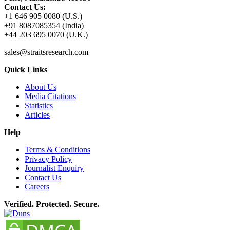
Contact Us:
+1 646 905 0080 (U.S.)
+91 8087085354 (India)
+44 203 695 0070 (U.K.)
sales@straitsresearch.com
Quick Links
About Us
Media Citations
Statistics
Articles
Help
Terms & Conditions
Privacy Policy
Journalist Enquiry
Contact Us
Careers
Verified. Protected. Secure.