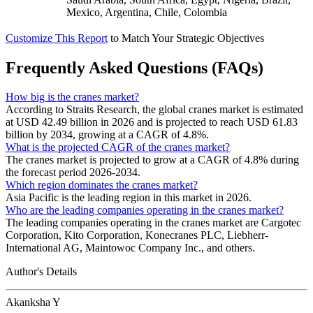
Mexico, Argentina, Chile, Colombia
Customize This Report
to Match Your Strategic Objectives
Frequently Asked Questions (FAQs)
How big is the cranes market?
According to Straits Research, the global cranes market is estimated
at USD 42.49 billion in 2026 and is projected to reach USD 61.83
billion by 2034, growing at a CAGR of 4.8%.
What is the projected CAGR of the cranes market?
The cranes market is projected to grow at a CAGR of 4.8% during
the forecast period 2026-2034.
Which region dominates the cranes market?
Asia Pacific is the leading region in this market in 2026.
Who are the leading companies operating in the cranes market?
The leading companies operating in the cranes market are Cargotec
Corporation, Kito Corporation, Konecranes PLC, Liebherr-
International AG, Maintowoc Company Inc., and others.
Author's Details
Akanksha Y