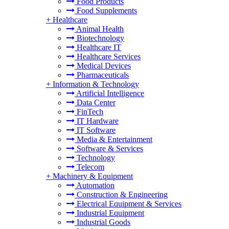
Food Products
Food Supplements
+
Healthcare
Animal Health
Biotechnology
Healthcare IT
Healthcare Services
Medical Devices
Pharmaceuticals
+
Information & Technology
Artificial Intelligence
Data Center
FinTech
IT Hardware
IT Software
Media & Entertainment
Software & Services
Technology
Telecom
+
Machinery & Equipment
Automation
Construction & Engineering
Electrical Equipment & Services
Industrial Equipment
Industrial Goods