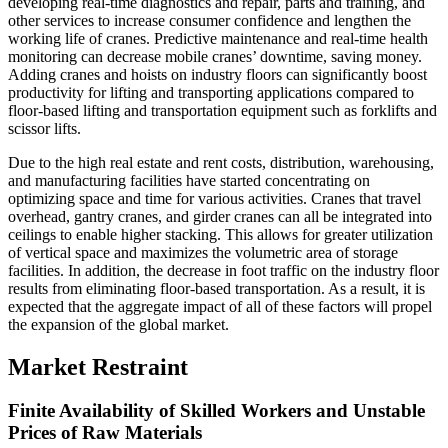
developing real-time diagnostics and repair, parts and training, and
other services to increase consumer confidence and lengthen the
working life of cranes. Predictive maintenance and real-time health
monitoring can decrease mobile cranes’ downtime, saving money.
Adding cranes and hoists on industry floors can significantly boost
productivity for lifting and transporting applications compared to
floor-based lifting and transportation equipment such as forklifts and
scissor lifts.
Due to the high real estate and rent costs, distribution, warehousing,
and manufacturing facilities have started concentrating on
optimizing space and time for various activities. Cranes that travel
overhead, gantry cranes, and girder cranes can all be integrated into
ceilings to enable higher stacking. This allows for greater utilization
of vertical space and maximizes the volumetric area of storage
facilities. In addition, the decrease in foot traffic on the industry floor
results from eliminating floor-based transportation. As a result, it is
expected that the aggregate impact of all of these factors will propel
the expansion of the global market.
Market Restraint
Finite Availability of Skilled Workers and Unstable
Prices of Raw Materials