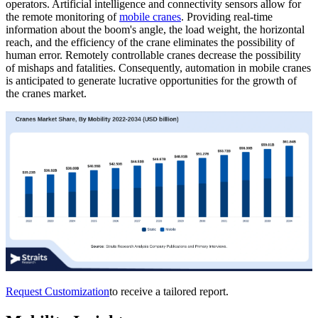
operators. Artificial intelligence and connectivity sensors allow for
the remote monitoring of
mobile cranes
. Providing real-time
information about the boom's angle, the load weight, the horizontal
reach, and the efficiency of the crane eliminates the possibility of
human error. Remotely controllable cranes decrease the possibility
of mishaps and fatalities. Consequently, automation in mobile cranes
is anticipated to generate lucrative opportunities for the growth of
the cranes market.
Request Customization
to receive a tailored report.