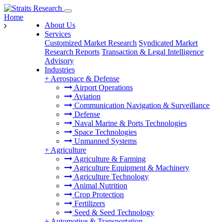
Home
About Us
Services
Customized Market Research
Syndicated Market
Research Reports
Transaction & Legal Intelligence
Advisory
Industries
+
Aerospace & Defense
Airport Operations
Aviation
Communication Navigation & Surveillance
Defense
Naval Marine & Ports Technologies
Space Technologies
Unmanned Systems
+
Agriculture
Agriculture & Farming
Agriculture Equipment & Machinery
Agriculture Technology
Animal Nutrition
Crop Protection
Fertilizers
Seed & Seed Technology
+
Automotive & Transportation