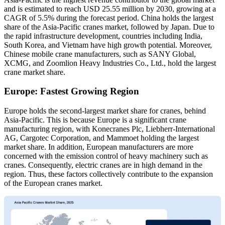
and is estimated to reach USD 25.55 million by 2030, growing at a
CAGR of 5.5% during the forecast period. China holds the largest
share of the Asia-Pacific cranes market, followed by Japan. Due to
the rapid infrastructure development, countries including India,
South Korea, and Vietnam have high growth potential. Moreover,
Chinese mobile crane manufacturers, such as SANY Global,
XCMG, and Zoomlion Heavy Industries Co., Ltd., hold the largest
crane market share.
Europe: Fastest Growing Region
Europe holds the second-largest market share for cranes, behind
Asia-Pacific. This is because Europe is a significant crane
manufacturing region, with Konecranes Plc, Liebherr-International
AG, Cargotec Corporation, and Mammoet holding the largest
market share. In addition, European manufacturers are more
concerned with the emission control of heavy machinery such as
cranes. Consequently, electric cranes are in high demand in the
region. Thus, these factors collectively contribute to the expansion
of the European cranes market.