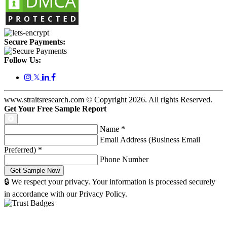
Secure Payments:
Follow Us:
𝕏
www.straitsresearch.com © Copyright
2026
. All rights Reserved.
Get Your Free Sample Report
Name
*
Email Address (Business Email
Preferred)
*
Phone Number
🔒 We respect your privacy. Your information is processed securely
in accordance with our Privacy Policy.