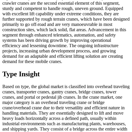
crawler cranes are the second essential element of this segment,
sturdy and competent to handle rough, uneven ground. Equipped
with excellent lift capability under extreme conditions, they are
further supported by rough terrain cranes, which have been designed
primarily to go off-road and are very manoeuvrable in most
construction sites, which lack solid, flat areas. Advancement in this
segment through enhanced telematics, automation, and safety
systems has been driving growth by improving operational
efficiency and lessening downtime. The ongoing infrastructure
projects, increasing urban development process, and growing
demand for an adaptable and efficient lifting solution are creating
demand for these mobile cranes.
Type Insight
Based on type, the global market is classified into overhead traveling
cranes, transporter cranes, gantry cranes, bridge cranes, tower
cranes, and portal or pedestal jib cranes. In the crane market, one
major category is an overhead traveling crane or bridge
crane/overhead crane due to their versatility and efficient nature in
handling materials. They are essentially designed to lift and move
heavy loads horizontally across a defined path, usually within
industrial environments such as manufacturing plants, warehouses,
and shipping yards. They consist of a bridge across the entire width