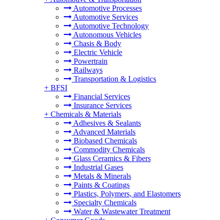
Automotive Processes
Automotive Services
Automotive Technology
Autonomous Vehicles
Chasis & Body
Electric Vehicle
Powertrain
Railways
Transportation & Logistics
+
BFSI
Financial Services
Insurance Services
+
Chemicals & Materials
Adhesives & Sealants
Advanced Materials
Biobased Chemicals
Commodity Chemicals
Glass Ceramics & Fibers
Industrial Gases
Metals & Minerals
Paints & Coatings
Plastics, Polymers, and Elastomers
Specialty Chemicals
Water & Wastewater Treatment