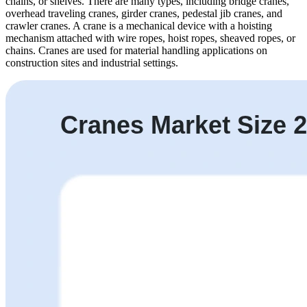
chains, or shelves. There are many types, including bridge cranes,
overhead traveling cranes, girder cranes, pedestal jib cranes, and
crawler cranes. A crane is a mechanical device with a hoisting
mechanism attached with wire ropes, hoist ropes, sheaved ropes, or
chains. Cranes are used for material handling applications on
construction sites and industrial settings.