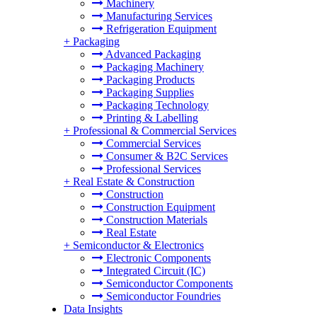
Machinery
Manufacturing Services
Refrigeration Equipment
+
Packaging
Advanced Packaging
Packaging Machinery
Packaging Products
Packaging Supplies
Packaging Technology
Printing & Labelling
+
Professional & Commercial Services
Commercial Services
Consumer & B2C Services
Professional Services
+
Real Estate & Construction
Construction
Construction Equipment
Construction Materials
Real Estate
+
Semiconductor & Electronics
Electronic Components
Integrated Circuit (IC)
Semiconductor Components
Semiconductor Foundries
Data Insights