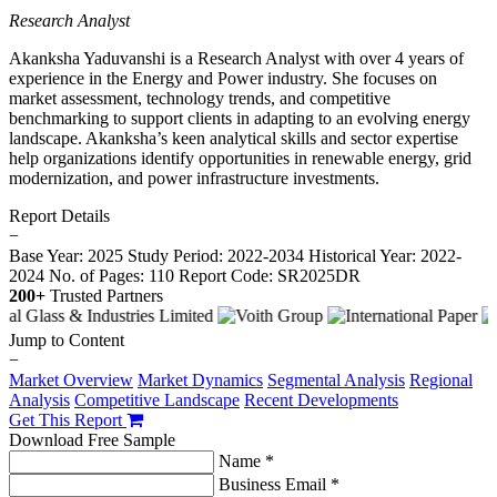
Research Analyst
Akanksha Yaduvanshi is a Research Analyst with over 4 years of
experience in the Energy and Power industry. She focuses on
market assessment, technology trends, and competitive
benchmarking to support clients in adapting to an evolving energy
landscape. Akanksha’s keen analytical skills and sector expertise
help organizations identify opportunities in renewable energy, grid
modernization, and power infrastructure investments.
Report Details
−
Base Year: 2025
Study Period: 2022-2034
Historical Year: 2022-
2024
No. of Pages: 110
Report Code: SR2025DR
200+
Trusted Partners
Jump to Content
−
Market Overview
Market Dynamics
Segmental Analysis
Regional
Analysis
Competitive Landscape
Recent Developments
Get This Report
Download Free Sample
Name *
Business Email *