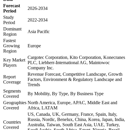
Forecast
2026-2034
Period
Study
2022-2034
Period
Dominant
Asia Pacific
Region
Fastest
Growing
Europe
Region
Cargotec Corporation, Kito Corporation, Konecranes
Key Market
PLC, Liebherr-International AG, Maintowoc
Players
Company Inc.
Revenue Forecast, Competitive Landscape, Growth
Report
Factors, Environment & Regulatory Landscape and
Coverage
Trends
Segments
By Mobility, By Type, By Business Type
Covered
Geographies
North America, Europe, APAC, Middle East and
Covered
Africa, LATAM
US, Canada, UK, Germany, France, Spain, Italy,
Russia, Nordic, Benelux, China, Korea, Japan, India,
Countries
Australia, Taiwan, South East Asia, UAE, Turkey,
Covered
Saudi Arabia, South Africa, Egypt, Nigeria, Brazil,