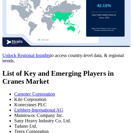
Unlock Regional Insights
to access country-level data, & regional
trends.
List of Key and Emerging Players in
Cranes Market
Cargotec Corporation
Kito Corporation
Konecranes PLC
Liebherr-International AG
Maintowoc Company Inc.
Sany Heavy Industry Co. Ltd.
Tadano Ltd.
Terex Corporation