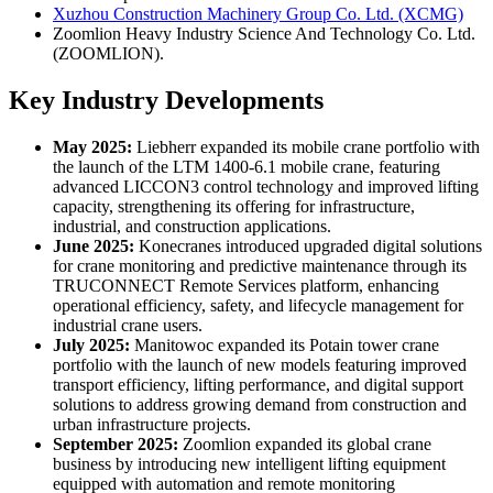
Xuzhou Construction Machinery Group Co. Ltd. (XCMG)
Zoomlion Heavy Industry Science And Technology Co. Ltd.
(ZOOMLION).
Key Industry Developments
May 2025:
Liebherr expanded its mobile crane portfolio with
the launch of the LTM 1400-6.1 mobile crane, featuring
advanced LICCON3 control technology and improved lifting
capacity, strengthening its offering for infrastructure,
industrial, and construction applications.
June 2025:
Konecranes introduced upgraded digital solutions
for crane monitoring and predictive maintenance through its
TRUCONNECT Remote Services platform, enhancing
operational efficiency, safety, and lifecycle management for
industrial crane users.
July 2025:
Manitowoc expanded its Potain tower crane
portfolio with the launch of new models featuring improved
transport efficiency, lifting performance, and digital support
solutions to address growing demand from construction and
urban infrastructure projects.
September 2025:
Zoomlion expanded its global crane
business by introducing new intelligent lifting equipment
equipped with automation and remote monitoring