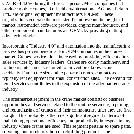
CAGR of 4.6% during the forecast period. Most companies that
produce mobile cranes, like Liebherr-International AG and Tadano
Ltd., are original equipment manufacturers (OEMs). These
organizations generate the most significant revenue in the global
market. Automation software providers, engine manufacturers, and
other component manufacturers aid OEMs by providing cutting-
edge technologies.
Incorporating "Industry 4.0" and automation into the manufacturing
process has proven beneficial for OEM companies in the cranes
market. Cranes' service life is increased by providing efficient after-
sales services by industry leaders. Cranes are costly machinery, and
routine maintenance is required to prevent breakdowns and
accidents. Due to the size and expense of cranes, contractors
typically rent equipment for small construction sites. The demand for
rental services contributes to the expansion of the aftermarket cranes
industry.
The aftermarket segment in the crane market consists of business
opportunities and services related to the routine servicing, repairing,
and repurchasing of cranes and their componentry after they are first
bought. This probably is the most significant segment in terms of
maintaining operational efficiency and productivity in respect to any
industry where cranes are used. This segment pertains to spare parts,
servicing, and modernization or retrofitting products. The