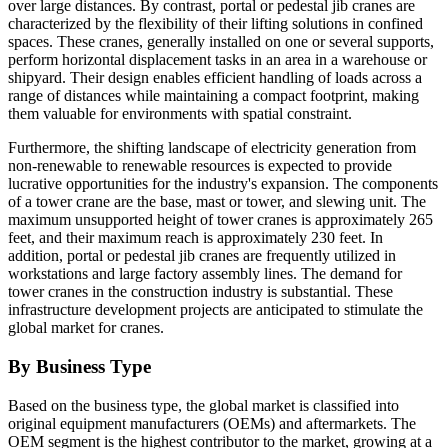
over large distances. By contrast, portal or pedestal jib cranes are
characterized by the flexibility of their lifting solutions in confined
spaces. These cranes, generally installed on one or several supports,
perform horizontal displacement tasks in an area in a warehouse or
shipyard. Their design enables efficient handling of loads across a
range of distances while maintaining a compact footprint, making
them valuable for environments with spatial constraint.
Furthermore, the shifting landscape of electricity generation from
non-renewable to renewable resources is expected to provide
lucrative opportunities for the industry's expansion. The components
of a tower crane are the base, mast or tower, and slewing unit. The
maximum unsupported height of tower cranes is approximately 265
feet, and their maximum reach is approximately 230 feet. In
addition, portal or pedestal jib cranes are frequently utilized in
workstations and large factory assembly lines. The demand for
tower cranes in the construction industry is substantial. These
infrastructure development projects are anticipated to stimulate the
global market for cranes.
By Business Type
Based on the business type, the global market is classified into
original equipment manufacturers (OEMs) and aftermarkets. The
OEM segment is the highest contributor to the market, growing at a