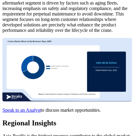
aftermarket segment is driven by factors such as aging fleets,
increasing emphasis on safety and regulatory compliance, and the
requirement for perpetual maintenance to avoid downtime. This
segment focuses on long-term customer relationships where
developed solutions are precisely what enhance the product
performance and reliability over the lifecycle of the crane.
Speak to an Analyst
to discuss market opportunities.
Regional Insights
Asia-Pacific is the highest revenue contributor to the global market