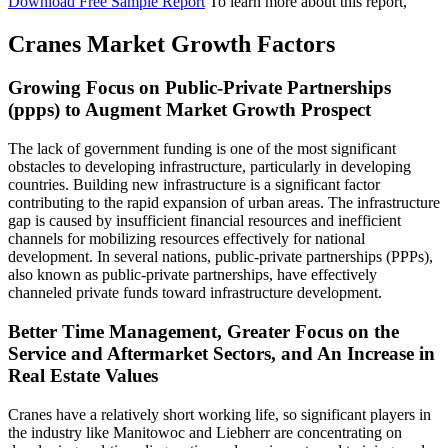
Download Free Sample Report
To learn more about this report,
Cranes Market Growth Factors
Growing Focus on Public-Private Partnerships
(ppps) to Augment Market Growth Prospect
The lack of government funding is one of the most significant
obstacles to developing infrastructure, particularly in developing
countries. Building new infrastructure is a significant factor
contributing to the rapid expansion of urban areas. The infrastructure
gap is caused by insufficient financial resources and inefficient
channels for mobilizing resources effectively for national
development. In several nations, public-private partnerships (PPPs),
also known as public-private partnerships, have effectively
channeled private funds toward infrastructure development.
Better Time Management, Greater Focus on the
Service and Aftermarket Sectors, and An Increase in
Real Estate Values
Cranes have a relatively short working life, so significant players in
the industry like Manitowoc and Liebherr are concentrating on