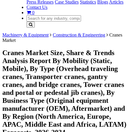
Press Releases
Case Studies
Statistics
Blogs
Articles
Contact Us
0
Machinery & Equipment
Construction & Engineering
Cranes
Market
Cranes Market Size, Share & Trends
Analysis Report By Mobility (Static,
Mobile), By Type (Overhead traveling
cranes, Transporter cranes, gantry
cranes, and bridge cranes, Tower cranes
and portal or pedestal jib cranes), By
Business Type (Original equipment
manufacturer (OEM), Aftermarket) and
By Region (North America, Europe,
APAC, Middle East and Africa, LATAM)