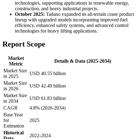
technologies, supporting applications in renewable energy,
construction, and heavy industrial projects.
October 2025:
Tadano expanded its all-terrain crane product
lineup with upgraded models incorporating improved fuel
efficiency, enhanced safety systems, and advanced control
technologies for heavy lifting applications.
Report Scope
Market
Details & Data (2025-2034)
Metric
Market Size
USD 40.55 billion
in 2025
Market Size
USD 42.49 billion
in 2026
Market Size
USD 61.83 billion
in 2034
CAGR
4.8% (2026-2034)
Base Year
for
2025
Estimation
Historical
2022-2024
Data