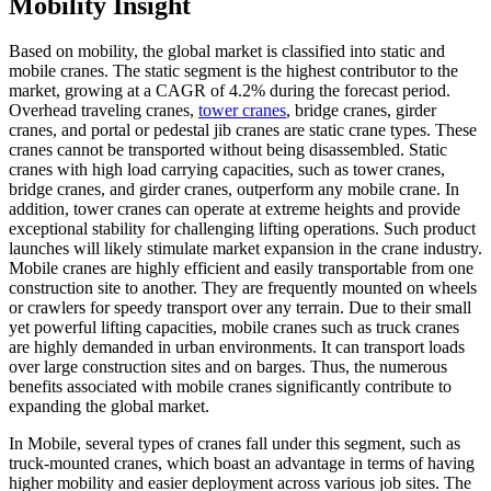
Mobility Insight
Based on mobility, the global market is classified into static and
mobile cranes. The static segment is the highest contributor to the
market, growing at a CAGR of 4.2% during the forecast period.
Overhead traveling cranes,
tower cranes
, bridge cranes, girder
cranes, and portal or pedestal jib cranes are static crane types. These
cranes cannot be transported without being disassembled. Static
cranes with high load carrying capacities, such as tower cranes,
bridge cranes, and girder cranes, outperform any mobile crane. In
addition, tower cranes can operate at extreme heights and provide
exceptional stability for challenging lifting operations. Such product
launches will likely stimulate market expansion in the crane industry.
Mobile cranes are highly efficient and easily transportable from one
construction site to another. They are frequently mounted on wheels
or crawlers for speedy transport over any terrain. Due to their small
yet powerful lifting capacities, mobile cranes such as truck cranes
are highly demanded in urban environments. It can transport loads
over large construction sites and on barges. Thus, the numerous
benefits associated with mobile cranes significantly contribute to
expanding the global market.
In Mobile, several types of cranes fall under this segment, such as
truck-mounted cranes, which boast an advantage in terms of having
higher mobility and easier deployment across various job sites. The