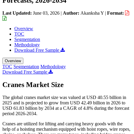
Forecasts, 2026-2034
Last Updated:
June 03, 2026
|
Author:
Akanksha Y
|
Format:
Overview
TOC
Segmentation
Methodology
Download Free Sample
Overview
TOC
Segmentation
Methodology
Download Free Sample
Cranes Market Size
The global cranes market size was valued at USD 40.55 billion in
2025 and is projected to grow from USD 42.49 billion in 2026 to
USD 61.83 billion by 2034 at a CAGR of 4.8% during the forecast
period 2026-2034.
Cranes are utilized for lifting and carrying heavy goods with the
help of a hoisting mechanism equipped with hoist ropes, wire ropes,