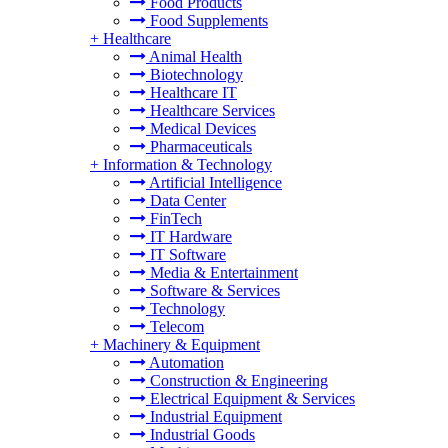
Food Products
Food Supplements
+
Healthcare
Animal Health
Biotechnology
Healthcare IT
Healthcare Services
Medical Devices
Pharmaceuticals
+
Information & Technology
Artificial Intelligence
Data Center
FinTech
IT Hardware
IT Software
Media & Entertainment
Software & Services
Technology
Telecom
+
Machinery & Equipment
Automation
Construction & Engineering
Electrical Equipment & Services
Industrial Equipment
Industrial Goods