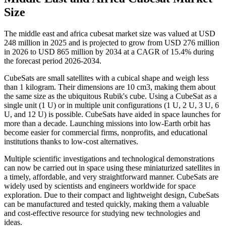
Size
The middle east and africa cubesat market size was valued at USD
248 million in 2025 and is projected to grow from USD 276 million
in 2026 to USD 865 million by 2034 at a CAGR of 15.4% during
the forecast period 2026-2034.
CubeSats are small satellites with a cubical shape and weigh less
than 1 kilogram. Their dimensions are 10 cm3, making them about
the same size as the ubiquitous Rubik's cube. Using a CubeSat as a
single unit (1 U) or in multiple unit configurations (1 U, 2 U, 3 U, 6
U, and 12 U) is possible. CubeSats have aided in space launches for
more than a decade. Launching missions into low-Earth orbit has
become easier for commercial firms, nonprofits, and educational
institutions thanks to low-cost alternatives.
Multiple scientific investigations and technological demonstrations
can now be carried out in space using these miniaturized satellites in
a timely, affordable, and very straightforward manner. CubeSats are
widely used by scientists and engineers worldwide for space
exploration. Due to their compact and lightweight design, CubeSats
can be manufactured and tested quickly, making them a valuable
and cost-effective resource for studying new technologies and
ideas.