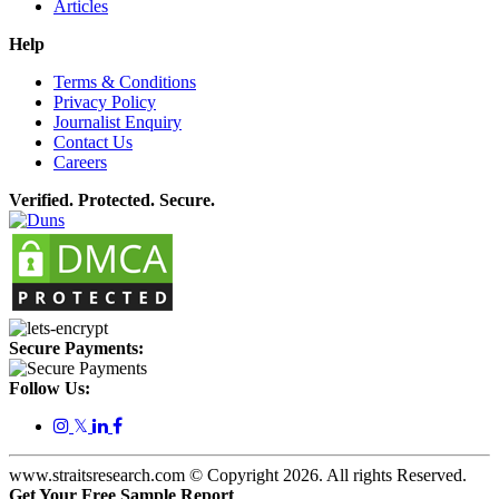
Articles
Help
Terms & Conditions
Privacy Policy
Journalist Enquiry
Contact Us
Careers
Verified. Protected. Secure.
Secure Payments:
Follow Us:
𝕏
www.straitsresearch.com © Copyright
2026
. All rights Reserved.
Get Your Free Sample Report