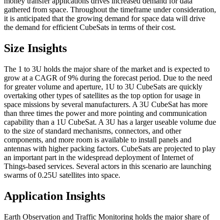
money transfer applications drives increased demand for data
gathered from space. Throughout the timeframe under consideration,
it is anticipated that the growing demand for space data will drive
the demand for efficient CubeSats in terms of their cost.
Size Insights
The 1 to 3U holds the major share of the market and is expected to
grow at a CAGR of 9% during the forecast period. Due to the need
for greater volume and aperture, 1U to 3U CubeSats are quickly
overtaking other types of satellites as the top option for usage in
space missions by several manufacturers. A 3U CubeSat has more
than three times the power and more pointing and communication
capability than a 1U CubeSat. A 3U has a larger useable volume due
to the size of standard mechanisms, connectors, and other
components, and more room is available to install panels and
antennas with higher packing factors. CubeSats are projected to play
an important part in the widespread deployment of Internet of
Things-based services. Several actors in this scenario are launching
swarms of 0.25U satellites into space.
Application Insights
Earth Observation and Traffic Monitoring holds the major share of