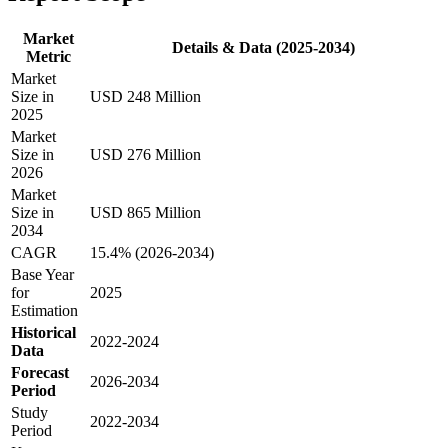
Market
Details & Data (2025-2034)
Metric
Market
Size in
USD 248 Million
2025
Market
Size in
USD 276 Million
2026
Market
Size in
USD 865 Million
2034
CAGR
15.4% (2026-2034)
Base Year
for
2025
Estimation
Historical
2022-2024
Data
Forecast
2026-2034
Period
Study
2022-2034
Period