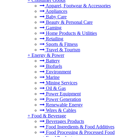
+
Consumer Goods
Apparel, Footwear & Accessories
Appliances
Baby Care
Beauty & Personal Care
Gaming
Home Products & Utilities
Retailing
Sports & Fitness
Travel & Tourism
+
Energy & Power
Battery
Biofuels
Environment
Marine
Mining Services
Oil & Gas
Power Equipment
Power Generation
Renewable Energy
Wires & Cables
+
Food & Beverage
Beverages Products
Food Ingredients & Food Additives
Food Processing & Processed Food