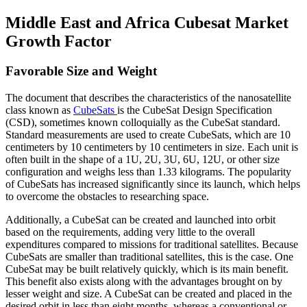
Middle East and Africa Cubesat Market
Growth Factor
Favorable Size and Weight
The document that describes the characteristics of the nanosatellite
class known as
CubeSats
is the CubeSat Design Specification
(CSD), sometimes known colloquially as the CubeSat standard.
Standard measurements are used to create CubeSats, which are 10
centimeters by 10 centimeters by 10 centimeters in size. Each unit is
often built in the shape of a 1U, 2U, 3U, 6U, 12U, or other size
configuration and weighs less than 1.33 kilograms. The popularity
of CubeSats has increased significantly since its launch, which helps
to overcome the obstacles to researching space.
Additionally, a CubeSat can be created and launched into orbit
based on the requirements, adding very little to the overall
expenditures compared to missions for traditional satellites. Because
CubeSats are smaller than traditional satellites, this is the case. One
CubeSat may be built relatively quickly, which is its main benefit.
This benefit also exists along with the advantages brought on by
lesser weight and size. A CubeSat can be created and placed in the
desired orbit in less than eight months, whereas a conventional or