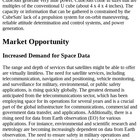
CubeSats generate very little power. CubeSats come in sizes that are
multiples of the conventional U cube (about 4 x 4 x 4 inches). The
capacity or information that can be gathered is constrained by the
CubeSats' lack of a propulsion system for on-orbit maneuvering,
reliable attitude determination and control systems, and power
generation.
Market Opportunity
Increased Demand for Space Data
The range and depth of services that satellites might be able to offer
are virtually limitless. The need for satellite services, including
telecommunication, navigation and positioning, vehicle monitoring,
and surveillance for military, environmental, or public safety
applications, is rising quickly globally. The greatest demand is
anticipated from the telecommunications sector, which has been
employing space for its operations for several years and is a crucial
part of the global infrastructure for communications, commercial and
government data transfer, and applications. Additionally, there is a
rising need for data from Earth observation (EO) for various
applications. For instance, environmental and scientific research and
metrology are becoming increasingly dependent on data from Earth
observation. The need to ensure safety in military operations and