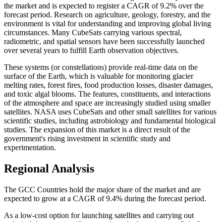
the market and is expected to register a CAGR of 9.2% over the
forecast period. Research on agriculture, geology, forestry, and the
environment is vital for understanding and improving global living
circumstances. Many CubeSats carrying various spectral,
radiometric, and spatial sensors have been successfully launched
over several years to fulfill Earth observation objectives.
These systems (or constellations) provide real-time data on the
surface of the Earth, which is valuable for monitoring glacier
melting rates, forest fires, food production losses, disaster damages,
and toxic algal blooms. The features, constituents, and interactions
of the atmosphere and space are increasingly studied using smaller
satellites. NASA uses CubeSats and other small satellites for various
scientific studies, including astrobiology and fundamental biological
studies. The expansion of this market is a direct result of the
government's rising investment in scientific study and
experimentation.
Regional Analysis
The GCC Countries hold the major share of the market and are
expected to grow at a CAGR of 9.4% during the forecast period.
As a low-cost option for launching satellites and carrying out