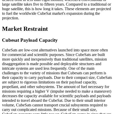
large satellite takes five to fifteen years. Compared to a traditional or
huge satellite, this is how long it takes. These elements are projected
to fuel the worldwide CubeSat market's expansion during the
projection.
Market Restraint
Cubesat Payload Capacity
CubeSats are low-cost alternatives launched into space more often
for commercial and scientific purposes. Since CubeSats are built
more quickly and inexpensively than traditional satellites, mission
disaggregation is made possible and deployable structures and
intricate systems are used less frequently. One of the main
challenges to the variety of missions that Cubesats can perform is
their capacity to carry payloads. Due to their compact size, CubeSats
are subject to rigorous limitations on their payload capacity,
propellant, and other subsystems. The amount of fuel necessary for
missions requiring a higher V (impulse needed to make a maneuver)
decreases the capacity available for scientific payloads and payloads
intended to travel aboard the CubeSat. Due to their small interior
volume, CubeSats cannot transport crucial subsystems required to
carry out complicated missions. Because of their small size,