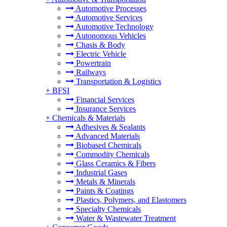
Automotive Processes
Automotive Services
Automotive Technology
Autonomous Vehicles
Chasis & Body
Electric Vehicle
Powertrain
Railways
Transportation & Logistics
+
BFSI
Financial Services
Insurance Services
+
Chemicals & Materials
Adhesives & Sealants
Advanced Materials
Biobased Chemicals
Commodity Chemicals
Glass Ceramics & Fibers
Industrial Gases
Metals & Minerals
Paints & Coatings
Plastics, Polymers, and Elastomers
Specialty Chemicals
Water & Wastewater Treatment