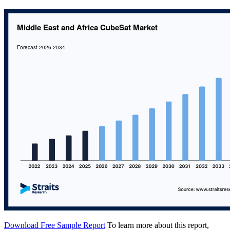
Download Free Sample Report
To learn more about this report,