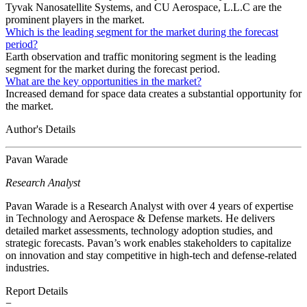
Tyvak Nanosatellite Systems, and CU Aerospace, L.L.C are the
prominent players in the market.
Which is the leading segment for the market during the forecast
period?
Earth observation and traffic monitoring segment is the leading
segment for the market during the forecast period.
What are the key opportunities in the market?
Increased demand for space data creates a substantial opportunity for
the market.
Author's Details
Pavan Warade
Research Analyst
Pavan Warade is a Research Analyst with over 4 years of expertise
in Technology and Aerospace & Defense markets. He delivers
detailed market assessments, technology adoption studies, and
strategic forecasts. Pavan’s work enables stakeholders to capitalize
on innovation and stay competitive in high-tech and defense-related
industries.
Report Details
−