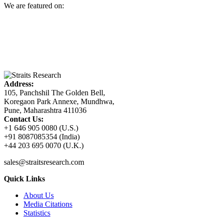
We are featured on:
Address:
105, Panchshil The Golden Bell,
Koregaon Park Annexe, Mundhwa,
Pune, Maharashtra 411036
Contact Us:
+1 646 905 0080 (U.S.)
+91 8087085354 (India)
+44 203 695 0070 (U.K.)
sales@straitsresearch.com
Quick Links
About Us
Media Citations
Statistics