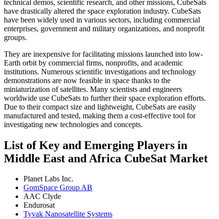
technical demos, scientific research, and other missions, CubeSats
have drastically altered the space exploration industry. CubeSats
have been widely used in various sectors, including commercial
enterprises, government and military organizations, and nonprofit
groups.
They are inexpensive for facilitating missions launched into low-
Earth orbit by commercial firms, nonprofits, and academic
institutions. Numerous scientific investigations and technology
demonstrations are now feasible in space thanks to the
miniaturization of satellites. Many scientists and engineers
worldwide use CubeSats to further their space exploration efforts.
Due to their compact size and lightweight, CubeSats are easily
manufactured and tested, making them a cost-effective tool for
investigating new technologies and concepts.
List of Key and Emerging Players in
Middle East and Africa CubeSat Market
Planet Labs Inc.
GomSpace Group AB
AAC Clyde
Endurosat
Tyvak Nanosatellite Systems