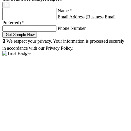
Name
*
Email Address (Business Email
Preferred)
*
Phone Number
🔒 We respect your privacy. Your information is processed securely
in accordance with our Privacy Policy.