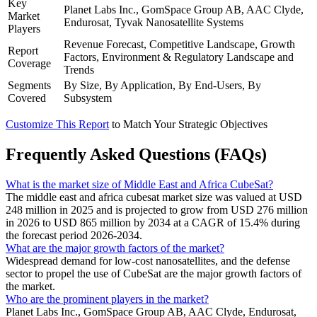
Key
Planet Labs Inc., GomSpace Group AB, AAC Clyde,
Market
Endurosat, Tyvak Nanosatellite Systems
Players
Revenue Forecast, Competitive Landscape, Growth
Report
Factors, Environment & Regulatory Landscape and
Coverage
Trends
Segments
By Size, By Application, By End-Users, By
Covered
Subsystem
Customize This Report
to Match Your Strategic Objectives
Frequently Asked Questions (FAQs)
What is the market size of Middle East and Africa CubeSat?
The middle east and africa cubesat market size was valued at USD
248 million in 2025 and is projected to grow from USD 276 million
in 2026 to USD 865 million by 2034 at a CAGR of 15.4% during
the forecast period 2026-2034.
What are the major growth factors of the market?
Widespread demand for low-cost nanosatellites, and the defense
sector to propel the use of CubeSat are the major growth factors of
the market.
Who are the prominent players in the market?
Planet Labs Inc., GomSpace Group AB, AAC Clyde, Endurosat,