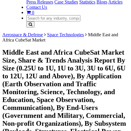
Press Releases
Case Studies
Statistics
Blogs
Articles
Contact Us
0
Aerospace & Defense
Space Technologies
Middle East and
Africa CubeSat Market
Middle East and Africa CubeSat Market
Size, Share & Trends Analysis Report By
Size (0.25U to 1U, 1U to 3U, 3U to 6U, 6U
to 12U, 12U and Above), By Application
(Earth Observation and Traffic
Monitoring, Science, Technology, and
Education, Space Observation,
Communication), By End-Users
(Government and Military, Commercial,
Non-profit Organizations), By Subsystem