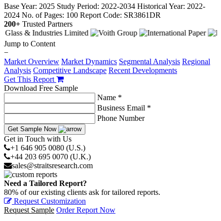
Base Year: 2025
Study Period: 2022-2034
Historical Year: 2022-
2024
No. of Pages: 100
Report Code: SR3861DR
200+
Trusted Partners
Jump to Content
−
Market Overview
Market Dynamics
Segmental Analysis
Regional
Analysis
Competitive Landscape
Recent Developments
Get This Report
Download Free Sample
Name *
Business Email *
Phone Number
Get Sample Now
Get in Touch with Us
+1 646 905 0080 (U.S.)
+44 203 695 0070 (U.K.)
sales@straitsresearch.com
Need a Tailored Report?
80% of our existing clients ask for tailored reports.
Request Customization
Request Sample
Order Report Now