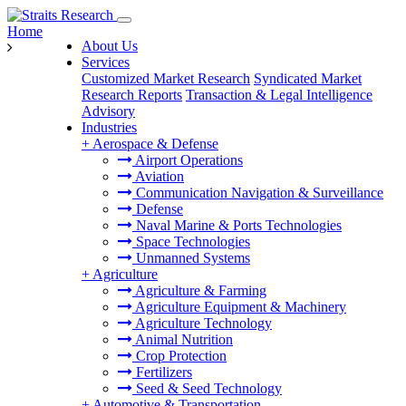
Home
About Us
Services
Customized Market Research
Syndicated Market
Research Reports
Transaction & Legal Intelligence
Advisory
Industries
+
Aerospace & Defense
Airport Operations
Aviation
Communication Navigation & Surveillance
Defense
Naval Marine & Ports Technologies
Space Technologies
Unmanned Systems
+
Agriculture
Agriculture & Farming
Agriculture Equipment & Machinery
Agriculture Technology
Animal Nutrition
Crop Protection
Fertilizers
Seed & Seed Technology
+
Automotive & Transportation