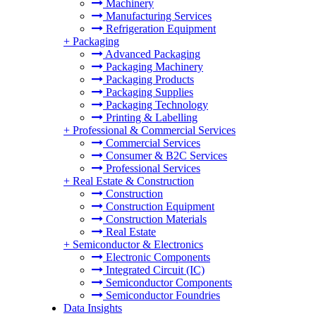
Machinery
Manufacturing Services
Refrigeration Equipment
+
Packaging
Advanced Packaging
Packaging Machinery
Packaging Products
Packaging Supplies
Packaging Technology
Printing & Labelling
+
Professional & Commercial Services
Commercial Services
Consumer & B2C Services
Professional Services
+
Real Estate & Construction
Construction
Construction Equipment
Construction Materials
Real Estate
+
Semiconductor & Electronics
Electronic Components
Integrated Circuit (IC)
Semiconductor Components
Semiconductor Foundries
Data Insights