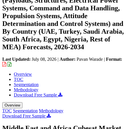
(Payloads, Structures, Electrical Power
Systems, Command and Data Handling,
Propulsion Systems, Attitude
Determination and Control Systems) and
By Country (UAE, Turkey, Saudi Arabia,
South Africa, Egypt, Nigeria, Rest of
MEA) Forecasts, 2026-2034
Last Updated:
July 08, 2026
|
Author:
Pavan Warade
|
Format:
Overview
TOC
Segmentation
Methodology
Download Free Sample
Overview
TOC
Segmentation
Methodology
Download Free Sample
Middle East and Africa Cubesat Market