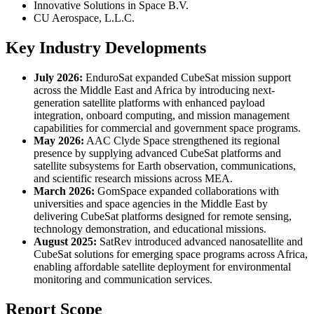
Innovative Solutions in Space B.V.
CU Aerospace, L.L.C.
Key Industry Developments
July 2026:
EnduroSat expanded CubeSat mission support
across the Middle East and Africa by introducing next-
generation satellite platforms with enhanced payload
integration, onboard computing, and mission management
capabilities for commercial and government space programs.
May 2026:
AAC Clyde Space strengthened its regional
presence by supplying advanced CubeSat platforms and
satellite subsystems for Earth observation, communications,
and scientific research missions across MEA.
March 2026:
GomSpace expanded collaborations with
universities and space agencies in the Middle East by
delivering CubeSat platforms designed for remote sensing,
technology demonstration, and educational missions.
August 2025:
SatRev introduced advanced nanosatellite and
CubeSat solutions for emerging space programs across Africa,
enabling affordable satellite deployment for environmental
monitoring and communication services.
Report Scope