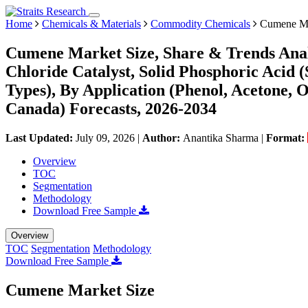
Home
Chemicals & Materials
Commodity Chemicals
Cumene Ma
Cumene Market Size, Share & Trends Anal
Chloride Catalyst, Solid Phosphoric Acid (
Types), By Application (Phenol, Acetone, O
Canada) Forecasts, 2026-2034
Last Updated:
July 09, 2026
|
Author:
Anantika Sharma
|
Format:
Overview
TOC
Segmentation
Methodology
Download Free Sample
Overview
TOC
Segmentation
Methodology
Download Free Sample
Cumene Market Size