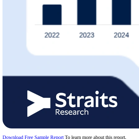
Download Free Sample Report
To learn more about this report,