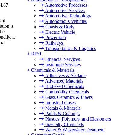
34.87
Automotive Processes
Automotive Services
Automotive Technology
cal
Autonomous Vehicles
ation is
Chasis & Body
The
Electric Vehicle
ally, it
Powertrain
lic
Railways
Transportation & Logistics
+
BFSI
Financial Services
Insurance Services
+
Chemicals & Materials
Adhesives & Sealants
Advanced Materials
Biobased Chemicals
Commodity Chemicals
Glass Ceramics & Fibers
Industrial Gases
Metals & Minerals
Paints & Coatings
Plastics, Polymers, and Elastomers
Specialty Chemicals
Water & Wastewater Treatment