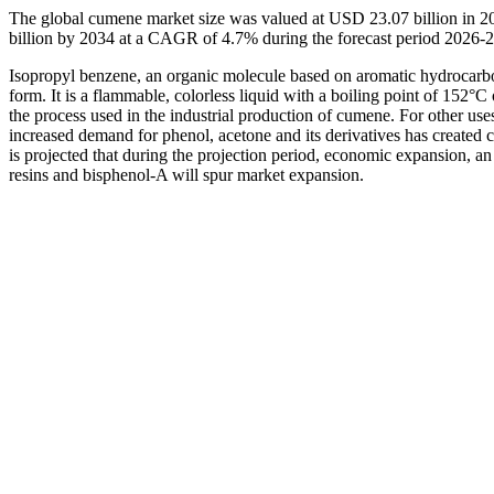
The global cumene market size was valued at USD 23.07 billion in 2
billion by 2034 at a CAGR of 4.7% during the forecast period 2026-
Isopropyl benzene, an organic molecule based on aromatic hydrocarbons
form. It is a flammable, colorless liquid with a boiling point of 152°C o
the process used in the industrial production of cumene. For other use
increased demand for phenol, acetone and its derivatives has created 
is projected that during the projection period, economic expansion, an 
resins and bisphenol-A will spur market expansion.