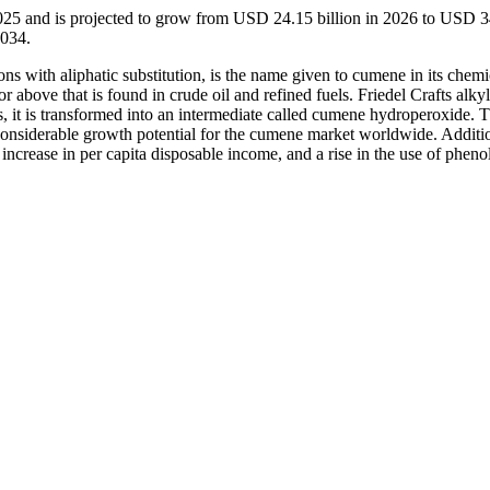
025 and is projected to grow from USD 24.15 billion in 2026 to USD 
2034.
 with aliphatic substitution, is the name given to cumene in its chemi
r above that is found in crude oil and refined fuels. Friedel Crafts alkyl
s, it is transformed into an intermediate called cumene hydroperoxide. 
considerable growth potential for the cumene market worldwide. Addition
increase in per capita disposable income, and a rise in the use of pheno