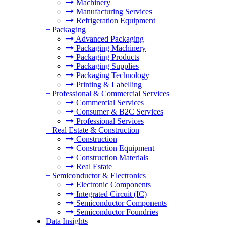
Machinery
Manufacturing Services
Refrigeration Equipment
+
Packaging
Advanced Packaging
Packaging Machinery
Packaging Products
Packaging Supplies
Packaging Technology
Printing & Labelling
+
Professional & Commercial Services
Commercial Services
Consumer & B2C Services
Professional Services
+
Real Estate & Construction
Construction
Construction Equipment
Construction Materials
Real Estate
+
Semiconductor & Electronics
Electronic Components
Integrated Circuit (IC)
Semiconductor Components
Semiconductor Foundries
Data Insights