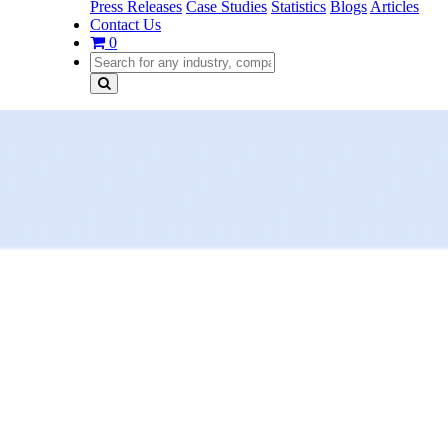
Press Releases
Case Studies
Statistics
Blogs
Articles
Contact Us
0