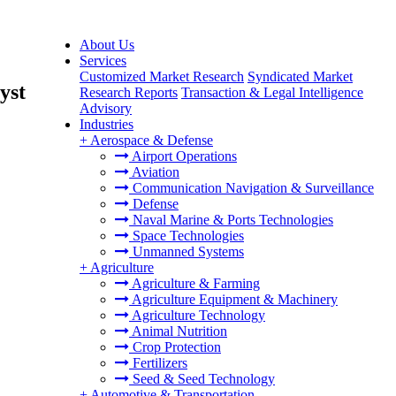
About Us
Services
Customized Market Research
Syndicated Market
yst
Research Reports
Transaction & Legal Intelligence
Advisory
Industries
+
Aerospace & Defense
Airport Operations
Aviation
Communication Navigation & Surveillance
Defense
Naval Marine & Ports Technologies
Space Technologies
Unmanned Systems
+
Agriculture
Agriculture & Farming
Agriculture Equipment & Machinery
Agriculture Technology
Animal Nutrition
Crop Protection
Fertilizers
Seed & Seed Technology
+
Automotive & Transportation