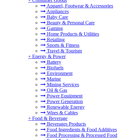
+
Consumer Goods
Apparel, Footwear & Accessories
Appliances
Baby Care
Beauty & Personal Care
Gaming
Home Products & Utilities
Retailing
Sports & Fitness
Travel & Tourism
+
Energy & Power
Battery
Biofuels
Environment
Marine
Mining Services
Oil & Gas
Power Equipment
Power Generation
Renewable Energy
Wires & Cables
+
Food & Beverage
Beverages Products
Food Ingredients & Food Additives
Food Processing & Processed Food