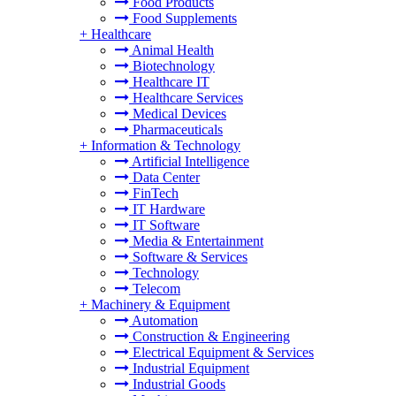
Food Products
Food Supplements
+
Healthcare
Animal Health
Biotechnology
Healthcare IT
Healthcare Services
Medical Devices
Pharmaceuticals
+
Information & Technology
Artificial Intelligence
Data Center
FinTech
IT Hardware
IT Software
Media & Entertainment
Software & Services
Technology
Telecom
+
Machinery & Equipment
Automation
Construction & Engineering
Electrical Equipment & Services
Industrial Equipment
Industrial Goods