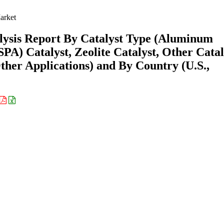
rket
ysis Report By Catalyst Type (Aluminum
SPA) Catalyst, Zeolite Catalyst, Other Catal
ther Applications) and By Country (U.S.,