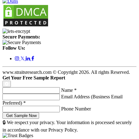
Secure Payments:
Follow Us:
𝕏
www.straitsresearch.com © Copyright
2026
. All rights Reserved.
Get Your Free Sample Report
Name
*
Email Address (Business Email
Preferred)
*
Phone Number
🔒 We respect your privacy. Your information is processed securely
in accordance with our Privacy Policy.