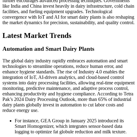
further encourages advanced processing techniques. Governments
like India and China invest heavily in dairy infrastructure, cold chain
facilities, and fueling equipment upgrades. Technological
convergence with IoT and AI for smart dairy plants is also reshaping
the market dynamics for precision, sustainability, and quality control.
Latest Market Trends
Automation and Smart Dairy Plants
The global dairy industry rapidly embraces automation and smart
technologies to streamline operations, reduce human error, and
enhance hygiene standards. The rise of Industry 4.0 enables the
integration of IoT, AI-driven analytics, and cloud-based control
systems into dairy processing facilities, allowing real-time equipment
monitoring, predictive maintenance, and adaptive process control,
enhancing productivity and hygiene compliance. According to Tetra
Pak’s 2024 Dairy Processing Outlook, more than 65% of industrial
dairy plants globally invest in automation to cut labor costs and
reduce energy use.
For instance, GEA Group in January 2025 introduced its
Smart Homogenizer, which integrates sensor-based data
logging to optimize fat globule reduction and milk texture.