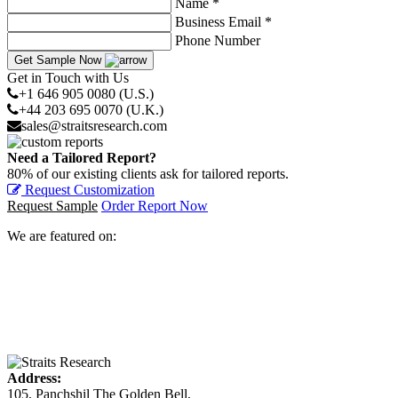
Name *
Business Email *
Phone Number
Get Sample Now
Get in Touch with Us
+1 646 905 0080 (U.S.)
+44 203 695 0070 (U.K.)
sales@straitsresearch.com
Need a Tailored Report?
80% of our existing clients ask for tailored reports.
Request Customization
Request Sample
Order Report Now
We are featured on:
Address:
105, Panchshil The Golden Bell,