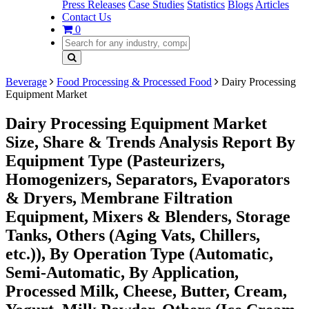
Press Releases
Case Studies
Statistics
Blogs
Articles
Contact Us
0
Beverage
Food Processing & Processed Food
Dairy Processing
Equipment Market
Dairy Processing Equipment Market
Size, Share & Trends Analysis Report By
Equipment Type (Pasteurizers,
Homogenizers, Separators, Evaporators
& Dryers, Membrane Filtration
Equipment, Mixers & Blenders, Storage
Tanks, Others (Aging Vats, Chillers,
etc.)), By Operation Type (Automatic,
Semi-Automatic, By Application,
Processed Milk, Cheese, Butter, Cream,