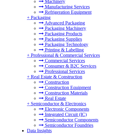
Machinery
Manufacturing Services
Refrigeration Equipment
+
Packaging
Advanced Packaging
Packaging Machinery
Packaging Products
Packaging Supplies
Packaging Technology
Printing & Labelling
+
Professional & Commercial Services
Commercial Services
Consumer & B2C Services
Professional Services
+
Real Estate & Construction
Construction
Construction Equipment
Construction Materials
Real Estate
+
Semiconductor & Electronics
Electronic Components
Integrated Circuit (IC)
Semiconductor Components
Semiconductor Foundries
Data Insights