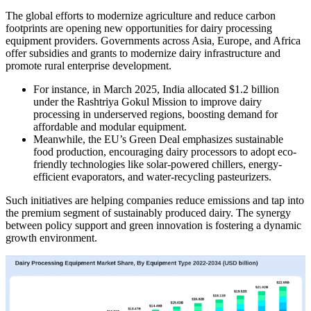
The global efforts to modernize agriculture and reduce carbon
footprints are opening new opportunities for dairy processing
equipment providers. Governments across Asia, Europe, and Africa
offer subsidies and grants to modernize dairy infrastructure and
promote rural enterprise development.
For instance, in March 2025, India allocated $1.2 billion
under the Rashtriya Gokul Mission to improve dairy
processing in underserved regions, boosting demand for
affordable and modular equipment.
Meanwhile, the EU’s Green Deal emphasizes sustainable
food production, encouraging dairy processors to adopt eco-
friendly technologies like solar-powered chillers, energy-
efficient evaporators, and water-recycling pasteurizers.
Such initiatives are helping companies reduce emissions and tap into
the premium segment of sustainably produced dairy. The synergy
between policy support and green innovation is fostering a dynamic
growth environment.