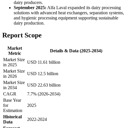
dairy producers.
September 2025:
Alfa Laval expanded its dairy processing
solutions with advanced heat exchangers, separation systems,
and hygienic processing equipment supporting sustainable
dairy production.
Report Scope
Market
Details & Data (2025-2034)
Metric
Market Size
USD 11.61 billion
in 2025
Market Size
USD 12.5 billion
in 2026
Market Size
USD 22.63 billion
in 2034
CAGR
7.7% (2026-2034)
Base Year
for
2025
Estimation
Historical
2022-2024
Data