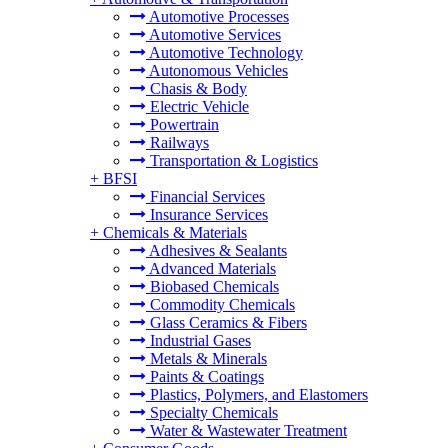
Automotive Processes
Automotive Services
Automotive Technology
Autonomous Vehicles
Chasis & Body
Electric Vehicle
Powertrain
Railways
Transportation & Logistics
+
BFSI
Financial Services
Insurance Services
+
Chemicals & Materials
Adhesives & Sealants
Advanced Materials
Biobased Chemicals
Commodity Chemicals
Glass Ceramics & Fibers
Industrial Gases
Metals & Minerals
Paints & Coatings
Plastics, Polymers, and Elastomers
Specialty Chemicals
Water & Wastewater Treatment