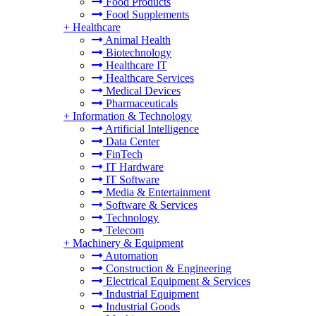
Food Products
Food Supplements
+
Healthcare
Animal Health
Biotechnology
Healthcare IT
Healthcare Services
Medical Devices
Pharmaceuticals
+
Information & Technology
Artificial Intelligence
Data Center
FinTech
IT Hardware
IT Software
Media & Entertainment
Software & Services
Technology
Telecom
+
Machinery & Equipment
Automation
Construction & Engineering
Electrical Equipment & Services
Industrial Equipment
Industrial Goods