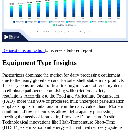
Request Customization
to receive a tailored report.
Equipment Type Insights
Pasteurizers dominate the market for dairy processing equipment
due to the rising global demand for safe, shelf-stable milk products.
These systems are vital for heat-treating milk and other dairy items
to eliminate pathogens, complying with strict food safety
regulations. According to the Food and Agriculture Organization
(FAO), more than 90% of processed milk undergoes pasteurization,
emphasizing its foundational role in the dairy value chain. Modern
continuous-flow pasteurizers allow high-capacity processing,
meeting the needs of large dairy firms like Danone and Nestlé.
Technological innovations like High-Temperature Short-Time
(HTST) pasteurization and energy-efficient heat recovery systems