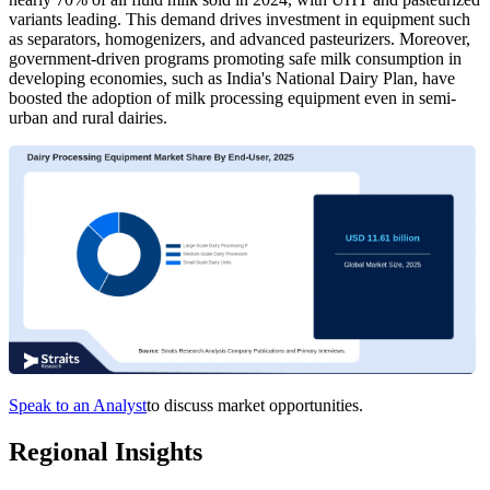
variants leading. This demand drives investment in equipment such
as separators, homogenizers, and advanced pasteurizers. Moreover,
government-driven programs promoting safe milk consumption in
developing economies, such as India's National Dairy Plan, have
boosted the adoption of milk processing equipment even in semi-
urban and rural dairies.
Speak to an Analyst
to discuss market opportunities.
Regional Insights