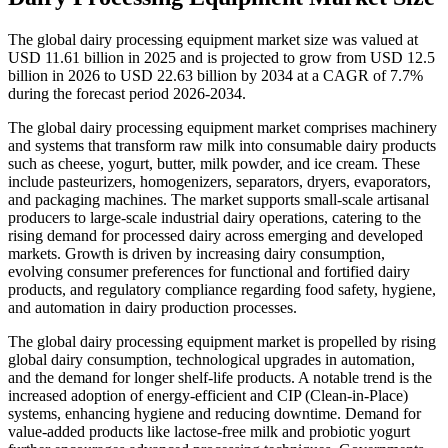
The global dairy processing equipment market size was valued at
USD 11.61 billion in 2025 and is projected to grow from USD 12.5
billion in 2026 to USD 22.63 billion by 2034 at a CAGR of 7.7%
during the forecast period 2026-2034.
The global dairy processing equipment market comprises machinery
and systems that transform raw milk into consumable dairy products
such as cheese, yogurt, butter, milk powder, and ice cream. These
include pasteurizers, homogenizers, separators, dryers, evaporators,
and packaging machines. The market supports small-scale artisanal
producers to large-scale industrial dairy operations, catering to the
rising demand for processed dairy across emerging and developed
markets. Growth is driven by increasing dairy consumption,
evolving consumer preferences for functional and fortified dairy
products, and regulatory compliance regarding food safety, hygiene,
and automation in dairy production processes.
The global dairy processing equipment market is propelled by rising
global dairy consumption, technological upgrades in automation,
and the demand for longer shelf-life products. A notable trend is the
increased adoption of energy-efficient and CIP (Clean-in-Place)
systems, enhancing hygiene and reducing downtime. Demand for
value-added products like lactose-free milk and probiotic yogurt