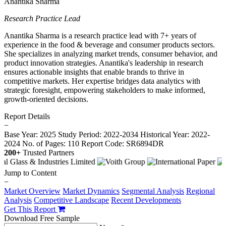
Anantika Sharma
Research Practice Lead
Anantika Sharma is a research practice lead with 7+ years of
experience in the food & beverage and consumer products sectors.
She specializes in analyzing market trends, consumer behavior, and
product innovation strategies. Anantika's leadership in research
ensures actionable insights that enable brands to thrive in
competitive markets. Her expertise bridges data analytics with
strategic foresight, empowering stakeholders to make informed,
growth-oriented decisions.
Report Details
−
Base Year: 2025
Study Period: 2022-2034
Historical Year: 2022-
2024
No. of Pages: 110
Report Code: SR6894DR
200+
Trusted Partners
Jump to Content
−
Market Overview
Market Dynamics
Segmental Analysis
Regional
Analysis
Competitive Landscape
Recent Developments
Get This Report
Download Free Sample