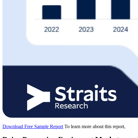
Download Free Sample Report
To learn more about this report,