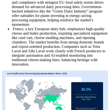
and compliance with stringent EU food safety norms drives
demand for advanced dairy processing lines. Government-
backed initiatives like the “Green Dairy Industry” program
offer subsidies for plants investing in energy-saving
processing equipment, helping reinforce the market’s
momentum
France, a key European dairy hub, emphasizes high-quality
cheese and butter production, requiring specialized equipment
like curd vats, cheese molding machines, and ripening
chambers. The market benefits from strong domestic brands
and export-oriented production. Companies such as Tetra
Laval and Alfa Laval work closely with French producers to
integrate automation and AI-enabled monitoring into
traditional cheese-making lines, balancing heritage with
innovation.