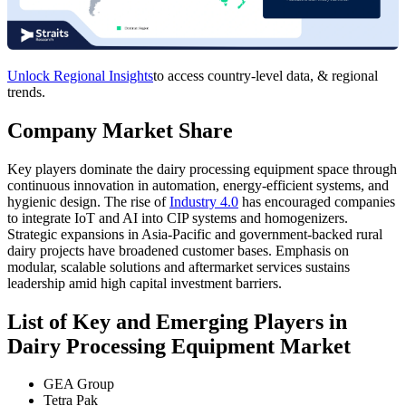
Unlock Regional Insights
to access country-level data, & regional
trends.
Company Market Share
Key players dominate the dairy processing equipment space through
continuous innovation in automation, energy-efficient systems, and
hygienic design. The rise of
Industry 4.0
has encouraged companies
to integrate IoT and AI into CIP systems and homogenizers.
Strategic expansions in Asia-Pacific and government-backed rural
dairy projects have broadened customer bases. Emphasis on
modular, scalable solutions and aftermarket services sustains
leadership amid high capital investment barriers.
List of Key and Emerging Players in
Dairy Processing Equipment Market
GEA Group
Tetra Pak