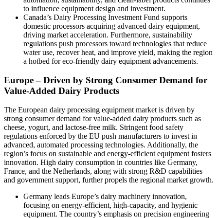
to influence equipment design and investment.
Canada’s Dairy Processing Investment Fund supports
domestic processors acquiring advanced dairy equipment,
driving market acceleration. Furthermore, sustainability
regulations push processors toward technologies that reduce
water use, recover heat, and improve yield, making the region
a hotbed for eco-friendly dairy equipment advancements.
Europe – Driven by Strong Consumer Demand for
Value-Added Dairy Products
The European dairy processing equipment market is driven by
strong consumer demand for value-added dairy products such as
cheese, yogurt, and lactose-free milk. Stringent food safety
regulations enforced by the EU push manufacturers to invest in
advanced, automated processing technologies. Additionally, the
region’s focus on sustainable and energy-efficient equipment fosters
innovation. High dairy consumption in countries like Germany,
France, and the Netherlands, along with strong R&D capabilities
and government support, further propels the regional market growth.
Germany leads Europe’s dairy machinery innovation,
focusing on energy-efficient, high-capacity, and hygienic
equipment. The country’s emphasis on precision engineering