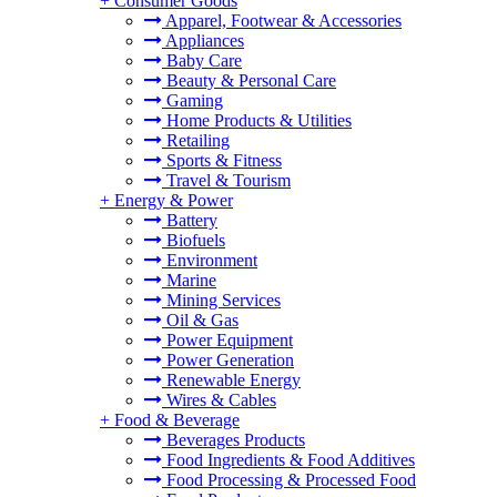
+
Consumer Goods
Apparel, Footwear & Accessories
Appliances
Baby Care
Beauty & Personal Care
Gaming
Home Products & Utilities
Retailing
Sports & Fitness
Travel & Tourism
+
Energy & Power
Battery
Biofuels
Environment
Marine
Mining Services
Oil & Gas
Power Equipment
Power Generation
Renewable Energy
Wires & Cables
+
Food & Beverage
Beverages Products
Food Ingredients & Food Additives
Food Processing & Processed Food