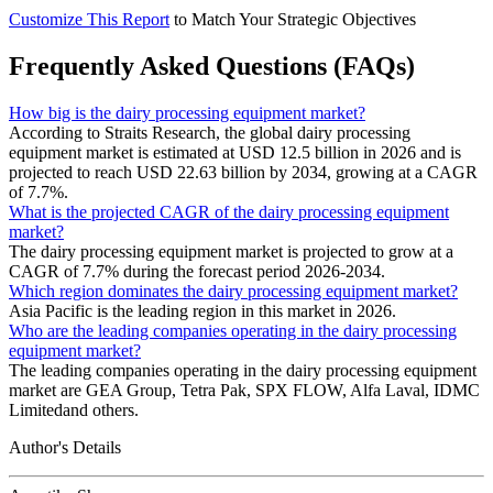
Customize This Report
to Match Your Strategic Objectives
Frequently Asked Questions (FAQs)
How big is the dairy processing equipment market?
According to Straits Research, the global dairy processing
equipment market is estimated at USD 12.5 billion in 2026 and is
projected to reach USD 22.63 billion by 2034, growing at a CAGR
of 7.7%.
What is the projected CAGR of the dairy processing equipment
market?
The dairy processing equipment market is projected to grow at a
CAGR of 7.7% during the forecast period 2026-2034.
Which region dominates the dairy processing equipment market?
Asia Pacific is the leading region in this market in 2026.
Who are the leading companies operating in the dairy processing
equipment market?
The leading companies operating in the dairy processing equipment
market are GEA Group, Tetra Pak, SPX FLOW, Alfa Laval, IDMC
Limitedand others.
Author's Details