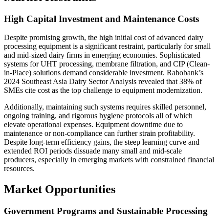
High Capital Investment and Maintenance Costs
Despite promising growth, the high initial cost of advanced dairy
processing equipment is a significant restraint, particularly for small
and mid-sized dairy firms in emerging economies. Sophisticated
systems for UHT processing, membrane filtration, and CIP (Clean-
in-Place) solutions demand considerable investment. Rabobank’s
2024 Southeast Asia Dairy Sector Analysis revealed that 38% of
SMEs cite cost as the top challenge to equipment modernization.
Additionally, maintaining such systems requires skilled personnel,
ongoing training, and rigorous hygiene protocols all of which
elevate operational expenses. Equipment downtime due to
maintenance or non-compliance can further strain profitability.
Despite long-term efficiency gains, the steep learning curve and
extended ROI periods dissuade many small and mid-scale
producers, especially in emerging markets with constrained financial
resources.
Market Opportunities
Government Programs and Sustainable Processing