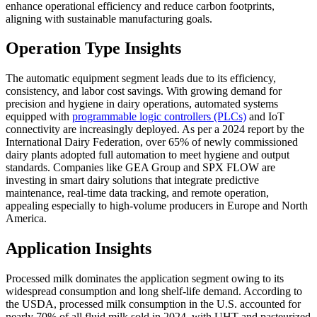
enhance operational efficiency and reduce carbon footprints,
aligning with sustainable manufacturing goals.
Operation Type Insights
The automatic equipment segment leads due to its efficiency,
consistency, and labor cost savings. With growing demand for
precision and hygiene in dairy operations, automated systems
equipped with
programmable logic controllers (PLCs)
and IoT
connectivity are increasingly deployed. As per a 2024 report by the
International Dairy Federation, over 65% of newly commissioned
dairy plants adopted full automation to meet hygiene and output
standards. Companies like GEA Group and SPX FLOW are
investing in smart dairy solutions that integrate predictive
maintenance, real-time data tracking, and remote operation,
appealing especially to high-volume producers in Europe and North
America.
Application Insights
Processed milk dominates the application segment owing to its
widespread consumption and long shelf-life demand. According to
the USDA, processed milk consumption in the U.S. accounted for
nearly 70% of all fluid milk sold in 2024, with UHT and pasteurized