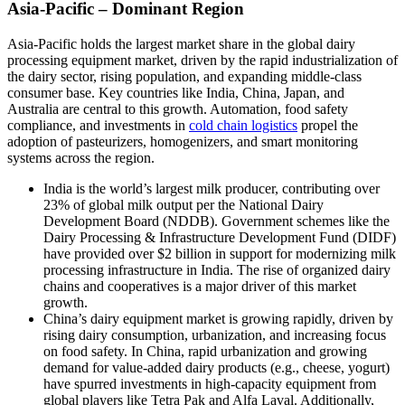
Asia-Pacific – Dominant Region
Asia-Pacific holds the largest market share in the global dairy
processing equipment market, driven by the rapid industrialization of
the dairy sector, rising population, and expanding middle-class
consumer base. Key countries like India, China, Japan, and
Australia are central to this growth. Automation, food safety
compliance, and investments in
cold chain logistics
propel the
adoption of pasteurizers, homogenizers, and smart monitoring
systems across the region.
India is the world’s largest milk producer, contributing over
23% of global milk output per the National Dairy
Development Board (NDDB). Government schemes like the
Dairy Processing & Infrastructure Development Fund (DIDF)
have provided over $2 billion in support for modernizing milk
processing infrastructure in India. The rise of organized dairy
chains and cooperatives is a major driver of this market
growth.
China’s dairy equipment market is growing rapidly, driven by
rising dairy consumption, urbanization, and increasing focus
on food safety. In China, rapid urbanization and growing
demand for value-added dairy products (e.g., cheese, yogurt)
have spurred investments in high-capacity equipment from
global players like Tetra Pak and Alfa Laval. Additionally,