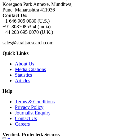
Koregaon Park Annexe, Mundhwa,
Pune, Maharashtra 411036
Contact Us:
+1 646 905 0080 (U.S.)
+91 8087085354 (India)
+44 203 695 0070 (U.K.)
sales@straitsresearch.com
Quick Links
About Us
Media Citations
Statistics
Articles
Help
Terms & Conditions
Privacy Policy
Journalist Enquiry
Contact Us
Careers
Verified. Protected. Secure.