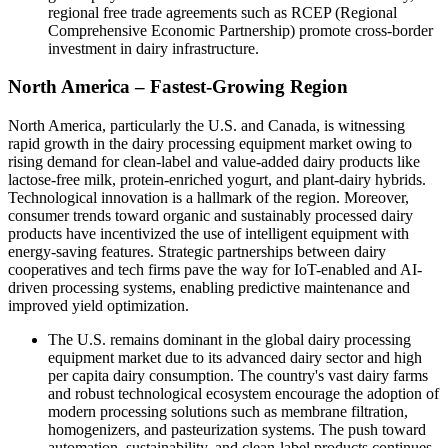
regional free trade agreements such as RCEP (Regional
Comprehensive Economic Partnership) promote cross-border
investment in dairy infrastructure.
North America – Fastest-Growing Region
North America, particularly the U.S. and Canada, is witnessing
rapid growth in the dairy processing equipment market owing to
rising demand for clean-label and value-added dairy products like
lactose-free milk, protein-enriched yogurt, and plant-dairy hybrids.
Technological innovation is a hallmark of the region. Moreover,
consumer trends toward organic and sustainably processed dairy
products have incentivized the use of intelligent equipment with
energy-saving features. Strategic partnerships between dairy
cooperatives and tech firms pave the way for IoT-enabled and AI-
driven processing systems, enabling predictive maintenance and
improved yield optimization.
The U.S. remains dominant in the global dairy processing
equipment market due to its advanced dairy sector and high
per capita dairy consumption. The country's vast dairy farms
and robust technological ecosystem encourage the adoption of
modern processing solutions such as membrane filtration,
homogenizers, and pasteurization systems. The push toward
automation, sustainability, and clean-label products continues