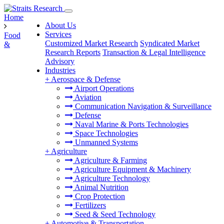
Home
About Us
Services
Food
Customized Market Research
Syndicated Market
&
Research Reports
Transaction & Legal Intelligence
Advisory
Industries
+
Aerospace & Defense
Airport Operations
Aviation
Communication Navigation & Surveillance
Defense
Naval Marine & Ports Technologies
Space Technologies
Unmanned Systems
+
Agriculture
Agriculture & Farming
Agriculture Equipment & Machinery
Agriculture Technology
Animal Nutrition
Crop Protection
Fertilizers
Seed & Seed Technology
+
Automotive & Transportation