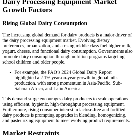
Dairy Processing Equipment Market
Growth Factors
Rising Global Dairy Consumption
The increasing global demand for dairy products is a major driver of
the dairy processing equipment market. Evolving dietary
preferences, urbanization, and a rising middle class fuel higher milk,
yogurt, cheese, and functional dairy consumption. Governments also
promote dairy consumption through nutrition programs targeting
school children and older people.
For example, the FAO’s 2024 Global Dairy Report
highlighted a 2.1% year-on-year growth in global milk
production, with strong momentum in Asia-Pacific, Sub-
Saharan Africa, and Latin America.
This demand surge encourages dairy producers to scale operations
using efficient, hygienic, high-throughput processing equipment.
Furthermore, rising consumer interest in lactose-free and fortified
dairy products is prompting upgrades in blending, homogenizing,
and pasteurizing equipment to meet evolving product requirements.
Market Restraints