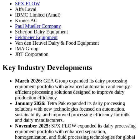
SPX FLOW
Alfa Laval
IDMC Limited (Amul)
Krones AG
Paul Mueller Company
Scherjon Dairy Equipment
Feldmeier Equipment
Van den Heuvel Dairy & Food Equipment
IMA Group
JBT Corporation
Key Industry Developments
March 2026:
GEA Group expanded its dairy processing
equipment portfolio with advanced automation and energy-
efficient processing solutions designed to improve dairy
production efficiency.
January 2026:
Tetra Pak expanded its dairy processing
solutions with new technologies focused on automation,
sustainability, and improved processing efficiency for milk
and dairy manufacturers.
November 2025:
SPX FLOW expanded its dairy processing
equipment portfolio with enhanced separation,
homogenization, and fluid processing technologies for global