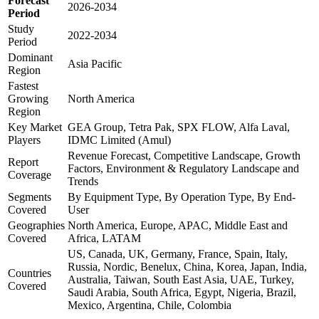
Forecast
2026-2034
Period
Study
2022-2034
Period
Dominant
Asia Pacific
Region
Fastest
Growing
North America
Region
Key Market
GEA Group, Tetra Pak, SPX FLOW, Alfa Laval,
Players
IDMC Limited (Amul)
Revenue Forecast, Competitive Landscape, Growth
Report
Factors, Environment & Regulatory Landscape and
Coverage
Trends
Segments
By Equipment Type, By Operation Type, By End-
Covered
User
Geographies
North America, Europe, APAC, Middle East and
Covered
Africa, LATAM
US, Canada, UK, Germany, France, Spain, Italy,
Russia, Nordic, Benelux, China, Korea, Japan, India,
Countries
Australia, Taiwan, South East Asia, UAE, Turkey,
Covered
Saudi Arabia, South Africa, Egypt, Nigeria, Brazil,
Mexico, Argentina, Chile, Colombia