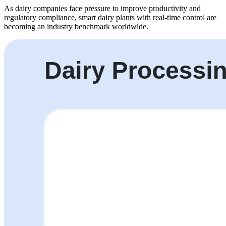
As dairy companies face pressure to improve productivity and
regulatory compliance, smart dairy plants with real-time control are
becoming an industry benchmark worldwide.