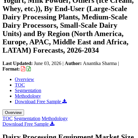
Yogurt, Milk Powder, Others (Ice Cream,
Whey, etc.)), By End-User (Large-Scale
Dairy Processing Plants, Medium-Scale
Dairy Processors, Small-Scale Dairy
Units) and By Region (North America,
Europe, APAC, Middle East and Africa,
LATAM) Forecasts, 2026-2034
Last Updated:
June 03, 2026
|
Author:
Anantika Sharma
|
Format:
Overview
TOC
Segmentation
Methodology
Download Free Sample
Overview
TOC
Segmentation
Methodology
Download Free Sample
Dairy Processing Equipment Market Size