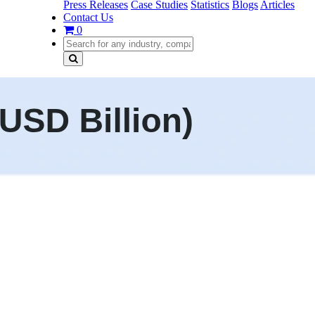
Press Releases
Case Studies
Statistics
Blogs
Articles
Contact Us
0