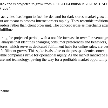
 2025 and is projected to grow from USD 41.04 billion in 2026 to USD
26–2034.
activities, has begun to fuel the demand for dark stores' market growth
 but are meant to process Internet orders rapidly. They resemble tradition
 orders rather than client browsing. The concept arose as merchants att
ulfillment.
uring the projected period, with a notable increase in overall revenue g
 analysis that identifies changing consumer preferences and behaviors,
stores, which serve as dedicated fulfillment hubs for online sales, are b
 fulfillment grows. This spike is also due to the post-pandemic context, 
e companies strive for operational agility. As the market landscape sh
cture and technology, paving the way for a profitable market opportunity 
channel.