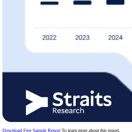
Download Free Sample Report
To learn more about this report,