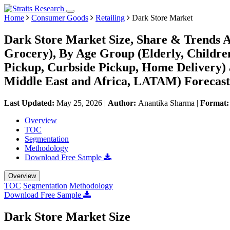
Home
Consumer Goods
Retailing
Dark Store Market
Dark Store Market Size, Share & Trends A
Grocery), By Age Group (Elderly, Children
Pickup, Curbside Pickup, Home Delivery)
Middle East and Africa, LATAM) Forecast
Last Updated:
May 25, 2026
|
Author:
Anantika Sharma
|
Format
Overview
TOC
Segmentation
Methodology
Download Free Sample
Overview
TOC
Segmentation
Methodology
Download Free Sample
Dark Store Market Size