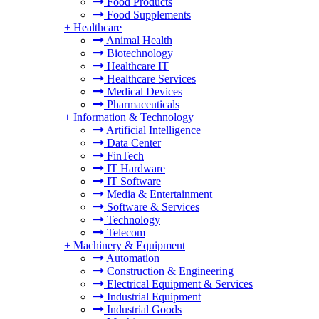
Food Products
Food Supplements
+
Healthcare
Animal Health
Biotechnology
Healthcare IT
Healthcare Services
Medical Devices
Pharmaceuticals
+
Information & Technology
Artificial Intelligence
Data Center
FinTech
IT Hardware
IT Software
Media & Entertainment
Software & Services
Technology
Telecom
+
Machinery & Equipment
Automation
Construction & Engineering
Electrical Equipment & Services
Industrial Equipment
Industrial Goods