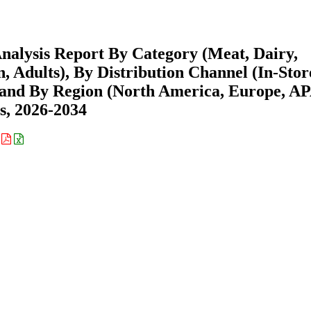
nalysis Report By Category (Meat, Dairy,
, Adults), By Distribution Channel (In-Stor
 and By Region (North America, Europe, A
s, 2026-2034
: