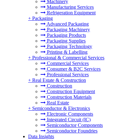
Machinery
Manufacturing Services
Refrigeration Equipment
+
Packaging
Advanced Packaging
Packaging Machinery
Packaging Products
Packaging Supplies
Packaging Technology
Printing & Labelling
+
Professional & Commercial Services
Commercial Services
Consumer & B2C Services
Professional Services
+
Real Estate & Construction
Construction
Construction Equipment
Construction Materials
Real Estate
+
Semiconductor & Electronics
Electronic Components
Integrated Circuit (IC)
Semiconductor Components
Semiconductor Foundries
Data Insights