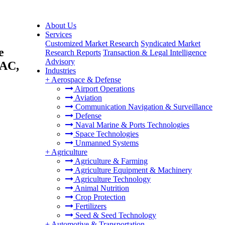
About Us
Services
Customized Market Research
Syndicated Market
e
Research Reports
Transaction & Legal Intelligence
Advisory
PAC,
Industries
+
Aerospace & Defense
Airport Operations
Aviation
Communication Navigation & Surveillance
Defense
Naval Marine & Ports Technologies
Space Technologies
Unmanned Systems
+
Agriculture
Agriculture & Farming
Agriculture Equipment & Machinery
Agriculture Technology
Animal Nutrition
Crop Protection
Fertilizers
Seed & Seed Technology
+
Automotive & Transportation