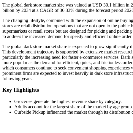
The global dark store market size was valued at USD 30.1 billion in
billion by 2034 at a CAGR of 36.33% during the forecast period 20
The changing lifestyle, combined with the expansion of online buying 
stores are retail distribution operations that are not open to the public
supermarkets or retail stores but are designed for picking and packing
to address the increased demand for speedy and efficient online order f
The global dark store market share is expected to grow significantly d
This development trajectory is supported by extensive market research
particularly the increasing need for faster e-commerce services. Dark 
more popular as the demand for efficient, quick, and frictionless order
which consumers continue to seek convenient shopping experiences whil
prominent firms are expected to invest heavily in dark store infrastru
following years.
Key Highlights
Groceries generate the highest revenue share by category.
Adults account for the largest share of the market by age group.
Curbside Pickup influenced the market through its distribution 