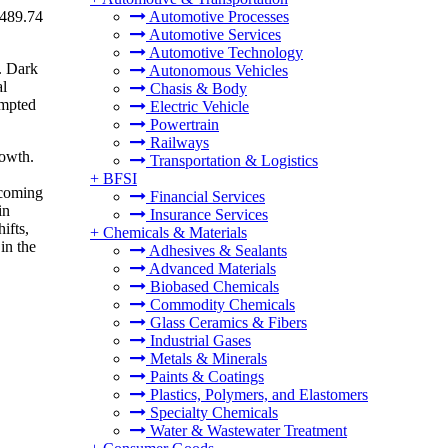
 489.74
Automotive Processes
Automotive Services
Automotive Technology
. Dark
Autonomous Vehicles
al
Chasis & Body
empted
Electric Vehicle
Powertrain
Railways
rowth.
Transportation & Logistics
+
BFSI
ecoming
Financial Services
in
Insurance Services
ifts,
+
Chemicals & Materials
in the
Adhesives & Sealants
Advanced Materials
Biobased Chemicals
Commodity Chemicals
Glass Ceramics & Fibers
Industrial Gases
Metals & Minerals
Paints & Coatings
Plastics, Polymers, and Elastomers
Specialty Chemicals
Water & Wastewater Treatment