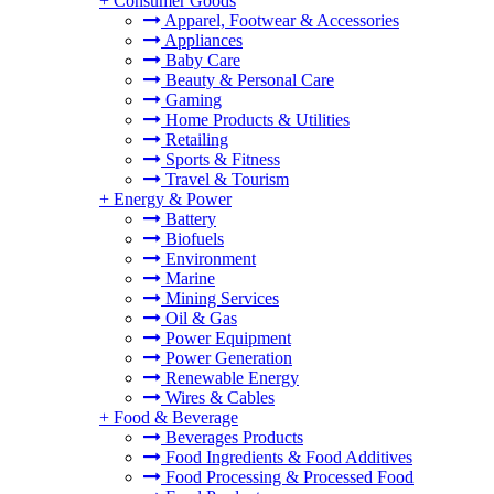
+
Consumer Goods
Apparel, Footwear & Accessories
Appliances
Baby Care
Beauty & Personal Care
Gaming
Home Products & Utilities
Retailing
Sports & Fitness
Travel & Tourism
+
Energy & Power
Battery
Biofuels
Environment
Marine
Mining Services
Oil & Gas
Power Equipment
Power Generation
Renewable Energy
Wires & Cables
+
Food & Beverage
Beverages Products
Food Ingredients & Food Additives
Food Processing & Processed Food