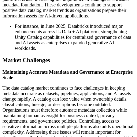
metadata foundation. These developments continue to support
positive data catalog market trends as organizations prepare their
information assets for AI-driven applications.
For instance, in June 2025, Databricks introduced major
enhancements across its Data + AI platform, strengthening
Unity Catalog capabilities for centralized governance of data
and AI assets as enterprises expanded generative AI
workloads.
Market Challenges
Maintaining Accurate Metadata and Governance at Enterprise
Scale
The data catalog market continues to face challenges in keeping
metadata accurate as datasets, pipelines, applications, and AI assets
change rapidly. A catalog can lose value when ownership details,
classifications, lineage, or descriptions become outdated.
Organizations must therefore automate metadata collection while
maintaining human oversight for business context, privacy
requirements, and governance policies. Controlling access to
sensitive information across multiple platforms also adds operational
complexity. Addressing these issues will remain important for