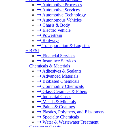
Automotive Processes
Automotive Services
Automotive Technology
Autonomous Vehicles
Chasis & Body
Electric Vehicle
Powertrain
Railways
Transportation & Logistics
+
BFSI
Financial Services
Insurance Services
+
Chemicals & Materials
Adhesives & Sealants
Advanced Materials
Biobased Chemicals
Commodity Chemicals
Glass Ceramics & Fibers
Industrial Gases
Metals & Minerals
Paints & Coatings
Plastics, Polymers, and Elastomers
Specialty Chemicals
Water & Wastewater Treatment