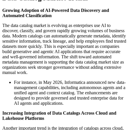
Growing Adoption of AI-Powered Data Discovery and
Automated Classification
The data catalog market is evolving as enterprises use AI to
discover, classify, and govern rapidly growing volumes of business
data. Modern catalogs can automatically generate metadata, identify
sensitive information, track lineage, and help employees find trusted
datasets more quickly. This is especially important as companies
build generative and agentic AI applications that require accurate
and well-governed information. The shift toward automated
metadata management is supporting the data catalog market size as
organizations seek stronger governance without adding extensive
manual work.
For instance, in May 2026, Informatica announced new data-
management capabilities, including autonomous agents and a
unified agent and context catalog. The enhancements are
designed to provide governed and trusted enterprise data for
AI agents and applications.
Increasing Integration of Data Catalogs Across Cloud and
Lakehouse Platforms
Another important trend is the integration of catalogs across cloud,