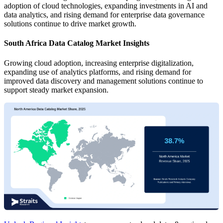
adoption of cloud technologies, expanding investments in AI and
data analytics, and rising demand for enterprise data governance
solutions continue to drive market growth.
South Africa Data Catalog Market Insights
Growing cloud adoption, increasing enterprise digitalization,
expanding use of analytics platforms, and rising demand for
improved data discovery and management solutions continue to
support steady market expansion.