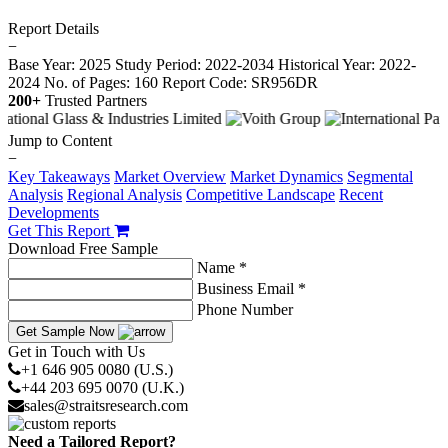
Report Details
−
Base Year: 2025
Study Period: 2022-2034
Historical Year: 2022-
2024
No. of Pages: 160
Report Code: SR956DR
200+
Trusted Partners
Jump to Content
−
Key Takeaways
Market Overview
Market Dynamics
Segmental
Analysis
Regional Analysis
Competitive Landscape
Recent
Developments
Get This Report
Download Free Sample
Name *
Business Email *
Phone Number
Get Sample Now
Get in Touch with Us
+1 646 905 0080 (U.S.)
+44 203 695 0070 (U.K.)
sales@straitsresearch.com
Need a Tailored Report?