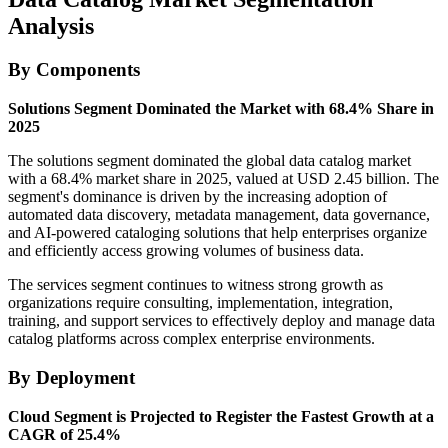
Analysis
By Components
Solutions Segment Dominated the Market with 68.4% Share in
2025
The solutions segment dominated the global data catalog market
with a 68.4% market share in 2025, valued at USD 2.45 billion. The
segment's dominance is driven by the increasing adoption of
automated data discovery, metadata management, data governance,
and AI-powered cataloging solutions that help enterprises organize
and efficiently access growing volumes of business data.
The services segment continues to witness strong growth as
organizations require consulting, implementation, integration,
training, and support services to effectively deploy and manage data
catalog platforms across complex enterprise environments.
By Deployment
Cloud Segment is Projected to Register the Fastest Growth at a
CAGR of 25.4%