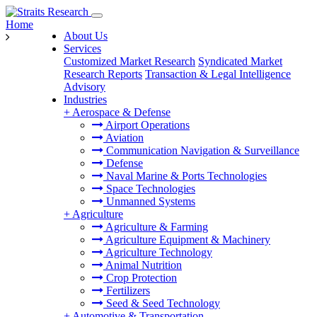
Home
About Us
Services
Customized Market Research
Syndicated Market
Research Reports
Transaction & Legal Intelligence
Advisory
Industries
+
Aerospace & Defense
Airport Operations
Aviation
Communication Navigation & Surveillance
Defense
Naval Marine & Ports Technologies
Space Technologies
Unmanned Systems
+
Agriculture
Agriculture & Farming
Agriculture Equipment & Machinery
Agriculture Technology
Animal Nutrition
Crop Protection
Fertilizers
Seed & Seed Technology
+
Automotive & Transportation