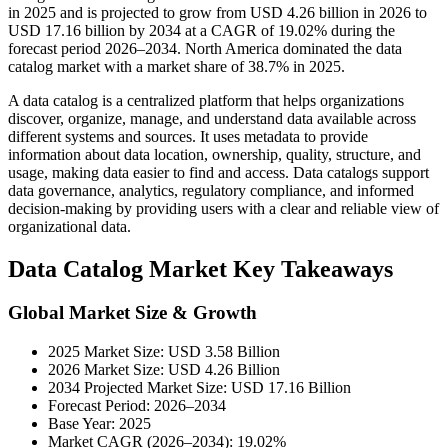
in 2025 and is projected to grow from USD 4.26 billion in 2026 to
USD 17.16 billion by 2034 at a CAGR of 19.02% during the
forecast period 2026–2034. North America dominated the data
catalog market with a market share of 38.7% in 2025.
A data catalog is a centralized platform that helps organizations
discover, organize, manage, and understand data available across
different systems and sources. It uses metadata to provide
information about data location, ownership, quality, structure, and
usage, making data easier to find and access. Data catalogs support
data governance, analytics, regulatory compliance, and informed
decision-making by providing users with a clear and reliable view of
organizational data.
Data Catalog Market Key Takeaways
Global Market Size & Growth
2025 Market Size: USD 3.58 Billion
2026 Market Size: USD 4.26 Billion
2034 Projected Market Size: USD 17.16 Billion
Forecast Period: 2026–2034
Base Year: 2025
Market CAGR (2026–2034): 19.02%