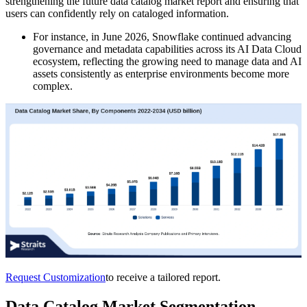
strengthening the future data catalog market report and ensuring that
users can confidently rely on cataloged information.
For instance, in June 2026, Snowflake continued advancing
governance and metadata capabilities across its AI Data Cloud
ecosystem, reflecting the growing need to manage data and AI
assets consistently as enterprise environments become more
complex.
Request Customization
to receive a tailored report.
Data Catalog Market Segmentation