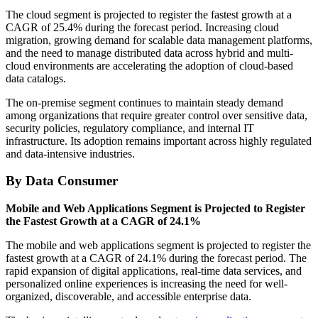
The cloud segment is projected to register the fastest growth at a
CAGR of 25.4% during the forecast period. Increasing cloud
migration, growing demand for scalable data management platforms,
and the need to manage distributed data across hybrid and multi-
cloud environments are accelerating the adoption of cloud-based
data catalogs.
The on-premise segment continues to maintain steady demand
among organizations that require greater control over sensitive data,
security policies, regulatory compliance, and internal IT
infrastructure. Its adoption remains important across highly regulated
and data-intensive industries.
By Data Consumer
Mobile and Web Applications Segment is Projected to Register
the Fastest Growth at a CAGR of 24.1%
The mobile and web applications segment is projected to register the
fastest growth at a CAGR of 24.1% during the forecast period. The
rapid expansion of digital applications, real-time data services, and
personalized online experiences is increasing the need for well-
organized, discoverable, and accessible enterprise data.