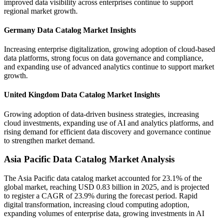
improved data visibility across enterprises continue to support
regional market growth.
Germany Data Catalog Market Insights
Increasing enterprise digitalization, growing adoption of cloud-based
data platforms, strong focus on data governance and compliance,
and expanding use of advanced analytics continue to support market
growth.
United Kingdom Data Catalog Market Insights
Growing adoption of data-driven business strategies, increasing
cloud investments, expanding use of AI and analytics platforms, and
rising demand for efficient data discovery and governance continue
to strengthen market demand.
Asia Pacific Data Catalog Market Analysis
The Asia Pacific data catalog market accounted for 23.1% of the
global market, reaching USD 0.83 billion in 2025, and is projected
to register a CAGR of 23.9% during the forecast period. Rapid
digital transformation, increasing cloud computing adoption,
expanding volumes of enterprise data, growing investments in AI