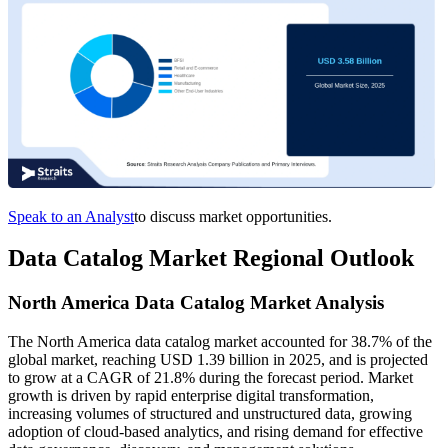
Speak to an Analyst
to discuss market opportunities.
Data Catalog Market Regional Outlook
North America Data Catalog Market Analysis
The North America data catalog market accounted for 38.7% of the
global market, reaching USD 1.39 billion in 2025, and is projected
to grow at a CAGR of 21.8% during the forecast period. Market
growth is driven by rapid enterprise digital transformation,
increasing volumes of structured and unstructured data, growing
adoption of cloud-based analytics, and rising demand for effective