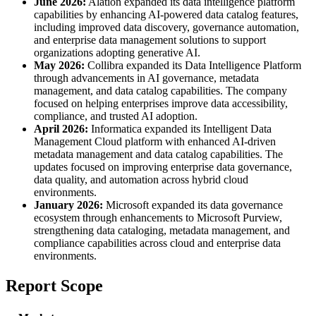
June 2026:
Alation expanded its data intelligence platform
capabilities by enhancing AI-powered data catalog features,
including improved data discovery, governance automation,
and enterprise data management solutions to support
organizations adopting generative AI.
May 2026:
Collibra expanded its Data Intelligence Platform
through advancements in AI governance, metadata
management, and data catalog capabilities. The company
focused on helping enterprises improve data accessibility,
compliance, and trusted AI adoption.
April 2026:
Informatica expanded its Intelligent Data
Management Cloud platform with enhanced AI-driven
metadata management and data catalog capabilities. The
updates focused on improving enterprise data governance,
data quality, and automation across hybrid cloud
environments.
January 2026:
Microsoft expanded its data governance
ecosystem through enhancements to Microsoft Purview,
strengthening data cataloging, metadata management, and
compliance capabilities across cloud and enterprise data
environments.
Report Scope