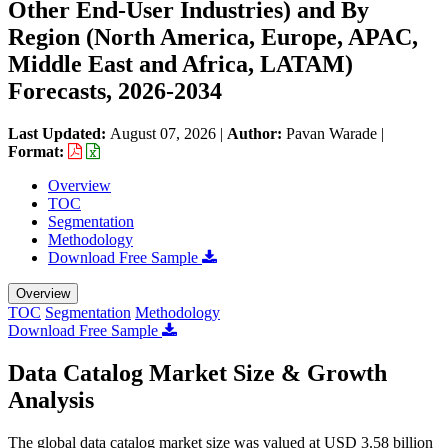
Other End-User Industries) and By
Region (North America, Europe, APAC,
Middle East and Africa, LATAM)
Forecasts, 2026-2034
Last Updated:
August 07, 2026
|
Author:
Pavan Warade
|
Format:
Overview
TOC
Segmentation
Methodology
Download Free Sample
Overview
TOC
Segmentation
Methodology
Download Free Sample
Data Catalog Market Size & Growth
Analysis
The global data catalog market size was valued at USD 3.58 billion