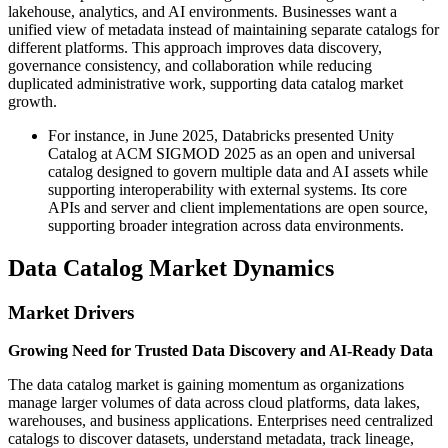
lakehouse, analytics, and AI environments. Businesses want a
unified view of metadata instead of maintaining separate catalogs for
different platforms. This approach improves data discovery,
governance consistency, and collaboration while reducing
duplicated administrative work, supporting data catalog market
growth.
For instance, in June 2025, Databricks presented Unity
Catalog at ACM SIGMOD 2025 as an open and universal
catalog designed to govern multiple data and AI assets while
supporting interoperability with external systems. Its core
APIs and server and client implementations are open source,
supporting broader integration across data environments.
Data Catalog Market Dynamics
Market Drivers
Growing Need for Trusted Data Discovery and AI-Ready Data
The data catalog market is gaining momentum as organizations
manage larger volumes of data across cloud platforms, data lakes,
warehouses, and business applications. Enterprises need centralized
catalogs to discover datasets, understand metadata, track lineage,