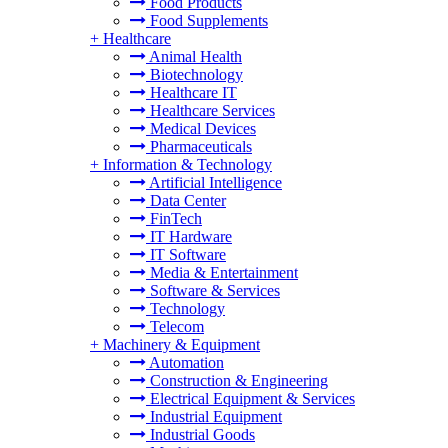
Food Products
Food Supplements
+
Healthcare
Animal Health
Biotechnology
Healthcare IT
Healthcare Services
Medical Devices
Pharmaceuticals
+
Information & Technology
Artificial Intelligence
Data Center
FinTech
IT Hardware
IT Software
Media & Entertainment
Software & Services
Technology
Telecom
+
Machinery & Equipment
Automation
Construction & Engineering
Electrical Equipment & Services
Industrial Equipment
Industrial Goods