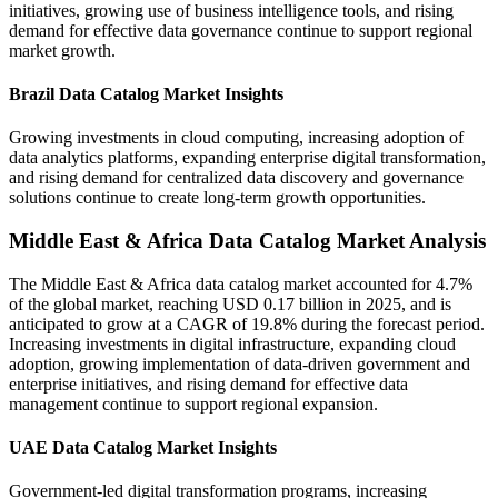
initiatives, growing use of business intelligence tools, and rising
demand for effective data governance continue to support regional
market growth.
Brazil Data Catalog Market Insights
Growing investments in cloud computing, increasing adoption of
data analytics platforms, expanding enterprise digital transformation,
and rising demand for centralized data discovery and governance
solutions continue to create long-term growth opportunities.
Middle East & Africa Data Catalog Market Analysis
The Middle East & Africa data catalog market accounted for 4.7%
of the global market, reaching USD 0.17 billion in 2025, and is
anticipated to grow at a CAGR of 19.8% during the forecast period.
Increasing investments in digital infrastructure, expanding cloud
adoption, growing implementation of data-driven government and
enterprise initiatives, and rising demand for effective data
management continue to support regional expansion.
UAE Data Catalog Market Insights
Government-led digital transformation programs, increasing