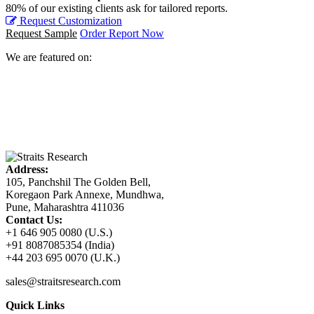
80% of our existing clients ask for tailored reports.
Request Customization
Request Sample
Order Report Now
We are featured on:
Address:
105, Panchshil The Golden Bell,
Koregaon Park Annexe, Mundhwa,
Pune, Maharashtra 411036
Contact Us:
+1 646 905 0080 (U.S.)
+91 8087085354 (India)
+44 203 695 0070 (U.K.)
sales@straitsresearch.com
Quick Links