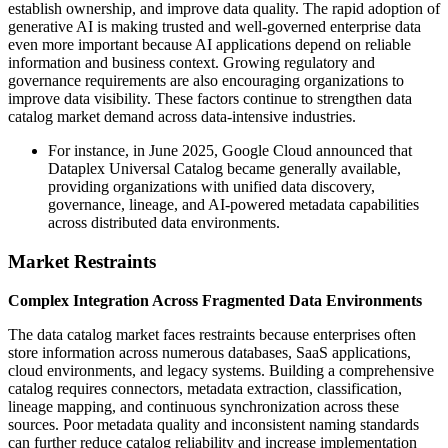
establish ownership, and improve data quality. The rapid adoption of
generative AI is making trusted and well-governed enterprise data
even more important because AI applications depend on reliable
information and business context. Growing regulatory and
governance requirements are also encouraging organizations to
improve data visibility. These factors continue to strengthen data
catalog market demand across data-intensive industries.
For instance, in June 2025, Google Cloud announced that
Dataplex Universal Catalog became generally available,
providing organizations with unified data discovery,
governance, lineage, and AI-powered metadata capabilities
across distributed data environments.
Market Restraints
Complex Integration Across Fragmented Data Environments
The data catalog market faces restraints because enterprises often
store information across numerous databases, SaaS applications,
cloud environments, and legacy systems. Building a comprehensive
catalog requires connectors, metadata extraction, classification,
lineage mapping, and continuous synchronization across these
sources. Poor metadata quality and inconsistent naming standards
can further reduce catalog reliability and increase implementation