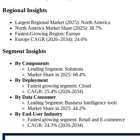
Regional Insights
Largest Regional Market (2025): North America
North America Market Share (2025): 38.7%
Fastest-Growing Region: Europe
Europe CAGR (2026–2034): 24.6%
Segment Insights
By Components
Leading Segment: Solutions
Market Share in 2025: 68.4%
By Deployment
Fastest growing segment: Cloud
CAGR: 25.4% (2026-2034)
By Data Consumer
Leading Segment: Business Intelligence tools
Market Share in 2025: 44.2%
By End-User Industry
Fastest growing segment: Retail and E-commerce
CAGR: 24.3% (2026-2034)