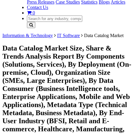
Press Releases
Case Studies
Statistics
Blogs
Articles
Contact Us
0
Information & Technology
IT Software
Data Catalog Market
Data Catalog Market Size, Share &
Trends Analysis Report By Components
(Solutions, Services), By Deployment (On-
premise, Cloud), Organization Size
(SMEs, Large Enterprises), By Data
Consumer (Business Intelligence tools,
Enterprise Applications, Mobile and Web
Applications), Metadata Type (Technical
Metadata, Business Metadata), By End-
User Industry (BFSI, Retail and E-
commerce, Healthcare, Manufacturing,