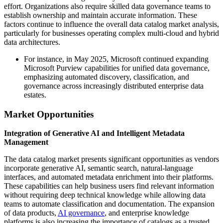
effort. Organizations also require skilled data governance teams to
establish ownership and maintain accurate information. These
factors continue to influence the overall data catalog market analysis,
particularly for businesses operating complex multi-cloud and hybrid
data architectures.
For instance, in May 2025, Microsoft continued expanding
Microsoft Purview capabilities for unified data governance,
emphasizing automated discovery, classification, and
governance across increasingly distributed enterprise data
estates.
Market Opportunities
Integration of Generative AI and Intelligent Metadata
Management
The data catalog market presents significant opportunities as vendors
incorporate generative AI, semantic search, natural-language
interfaces, and automated metadata enrichment into their platforms.
These capabilities can help business users find relevant information
without requiring deep technical knowledge while allowing data
teams to automate classification and documentation. The expansion
of data products,
AI governance
, and enterprise knowledge
platforms is also increasing the importance of catalogs as a trusted