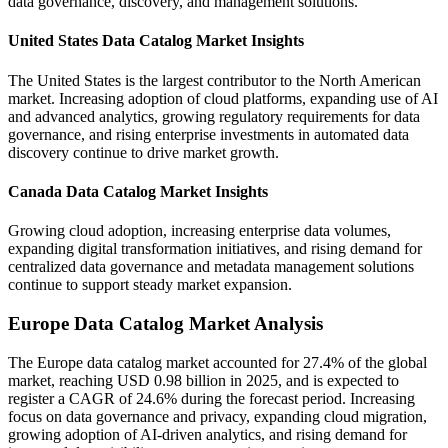
data governance, discovery, and management solutions.
United States Data Catalog Market Insights
The United States is the largest contributor to the North American
market. Increasing adoption of cloud platforms, expanding use of AI
and advanced analytics, growing regulatory requirements for data
governance, and rising enterprise investments in automated data
discovery continue to drive market growth.
Canada Data Catalog Market Insights
Growing cloud adoption, increasing enterprise data volumes,
expanding digital transformation initiatives, and rising demand for
centralized data governance and metadata management solutions
continue to support steady market expansion.
Europe Data Catalog Market Analysis
The Europe data catalog market accounted for 27.4% of the global
market, reaching USD 0.98 billion in 2025, and is expected to
register a CAGR of 24.6% during the forecast period. Increasing
focus on data governance and privacy, expanding cloud migration,
growing adoption of AI-driven analytics, and rising demand for