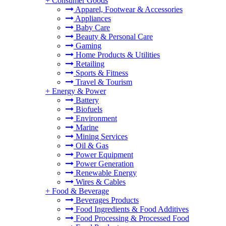
+
Consumer Goods
Apparel, Footwear & Accessories
Appliances
Baby Care
Beauty & Personal Care
Gaming
Home Products & Utilities
Retailing
Sports & Fitness
Travel & Tourism
+
Energy & Power
Battery
Biofuels
Environment
Marine
Mining Services
Oil & Gas
Power Equipment
Power Generation
Renewable Energy
Wires & Cables
+
Food & Beverage
Beverages Products
Food Ingredients & Food Additives
Food Processing & Processed Food