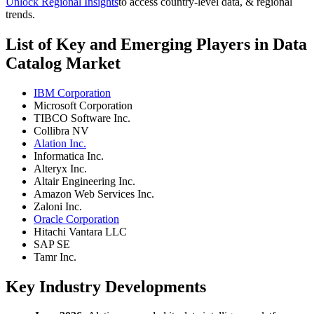
Unlock Regional Insights
to access country-level data, & regional
trends.
List of Key and Emerging Players in Data
Catalog Market
IBM Corporation
Microsoft Corporation
TIBCO Software Inc.
Collibra NV
Alation Inc.
Informatica Inc.
Alteryx Inc.
Altair Engineering Inc.
Amazon Web Services Inc.
Zaloni Inc.
Oracle Corporation
Hitachi Vantara LLC
SAP SE
Tamr Inc.
Key Industry Developments