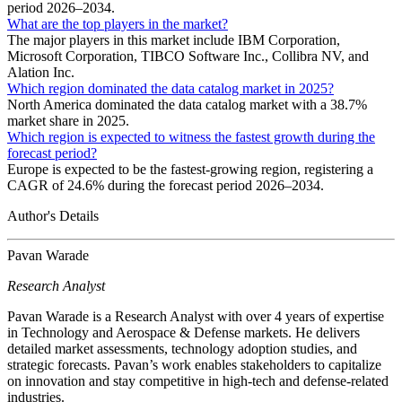
period 2026–2034.
What are the top players in the market?
The major players in this market include IBM Corporation,
Microsoft Corporation, TIBCO Software Inc., Collibra NV, and
Alation Inc.
Which region dominated the data catalog market in 2025?
North America dominated the data catalog market with a 38.7%
market share in 2025.
Which region is expected to witness the fastest growth during the
forecast period?
Europe is expected to be the fastest-growing region, registering a
CAGR of 24.6% during the forecast period 2026–2034.
Author's Details
Pavan Warade
Research Analyst
Pavan Warade is a Research Analyst with over 4 years of expertise
in Technology and Aerospace & Defense markets. He delivers
detailed market assessments, technology adoption studies, and
strategic forecasts. Pavan’s work enables stakeholders to capitalize
on innovation and stay competitive in high-tech and defense-related
industries.