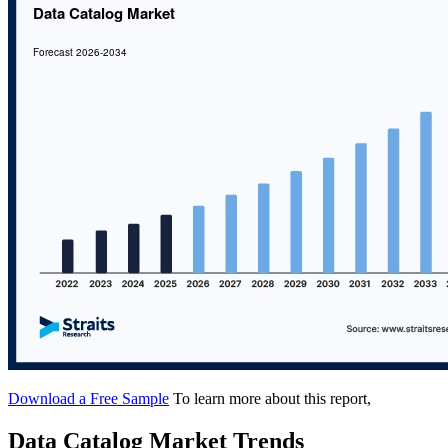
Download a Free Sample
To learn more about this report,
Data Catalog Market Trends