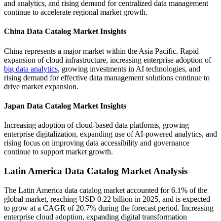
and analytics, and rising demand for centralized data management
continue to accelerate regional market growth.
China Data Catalog Market Insights
China represents a major market within the Asia Pacific. Rapid
expansion of cloud infrastructure, increasing enterprise adoption of
big data analytics
, growing investments in AI technologies, and
rising demand for effective data management solutions continue to
drive market expansion.
Japan Data Catalog Market Insights
Increasing adoption of cloud-based data platforms, growing
enterprise digitalization, expanding use of AI-powered analytics, and
rising focus on improving data accessibility and governance
continue to support market growth.
Latin America Data Catalog Market Analysis
The Latin America data catalog market accounted for 6.1% of the
global market, reaching USD 0.22 billion in 2025, and is expected
to grow at a CAGR of 20.7% during the forecast period. Increasing
enterprise cloud adoption, expanding digital transformation