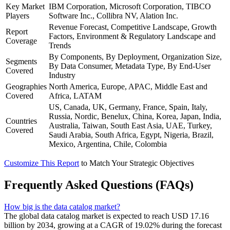
Key Market
IBM Corporation, Microsoft Corporation, TIBCO
Players
Software Inc., Collibra NV, Alation Inc.
Revenue Forecast, Competitive Landscape, Growth
Report
Factors, Environment & Regulatory Landscape and
Coverage
Trends
By Components, By Deployment, Organization Size,
Segments
By Data Consumer, Metadata Type, By End-User
Covered
Industry
Geographies
North America, Europe, APAC, Middle East and
Covered
Africa, LATAM
US, Canada, UK, Germany, France, Spain, Italy,
Russia, Nordic, Benelux, China, Korea, Japan, India,
Countries
Australia, Taiwan, South East Asia, UAE, Turkey,
Covered
Saudi Arabia, South Africa, Egypt, Nigeria, Brazil,
Mexico, Argentina, Chile, Colombia
Customize This Report
to Match Your Strategic Objectives
Frequently Asked Questions (FAQs)
How big is the data catalog market?
The global data catalog market is expected to reach USD 17.16
billion by 2034, growing at a CAGR of 19.02% during the forecast