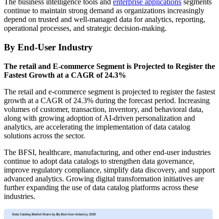
The business intelligence tools and
enterprise applications
segments
continue to maintain strong demand as organizations increasingly
depend on trusted and well-managed data for analytics, reporting,
operational processes, and strategic decision-making.
By End-User Industry
The retail and E-commerce Segment is Projected to Register the
Fastest Growth at a CAGR of 24.3%
The retail and e-commerce segment is projected to register the fastest
growth at a CAGR of 24.3% during the forecast period. Increasing
volumes of customer, transaction, inventory, and behavioral data,
along with growing adoption of AI-driven personalization and
analytics, are accelerating the implementation of data catalog
solutions across the sector.
The BFSI, healthcare, manufacturing, and other end-user industries
continue to adopt data catalogs to strengthen data governance,
improve regulatory compliance, simplify data discovery, and support
advanced analytics. Growing digital transformation initiatives are
further expanding the use of data catalog platforms across these
industries.