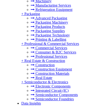
Machinery
Manufacturing Services
Refrigeration Equipment
+
Packaging
Advanced Packaging
Packaging Machinery
Packaging Products
Packaging Supplies
Packaging Technology
Printing & Labelling
+
Professional & Commercial Services
Commercial Services
Consumer & B2C Services
Professional Services
+
Real Estate & Construction
Construction
Construction Equipment
Construction Materials
Real Estate
+
Semiconductor & Electronics
Electronic Components
Integrated Circuit (IC)
Semiconductor Components
Semiconductor Foundries
Data Insights