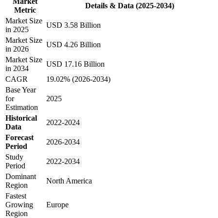
Market
Details & Data (2025-2034)
Metric
Market Size
USD 3.58 Billion
in 2025
Market Size
USD 4.26 Billion
in 2026
Market Size
USD 17.16 Billion
in 2034
CAGR
19.02% (2026-2034)
Base Year
for
2025
Estimation
Historical
2022-2024
Data
Forecast
2026-2034
Period
Study
2022-2034
Period
Dominant
North America
Region
Fastest
Growing
Europe
Region